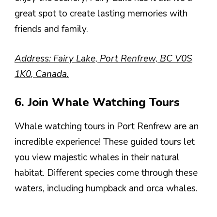
great spot to create lasting memories with
friends and family.
Address: Fairy Lake, Port Renfrew, BC V0S
1K0, Canada.
6. Join Whale Watching Tours
Whale watching tours in Port Renfrew are an
incredible experience! These guided tours let
you view majestic whales in their natural
habitat. Different species come through these
waters, including humpback and orca whales.