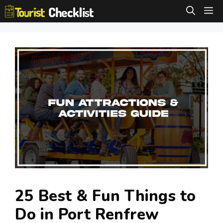
Skip
M
to
content
25 Best & Fun Things to
Do in Port Renfrew