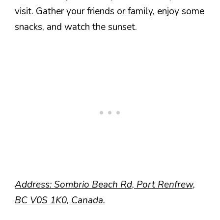
visit. Gather your friends or family, enjoy some
snacks, and watch the sunset.
Address: Sombrio Beach Rd, Port Renfrew,
BC V0S 1K0, Canada.