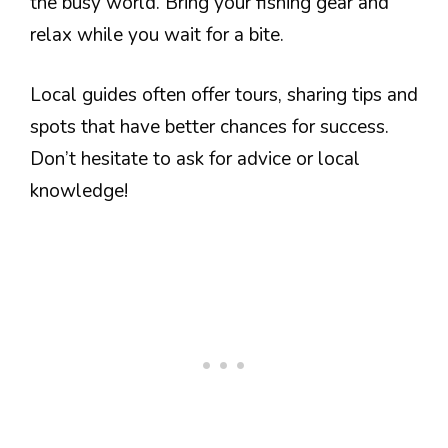
the busy world. Bring your fishing gear and
relax while you wait for a bite.
Local guides often offer tours, sharing tips and
spots that have better chances for success.
Don’t hesitate to ask for advice or local
knowledge!