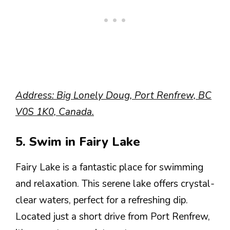
Address: Big Lonely Doug, Port Renfrew, BC
V0S 1K0, Canada.
5. Swim in Fairy Lake
Fairy Lake is a fantastic place for swimming
and relaxation. This serene lake offers crystal-
clear waters, perfect for a refreshing dip.
Located just a short drive from Port Renfrew,