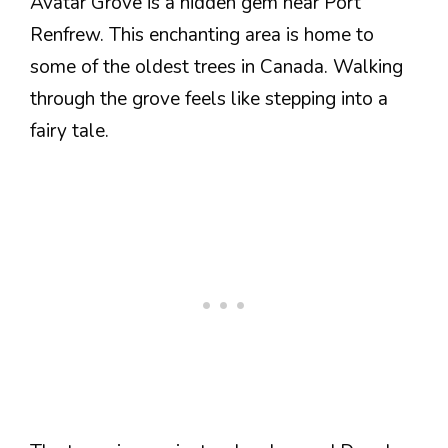
Avatar Grove is a hidden gem near Port
Renfrew. This enchanting area is home to
some of the oldest trees in Canada. Walking
through the grove feels like stepping into a
fairy tale.