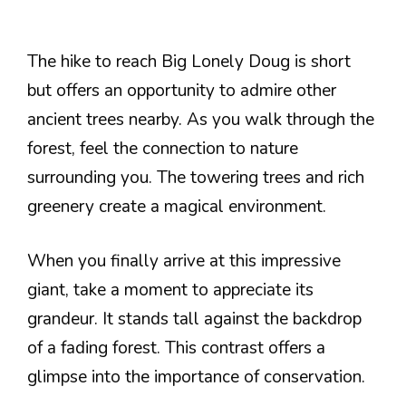
The hike to reach Big Lonely Doug is short
but offers an opportunity to admire other
ancient trees nearby. As you walk through the
forest, feel the connection to nature
surrounding you. The towering trees and rich
greenery create a magical environment.
When you finally arrive at this impressive
giant, take a moment to appreciate its
grandeur. It stands tall against the backdrop
of a fading forest. This contrast offers a
glimpse into the importance of conservation.