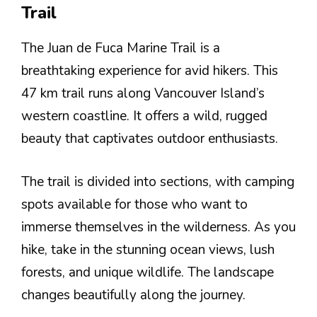
Trail
The Juan de Fuca Marine Trail is a
breathtaking experience for avid hikers. This
47 km trail runs along Vancouver Island’s
western coastline. It offers a wild, rugged
beauty that captivates outdoor enthusiasts.
The trail is divided into sections, with camping
spots available for those who want to
immerse themselves in the wilderness. As you
hike, take in the stunning ocean views, lush
forests, and unique wildlife. The landscape
changes beautifully along the journey.