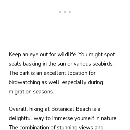
Keep an eye out for wildlife. You might spot
seals basking in the sun or various seabirds.
The park is an excellent location for
birdwatching as well, especially during
migration seasons.
Overall, hiking at Botanical Beach is a
delightful way to immerse yourself in nature.
The combination of stunning views and