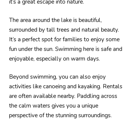
it’s a great escape into nature.
The area around the lake is beautiful,
surrounded by tall trees and natural beauty.
It’s a perfect spot for families to enjoy some
fun under the sun. Swimming here is safe and
enjoyable, especially on warm days.
Beyond swimming, you can also enjoy
activities like canoeing and kayaking. Rentals
are often available nearby. Paddling across
the calm waters gives you a unique
perspective of the stunning surroundings.