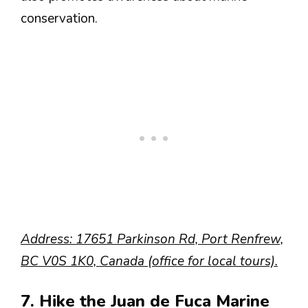
conservation.
Address: 17651 Parkinson Rd, Port Renfrew,
BC V0S 1K0, Canada (office for local tours).
7. Hike the Juan de Fuca Marine