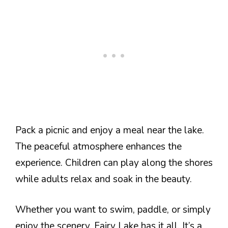
Pack a picnic and enjoy a meal near the lake.
The peaceful atmosphere enhances the
experience. Children can play along the shores
while adults relax and soak in the beauty.
Whether you want to swim, paddle, or simply
enjoy the scenery, Fairy Lake has it all. It’s a