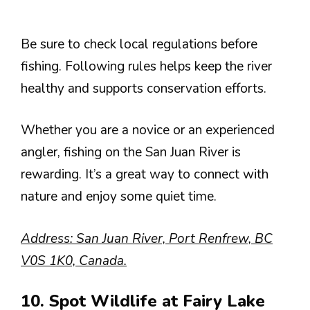
Be sure to check local regulations before
fishing. Following rules helps keep the river
healthy and supports conservation efforts.
Whether you are a novice or an experienced
angler, fishing on the San Juan River is
rewarding. It’s a great way to connect with
nature and enjoy some quiet time.
Address: San Juan River, Port Renfrew, BC
V0S 1K0, Canada.
10. Spot Wildlife at Fairy Lake