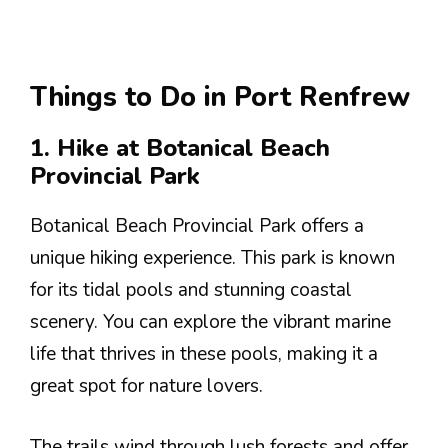
Things to Do in Port Renfrew
1. Hike at Botanical Beach
Provincial Park
Botanical Beach Provincial Park offers a
unique hiking experience. This park is known
for its tidal pools and stunning coastal
scenery. You can explore the vibrant marine
life that thrives in these pools, making it a
great spot for nature lovers.
The trails wind through lush forests and offer