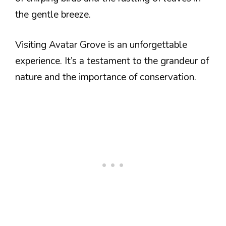
the gentle breeze.
Visiting Avatar Grove is an unforgettable
experience. It’s a testament to the grandeur of
nature and the importance of conservation.