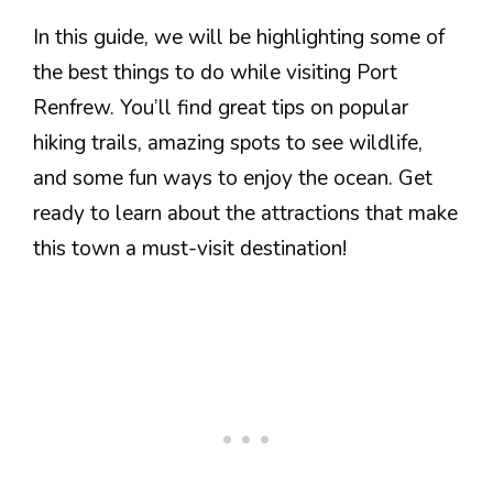
In this guide, we will be highlighting some of
the best things to do while visiting Port
Renfrew. You’ll find great tips on popular
hiking trails, amazing spots to see wildlife,
and some fun ways to enjoy the ocean. Get
ready to learn about the attractions that make
this town a must-visit destination!