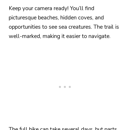
Keep your camera ready! You’ll find
picturesque beaches, hidden coves, and
opportunities to see sea creatures. The trail is
well-marked, making it easier to navigate.
The full hike can take several days, but parts