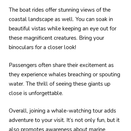
The boat rides offer stunning views of the
coastal landscape as well. You can soak in
beautiful vistas while keeping an eye out for
these magnificent creatures. Bring your
binoculars for a closer look!
Passengers often share their excitement as
they experience whales breaching or spouting
water. The thrill of seeing these giants up
close is unforgettable.
Overall, joining a whale-watching tour adds
adventure to your visit. It’s not only fun, but it
also promotes awareness about marine