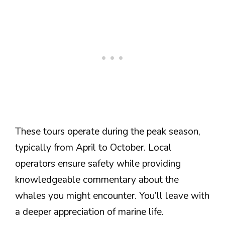
These tours operate during the peak season,
typically from April to October. Local
operators ensure safety while providing
knowledgeable commentary about the
whales you might encounter. You’ll leave with
a deeper appreciation of marine life.