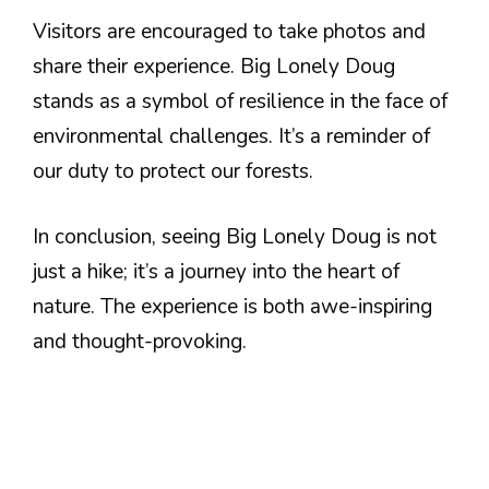
Visitors are encouraged to take photos and
share their experience. Big Lonely Doug
stands as a symbol of resilience in the face of
environmental challenges. It’s a reminder of
our duty to protect our forests.
In conclusion, seeing Big Lonely Doug is not
just a hike; it’s a journey into the heart of
nature. The experience is both awe-inspiring
and thought-provoking.