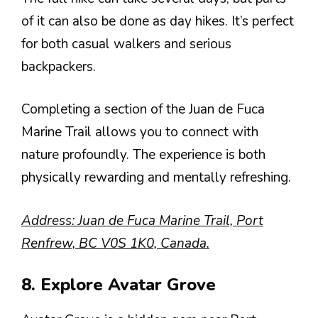
of it can also be done as day hikes. It’s perfect
for both casual walkers and serious
backpackers.
Completing a section of the Juan de Fuca
Marine Trail allows you to connect with
nature profoundly. The experience is both
physically rewarding and mentally refreshing.
Address: Juan de Fuca Marine Trail, Port
Renfrew, BC V0S 1K0, Canada.
8. Explore Avatar Grove