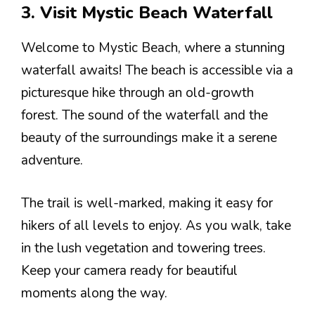
3. Visit Mystic Beach Waterfall
Welcome to Mystic Beach, where a stunning
waterfall awaits! The beach is accessible via a
picturesque hike through an old-growth
forest. The sound of the waterfall and the
beauty of the surroundings make it a serene
adventure.
The trail is well-marked, making it easy for
hikers of all levels to enjoy. As you walk, take
in the lush vegetation and towering trees.
Keep your camera ready for beautiful
moments along the way.