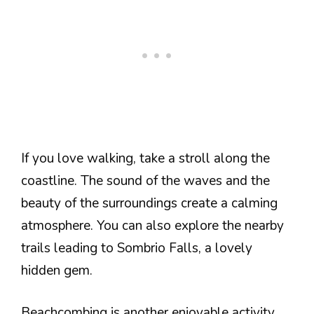
If you love walking, take a stroll along the
coastline. The sound of the waves and the
beauty of the surroundings create a calming
atmosphere. You can also explore the nearby
trails leading to Sombrio Falls, a lovely
hidden gem.
Beachcombing is another enjoyable activity.