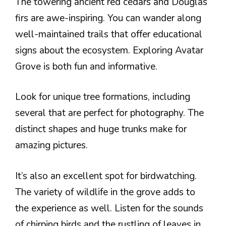
The towering ancient red cedars and Douglas
firs are awe-inspiring. You can wander along
well-maintained trails that offer educational
signs about the ecosystem. Exploring Avatar
Grove is both fun and informative.
Look for unique tree formations, including
several that are perfect for photography. The
distinct shapes and huge trunks make for
amazing pictures.
It’s also an excellent spot for birdwatching.
The variety of wildlife in the grove adds to
the experience as well. Listen for the sounds
of chirping birds and the rustling of leaves in