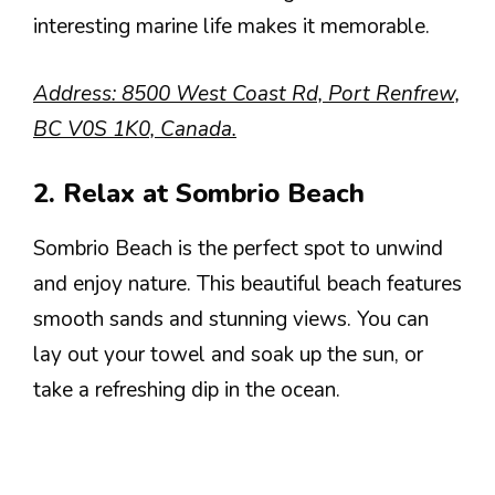
interesting marine life makes it memorable.
Address: 8500 West Coast Rd, Port Renfrew,
BC V0S 1K0, Canada.
2. Relax at Sombrio Beach
Sombrio Beach is the perfect spot to unwind
and enjoy nature. This beautiful beach features
smooth sands and stunning views. You can
lay out your towel and soak up the sun, or
take a refreshing dip in the ocean.