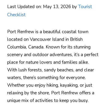
Last Updated on: May 13, 2026
by
Tourist
Checklist
Port Renfrew is a beautiful coastal town
located on Vancouver Island in British
Columbia, Canada. Known for its stunning
scenery and outdoor adventures, it’s a perfect
place for nature lovers and families alike.
With lush forests, sandy beaches, and clear
waters, there’s something for everyone.
Whether you enjoy hiking, kayaking, or just
relaxing by the shore, Port Renfrew offers a
unique mix of activities to keep you busy.