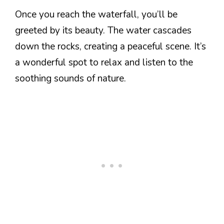
Once you reach the waterfall, you’ll be
greeted by its beauty. The water cascades
down the rocks, creating a peaceful scene. It’s
a wonderful spot to relax and listen to the
soothing sounds of nature.