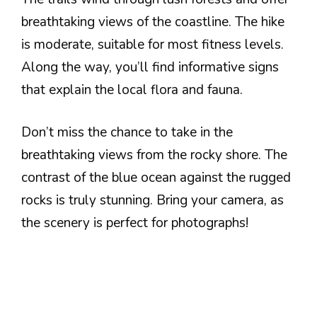
breathtaking views of the coastline. The hike
is moderate, suitable for most fitness levels.
Along the way, you’ll find informative signs
that explain the local flora and fauna.
Don’t miss the chance to take in the
breathtaking views from the rocky shore. The
contrast of the blue ocean against the rugged
rocks is truly stunning. Bring your camera, as
the scenery is perfect for photographs!