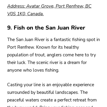
Address: Avatar Grove, Port Renfrew, BC
V0S 1K0, Canada.
9. Fish on the San Juan River
The San Juan River is a fantastic fishing spot in
Port Renfrew. Known for its healthy
population of trout, anglers come here to try
their luck. The scenic river is a dream for
anyone who loves fishing.
Casting your line is an enjoyable experience
surrounded by beautiful landscapes. The
peaceful waters create a perfect retreat from