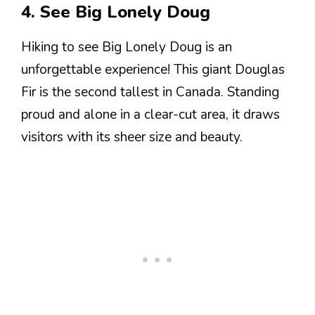
4. See Big Lonely Doug
Hiking to see Big Lonely Doug is an
unforgettable experience! This giant Douglas
Fir is the second tallest in Canada. Standing
proud and alone in a clear-cut area, it draws
visitors with its sheer size and beauty.