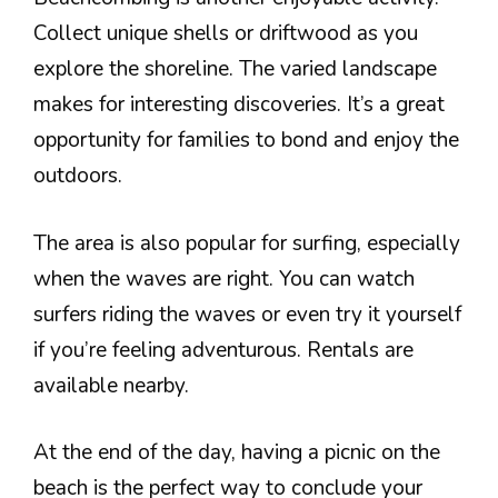
Collect unique shells or driftwood as you
explore the shoreline. The varied landscape
makes for interesting discoveries. It’s a great
opportunity for families to bond and enjoy the
outdoors.
The area is also popular for surfing, especially
when the waves are right. You can watch
surfers riding the waves or even try it yourself
if you’re feeling adventurous. Rentals are
available nearby.
At the end of the day, having a picnic on the
beach is the perfect way to conclude your