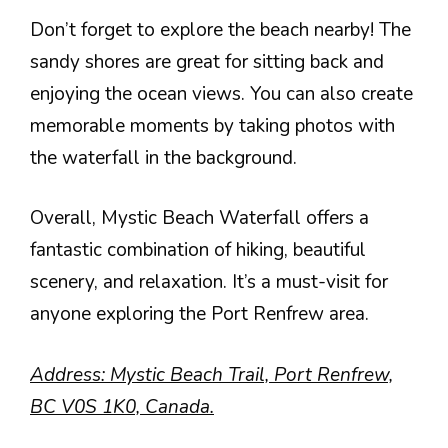
Don’t forget to explore the beach nearby! The
sandy shores are great for sitting back and
enjoying the ocean views. You can also create
memorable moments by taking photos with
the waterfall in the background.
Overall, Mystic Beach Waterfall offers a
fantastic combination of hiking, beautiful
scenery, and relaxation. It’s a must-visit for
anyone exploring the Port Renfrew area.
Address: Mystic Beach Trail, Port Renfrew,
BC V0S 1K0, Canada.