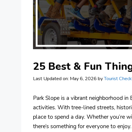
25 Best & Fun Thing
Last Updated on: May 6, 2026
by
Tourist Checkl
Park Slope is a vibrant neighborhood in 
activities. With tree-lined streets, histor
place to spend a day. Whether you’re wit
there’s something for everyone to enjoy.