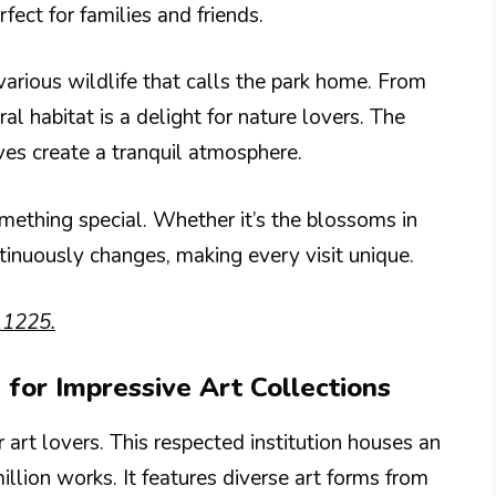
fect for families and friends.
various wildlife that calls the park home. From
ral habitat is a delight for nature lovers. The
aves create a tranquil atmosphere.
mething special. Whether it’s the blossoms in
ntinuously changes, making every visit unique.
11225.
 for Impressive Art Collections
art lovers. This respected institution houses an
illion works. It features diverse art forms from