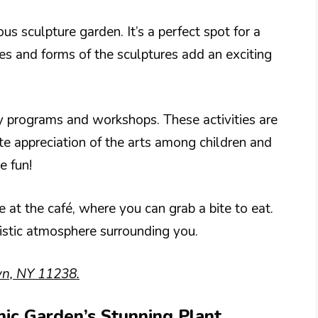
us sculpture garden. It’s a perfect spot for a
es and forms of the sculptures add an exciting
 programs and workshops. These activities are
te appreciation of the arts among children and
e fun!
at the café, where you can grab a bite to eat.
tistic atmosphere surrounding you.
yn, NY 11238.
nic Garden’s Stunning Plant