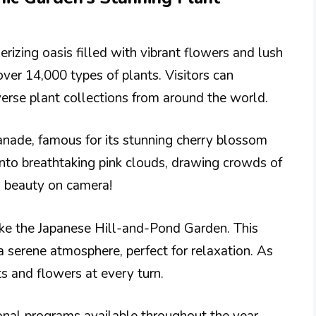
izing oasis filled with vibrant flowers and lush
over 14,000 types of plants. Visitors can
erse plant collections from around the world.
anade, famous for its stunning cherry blossom
into breathtaking pink clouds, drawing crowds of
al beauty on camera!
ke the Japanese Hill-and-Pond Garden. This
 a serene atmosphere, perfect for relaxation. As
s and flowers at every turn.