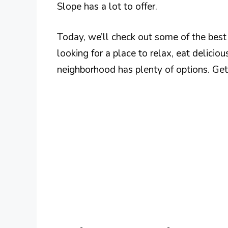
Slope has a lot to offer.
Today, we’ll check out some of the best
looking for a place to relax, eat delicio
neighborhood has plenty of options. Ge