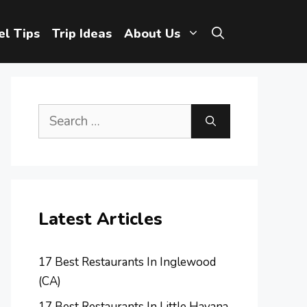
el Tips
Trip Ideas
About Us
Search
for:
Latest Articles
17 Best Restaurants In Inglewood
(CA)
17 Best Restaurants In Little Havana