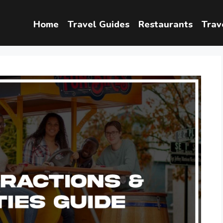
Home
Travel Guides
Restaurants
Trav