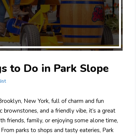
s to Do in Park Slope
ist
Brooklyn, New York, full of charm and fun
ic brownstones, and a friendly vibe, it’s a great
h friends, family, or enjoying some alone time,
 From parks to shops and tasty eateries, Park