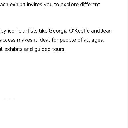
ch exhibit invites you to explore different
y iconic artists like Georgia O’Keeffe and Jean-
ccess makes it ideal for people of all ages.
l exhibits and guided tours.