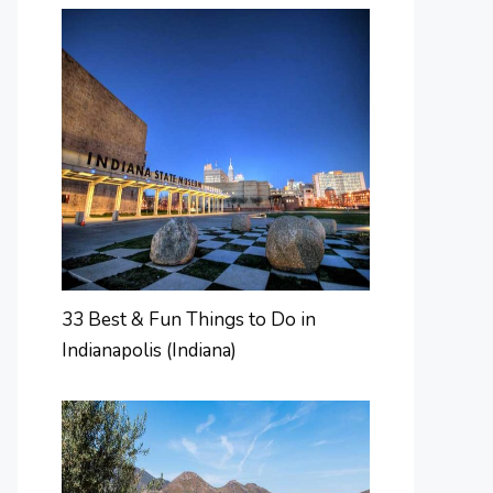
33 Best & Fun Things to Do in
Indianapolis (Indiana)