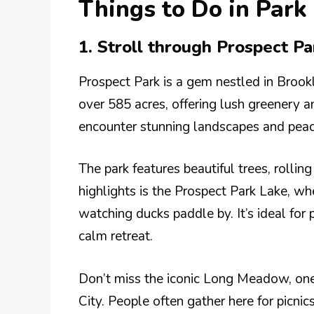
Things to Do in Park
1. Stroll through Prospect P
Prospect Park is a gem nestled in Brookly
over 585 acres, offering lush greenery 
encounter stunning landscapes and peacef
The park features beautiful trees, rollin
highlights is the Prospect Park Lake, w
watching ducks paddle by. It’s ideal for
calm retreat.
Don’t miss the iconic Long Meadow, one
City. People often gather here for picnic