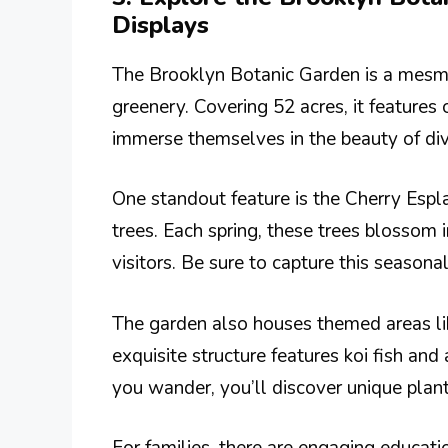
Displays
The Brooklyn Botanic Garden is a mesmer
greenery. Covering 52 acres, it features 
immerse themselves in the beauty of div
One standout feature is the Cherry Espl
trees. Each spring, these trees blossom 
visitors. Be sure to capture this season
The garden also houses themed areas li
exquisite structure features koi fish and
you wander, you’ll discover unique plant