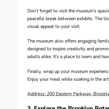
Don’t forget to visit the museum’s spacio
peaceful break between exhibits. The lin
visual appeal to your visit.
The museum also offers engaging family
designed to inspire creativity and promo
adults alike. It’s a place to learn and hav
Finally, wrap up your museum experience 
Enjoy your meal while soaking in the ar
Address: 200 Eastern Parkway, Brookl
3. Explore the Brooklyn Bota