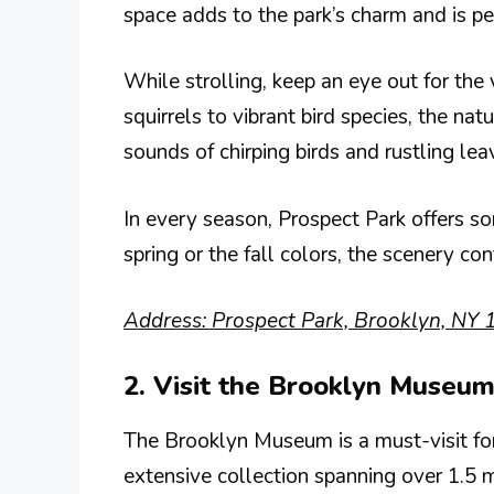
space adds to the park’s charm and is per
While strolling, keep an eye out for the 
squirrels to vibrant bird species, the natu
sounds of chirping birds and rustling le
In every season, Prospect Park offers so
spring or the fall colors, the scenery co
Address: Prospect Park, Brooklyn, NY 
2. Visit the Brooklyn Museum
The Brooklyn Museum is a must-visit for 
extensive collection spanning over 1.5 m