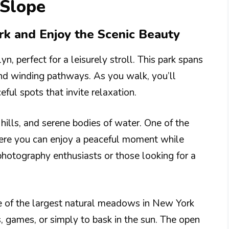
 Slope
ark and Enjoy the Scenic Beauty
n, perfect for a leisurely stroll. This park spans
and winding pathways. As you walk, you’ll
ul spots that invite relaxation.
g hills, and serene bodies of water. One of the
here you can enjoy a peaceful moment while
 photography enthusiasts or those looking for a
 of the largest natural meadows in New York
s, games, or simply to bask in the sun. The open