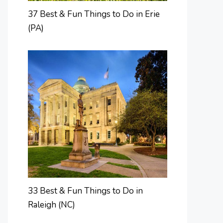
37 Best & Fun Things to Do in Erie
(PA)
33 Best & Fun Things to Do in
Raleigh (NC)