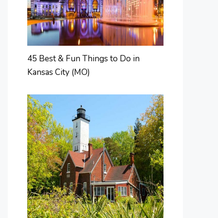
45 Best & Fun Things to Do in
Kansas City (MO)