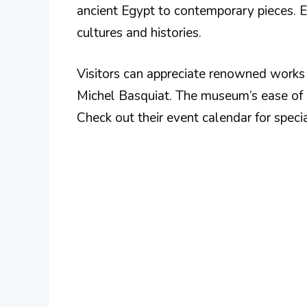
ancient Egypt to contemporary pieces. Ea
cultures and histories.
Visitors can appreciate renowned works b
Michel Basquiat. The museum’s ease of a
Check out their event calendar for specia