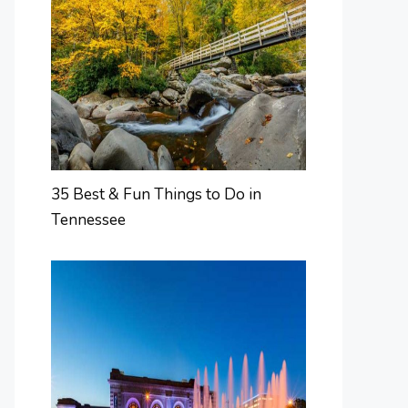
35 Best & Fun Things to Do in
Tennessee