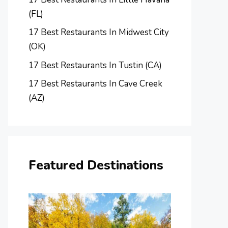
(FL)
17 Best Restaurants In Midwest City
(OK)
17 Best Restaurants In Tustin (CA)
17 Best Restaurants In Cave Creek
(AZ)
Featured Destinations