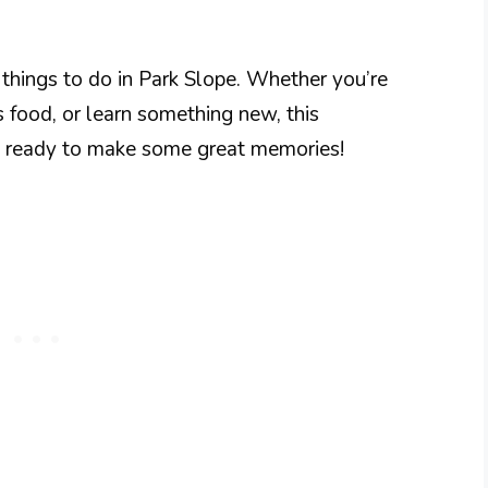
 things to do in Park Slope. Whether you’re
us food, or learn something new, this
t ready to make some great memories!