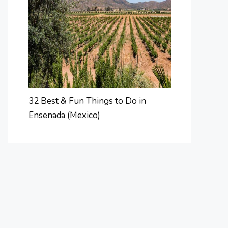
32 Best & Fun Things to Do in
Ensenada (Mexico)