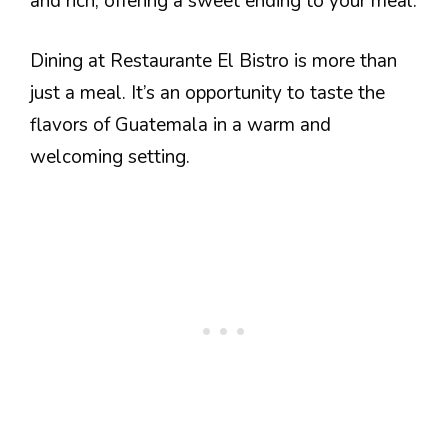
and rich, offering a sweet ending to your meal.
Dining at Restaurante El Bistro is more than
just a meal. It’s an opportunity to taste the
flavors of Guatemala in a warm and
welcoming setting.