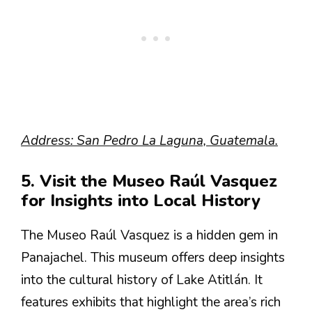
Address: San Pedro La Laguna, Guatemala.
5. Visit the Museo Raúl Vasquez
for Insights into Local History
The Museo Raúl Vasquez is a hidden gem in
Panajachel. This museum offers deep insights
into the cultural history of Lake Atitlán. It
features exhibits that highlight the area’s rich