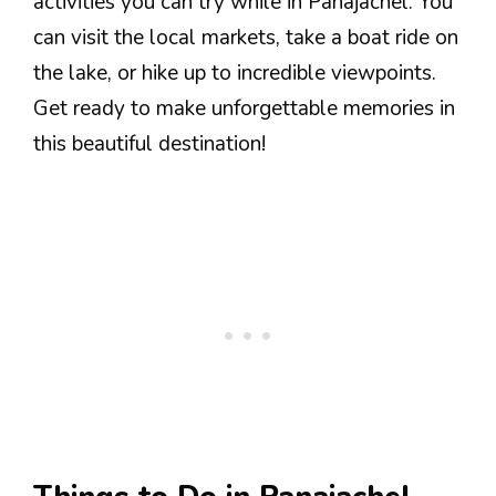
activities you can try while in Panajachel. You
can visit the local markets, take a boat ride on
the lake, or hike up to incredible viewpoints.
Get ready to make unforgettable memories in
this beautiful destination!