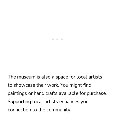
The museum is also a space for local artists
to showcase their work. You might find
paintings or handicrafts available for purchase.
Supporting local artists enhances your
connection to the community.