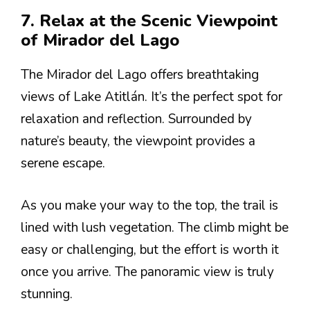
7. Relax at the Scenic Viewpoint
of Mirador del Lago
The Mirador del Lago offers breathtaking
views of Lake Atitlán. It’s the perfect spot for
relaxation and reflection. Surrounded by
nature’s beauty, the viewpoint provides a
serene escape.
As you make your way to the top, the trail is
lined with lush vegetation. The climb might be
easy or challenging, but the effort is worth it
once you arrive. The panoramic view is truly
stunning.