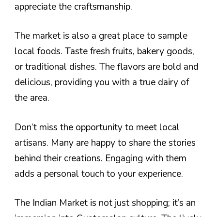
appreciate the craftsmanship.
The market is also a great place to sample
local foods. Taste fresh fruits, bakery goods,
or traditional dishes. The flavors are bold and
delicious, providing you with a true dairy of
the area.
Don’t miss the opportunity to meet local
artisans. Many are happy to share the stories
behind their creations. Engaging with them
adds a personal touch to your experience.
The Indian Market is not just shopping; it’s an