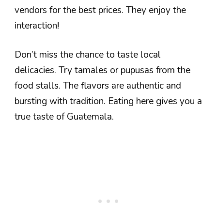
vendors for the best prices. They enjoy the
interaction!
Don’t miss the chance to taste local
delicacies. Try tamales or pupusas from the
food stalls. The flavors are authentic and
bursting with tradition. Eating here gives you a
true taste of Guatemala.