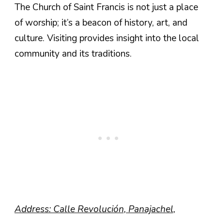
The Church of Saint Francis is not just a place
of worship; it’s a beacon of history, art, and
culture. Visiting provides insight into the local
community and its traditions.
Address: Calle Revolución, Panajachel,