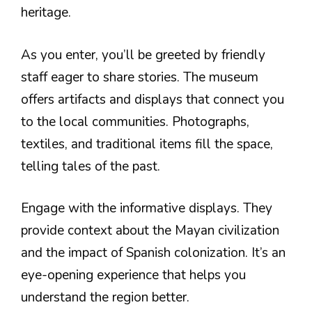
heritage.
As you enter, you’ll be greeted by friendly
staff eager to share stories. The museum
offers artifacts and displays that connect you
to the local communities. Photographs,
textiles, and traditional items fill the space,
telling tales of the past.
Engage with the informative displays. They
provide context about the Mayan civilization
and the impact of Spanish colonization. It’s an
eye-opening experience that helps you
understand the region better.