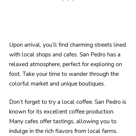
Upon arrival, you’ll find charming streets lined
with local shops and cafes. San Pedro has a
relaxed atmosphere, perfect for exploring on
foot. Take your time to wander through the
colorful market and unique boutiques.
Don’t forget to try a local coffee. San Pedro is
known for its excellent coffee production.
Many cafes offer tastings, allowing you to
indulge in the rich flavors from local farms.