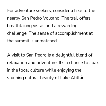
For adventure seekers, consider a hike to the
nearby San Pedro Volcano. The trail offers
breathtaking vistas and a rewarding
challenge. The sense of accomplishment at
the summit is unmatched.
A visit to San Pedro is a delightful blend of
relaxation and adventure. It’s a chance to soak
in the local culture while enjoying the
stunning natural beauty of Lake Atitlán.