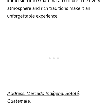
immersion into Guatemalan culture. The lively
atmosphere and rich traditions make it an
unforgettable experience.
Address: Mercado Indígena, Sololá,
Guatemala.