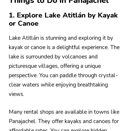
Things to Do in Panajachel
1. Explore Lake Atitlán by Kayak
or Canoe
Lake Atitlán is stunning and exploring it by
kayak or canoe is a delightful experience. The
lake is surrounded by volcanoes and
picturesque villages, offering a unique
perspective. You can paddle through crystal-
clear waters while enjoying breathtaking
views.
Many rental shops are available in towns like
Panajachel. They offer kayaks and canoes for
affordable rates. You can explore hidden