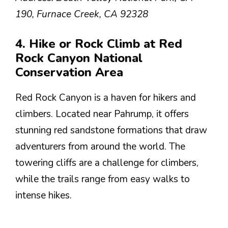
190, Furnace Creek, CA 92328
4. Hike or Rock Climb at Red
Rock Canyon National
Conservation Area
Red Rock Canyon is a haven for hikers and
climbers. Located near Pahrump, it offers
stunning red sandstone formations that draw
adventurers from around the world. The
towering cliffs are a challenge for climbers,
while the trails range from easy walks to
intense hikes.