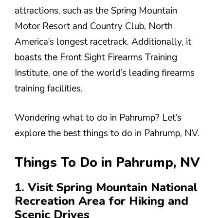
attractions, such as the Spring Mountain
Motor Resort and Country Club, North
America’s longest racetrack. Additionally, it
boasts the Front Sight Firearms Training
Institute, one of the world’s leading firearms
training facilities.
Wondering what to do in Pahrump? Let’s
explore the best things to do in Pahrump, NV.
Things To Do in Pahrump, NV
1. Visit Spring Mountain National
Recreation Area for Hiking and
Scenic Drives