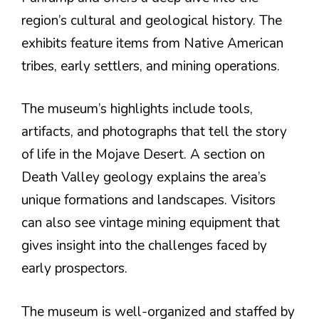
region’s cultural and geological history. The
exhibits feature items from Native American
tribes, early settlers, and mining operations.
The museum’s highlights include tools,
artifacts, and photographs that tell the story
of life in the Mojave Desert. A section on
Death Valley geology explains the area’s
unique formations and landscapes. Visitors
can also see vintage mining equipment that
gives insight into the challenges faced by
early prospectors.
The museum is well-organized and staffed by