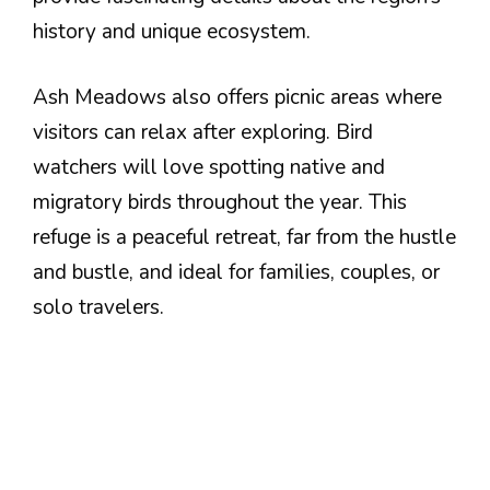
history and unique ecosystem.
Ash Meadows also offers picnic areas where
visitors can relax after exploring. Bird
watchers will love spotting native and
migratory birds throughout the year. This
refuge is a peaceful retreat, far from the hustle
and bustle, and ideal for families, couples, or
solo travelers.