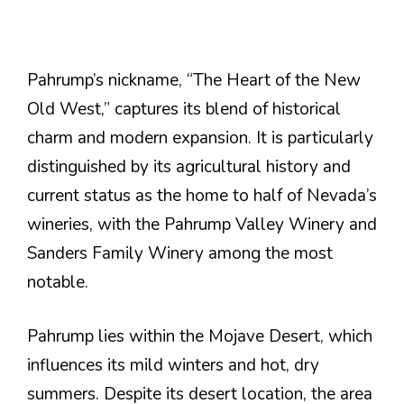
Pahrump’s nickname, “The Heart of the New
Old West,” captures its blend of historical
charm and modern expansion. It is particularly
distinguished by its agricultural history and
current status as the home to half of Nevada’s
wineries, with the Pahrump Valley Winery and
Sanders Family Winery among the most
notable​.
Pahrump lies within the Mojave Desert, which
influences its mild winters and hot, dry
summers. Despite its desert location, the area