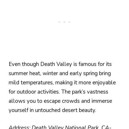
Even though Death Valley is famous for its
summer heat, winter and early spring bring
mild temperatures, making it more enjoyable
for outdoor activities. The park’s vastness
allows you to escape crowds and immerse
yourself in untouched desert beauty.
Address: Death Valley National Park, CA-