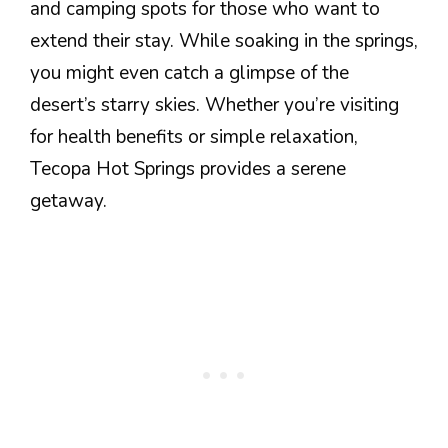
and camping spots for those who want to
extend their stay. While soaking in the springs,
you might even catch a glimpse of the
desert’s starry skies. Whether you’re visiting
for health benefits or simple relaxation,
Tecopa Hot Springs provides a serene
getaway.