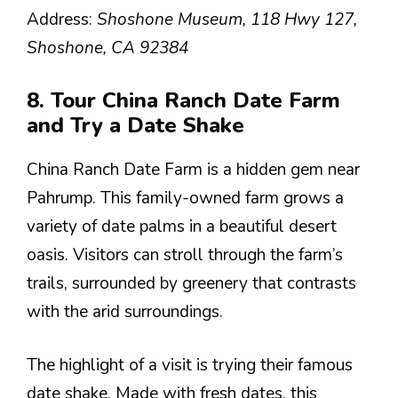
Address:
Shoshone Museum, 118 Hwy 127,
Shoshone, CA 92384
8. Tour China Ranch Date Farm
and Try a Date Shake
China Ranch Date Farm is a hidden gem near
Pahrump. This family-owned farm grows a
variety of date palms in a beautiful desert
oasis. Visitors can stroll through the farm’s
trails, surrounded by greenery that contrasts
with the arid surroundings.
The highlight of a visit is trying their famous
date shake. Made with fresh dates, this