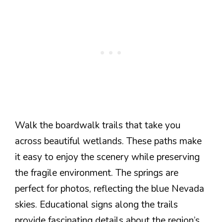
Walk the boardwalk trails that take you
across beautiful wetlands. These paths make
it easy to enjoy the scenery while preserving
the fragile environment. The springs are
perfect for photos, reflecting the blue Nevada
skies. Educational signs along the trails
provide fascinating details about the region’s