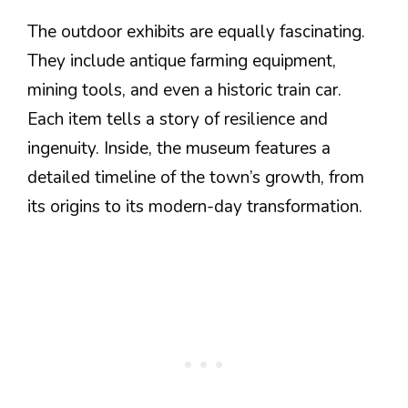
The outdoor exhibits are equally fascinating.
They include antique farming equipment,
mining tools, and even a historic train car.
Each item tells a story of resilience and
ingenuity. Inside, the museum features a
detailed timeline of the town’s growth, from
its origins to its modern-day transformation.