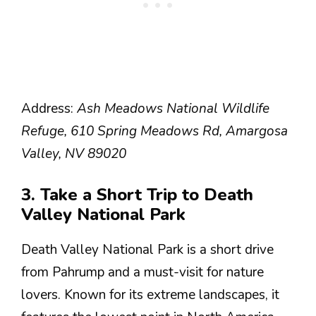
Address:
Ash Meadows National Wildlife
Refuge, 610 Spring Meadows Rd, Amargosa
Valley, NV 89020
3. Take a Short Trip to Death
Valley National Park
Death Valley National Park is a short drive
from Pahrump and a must-visit for nature
lovers. Known for its extreme landscapes, it