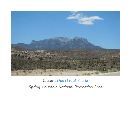
Credits:
Don Barrett/Flickr
Spring Mountain National Recreation Area