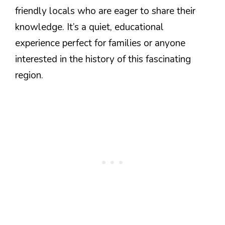
friendly locals who are eager to share their
knowledge. It’s a quiet, educational
experience perfect for families or anyone
interested in the history of this fascinating
region.