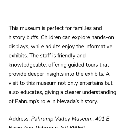
This museum is perfect for families and
history buffs. Children can explore hands-on
displays, while adults enjoy the informative
exhibits. The staff is friendly and
knowledgeable, offering guided tours that
provide deeper insights into the exhibits. A
visit to this museum not only entertains but
also educates, giving a clearer understanding
of Pahrump’s role in Nevada’s history.
Address:
Pahrump Valley Museum, 401 E
Basin Ave, Pahrump, NV 89060