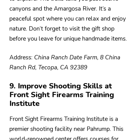
canyons and the Amargosa River. It’s a
peaceful spot where you can relax and enjoy
nature. Don’t forget to visit the gift shop
before you leave for unique handmade items.
Address:
China Ranch Date Farm, 8 China
Ranch Rd, Tecopa, CA 92389
9. Improve Shooting Skills at
Front Sight Firearms Training
Institute
Front Sight Firearms Training Institute is a
premier shooting facility near Pahrump. This
world-renowned center offers courses for