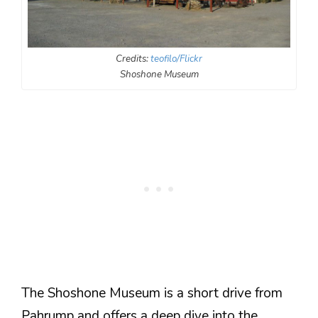
Credits:
teofilo/Flickr
Shoshone Museum
The Shoshone Museum is a short drive from
Pahrump and offers a deep dive into the