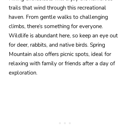
trails that wind through this recreational
haven. From gentle walks to challenging
climbs, there’s something for everyone.
Wildlife is abundant here, so keep an eye out
for deer, rabbits, and native birds. Spring
Mountain also offers picnic spots, ideal for
relaxing with family or friends after a day of
exploration.