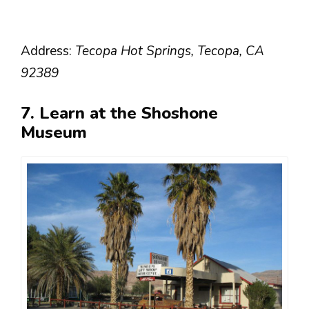
Address:
Tecopa Hot Springs, Tecopa, CA
92389
7. Learn at the Shoshone
Museum