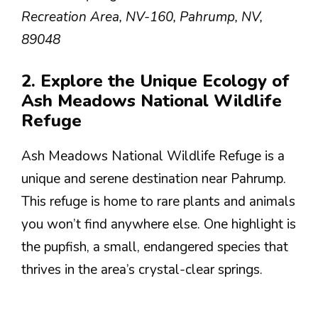
Recreation Area, NV-160, Pahrump, NV,
89048
2. Explore the Unique Ecology of
Ash Meadows National Wildlife
Refuge
Ash Meadows National Wildlife Refuge is a
unique and serene destination near Pahrump.
This refuge is home to rare plants and animals
you won’t find anywhere else. One highlight is
the pupfish, a small, endangered species that
thrives in the area’s crystal-clear springs.