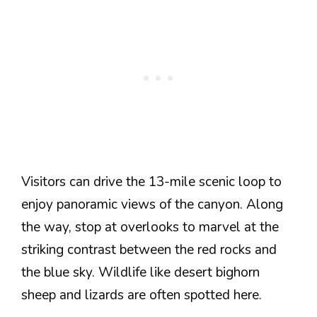
Visitors can drive the 13-mile scenic loop to
enjoy panoramic views of the canyon. Along
the way, stop at overlooks to marvel at the
striking contrast between the red rocks and
the blue sky. Wildlife like desert bighorn
sheep and lizards are often spotted here.