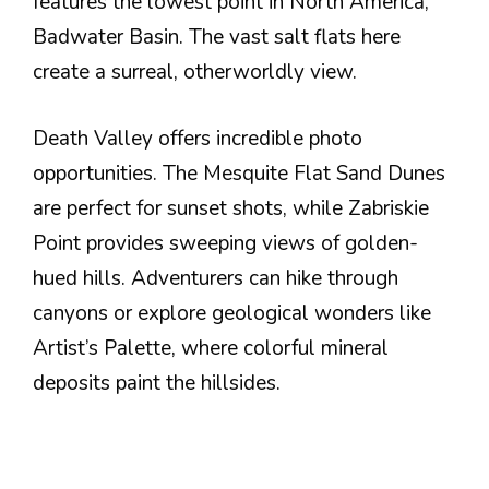
features the lowest point in North America,
Badwater Basin. The vast salt flats here
create a surreal, otherworldly view.
Death Valley offers incredible photo
opportunities. The Mesquite Flat Sand Dunes
are perfect for sunset shots, while Zabriskie
Point provides sweeping views of golden-
hued hills. Adventurers can hike through
canyons or explore geological wonders like
Artist’s Palette, where colorful mineral
deposits paint the hillsides.