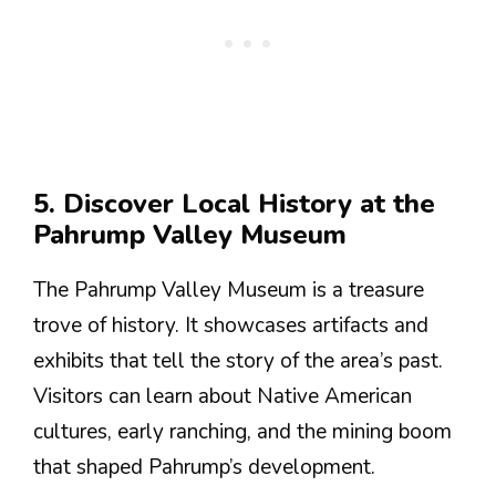
5. Discover Local History at the
Pahrump Valley Museum
The Pahrump Valley Museum is a treasure
trove of history. It showcases artifacts and
exhibits that tell the story of the area’s past.
Visitors can learn about Native American
cultures, early ranching, and the mining boom
that shaped Pahrump’s development.