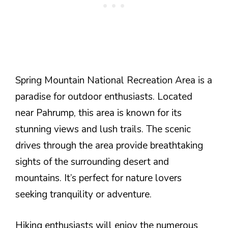
Spring Mountain National Recreation Area is a
paradise for outdoor enthusiasts. Located
near Pahrump, this area is known for its
stunning views and lush trails. The scenic
drives through the area provide breathtaking
sights of the surrounding desert and
mountains. It’s perfect for nature lovers
seeking tranquility or adventure.
Hiking enthusiasts will enjoy the numerous