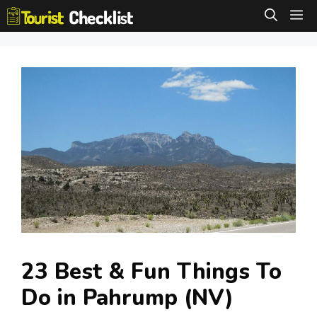
Skip
M
to
content
23 Best & Fun Things To
Do in Pahrump (NV)