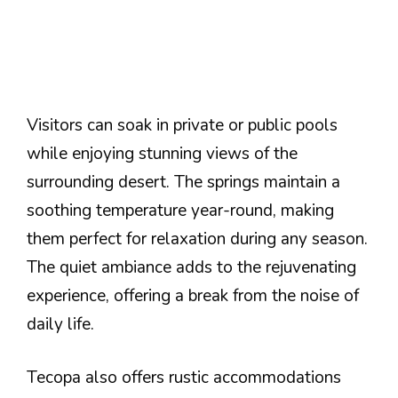
Visitors can soak in private or public pools
while enjoying stunning views of the
surrounding desert. The springs maintain a
soothing temperature year-round, making
them perfect for relaxation during any season.
The quiet ambiance adds to the rejuvenating
experience, offering a break from the noise of
daily life.
Tecopa also offers rustic accommodations