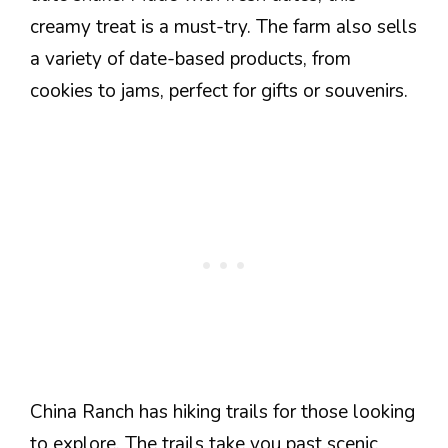
creamy treat is a must-try. The farm also sells
a variety of date-based products, from
cookies to jams, perfect for gifts or souvenirs.
China Ranch has hiking trails for those looking
to explore. The trails take you past scenic