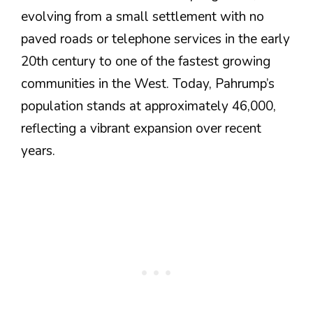
evolving from a small settlement with no
paved roads or telephone services in the early
20th century to one of the fastest growing
communities in the West. Today, Pahrump’s
population stands at approximately 46,000,
reflecting a vibrant expansion over recent
years​.