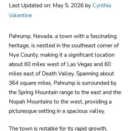
Last Updated on: May 5, 2026
by
Cynthia
Valentine
Pahrump, Nevada, a town with a fascinating
heritage, is nestled in the southeast corner of
Nye County, making it a significant location
about 60 miles west of Las Vegas and 60
miles east of Death Valley. Spanning about
364 square miles, Pahrump is surrounded by
the Spring Mountain range to the east and the
Nopah Mountains to the west, providing a
picturesque setting in a spacious valley​.
The town is notable for its rapid growth,