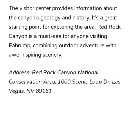
The visitor center provides information about
the canyon’s geology and history. It’s a great
starting point for exploring the area. Red Rock
Canyon is a must-see for anyone visiting
Pahrump, combining outdoor adventure with
awe-inspiring scenery.
Address: Red Rock Canyon National
Conservation Area, 1000 Scenic Loop Dr, Las
Vegas, NV 89161