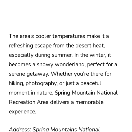
The area’s cooler temperatures make it a
refreshing escape from the desert heat,
especially during summer. In the winter, it
becomes a snowy wonderland, perfect for a
serene getaway. Whether you’re there for
hiking, photography, or just a peaceful
moment in nature, Spring Mountain National
Recreation Area delivers a memorable
experience.
Address: Spring Mountains National