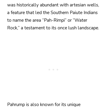
was historically abundant with artesian wells,
a feature that led the Southern Paiute Indians
to name the area “Pah-Rimpi” or “Water
Rock,” a testament to its once lush landscape​.
Pahrump is also known for its unique