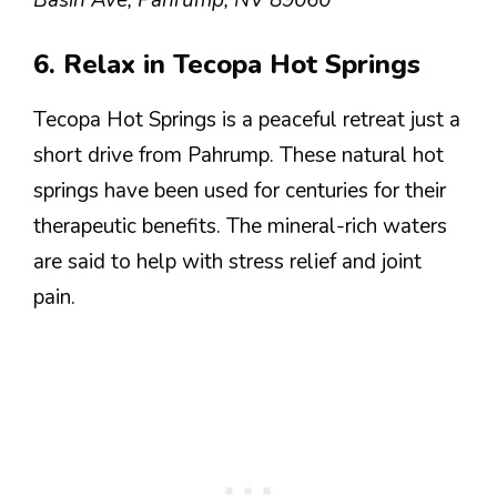
6. Relax in Tecopa Hot Springs
Tecopa Hot Springs is a peaceful retreat just a
short drive from Pahrump. These natural hot
springs have been used for centuries for their
therapeutic benefits. The mineral-rich waters
are said to help with stress relief and joint
pain.