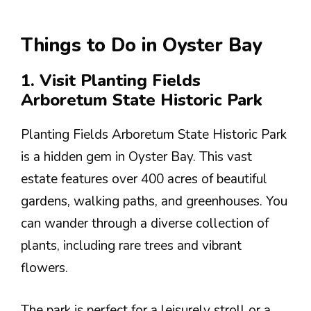
Things to Do in Oyster Bay
1. Visit Planting Fields
Arboretum State Historic Park
Planting Fields Arboretum State Historic Park
is a hidden gem in Oyster Bay. This vast
estate features over 400 acres of beautiful
gardens, walking paths, and greenhouses. You
can wander through a diverse collection of
plants, including rare trees and vibrant
flowers.
The park is perfect for a leisurely stroll or a