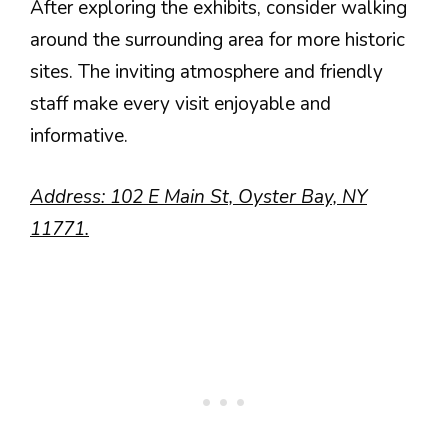
After exploring the exhibits, consider walking
around the surrounding area for more historic
sites. The inviting atmosphere and friendly
staff make every visit enjoyable and
informative.
Address: 102 E Main St, Oyster Bay, NY
11771.