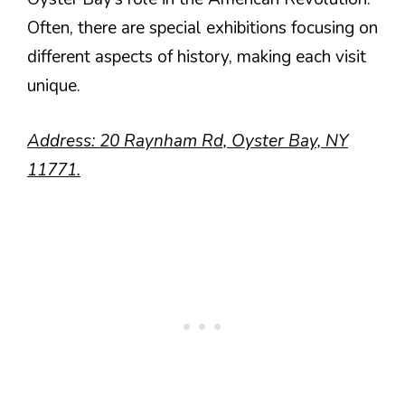
Often, there are special exhibitions focusing on
different aspects of history, making each visit
unique.
Address: 20 Raynham Rd, Oyster Bay, NY
11771.