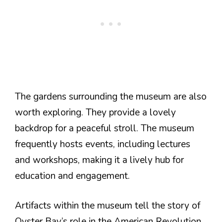
The gardens surrounding the museum are also
worth exploring. They provide a lovely
backdrop for a peaceful stroll. The museum
frequently hosts events, including lectures
and workshops, making it a lively hub for
education and engagement.
Artifacts within the museum tell the story of
Oyster Bay’s role in the American Revolution.