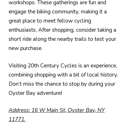
workshops. These gatherings are fun and
engage the biking community, making it a
great place to meet fellow cycling
enthusiasts. After shopping, consider taking a
short ride along the nearby trails to test your
new purchase.
Visiting 20th Century Cycles is an experience,
combining shopping with a bit of local history.
Don’t miss the chance to stop by during your
Oyster Bay adventure!
Address: 16 W Main St, Oyster Bay, NY
11771.