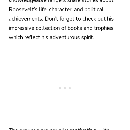
knowledgeable rangers share stories about
Roosevelt’s life, character, and political
achievements. Don’t forget to check out his
impressive collection of books and trophies,
which reflect his adventurous spirit.