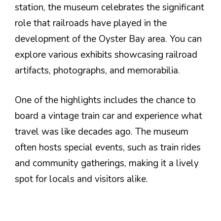
station, the museum celebrates the significant
role that railroads have played in the
development of the Oyster Bay area. You can
explore various exhibits showcasing railroad
artifacts, photographs, and memorabilia.
One of the highlights includes the chance to
board a vintage train car and experience what
travel was like decades ago. The museum
often hosts special events, such as train rides
and community gatherings, making it a lively
spot for locals and visitors alike.