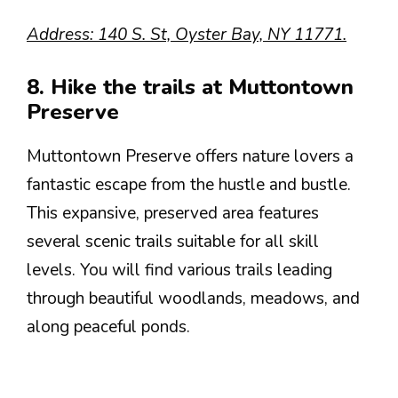
Address: 140 S. St, Oyster Bay, NY 11771.
8. Hike the trails at Muttontown
Preserve
Muttontown Preserve offers nature lovers a
fantastic escape from the hustle and bustle.
This expansive, preserved area features
several scenic trails suitable for all skill
levels. You will find various trails leading
through beautiful woodlands, meadows, and
along peaceful ponds.