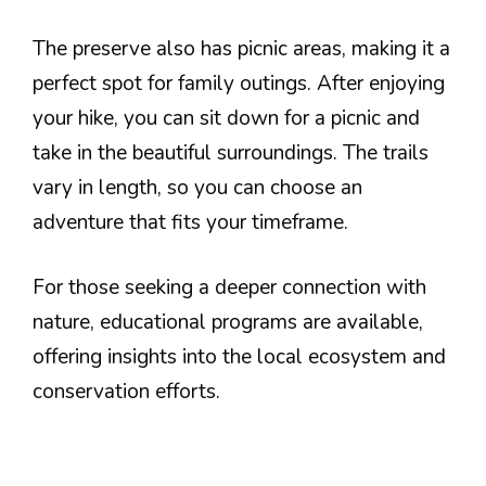
The preserve also has picnic areas, making it a
perfect spot for family outings. After enjoying
your hike, you can sit down for a picnic and
take in the beautiful surroundings. The trails
vary in length, so you can choose an
adventure that fits your timeframe.
For those seeking a deeper connection with
nature, educational programs are available,
offering insights into the local ecosystem and
conservation efforts.