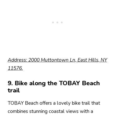
Address: 2000 Muttontown Ln, East Hills, NY
11576.
9. Bike along the TOBAY Beach
trail
TOBAY Beach offers a lovely bike trail that
combines stunning coastal views with a