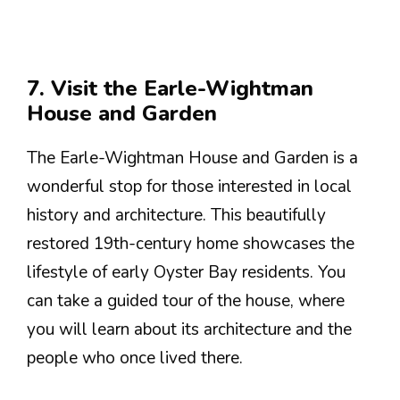
7. Visit the Earle-Wightman
House and Garden
The Earle-Wightman House and Garden is a
wonderful stop for those interested in local
history and architecture. This beautifully
restored 19th-century home showcases the
lifestyle of early Oyster Bay residents. You
can take a guided tour of the house, where
you will learn about its architecture and the
people who once lived there.