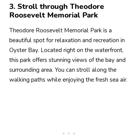
3. Stroll through Theodore
Roosevelt Memorial Park
Theodore Roosevelt Memorial Park is a
beautiful spot for relaxation and recreation in
Oyster Bay. Located right on the waterfront,
this park offers stunning views of the bay and
surrounding area. You can stroll along the
walking paths while enjoying the fresh sea air.