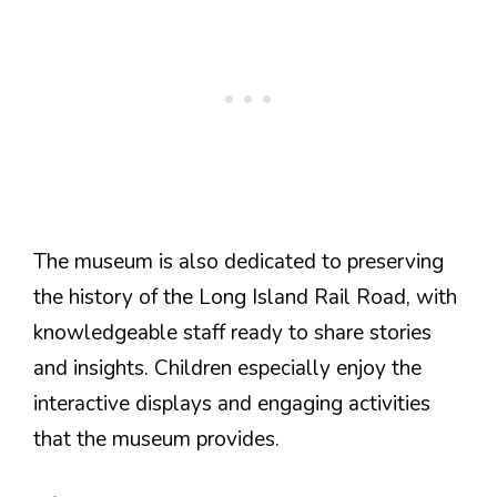
The museum is also dedicated to preserving
the history of the Long Island Rail Road, with
knowledgeable staff ready to share stories
and insights. Children especially enjoy the
interactive displays and engaging activities
that the museum provides.