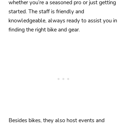
whether you’re a seasoned pro or just getting
started. The staff is friendly and
knowledgeable, always ready to assist you in
finding the right bike and gear.
Besides bikes, they also host events and