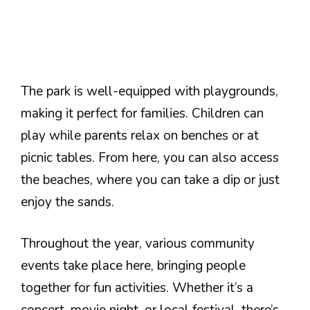
The park is well-equipped with playgrounds,
making it perfect for families. Children can
play while parents relax on benches or at
picnic tables. From here, you can also access
the beaches, where you can take a dip or just
enjoy the sands.
Throughout the year, various community
events take place here, bringing people
together for fun activities. Whether it’s a