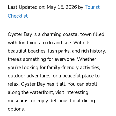
Last Updated on: May 15, 2026
by
Tourist
Checklist
Oyster Bay is a charming coastal town filled
with fun things to do and see. With its
beautiful beaches, lush parks, and rich history,
there’s something for everyone. Whether
you’re looking for family-friendly activities,
outdoor adventures, or a peaceful place to
relax, Oyster Bay has it all. You can stroll
along the waterfront, visit interesting
museums, or enjoy delicious local dining
options.