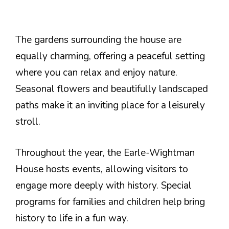
The gardens surrounding the house are
equally charming, offering a peaceful setting
where you can relax and enjoy nature.
Seasonal flowers and beautifully landscaped
paths make it an inviting place for a leisurely
stroll.
Throughout the year, the Earle-Wightman
House hosts events, allowing visitors to
engage more deeply with history. Special
programs for families and children help bring
history to life in a fun way.