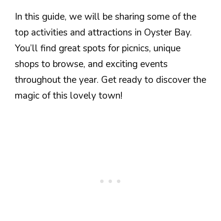
In this guide, we will be sharing some of the
top activities and attractions in Oyster Bay.
You’ll find great spots for picnics, unique
shops to browse, and exciting events
throughout the year. Get ready to discover the
magic of this lovely town!