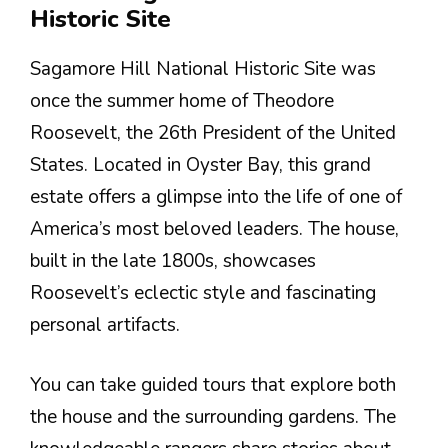
Historic Site
Sagamore Hill National Historic Site was
once the summer home of Theodore
Roosevelt, the 26th President of the United
States. Located in Oyster Bay, this grand
estate offers a glimpse into the life of one of
America’s most beloved leaders. The house,
built in the late 1800s, showcases
Roosevelt’s eclectic style and fascinating
personal artifacts.
You can take guided tours that explore both
the house and the surrounding gardens. The