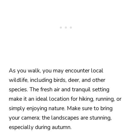
As you walk, you may encounter local
wildlife, including birds, deer, and other
species. The fresh air and tranquil setting
make it an ideal location for hiking, running, or
simply enjoying nature. Make sure to bring
your camera; the landscapes are stunning,
especially during autumn.