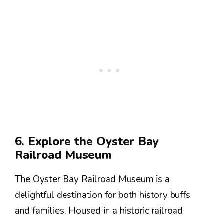
6. Explore the Oyster Bay
Railroad Museum
The Oyster Bay Railroad Museum is a
delightful destination for both history buffs
and families. Housed in a historic railroad