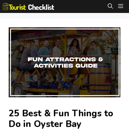
Skip
M
to
content
25 Best & Fun Things to
Do in Oyster Bay