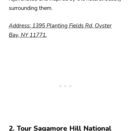
surrounding them.
Address: 1395 Planting Fields Rd, Oyster
Bay, NY 11771.
2. Tour Sagamore Hill National