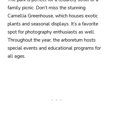
family picnic. Don’t miss the stunning
Camellia Greenhouse, which houses exotic
plants and seasonal displays. It’s a favorite
spot for photography enthusiasts as well.
Throughout the year, the arboretum hosts
special events and educational programs for
all ages.