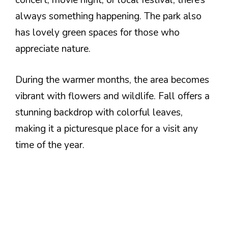
concert, movie night, or local festival, there’s
always something happening. The park also
has lovely green spaces for those who
appreciate nature.
During the warmer months, the area becomes
vibrant with flowers and wildlife. Fall offers a
stunning backdrop with colorful leaves,
making it a picturesque place for a visit any
time of the year.