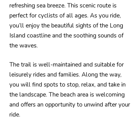
refreshing sea breeze. This scenic route is
perfect for cyclists of all ages. As you ride,
you’ll enjoy the beautiful sights of the Long
Island coastline and the soothing sounds of
the waves.
The trail is well-maintained and suitable for
leisurely rides and families. Along the way,
you will find spots to stop, relax, and take in
the landscape. The beach area is welcoming
and offers an opportunity to unwind after your
ride.