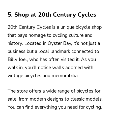
5. Shop at 20th Century Cycles
20th Century Cycles is a unique bicycle shop
that pays homage to cycling culture and
history. Located in Oyster Bay, it’s not just a
business but a local landmark connected to
Billy Joel, who has often visited it. As you
walk in, you’ll notice walls adorned with
vintage bicycles and memorabilia.
The store offers a wide range of bicycles for
sale, from modern designs to classic models.
You can find everything you need for cycling,