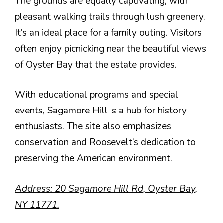
The grounds are equally captivating, with
pleasant walking trails through lush greenery.
It’s an ideal place for a family outing. Visitors
often enjoy picnicking near the beautiful views
of Oyster Bay that the estate provides.
With educational programs and special
events, Sagamore Hill is a hub for history
enthusiasts. The site also emphasizes
conservation and Roosevelt’s dedication to
preserving the American environment.
Address: 20 Sagamore Hill Rd, Oyster Bay,
NY 11771.