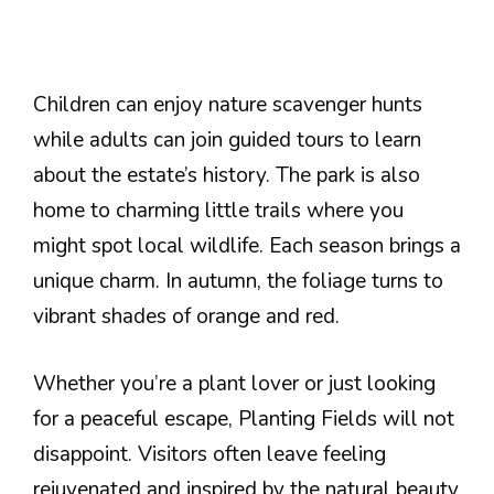
Children can enjoy nature scavenger hunts
while adults can join guided tours to learn
about the estate’s history. The park is also
home to charming little trails where you
might spot local wildlife. Each season brings a
unique charm. In autumn, the foliage turns to
vibrant shades of orange and red.
Whether you’re a plant lover or just looking
for a peaceful escape, Planting Fields will not
disappoint. Visitors often leave feeling
rejuvenated and inspired by the natural beauty