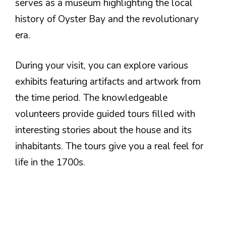
serves as a museum highlighting the local
history of Oyster Bay and the revolutionary
era.
During your visit, you can explore various
exhibits featuring artifacts and artwork from
the time period. The knowledgeable
volunteers provide guided tours filled with
interesting stories about the house and its
inhabitants. The tours give you a real feel for
life in the 1700s.