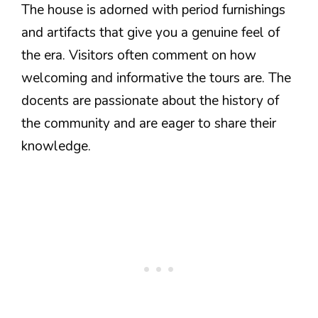
The house is adorned with period furnishings
and artifacts that give you a genuine feel of
the era. Visitors often comment on how
welcoming and informative the tours are. The
docents are passionate about the history of
the community and are eager to share their
knowledge.