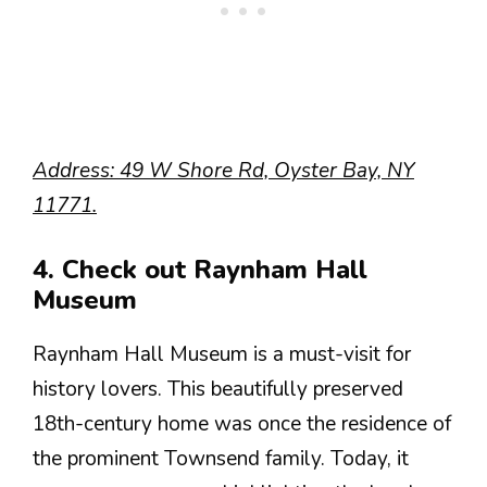
Address: 49 W Shore Rd, Oyster Bay, NY
11771.
4. Check out Raynham Hall
Museum
Raynham Hall Museum is a must-visit for
history lovers. This beautifully preserved
18th-century home was once the residence of
the prominent Townsend family. Today, it