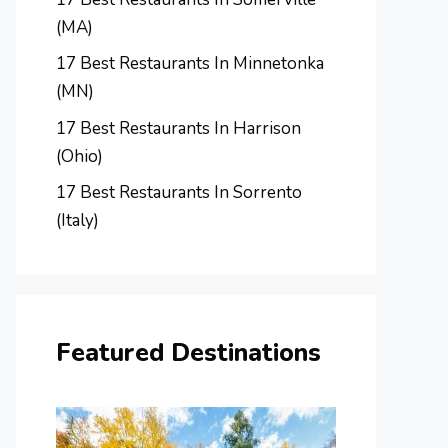
(MA)
17 Best Restaurants In Minnetonka
(MN)
17 Best Restaurants In Harrison
(Ohio)
17 Best Restaurants In Sorrento
(Italy)
Featured Destinations