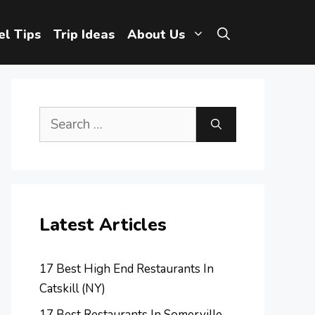
el Tips
Trip Ideas
About Us
Search
for:
Latest Articles
17 Best High End Restaurants In
Catskill (NY)
17 Best Restaurants In Somerville