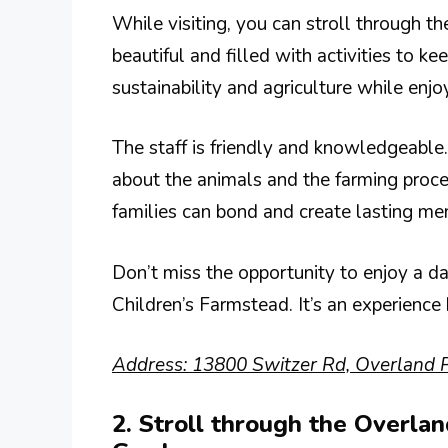
While visiting, you can stroll through th
beautiful and filled with activities to k
sustainability and agriculture while enjo
The staff is friendly and knowledgeabl
about the animals and the farming proc
families can bond and create lasting me
Don’t miss the opportunity to enjoy a d
Children’s Farmstead. It’s an experience 
Address: 13800 Switzer Rd, Overland P
2. Stroll through the Overla