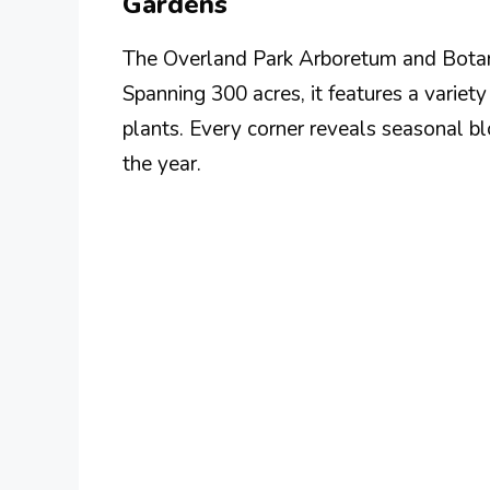
Gardens
The Overland Park Arboretum and Botani
Spanning 300 acres, it features a variet
plants. Every corner reveals seasonal b
the year.