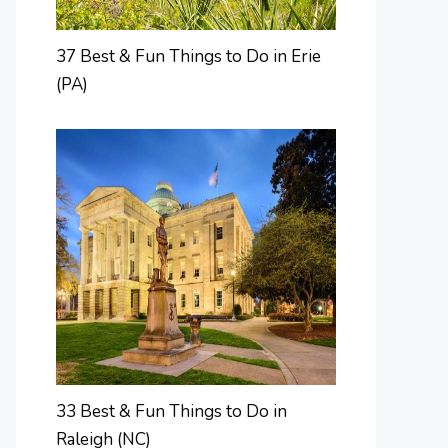
37 Best & Fun Things to Do in Erie
(PA)
33 Best & Fun Things to Do in
Raleigh (NC)