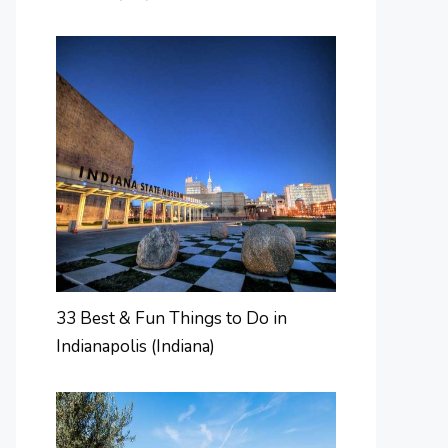
33 Best & Fun Things to Do in
Indianapolis (Indiana)