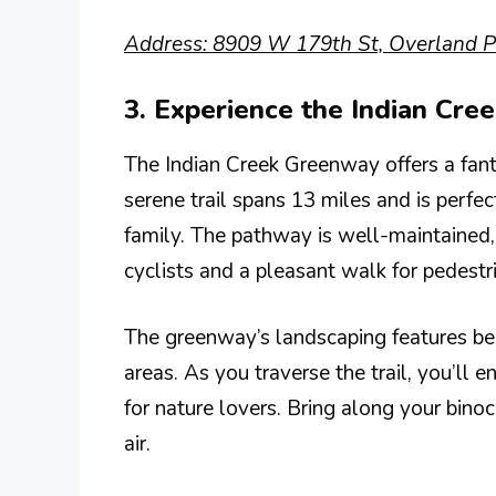
Address: 8909 W 179th St, Overland P
3. Experience the Indian Cr
The Indian Creek Greenway offers a fanta
serene trail spans 13 miles and is perfec
family. The pathway is well-maintained,
cyclists and a pleasant walk for pedestr
The greenway’s landscaping features be
areas. As you traverse the trail, you’ll e
for nature lovers. Bring along your binoc
air.