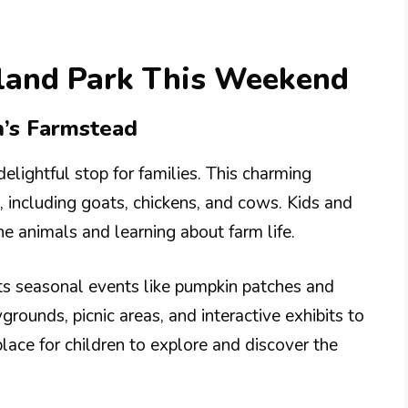
rland Park This Weekend
n’s Farmstead
lightful stop for families. This charming
, including goats, chickens, and cows. Kids and
he animals and learning about farm life.
ts seasonal events like pumpkin patches and
grounds, picnic areas, and interactive exhibits to
place for children to explore and discover the