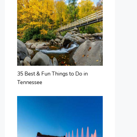
35 Best & Fun Things to Do in
Tennessee