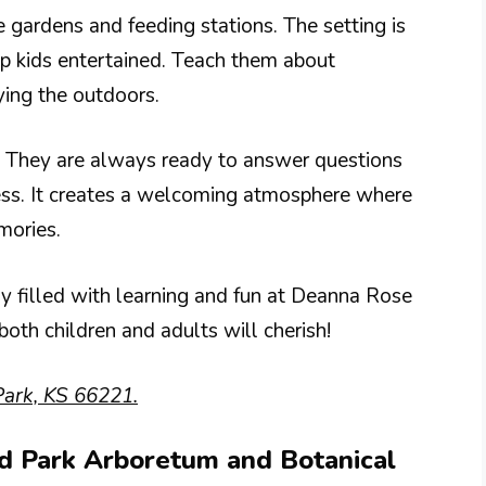
e gardens and feeding stations. The setting is
eep kids entertained. Teach them about
ying the outdoors.
e. They are always ready to answer questions
ess. It creates a welcoming atmosphere where
mories.
ay filled with learning and fun at Deanna Rose
both children and adults will cherish!
ark, KS 66221.
nd Park Arboretum and Botanical