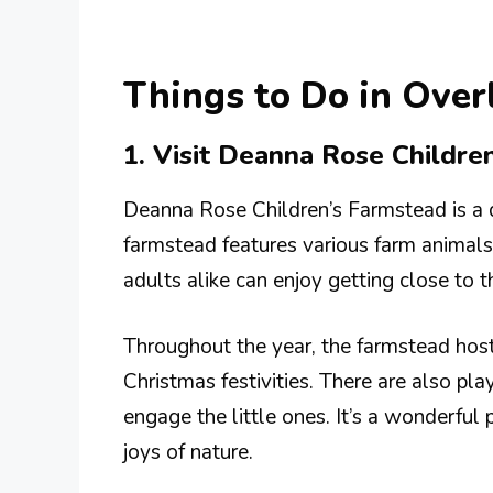
Things to Do in Ove
1. Visit Deanna Rose Childre
Deanna Rose Children’s Farmstead is a de
farmstead features various farm animals
adults alike can enjoy getting close to t
Throughout the year, the farmstead hos
Christmas festivities. There are also play
engage the little ones. It’s a wonderful 
joys of nature.