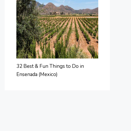
32 Best & Fun Things to Do in
Ensenada (Mexico)