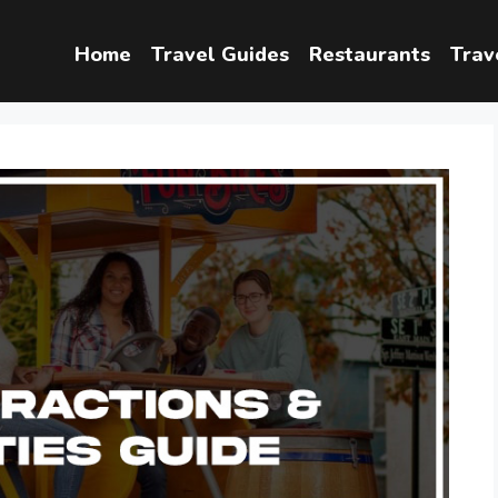
Home
Travel Guides
Restaurants
Trav