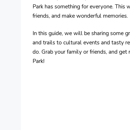
Park has something for everyone. This 
friends, and make wonderful memories.
In this guide, we will be sharing some 
and trails to cultural events and tasty r
do. Grab your family or friends, and get
Park!