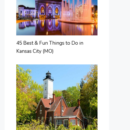
45 Best & Fun Things to Do in
Kansas City (MO)