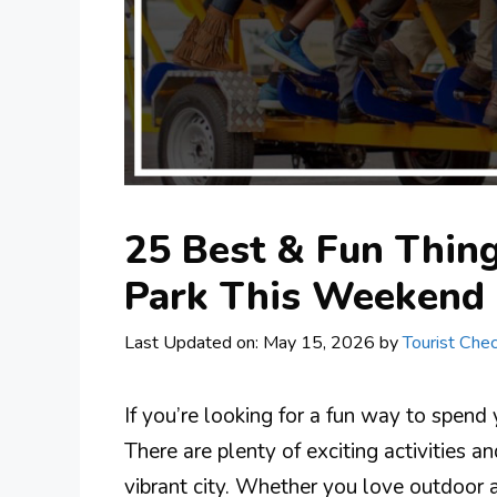
25 Best & Fun Thing
Park This Weekend
Last Updated on: May 15, 2026
by
Tourist Chec
If you’re looking for a fun way to spend
There are plenty of exciting activities an
vibrant city. Whether you love outdoor a