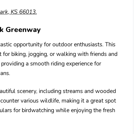
ark, KS 66013.
eek Greenway
stic opportunity for outdoor enthusiasts. This
t for biking, jogging, or walking with friends and
 providing a smooth riding experience for
ians.
autiful scenery, including streams and wooded
ncounter various wildlife, making it a great spot
ulars for birdwatching while enjoying the fresh