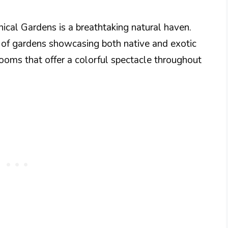
cal Gardens is a breathtaking natural haven.
y of gardens showcasing both native and exotic
looms that offer a colorful spectacle throughout