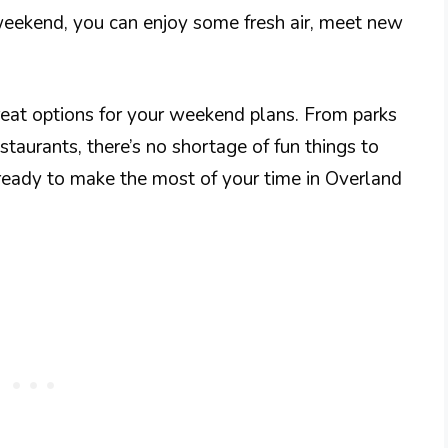
weekend, you can enjoy some fresh air, meet new
great options for your weekend plans. From parks
estaurants, there’s no shortage of fun things to
 ready to make the most of your time in Overland