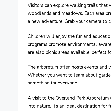
Visitors can explore walking trails that 
woodlands and meadows. Each area prese
a new adventure. Grab your camera to c
Children will enjoy the fun and educati
programs promote environmental awaren
are also picnic areas available, perfect 
The arboretum often hosts events and wo
Whether you want to learn about gardeni
something for everyone.
A visit to the Overland Park Arboretum 
into nature. It’s an ideal destination for 