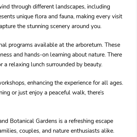
wind through different landscapes, including
nts unique flora and fauna, making every visit
apture the stunning scenery around you.
onal programs available at the arboretum. These
ess and hands-on learning about nature. There
for a relaxing lunch surrounded by beauty.
rkshops, enhancing the experience for all ages.
ng or just enjoy a peaceful walk, there’s
and Botanical Gardens is a refreshing escape
families, couples, and nature enthusiasts alike.