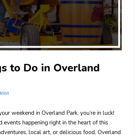
s to Do in Overland
klist
 your weekend in Overland Park, you’re in luck!
d events happening right in the heart of this
dventures, local art, or delicious food, Overland