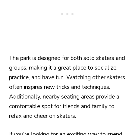
The park is designed for both solo skaters and
groups, making it a great place to socialize,
practice, and have fun. Watching other skaters
often inspires new tricks and techniques.
Additionally, nearby seating areas provide a
comfortable spot for friends and family to
relax and cheer on skaters.
If you’re looking for an exciting way to spend