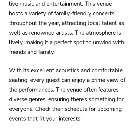
live music and entertainment. This venue
hosts a variety of family-friendly concerts
throughout the year, attracting local talent as
well as renowned artists. The atmosphere is
lively, making it a perfect spot to unwind with
friends and family.
With its excellent acoustics and comfortable
seating, every guest can enjoy a prime view of
the performances. The venue often features
diverse genres, ensuring there’s something for
everyone. Check their schedule for upcoming
events that fit your interests!