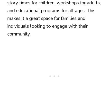
story times for children, workshops for adults,
and educational programs for all ages. This
makes it a great space for families and
individuals looking to engage with their
community.