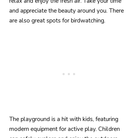
relax and enjoy the fresh air. Take your time
and appreciate the beauty around you. There
are also great spots for birdwatching.
The playground is a hit with kids, featuring
modern equipment for active play. Children