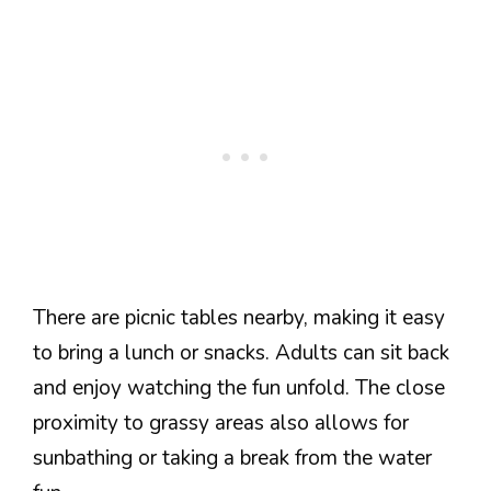
There are picnic tables nearby, making it easy
to bring a lunch or snacks. Adults can sit back
and enjoy watching the fun unfold. The close
proximity to grassy areas also allows for
sunbathing or taking a break from the water