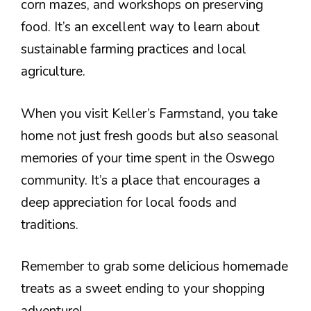
corn mazes, and workshops on preserving
food. It’s an excellent way to learn about
sustainable farming practices and local
agriculture.
When you visit Keller’s Farmstand, you take
home not just fresh goods but also seasonal
memories of your time spent in the Oswego
community. It’s a place that encourages a
deep appreciation for local foods and
traditions.
Remember to grab some delicious homemade
treats as a sweet ending to your shopping