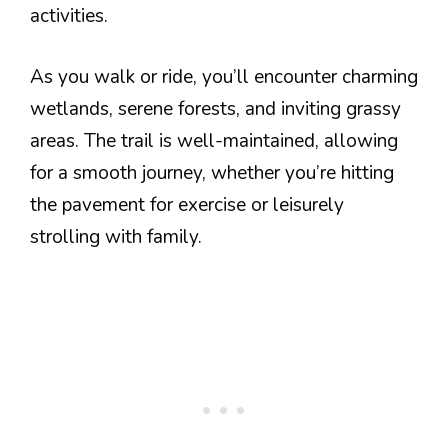
activities.
As you walk or ride, you’ll encounter charming
wetlands, serene forests, and inviting grassy
areas. The trail is well-maintained, allowing
for a smooth journey, whether you’re hitting
the pavement for exercise or leisurely
strolling with family.