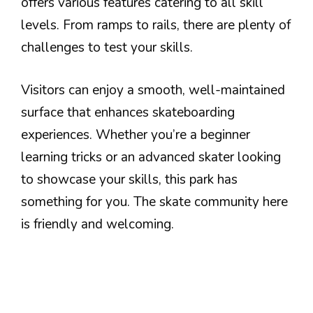
offers various features catering to all skill
levels. From ramps to rails, there are plenty of
challenges to test your skills.
Visitors can enjoy a smooth, well-maintained
surface that enhances skateboarding
experiences. Whether you’re a beginner
learning tricks or an advanced skater looking
to showcase your skills, this park has
something for you. The skate community here
is friendly and welcoming.