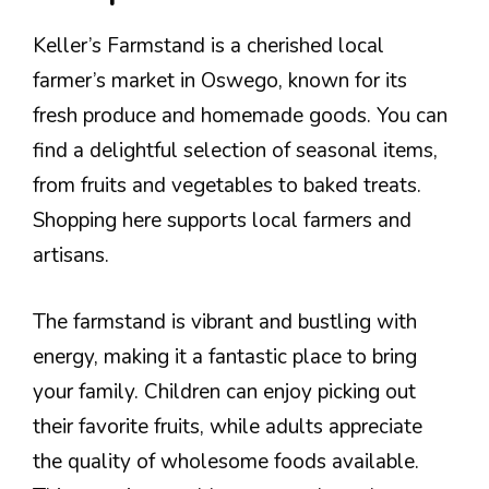
Keller’s Farmstand is a cherished local
farmer’s market in Oswego, known for its
fresh produce and homemade goods. You can
find a delightful selection of seasonal items,
from fruits and vegetables to baked treats.
Shopping here supports local farmers and
artisans.
The farmstand is vibrant and bustling with
energy, making it a fantastic place to bring
your family. Children can enjoy picking out
their favorite fruits, while adults appreciate
the quality of wholesome foods available.