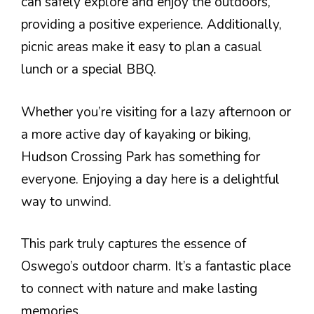
can safely explore and enjoy the outdoors,
providing a positive experience. Additionally,
picnic areas make it easy to plan a casual
lunch or a special BBQ.
Whether you’re visiting for a lazy afternoon or
a more active day of kayaking or biking,
Hudson Crossing Park has something for
everyone. Enjoying a day here is a delightful
way to unwind.
This park truly captures the essence of
Oswego’s outdoor charm. It’s a fantastic place
to connect with nature and make lasting
memories.