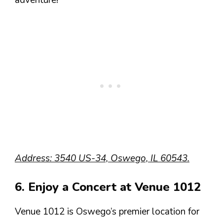
adventure!
Address: 3540 US-34, Oswego, IL 60543.
6. Enjoy a Concert at Venue 1012
Venue 1012 is Oswego’s premier location for