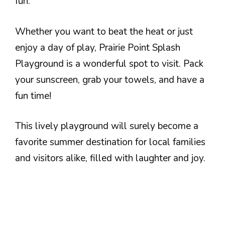
fun.
Whether you want to beat the heat or just
enjoy a day of play, Prairie Point Splash
Playground is a wonderful spot to visit. Pack
your sunscreen, grab your towels, and have a
fun time!
This lively playground will surely become a
favorite summer destination for local families
and visitors alike, filled with laughter and joy.