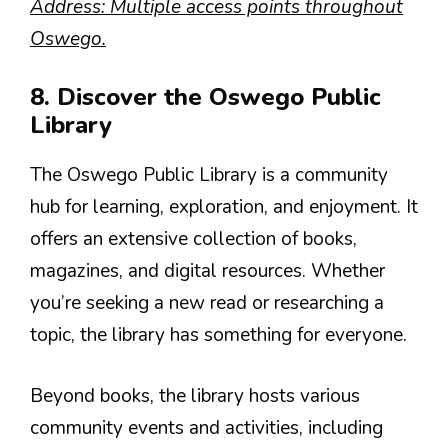
Address: Multiple access points throughout
Oswego.
8. Discover the Oswego Public
Library
The Oswego Public Library is a community
hub for learning, exploration, and enjoyment. It
offers an extensive collection of books,
magazines, and digital resources. Whether
you’re seeking a new read or researching a
topic, the library has something for everyone.
Beyond books, the library hosts various
community events and activities, including