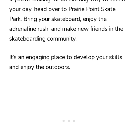
your day, head over to Prairie Point Skate
Park. Bring your skateboard, enjoy the
adrenaline rush, and make new friends in the
skateboarding community.
It’s an engaging place to develop your skills
and enjoy the outdoors.