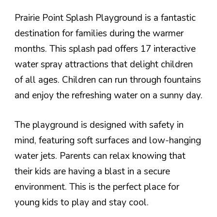
Prairie Point Splash Playground is a fantastic
destination for families during the warmer
months. This splash pad offers 17 interactive
water spray attractions that delight children
of all ages. Children can run through fountains
and enjoy the refreshing water on a sunny day.
The playground is designed with safety in
mind, featuring soft surfaces and low-hanging
water jets. Parents can relax knowing that
their kids are having a blast in a secure
environment. This is the perfect place for
young kids to play and stay cool.