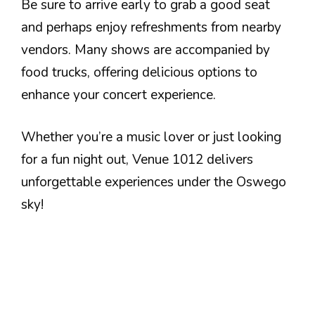
Be sure to arrive early to grab a good seat
and perhaps enjoy refreshments from nearby
vendors. Many shows are accompanied by
food trucks, offering delicious options to
enhance your concert experience.
Whether you’re a music lover or just looking
for a fun night out, Venue 1012 delivers
unforgettable experiences under the Oswego
sky!