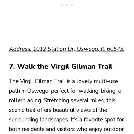
Address: 1012 Station Dr, Oswego, IL 60543.
7. Walk the Virgil Gilman Trail
The Virgil Gilman Trail is a lovely multi-use
path in Oswego, perfect for walking, biking, or
rollerblading. Stretching several miles, this
scenic trail offers beautiful views of the
surrounding landscapes. It’s a favorite spot for
both residents and visitors who enjoy outdoor