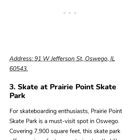
Address: 91 W Jefferson St, Oswego, IL
60543.
3. Skate at Prairie Point Skate
Park
For skateboarding enthusiasts, Prairie Point
Skate Park is a must-visit spot in Oswego.
Covering 7,900 square feet, this skate park