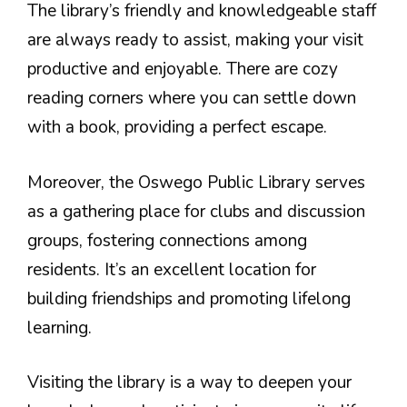
The library’s friendly and knowledgeable staff
are always ready to assist, making your visit
productive and enjoyable. There are cozy
reading corners where you can settle down
with a book, providing a perfect escape.
Moreover, the Oswego Public Library serves
as a gathering place for clubs and discussion
groups, fostering connections among
residents. It’s an excellent location for
building friendships and promoting lifelong
learning.
Visiting the library is a way to deepen your