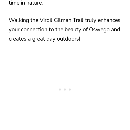
time in nature.
Walking the Virgil Gilman Trail truly enhances
your connection to the beauty of Oswego and
creates a great day outdoors!