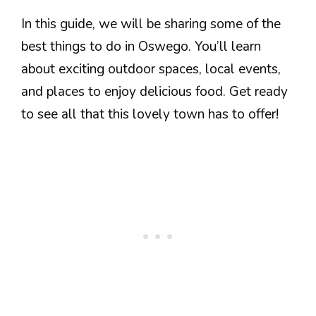
In this guide, we will be sharing some of the
best things to do in Oswego. You’ll learn
about exciting outdoor spaces, local events,
and places to enjoy delicious food. Get ready
to see all that this lovely town has to offer!