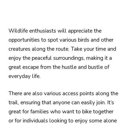
Wildlife enthusiasts will appreciate the
opportunities to spot various birds and other
creatures along the route. Take your time and
enjoy the peaceful surroundings, making it a
great escape from the hustle and bustle of
everyday life.
There are also various access points along the
trail, ensuring that anyone can easily join. It’s
great for families who want to bike together
or for individuals looking to enjoy some alone