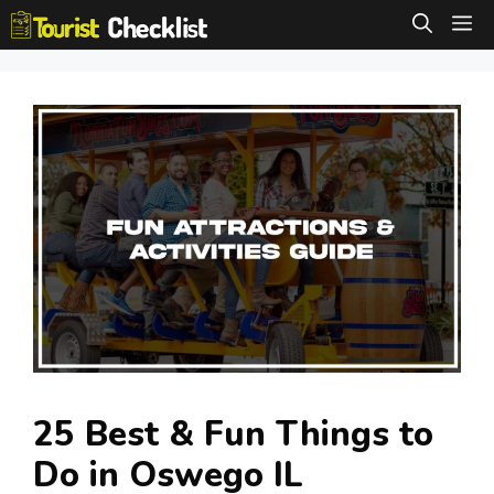
Skip
M
to
content
25 Best & Fun Things to
Do in Oswego IL