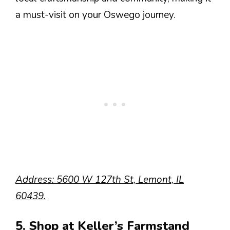
a must-visit on your Oswego journey.
Address: 5600 W 127th St, Lemont, IL
60439.
5. Shop at Keller’s Farmstand