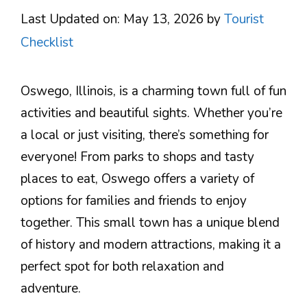
Last Updated on: May 13, 2026
by
Tourist
Checklist
Oswego, Illinois, is a charming town full of fun
activities and beautiful sights. Whether you’re
a local or just visiting, there’s something for
everyone! From parks to shops and tasty
places to eat, Oswego offers a variety of
options for families and friends to enjoy
together. This small town has a unique blend
of history and modern attractions, making it a
perfect spot for both relaxation and
adventure.