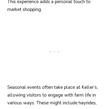
This experience adds a personal touch to
market shopping.
Seasonal events often take place at Keller’s,
allowing visitors to engage with farm life in
various ways. These might include hayrides,