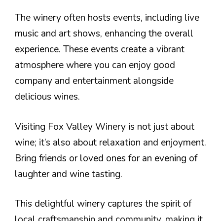
The winery often hosts events, including live
music and art shows, enhancing the overall
experience. These events create a vibrant
atmosphere where you can enjoy good
company and entertainment alongside
delicious wines.
Visiting Fox Valley Winery is not just about
wine; it’s also about relaxation and enjoyment.
Bring friends or loved ones for an evening of
laughter and wine tasting.
This delightful winery captures the spirit of
local craftsmanship and community, making it