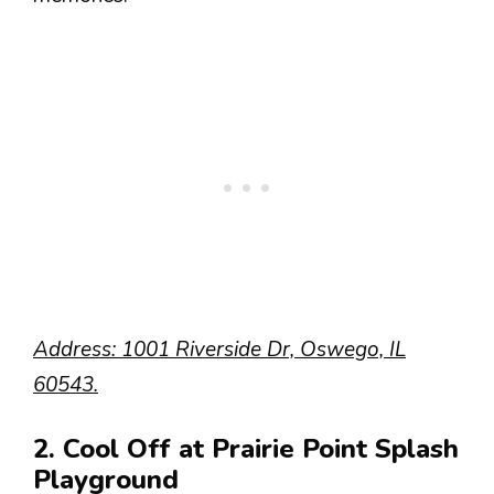
Address: 1001 Riverside Dr, Oswego, IL
60543.
2. Cool Off at Prairie Point Splash
Playground