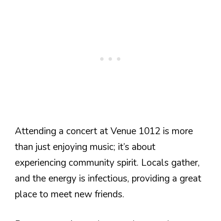
Attending a concert at Venue 1012 is more
than just enjoying music; it’s about
experiencing community spirit. Locals gather,
and the energy is infectious, providing a great
place to meet new friends.