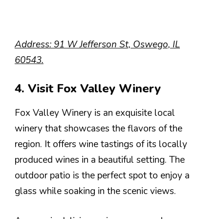
Address: 91 W Jefferson St, Oswego, IL
60543.
4. Visit Fox Valley Winery
Fox Valley Winery is an exquisite local
winery that showcases the flavors of the
region. It offers wine tastings of its locally
produced wines in a beautiful setting. The
outdoor patio is the perfect spot to enjoy a
glass while soaking in the scenic views.