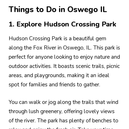
Things to Do in Oswego IL
1. Explore Hudson Crossing Park
Hudson Crossing Park is a beautiful gem
along the Fox River in Oswego, IL. This park is
perfect for anyone looking to enjoy nature and
outdoor activities. It boasts scenic trails, picnic
areas, and playgrounds, making it an ideal
spot for families and friends to gather.
You can walk or jog along the trails that wind
through lush greenery, offering lovely views
of the river. The park has plenty of benches to