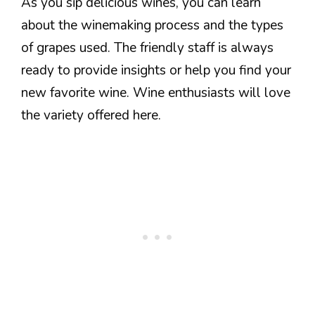
As you sip delicious wines, you can learn
about the winemaking process and the types
of grapes used. The friendly staff is always
ready to provide insights or help you find your
new favorite wine. Wine enthusiasts will love
the variety offered here.