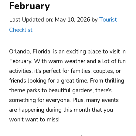
February
Last Updated on: May 10, 2026
by
Tourist
Checklist
Orlando, Florida, is an exciting place to visit in
February. With warm weather and a lot of fun
activities, it’s perfect for families, couples, or
friends looking for a great time. From thrilling
theme parks to beautiful gardens, there’s
something for everyone. Plus, many events
are happening during this month that you
won’t want to miss!