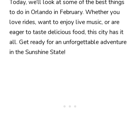
Today, we’ll look at some of the best things
to do in Orlando in February. Whether you
love rides, want to enjoy live music, or are
eager to taste delicious food, this city has it
all. Get ready for an unforgettable adventure
in the Sunshine State!