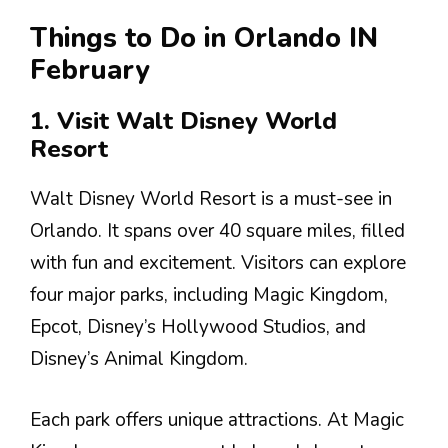
Things to Do in Orlando IN
February
1. Visit Walt Disney World
Resort
Walt Disney World Resort is a must-see in
Orlando. It spans over 40 square miles, filled
with fun and excitement. Visitors can explore
four major parks, including Magic Kingdom,
Epcot, Disney’s Hollywood Studios, and
Disney’s Animal Kingdom.
Each park offers unique attractions. At Magic