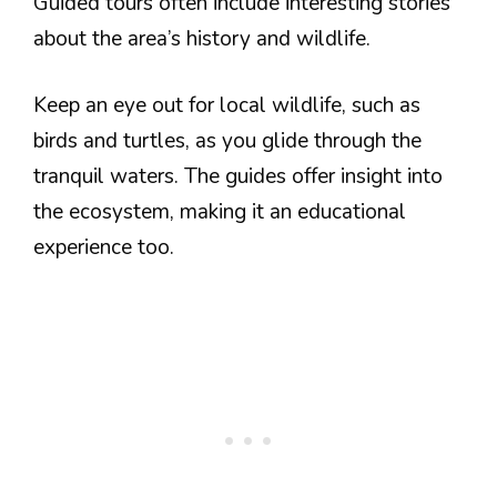
Guided tours often include interesting stories
about the area’s history and wildlife.
Keep an eye out for local wildlife, such as
birds and turtles, as you glide through the
tranquil waters. The guides offer insight into
the ecosystem, making it an educational
experience too.