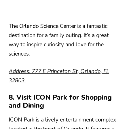
The Orlando Science Center is a fantastic
destination for a family outing. It’s a great
way to inspire curiosity and love for the
sciences.
Address: 777 E Princeton St, Orlando, FL
32803.
8. Visit ICON Park for Shopping
and Dining
ICON Park is a lively entertainment complex