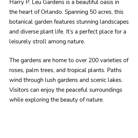
Harry P. Leu Gardens is a beautiful oasis in
the heart of Orlando. Spanning 50 acres, this
botanical garden features stunning landscapes
and diverse plant life. It’s a perfect place for a
leisurely stroll among nature.
The gardens are home to over 200 varieties of
roses, palm trees, and tropical plants. Paths
wind through lush gardens and scenic lakes.
Visitors can enjoy the peaceful surroundings
while exploring the beauty of nature.