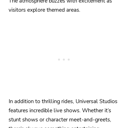
The atmosphere buzzes with excitement as
visitors explore themed areas.
In addition to thrilling rides, Universal Studios
features incredible live shows. Whether it’s
stunt shows or character meet-and-greets,