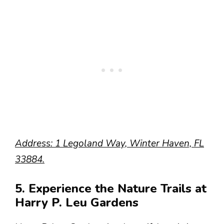
Address: 1 Legoland Way, Winter Haven, FL
33884.
5. Experience the Nature Trails at
Harry P. Leu Gardens