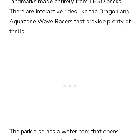
landmarks made entirely from LEGO bricks.
There are interactive rides like the Dragon and
Aquazone Wave Racers that provide plenty of
thrills.
The park also has a water park that opens