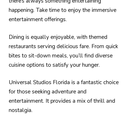
there’s always something entertaining
happening. Take time to enjoy the immersive
entertainment offerings.
Dining is equally enjoyable, with themed
restaurants serving delicious fare. From quick
bites to sit-down meals, you’ll find diverse
cuisine options to satisfy your hunger.
Universal Studios Florida is a fantastic choice
for those seeking adventure and
entertainment. It provides a mix of thrill and
nostalgia.