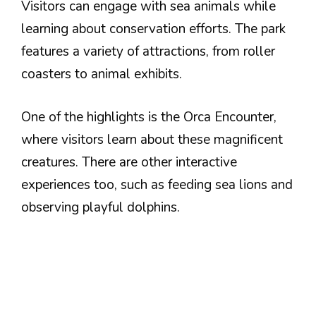
Visitors can engage with sea animals while
learning about conservation efforts. The park
features a variety of attractions, from roller
coasters to animal exhibits.
One of the highlights is the Orca Encounter,
where visitors learn about these magnificent
creatures. There are other interactive
experiences too, such as feeding sea lions and
observing playful dolphins.