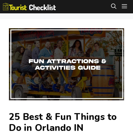
Skip
M
to
content
25 Best & Fun Things to
Do in Orlando IN