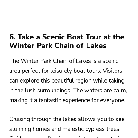
6. Take a Scenic Boat Tour at the
Winter Park Chain of Lakes
The Winter Park Chain of Lakes is a scenic
area perfect for leisurely boat tours. Visitors
can explore this beautiful region while taking
in the lush surroundings. The waters are calm,
making it a fantastic experience for everyone.
Cruising through the lakes allows you to see
stunning homes and majestic cypress trees.