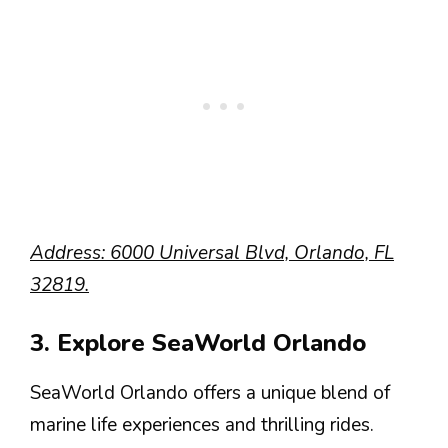
Address: 6000 Universal Blvd, Orlando, FL
32819.
3. Explore SeaWorld Orlando
SeaWorld Orlando offers a unique blend of
marine life experiences and thrilling rides.