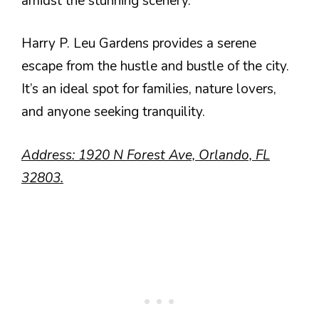
amidst the stunning scenery.
Harry P. Leu Gardens provides a serene
escape from the hustle and bustle of the city.
It’s an ideal spot for families, nature lovers,
and anyone seeking tranquility.
Address: 1920 N Forest Ave, Orlando, FL
32803.