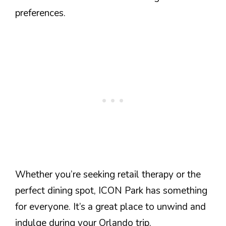
preferences.
Whether you’re seeking retail therapy or the
perfect dining spot, ICON Park has something
for everyone. It’s a great place to unwind and
indulge during your Orlando trip.