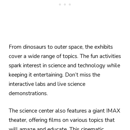
From dinosaurs to outer space, the exhibits
cover a wide range of topics. The fun activities
spark interest in science and technology while
keeping it entertaining. Don’t miss the
interactive labs and live science
demonstrations.
The science center also features a giant IMAX
theater, offering films on various topics that
will amaze and educate. This cinematic