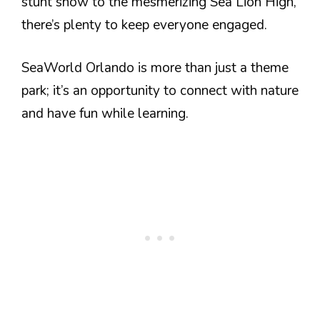
stunt show to the mesmerizing Sea Lion High,
there’s plenty to keep everyone engaged.
SeaWorld Orlando is more than just a theme
park; it’s an opportunity to connect with nature
and have fun while learning.