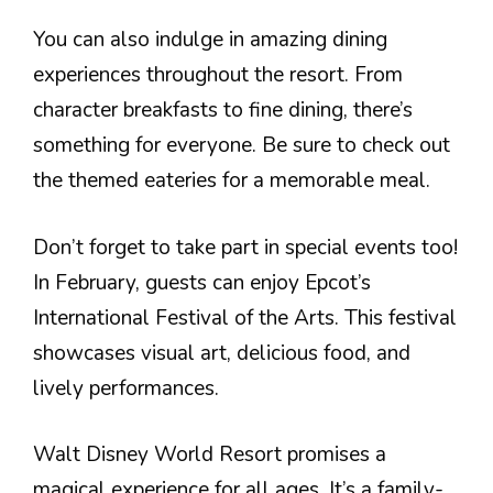
You can also indulge in amazing dining
experiences throughout the resort. From
character breakfasts to fine dining, there’s
something for everyone. Be sure to check out
the themed eateries for a memorable meal.
Don’t forget to take part in special events too!
In February, guests can enjoy Epcot’s
International Festival of the Arts. This festival
showcases visual art, delicious food, and
lively performances.
Walt Disney World Resort promises a
magical experience for all ages. It’s a family-