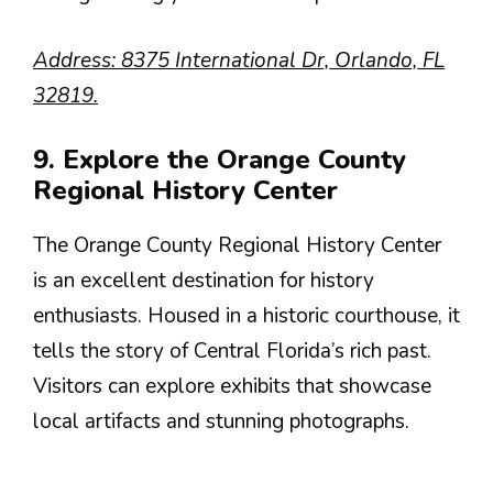
Address: 8375 International Dr, Orlando, FL
32819.
9. Explore the Orange County
Regional History Center
The Orange County Regional History Center
is an excellent destination for history
enthusiasts. Housed in a historic courthouse, it
tells the story of Central Florida’s rich past.
Visitors can explore exhibits that showcase
local artifacts and stunning photographs.