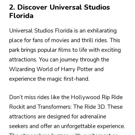
2. Discover Universal Studios
Florida
Universal Studios Florida is an exhilarating
place for fans of movies and thrill rides. This
park brings popular films to life with exciting
attractions. You can journey through the
Wizarding World of Harry Potter and
experience the magic first-hand.
Don’t miss rides like the Hollywood Rip Ride
Rockit and Transformers: The Ride 3D. These
attractions are designed for adrenaline
seekers and offer an unforgettable experience.