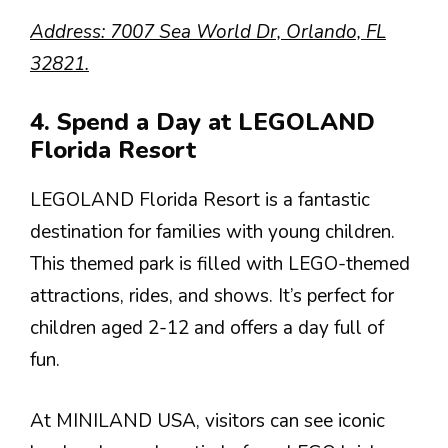
Address: 7007 Sea World Dr, Orlando, FL
32821.
4. Spend a Day at LEGOLAND
Florida Resort
LEGOLAND Florida Resort is a fantastic
destination for families with young children.
This themed park is filled with LEGO-themed
attractions, rides, and shows. It’s perfect for
children aged 2-12 and offers a day full of
fun.
At MINILAND USA, visitors can see iconic