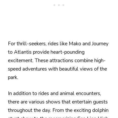
For thrill-seekers, rides like Mako and Journey
to Atlantis provide heart-pounding
excitement. These attractions combine high-
speed adventures with beautiful views of the
park.
In addition to rides and animal encounters,
there are various shows that entertain guests
throughout the day. From the exciting dolphin