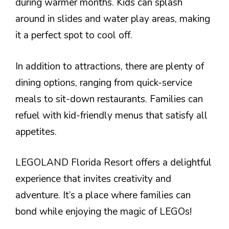
during warmer months. Kids can splash
around in slides and water play areas, making
it a perfect spot to cool off.
In addition to attractions, there are plenty of
dining options, ranging from quick-service
meals to sit-down restaurants. Families can
refuel with kid-friendly menus that satisfy all
appetites.
LEGOLAND Florida Resort offers a delightful
experience that invites creativity and
adventure. It’s a place where families can
bond while enjoying the magic of LEGOs!