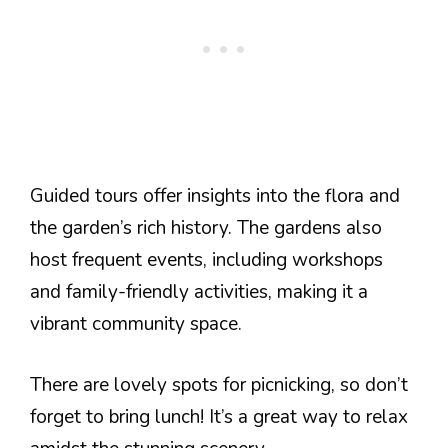
Guided tours offer insights into the flora and
the garden’s rich history. The gardens also
host frequent events, including workshops
and family-friendly activities, making it a
vibrant community space.
There are lovely spots for picnicking, so don’t
forget to bring lunch! It’s a great way to relax