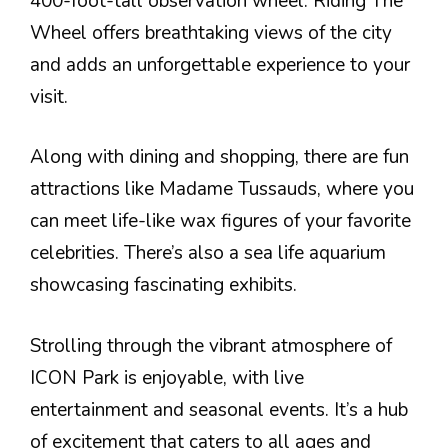
400-foot-tall observation wheel. Riding The
Wheel offers breathtaking views of the city
and adds an unforgettable experience to your
visit.
Along with dining and shopping, there are fun
attractions like Madame Tussauds, where you
can meet life-like wax figures of your favorite
celebrities. There’s also a sea life aquarium
showcasing fascinating exhibits.
Strolling through the vibrant atmosphere of
ICON Park is enjoyable, with live
entertainment and seasonal events. It’s a hub
of excitement that caters to all ages and