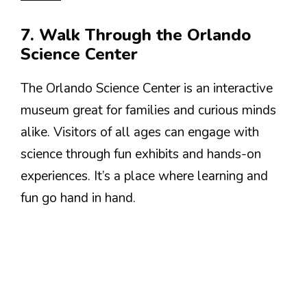
7. Walk Through the Orlando
Science Center
The Orlando Science Center is an interactive
museum great for families and curious minds
alike. Visitors of all ages can engage with
science through fun exhibits and hands-on
experiences. It’s a place where learning and
fun go hand in hand.