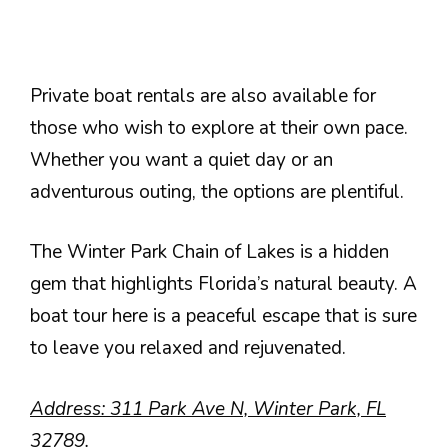
Private boat rentals are also available for
those who wish to explore at their own pace.
Whether you want a quiet day or an
adventurous outing, the options are plentiful.
The Winter Park Chain of Lakes is a hidden
gem that highlights Florida’s natural beauty. A
boat tour here is a peaceful escape that is sure
to leave you relaxed and rejuvenated.
Address: 311 Park Ave N, Winter Park, FL
32789.