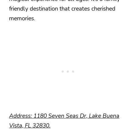
friendly destination that creates cherished
memories.
Address: 1180 Seven Seas Dr, Lake Buena
Vista, FL 32830.