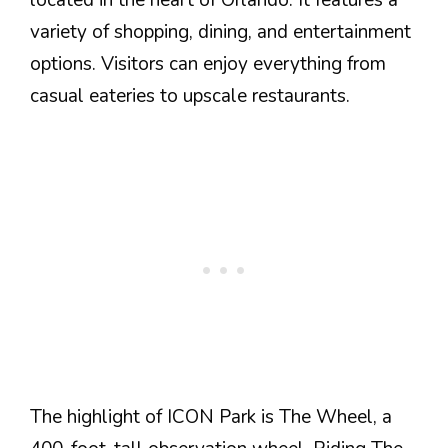
located in the heart of Orlando. It features a
variety of shopping, dining, and entertainment
options. Visitors can enjoy everything from
casual eateries to upscale restaurants.
The highlight of ICON Park is The Wheel, a