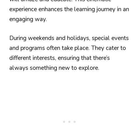
experience enhances the learning journey in an
engaging way.
During weekends and holidays, special events
and programs often take place. They cater to
different interests, ensuring that there’s
always something new to explore.