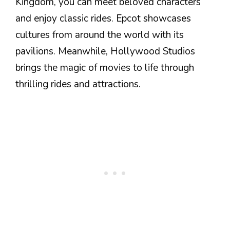
Kingdom, you can meet beloved characters
and enjoy classic rides. Epcot showcases
cultures from around the world with its
pavilions. Meanwhile, Hollywood Studios
brings the magic of movies to life through
thrilling rides and attractions.