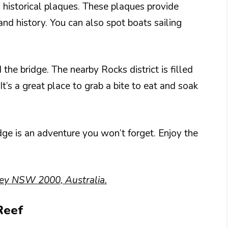
s historical plaques. These plaques provide
 and history. You can also spot boats sailing
the bridge. The nearby Rocks district is filled
It’s a great place to grab a bite to eat and soak
ge is an adventure you won’t forget. Enjoy the
ey NSW 2000, Australia.
Reef