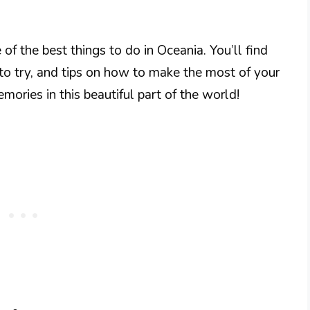
 of the best things to do in Oceania. You’ll find
 to try, and tips on how to make the most of your
mories in this beautiful part of the world!