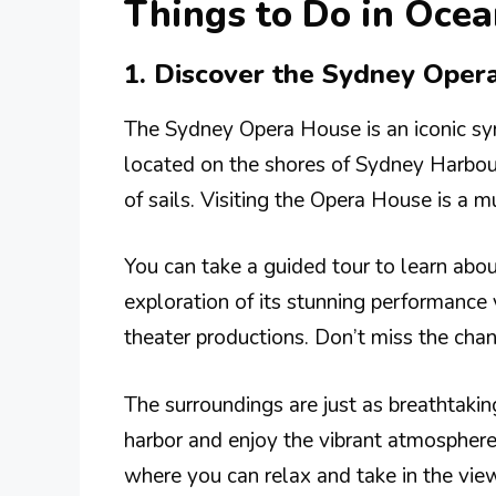
Things to Do in Ocea
1. Discover the Sydney Oper
The Sydney Opera House is an iconic sym
located on the shores of Sydney Harbour
of sails. Visiting the Opera House is a mu
You can take a guided tour to learn about
exploration of its stunning performance
theater productions. Don’t miss the chan
The surroundings are just as breathtaking
harbor and enjoy the vibrant atmosphere
where you can relax and take in the view