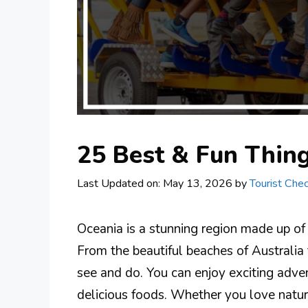
25 Best & Fun Thing
Last Updated on: May 13, 2026
by
Tourist Chec
Oceania is a stunning region made up of
From the beautiful beaches of Australia to
see and do. You can enjoy exciting adven
delicious foods. Whether you love nature,