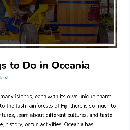
s to Do in Oceania
klist
 many islands, each with its own unique charm.
 the lush rainforests of Fiji, there is so much to
tures, learn about different cultures, and taste
 history, or fun activities, Oceania has