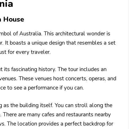
nia
a House
bol of Australia. This architectural wonder is
. It boasts a unique design that resembles a set
st for every traveler.
 its fascinating history. The tour includes an
 venues. These venues host concerts, operas, and
ce to see a performance if you can.
 as the building itself. You can stroll along the
. There are many cafes and restaurants nearby
s. The location provides a perfect backdrop for