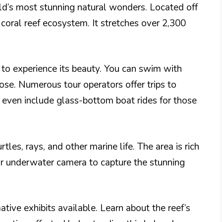
rld’s most stunning natural wonders. Located off
 coral reef ecosystem. It stretches over 2,300
 to experience its beauty. You can swim with
lose. Numerous tour operators offer trips to
es even include glass-bottom boat rides for those
rtles, rays, and other marine life. The area is rich
our underwater camera to capture the stunning
mative exhibits available. Learn about the reef’s