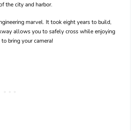
f the city and harbor.
gineering marvel. It took eight years to build,
kway allows you to safely cross while enjoying
 to bring your camera!