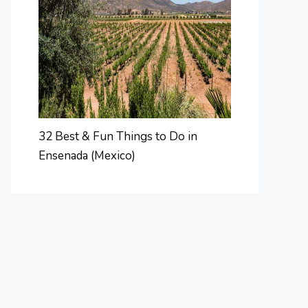
32 Best & Fun Things to Do in
Ensenada (Mexico)