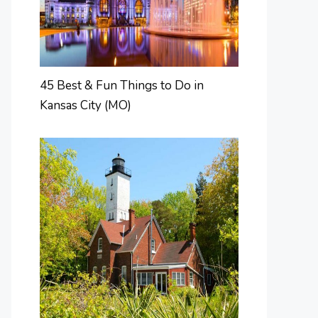
45 Best & Fun Things to Do in
Kansas City (MO)