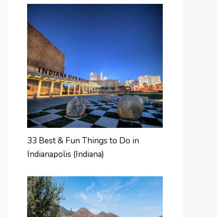
33 Best & Fun Things to Do in
Indianapolis (Indiana)