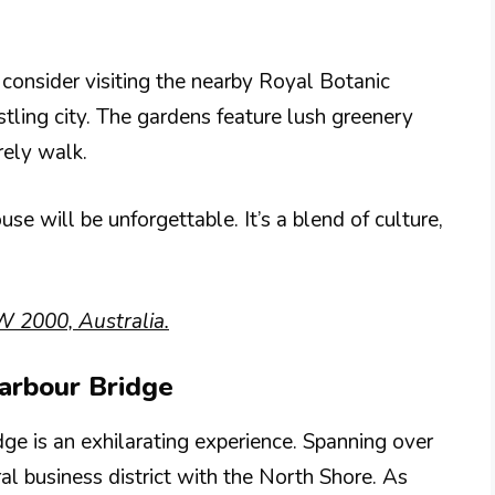
onsider visiting the nearby Royal Botanic
stling city. The gardens feature lush greenery
rely walk.
e will be unforgettable. It’s a blend of culture,
 2000, Australia.
arbour Bridge
e is an exhilarating experience. Spanning over
al business district with the North Shore. As