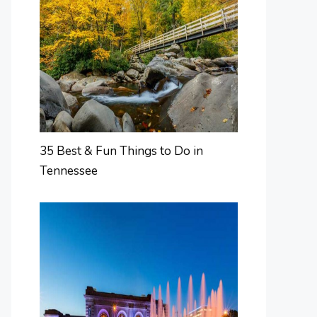
35 Best & Fun Things to Do in
Tennessee