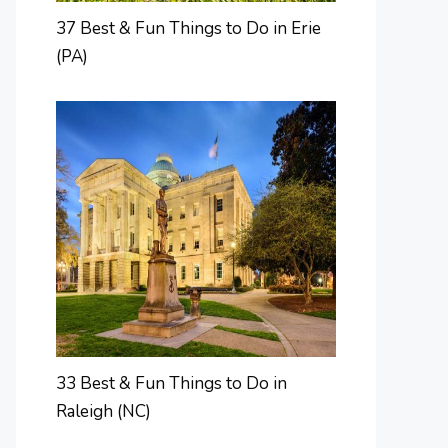
37 Best & Fun Things to Do in Erie
(PA)
33 Best & Fun Things to Do in
Raleigh (NC)