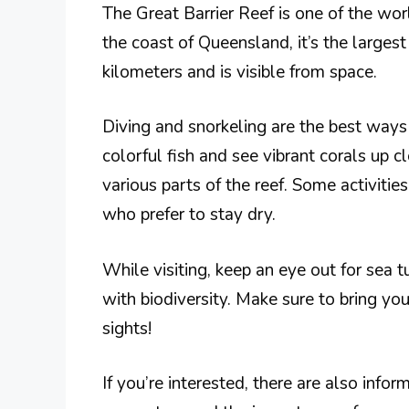
The Great Barrier Reef is one of the wo
the coast of Queensland, it’s the largest
kilometers and is visible from space.
Diving and snorkeling are the best ways
colorful fish and see vibrant corals up c
various parts of the reef. Some activiti
who prefer to stay dry.
While visiting, keep an eye out for sea tu
with biodiversity. Make sure to bring y
sights!
If you’re interested, there are also infor