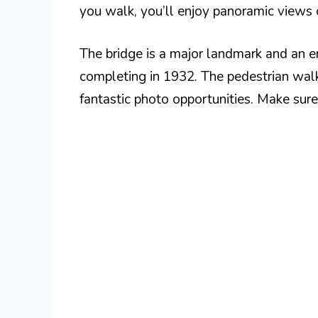
you walk, you’ll enjoy panoramic views o
The bridge is a major landmark and an en
completing in 1932. The pedestrian wal
fantastic photo opportunities. Make sure