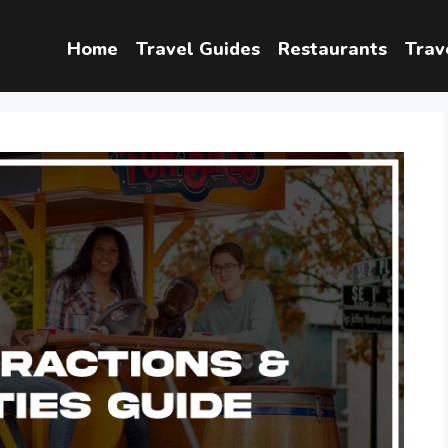
Home
Travel Guides
Restaurants
Trav