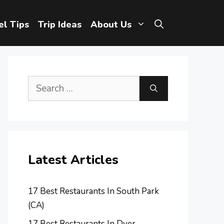
el Tips
Trip Ideas
About Us
Search
for:
Latest Articles
17 Best Restaurants In South Park
(CA)
17 Best Restaurants In Dyer