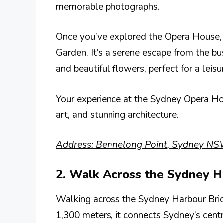
memorable photographs.
Once you’ve explored the Opera House, c
Garden. It’s a serene escape from the bu
and beautiful flowers, perfect for a leisu
Your experience at the Sydney Opera Hous
art, and stunning architecture.
Address: Bennelong Point, Sydney NSW
2. Walk Across the Sydney H
Walking across the Sydney Harbour Bridg
1,300 meters, it connects Sydney’s centr