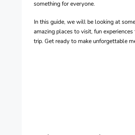
something for everyone.
In this guide, we will be looking at some
amazing places to visit, fun experiences
trip. Get ready to make unforgettable me