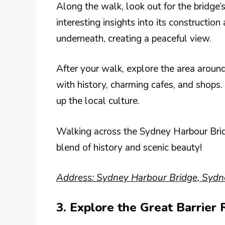
Along the walk, look out for the bridge’
interesting insights into its construction
underneath, creating a peaceful view.
After your walk, explore the area around 
with history, charming cafes, and shops. 
up the local culture.
Walking across the Sydney Harbour Brid
blend of history and scenic beauty!
Address: Sydney Harbour Bridge, Sydn
3. Explore the Great Barrier 