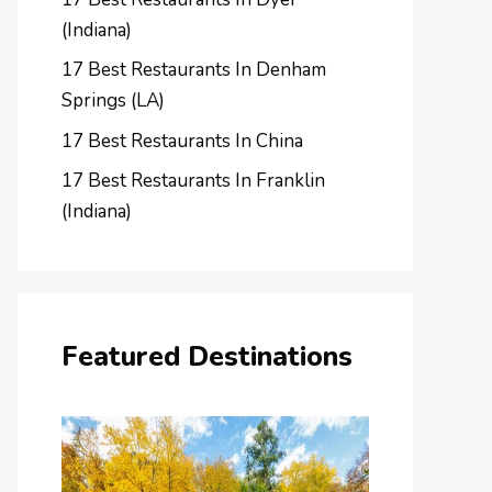
(Indiana)
17 Best Restaurants In Denham
Springs (LA)
17 Best Restaurants In China
17 Best Restaurants In Franklin
(Indiana)
Featured Destinations