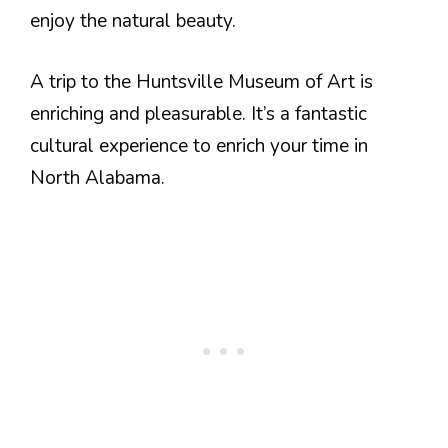
enjoy the natural beauty.
A trip to the Huntsville Museum of Art is
enriching and pleasurable. It’s a fantastic
cultural experience to enrich your time in
North Alabama.