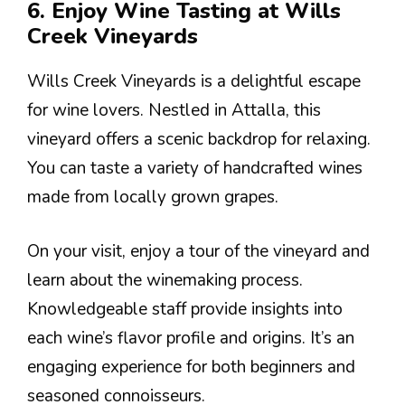
6. Enjoy Wine Tasting at Wills
Creek Vineyards
Wills Creek Vineyards is a delightful escape
for wine lovers. Nestled in Attalla, this
vineyard offers a scenic backdrop for relaxing.
You can taste a variety of handcrafted wines
made from locally grown grapes.
On your visit, enjoy a tour of the vineyard and
learn about the winemaking process.
Knowledgeable staff provide insights into
each wine’s flavor profile and origins. It’s an
engaging experience for both beginners and
seasoned connoisseurs.