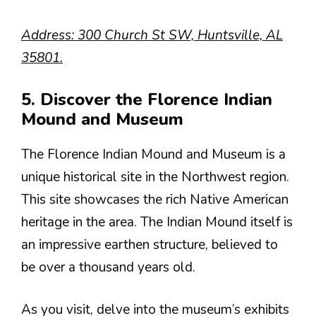
Address: 300 Church St SW, Huntsville, AL
35801.
5. Discover the Florence Indian
Mound and Museum
The Florence Indian Mound and Museum is a
unique historical site in the Northwest region.
This site showcases the rich Native American
heritage in the area. The Indian Mound itself is
an impressive earthen structure, believed to
be over a thousand years old.
As you visit, delve into the museum’s exhibits