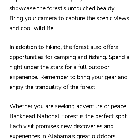
showcase the forest’s untouched beauty.
Bring your camera to capture the scenic views
and cool wildlife.
In addition to hiking, the forest also offers
opportunities for camping and fishing. Spend a
night under the stars for a full outdoor
experience. Remember to bring your gear and
enjoy the tranquility of the forest.
Whether you are seeking adventure or peace,
Bankhead National Forest is the perfect spot.
Each visit promises new discoveries and
experiences in Alabama’s great outdoors.