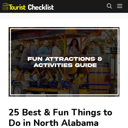
Skip
M
to
content
25 Best & Fun Things to
Do in North Alabama