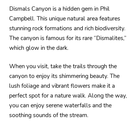
Dismals Canyon is a hidden gem in Phil
Campbell. This unique natural area features
stunning rock formations and rich biodiversity.
The canyon is famous for its rare “Dismalites,”
which glow in the dark.
When you visit, take the trails through the
canyon to enjoy its shimmering beauty. The
lush foliage and vibrant flowers make it a
perfect spot for a nature walk. Along the way,
you can enjoy serene waterfalls and the
soothing sounds of the stream.