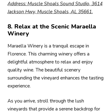
Address: Muscle Shoals Sound Studio, 3614
Jackson Hwy, Muscle Shoals, AL 35661.
8. Relax at the Scenic Maraella
Winery
Maraella Winery is a tranquil escape in
Florence. This charming winery offers a
delightful atmosphere to relax and enjoy
quality wine. The beautiful scenery
surrounding the vineyard enhances the tasting
experience.
As you arrive, stroll through the lush
vineyards that provide a serene backdrop for