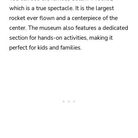
which is a true spectacle. It is the largest
rocket ever flown and a centerpiece of the
center. The museum also features a dedicated
section for hands-on activities, making it
perfect for kids and families.