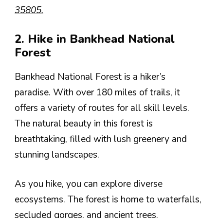
35805.
2. Hike in Bankhead National
Forest
Bankhead National Forest is a hiker’s
paradise. With over 180 miles of trails, it
offers a variety of routes for all skill levels.
The natural beauty in this forest is
breathtaking, filled with lush greenery and
stunning landscapes.
As you hike, you can explore diverse
ecosystems. The forest is home to waterfalls,
secluded gorges, and ancient trees.