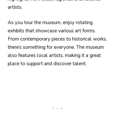
artists.
As you tour the museum, enjoy rotating
exhibits that showcase various art forms.
From contemporary pieces to historical works,
there’s something for everyone. The museum
also features local artists, making it a great
place to support and discover talent.