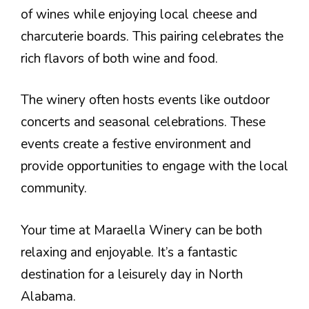
of wines while enjoying local cheese and
charcuterie boards. This pairing celebrates the
rich flavors of both wine and food.
The winery often hosts events like outdoor
concerts and seasonal celebrations. These
events create a festive environment and
provide opportunities to engage with the local
community.
Your time at Maraella Winery can be both
relaxing and enjoyable. It’s a fantastic
destination for a leisurely day in North
Alabama.