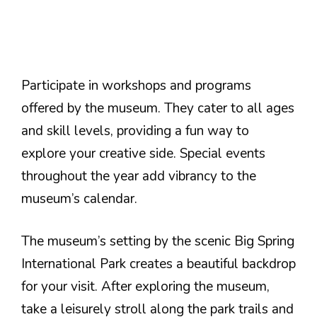
Participate in workshops and programs
offered by the museum. They cater to all ages
and skill levels, providing a fun way to
explore your creative side. Special events
throughout the year add vibrancy to the
museum’s calendar.
The museum’s setting by the scenic Big Spring
International Park creates a beautiful backdrop
for your visit. After exploring the museum,
take a leisurely stroll along the park trails and