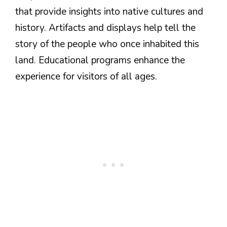
that provide insights into native cultures and
history. Artifacts and displays help tell the
story of the people who once inhabited this
land. Educational programs enhance the
experience for visitors of all ages.