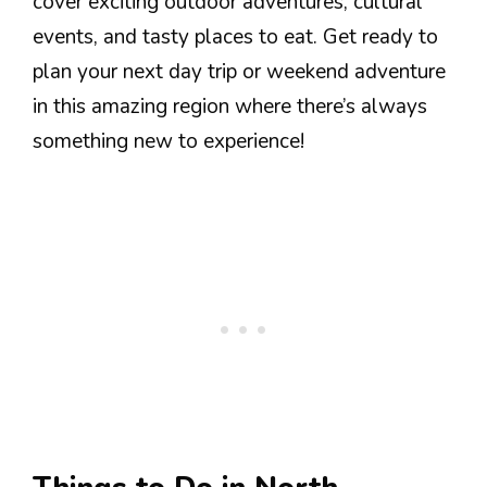
cover exciting outdoor adventures, cultural
events, and tasty places to eat. Get ready to
plan your next day trip or weekend adventure
in this amazing region where there’s always
something new to experience!