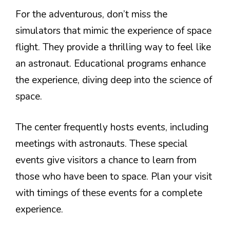
For the adventurous, don’t miss the
simulators that mimic the experience of space
flight. They provide a thrilling way to feel like
an astronaut. Educational programs enhance
the experience, diving deep into the science of
space.
The center frequently hosts events, including
meetings with astronauts. These special
events give visitors a chance to learn from
those who have been to space. Plan your visit
with timings of these events for a complete
experience.