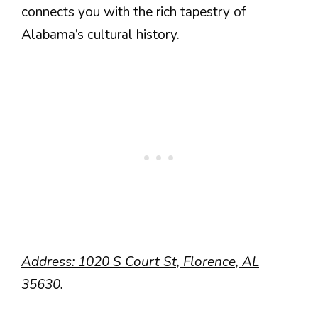
connects you with the rich tapestry of
Alabama’s cultural history.
Address: 1020 S Court St, Florence, AL
35630.