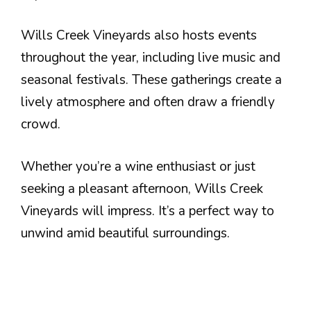
Wills Creek Vineyards also hosts events
throughout the year, including live music and
seasonal festivals. These gatherings create a
lively atmosphere and often draw a friendly
crowd.
Whether you’re a wine enthusiast or just
seeking a pleasant afternoon, Wills Creek
Vineyards will impress. It’s a perfect way to
unwind amid beautiful surroundings.