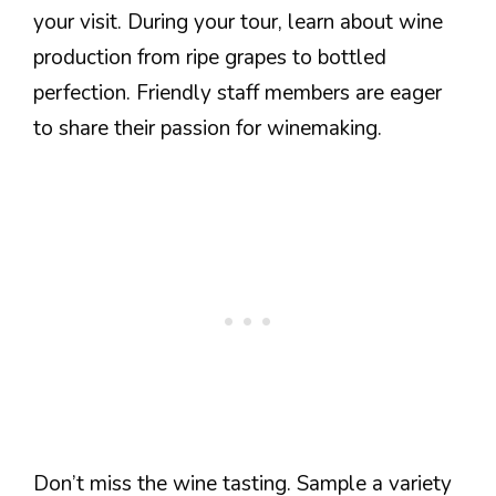
your visit. During your tour, learn about wine
production from ripe grapes to bottled
perfection. Friendly staff members are eager
to share their passion for winemaking.
Don’t miss the wine tasting. Sample a variety