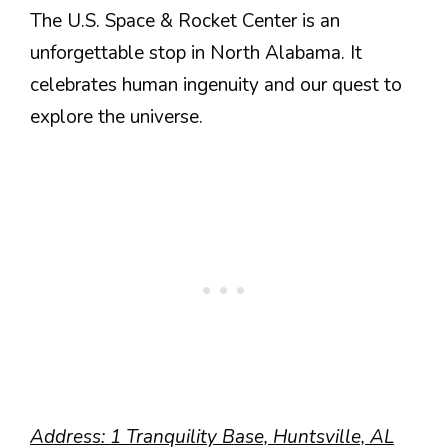
The U.S. Space & Rocket Center is an
unforgettable stop in North Alabama. It
celebrates human ingenuity and our quest to
explore the universe.
Address: 1 Tranquility Base, Huntsville, AL