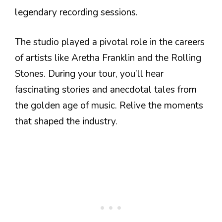
legendary recording sessions.
The studio played a pivotal role in the careers
of artists like Aretha Franklin and the Rolling
Stones. During your tour, you’ll hear
fascinating stories and anecdotal tales from
the golden age of music. Relive the moments
that shaped the industry.