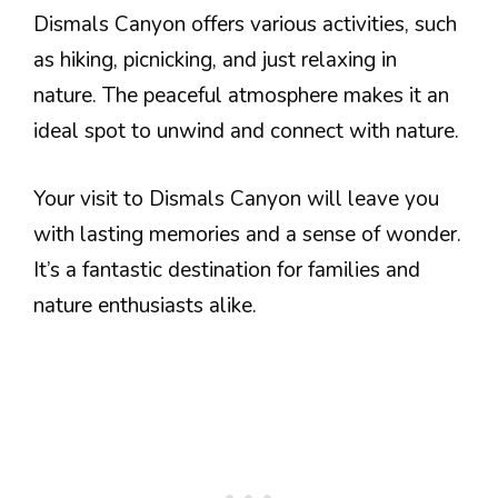
Dismals Canyon offers various activities, such
as hiking, picnicking, and just relaxing in
nature. The peaceful atmosphere makes it an
ideal spot to unwind and connect with nature.
Your visit to Dismals Canyon will leave you
with lasting memories and a sense of wonder.
It’s a fantastic destination for families and
nature enthusiasts alike.