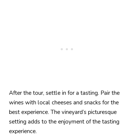
After the tour, settle in for a tasting. Pair the
wines with local cheeses and snacks for the
best experience. The vineyard’s picturesque
setting adds to the enjoyment of the tasting
experience.