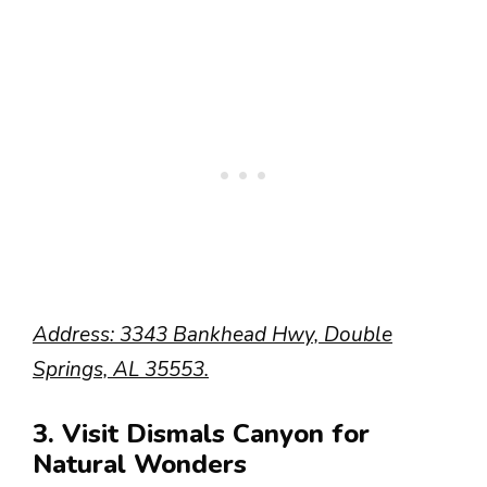
Address: 3343 Bankhead Hwy, Double
Springs, AL 35553.
3. Visit Dismals Canyon for
Natural Wonders