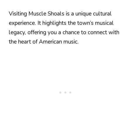
Visiting Muscle Shoals is a unique cultural
experience. It highlights the town’s musical
legacy, offering you a chance to connect with
the heart of American music.