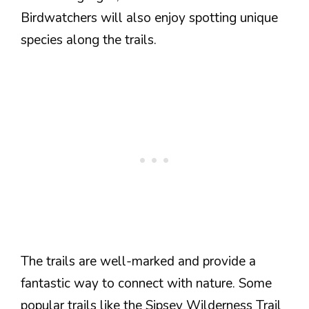
Birdwatchers will also enjoy spotting unique
species along the trails.
The trails are well-marked and provide a
fantastic way to connect with nature. Some
popular trails like the Sipsey Wilderness Trail