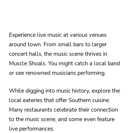
Experience live music at various venues
around town. From small bars to larger
concert halls, the music scene thrives in
Muscle Shoals. You might catch a local band
or see renowned musicians performing.
While digging into music history, explore the
local eateries that offer Southern cuisine.
Many restaurants celebrate their connection
to the music scene, and some even feature
live performances.