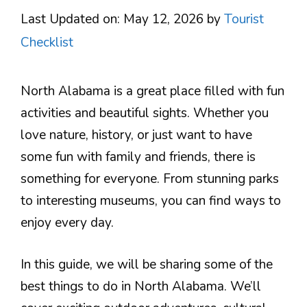
Last Updated on: May 12, 2026
by
Tourist
Checklist
North Alabama is a great place filled with fun
activities and beautiful sights. Whether you
love nature, history, or just want to have
some fun with family and friends, there is
something for everyone. From stunning parks
to interesting museums, you can find ways to
enjoy every day.
In this guide, we will be sharing some of the
best things to do in North Alabama. We’ll