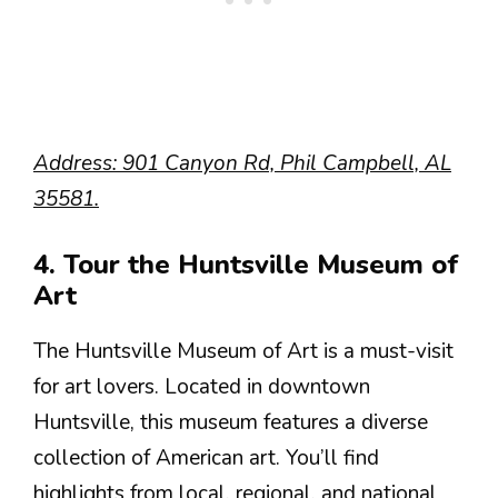
Address: 901 Canyon Rd, Phil Campbell, AL
35581.
4. Tour the Huntsville Museum of
Art
The Huntsville Museum of Art is a must-visit
for art lovers. Located in downtown
Huntsville, this museum features a diverse
collection of American art. You’ll find
highlights from local, regional, and national