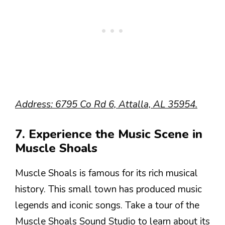
Address: 6795 Co Rd 6, Attalla, AL 35954.
7. Experience the Music Scene in
Muscle Shoals
Muscle Shoals is famous for its rich musical
history. This small town has produced music
legends and iconic songs. Take a tour of the
Muscle Shoals Sound Studio to learn about its