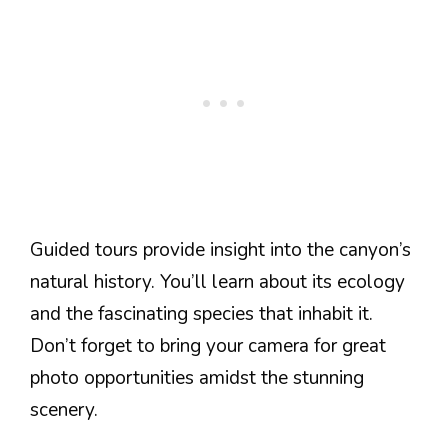
Guided tours provide insight into the canyon’s
natural history. You’ll learn about its ecology
and the fascinating species that inhabit it.
Don’t forget to bring your camera for great
photo opportunities amidst the stunning
scenery.