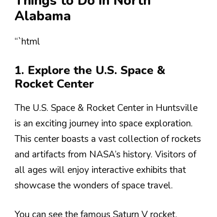
Things to Do in North
Alabama
“`html
1. Explore the U.S. Space &
Rocket Center
The U.S. Space & Rocket Center in Huntsville
is an exciting journey into space exploration.
This center boasts a vast collection of rockets
and artifacts from NASA’s history. Visitors of
all ages will enjoy interactive exhibits that
showcase the wonders of space travel.
You can see the famous Saturn V rocket,