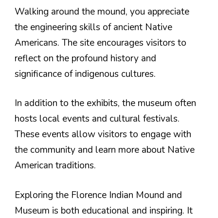
Walking around the mound, you appreciate
the engineering skills of ancient Native
Americans. The site encourages visitors to
reflect on the profound history and
significance of indigenous cultures.
In addition to the exhibits, the museum often
hosts local events and cultural festivals.
These events allow visitors to engage with
the community and learn more about Native
American traditions.
Exploring the Florence Indian Mound and
Museum is both educational and inspiring. It