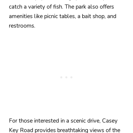
catch a variety of fish. The park also offers
amenities like picnic tables, a bait shop, and
restrooms.
For those interested in a scenic drive, Casey
Key Road provides breathtaking views of the