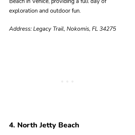
Beach in Venice, providing a full day of
exploration and outdoor fun.
Address: Legacy Trail, Nokomis, FL 34275
4. North Jetty Beach