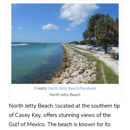
Credits:
North Jetty Beach/Facebook
North Jetty Beach
North Jetty Beach, located at the southern tip
of Casey Key, offers stunning views of the
Gulf of Mexico. The beach is known for its