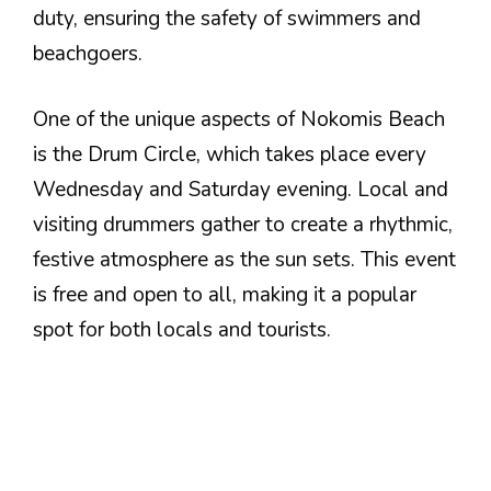
duty, ensuring the safety of swimmers and
beachgoers.
One of the unique aspects of Nokomis Beach
is the Drum Circle, which takes place every
Wednesday and Saturday evening. Local and
visiting drummers gather to create a rhythmic,
festive atmosphere as the sun sets. This event
is free and open to all, making it a popular
spot for both locals and tourists.