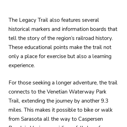
The Legacy Trail also features several
historical markers and information boards that
tell the story of the region’s railroad history.
These educational points make the trail not
only a place for exercise but also a learning
experience.
For those seeking a longer adventure, the trail
connects to the Venetian Waterway Park
Trail, extending the journey by another 9.3
miles. This makes it possible to bike or walk
from Sarasota all the way to Caspersen