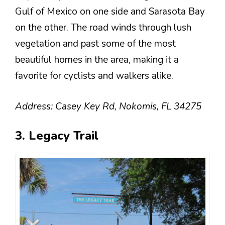
Gulf of Mexico on one side and Sarasota Bay
on the other. The road winds through lush
vegetation and past some of the most
beautiful homes in the area, making it a
favorite for cyclists and walkers alike.
Address: Casey Key Rd, Nokomis, FL 34275
3. Legacy Trail