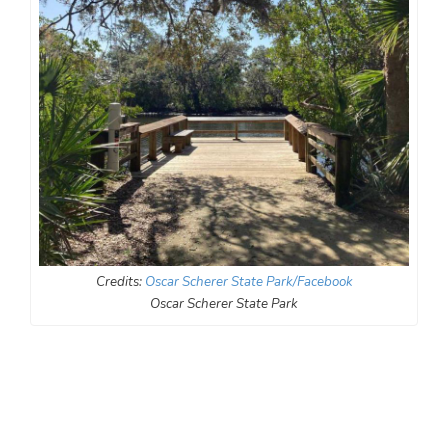
Credits:
Oscar Scherer State Park/Facebook
Oscar Scherer State Park