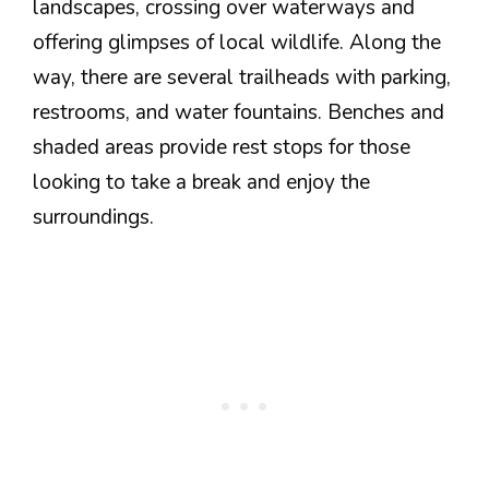
landscapes, crossing over waterways and
offering glimpses of local wildlife. Along the
way, there are several trailheads with parking,
restrooms, and water fountains. Benches and
shaded areas provide rest stops for those
looking to take a break and enjoy the
surroundings.