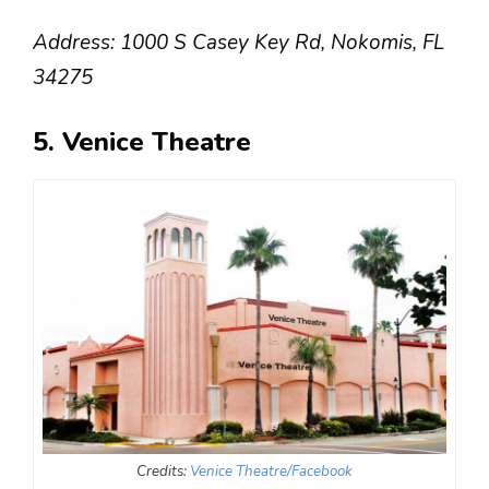
Address: 1000 S Casey Key Rd, Nokomis, FL
34275
5. Venice Theatre
Credits:
Venice Theatre/Facebook