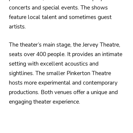
concerts and special events. The shows
feature local talent and sometimes guest
artists.
The theater’s main stage, the Jervey Theatre,
seats over 400 people. It provides an intimate
setting with excellent acoustics and
sightlines. The smaller Pinkerton Theatre
hosts more experimental and contemporary
productions. Both venues offer a unique and
engaging theater experience.