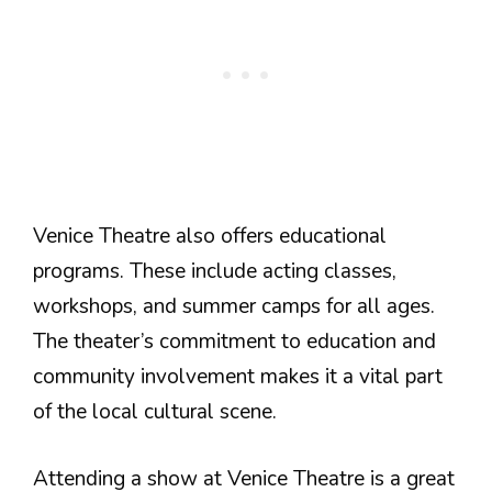
Venice Theatre also offers educational
programs. These include acting classes,
workshops, and summer camps for all ages.
The theater’s commitment to education and
community involvement makes it a vital part
of the local cultural scene.
Attending a show at Venice Theatre is a great