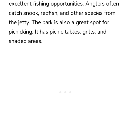
excellent fishing opportunities. Anglers often
catch snook, redfish, and other species from
the jetty. The park is also a great spot for
picnicking. It has picnic tables, grills, and
shaded areas.