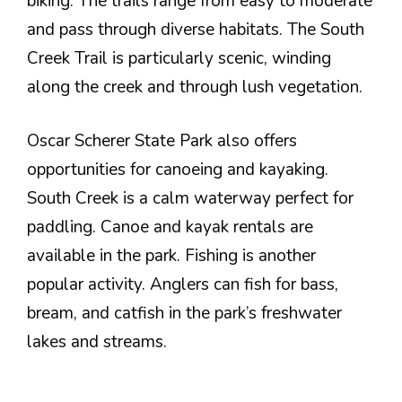
biking. The trails range from easy to moderate
and pass through diverse habitats. The South
Creek Trail is particularly scenic, winding
along the creek and through lush vegetation.
Oscar Scherer State Park also offers
opportunities for canoeing and kayaking.
South Creek is a calm waterway perfect for
paddling. Canoe and kayak rentals are
available in the park. Fishing is another
popular activity. Anglers can fish for bass,
bream, and catfish in the park’s freshwater
lakes and streams.