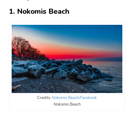
1. Nokomis Beach
Credits:
Nokomis Beach/Facebook
Nokomis Beach