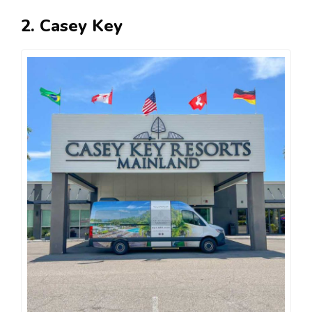
2. Casey Key