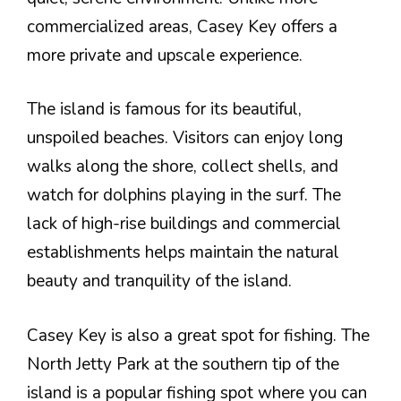
commercialized areas, Casey Key offers a
more private and upscale experience.
The island is famous for its beautiful,
unspoiled beaches. Visitors can enjoy long
walks along the shore, collect shells, and
watch for dolphins playing in the surf. The
lack of high-rise buildings and commercial
establishments helps maintain the natural
beauty and tranquility of the island.
Casey Key is also a great spot for fishing. The
North Jetty Park at the southern tip of the
island is a popular fishing spot where you can