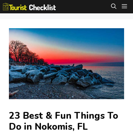
Skip
M
to
content
23 Best & Fun Things To
Do in Nokomis, FL