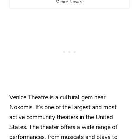
Venice Theatre
Venice Theatre is a cultural gem near
Nokomis. It’s one of the largest and most
active community theaters in the United
States. The theater offers a wide range of
performances, from musicals and plays to