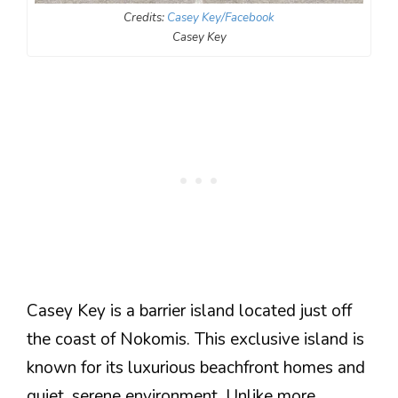
Credits:
Casey Key/Facebook
Casey Key
Casey Key is a barrier island located just off
the coast of Nokomis. This exclusive island is
known for its luxurious beachfront homes and
quiet, serene environment. Unlike more