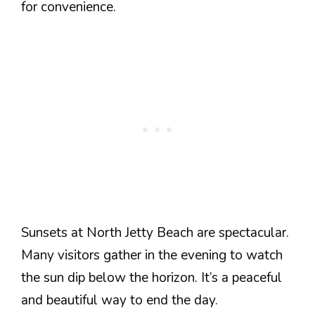
for convenience.
Sunsets at North Jetty Beach are spectacular.
Many visitors gather in the evening to watch
the sun dip below the horizon. It’s a peaceful
and beautiful way to end the day.