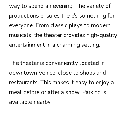
way to spend an evening. The variety of
productions ensures there’s something for
everyone. From classic plays to modern
musicals, the theater provides high-quality
entertainment in a charming setting.
The theater is conveniently located in
downtown Venice, close to shops and
restaurants. This makes it easy to enjoy a
meal before or after a show. Parking is
available nearby.