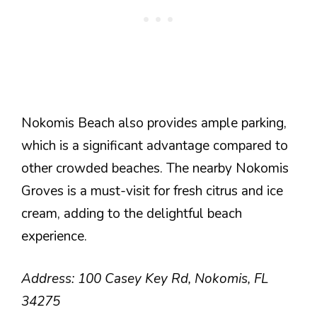
Nokomis Beach also provides ample parking,
which is a significant advantage compared to
other crowded beaches. The nearby Nokomis
Groves is a must-visit for fresh citrus and ice
cream, adding to the delightful beach
experience.
Address: 100 Casey Key Rd, Nokomis, FL
34275