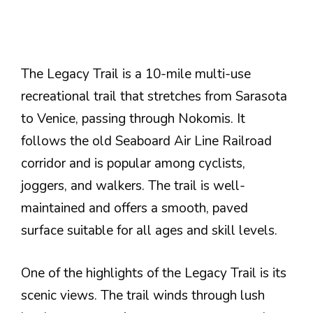
The Legacy Trail is a 10-mile multi-use
recreational trail that stretches from Sarasota
to Venice, passing through Nokomis. It
follows the old Seaboard Air Line Railroad
corridor and is popular among cyclists,
joggers, and walkers. The trail is well-
maintained and offers a smooth, paved
surface suitable for all ages and skill levels.
One of the highlights of the Legacy Trail is its
scenic views. The trail winds through lush