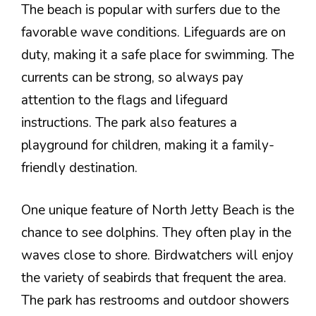
The beach is popular with surfers due to the
favorable wave conditions. Lifeguards are on
duty, making it a safe place for swimming. The
currents can be strong, so always pay
attention to the flags and lifeguard
instructions. The park also features a
playground for children, making it a family-
friendly destination.
One unique feature of North Jetty Beach is the
chance to see dolphins. They often play in the
waves close to shore. Birdwatchers will enjoy
the variety of seabirds that frequent the area.
The park has restrooms and outdoor showers