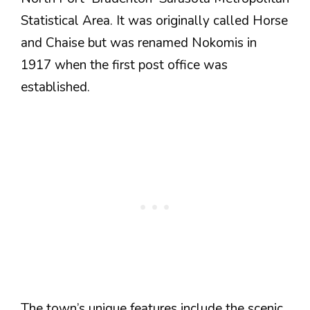
Statistical Area. It was originally called Horse
and Chaise but was renamed Nokomis in
1917 when the first post office was
established.
The town’s unique features include the scenic