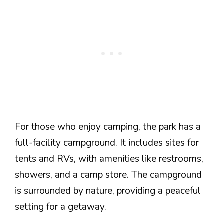
For those who enjoy camping, the park has a
full-facility campground. It includes sites for
tents and RVs, with amenities like restrooms,
showers, and a camp store. The campground
is surrounded by nature, providing a peaceful
setting for a getaway.