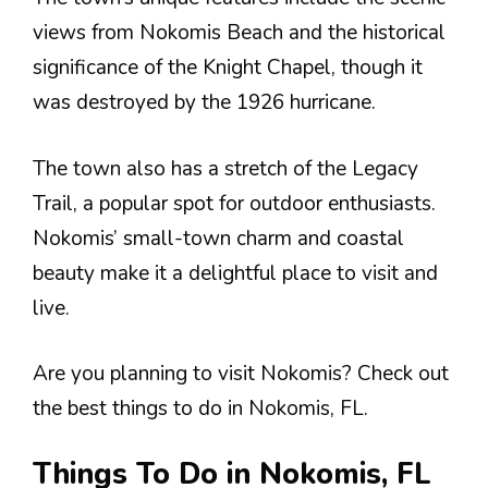
views from Nokomis Beach and the historical
significance of the Knight Chapel, though it
was destroyed by the 1926 hurricane.
The town also has a stretch of the Legacy
Trail, a popular spot for outdoor enthusiasts.
Nokomis’ small-town charm and coastal
beauty make it a delightful place to visit and
live.
Are you planning to visit Nokomis? Check out
the best things to do in Nokomis, FL.
Things To Do in Nokomis, FL