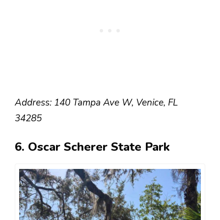
Address: 140 Tampa Ave W, Venice, FL
34285
6. Oscar Scherer State Park