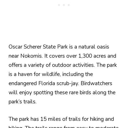
Oscar Scherer State Park is a natural oasis
near Nokomis. It covers over 1,300 acres and
offers a variety of outdoor activities. The park
is a haven for wildlife, including the
endangered Florida scrub-jay. Birdwatchers
will enjoy spotting these rare birds along the
park’s trails.
The park has 15 miles of trails for hiking and