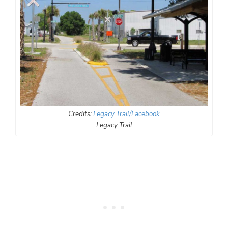
Credits:
Legacy Trail/Facebook
Legacy Trail