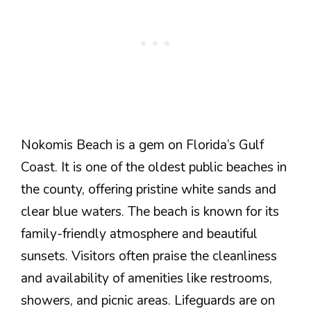
Nokomis Beach is a gem on Florida’s Gulf
Coast. It is one of the oldest public beaches in
the county, offering pristine white sands and
clear blue waters. The beach is known for its
family-friendly atmosphere and beautiful
sunsets. Visitors often praise the cleanliness
and availability of amenities like restrooms,
showers, and picnic areas. Lifeguards are on