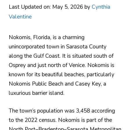
Last Updated on: May 5, 2026
by
Cynthia
Valentine
Nokomis, Florida, is a charming
unincorporated town in Sarasota County
along the Gulf Coast. It is situated south of
Osprey and just north of Venice. Nokomis is
known for its beautiful beaches, particularly
Nokomis Public Beach and Casey Key, a
luxurious barrier island.
The town’s population was 3,458 according
to the 2022 census. Nokomis is part of the
North Port–Bradenton–Sarasota Metropolitan