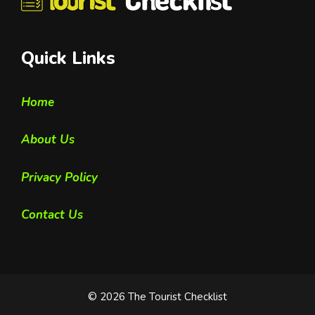
Quick Links
Home
About Us
Privacy Policy
Contact Us
© 2026 The Tourist Checklist