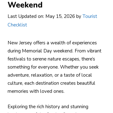
Weekend
Last Updated on: May 15, 2026
by
Tourist
Checklist
New Jersey offers a wealth of experiences
during Memorial Day weekend. From vibrant
festivals to serene nature escapes, there’s
something for everyone. Whether you seek
adventure, relaxation, or a taste of local
culture, each destination creates beautiful
memories with loved ones.
Exploring the rich history and stunning