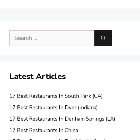
Search
for:
Latest Articles
17 Best Restaurants In South Park (CA)
17 Best Restaurants In Dyer (Indiana)
17 Best Restaurants In Denham Springs (LA)
17 Best Restaurants In China