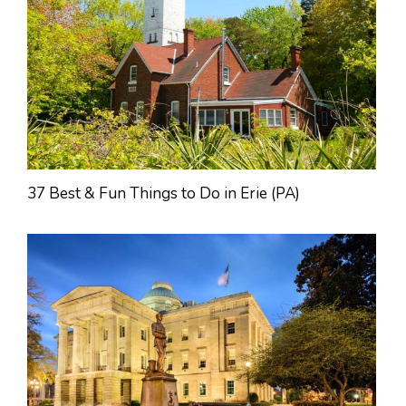
37 Best & Fun Things to Do in Erie (PA)