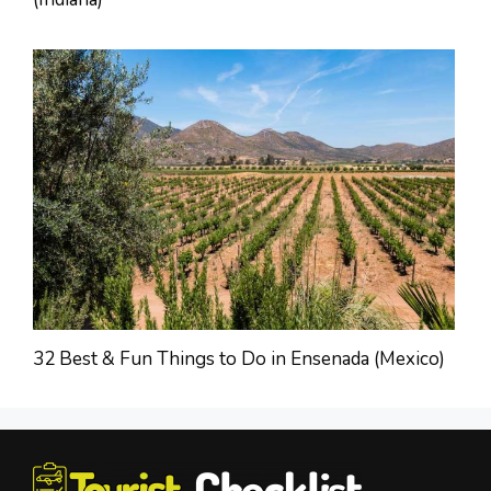
32 Best & Fun Things to Do in Ensenada (Mexico)