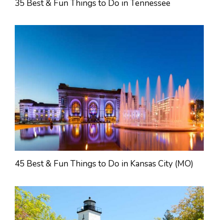
35 Best & Fun Things to Do in Tennessee
45 Best & Fun Things to Do in Kansas City (MO)