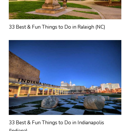
33 Best & Fun Things to Do in Raleigh (NC)
33 Best & Fun Things to Do in Indianapolis
(Indiana)