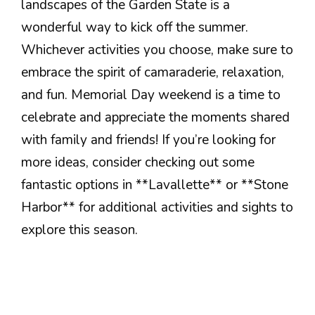
landscapes of the Garden State is a
wonderful way to kick off the summer.
Whichever activities you choose, make sure to
embrace the spirit of camaraderie, relaxation,
and fun. Memorial Day weekend is a time to
celebrate and appreciate the moments shared
with family and friends! If you’re looking for
more ideas, consider checking out some
fantastic options in **Lavallette** or **Stone
Harbor** for additional activities and sights to
explore this season.