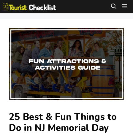
Skip
M
to
content
25 Best & Fun Things to
Do in NJ Memorial Day