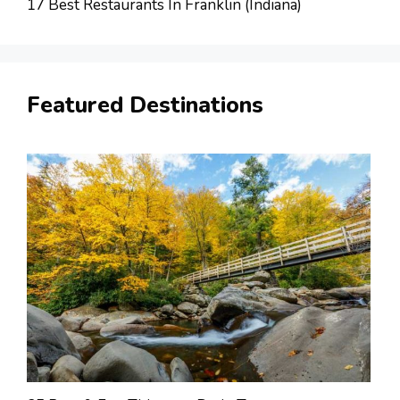
17 Best Restaurants In Franklin (Indiana)
Featured Destinations