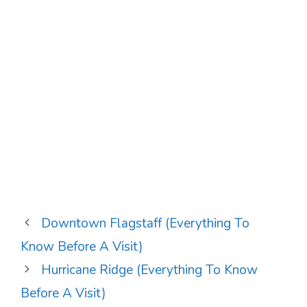
Downtown Flagstaff (Everything To
Know Before A Visit)
Hurricane Ridge (Everything To Know
Before A Visit)