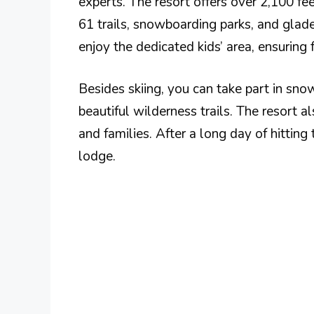
experts. The resort offers over 2,100 fee
61 trails, snowboarding parks, and glade
enjoy the dedicated kids’ area, ensuring 
Besides skiing, you can take part in sn
beautiful wilderness trails. The resort a
and families. After a long day of hitting
lodge.