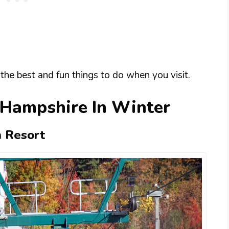
the best and fun things to do when you visit.
 Hampshire In Winter
n Resort