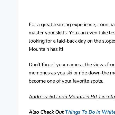
For a great learning experience, Loon has
master your skills. You can even take le
looking for a laid-back day on the slop
Mountain has it!
Don’t forget your camera; the views fro
memories as you ski or ride down the mo
become one of your favorite spots.
Address: 60 Loon Mountain Rd, Lincol
Also Check Out
Things To Do in Whit