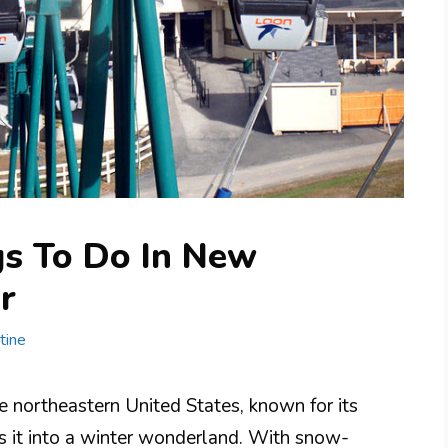
gs To Do In New
r
tine
e northeastern United States, known for its
s it into a winter wonderland. With snow-