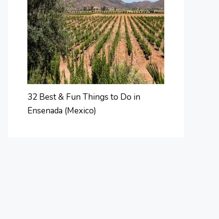
32 Best & Fun Things to Do in
Ensenada (Mexico)