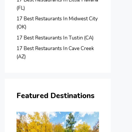
(FL)
17 Best Restaurants In Midwest City
(OK)
17 Best Restaurants In Tustin (CA)
17 Best Restaurants In Cave Creek
(AZ)
Featured Destinations