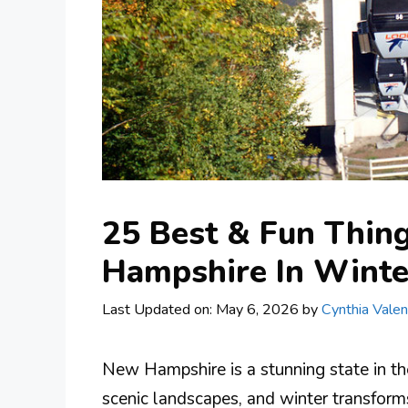
25 Best & Fun Thin
Hampshire In Winte
Last Updated on: May 6, 2026
by
Cynthia Valen
New Hampshire is a stunning state in th
scenic landscapes, and winter transform