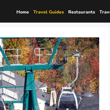
Home
Travel Guides
Restaurants
Trav