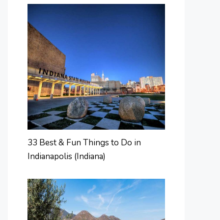
33 Best & Fun Things to Do in
Indianapolis (Indiana)