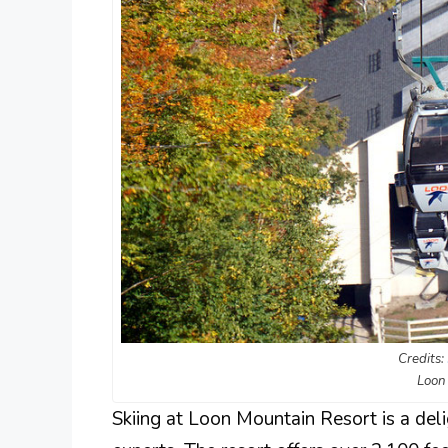
Credits:
Loon
Skiing at Loon Mountain Resort is a deli