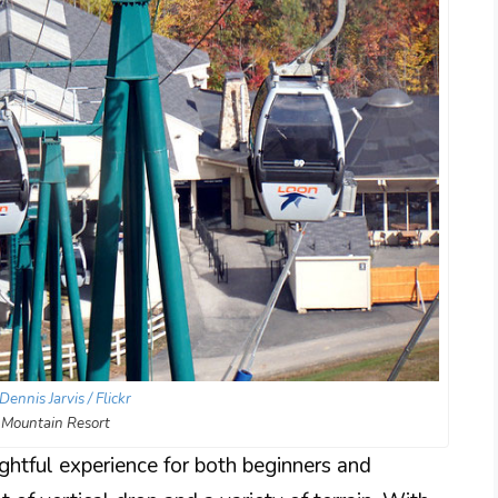
Dennis Jarvis / Flickr
 Mountain Resort
ghtful experience for both beginners and