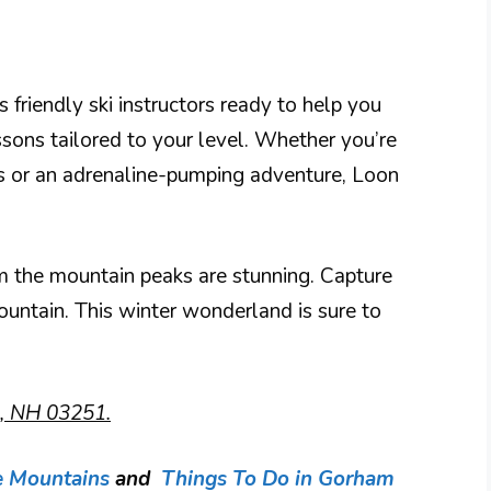
 friendly ski instructors ready to help you
ssons tailored to your level. Whether you’re
es or an adrenaline-pumping adventure, Loon
m the mountain peaks are stunning. Capture
untain. This winter wonderland is sure to
n, NH 03251.
e Mountains
and
Things To Do in Gorham