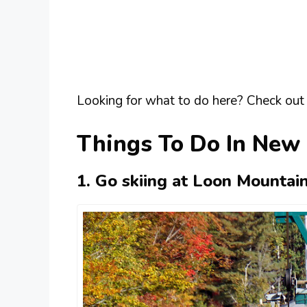
Looking for what to do here? Check out 
Things To Do In New
1. Go skiing at Loon Mountai