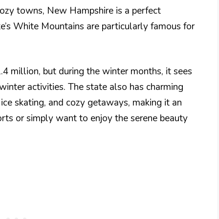
cozy towns, New Hampshire is a perfect
ate’s White Mountains are particularly famous for
 million, but during the winter months, it sees
 winter activities. The state also has charming
 ice skating, and cozy getaways, making it an
orts or simply want to enjoy the serene beauty