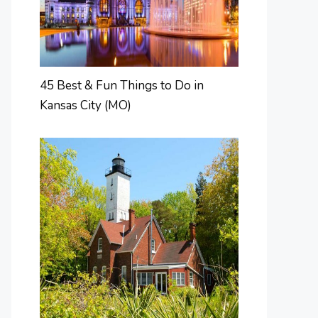
45 Best & Fun Things to Do in
Kansas City (MO)