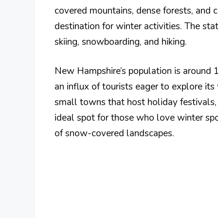
covered mountains, dense forests, and 
destination for winter activities. The st
skiing, snowboarding, and hiking.
New Hampshire’s population is around 1.4
an influx of tourists eager to explore its
small towns that host holiday festivals,
ideal spot for those who love winter sp
of snow-covered landscapes.