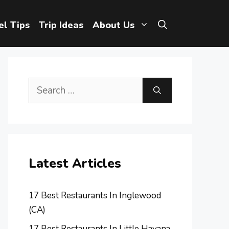
el Tips
Trip Ideas
About Us
Search
for:
Latest Articles
17 Best Restaurants In Inglewood
(CA)
17 Best Restaurants In Little Havana