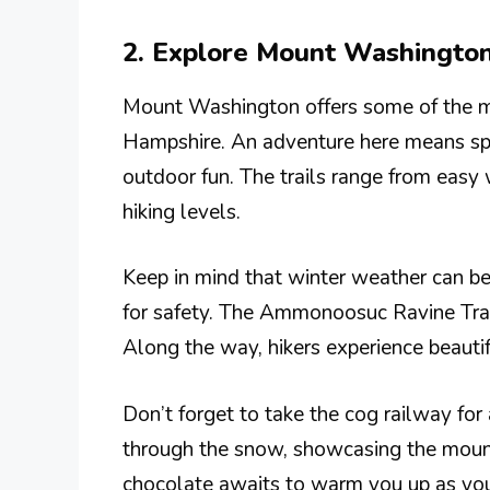
2. Explore Mount Washington
Mount Washington offers some of the m
Hampshire. An adventure here means spe
outdoor fun. The trails range from easy
hiking levels.
Keep in mind that winter weather can be 
for safety. The Ammonoosuc Ravine Trail 
Along the way, hikers experience beautif
Don’t forget to take the cog railway for
through the snow, showcasing the mount
chocolate awaits to warm you up as you