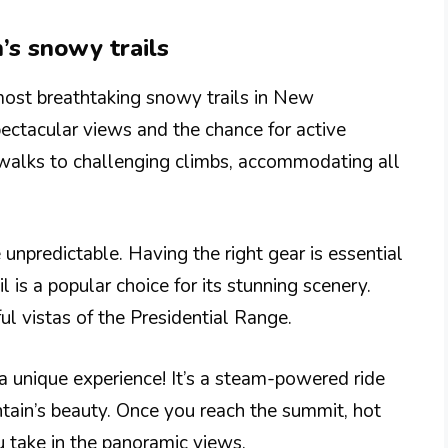
’s snowy trails
ost breathtaking snowy trails in New
ctacular views and the chance for active
 walks to challenging climbs, accommodating all
unpredictable. Having the right gear is essential
is a popular choice for its stunning scenery.
ul vistas of the Presidential Range.
 a unique experience! It’s a steam-powered ride
ain’s beauty. Once you reach the summit, hot
 take in the panoramic views.