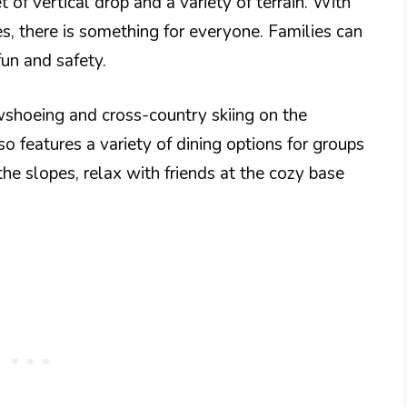
t of vertical drop and a variety of terrain. With
s, there is something for everyone. Families can
fun and safety.
owshoeing and cross-country skiing on the
lso features a variety of dining options for groups
 the slopes, relax with friends at the cozy base