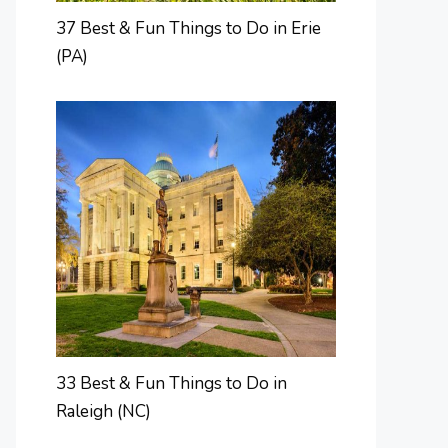
37 Best & Fun Things to Do in Erie
(PA)
33 Best & Fun Things to Do in
Raleigh (NC)