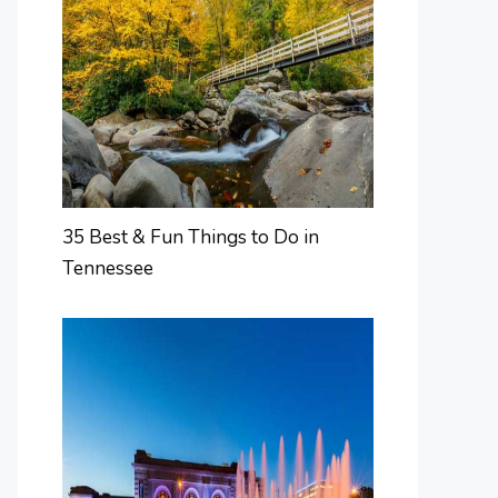
35 Best & Fun Things to Do in
Tennessee