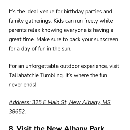
It’s the ideal venue for birthday parties and
family gatherings. Kids can run freely while
parents relax knowing everyone is having a
great time. Make sure to pack your sunscreen
for a day of fun in the sun.
For an unforgettable outdoor experience, visit
Tallahatchie Tumbling. It’s where the fun
never ends!
Address: 325 E Main St, New Albany, MS
38652.
8. Visit the New Albany Park