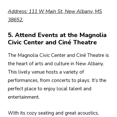
Address: 111 W Main St, New Albany, MS
38652.
5. Attend Events at the Magnolia
Civic Center and Ciné Theatre
The Magnolia Civic Center and Ciné Theatre is
the heart of arts and culture in New Albany.
This lively venue hosts a variety of
performances, from concerts to plays. It’s the
perfect place to enjoy local talent and
entertainment.
With its cozy seating and great acoustics,