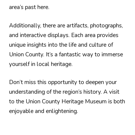
area’s past here.
Additionally, there are artifacts, photographs,
and interactive displays. Each area provides
unique insights into the life and culture of
Union County. It’s a fantastic way to immerse
yourself in local heritage.
Don’t miss this opportunity to deepen your
understanding of the region’s history. A visit
to the Union County Heritage Museum is both
enjoyable and enlightening.