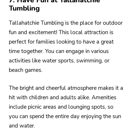
7. Have Fun at Tallahatchie
Tumbling
Tallahatchie Tumbling is the place for outdoor
fun and excitement! This local attraction is
perfect for families looking to have a great
time together. You can engage in various
activities like water sports, swimming, or
beach games.
The bright and cheerful atmosphere makes it a
hit with children and adults alike. Amenities
include picnic areas and lounging spots, so
you can spend the entire day enjoying the sun
and water.