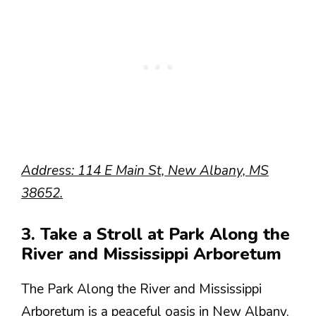
Address: 114 E Main St, New Albany, MS
38652.
3. Take a Stroll at Park Along the
River and Mississippi Arboretum
The Park Along the River and Mississippi
Arboretum is a peaceful oasis in New Albany.