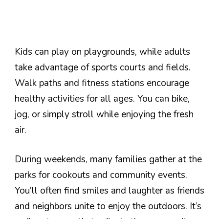
Kids can play on playgrounds, while adults
take advantage of sports courts and fields.
Walk paths and fitness stations encourage
healthy activities for all ages. You can bike,
jog, or simply stroll while enjoying the fresh
air.
During weekends, many families gather at the
parks for cookouts and community events.
You’ll often find smiles and laughter as friends
and neighbors unite to enjoy the outdoors. It’s