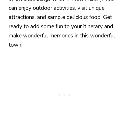
can enjoy outdoor activities, visit unique
attractions, and sample delicious food. Get
ready to add some fun to your itinerary and
make wonderful memories in this wonderful
town!