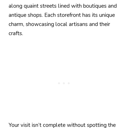
along quaint streets lined with boutiques and
antique shops. Each storefront has its unique
charm, showcasing local artisans and their
crafts.
Your visit isn’t complete without spotting the