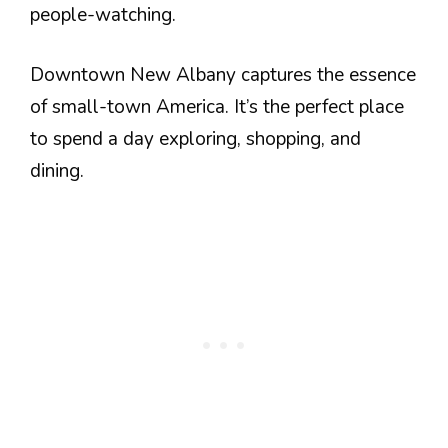
people-watching.
Downtown New Albany captures the essence
of small-town America. It’s the perfect place
to spend a day exploring, shopping, and
dining.