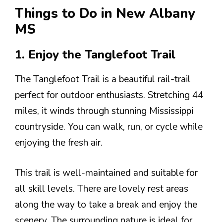
Things to Do in New Albany
MS
1. Enjoy the Tanglefoot Trail
The Tanglefoot Trail is a beautiful rail-trail
perfect for outdoor enthusiasts. Stretching 44
miles, it winds through stunning Mississippi
countryside. You can walk, run, or cycle while
enjoying the fresh air.
This trail is well-maintained and suitable for
all skill levels. There are lovely rest areas
along the way to take a break and enjoy the
scenery. The surrounding nature is ideal for