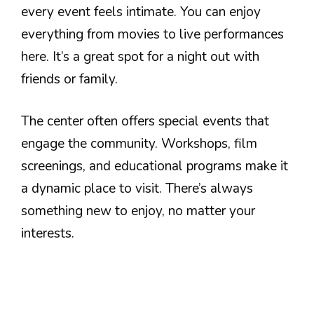
every event feels intimate. You can enjoy
everything from movies to live performances
here. It’s a great spot for a night out with
friends or family.
The center often offers special events that
engage the community. Workshops, film
screenings, and educational programs make it
a dynamic place to visit. There’s always
something new to enjoy, no matter your
interests.