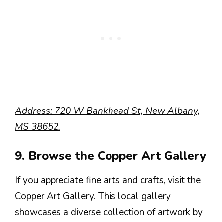
Address: 720 W Bankhead St, New Albany,
MS 38652.
9. Browse the Copper Art Gallery
If you appreciate fine arts and crafts, visit the
Copper Art Gallery. This local gallery
showcases a diverse collection of artwork by