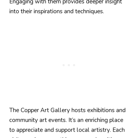
Engaging with them provides deeper insight
into their inspirations and techniques.
The Copper Art Gallery hosts exhibitions and
community art events. It’s an enriching place
to appreciate and support local artistry. Each