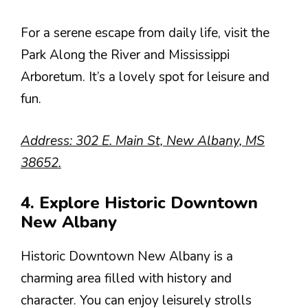
For a serene escape from daily life, visit the
Park Along the River and Mississippi
Arboretum. It’s a lovely spot for leisure and
fun.
Address: 302 E. Main St, New Albany, MS
38652.
4. Explore Historic Downtown
New Albany
Historic Downtown New Albany is a
charming area filled with history and
character. You can enjoy leisurely strolls