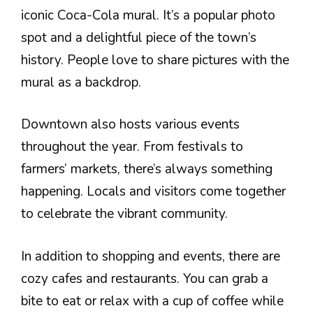
iconic Coca-Cola mural. It’s a popular photo
spot and a delightful piece of the town’s
history. People love to share pictures with the
mural as a backdrop.
Downtown also hosts various events
throughout the year. From festivals to
farmers’ markets, there’s always something
happening. Locals and visitors come together
to celebrate the vibrant community.
In addition to shopping and events, there are
cozy cafes and restaurants. You can grab a
bite to eat or relax with a cup of coffee while