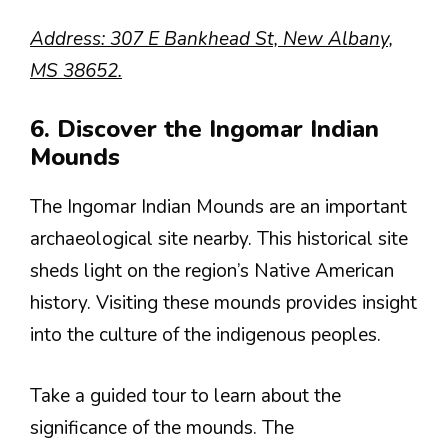
Address: 307 E Bankhead St, New Albany,
MS 38652.
6. Discover the Ingomar Indian
Mounds
The Ingomar Indian Mounds are an important
archaeological site nearby. This historical site
sheds light on the region’s Native American
history. Visiting these mounds provides insight
into the culture of the indigenous peoples.
Take a guided tour to learn about the
significance of the mounds. The