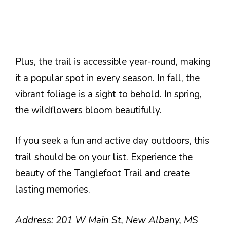
Plus, the trail is accessible year-round, making
it a popular spot in every season. In fall, the
vibrant foliage is a sight to behold. In spring,
the wildflowers bloom beautifully.
If you seek a fun and active day outdoors, this
trail should be on your list. Experience the
beauty of the Tanglefoot Trail and create
lasting memories.
Address: 201 W Main St, New Albany, MS