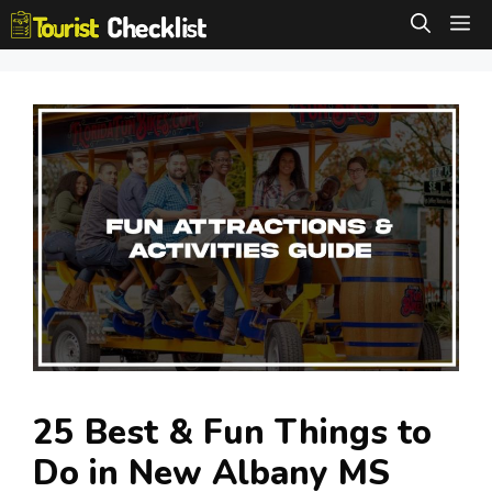
Skip
M
to
content
25 Best & Fun Things to
Do in New Albany MS