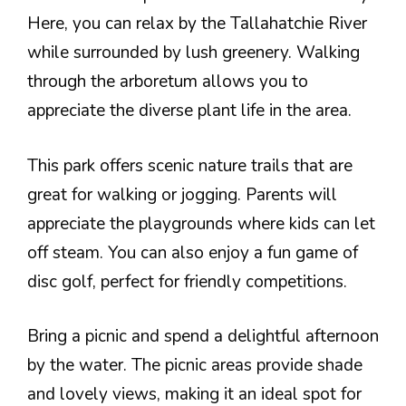
Here, you can relax by the Tallahatchie River
while surrounded by lush greenery. Walking
through the arboretum allows you to
appreciate the diverse plant life in the area.
This park offers scenic nature trails that are
great for walking or jogging. Parents will
appreciate the playgrounds where kids can let
off steam. You can also enjoy a fun game of
disc golf, perfect for friendly competitions.
Bring a picnic and spend a delightful afternoon
by the water. The picnic areas provide shade
and lovely views, making it an ideal spot for