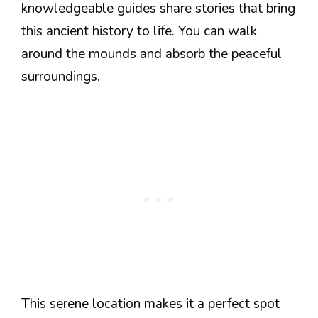
knowledgeable guides share stories that bring
this ancient history to life. You can walk
around the mounds and absorb the peaceful
surroundings.
This serene location makes it a perfect spot