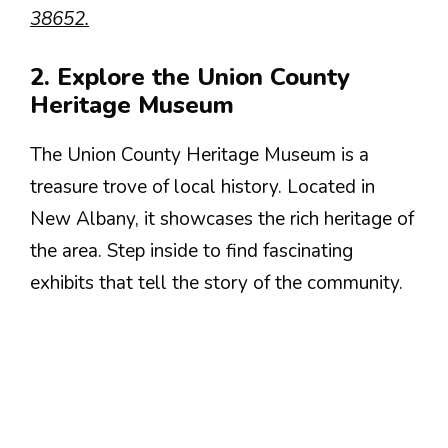
38652.
2. Explore the Union County
Heritage Museum
The Union County Heritage Museum is a
treasure trove of local history. Located in
New Albany, it showcases the rich heritage of
the area. Step inside to find fascinating
exhibits that tell the story of the community.