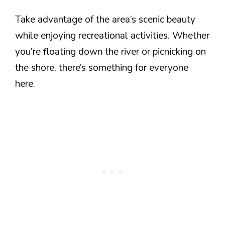
Take advantage of the area’s scenic beauty
while enjoying recreational activities. Whether
you’re floating down the river or picnicking on
the shore, there’s something for everyone
here.