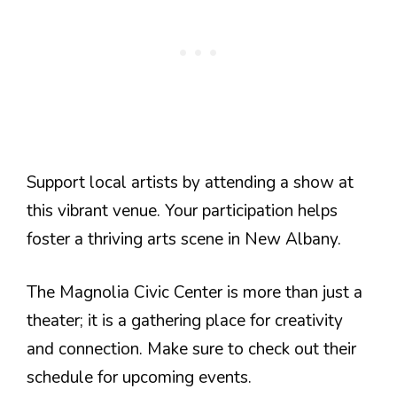
Support local artists by attending a show at
this vibrant venue. Your participation helps
foster a thriving arts scene in New Albany.
The Magnolia Civic Center is more than just a
theater; it is a gathering place for creativity
and connection. Make sure to check out their
schedule for upcoming events.