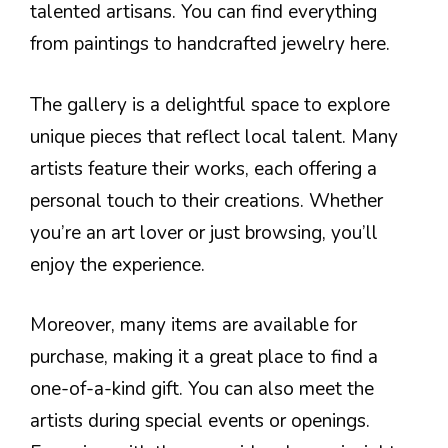
talented artisans. You can find everything
from paintings to handcrafted jewelry here.
The gallery is a delightful space to explore
unique pieces that reflect local talent. Many
artists feature their works, each offering a
personal touch to their creations. Whether
you’re an art lover or just browsing, you’ll
enjoy the experience.
Moreover, many items are available for
purchase, making it a great place to find a
one-of-a-kind gift. You can also meet the
artists during special events or openings.