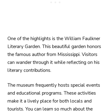
One of the highlights is the William Faulkner
Literary Garden. This beautiful garden honors
the famous author from Mississippi. Visitors
can wander through it while reflecting on his
literary contributions.
The museum frequently hosts special events
and educational programs. These activities
make it a lively place for both locals and
tourists. You can learn so much about the