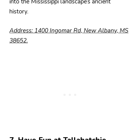
into the Mississippi landscape’s ancient
history.
Address: 1400 Ingomar Rd, New Albany, MS
38652.