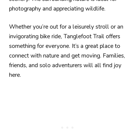
photography and appreciating wildlife.
Whether you’re out for a leisurely stroll or an
invigorating bike ride, Tanglefoot Trail offers
something for everyone. It’s a great place to
connect with nature and get moving. Families,
friends, and solo adventurers will all find joy
here.