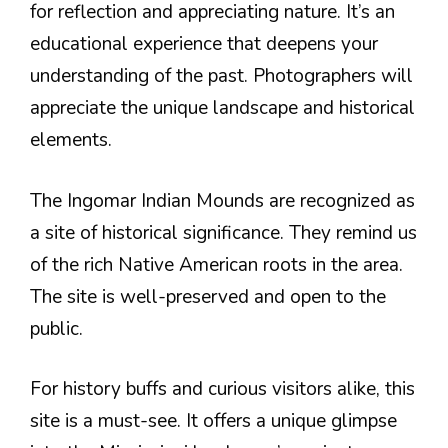
for reflection and appreciating nature. It’s an
educational experience that deepens your
understanding of the past. Photographers will
appreciate the unique landscape and historical
elements.
The Ingomar Indian Mounds are recognized as
a site of historical significance. They remind us
of the rich Native American roots in the area.
The site is well-preserved and open to the
public.
For history buffs and curious visitors alike, this
site is a must-see. It offers a unique glimpse