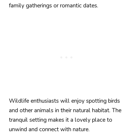
family gatherings or romantic dates.
Wildlife enthusiasts will enjoy spotting birds
and other animals in their natural habitat. The
tranquil setting makes it a lovely place to
unwind and connect with nature.