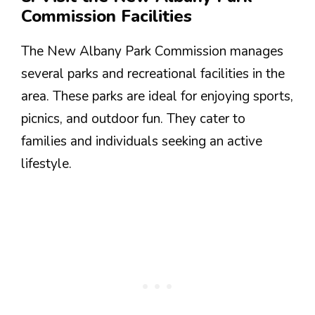
Commission Facilities
The New Albany Park Commission manages
several parks and recreational facilities in the
area. These parks are ideal for enjoying sports,
picnics, and outdoor fun. They cater to
families and individuals seeking an active
lifestyle.