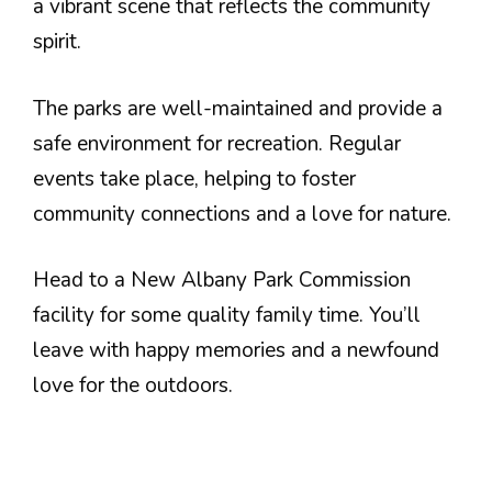
a vibrant scene that reflects the community
spirit.
The parks are well-maintained and provide a
safe environment for recreation. Regular
events take place, helping to foster
community connections and a love for nature.
Head to a New Albany Park Commission
facility for some quality family time. You’ll
leave with happy memories and a newfound
love for the outdoors.