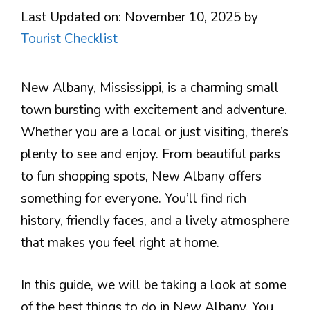
Last Updated on: November 10, 2025
by
Tourist Checklist
New Albany, Mississippi, is a charming small
town bursting with excitement and adventure.
Whether you are a local or just visiting, there’s
plenty to see and enjoy. From beautiful parks
to fun shopping spots, New Albany offers
something for everyone. You’ll find rich
history, friendly faces, and a lively atmosphere
that makes you feel right at home.
In this guide, we will be taking a look at some
of the best things to do in New Albany. You