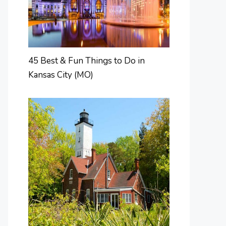
45 Best & Fun Things to Do in
Kansas City (MO)