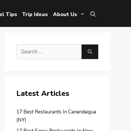
el Tips
Trip Ideas
About Us
Search
for:
Latest Articles
17 Best Restaurants In Canandaigua
(NY)
17 Best Fancy Restaurants In New