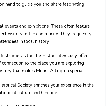
 on hand to guide you and share fascinating
ial events and exhibitions. These often feature
nect visitors to the community. They frequently
ttendees in local history.
irst-time visitor, the Historical Society offers
f connection to the place you are exploring.
history that makes Mount Arlington special.
istorical Society enriches your experience in the
nto local culture and heritage.