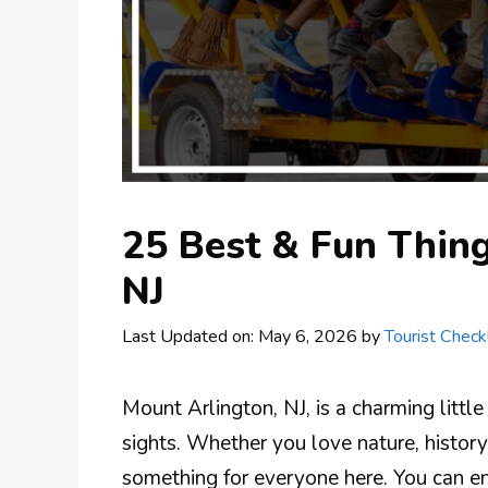
25 Best & Fun Thing
NJ
Last Updated on: May 6, 2026
by
Tourist Checkl
Mount Arlington, NJ, is a charming little
sights. Whether you love nature, history,
something for everyone here. You can enj