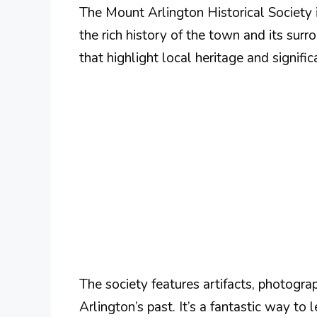
The Mount Arlington Historical Society 
the rich history of the town and its surr
that highlight local heritage and signific
The society features artifacts, photogr
Arlington’s past. It’s a fantastic way t