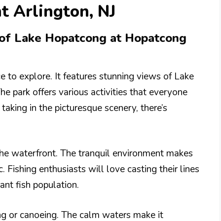
t Arlington, NJ
s of Lake Hopatcong at Hopatcong
e to explore. It features stunning views of Lake
e park offers various activities that everyone
taking in the picturesque scenery, there’s
the waterfront. The tranquil environment makes
c. Fishing enthusiasts will love casting their lines
dant fish population.
ing or canoeing. The calm waters make it