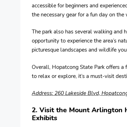
accessible for beginners and experienced
the necessary gear for a fun day on the 
The park also has several walking and hik
opportunity to experience the area’s nat
picturesque landscapes and wildlife yo
Overall, Hopatcong State Park offers a 
to relax or explore, it’s a must-visit de
Address: 260 Lakeside Blvd, Hopatcong
2. Visit the Mount Arlington 
Exhibits