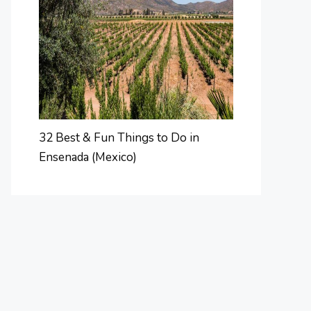
32 Best & Fun Things to Do in
Ensenada (Mexico)