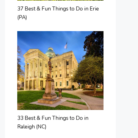
37 Best & Fun Things to Do in Erie
(PA)
33 Best & Fun Things to Do in
Raleigh (NC)