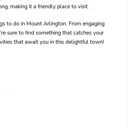
ng, making it a friendly place to visit.
ngs to do in Mount Arlington. From engaging
’re sure to find something that catches your
ivities that await you in this delightful town!