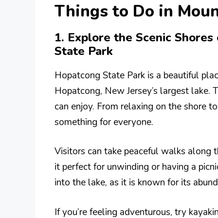
Things to Do in Moun
1. Explore the Scenic Shore
State Park
Hopatcong State Park is a beautiful plac
Hopatcong, New Jersey’s largest lake. Th
can enjoy. From relaxing on the shore to 
something for everyone.
Visitors can take peaceful walks along 
it perfect for unwinding or having a picni
into the lake, as it is known for its abun
If you’re feeling adventurous, try kayak