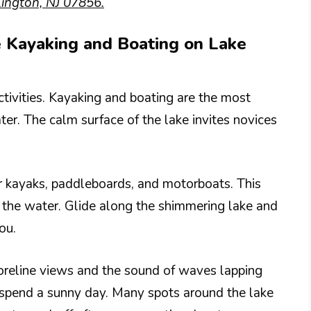
ington, NJ 07856.
ke Kayaking and Boating on Lake
tivities. Kayaking and boating are the most
ter. The calm surface of the lake invites novices
r kayaks, paddleboards, and motorboats. This
 the water. Glide along the shimmering lake and
ou.
oreline views and the sound of waves lapping
to spend a sunny day. Many spots around the lake