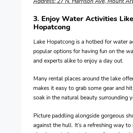
Address: 27 N. Harrison Ave, Mount Arl
3. Enjoy Water Activities Li
Hopatcong
Lake Hopatcong is a hotbed for water ac
popular options for having fun on the wa
and experts alike to enjoy a day out.
Many rental places around the lake offe
makes it easy to grab some gear and hit
soak in the natural beauty surrounding y
Picture paddling alongside gorgeous sh
against the hull. It’s a refreshing way 