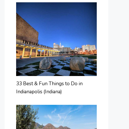
33 Best & Fun Things to Do in
Indianapolis (Indiana)