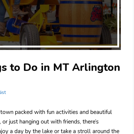
s to Do in MT Arlington
ist
 town packed with fun activities and beautiful
 or just hanging out with friends, there’s
oy a day by the lake or take a stroll around the