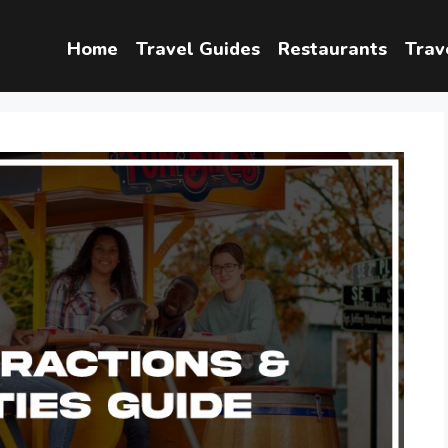
Home
Travel Guides
Restaurants
Trav