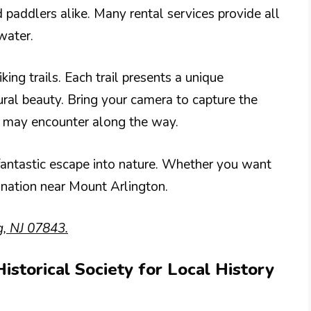
 paddlers alike. Many rental services provide all
water.
ing trails. Each trail presents a unique
ural beauty. Bring your camera to capture the
u may encounter along the way.
fantastic escape into nature. Whether you want
stination near Mount Arlington.
, NJ 07843.
Historical Society for Local History