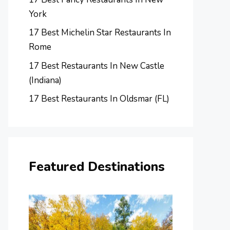
York
17 Best Michelin Star Restaurants In
Rome
17 Best Restaurants In New Castle
(Indiana)
17 Best Restaurants In Oldsmar (FL)
Featured Destinations