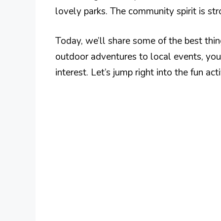
lovely parks. The community spirit is stro
Today, we’ll share some of the best thi
outdoor adventures to local events, you
interest. Let’s jump right into the fun act