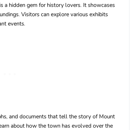
is a hidden gem for history lovers. It showcases
oundings. Visitors can explore various exhibits
ant events.
aphs, and documents that tell the story of Mount
o learn about how the town has evolved over the