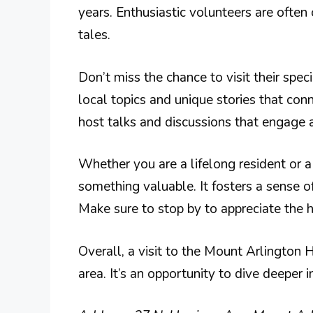
years. Enthusiastic volunteers are often
tales.
Don’t miss the chance to visit their spec
local topics and unique stories that con
host talks and discussions that engage a
Whether you are a lifelong resident or a f
something valuable. It fosters a sense o
Make sure to stop by to appreciate the 
Overall, a visit to the Mount Arlington H
area. It’s an opportunity to dive deeper i