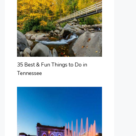
35 Best & Fun Things to Do in
Tennessee