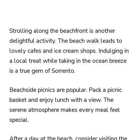
Strolling along the beachfront is another
delightful activity. The beach walk leads to
lovely cafes and ice cream shops. Indulging in
a local treat while taking in the ocean breeze
is a true gem of Sorrento.
Beachside picnics are popular. Pack a picnic
basket and enjoy lunch with a view. The
serene atmosphere makes every meal feel
special.
After a day at the beach, consider visiting the