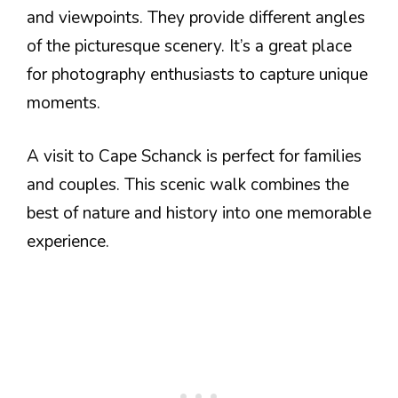
and viewpoints. They provide different angles
of the picturesque scenery. It’s a great place
for photography enthusiasts to capture unique
moments.
A visit to Cape Schanck is perfect for families
and couples. This scenic walk combines the
best of nature and history into one memorable
experience.