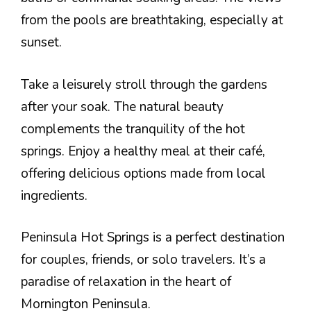
from the pools are breathtaking, especially at
sunset.
Take a leisurely stroll through the gardens
after your soak. The natural beauty
complements the tranquility of the hot
springs. Enjoy a healthy meal at their café,
offering delicious options made from local
ingredients.
Peninsula Hot Springs is a perfect destination
for couples, friends, or solo travelers. It’s a
paradise of relaxation in the heart of
Mornington Peninsula.