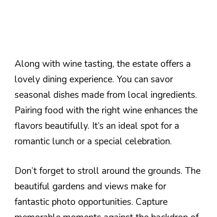
Along with wine tasting, the estate offers a
lovely dining experience. You can savor
seasonal dishes made from local ingredients.
Pairing food with the right wine enhances the
flavors beautifully. It’s an ideal spot for a
romantic lunch or a special celebration.
Don’t forget to stroll around the grounds. The
beautiful gardens and views make for
fantastic photo opportunities. Capture