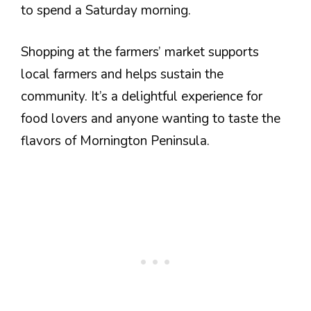
to spend a Saturday morning.
Shopping at the farmers’ market supports
local farmers and helps sustain the
community. It’s a delightful experience for
food lovers and anyone wanting to taste the
flavors of Mornington Peninsula.