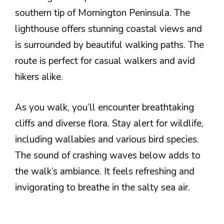
southern tip of Mornington Peninsula. The
lighthouse offers stunning coastal views and
is surrounded by beautiful walking paths. The
route is perfect for casual walkers and avid
hikers alike.
As you walk, you’ll encounter breathtaking
cliffs and diverse flora. Stay alert for wildlife,
including wallabies and various bird species.
The sound of crashing waves below adds to
the walk’s ambiance. It feels refreshing and
invigorating to breathe in the salty sea air.