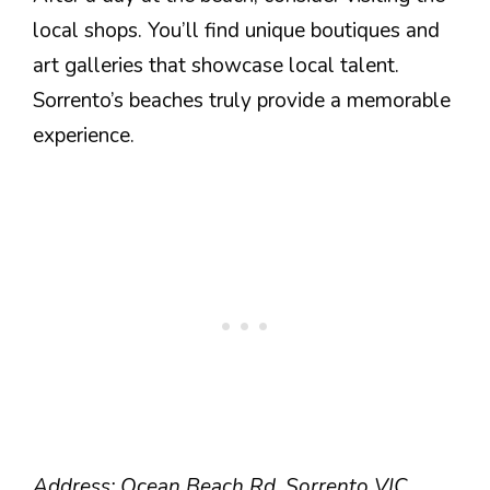
local shops. You’ll find unique boutiques and
art galleries that showcase local talent.
Sorrento’s beaches truly provide a memorable
experience.
Address: Ocean Beach Rd, Sorrento VIC