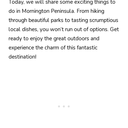
Today, we will share some exciting things to
do in Mornington Peninsula. From hiking
through beautiful parks to tasting scrumptious
local dishes, you won’t run out of options. Get
ready to enjoy the great outdoors and
experience the charm of this fantastic
destination!