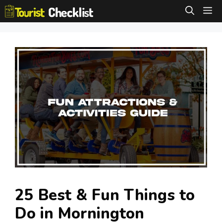
Skip
M
to
content
25 Best & Fun Things to
Do in Mornington