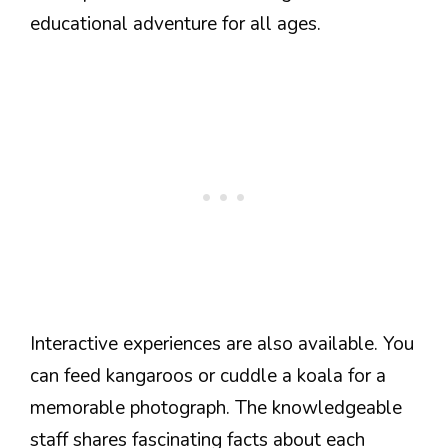
educational adventure for all ages.
Interactive experiences are also available. You
can feed kangaroos or cuddle a koala for a
memorable photograph. The knowledgeable
staff shares fascinating facts about each