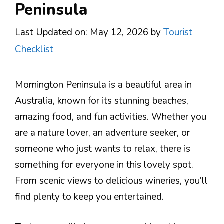
Peninsula
Last Updated on: May 12, 2026
by
Tourist
Checklist
Mornington Peninsula is a beautiful area in
Australia, known for its stunning beaches,
amazing food, and fun activities. Whether you
are a nature lover, an adventure seeker, or
someone who just wants to relax, there is
something for everyone in this lovely spot.
From scenic views to delicious wineries, you’ll
find plenty to keep you entertained.