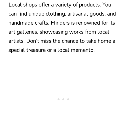
Local shops offer a variety of products. You
can find unique clothing, artisanal goods, and
handmade crafts. Flinders is renowned for its
art galleries, showcasing works from local
artists. Don’t miss the chance to take home a
special treasure or a local memento.