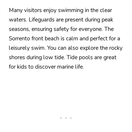
Many visitors enjoy swimming in the clear
waters. Lifeguards are present during peak
seasons, ensuring safety for everyone. The
Sorrento front beach is calm and perfect for a
leisurely swim. You can also explore the rocky
shores during low tide. Tide pools are great
for kids to discover marine life.