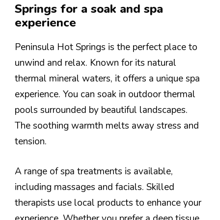
Springs for a soak and spa
experience
Peninsula Hot Springs is the perfect place to
unwind and relax. Known for its natural
thermal mineral waters, it offers a unique spa
experience. You can soak in outdoor thermal
pools surrounded by beautiful landscapes.
The soothing warmth melts away stress and
tension.
A range of spa treatments is available,
including massages and facials. Skilled
therapists use local products to enhance your
experience. Whether you prefer a deep tissue