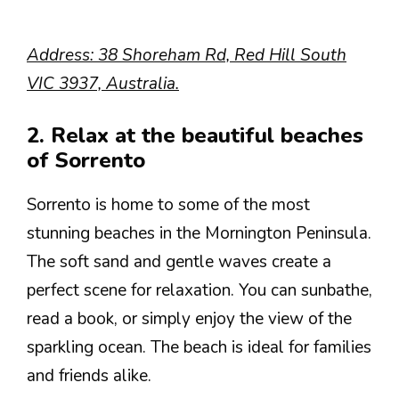
Address: 38 Shoreham Rd, Red Hill South
VIC 3937, Australia.
2. Relax at the beautiful beaches
of Sorrento
Sorrento is home to some of the most
stunning beaches in the Mornington Peninsula.
The soft sand and gentle waves create a
perfect scene for relaxation. You can sunbathe,
read a book, or simply enjoy the view of the
sparkling ocean. The beach is ideal for families
and friends alike.