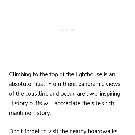
Climbing to the top of the lighthouse is an
absolute must. From there, panoramic views
of the coastline and ocean are awe-inspiring.
History buffs will appreciate the site’s rich
maritime history.
Don’t forget to visit the nearby boardwalks