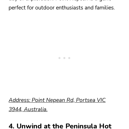
perfect for outdoor enthusiasts and families.
Address: Point Nepean Rd, Portsea VIC
3944, Australia.
4. Unwind at the Peninsula Hot