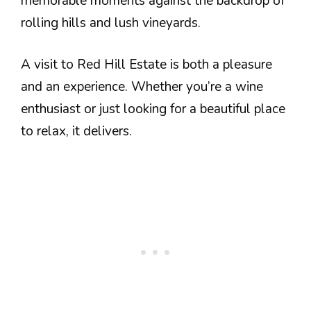
memorable moments against the backdrop of
rolling hills and lush vineyards.
A visit to Red Hill Estate is both a pleasure
and an experience. Whether you’re a wine
enthusiast or just looking for a beautiful place
to relax, it delivers.