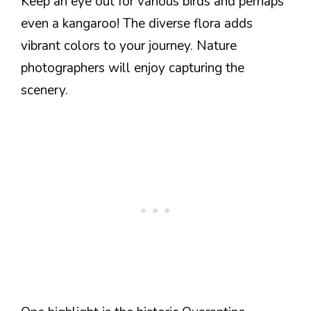
Keep an eye out for various birds and perhaps
even a kangaroo! The diverse flora adds
vibrant colors to your journey. Nature
photographers will enjoy capturing the
scenery.