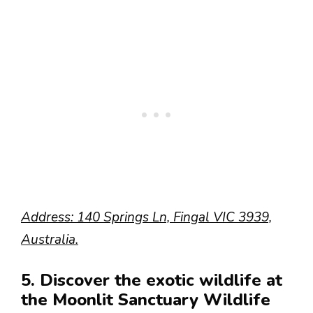
Address: 140 Springs Ln, Fingal VIC 3939,
Australia.
5. Discover the exotic wildlife at
the Moonlit Sanctuary Wildlife