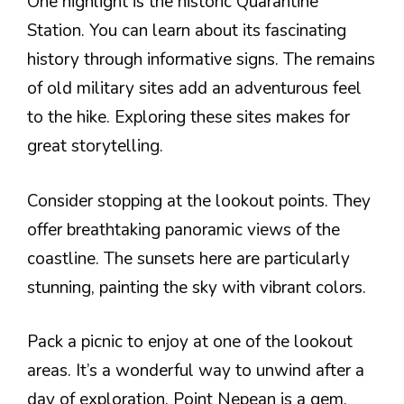
One highlight is the historic Quarantine
Station. You can learn about its fascinating
history through informative signs. The remains
of old military sites add an adventurous feel
to the hike. Exploring these sites makes for
great storytelling.
Consider stopping at the lookout points. They
offer breathtaking panoramic views of the
coastline. The sunsets here are particularly
stunning, painting the sky with vibrant colors.
Pack a picnic to enjoy at one of the lookout
areas. It’s a wonderful way to unwind after a
day of exploration. Point Nepean is a gem,