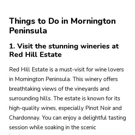
Things to Do in Mornington
Peninsula
1. Visit the stunning wineries at
Red Hill Estate
Red Hill Estate is a must-visit for wine lovers
in Mornington Peninsula. This winery offers
breathtaking views of the vineyards and
surrounding hills. The estate is known for its
high-quality wines, especially Pinot Noir and
Chardonnay. You can enjoy a delightful tasting
session while soaking in the scenic