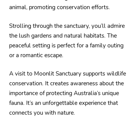
animal, promoting conservation efforts.
Strolling through the sanctuary, you’ll admire
the lush gardens and natural habitats. The
peaceful setting is perfect for a family outing
or a romantic escape.
A visit to Moonlit Sanctuary supports wildlife
conservation. It creates awareness about the
importance of protecting Australia’s unique
fauna. It’s an unforgettable experience that
connects you with nature.