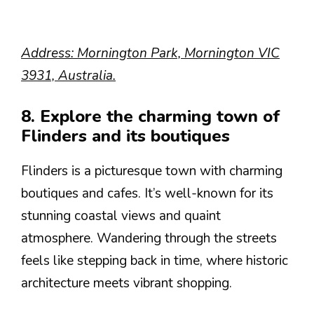
Address: Mornington Park, Mornington VIC
3931, Australia.
8. Explore the charming town of
Flinders and its boutiques
Flinders is a picturesque town with charming
boutiques and cafes. It’s well-known for its
stunning coastal views and quaint
atmosphere. Wandering through the streets
feels like stepping back in time, where historic
architecture meets vibrant shopping.