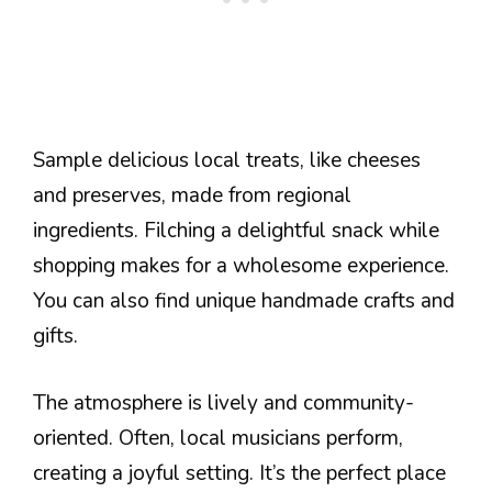
Sample delicious local treats, like cheeses
and preserves, made from regional
ingredients. Filching a delightful snack while
shopping makes for a wholesome experience.
You can also find unique handmade crafts and
gifts.
The atmosphere is lively and community-
oriented. Often, local musicians perform,
creating a joyful setting. It’s the perfect place