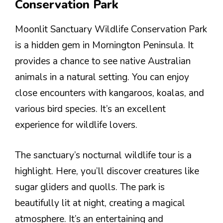
Conservation Park
Moonlit Sanctuary Wildlife Conservation Park
is a hidden gem in Mornington Peninsula. It
provides a chance to see native Australian
animals in a natural setting. You can enjoy
close encounters with kangaroos, koalas, and
various bird species. It’s an excellent
experience for wildlife lovers.
The sanctuary’s nocturnal wildlife tour is a
highlight. Here, you’ll discover creatures like
sugar gliders and quolls. The park is
beautifully lit at night, creating a magical
atmosphere. It’s an entertaining and