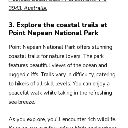
3943, Australia.
3. Explore the coastal trails at
Point Nepean National Park
Point Nepean National Park offers stunning
coastal trails for nature lovers. The park
features beautiful views of the ocean and
rugged cliffs. Trails vary in difficulty, catering
to hikers of all skill levels. You can enjoy a
peaceful walk while taking in the refreshing
sea breeze.
As you explore, you’ll encounter rich wildlife.