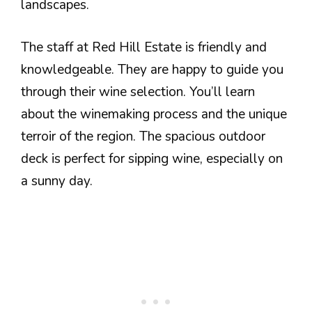
landscapes.
The staff at Red Hill Estate is friendly and
knowledgeable. They are happy to guide you
through their wine selection. You’ll learn
about the winemaking process and the unique
terroir of the region. The spacious outdoor
deck is perfect for sipping wine, especially on
a sunny day.