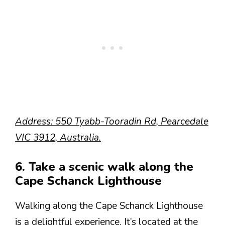
Address: 550 Tyabb-Tooradin Rd, Pearcedale
VIC 3912, Australia.
6. Take a scenic walk along the
Cape Schanck Lighthouse
Walking along the Cape Schanck Lighthouse
is a delightful experience. It’s located at the