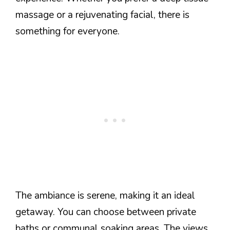
massage or a rejuvenating facial, there is
something for everyone.
The ambiance is serene, making it an ideal
getaway. You can choose between private
baths or communal soaking areas. The views