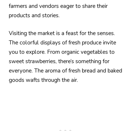
farmers and vendors eager to share their
products and stories.
Visiting the market is a feast for the senses.
The colorful displays of fresh produce invite
you to explore. From organic vegetables to
sweet strawberries, there’s something for
everyone. The aroma of fresh bread and baked
goods wafts through the air.