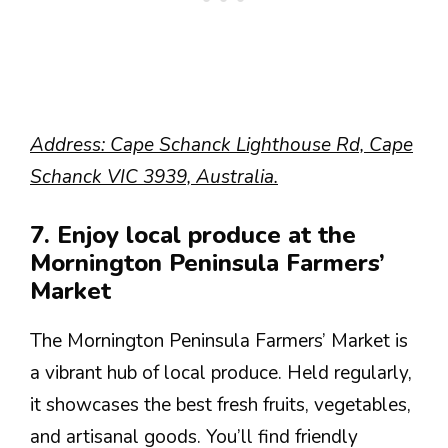
Address: Cape Schanck Lighthouse Rd, Cape
Schanck VIC 3939, Australia.
7. Enjoy local produce at the
Mornington Peninsula Farmers’
Market
The Mornington Peninsula Farmers’ Market is
a vibrant hub of local produce. Held regularly,
it showcases the best fresh fruits, vegetables,
and artisanal goods. You’ll find friendly