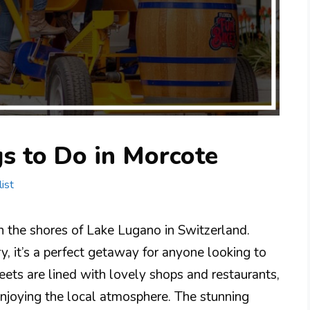
s to Do in Morcote
ist
n the shores of Lake Lugano in Switzerland.
ry, it’s a perfect getaway for anyone looking to
eets are lined with lovely shops and restaurants,
enjoying the local atmosphere. The stunning