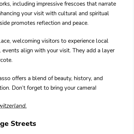
works, including impressive frescoes that narrate
nhancing your visit with cultural and spiritual
nside promotes reflection and peace.
lace, welcoming visitors to experience local
l events align with your visit. They add a layer
rcote.
sso offers a blend of beauty, history, and
tion. Don’t forget to bring your camera!
witzerland.
age Streets