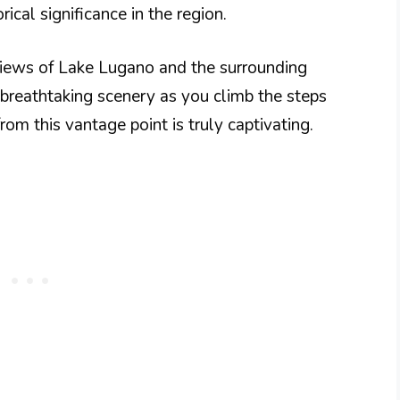
rical significance in the region.
views of Lake Lugano and the surrounding
breathtaking scenery as you climb the steps
om this vantage point is truly captivating.