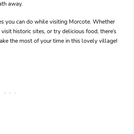
eath away.
ies you can do while visiting Morcote. Whether
sit historic sites, or try delicious food, there’s
e the most of your time in this lovely village!