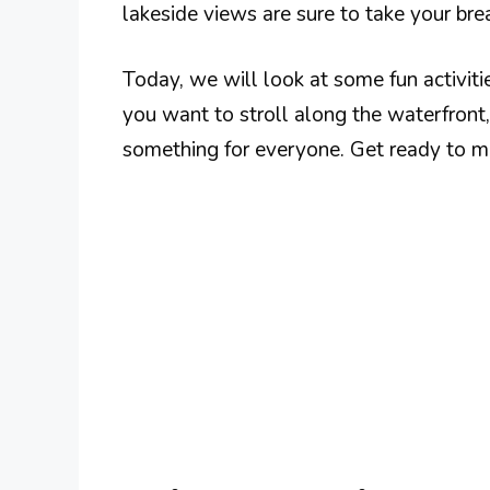
lakeside views are sure to take your br
Today, we will look at some fun activit
you want to stroll along the waterfront, vi
something for everyone. Get ready to mak