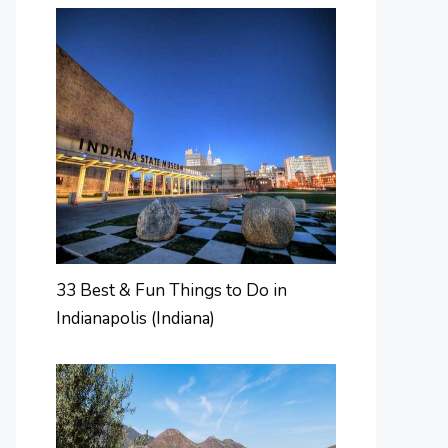
33 Best & Fun Things to Do in
Indianapolis (Indiana)