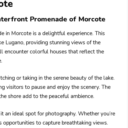
ote
Waterfront Promenade of Morcote
 in Morcote is a delightful experience. This
e Lugano, providing stunning views of the
l encounter colorful houses that reflect the
.
hing or taking in the serene beauty of the lake.
ng visitors to pause and enjoy the scenery. The
the shore add to the peaceful ambience.
it an ideal spot for photography. Whether you’re
ss opportunities to capture breathtaking views.