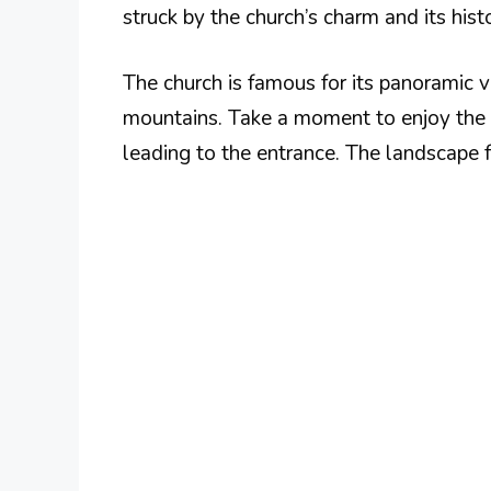
struck by the church’s charm and its histo
The church is famous for its panoramic 
mountains. Take a moment to enjoy the 
leading to the entrance. The landscape fr