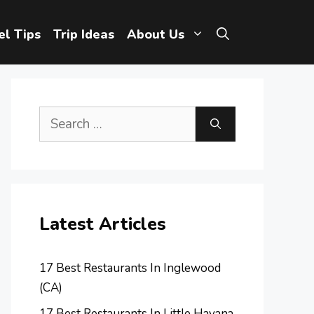
el Tips
Trip Ideas
About Us
Search
for:
Latest Articles
17 Best Restaurants In Inglewood
(CA)
17 Best Restaurants In Little Havana