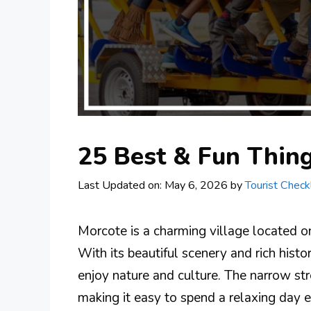
25 Best & Fun Thing
Last Updated on: May 6, 2026
by
Tourist Checkl
Morcote is a charming village located o
With its beautiful scenery and rich histo
enjoy nature and culture. The narrow str
making it easy to spend a relaxing day 