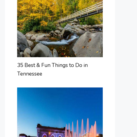
35 Best & Fun Things to Do in
Tennessee