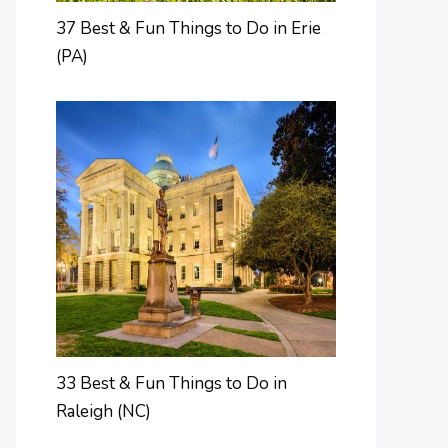
37 Best & Fun Things to Do in Erie
(PA)
33 Best & Fun Things to Do in
Raleigh (NC)