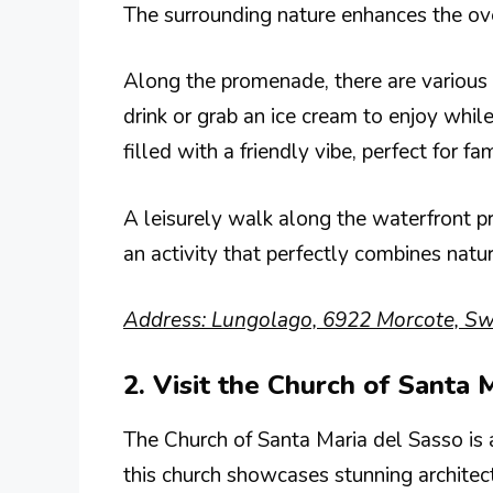
The surrounding nature enhances the over
Along the promenade, there are various c
drink or grab an ice cream to enjoy whil
filled with a friendly vibe, perfect for fa
A leisurely walk along the waterfront p
an activity that perfectly combines natur
Address: Lungolago, 6922 Morcote, Swi
2. Visit the Church of Santa 
The Church of Santa Maria del Sasso is a
this church showcases stunning architect