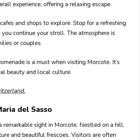
all experience, offering a relaxing escape.
afes and shops to explore. Stop for a refreshing
e you continue your stroll. The atmosphere is
milies or couples.
romenade is a must when visiting Morcote. It’s
al beauty and local culture.
tzerland.
Maria del Sasso
 remarkable sight in Morcote. Nestled on a hill,
ure and beautiful frescoes. Visitors are often