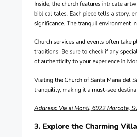
Inside, the church features intricate art
biblical tales. Each piece tells a story, e
significance. The tranquil environment i
Church services and events often take p
traditions. Be sure to check if any specia
of authenticity to your experience in Mo
Visiting the Church of Santa Maria del Sa
tranquility, making it a must-see destina
Address: Via ai Monti, 6922 Morcote, S
3. Explore the Charming Vill