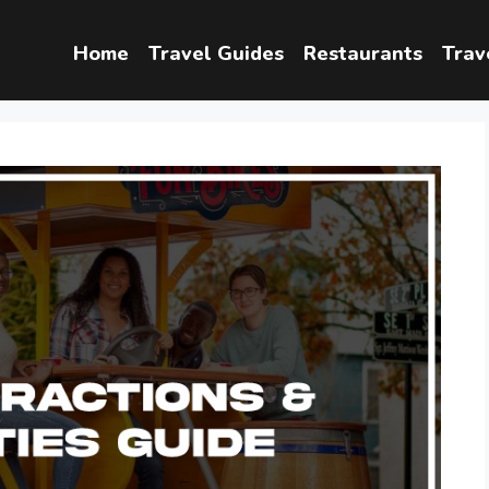
Home
Travel Guides
Restaurants
Trav