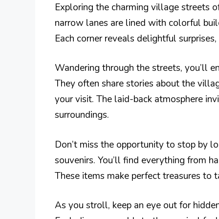
Exploring the charming village streets o
narrow lanes are lined with colorful bu
Each corner reveals delightful surprises,
Wandering through the streets, you’ll e
They often share stories about the villa
your visit. The laid-back atmosphere invi
surroundings.
Don’t miss the opportunity to stop by lo
souvenirs. You’ll find everything from h
These items make perfect treasures to t
As you stroll, keep an eye out for hidden