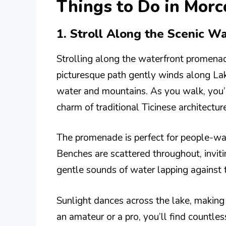
Things to Do in Morc
1. Stroll Along the Scenic 
Strolling along the waterfront promenade
picturesque path gently winds along Lak
water and mountains. As you walk, you’l
charm of traditional Ticinese architecture
The promenade is perfect for people-watc
Benches are scattered throughout, inviti
gentle sounds of water lapping against 
Sunlight dances across the lake, making 
an amateur or a pro, you’ll find countle