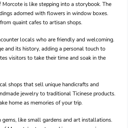
f Morcote is like stepping into a storybook. The
ildings adorned with flowers in window boxes.
 from quaint cafes to artisan shops.
ncounter locals who are friendly and welcoming.
ge and its history, adding a personal touch to
tes visitors to take their time and soak in the
cal shops that sell unique handicrafts and
andmade jewelry to traditional Ticinese products.
ake home as memories of your trip.
 gems, like small gardens and art installations.