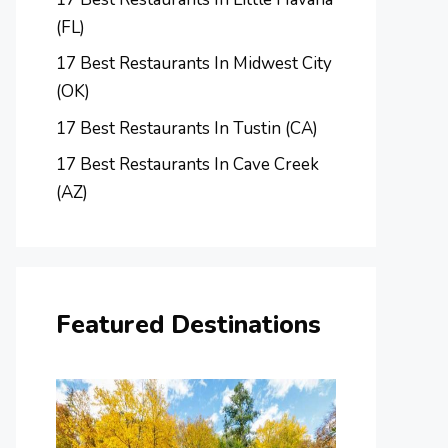
(FL)
17 Best Restaurants In Midwest City
(OK)
17 Best Restaurants In Tustin (CA)
17 Best Restaurants In Cave Creek
(AZ)
Featured Destinations