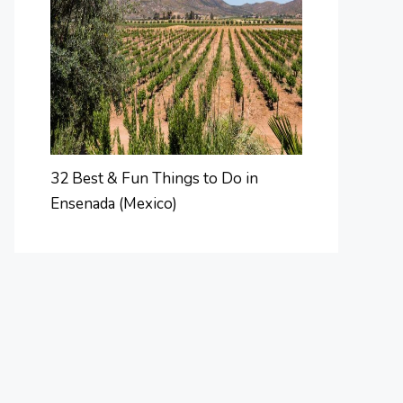
32 Best & Fun Things to Do in
Ensenada (Mexico)