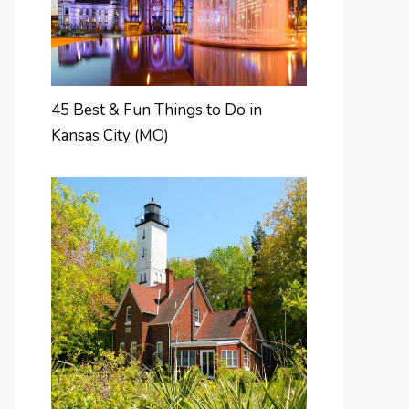
45 Best & Fun Things to Do in
Kansas City (MO)