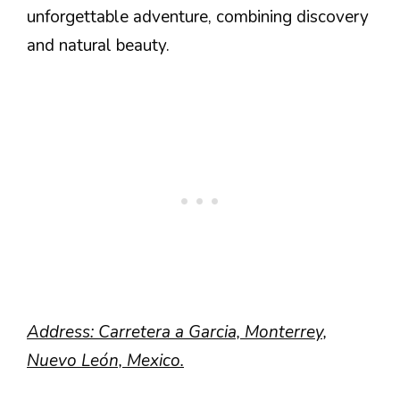
unforgettable adventure, combining discovery
and natural beauty.
Address: Carretera a Garcia, Monterrey,
Nuevo León, Mexico.