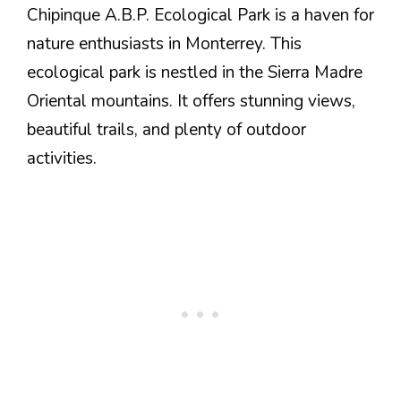
Chipinque A.B.P. Ecological Park is a haven for
nature enthusiasts in Monterrey. This
ecological park is nestled in the Sierra Madre
Oriental mountains. It offers stunning views,
beautiful trails, and plenty of outdoor
activities.