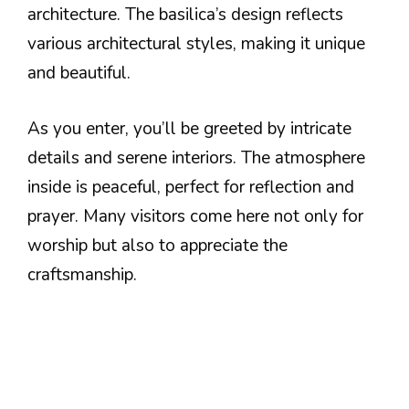
architecture. The basilica’s design reflects
various architectural styles, making it unique
and beautiful.
As you enter, you’ll be greeted by intricate
details and serene interiors. The atmosphere
inside is peaceful, perfect for reflection and
prayer. Many visitors come here not only for
worship but also to appreciate the
craftsmanship.