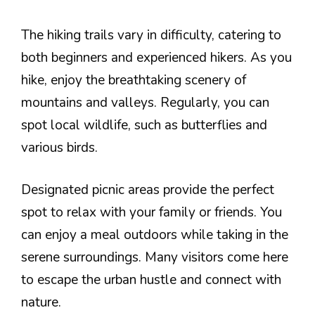
The hiking trails vary in difficulty, catering to
both beginners and experienced hikers. As you
hike, enjoy the breathtaking scenery of
mountains and valleys. Regularly, you can
spot local wildlife, such as butterflies and
various birds.
Designated picnic areas provide the perfect
spot to relax with your family or friends. You
can enjoy a meal outdoors while taking in the
serene surroundings. Many visitors come here
to escape the urban hustle and connect with
nature.