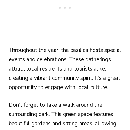
Throughout the year, the basilica hosts special
events and celebrations. These gatherings
attract local residents and tourists alike,
creating a vibrant community spirit. It’s a great
opportunity to engage with local culture.
Don’t forget to take a walk around the
surrounding park. This green space features
beautiful gardens and sitting areas, allowing