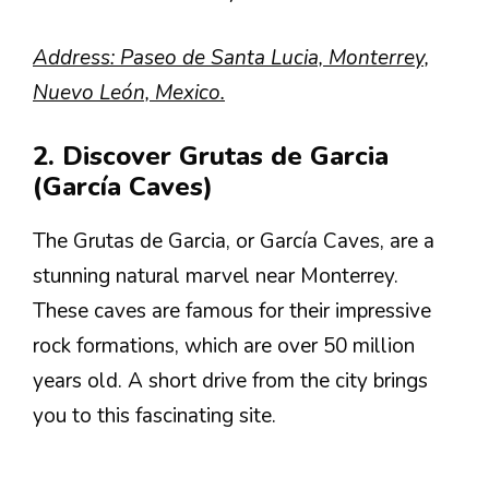
Address: Paseo de Santa Lucia, Monterrey,
Nuevo León, Mexico.
2. Discover Grutas de Garcia
(García Caves)
The Grutas de Garcia, or García Caves, are a
stunning natural marvel near Monterrey.
These caves are famous for their impressive
rock formations, which are over 50 million
years old. A short drive from the city brings
you to this fascinating site.