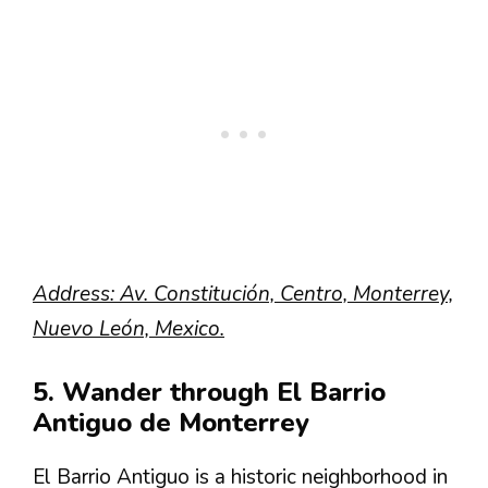
Address: Av. Constitución, Centro, Monterrey,
Nuevo León, Mexico.
5. Wander through El Barrio
Antiguo de Monterrey
El Barrio Antiguo is a historic neighborhood in