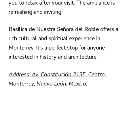
you to relax after your visit. The ambiance is
refreshing and inviting.
Basilica de Nuestra Señora del Roble offers a
rich cultural and spiritual experience in
Monterrey. It’s a perfect stop for anyone
interested in history and architecture.
Address: Av. Constitución 2135, Centro,
Monterrey, Nuevo León, Mexico.