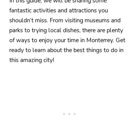
In this guide, we will be sharing some
fantastic activities and attractions you
shouldn’t miss. From visiting museums and
parks to trying local dishes, there are plenty
of ways to enjoy your time in Monterrey. Get
ready to learn about the best things to do in
this amazing city!