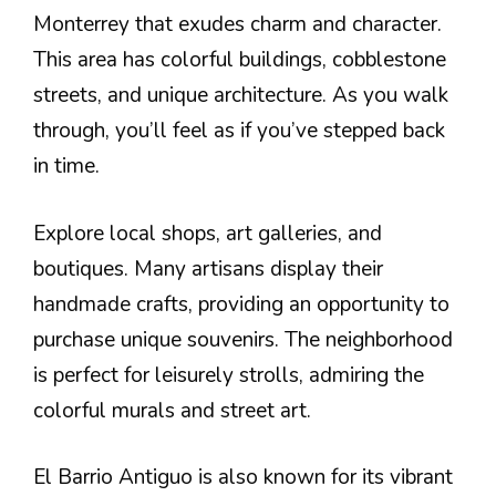
Monterrey that exudes charm and character.
This area has colorful buildings, cobblestone
streets, and unique architecture. As you walk
through, you’ll feel as if you’ve stepped back
in time.
Explore local shops, art galleries, and
boutiques. Many artisans display their
handmade crafts, providing an opportunity to
purchase unique souvenirs. The neighborhood
is perfect for leisurely strolls, admiring the
colorful murals and street art.
El Barrio Antiguo is also known for its vibrant