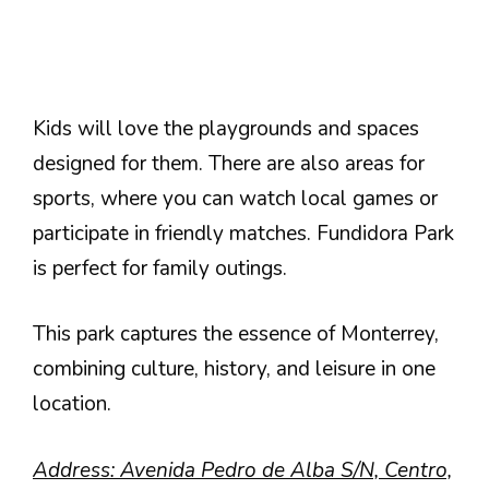
Kids will love the playgrounds and spaces
designed for them. There are also areas for
sports, where you can watch local games or
participate in friendly matches. Fundidora Park
is perfect for family outings.
This park captures the essence of Monterrey,
combining culture, history, and leisure in one
location.
Address: Avenida Pedro de Alba S/N, Centro,