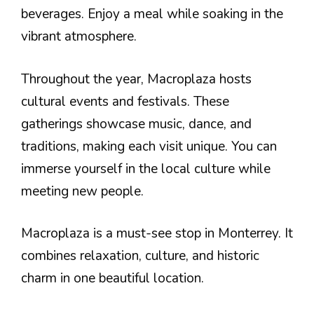
beverages. Enjoy a meal while soaking in the
vibrant atmosphere.
Throughout the year, Macroplaza hosts
cultural events and festivals. These
gatherings showcase music, dance, and
traditions, making each visit unique. You can
immerse yourself in the local culture while
meeting new people.
Macroplaza is a must-see stop in Monterrey. It
combines relaxation, culture, and historic
charm in one beautiful location.