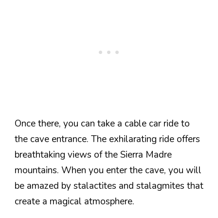
Once there, you can take a cable car ride to
the cave entrance. The exhilarating ride offers
breathtaking views of the Sierra Madre
mountains. When you enter the cave, you will
be amazed by stalactites and stalagmites that
create a magical atmosphere.