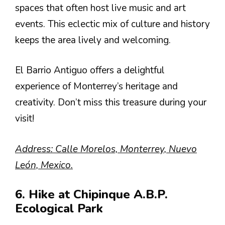
spaces that often host live music and art
events. This eclectic mix of culture and history
keeps the area lively and welcoming.
El Barrio Antiguo offers a delightful
experience of Monterrey’s heritage and
creativity. Don’t miss this treasure during your
visit!
Address: Calle Morelos, Monterrey, Nuevo
León, Mexico.
6. Hike at Chipinque A.B.P.
Ecological Park