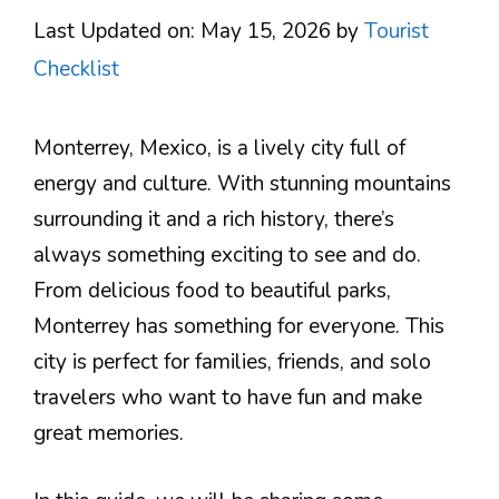
Last Updated on: May 15, 2026
by
Tourist
Checklist
Monterrey, Mexico, is a lively city full of
energy and culture. With stunning mountains
surrounding it and a rich history, there’s
always something exciting to see and do.
From delicious food to beautiful parks,
Monterrey has something for everyone. This
city is perfect for families, friends, and solo
travelers who want to have fun and make
great memories.