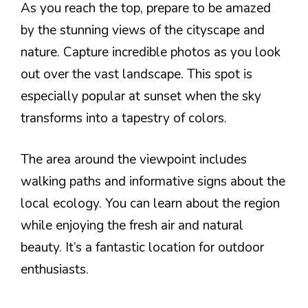
As you reach the top, prepare to be amazed
by the stunning views of the cityscape and
nature. Capture incredible photos as you look
out over the vast landscape. This spot is
especially popular at sunset when the sky
transforms into a tapestry of colors.
The area around the viewpoint includes
walking paths and informative signs about the
local ecology. You can learn about the region
while enjoying the fresh air and natural
beauty. It’s a fantastic location for outdoor
enthusiasts.