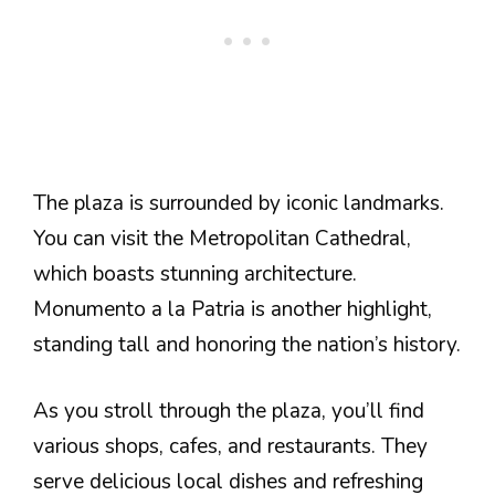
The plaza is surrounded by iconic landmarks.
You can visit the Metropolitan Cathedral,
which boasts stunning architecture.
Monumento a la Patria is another highlight,
standing tall and honoring the nation’s history.
As you stroll through the plaza, you’ll find
various shops, cafes, and restaurants. They
serve delicious local dishes and refreshing