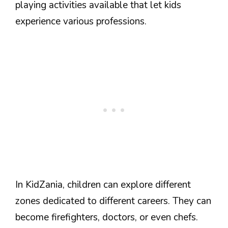
playing activities available that let kids
experience various professions.
In KidZania, children can explore different
zones dedicated to different careers. They can
become firefighters, doctors, or even chefs.