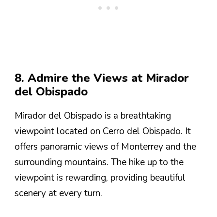
8. Admire the Views at Mirador
del Obispado
Mirador del Obispado is a breathtaking
viewpoint located on Cerro del Obispado. It
offers panoramic views of Monterrey and the
surrounding mountains. The hike up to the
viewpoint is rewarding, providing beautiful
scenery at every turn.