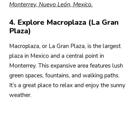
Monterrey, Nuevo León, Mexico.
4. Explore Macroplaza (La Gran
Plaza)
Macroplaza, or La Gran Plaza, is the largest
plaza in Mexico and a central point in
Monterrey. This expansive area features lush
green spaces, fountains, and walking paths.
It’s a great place to relax and enjoy the sunny
weather.