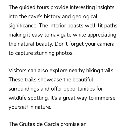
The guided tours provide interesting insights
into the cave’s history and geological
significance. The interior boasts well-lit paths,
making it easy to navigate while appreciating
the natural beauty. Don’t forget your camera
to capture stunning photos.
Visitors can also explore nearby hiking trails.
These trails showcase the beautiful
surroundings and offer opportunities for
wildlife spotting. It’s a great way to immerse
yourself in nature.
The Grutas de Garcia promise an