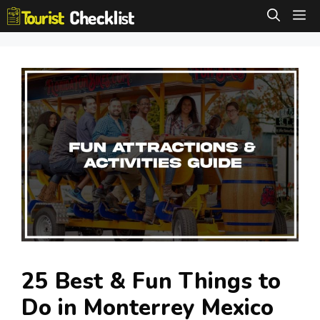
Skip
M
to
content
25 Best & Fun Things to
Do in Monterrey Mexico