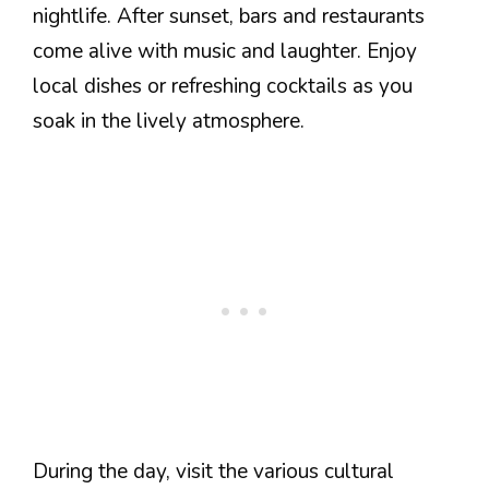
nightlife. After sunset, bars and restaurants
come alive with music and laughter. Enjoy
local dishes or refreshing cocktails as you
soak in the lively atmosphere.
During the day, visit the various cultural