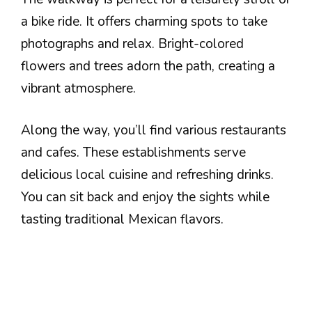
a bike ride. It offers charming spots to take
photographs and relax. Bright-colored
flowers and trees adorn the path, creating a
vibrant atmosphere.
Along the way, you’ll find various restaurants
and cafes. These establishments serve
delicious local cuisine and refreshing drinks.
You can sit back and enjoy the sights while
tasting traditional Mexican flavors.