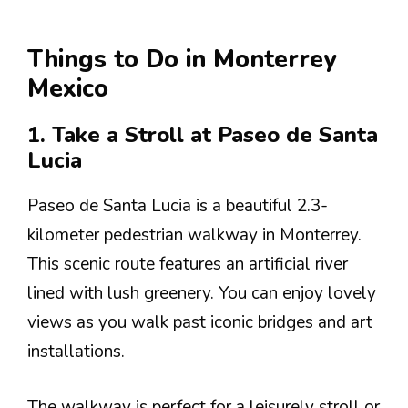
Things to Do in Monterrey
Mexico
1. Take a Stroll at Paseo de Santa
Lucia
Paseo de Santa Lucia is a beautiful 2.3-
kilometer pedestrian walkway in Monterrey.
This scenic route features an artificial river
lined with lush greenery. You can enjoy lovely
views as you walk past iconic bridges and art
installations.
The walkway is perfect for a leisurely stroll or