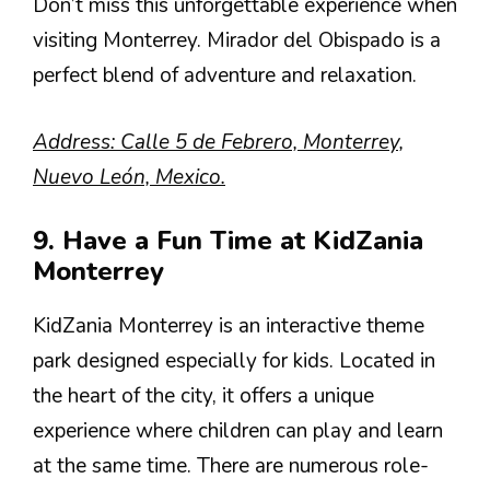
Don’t miss this unforgettable experience when
visiting Monterrey. Mirador del Obispado is a
perfect blend of adventure and relaxation.
Address: Calle 5 de Febrero, Monterrey,
Nuevo León, Mexico.
9. Have a Fun Time at KidZania
Monterrey
KidZania Monterrey is an interactive theme
park designed especially for kids. Located in
the heart of the city, it offers a unique
experience where children can play and learn
at the same time. There are numerous role-