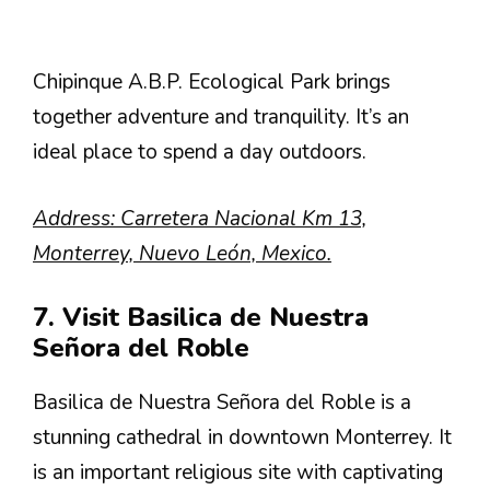
Chipinque A.B.P. Ecological Park brings
together adventure and tranquility. It’s an
ideal place to spend a day outdoors.
Address: Carretera Nacional Km 13,
Monterrey, Nuevo León, Mexico.
7. Visit Basilica de Nuestra
Señora del Roble
Basilica de Nuestra Señora del Roble is a
stunning cathedral in downtown Monterrey. It
is an important religious site with captivating