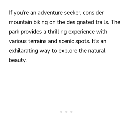
If you’re an adventure seeker, consider
mountain biking on the designated trails. The
park provides a thrilling experience with
various terrains and scenic spots. It’s an
exhilarating way to explore the natural
beauty.