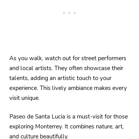
As you walk, watch out for street performers
and local artists. They often showcase their
talents, adding an artistic touch to your
experience. This lively ambiance makes every
visit unique.
Paseo de Santa Lucia is a must-visit for those
exploring Monterrey. It combines nature, art,
and culture beautifully.