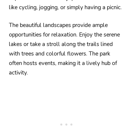
like cycling, jogging, or simply having a picnic.
The beautiful landscapes provide ample
opportunities for relaxation. Enjoy the serene
lakes or take a stroll along the trails lined
with trees and colorful flowers. The park
often hosts events, making it a lively hub of
activity.