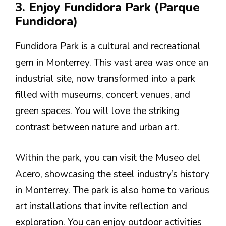
3. Enjoy Fundidora Park (Parque
Fundidora)
Fundidora Park is a cultural and recreational
gem in Monterrey. This vast area was once an
industrial site, now transformed into a park
filled with museums, concert venues, and
green spaces. You will love the striking
contrast between nature and urban art.
Within the park, you can visit the Museo del
Acero, showcasing the steel industry’s history
in Monterrey. The park is also home to various
art installations that invite reflection and
exploration. You can enjoy outdoor activities