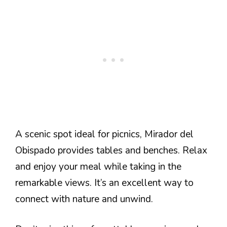
A scenic spot ideal for picnics, Mirador del
Obispado provides tables and benches. Relax
and enjoy your meal while taking in the
remarkable views. It’s an excellent way to
connect with nature and unwind.