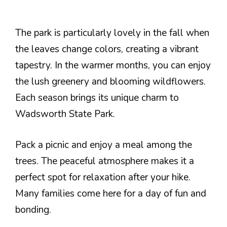
The park is particularly lovely in the fall when
the leaves change colors, creating a vibrant
tapestry. In the warmer months, you can enjoy
the lush greenery and blooming wildflowers.
Each season brings its unique charm to
Wadsworth State Park.
Pack a picnic and enjoy a meal among the
trees. The peaceful atmosphere makes it a
perfect spot for relaxation after your hike.
Many families come here for a day of fun and
bonding.