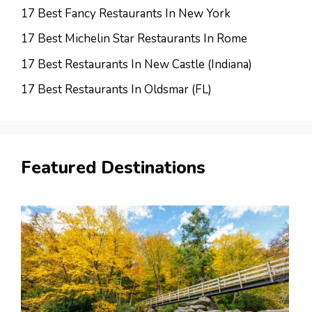
17 Best Fancy Restaurants In New York
17 Best Michelin Star Restaurants In Rome
17 Best Restaurants In New Castle (Indiana)
17 Best Restaurants In Oldsmar (FL)
Featured Destinations