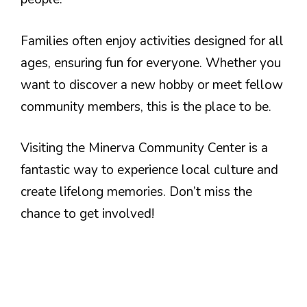
Families often enjoy activities designed for all
ages, ensuring fun for everyone. Whether you
want to discover a new hobby or meet fellow
community members, this is the place to be.
Visiting the Minerva Community Center is a
fantastic way to experience local culture and
create lifelong memories. Don’t miss the
chance to get involved!