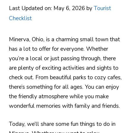
Last Updated on: May 6, 2026
by
Tourist
Checklist
Minerva, Ohio, is a charming small town that
has a lot to offer for everyone. Whether
you’re a local or just passing through, there
are plenty of exciting activities and sights to
check out. From beautiful parks to cozy cafes,
there’s something for all ages. You can enjoy
the friendly atmosphere while you make
wonderful memories with family and friends.
Today, we’ll share some fun things to do in