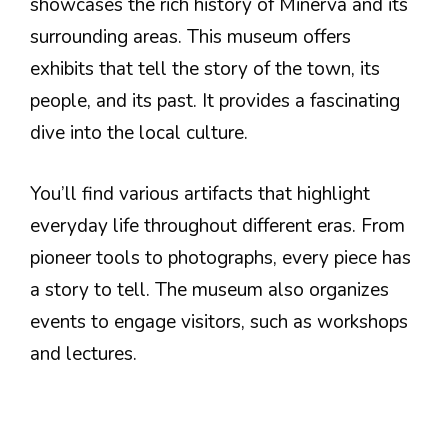
showcases the rich history of Minerva and its
surrounding areas. This museum offers
exhibits that tell the story of the town, its
people, and its past. It provides a fascinating
dive into the local culture.
You’ll find various artifacts that highlight
everyday life throughout different eras. From
pioneer tools to photographs, every piece has
a story to tell. The museum also organizes
events to engage visitors, such as workshops
and lectures.