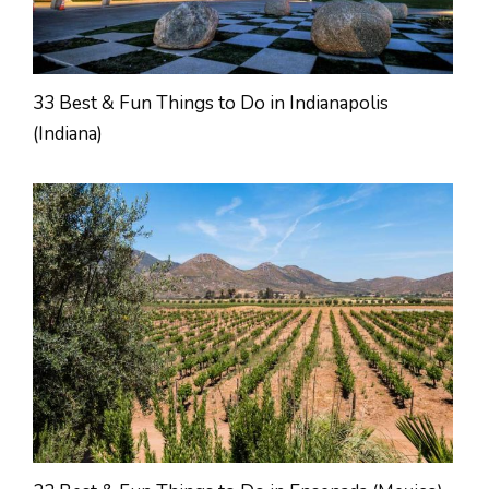
33 Best & Fun Things to Do in Indianapolis
(Indiana)