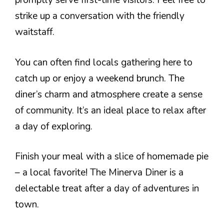
promptly serve first-time visitors. Feel free to
strike up a conversation with the friendly
waitstaff.
You can often find locals gathering here to
catch up or enjoy a weekend brunch. The
diner’s charm and atmosphere create a sense
of community. It’s an ideal place to relax after
a day of exploring.
Finish your meal with a slice of homemade pie
– a local favorite! The Minerva Diner is a
delectable treat after a day of adventures in
town.