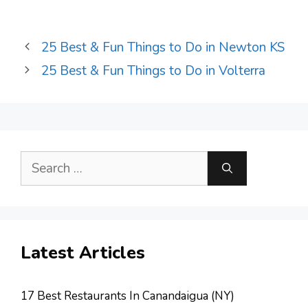
25 Best & Fun Things to Do in Newton KS
25 Best & Fun Things to Do in Volterra
Search
for:
Latest Articles
17 Best Restaurants In Canandaigua (NY)