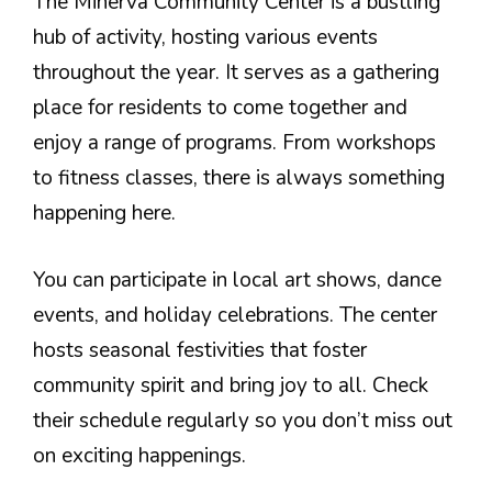
The Minerva Community Center is a bustling
hub of activity, hosting various events
throughout the year. It serves as a gathering
place for residents to come together and
enjoy a range of programs. From workshops
to fitness classes, there is always something
happening here.
You can participate in local art shows, dance
events, and holiday celebrations. The center
hosts seasonal festivities that foster
community spirit and bring joy to all. Check
their schedule regularly so you don’t miss out
on exciting happenings.