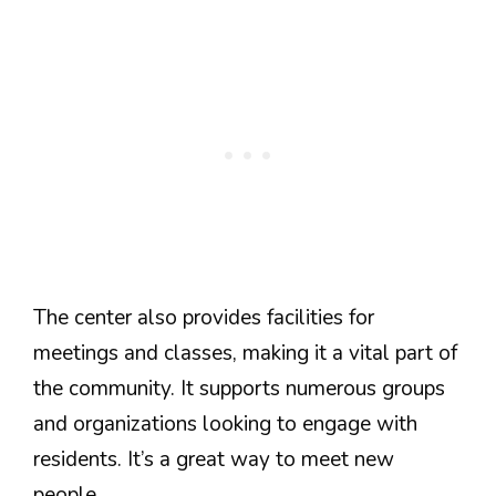
The center also provides facilities for
meetings and classes, making it a vital part of
the community. It supports numerous groups
and organizations looking to engage with
residents. It’s a great way to meet new
people.