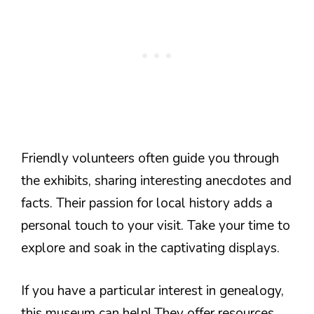
Friendly volunteers often guide you through
the exhibits, sharing interesting anecdotes and
facts. Their passion for local history adds a
personal touch to your visit. Take your time to
explore and soak in the captivating displays.
If you have a particular interest in genealogy,
this museum can help! They offer resources