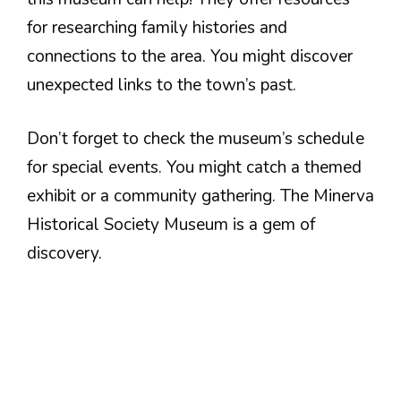
for researching family histories and
connections to the area. You might discover
unexpected links to the town’s past.
Don’t forget to check the museum’s schedule
for special events. You might catch a themed
exhibit or a community gathering. The Minerva
Historical Society Museum is a gem of
discovery.