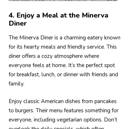
4. Enjoy a Meal at the Minerva
Diner
The Minerva Diner is a charming eatery known
for its hearty meals and friendly service. This
diner offers a cozy atmosphere where
everyone feels at home. It’s the perfect spot
for breakfast, lunch, or dinner with friends and
family.
Enjoy classic American dishes from pancakes
to burgers. Their menu features something for
everyone, including vegetarian options. Don’t
overlook the daily specials, which often