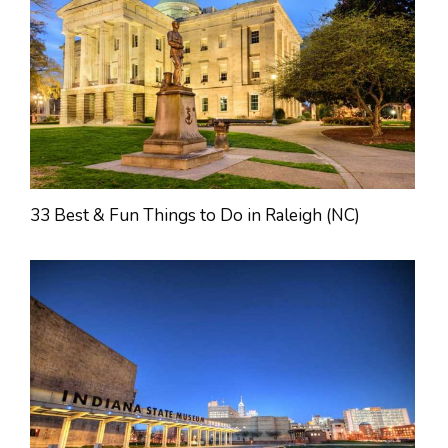
33 Best & Fun Things to Do in Raleigh (NC)