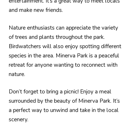
entertainment. It’s a great way to meet locals
and make new friends.
Nature enthusiasts can appreciate the variety
of trees and plants throughout the park.
Birdwatchers will also enjoy spotting different
species in the area. Minerva Park is a peaceful
retreat for anyone wanting to reconnect with
nature.
Don’t forget to bring a picnic! Enjoy a meal
surrounded by the beauty of Minerva Park. It’s
a perfect way to unwind and take in the local
scenery.