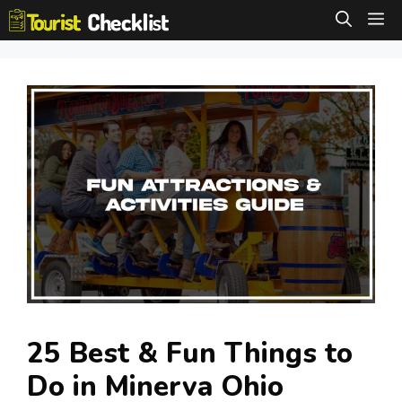
Skip
M
to
content
25 Best & Fun Things to
Do in Minerva Ohio