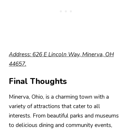
Address: 626 E Lincoln Way, Minerva, OH
44657.
Final Thoughts
Minerva, Ohio, is a charming town with a
variety of attractions that cater to all
interests. From beautiful parks and museums
to delicious dining and community events,