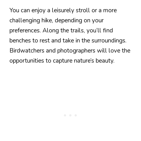
You can enjoy a leisurely stroll or a more
challenging hike, depending on your
preferences. Along the trails, you’ll find
benches to rest and take in the surroundings.
Birdwatchers and photographers will love the
opportunities to capture nature’s beauty.