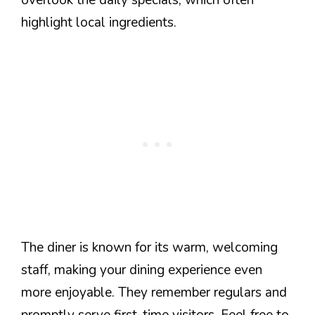
highlight local ingredients.
The diner is known for its warm, welcoming
staff, making your dining experience even
more enjoyable. They remember regulars and