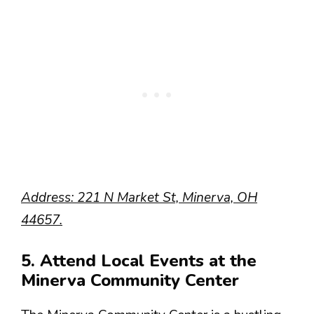
Address: 221 N Market St, Minerva, OH
44657.
5. Attend Local Events at the
Minerva Community Center