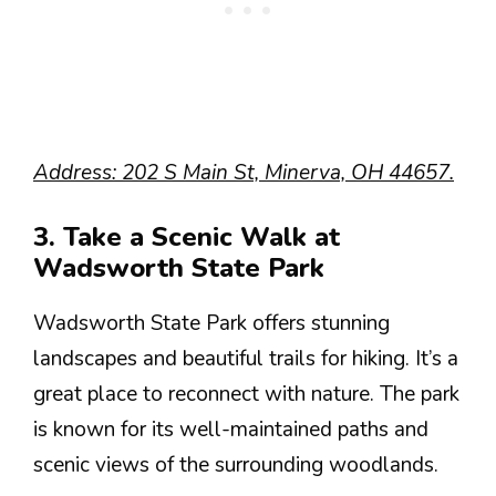
Address: 202 S Main St, Minerva, OH 44657.
3. Take a Scenic Walk at
Wadsworth State Park
Wadsworth State Park offers stunning
landscapes and beautiful trails for hiking. It’s a
great place to reconnect with nature. The park
is known for its well-maintained paths and
scenic views of the surrounding woodlands.