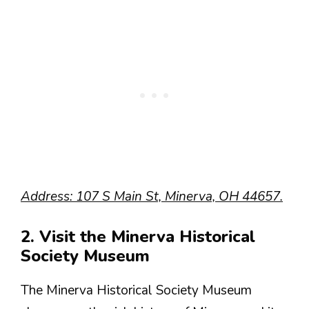
Address: 107 S Main St, Minerva, OH 44657.
2. Visit the Minerva Historical
Society Museum
The Minerva Historical Society Museum