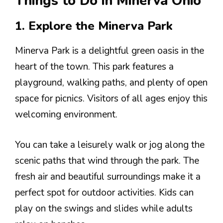
Things to Do in Minerva Ohio
1. Explore the Minerva Park
Minerva Park is a delightful green oasis in the
heart of the town. This park features a
playground, walking paths, and plenty of open
space for picnics. Visitors of all ages enjoy this
welcoming environment.
You can take a leisurely walk or jog along the
scenic paths that wind through the park. The
fresh air and beautiful surroundings make it a
perfect spot for outdoor activities. Kids can
play on the swings and slides while adults