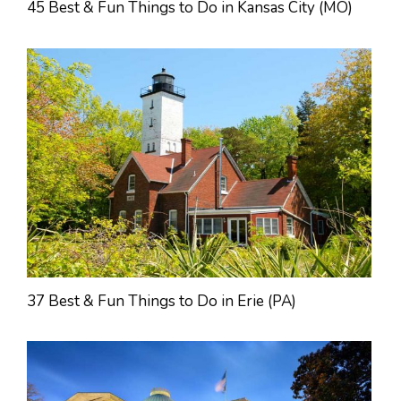
45 Best & Fun Things to Do in Kansas City (MO)
37 Best & Fun Things to Do in Erie (PA)