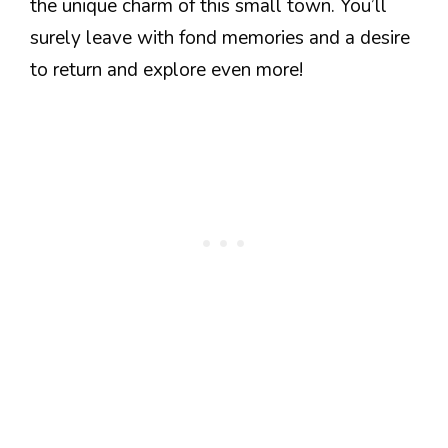
the unique charm of this small town. You’ll
surely leave with fond memories and a desire
to return and explore even more!