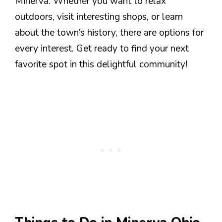
Minerva. Whether you want to relax
outdoors, visit interesting shops, or learn
about the town’s history, there are options for
every interest. Get ready to find your next
favorite spot in this delightful community!