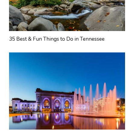
35 Best & Fun Things to Do in Tennessee