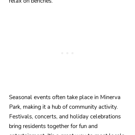
relax on benches.
Seasonal events often take place in Minerva
Park, making it a hub of community activity.
Festivals, concerts, and holiday celebrations
bring residents together for fun and