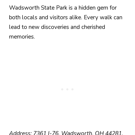
Wadsworth State Park is a hidden gem for
both locals and visitors alike. Every walk can
lead to new discoveries and cherished
memories.
Address: 7361 I-76, Wadsworth, OH 44281.