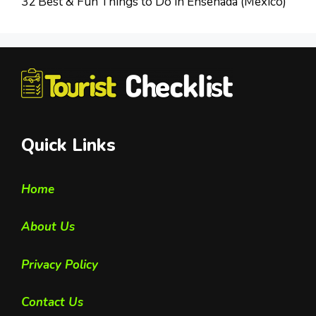
32 Best & Fun Things to Do in Ensenada (Mexico)
Quick Links
Home
About Us
Privacy Policy
Contact Us