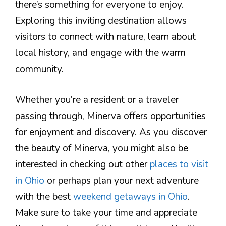
there’s something for everyone to enjoy.
Exploring this inviting destination allows
visitors to connect with nature, learn about
local history, and engage with the warm
community.
Whether you’re a resident or a traveler
passing through, Minerva offers opportunities
for enjoyment and discovery. As you discover
the beauty of Minerva, you might also be
interested in checking out other
places to visit
in Ohio
or perhaps plan your next adventure
with the best
weekend getaways in Ohio
.
Make sure to take your time and appreciate