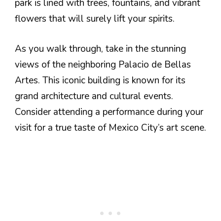
park is lined with trees, fountains, and vibrant
flowers that will surely lift your spirits.
As you walk through, take in the stunning
views of the neighboring Palacio de Bellas
Artes. This iconic building is known for its
grand architecture and cultural events.
Consider attending a performance during your
visit for a true taste of Mexico City’s art scene.