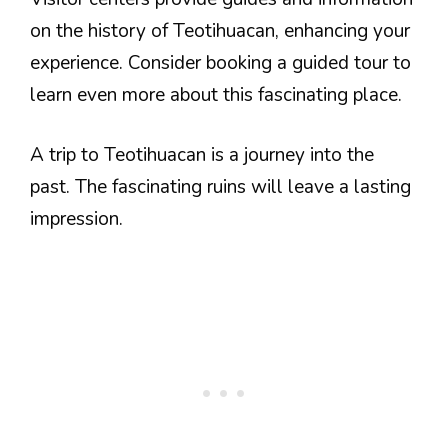
on the history of Teotihuacan, enhancing your
experience. Consider booking a guided tour to
learn even more about this fascinating place.
A trip to Teotihuacan is a journey into the
past. The fascinating ruins will leave a lasting
impression.