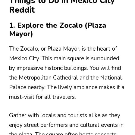
Things to Do in Mexico City
Reddit
1. Explore the Zocalo (Plaza
Mayor)
The Zocalo, or Plaza Mayor, is the heart of
Mexico City. This main square is surrounded
by impressive historic buildings. You will find
the Metropolitan Cathedral and the National
Palace nearby. The lively ambiance makes it a
must-visit for all travelers.
Gather with locals and tourists alike as they
enjoy street performers and cultural events in
the plaza. The square often hosts concerts