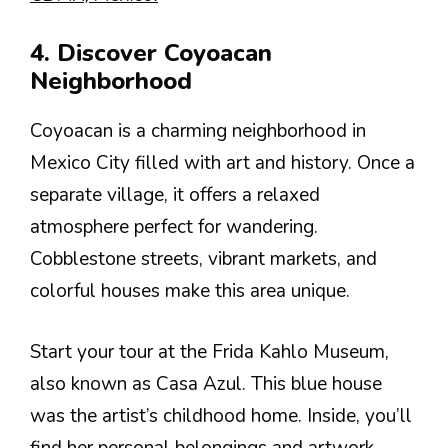
4. Discover Coyoacan
Neighborhood
Coyoacan is a charming neighborhood in
Mexico City filled with art and history. Once a
separate village, it offers a relaxed
atmosphere perfect for wandering.
Cobblestone streets, vibrant markets, and
colorful houses make this area unique.
Start your tour at the Frida Kahlo Museum,
also known as Casa Azul. This blue house
was the artist’s childhood home. Inside, you’ll
find her personal belongings and artwork,