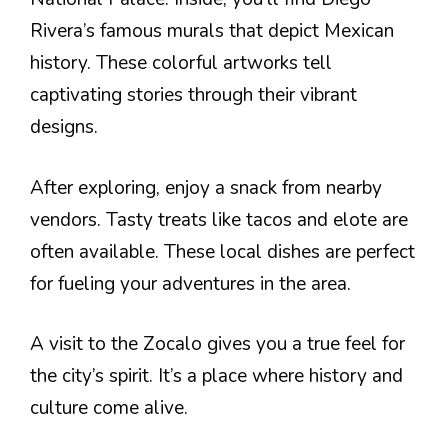
Rivera’s famous murals that depict Mexican
history. These colorful artworks tell
captivating stories through their vibrant
designs.
After exploring, enjoy a snack from nearby
vendors. Tasty treats like tacos and elote are
often available. These local dishes are perfect
for fueling your adventures in the area.
A visit to the Zocalo gives you a true feel for
the city’s spirit. It’s a place where history and
culture come alive.