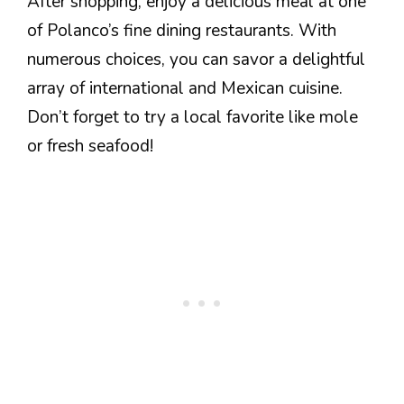
After shopping, enjoy a delicious meal at one
of Polanco’s fine dining restaurants. With
numerous choices, you can savor a delightful
array of international and Mexican cuisine.
Don’t forget to try a local favorite like mole
or fresh seafood!