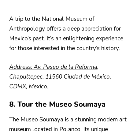
A trip to the National Museum of
Anthropology offers a deep appreciation for
Mexico’s past. It’s an enlightening experience
for those interested in the country’s history.
Address: Av. Paseo de la Reforma,
Chapultepec, 11560 Ciudad de México,
CDMX, Mexico.
8. Tour the Museo Soumaya
The Museo Soumaya is a stunning modern art
museum located in Polanco. Its unique