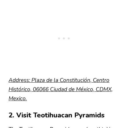
Address: Plaza de la Constitución, Centro
Histórico, 06066 Ciudad de México, CDMX,
Mexico.
2. Visit Teotihuacan Pyramids