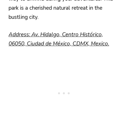
park is a cherished natural retreat in the
bustling city.
Address: Av. Hidalgo, Centro Histórico,
06050, Ciudad de México, CDMX, Mexico.