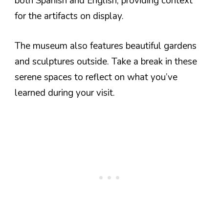
both Spanish and English, providing context
for the artifacts on display.
The museum also features beautiful gardens
and sculptures outside. Take a break in these
serene spaces to reflect on what you’ve
learned during your visit.