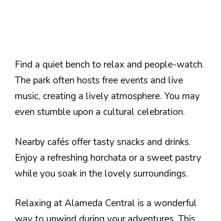
Find a quiet bench to relax and people-watch.
The park often hosts free events and live
music, creating a lively atmosphere. You may
even stumble upon a cultural celebration.
Nearby cafés offer tasty snacks and drinks.
Enjoy a refreshing horchata or a sweet pastry
while you soak in the lovely surroundings.
Relaxing at Alameda Central is a wonderful
way to unwind during your adventures. This