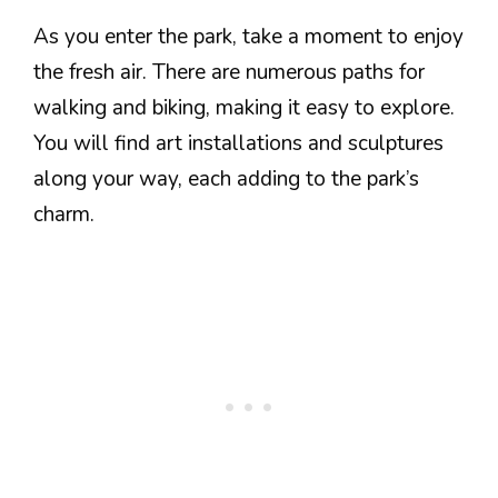
As you enter the park, take a moment to enjoy
the fresh air. There are numerous paths for
walking and biking, making it easy to explore.
You will find art installations and sculptures
along your way, each adding to the park’s
charm.