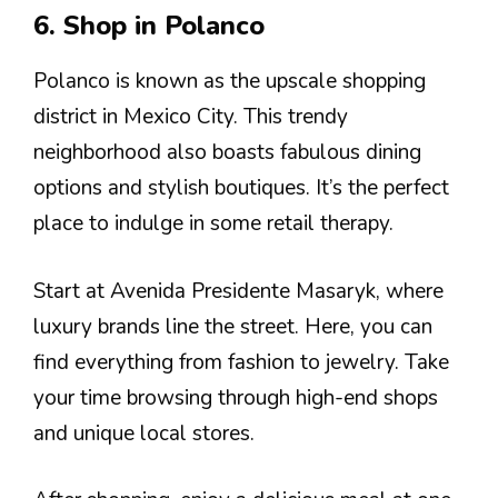
6. Shop in Polanco
Polanco is known as the upscale shopping
district in Mexico City. This trendy
neighborhood also boasts fabulous dining
options and stylish boutiques. It’s the perfect
place to indulge in some retail therapy.
Start at Avenida Presidente Masaryk, where
luxury brands line the street. Here, you can
find everything from fashion to jewelry. Take
your time browsing through high-end shops
and unique local stores.