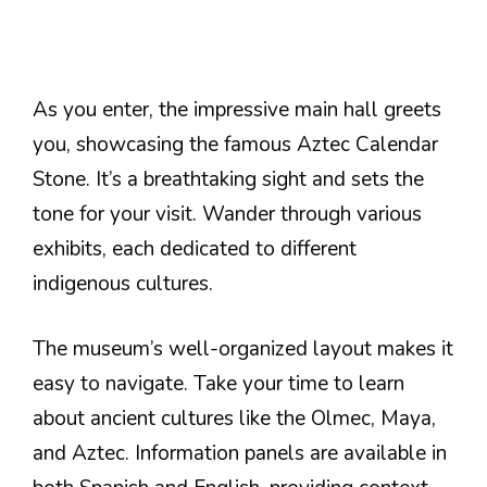
As you enter, the impressive main hall greets
you, showcasing the famous Aztec Calendar
Stone. It’s a breathtaking sight and sets the
tone for your visit. Wander through various
exhibits, each dedicated to different
indigenous cultures.
The museum’s well-organized layout makes it
easy to navigate. Take your time to learn
about ancient cultures like the Olmec, Maya,
and Aztec. Information panels are available in