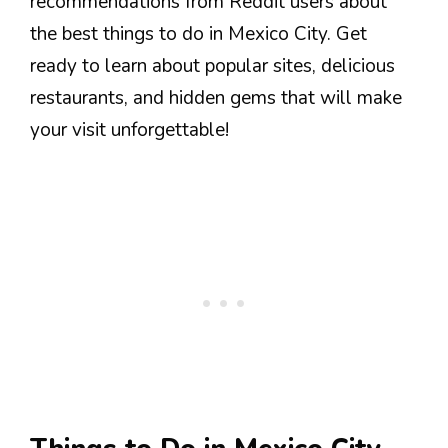
recommendations from Reddit users about
the best things to do in Mexico City. Get
ready to learn about popular sites, delicious
restaurants, and hidden gems that will make
your visit unforgettable!