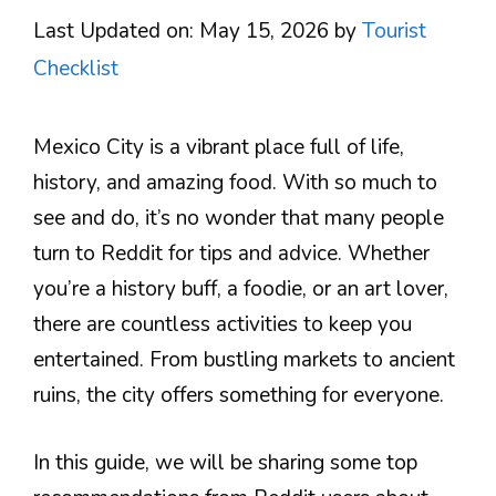
Last Updated on: May 15, 2026
by
Tourist
Checklist
Mexico City is a vibrant place full of life,
history, and amazing food. With so much to
see and do, it’s no wonder that many people
turn to Reddit for tips and advice. Whether
you’re a history buff, a foodie, or an art lover,
there are countless activities to keep you
entertained. From bustling markets to ancient
ruins, the city offers something for everyone.
In this guide, we will be sharing some top