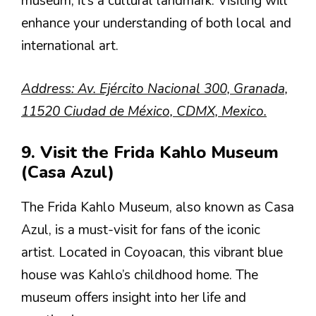
museum; it’s a cultural landmark. Visiting will
enhance your understanding of both local and
international art.
Address: Av. Ejército Nacional 300, Granada,
11520 Ciudad de México, CDMX, Mexico.
9. Visit the Frida Kahlo Museum
(Casa Azul)
The Frida Kahlo Museum, also known as Casa
Azul, is a must-visit for fans of the iconic
artist. Located in Coyoacan, this vibrant blue
house was Kahlo’s childhood home. The
museum offers insight into her life and