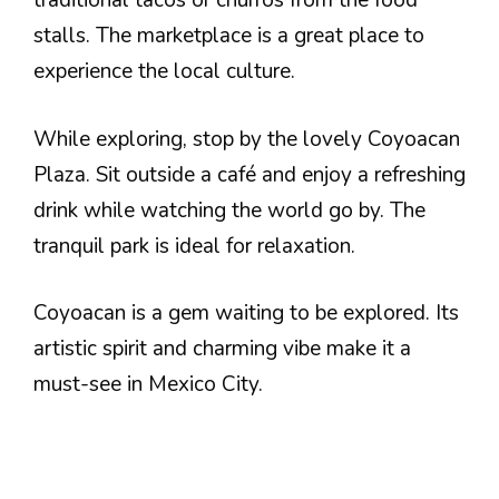
traditional tacos or churros from the food
stalls. The marketplace is a great place to
experience the local culture.
While exploring, stop by the lovely Coyoacan
Plaza. Sit outside a café and enjoy a refreshing
drink while watching the world go by. The
tranquil park is ideal for relaxation.
Coyoacan is a gem waiting to be explored. Its
artistic spirit and charming vibe make it a
must-see in Mexico City.