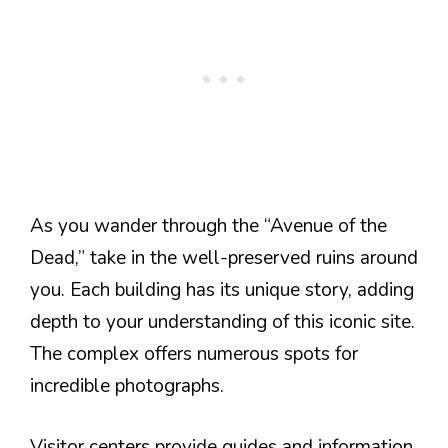
As you wander through the “Avenue of the
Dead,” take in the well-preserved ruins around
you. Each building has its unique story, adding
depth to your understanding of this iconic site.
The complex offers numerous spots for
incredible photographs.
Visitor centers provide guides and information