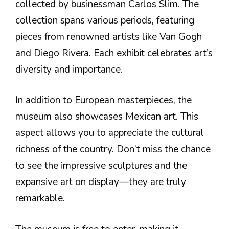
collected by businessman Carlos Slim. The
collection spans various periods, featuring
pieces from renowned artists like Van Gogh
and Diego Rivera. Each exhibit celebrates art’s
diversity and importance.
In addition to European masterpieces, the
museum also showcases Mexican art. This
aspect allows you to appreciate the cultural
richness of the country. Don’t miss the chance
to see the impressive sculptures and the
expansive art on display—they are truly
remarkable.