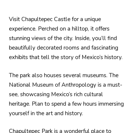
Visit Chapultepec Castle for a unique
experience. Perched on a hilltop, it offers
stunning views of the city. Inside, you’ll find
beautifully decorated rooms and fascinating
exhibits that tell the story of Mexico’s history.
The park also houses several museums. The
National Museum of Anthropology is a must-
see, showcasing Mexico’s rich cultural
heritage. Plan to spend a few hours immersing
yourself in the art and history.
Chapultepec Park is a wonderful place to