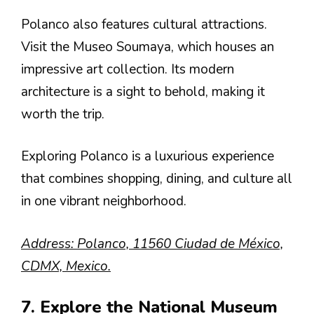
Polanco also features cultural attractions.
Visit the Museo Soumaya, which houses an
impressive art collection. Its modern
architecture is a sight to behold, making it
worth the trip.
Exploring Polanco is a luxurious experience
that combines shopping, dining, and culture all
in one vibrant neighborhood.
Address: Polanco, 11560 Ciudad de México,
CDMX, Mexico.
7. Explore the National Museum