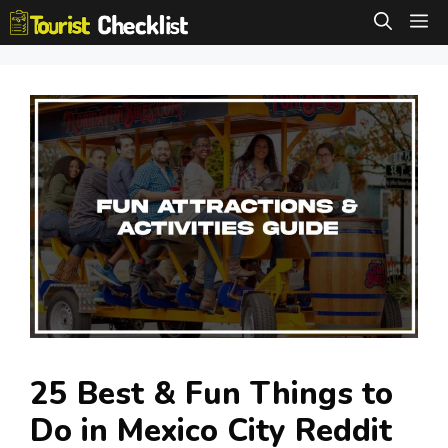
Skip
M
to
content
25 Best & Fun Things to
Do in Mexico City Reddit