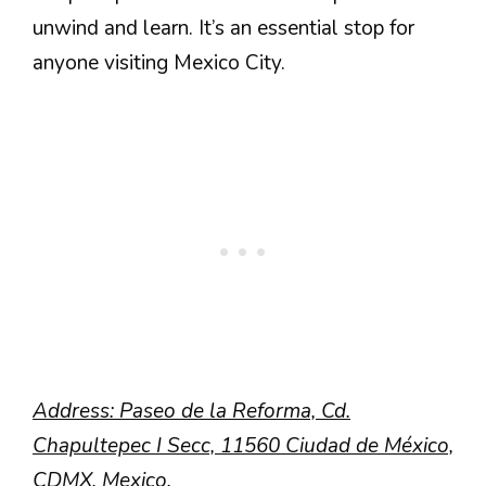
unwind and learn. It’s an essential stop for
anyone visiting Mexico City.
Address: Paseo de la Reforma, Cd.
Chapultepec I Secc, 11560 Ciudad de México,
CDMX, Mexico.