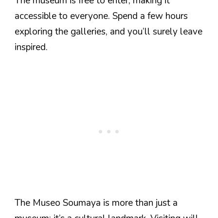
The museum is free to enter, making it
accessible to everyone. Spend a few hours
exploring the galleries, and you’ll surely leave
inspired.
The Museo Soumaya is more than just a