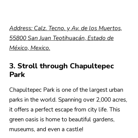
Address: Calz. Tecno. y Av. de los Muertos,
55800 San Juan Teotihuacán, Estado de
México, Mexico.
3. Stroll through Chapultepec
Park
Chapultepec Park is one of the largest urban
parks in the world. Spanning over 2,000 acres,
it offers a perfect escape from city life. This
green oasis is home to beautiful gardens,
museums, and even a castle!