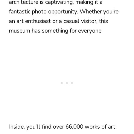
architecture is captivating, making it a
fantastic photo opportunity. Whether you’re
an art enthusiast or a casual visitor, this
museum has something for everyone.
Inside, you’ll find over 66,000 works of art