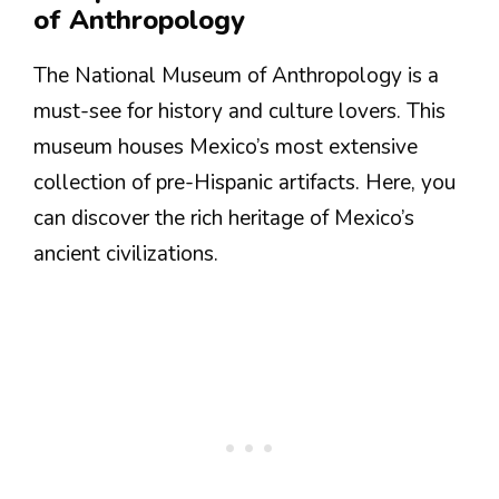
of Anthropology
The National Museum of Anthropology is a
must-see for history and culture lovers. This
museum houses Mexico’s most extensive
collection of pre-Hispanic artifacts. Here, you
can discover the rich heritage of Mexico’s
ancient civilizations.