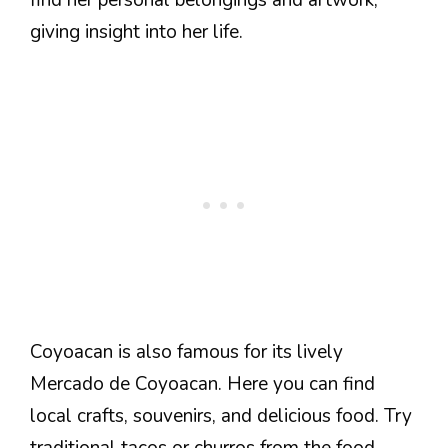
giving insight into her life.
Coyoacan is also famous for its lively
Mercado de Coyoacan. Here you can find
local crafts, souvenirs, and delicious food. Try