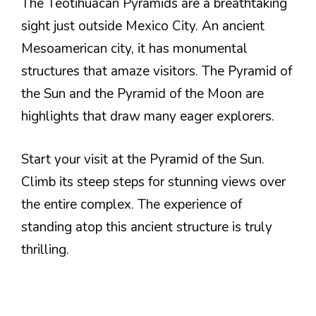
The Teotihuacan Pyramids are a breathtaking
sight just outside Mexico City. An ancient
Mesoamerican city, it has monumental
structures that amaze visitors. The Pyramid of
the Sun and the Pyramid of the Moon are
highlights that draw many eager explorers.
Start your visit at the Pyramid of the Sun.
Climb its steep steps for stunning views over
the entire complex. The experience of
standing atop this ancient structure is truly
thrilling.