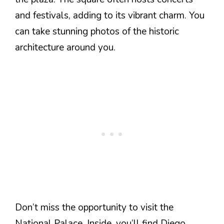
and festivals, adding to its vibrant charm. You
can take stunning photos of the historic
architecture around you.
Don’t miss the opportunity to visit the
National Palace. Inside, you’ll find Diego