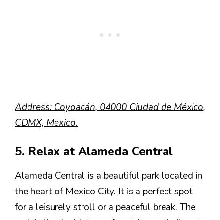
Address: Coyoacán, 04000 Ciudad de México,
CDMX, Mexico.
5. Relax at Alameda Central
Alameda Central is a beautiful park located in
the heart of Mexico City. It is a perfect spot
for a leisurely stroll or a peaceful break. The