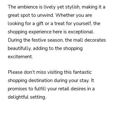
The ambience is lively yet stylish, making it a
great spot to unwind. Whether you are
looking for a gift or a treat for yourself, the
shopping experience here is exceptional.
During the festive season, the mall decorates
beautifully, adding to the shopping
excitement.
Please don’t miss visiting this fantastic
shopping destination during your stay. It
promises to fulfill your retail desires in a
delightful setting.