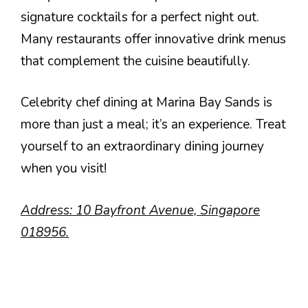
signature cocktails for a perfect night out.
Many restaurants offer innovative drink menus
that complement the cuisine beautifully.
Celebrity chef dining at Marina Bay Sands is
more than just a meal; it’s an experience. Treat
yourself to an extraordinary dining journey
when you visit!
Address: 10 Bayfront Avenue, Singapore
018956.