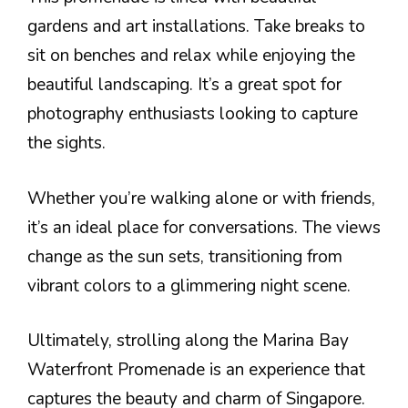
gardens and art installations. Take breaks to
sit on benches and relax while enjoying the
beautiful landscaping. It’s a great spot for
photography enthusiasts looking to capture
the sights.
Whether you’re walking alone or with friends,
it’s an ideal place for conversations. The views
change as the sun sets, transitioning from
vibrant colors to a glimmering night scene.
Ultimately, strolling along the Marina Bay
Waterfront Promenade is an experience that
captures the beauty and charm of Singapore.