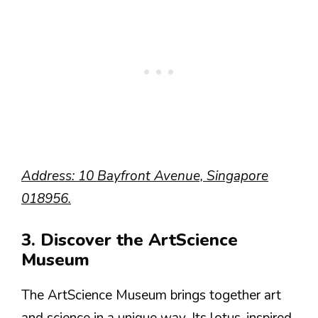
Address: 10 Bayfront Avenue, Singapore
018956.
3. Discover the ArtScience
Museum
The ArtScience Museum brings together art