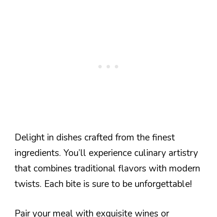
Delight in dishes crafted from the finest
ingredients. You’ll experience culinary artistry
that combines traditional flavors with modern
twists. Each bite is sure to be unforgettable!
Pair your meal with exquisite wines or