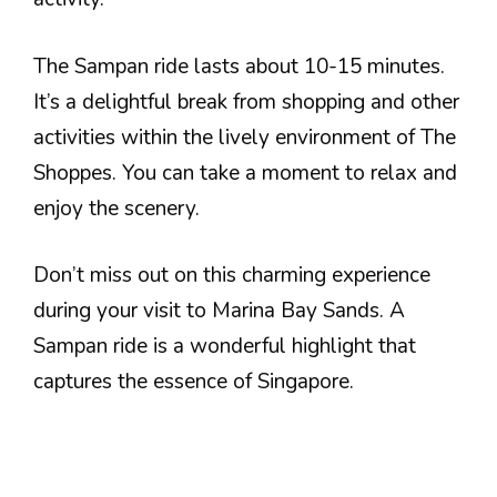
The Sampan ride lasts about 10-15 minutes.
It’s a delightful break from shopping and other
activities within the lively environment of The
Shoppes. You can take a moment to relax and
enjoy the scenery.
Don’t miss out on this charming experience
during your visit to Marina Bay Sands. A
Sampan ride is a wonderful highlight that
captures the essence of Singapore.