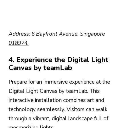
Address: 6 Bayfront Avenue, Singapore
018974.
4. Experience the Digital Light
Canvas by teamLab
Prepare for an immersive experience at the
Digital Light Canvas by teamLab. This
interactive installation combines art and
technology seamlessly. Visitors can walk
through a vibrant, digital landscape full of
mesmerizing lights.