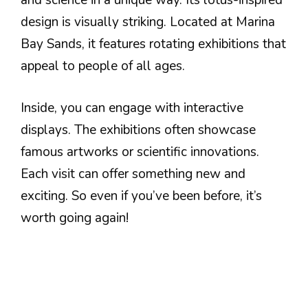
and science in a unique way. Its lotus-inspired
design is visually striking. Located at Marina
Bay Sands, it features rotating exhibitions that
appeal to people of all ages.
Inside, you can engage with interactive
displays. The exhibitions often showcase
famous artworks or scientific innovations.
Each visit can offer something new and
exciting. So even if you’ve been before, it’s
worth going again!