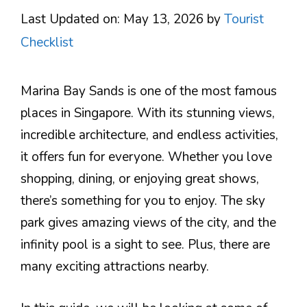
Last Updated on: May 13, 2026
by
Tourist
Checklist
Marina Bay Sands is one of the most famous
places in Singapore. With its stunning views,
incredible architecture, and endless activities,
it offers fun for everyone. Whether you love
shopping, dining, or enjoying great shows,
there’s something for you to enjoy. The sky
park gives amazing views of the city, and the
infinity pool is a sight to see. Plus, there are
many exciting attractions nearby.