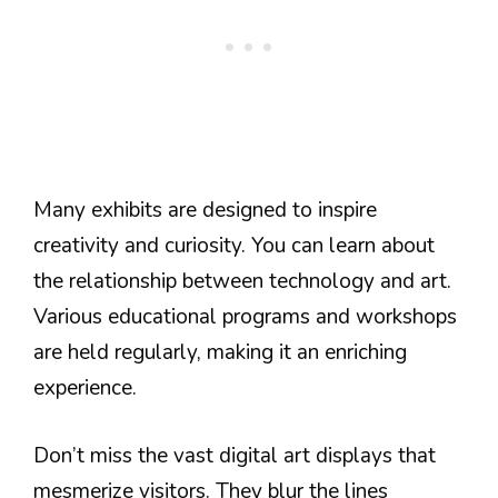
Many exhibits are designed to inspire
creativity and curiosity. You can learn about
the relationship between technology and art.
Various educational programs and workshops
are held regularly, making it an enriching
experience.
Don’t miss the vast digital art displays that
mesmerize visitors. They blur the lines