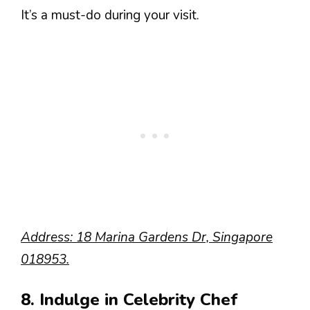
It’s a must-do during your visit.
Address: 18 Marina Gardens Dr, Singapore
018953.
8. Indulge in Celebrity Chef