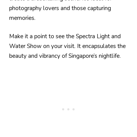
photography lovers and those capturing
memories.
Make it a point to see the Spectra Light and
Water Show on your visit. It encapsulates the
beauty and vibrancy of Singapore’s nightlife.