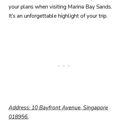
your plans when visiting Marina Bay Sands.
It’s an unforgettable highlight of your trip.
Address: 10 Bayfront Avenue, Singapore
018956.