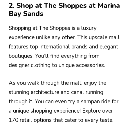
2. Shop at The Shoppes at Marina
Bay Sands
Shopping at The Shoppes is a luxury
experience unlike any other. This upscale mall
features top international brands and elegant
boutiques. You’ll find everything from
designer clothing to unique accessories.
As you walk through the mall, enjoy the
stunning architecture and canal running
through it. You can even try a sampan ride for
a unique shopping experience! Explore over
170 retail options that cater to every taste.