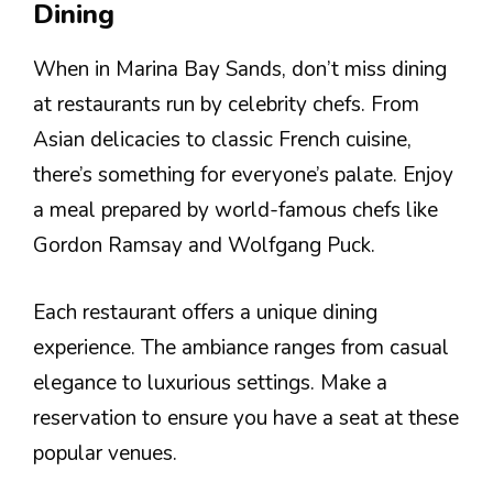
Dining
When in Marina Bay Sands, don’t miss dining
at restaurants run by celebrity chefs. From
Asian delicacies to classic French cuisine,
there’s something for everyone’s palate. Enjoy
a meal prepared by world-famous chefs like
Gordon Ramsay and Wolfgang Puck.
Each restaurant offers a unique dining
experience. The ambiance ranges from casual
elegance to luxurious settings. Make a
reservation to ensure you have a seat at these
popular venues.