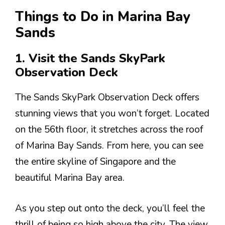
Things to Do in Marina Bay
Sands
1. Visit the Sands SkyPark
Observation Deck
The Sands SkyPark Observation Deck offers
stunning views that you won’t forget. Located
on the 56th floor, it stretches across the roof
of Marina Bay Sands. From here, you can see
the entire skyline of Singapore and the
beautiful Marina Bay area.
As you step out onto the deck, you’ll feel the
thrill of being so high above the city. The view