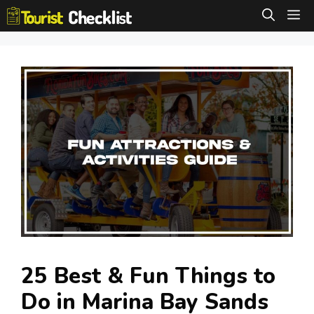
Skip
M
to
content
25 Best & Fun Things to
Do in Marina Bay Sands