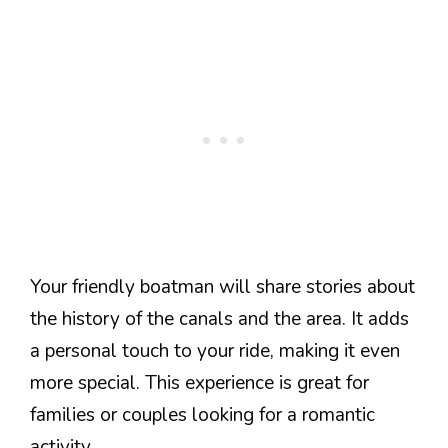
Your friendly boatman will share stories about
the history of the canals and the area. It adds
a personal touch to your ride, making it even
more special. This experience is great for
families or couples looking for a romantic
activity.