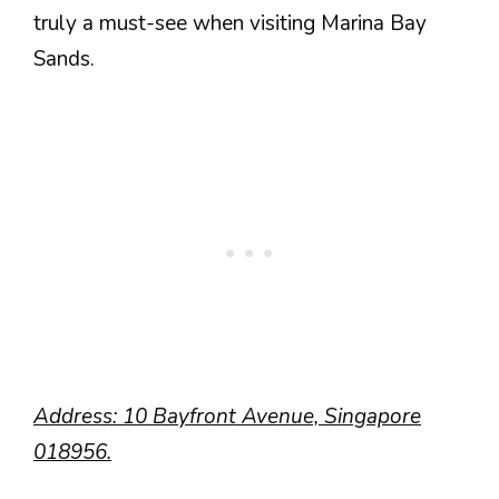
truly a must-see when visiting Marina Bay
Sands.
Address: 10 Bayfront Avenue, Singapore
018956.