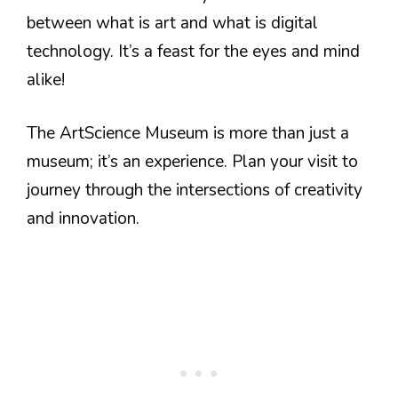
between what is art and what is digital
technology. It’s a feast for the eyes and mind
alike!
The ArtScience Museum is more than just a
museum; it’s an experience. Plan your visit to
journey through the intersections of creativity
and innovation.