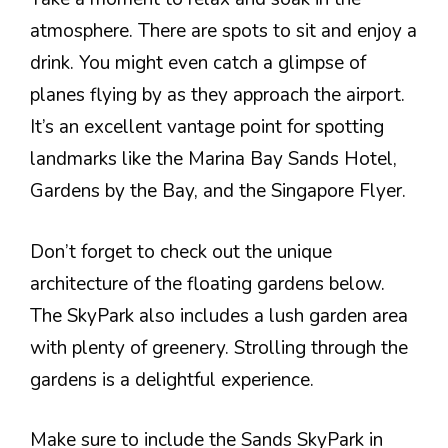
atmosphere. There are spots to sit and enjoy a
drink. You might even catch a glimpse of
planes flying by as they approach the airport.
It’s an excellent vantage point for spotting
landmarks like the Marina Bay Sands Hotel,
Gardens by the Bay, and the Singapore Flyer.
Don’t forget to check out the unique
architecture of the floating gardens below.
The SkyPark also includes a lush garden area
with plenty of greenery. Strolling through the
gardens is a delightful experience.
Make sure to include the Sands SkyPark in