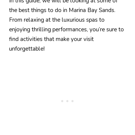
In this guide, we will be looking at some of
the best things to do in Marina Bay Sands.
From relaxing at the luxurious spas to
enjoying thrilling performances, you’re sure to
find activities that make your visit
unforgettable!