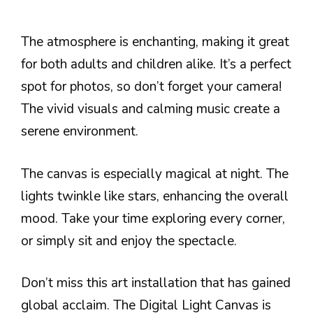
The atmosphere is enchanting, making it great
for both adults and children alike. It’s a perfect
spot for photos, so don’t forget your camera!
The vivid visuals and calming music create a
serene environment.
The canvas is especially magical at night. The
lights twinkle like stars, enhancing the overall
mood. Take your time exploring every corner,
or simply sit and enjoy the spectacle.
Don’t miss this art installation that has gained
global acclaim. The Digital Light Canvas is