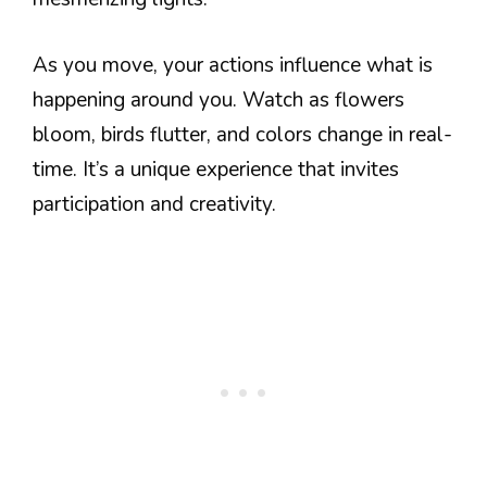
As you move, your actions influence what is
happening around you. Watch as flowers
bloom, birds flutter, and colors change in real-
time. It’s a unique experience that invites
participation and creativity.