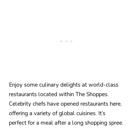
Enjoy some culinary delights at world-class
restaurants located within The Shoppes.
Celebrity chefs have opened restaurants here,
offering a variety of global cuisines. It’s
perfect for a meal after a long shopping spree.