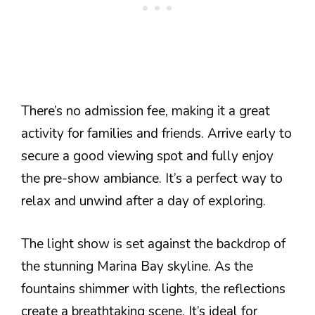
There’s no admission fee, making it a great
activity for families and friends. Arrive early to
secure a good viewing spot and fully enjoy
the pre-show ambiance. It’s a perfect way to
relax and unwind after a day of exploring.
The light show is set against the backdrop of
the stunning Marina Bay skyline. As the
fountains shimmer with lights, the reflections
create a breathtaking scene. It’s ideal for