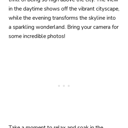
in the daytime shows off the vibrant cityscape,
while the evening transforms the skyline into
a sparkling wonderland. Bring your camera for
some incredible photos!
Take a moment to relax and soak in the