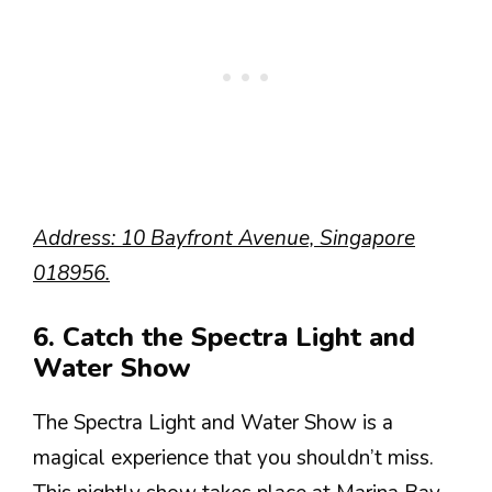
Address: 10 Bayfront Avenue, Singapore
018956.
6. Catch the Spectra Light and
Water Show
The Spectra Light and Water Show is a
magical experience that you shouldn’t miss.