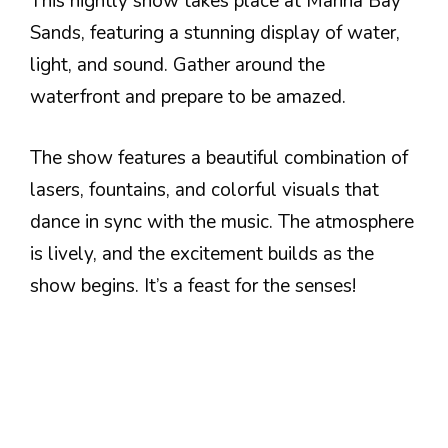
This nightly show takes place at Marina Bay
Sands, featuring a stunning display of water,
light, and sound. Gather around the
waterfront and prepare to be amazed.
The show features a beautiful combination of
lasers, fountains, and colorful visuals that
dance in sync with the music. The atmosphere
is lively, and the excitement builds as the
show begins. It’s a feast for the senses!