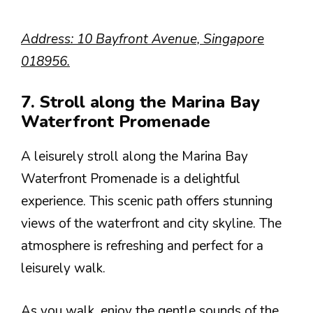
Address: 10 Bayfront Avenue, Singapore
018956.
7. Stroll along the Marina Bay
Waterfront Promenade
A leisurely stroll along the Marina Bay
Waterfront Promenade is a delightful
experience. This scenic path offers stunning
views of the waterfront and city skyline. The
atmosphere is refreshing and perfect for a
leisurely walk.
As you walk, enjoy the gentle sounds of the