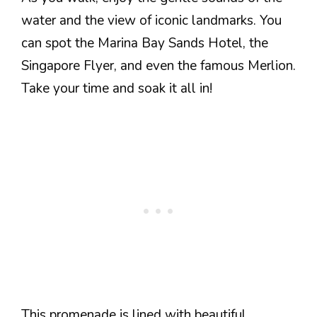
water and the view of iconic landmarks. You
can spot the Marina Bay Sands Hotel, the
Singapore Flyer, and even the famous Merlion.
Take your time and soak it all in!
This promenade is lined with beautiful