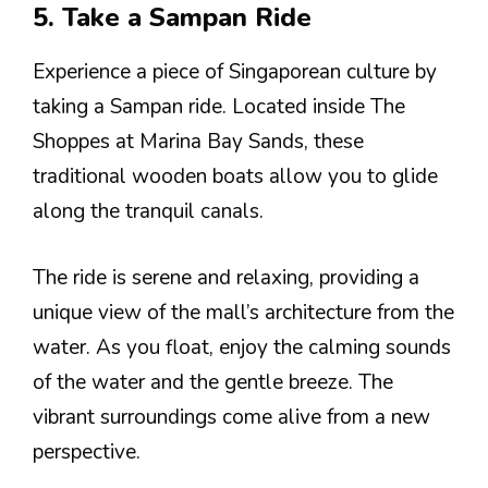
5. Take a Sampan Ride
Experience a piece of Singaporean culture by
taking a Sampan ride. Located inside The
Shoppes at Marina Bay Sands, these
traditional wooden boats allow you to glide
along the tranquil canals.
The ride is serene and relaxing, providing a
unique view of the mall’s architecture from the
water. As you float, enjoy the calming sounds
of the water and the gentle breeze. The
vibrant surroundings come alive from a new
perspective.