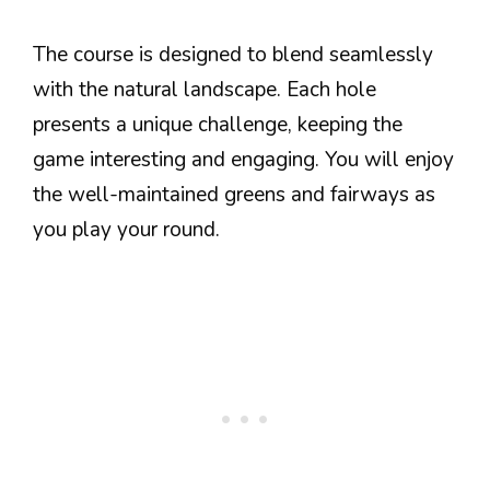
The course is designed to blend seamlessly
with the natural landscape. Each hole
presents a unique challenge, keeping the
game interesting and engaging. You will enjoy
the well-maintained greens and fairways as
you play your round.