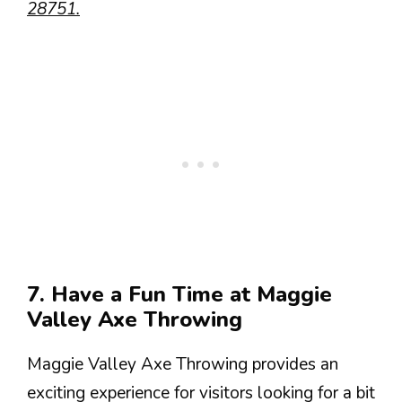
28751.
7. Have a Fun Time at Maggie
Valley Axe Throwing
Maggie Valley Axe Throwing provides an
exciting experience for visitors looking for a bit