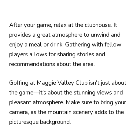
After your game, relax at the clubhouse. It
provides a great atmosphere to unwind and
enjoy a meal or drink. Gathering with fellow
players allows for sharing stories and
recommendations about the area.
Golfing at Maggie Valley Club isn’t just about
the game—it’s about the stunning views and
pleasant atmosphere. Make sure to bring your
camera, as the mountain scenery adds to the
picturesque background.