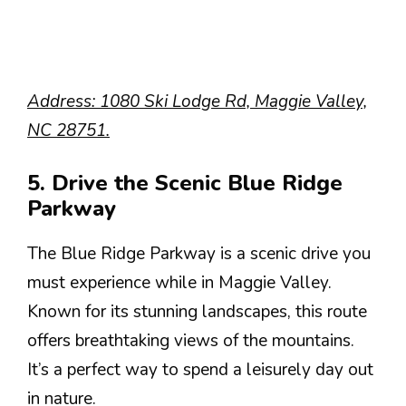
Address: 1080 Ski Lodge Rd, Maggie Valley,
NC 28751.
5. Drive the Scenic Blue Ridge
Parkway
The Blue Ridge Parkway is a scenic drive you
must experience while in Maggie Valley.
Known for its stunning landscapes, this route
offers breathtaking views of the mountains.
It’s a perfect way to spend a leisurely day out
in nature.