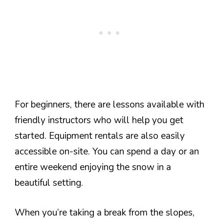
For beginners, there are lessons available with
friendly instructors who will help you get
started. Equipment rentals are also easily
accessible on-site. You can spend a day or an
entire weekend enjoying the snow in a
beautiful setting.
When you’re taking a break from the slopes,