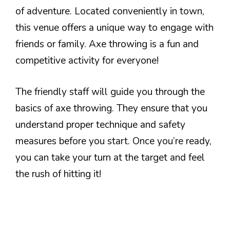
of adventure. Located conveniently in town,
this venue offers a unique way to engage with
friends or family. Axe throwing is a fun and
competitive activity for everyone!
The friendly staff will guide you through the
basics of axe throwing. They ensure that you
understand proper technique and safety
measures before you start. Once you’re ready,
you can take your turn at the target and feel
the rush of hitting it!