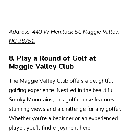
Address: 440 W Hemlock St, Maggie Valley,
NC 28751.
8. Play a Round of Golf at
Maggie Valley Club
The Maggie Valley Club offers a delightful
golfing experience. Nestled in the beautiful
Smoky Mountains, this golf course features
stunning views and a challenge for any golfer.
Whether you’re a beginner or an experienced
player, you’ll find enjoyment here.