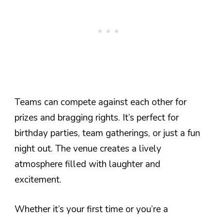
Teams can compete against each other for
prizes and bragging rights. It’s perfect for
birthday parties, team gatherings, or just a fun
night out. The venue creates a lively
atmosphere filled with laughter and
excitement.
Whether it’s your first time or you’re a