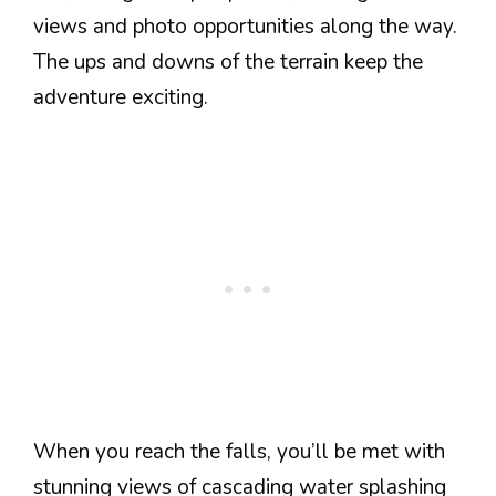
views and photo opportunities along the way.
The ups and downs of the terrain keep the
adventure exciting.
When you reach the falls, you’ll be met with
stunning views of cascading water splashing