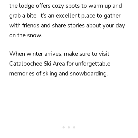
the lodge offers cozy spots to warm up and
grab a bite. It’s an excellent place to gather
with friends and share stories about your day
on the snow.
When winter arrives, make sure to visit
Cataloochee Ski Area for unforgettable
memories of skiing and snowboarding.