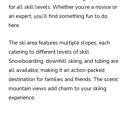
for all skill levels. Whether you’re a novice or
an expert, you’ll find something fun to do
here.
The ski area features multiple slopes, each
catering to different levels of skill.
Snowboarding, downhill skiing, and tubing are
all available, making it an action-packed
destination for families and friends. The scenic
mountain views add charm to your skiing
experience.