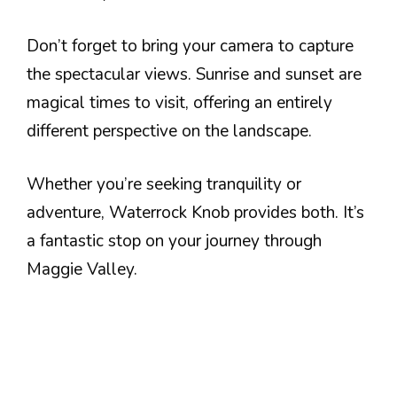
Don’t forget to bring your camera to capture
the spectacular views. Sunrise and sunset are
magical times to visit, offering an entirely
different perspective on the landscape.
Whether you’re seeking tranquility or
adventure, Waterrock Knob provides both. It’s
a fantastic stop on your journey through
Maggie Valley.