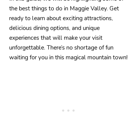
the best things to do in Maggie Valley. Get
ready to learn about exciting attractions,
delicious dining options, and unique
experiences that will make your visit
unforgettable. There’s no shortage of fun
waiting for you in this magical mountain town!