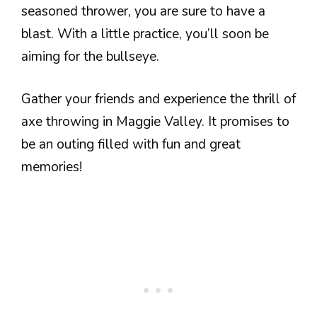
seasoned thrower, you are sure to have a
blast. With a little practice, you’ll soon be
aiming for the bullseye.
Gather your friends and experience the thrill of
axe throwing in Maggie Valley. It promises to
be an outing filled with fun and great
memories!