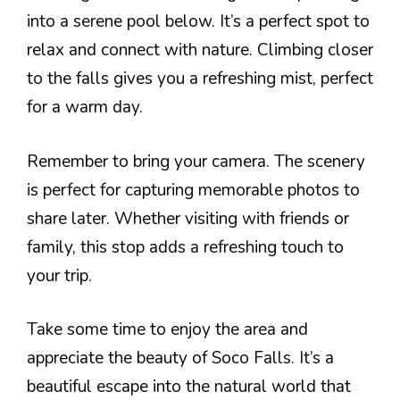
into a serene pool below. It’s a perfect spot to
relax and connect with nature. Climbing closer
to the falls gives you a refreshing mist, perfect
for a warm day.
Remember to bring your camera. The scenery
is perfect for capturing memorable photos to
share later. Whether visiting with friends or
family, this stop adds a refreshing touch to
your trip.
Take some time to enjoy the area and
appreciate the beauty of Soco Falls. It’s a
beautiful escape into the natural world that