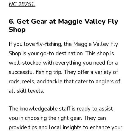
NC 28751.
6. Get Gear at Maggie Valley Fly
Shop
If you love fly-fishing, the Maggie Valley Fly
Shop is your go-to destination. This shop is
well-stocked with everything you need for a
successful fishing trip. They offer a variety of
rods, reels, and tackle that cater to anglers of
all skill levels.
The knowledgeable staff is ready to assist
you in choosing the right gear. They can
provide tips and local insights to enhance your