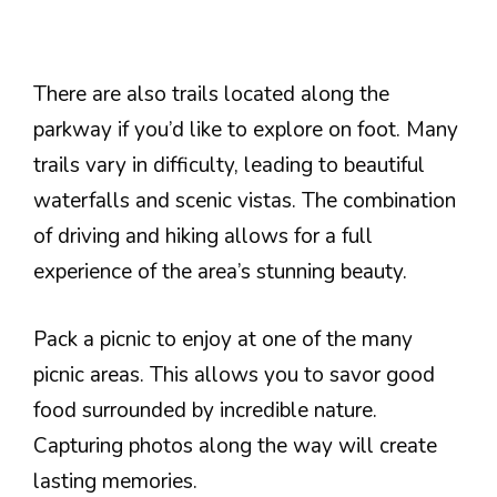
There are also trails located along the
parkway if you’d like to explore on foot. Many
trails vary in difficulty, leading to beautiful
waterfalls and scenic vistas. The combination
of driving and hiking allows for a full
experience of the area’s stunning beauty.
Pack a picnic to enjoy at one of the many
picnic areas. This allows you to savor good
food surrounded by incredible nature.
Capturing photos along the way will create
lasting memories.