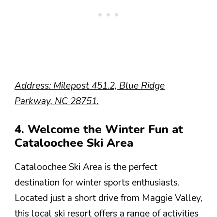
Address: Milepost 451.2, Blue Ridge
Parkway, NC 28751.
4. Welcome the Winter Fun at
Cataloochee Ski Area
Cataloochee Ski Area is the perfect
destination for winter sports enthusiasts.
Located just a short drive from Maggie Valley,
this local ski resort offers a range of activities