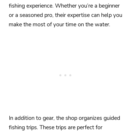
fishing experience. Whether you’re a beginner
or a seasoned pro, their expertise can help you
make the most of your time on the water.
In addition to gear, the shop organizes guided
fishing trips. These trips are perfect for