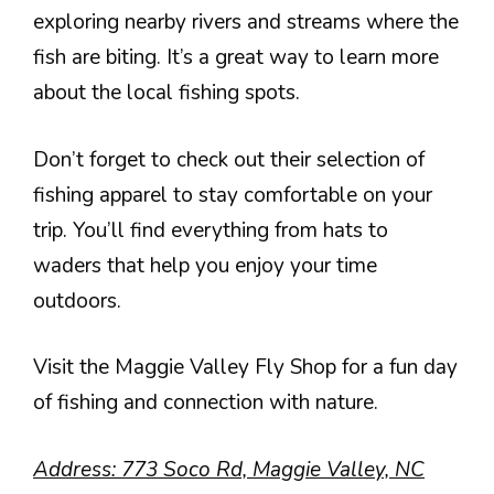
exploring nearby rivers and streams where the
fish are biting. It’s a great way to learn more
about the local fishing spots.
Don’t forget to check out their selection of
fishing apparel to stay comfortable on your
trip. You’ll find everything from hats to
waders that help you enjoy your time
outdoors.
Visit the Maggie Valley Fly Shop for a fun day
of fishing and connection with nature.
Address: 773 Soco Rd, Maggie Valley, NC