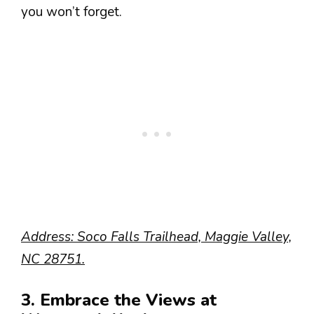
you won’t forget.
Address: Soco Falls Trailhead, Maggie Valley,
NC 28751.
3. Embrace the Views at