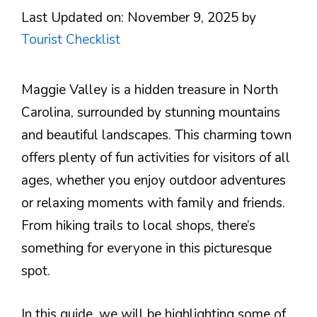
Last Updated on: November 9, 2025
by
Tourist Checklist
Maggie Valley is a hidden treasure in North
Carolina, surrounded by stunning mountains
and beautiful landscapes. This charming town
offers plenty of fun activities for visitors of all
ages, whether you enjoy outdoor adventures
or relaxing moments with family and friends.
From hiking trails to local shops, there’s
something for everyone in this picturesque
spot.
In this guide, we will be highlighting some of