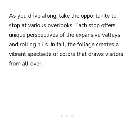
As you drive along, take the opportunity to
stop at various overlooks. Each stop offers
unique perspectives of the expansive valleys
and rolling hills. In fall, the foliage creates a
vibrant spectacle of colors that draws visitors
from all over.