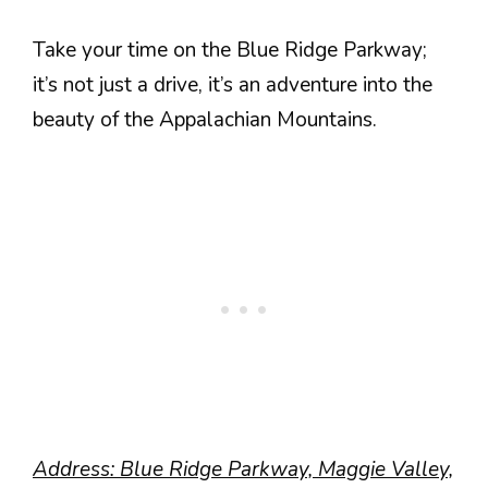
Take your time on the Blue Ridge Parkway;
it’s not just a drive, it’s an adventure into the
beauty of the Appalachian Mountains.
Address: Blue Ridge Parkway, Maggie Valley,