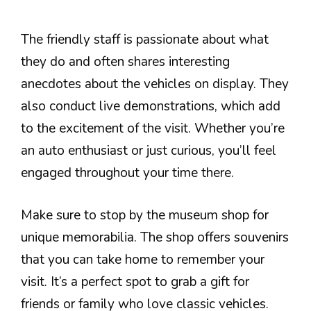
The friendly staff is passionate about what
they do and often shares interesting
anecdotes about the vehicles on display. They
also conduct live demonstrations, which add
to the excitement of the visit. Whether you’re
an auto enthusiast or just curious, you’ll feel
engaged throughout your time there.
Make sure to stop by the museum shop for
unique memorabilia. The shop offers souvenirs
that you can take home to remember your
visit. It’s a perfect spot to grab a gift for
friends or family who love classic vehicles.