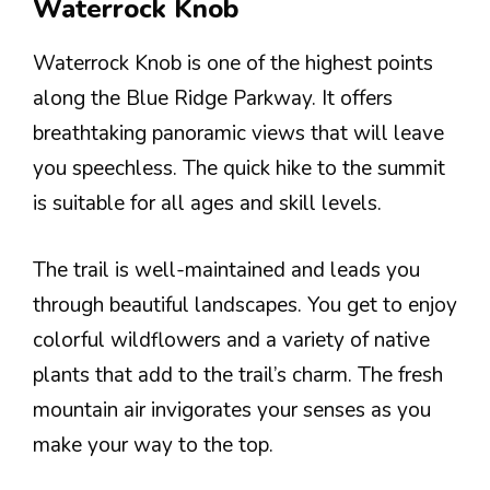
Waterrock Knob
Waterrock Knob is one of the highest points
along the Blue Ridge Parkway. It offers
breathtaking panoramic views that will leave
you speechless. The quick hike to the summit
is suitable for all ages and skill levels.
The trail is well-maintained and leads you
through beautiful landscapes. You get to enjoy
colorful wildflowers and a variety of native
plants that add to the trail’s charm. The fresh
mountain air invigorates your senses as you
make your way to the top.