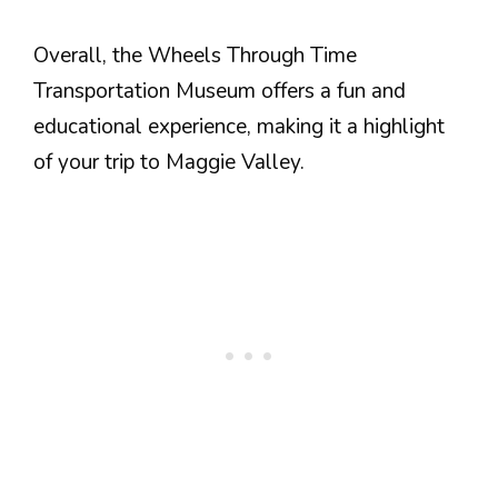
Overall, the Wheels Through Time
Transportation Museum offers a fun and
educational experience, making it a highlight
of your trip to Maggie Valley.