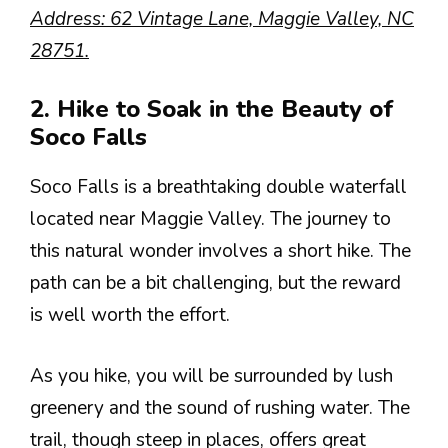
Address: 62 Vintage Lane, Maggie Valley, NC
28751.
2. Hike to Soak in the Beauty of
Soco Falls
Soco Falls is a breathtaking double waterfall
located near Maggie Valley. The journey to
this natural wonder involves a short hike. The
path can be a bit challenging, but the reward
is well worth the effort.
As you hike, you will be surrounded by lush
greenery and the sound of rushing water. The
trail, though steep in places, offers great