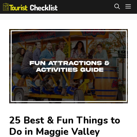
Skip
M
to
content
25 Best & Fun Things to
Do in Maggie Valley