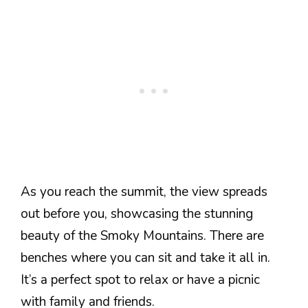
As you reach the summit, the view spreads
out before you, showcasing the stunning
beauty of the Smoky Mountains. There are
benches where you can sit and take it all in.
It’s a perfect spot to relax or have a picnic
with family and friends.