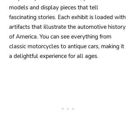
models and display pieces that tell
fascinating stories. Each exhibit is loaded with
artifacts that illustrate the automotive history
of America. You can see everything from
classic motorcycles to antique cars, making it
a delightful experience for all ages.