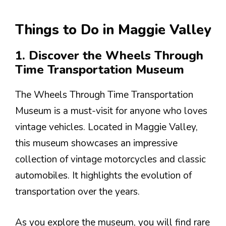
Things to Do in Maggie Valley
1. Discover the Wheels Through
Time Transportation Museum
The Wheels Through Time Transportation
Museum is a must-visit for anyone who loves
vintage vehicles. Located in Maggie Valley,
this museum showcases an impressive
collection of vintage motorcycles and classic
automobiles. It highlights the evolution of
transportation over the years.
As you explore the museum, you will find rare