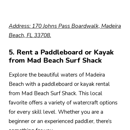
Address: 170 Johns Pass Boardwalk, Madeira
Beach, FL 33708.
5. Rent a Paddleboard or Kayak
from Mad Beach Surf Shack
Explore the beautiful waters of Madeira
Beach with a paddleboard or kayak rental
from Mad Beach Surf Shack. This local
favorite offers a variety of watercraft options
for every skill level. Whether you are a
beginner or an experienced paddler, there’s