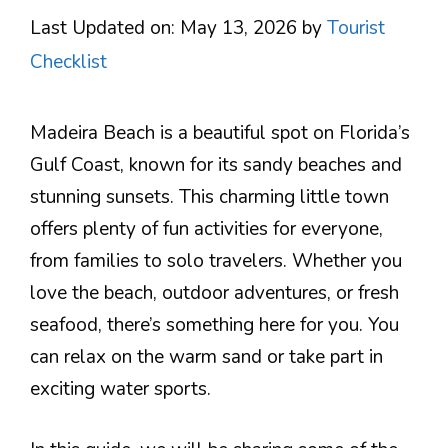
Last Updated on: May 13, 2026
by
Tourist
Checklist
Madeira Beach is a beautiful spot on Florida’s
Gulf Coast, known for its sandy beaches and
stunning sunsets. This charming little town
offers plenty of fun activities for everyone,
from families to solo travelers. Whether you
love the beach, outdoor adventures, or fresh
seafood, there’s something here for you. You
can relax on the warm sand or take part in
exciting water sports.