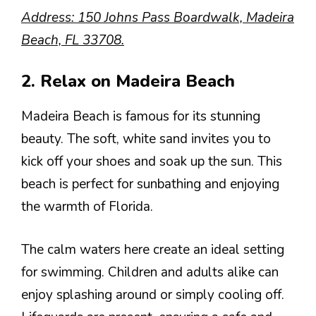
Address: 150 Johns Pass Boardwalk, Madeira
Beach, FL 33708.
2. Relax on Madeira Beach
Madeira Beach is famous for its stunning
beauty. The soft, white sand invites you to
kick off your shoes and soak up the sun. This
beach is perfect for sunbathing and enjoying
the warmth of Florida.
The calm waters here create an ideal setting
for swimming. Children and adults alike can
enjoy splashing around or simply cooling off.