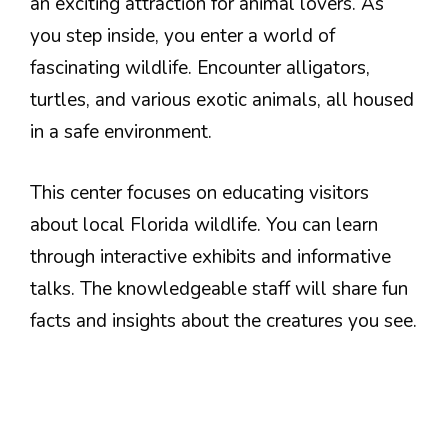
an exciting attraction for animal lovers. As
you step inside, you enter a world of
fascinating wildlife. Encounter alligators,
turtles, and various exotic animals, all housed
in a safe environment.
This center focuses on educating visitors
about local Florida wildlife. You can learn
through interactive exhibits and informative
talks. The knowledgeable staff will share fun
facts and insights about the creatures you see.