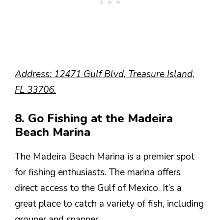
Address: 12471 Gulf Blvd, Treasure Island,
FL 33706.
8. Go Fishing at the Madeira
Beach Marina
The Madeira Beach Marina is a premier spot
for fishing enthusiasts. The marina offers
direct access to the Gulf of Mexico. It’s a
great place to catch a variety of fish, including
grouper and snapper.