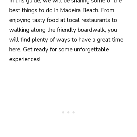
In this guide, we will be sharing some of the
best things to do in Madeira Beach. From
enjoying tasty food at local restaurants to
walking along the friendly boardwalk, you
will find plenty of ways to have a great time
here. Get ready for some unforgettable
experiences!