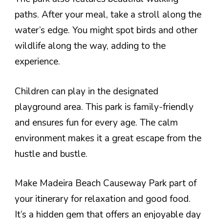
paths. After your meal, take a stroll along the
water’s edge. You might spot birds and other
wildlife along the way, adding to the
experience.
Children can play in the designated
playground area. This park is family-friendly
and ensures fun for every age. The calm
environment makes it a great escape from the
hustle and bustle.
Make Madeira Beach Causeway Park part of
your itinerary for relaxation and good food.
It’s a hidden gem that offers an enjoyable day