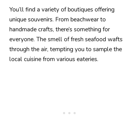
You’ll find a variety of boutiques offering
unique souvenirs. From beachwear to
handmade crafts, there’s something for
everyone. The smell of fresh seafood wafts
through the air, tempting you to sample the
local cuisine from various eateries.