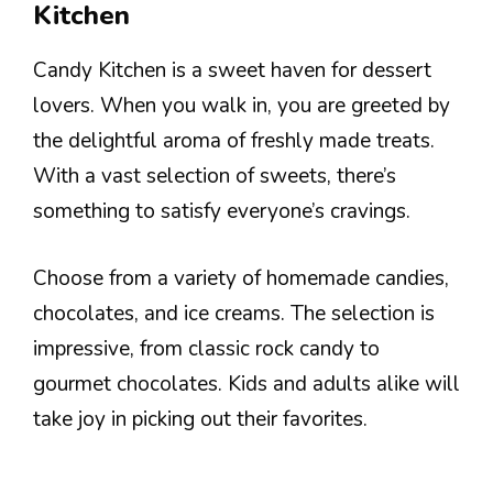
Kitchen
Candy Kitchen is a sweet haven for dessert
lovers. When you walk in, you are greeted by
the delightful aroma of freshly made treats.
With a vast selection of sweets, there’s
something to satisfy everyone’s cravings.
Choose from a variety of homemade candies,
chocolates, and ice creams. The selection is
impressive, from classic rock candy to
gourmet chocolates. Kids and adults alike will
take joy in picking out their favorites.