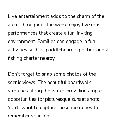
Live entertainment adds to the charm of the
area. Throughout the week, enjoy live music
performances that create a fun, inviting
environment. Families can engage in fun
activities such as paddleboarding or booking a
fishing charter nearby.
Don’t forget to snap some photos of the
scenic views. The beautiful boardwalk
stretches along the water, providing ample
opportunities for picturesque sunset shots.
You’ll want to capture these memories to
remember your trip.