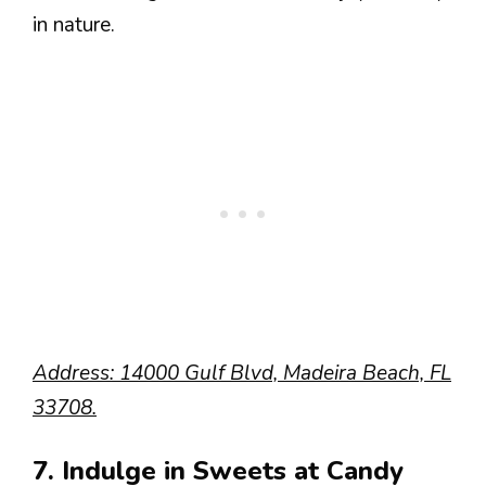
in nature.
Address: 14000 Gulf Blvd, Madeira Beach, FL
33708.
7. Indulge in Sweets at Candy