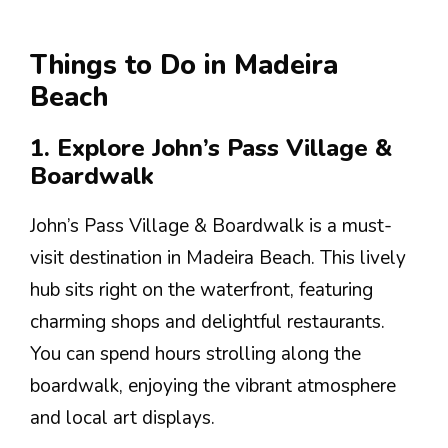
Things to Do in Madeira
Beach
1. Explore John’s Pass Village &
Boardwalk
John’s Pass Village & Boardwalk is a must-
visit destination in Madeira Beach. This lively
hub sits right on the waterfront, featuring
charming shops and delightful restaurants.
You can spend hours strolling along the
boardwalk, enjoying the vibrant atmosphere
and local art displays.