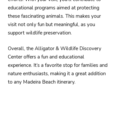
educational programs aimed at protecting
these fascinating animals. This makes your
visit not only fun but meaningful, as you
support wildlife preservation.
Overall, the Alligator & Wildlife Discovery
Center offers a fun and educational
experience. It’s a favorite stop for families and
nature enthusiasts, making it a great addition
to any Madeira Beach itinerary.