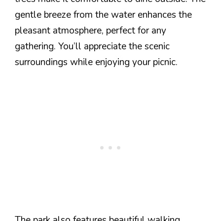
gentle breeze from the water enhances the
pleasant atmosphere, perfect for any
gathering. You’ll appreciate the scenic
surroundings while enjoying your picnic.
The park also features beautiful walking