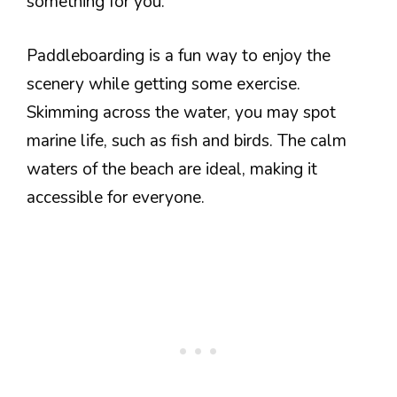
something for you.
Paddleboarding is a fun way to enjoy the
scenery while getting some exercise.
Skimming across the water, you may spot
marine life, such as fish and birds. The calm
waters of the beach are ideal, making it
accessible for everyone.