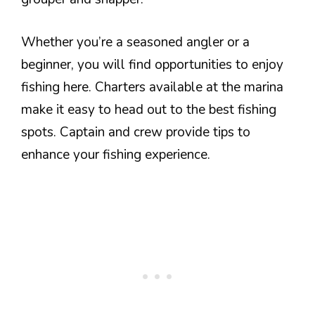
Whether you’re a seasoned angler or a
beginner, you will find opportunities to enjoy
fishing here. Charters available at the marina
make it easy to head out to the best fishing
spots. Captain and crew provide tips to
enhance your fishing experience.