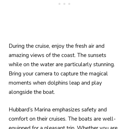
During the cruise, enjoy the fresh air and
amazing views of the coast. The sunsets
while on the water are particularly stunning.
Bring your camera to capture the magical
moments when dolphins leap and play
alongside the boat.
Hubbard’s Marina emphasizes safety and
comfort on their cruises. The boats are well-
equipped for a pleasant trip. Whether you are