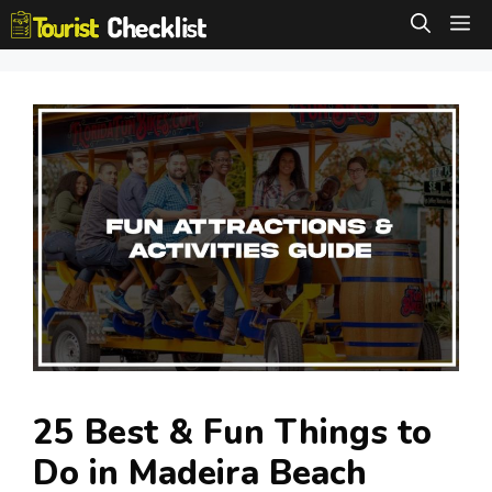
Skip
M
to
content
25 Best & Fun Things to
Do in Madeira Beach