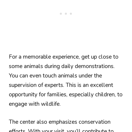
For a memorable experience, get up close to
some animals during daily demonstrations.
You can even touch animals under the
supervision of experts. This is an excellent
opportunity for families, especially children, to
engage with wildlife.
The center also emphasizes conservation
efforts. With your visit, you’ll contribute to