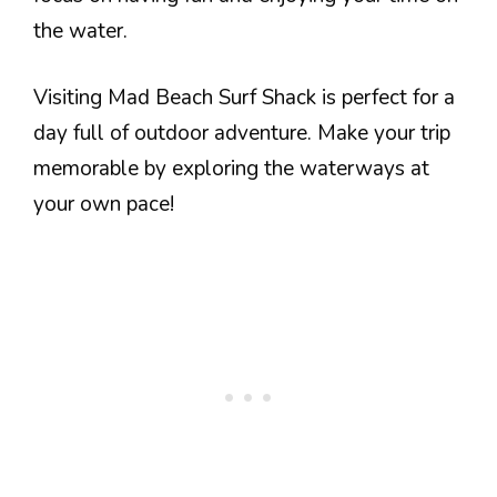
the water.
Visiting Mad Beach Surf Shack is perfect for a
day full of outdoor adventure. Make your trip
memorable by exploring the waterways at
your own pace!