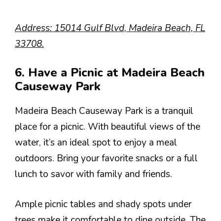
Address: 15014 Gulf Blvd, Madeira Beach, FL
33708.
6. Have a Picnic at Madeira Beach
Causeway Park
Madeira Beach Causeway Park is a tranquil
place for a picnic. With beautiful views of the
water, it’s an ideal spot to enjoy a meal
outdoors. Bring your favorite snacks or a full
lunch to savor with family and friends.
Ample picnic tables and shady spots under
trees make it comfortable to dine outside. The