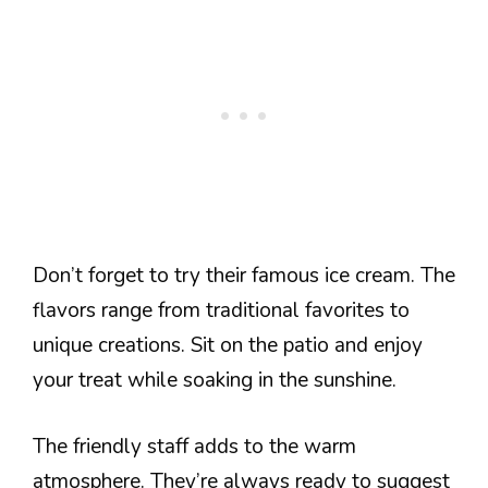
Don’t forget to try their famous ice cream. The
flavors range from traditional favorites to
unique creations. Sit on the patio and enjoy
your treat while soaking in the sunshine.
The friendly staff adds to the warm
atmosphere. They’re always ready to suggest