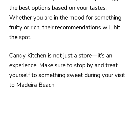
the best options based on your tastes.
Whether you are in the mood for something
fruity or rich, their recommendations will hit
the spot.
Candy Kitchen is not just a store—it’s an
experience. Make sure to stop by and treat
yourself to something sweet during your visit
to Madeira Beach.