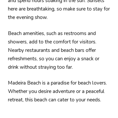
and spend hours soaking in the sun. Sunsets
here are breathtaking, so make sure to stay for
the evening show.
Beach amenities, such as restrooms and
showers, add to the comfort for visitors.
Nearby restaurants and beach bars offer
refreshments, so you can enjoy a snack or
drink without straying too far.
Madeira Beach is a paradise for beach lovers.
Whether you desire adventure or a peaceful
retreat, this beach can cater to your needs.