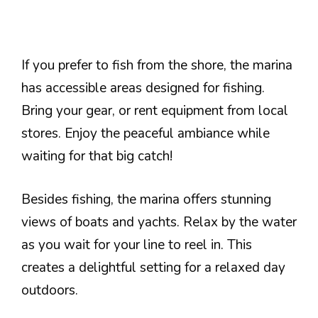
If you prefer to fish from the shore, the marina
has accessible areas designed for fishing.
Bring your gear, or rent equipment from local
stores. Enjoy the peaceful ambiance while
waiting for that big catch!
Besides fishing, the marina offers stunning
views of boats and yachts. Relax by the water
as you wait for your line to reel in. This
creates a delightful setting for a relaxed day
outdoors.