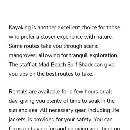
Kayaking is another excellent choice for those
who prefer a closer experience with nature.
Some routes take you through scenic
mangroves, allowing for tranquil exploration.
The staff at Mad Beach Surf Shack can give
you tips on the best routes to take.
Rentals are available for a few hours or all
day, giving you plenty of time to soak in the
sun and sea. All necessary gear, including life
jackets, is provided for your safety. You can
focus on having fun and enjoying your time on