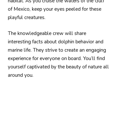
habitat. As you cruise the waters of the Gulf
of Mexico, keep your eyes peeled for these
playful creatures.
The knowledgeable crew will share
interesting facts about dolphin behavior and
marine life. They strive to create an engaging
experience for everyone on board. You’ll find
yourself captivated by the beauty of nature all
around you.