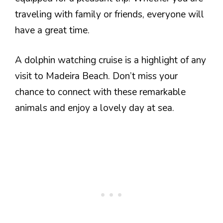
traveling with family or friends, everyone will
have a great time.
A dolphin watching cruise is a highlight of any
visit to Madeira Beach. Don’t miss your
chance to connect with these remarkable
animals and enjoy a lovely day at sea.