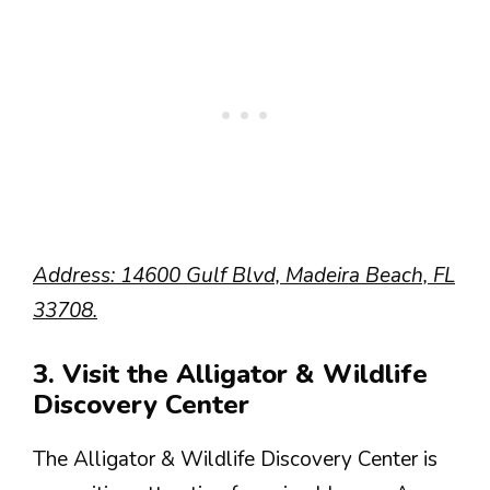
Address: 14600 Gulf Blvd, Madeira Beach, FL
33708.
3. Visit the Alligator & Wildlife
Discovery Center
The Alligator & Wildlife Discovery Center is