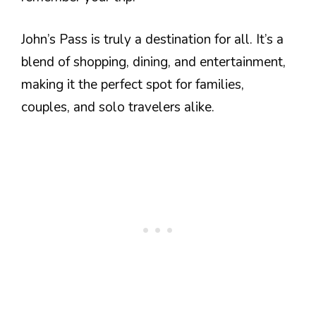
John’s Pass is truly a destination for all. It’s a
blend of shopping, dining, and entertainment,
making it the perfect spot for families,
couples, and solo travelers alike.