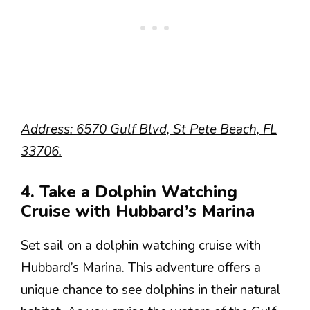
Address: 6570 Gulf Blvd, St Pete Beach, FL
33706.
4. Take a Dolphin Watching
Cruise with Hubbard’s Marina
Set sail on a dolphin watching cruise with
Hubbard’s Marina. This adventure offers a
unique chance to see dolphins in their natural