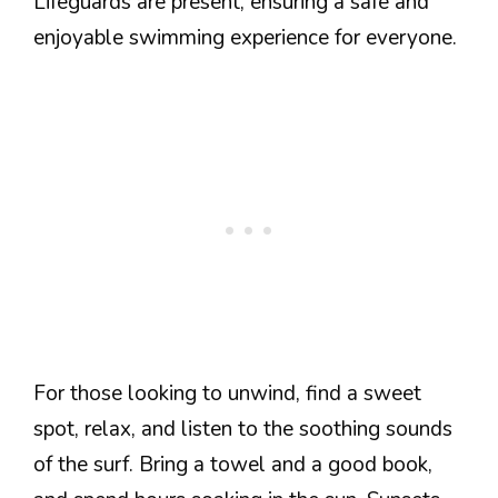
Lifeguards are present, ensuring a safe and
enjoyable swimming experience for everyone.
For those looking to unwind, find a sweet
spot, relax, and listen to the soothing sounds
of the surf. Bring a towel and a good book,