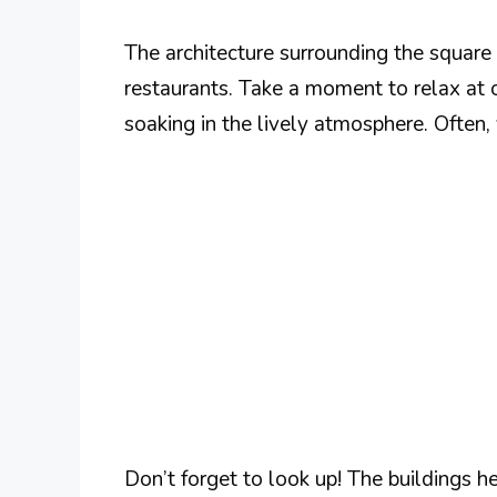
The architecture surrounding the square 
restaurants. Take a moment to relax at 
soaking in the lively atmosphere. Often, 
Don’t forget to look up! The buildings h