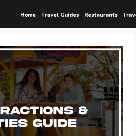
Home
Travel Guides
Restaurants
Trav