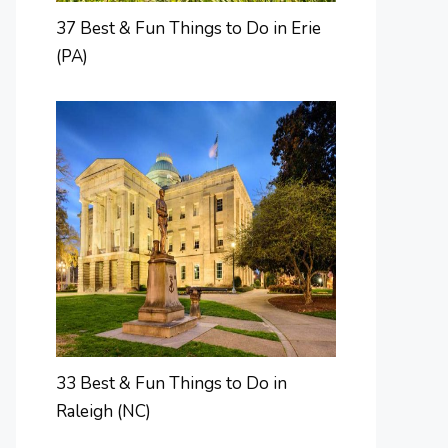
37 Best & Fun Things to Do in Erie
(PA)
33 Best & Fun Things to Do in
Raleigh (NC)