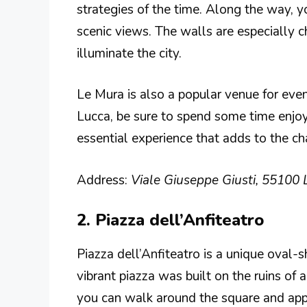
strategies of the time. Along the way, yo
scenic views. The walls are especially 
illuminate the city.
Le Mura is also a popular venue for event
Lucca, be sure to spend some time enjoying
essential experience that adds to the ch
Address:
Viale Giuseppe Giusti, 55100 L
2. Piazza dell’Anfiteatro
Piazza dell’Anfiteatro is a unique oval-
vibrant piazza was built on the ruins of
you can walk around the square and apprec