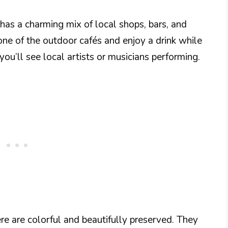
has a charming mix of local shops, bars, and
one of the outdoor cafés and enjoy a drink while
you’ll see local artists or musicians performing.
ere are colorful and beautifully preserved. They