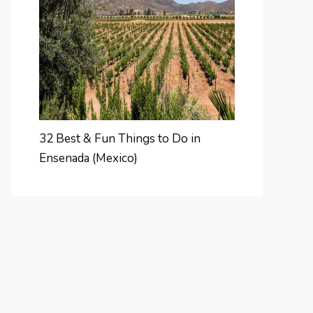
32 Best & Fun Things to Do in
Ensenada (Mexico)