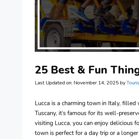
25 Best & Fun Thing
Last Updated on: November 14, 2025
by
Touri
Lucca is a charming town in Italy, filled
Tuscany, it’s famous for its well-preser
visiting Lucca, you can enjoy delicious f
town is perfect for a day trip or a longer 