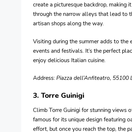
create a picturesque backdrop, making i
through the narrow alleys that lead to t
artisan shops along the way.
Visiting during the summer adds to the e
events and festivals. It’s the perfect pl
enjoy delicious Italian cuisine.
Address:
Piazza dell’Anfiteatro, 55100 L
3. Torre Guinigi
Climb Torre Guinigi for stunning views 
famous for its unique design featuring o
effort, but once you reach the top, the p