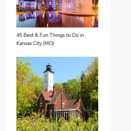
45 Best & Fun Things to Do in
Kansas City (MO)