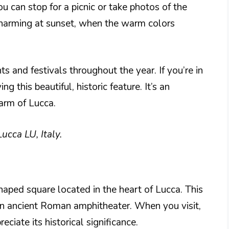
u can stop for a picnic or take photos of the
charming at sunset, when the warm colors
s and festivals throughout the year. If you’re in
 this beautiful, historic feature. It’s an
arm of Lucca.
ucca LU, Italy.
shaped square located in the heart of Lucca. This
 an ancient Roman amphitheater. When you visit,
iate its historical significance.