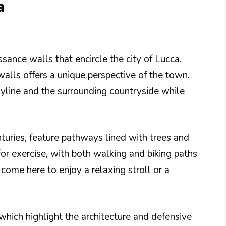
a
sance walls that encircle the city of Lucca.
alls offers a unique perspective of the town.
yline and the surrounding countryside while
nturies, feature pathways lined with trees and
 for exercise, with both walking and biking paths
 come here to enjoy a relaxing stroll or a
which highlight the architecture and defensive