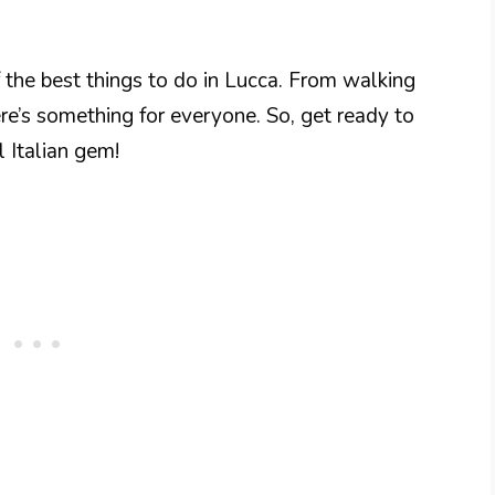
f the best things to do in Lucca. From walking
here’s something for everyone. So, get ready to
l Italian gem!