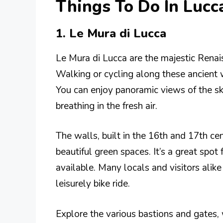
Things To Do In Lucc
1. Le Mura di Lucca
Le Mura di Lucca are the majestic Renais
Walking or cycling along these ancient w
You can enjoy panoramic views of the sk
breathing in the fresh air.
The walls, built in the 16th and 17th ce
beautiful green spaces. It’s a great spot
available. Many locals and visitors alike
leisurely bike ride.
Explore the various bastions and gates, 