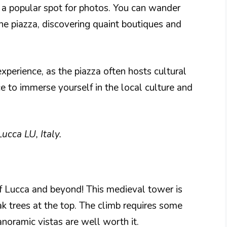
t a popular spot for photos. You can wander
he piazza, discovering quaint boutiques and
xperience, as the piazza often hosts cultural
ace to immerse yourself in the local culture and
ucca LU, Italy.
of Lucca and beyond! This medieval tower is
ak trees at the top. The climb requires some
anoramic vistas are well worth it.