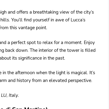
h and offers a breathtaking view of the city’s
ills. You’ll find yourself in awe of Lucca’s
rom this vantage point.
and a perfect spot to relax for a moment. Enjoy
ing back down. The interior of the tower is filled
about its significance in the past.
e in the afternoon when the light is magical. It’s
harm and history from an elevated perspective.
U, Italy.