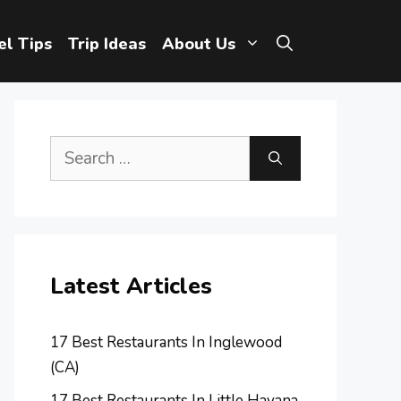
el Tips
Trip Ideas
About Us
Search
for:
Latest Articles
17 Best Restaurants In Inglewood
(CA)
17 Best Restaurants In Little Havana