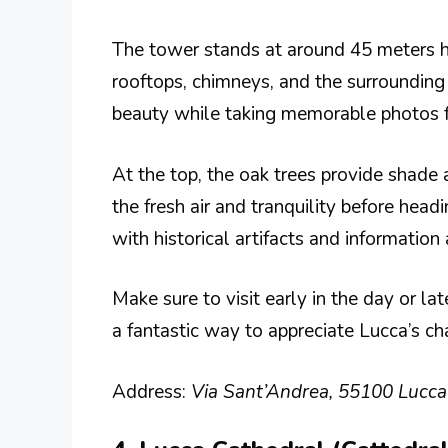
The tower stands at around 45 meters hig
rooftops, chimneys, and the surrounding h
beauty while taking memorable photos f
At the top, the oak trees provide shade 
the fresh air and tranquility before head
with historical artifacts and information 
Make sure to visit early in the day or lat
a fantastic way to appreciate Lucca’s c
Address:
Via Sant’Andrea, 55100 Lucca L