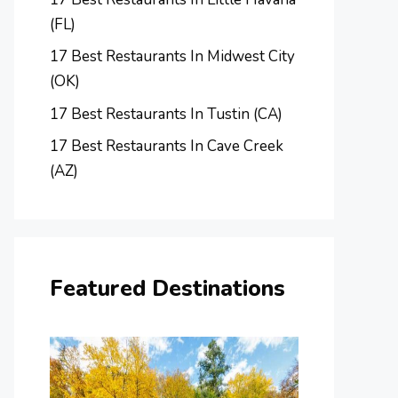
(FL)
17 Best Restaurants In Midwest City
(OK)
17 Best Restaurants In Tustin (CA)
17 Best Restaurants In Cave Creek
(AZ)
Featured Destinations