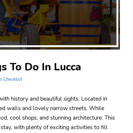
s To Do In Lucca
st Checklist
 with history and beautiful sights. Located in
ved walls and lovely narrow streets. While
ood, cool shops, and stunning architecture. This
stay, with plenty of exciting activities to fill