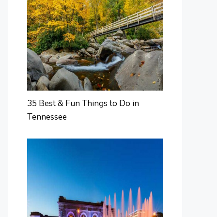
35 Best & Fun Things to Do in
Tennessee