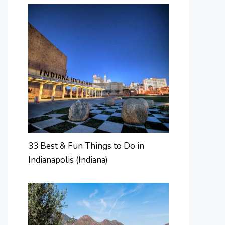
33 Best & Fun Things to Do in
Indianapolis (Indiana)