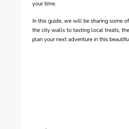
your time.
In this guide, we will be sharing some o
the city walls to tasting local treats, t
plan your next adventure in this beautifu