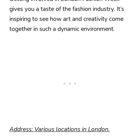
gives you a taste of the fashion industry. It’s
inspiring to see how art and creativity come
together in such a dynamic environment.
Address: Various locations in London.