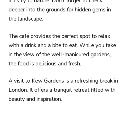
artistry to nature. Don’t forget to check
deeper into the grounds for hidden gems in
the landscape.
The café provides the perfect spot to relax
with a drink and a bite to eat. While you take
in the view of the well-manicured gardens,
the food is delicious and fresh.
A visit to Kew Gardens is a refreshing break in
London. It offers a tranquil retreat filled with
beauty and inspiration.