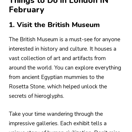
Things to Do in London IN
February
1. Visit the British Museum
The British Museum is a must-see for anyone
interested in history and culture. It houses a
vast collection of art and artifacts from
around the world. You can explore everything
from ancient Egyptian mummies to the
Rosetta Stone, which helped unlock the
secrets of hieroglyphs.
Take your time wandering through the
impressive galleries. Each exhibit tells a