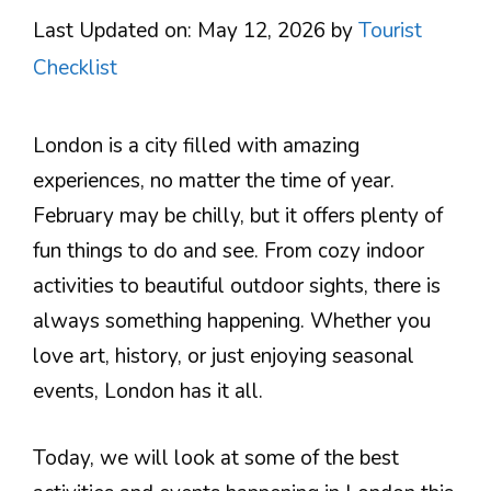
Last Updated on: May 12, 2026
by
Tourist
Checklist
London is a city filled with amazing
experiences, no matter the time of year.
February may be chilly, but it offers plenty of
fun things to do and see. From cozy indoor
activities to beautiful outdoor sights, there is
always something happening. Whether you
love art, history, or just enjoying seasonal
events, London has it all.
Today, we will look at some of the best