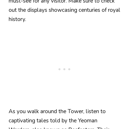
must-see for any visitor. Make sure to check
out the displays showcasing centuries of royal
history.
As you walk around the Tower, listen to
captivating tales told by the Yeoman