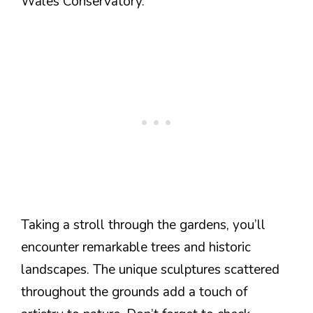
Wales Conservatory.
Taking a stroll through the gardens, you’ll
encounter remarkable trees and historic
landscapes. The unique sculptures scattered
throughout the grounds add a touch of