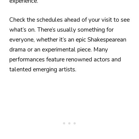
experience.
Check the schedules ahead of your visit to see
what’s on. There’s usually something for
everyone, whether it’s an epic Shakespearean
drama or an experimental piece. Many
performances feature renowned actors and
talented emerging artists.