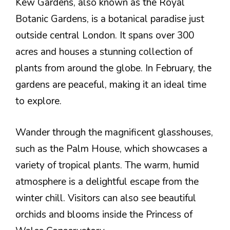
Kew Gardens, also known as the Royal
Botanic Gardens, is a botanical paradise just
outside central London. It spans over 300
acres and houses a stunning collection of
plants from around the globe. In February, the
gardens are peaceful, making it an ideal time
to explore.
Wander through the magnificent glasshouses,
such as the Palm House, which showcases a
variety of tropical plants. The warm, humid
atmosphere is a delightful escape from the
winter chill. Visitors can also see beautiful
orchids and blooms inside the Princess of