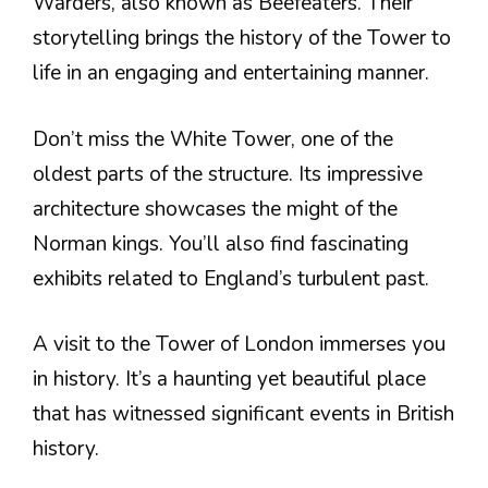
Warders, also known as Beefeaters. Their
storytelling brings the history of the Tower to
life in an engaging and entertaining manner.
Don’t miss the White Tower, one of the
oldest parts of the structure. Its impressive
architecture showcases the might of the
Norman kings. You’ll also find fascinating
exhibits related to England’s turbulent past.
A visit to the Tower of London immerses you
in history. It’s a haunting yet beautiful place
that has witnessed significant events in British
history.