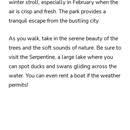
winter stroll, especially in February when the
air is crisp and fresh. The park provides a
tranquil escape from the bustling city.
As you walk, take in the serene beauty of the
trees and the soft sounds of nature. Be sure to
visit the Serpentine, a large lake where you
can spot ducks and swans gliding across the
water. You can even rent a boat if the weather
permits!