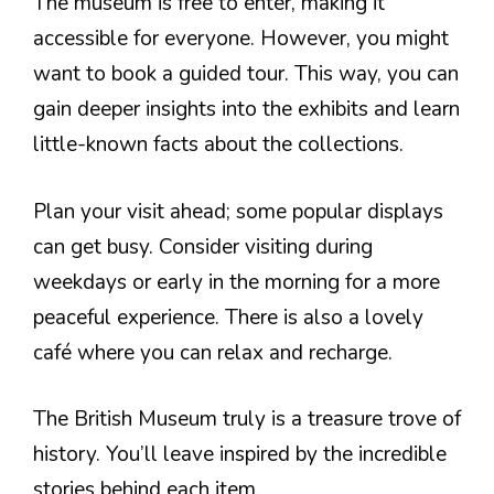
The museum is free to enter, making it
accessible for everyone. However, you might
want to book a guided tour. This way, you can
gain deeper insights into the exhibits and learn
little-known facts about the collections.
Plan your visit ahead; some popular displays
can get busy. Consider visiting during
weekdays or early in the morning for a more
peaceful experience. There is also a lovely
café where you can relax and recharge.
The British Museum truly is a treasure trove of
history. You’ll leave inspired by the incredible
stories behind each item.