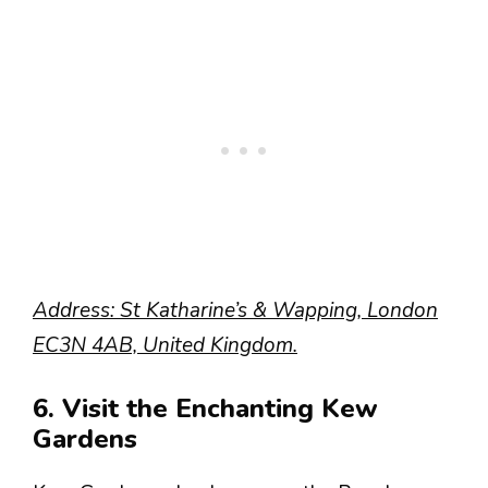
Address: St Katharine’s & Wapping, London
EC3N 4AB, United Kingdom.
6. Visit the Enchanting Kew
Gardens