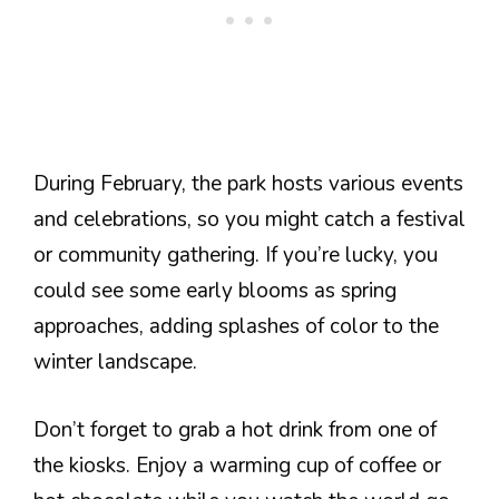
During February, the park hosts various events
and celebrations, so you might catch a festival
or community gathering. If you’re lucky, you
could see some early blooms as spring
approaches, adding splashes of color to the
winter landscape.
Don’t forget to grab a hot drink from one of
the kiosks. Enjoy a warming cup of coffee or