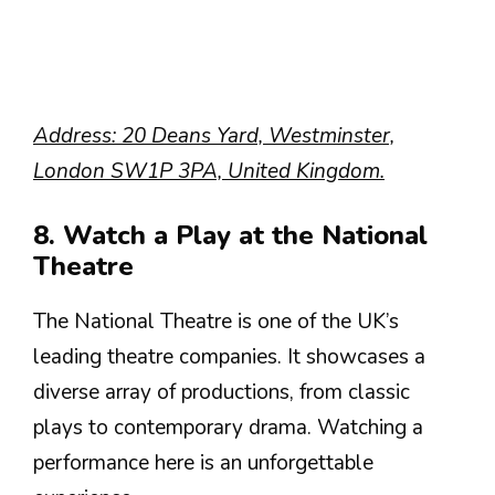
Address: 20 Deans Yard, Westminster,
London SW1P 3PA, United Kingdom.
8. Watch a Play at the National
Theatre
The National Theatre is one of the UK’s
leading theatre companies. It showcases a
diverse array of productions, from classic
plays to contemporary drama. Watching a
performance here is an unforgettable