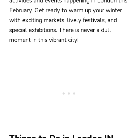
activities and events happening in London this
February. Get ready to warm up your winter
with exciting markets, lively festivals, and
special exhibitions. There is never a dull
moment in this vibrant city!