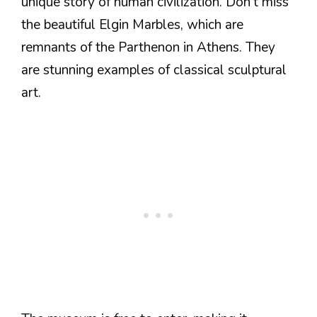
unique story of human civilization. Don’t miss
the beautiful Elgin Marbles, which are
remnants of the Parthenon in Athens. They
are stunning examples of classical sculptural
art.