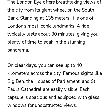
The London Eye offers breathtaking views of
the city from its giant wheel on the South
Bank. Standing at 135 meters, it is one of
London’s most iconic landmarks. A ride
typically lasts about 30 minutes, giving you
plenty of time to soak in the stunning
panorama.
On clear days, you can see up to 40
kilometers across the city. Famous sights like
Big Ben, the Houses of Parliament, and St.
Paul’s Cathedral are easily visible. Each
capsule is spacious and equipped with glass
windows for unobstructed views.