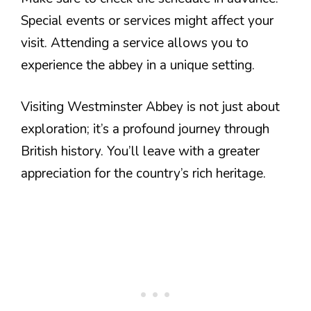
Special events or services might affect your
visit. Attending a service allows you to
experience the abbey in a unique setting.
Visiting Westminster Abbey is not just about
exploration; it’s a profound journey through
British history. You’ll leave with a greater
appreciation for the country’s rich heritage.