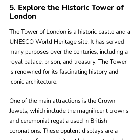
5. Explore the Historic Tower of
London
The Tower of London is a historic castle and a
UNESCO World Heritage site. It has served
many purposes over the centuries, including a
royal palace, prison, and treasury. The Tower
is renowned for its fascinating history and
iconic architecture.
One of the main attractions is the Crown
Jewels, which include the magnificent crowns
and ceremonial regalia used in British
coronations. These opulent displays are a