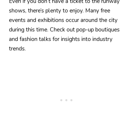
Even if you don’t have a ticket to the runway
shows, there’s plenty to enjoy. Many free
events and exhibitions occur around the city
during this time. Check out pop-up boutiques
and fashion talks for insights into industry
trends.