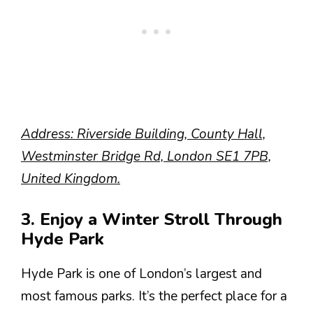
Address: Riverside Building, County Hall,
Westminster Bridge Rd, London SE1 7PB,
United Kingdom.
3. Enjoy a Winter Stroll Through
Hyde Park
Hyde Park is one of London’s largest and
most famous parks. It’s the perfect place for a