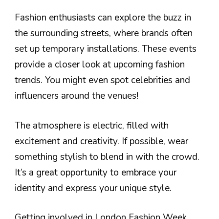
Fashion enthusiasts can explore the buzz in
the surrounding streets, where brands often
set up temporary installations. These events
provide a closer look at upcoming fashion
trends. You might even spot celebrities and
influencers around the venues!
The atmosphere is electric, filled with
excitement and creativity. If possible, wear
something stylish to blend in with the crowd.
It’s a great opportunity to embrace your
identity and express your unique style.
Getting involved in London Fashion Week