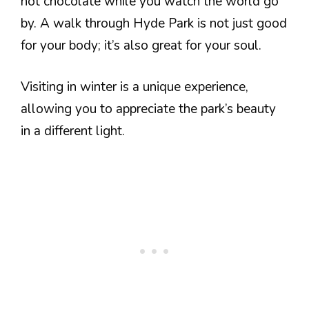
hot chocolate while you watch the world go
by. A walk through Hyde Park is not just good
for your body; it’s also great for your soul.
Visiting in winter is a unique experience,
allowing you to appreciate the park’s beauty
in a different light.