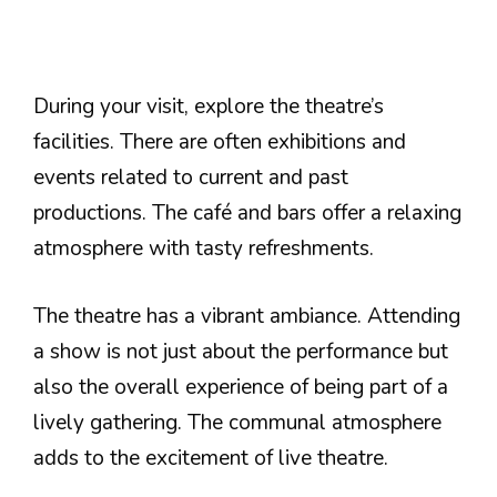
During your visit, explore the theatre’s
facilities. There are often exhibitions and
events related to current and past
productions. The café and bars offer a relaxing
atmosphere with tasty refreshments.
The theatre has a vibrant ambiance. Attending
a show is not just about the performance but
also the overall experience of being part of a
lively gathering. The communal atmosphere
adds to the excitement of live theatre.