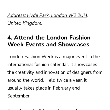
Address: Hyde Park, London W2 2UH,
United Kingdom.
4. Attend the London Fashion
Week Events and Showcases
London Fashion Week is a major event in the
international fashion calendar. It showcases
the creativity and innovation of designers from
around the world. Held twice a year, it
usually takes place in February and
September.