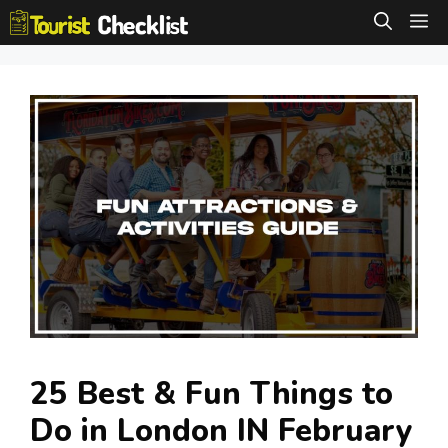
Skip
M
to
content
25 Best & Fun Things to
Do in London IN February