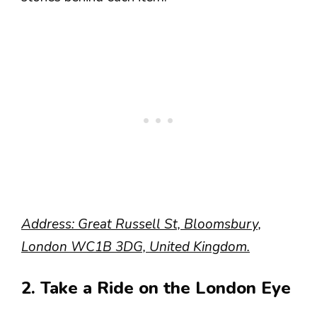
Address: Great Russell St, Bloomsbury,
London WC1B 3DG, United Kingdom.
2. Take a Ride on the London Eye