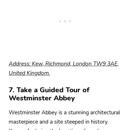
Address: Kew, Richmond, London TW9 3AE,
United Kingdom.
7. Take a Guided Tour of
Westminster Abbey
Westminster Abbey is a stunning architectural
masterpiece and a site steeped in history.