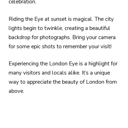
celebration.
Riding the Eye at sunset is magical. The city
lights begin to twinkle, creating a beautiful
backdrop for photographs. Bring your camera
for some epic shots to remember your visit!
Experiencing the London Eye is a highlight for
many visitors and locals alike. It’s a unique
way to appreciate the beauty of London from
above.