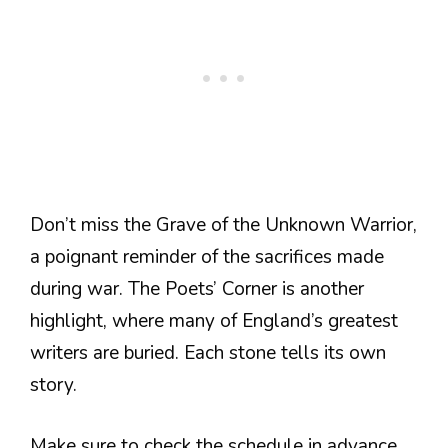
Don’t miss the Grave of the Unknown Warrior,
a poignant reminder of the sacrifices made
during war. The Poets’ Corner is another
highlight, where many of England’s greatest
writers are buried. Each stone tells its own
story.
Make sure to check the schedule in advance.