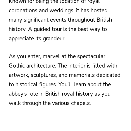
Known for being the location of royal
coronations and weddings, it has hosted
many significant events throughout British
history. A guided tour is the best way to
appreciate its grandeur.
As you enter, marvel at the spectacular
Gothic architecture. The interior is filled with
artwork, sculptures, and memorials dedicated
to historical figures. You’ll learn about the
abbey’s role in British royal history as you
walk through the various chapels.