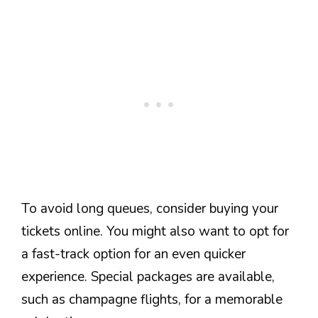
To avoid long queues, consider buying your
tickets online. You might also want to opt for
a fast-track option for an even quicker
experience. Special packages are available,
such as champagne flights, for a memorable