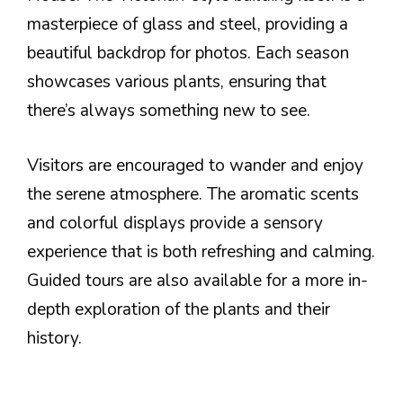
masterpiece of glass and steel, providing a
beautiful backdrop for photos. Each season
showcases various plants, ensuring that
there’s always something new to see.
Visitors are encouraged to wander and enjoy
the serene atmosphere. The aromatic scents
and colorful displays provide a sensory
experience that is both refreshing and calming.
Guided tours are also available for a more in-
depth exploration of the plants and their
history.