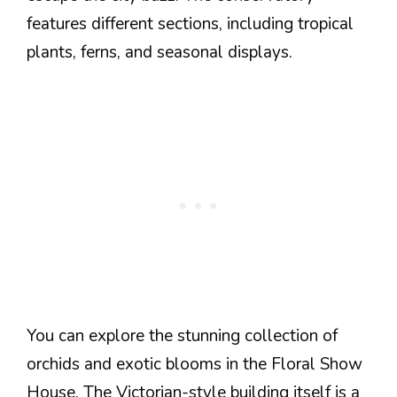
features different sections, including tropical
plants, ferns, and seasonal displays.
You can explore the stunning collection of
orchids and exotic blooms in the Floral Show
House. The Victorian-style building itself is a