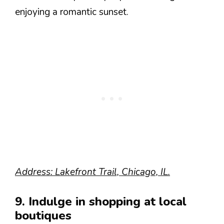
enjoying a romantic sunset.
Address: Lakefront Trail, Chicago, IL.
9. Indulge in shopping at local
boutiques