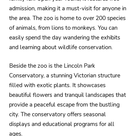
admission, making it a must-visit for anyone in
the area. The zoo is home to over 200 species
of animals, from lions to monkeys. You can
easily spend the day wandering the exhibits
and learning about wildlife conservation.
Beside the zoo is the Lincoln Park
Conservatory, a stunning Victorian structure
filled with exotic plants. It showcases
beautiful flowers and tranquil landscapes that
provide a peaceful escape from the bustling
city. The conservatory offers seasonal
displays and educational programs for all
ages.