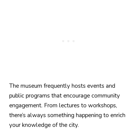
The museum frequently hosts events and
public programs that encourage community
engagement. From lectures to workshops,
there’s always something happening to enrich
your knowledge of the city.