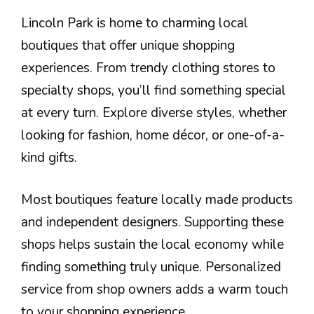
Lincoln Park is home to charming local
boutiques that offer unique shopping
experiences. From trendy clothing stores to
specialty shops, you’ll find something special
at every turn. Explore diverse styles, whether
looking for fashion, home décor, or one-of-a-
kind gifts.
Most boutiques feature locally made products
and independent designers. Supporting these
shops helps sustain the local economy while
finding something truly unique. Personalized
service from shop owners adds a warm touch
to your shopping experience.