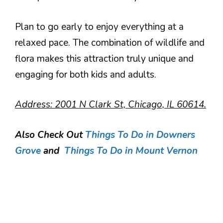
Plan to go early to enjoy everything at a
relaxed pace. The combination of wildlife and
flora makes this attraction truly unique and
engaging for both kids and adults.
Address: 2001 N Clark St, Chicago, IL 60614.
Also Check Out
Things To Do in Downers
Grove
and
Things To Do in Mount Vernon