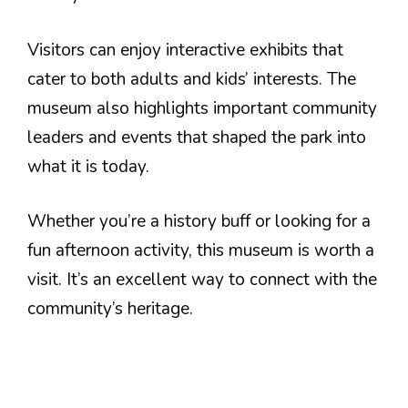
Visitors can enjoy interactive exhibits that
cater to both adults and kids’ interests. The
museum also highlights important community
leaders and events that shaped the park into
what it is today.
Whether you’re a history buff or looking for a
fun afternoon activity, this museum is worth a
visit. It’s an excellent way to connect with the
community’s heritage.