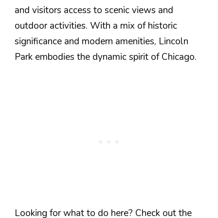
and visitors access to scenic views and
outdoor activities. With a mix of historic
significance and modern amenities, Lincoln
Park embodies the dynamic spirit of Chicago.
Looking for what to do here? Check out the