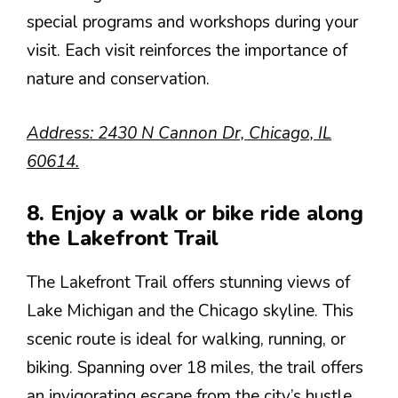
special programs and workshops during your
visit. Each visit reinforces the importance of
nature and conservation.
Address: 2430 N Cannon Dr, Chicago, IL
60614.
8. Enjoy a walk or bike ride along
the Lakefront Trail
The Lakefront Trail offers stunning views of
Lake Michigan and the Chicago skyline. This
scenic route is ideal for walking, running, or
biking. Spanning over 18 miles, the trail offers
an invigorating escape from the city’s hustle