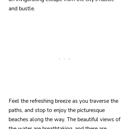
and bustle.
Feel the refreshing breeze as you traverse the
paths, and stop to enjoy the picturesque
beaches along the way. The beautiful views of
the water are breathtaking, and there are