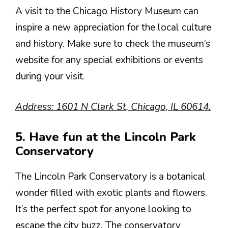
A visit to the Chicago History Museum can
inspire a new appreciation for the local culture
and history. Make sure to check the museum’s
website for any special exhibitions or events
during your visit.
Address: 1601 N Clark St, Chicago, IL 60614.
5. Have fun at the Lincoln Park
Conservatory
The Lincoln Park Conservatory is a botanical
wonder filled with exotic plants and flowers.
It’s the perfect spot for anyone looking to
escape the city buzz. The conservatory