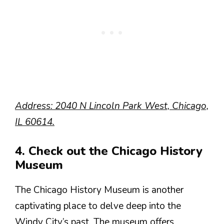
Address: 2040 N Lincoln Park West, Chicago,
IL 60614.
4. Check out the Chicago History
Museum
The Chicago History Museum is another
captivating place to delve deep into the
Windy City’s past. The museum offers