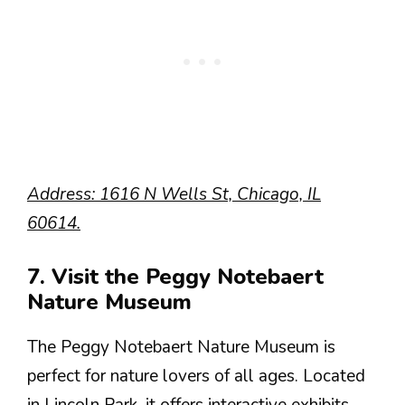
Address: 1616 N Wells St, Chicago, IL
60614.
7. Visit the Peggy Notebaert
Nature Museum
The Peggy Notebaert Nature Museum is
perfect for nature lovers of all ages. Located
in Lincoln Park, it offers interactive exhibits