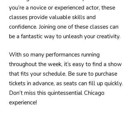
you’re a novice or experienced actor, these
classes provide valuable skills and
confidence. Joining one of these classes can
be a fantastic way to unleash your creativity.
With so many performances running
throughout the week, it’s easy to find a show
that fits your schedule. Be sure to purchase
tickets in advance, as seats can fill up quickly.
Don’t miss this quintessential Chicago
experience!