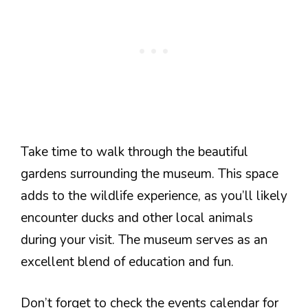
Take time to walk through the beautiful
gardens surrounding the museum. This space
adds to the wildlife experience, as you’ll likely
encounter ducks and other local animals
during your visit. The museum serves as an
excellent blend of education and fun.
Don’t forget to check the events calendar for