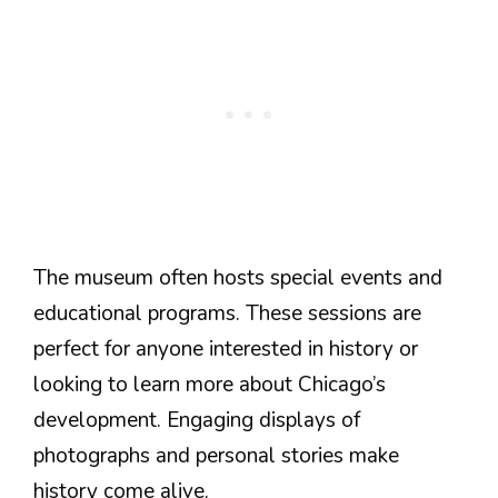
The museum often hosts special events and
educational programs. These sessions are
perfect for anyone interested in history or
looking to learn more about Chicago’s
development. Engaging displays of
photographs and personal stories make
history come alive.