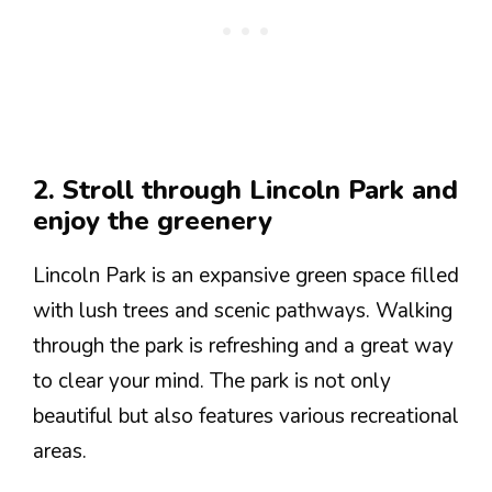
2. Stroll through Lincoln Park and
enjoy the greenery
Lincoln Park is an expansive green space filled
with lush trees and scenic pathways. Walking
through the park is refreshing and a great way
to clear your mind. The park is not only
beautiful but also features various recreational
areas.