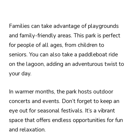
Families can take advantage of playgrounds
and family-friendly areas. This park is perfect
for people of all ages, from children to
seniors. You can also take a paddleboat ride
on the lagoon, adding an adventurous twist to
your day.
In warmer months, the park hosts outdoor
concerts and events. Don’t forget to keep an
eye out for seasonal festivals. It’s a vibrant
space that offers endless opportunities for fun
and relaxation.