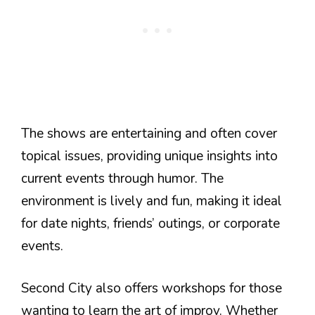
The shows are entertaining and often cover
topical issues, providing unique insights into
current events through humor. The
environment is lively and fun, making it ideal
for date nights, friends’ outings, or corporate
events.
Second City also offers workshops for those
wanting to learn the art of improv. Whether