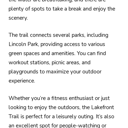
plenty of spots to take a break and enjoy the
scenery.
The trail connects several parks, including
Lincoln Park, providing access to various
green spaces and amenities. You can find
workout stations, picnic areas, and
playgrounds to maximize your outdoor
experience.
Whether you’re a fitness enthusiast or just
looking to enjoy the outdoors, the Lakefront
Trail is perfect for a leisurely outing. It’s also
an excellent spot for people-watching or