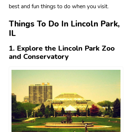
best and fun things to do when you visit.
Things To Do In Lincoln Park,
IL
1. Explore the Lincoln Park Zoo
and Conservatory