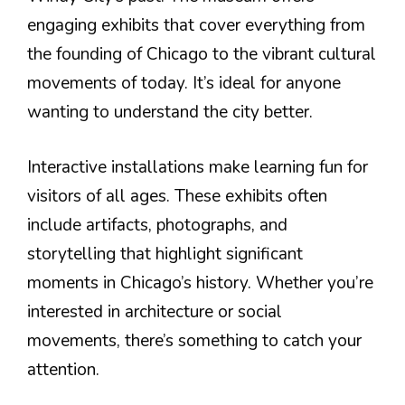
engaging exhibits that cover everything from
the founding of Chicago to the vibrant cultural
movements of today. It’s ideal for anyone
wanting to understand the city better.
Interactive installations make learning fun for
visitors of all ages. These exhibits often
include artifacts, photographs, and
storytelling that highlight significant
moments in Chicago’s history. Whether you’re
interested in architecture or social
movements, there’s something to catch your
attention.