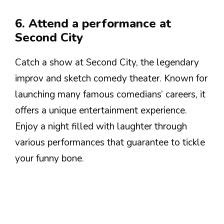
6. Attend a performance at
Second City
Catch a show at Second City, the legendary
improv and sketch comedy theater. Known for
launching many famous comedians’ careers, it
offers a unique entertainment experience.
Enjoy a night filled with laughter through
various performances that guarantee to tickle
your funny bone.