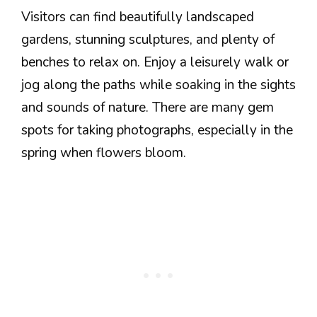
Visitors can find beautifully landscaped
gardens, stunning sculptures, and plenty of
benches to relax on. Enjoy a leisurely walk or
jog along the paths while soaking in the sights
and sounds of nature. There are many gem
spots for taking photographs, especially in the
spring when flowers bloom.