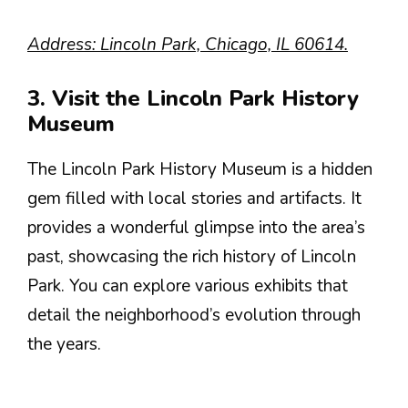
Address: Lincoln Park, Chicago, IL 60614.
3. Visit the Lincoln Park History
Museum
The Lincoln Park History Museum is a hidden
gem filled with local stories and artifacts. It
provides a wonderful glimpse into the area’s
past, showcasing the rich history of Lincoln
Park. You can explore various exhibits that
detail the neighborhood’s evolution through
the years.