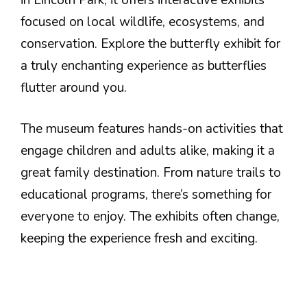
focused on local wildlife, ecosystems, and
conservation. Explore the butterfly exhibit for
a truly enchanting experience as butterflies
flutter around you.
The museum features hands-on activities that
engage children and adults alike, making it a
great family destination. From nature trails to
educational programs, there’s something for
everyone to enjoy. The exhibits often change,
keeping the experience fresh and exciting.