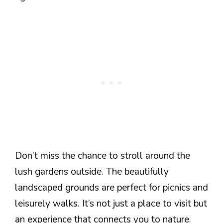
Don’t miss the chance to stroll around the
lush gardens outside. The beautifully
landscaped grounds are perfect for picnics and
leisurely walks. It’s not just a place to visit but
an experience that connects you to nature.