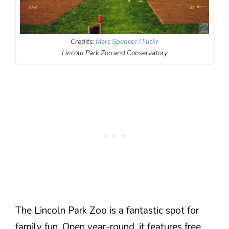
Credits:
Marc Spencer / Flickr
Lincoln Park Zoo and Conservatory
The Lincoln Park Zoo is a fantastic spot for
family fun. Open year-round, it features free