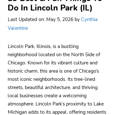
Do In Lincoln Park (IL)
Last Updated on: May 5, 2026
by
Cynthia
Valentine
Lincoln Park, Illinois, is a bustling
neighborhood located on the North Side of
Chicago. Known for its vibrant culture and
historic charm, this area is one of Chicago’s
most iconic neighborhoods. Its tree-lined
streets, beautiful architecture, and thriving
local businesses create a welcoming
atmosphere. Lincoln Park’s proximity to Lake
Michigan adds to its appeal, offering residents