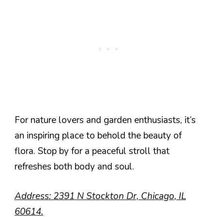
For nature lovers and garden enthusiasts, it’s
an inspiring place to behold the beauty of
flora. Stop by for a peaceful stroll that
refreshes both body and soul.
Address: 2391 N Stockton Dr, Chicago, IL
60614.