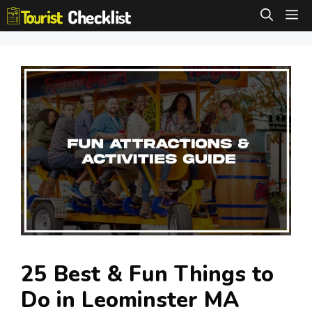
Skip
M
to
content
25 Best & Fun Things to
Do in Leominster MA