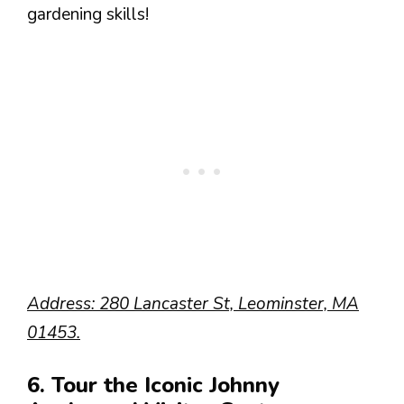
gardening skills!
Address: 280 Lancaster St, Leominster, MA
01453.
6. Tour the Iconic Johnny