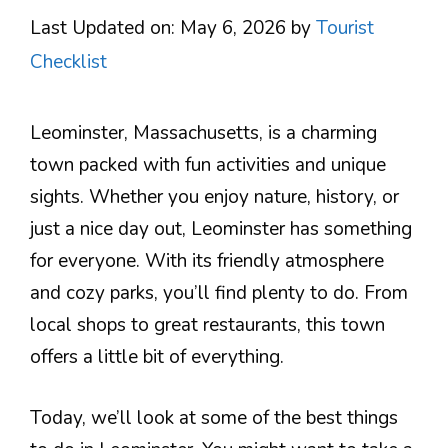
Last Updated on: May 6, 2026
by
Tourist
Checklist
Leominster, Massachusetts, is a charming
town packed with fun activities and unique
sights. Whether you enjoy nature, history, or
just a nice day out, Leominster has something
for everyone. With its friendly atmosphere
and cozy parks, you’ll find plenty to do. From
local shops to great restaurants, this town
offers a little bit of everything.
Today, we’ll look at some of the best things