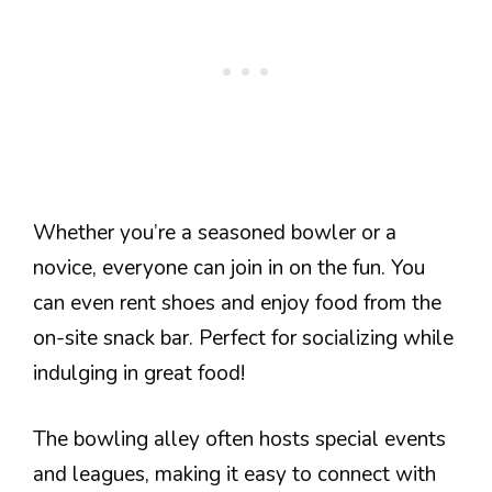
Whether you’re a seasoned bowler or a
novice, everyone can join in on the fun. You
can even rent shoes and enjoy food from the
on-site snack bar. Perfect for socializing while
indulging in great food!
The bowling alley often hosts special events
and leagues, making it easy to connect with