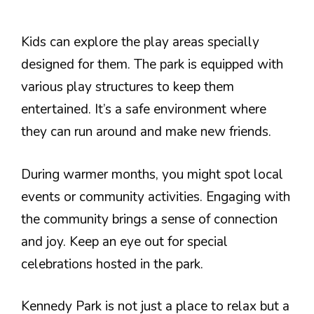
Kids can explore the play areas specially
designed for them. The park is equipped with
various play structures to keep them
entertained. It’s a safe environment where
they can run around and make new friends.
During warmer months, you might spot local
events or community activities. Engaging with
the community brings a sense of connection
and joy. Keep an eye out for special
celebrations hosted in the park.
Kennedy Park is not just a place to relax but a