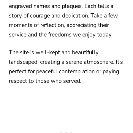
engraved names and plaques. Each tells a
story of courage and dedication. Take a few
moments of reflection, appreciating their
service and the freedoms we enjoy today.
The site is well-kept and beautifully
landscaped, creating a serene atmosphere. It’s
perfect for peaceful contemplation or paying
respect to those who served.