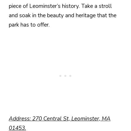
piece of Leominster’s history. Take a stroll
and soak in the beauty and heritage that the
park has to offer.
Address: 270 Central St, Leominster, MA
01453.