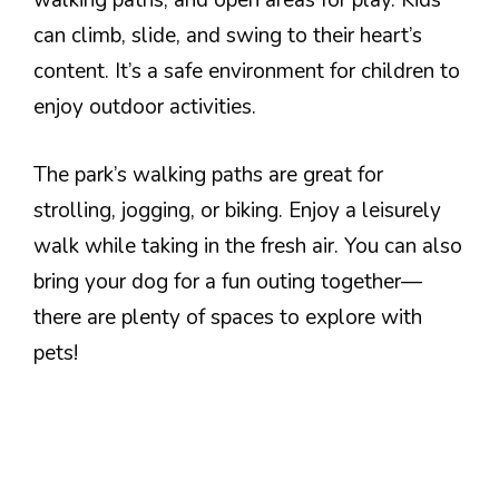
walking paths, and open areas for play. Kids
can climb, slide, and swing to their heart’s
content. It’s a safe environment for children to
enjoy outdoor activities.
The park’s walking paths are great for
strolling, jogging, or biking. Enjoy a leisurely
walk while taking in the fresh air. You can also
bring your dog for a fun outing together—
there are plenty of spaces to explore with
pets!