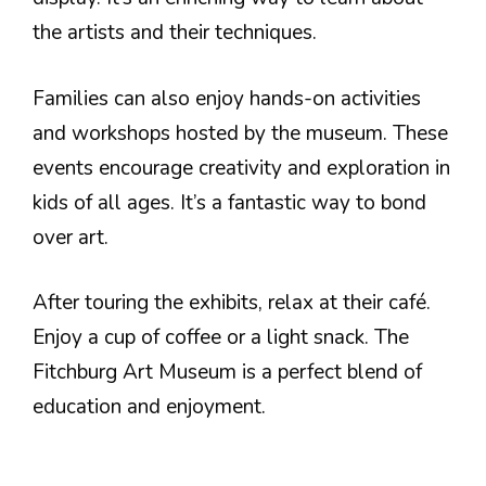
the artists and their techniques.
Families can also enjoy hands-on activities
and workshops hosted by the museum. These
events encourage creativity and exploration in
kids of all ages. It’s a fantastic way to bond
over art.
After touring the exhibits, relax at their café.
Enjoy a cup of coffee or a light snack. The
Fitchburg Art Museum is a perfect blend of
education and enjoyment.