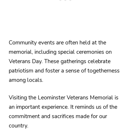
Community events are often held at the
memorial, including special ceremonies on
Veterans Day. These gatherings celebrate
patriotism and foster a sense of togetherness
among locals.
Visiting the Leominster Veterans Memorial is
an important experience. It reminds us of the
commitment and sacrifices made for our
country.