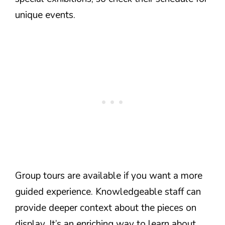
unique events.
Group tours are available if you want a more
guided experience. Knowledgeable staff can
provide deeper context about the pieces on
display. It’s an enriching way to learn about