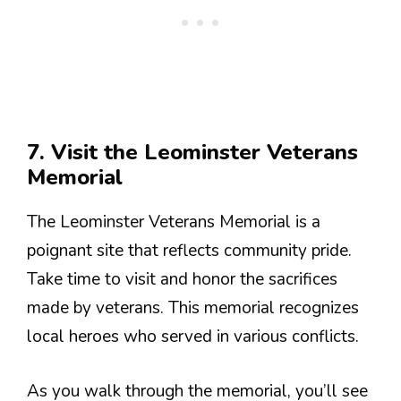
7. Visit the Leominster Veterans
Memorial
The Leominster Veterans Memorial is a
poignant site that reflects community pride.
Take time to visit and honor the sacrifices
made by veterans. This memorial recognizes
local heroes who served in various conflicts.
As you walk through the memorial, you’ll see