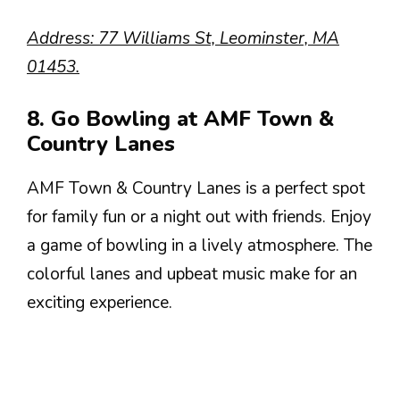
Address: 77 Williams St, Leominster, MA
01453.
8. Go Bowling at AMF Town &
Country Lanes
AMF Town & Country Lanes is a perfect spot
for family fun or a night out with friends. Enjoy
a game of bowling in a lively atmosphere. The
colorful lanes and upbeat music make for an
exciting experience.