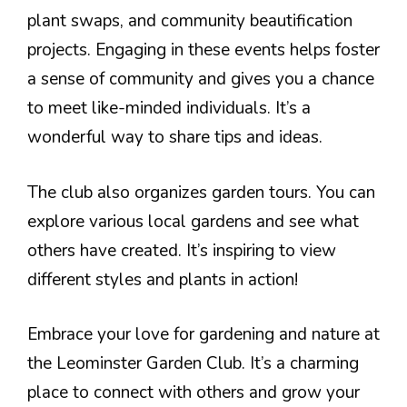
plant swaps, and community beautification
projects. Engaging in these events helps foster
a sense of community and gives you a chance
to meet like-minded individuals. It’s a
wonderful way to share tips and ideas.
The club also organizes garden tours. You can
explore various local gardens and see what
others have created. It’s inspiring to view
different styles and plants in action!
Embrace your love for gardening and nature at
the Leominster Garden Club. It’s a charming
place to connect with others and grow your