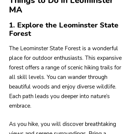
Things to Do in Leominster
MA
1. Explore the Leominster State
Forest
The Leominster State Forest is a wonderful
place for outdoor enthusiasts. This expansive
forest offers a range of scenic hiking trails for
all skill levels. You can wander through
beautiful woods and enjoy diverse wildlife.
Each path leads you deeper into nature’s
embrace.
As you hike, you will discover breathtaking
views and serene surroundings. Bring a