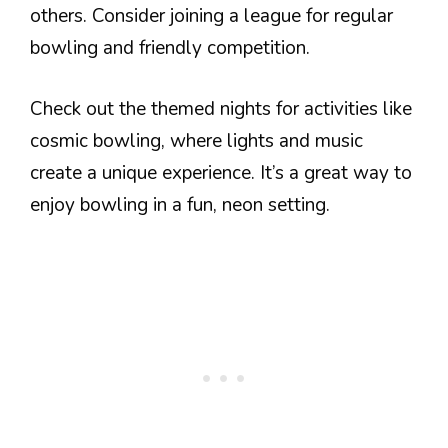
others. Consider joining a league for regular
bowling and friendly competition.
Check out the themed nights for activities like
cosmic bowling, where lights and music
create a unique experience. It’s a great way to
enjoy bowling in a fun, neon setting.