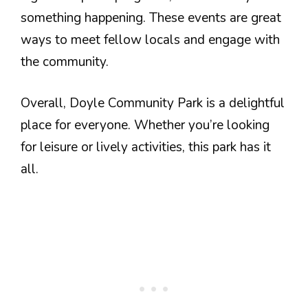
something happening. These events are great
ways to meet fellow locals and engage with
the community.
Overall, Doyle Community Park is a delightful
place for everyone. Whether you’re looking
for leisure or lively activities, this park has it
all.