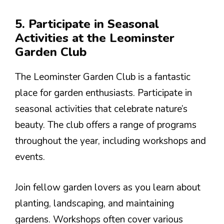
5. Participate in Seasonal
Activities at the Leominster
Garden Club
The Leominster Garden Club is a fantastic
place for garden enthusiasts. Participate in
seasonal activities that celebrate nature’s
beauty. The club offers a range of programs
throughout the year, including workshops and
events.
Join fellow garden lovers as you learn about
planting, landscaping, and maintaining
gardens. Workshops often cover various