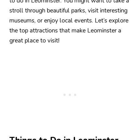
to do in Leominster. You might want to take a
stroll through beautiful parks, visit interesting
museums, or enjoy local events. Let’s explore
the top attractions that make Leominster a
great place to visit!