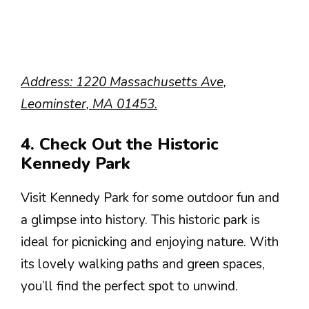
Address: 1220 Massachusetts Ave,
Leominster, MA 01453.
4. Check Out the Historic
Kennedy Park
Visit Kennedy Park for some outdoor fun and
a glimpse into history. This historic park is
ideal for picnicking and enjoying nature. With
its lovely walking paths and green spaces,
you’ll find the perfect spot to unwind.