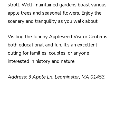
stroll. Well-maintained gardens boast various
apple trees and seasonal flowers. Enjoy the
scenery and tranquility as you walk about.
Visiting the Johnny Appleseed Visitor Center is
both educational and fun. It’s an excellent
outing for families, couples, or anyone
interested in history and nature.
Address: 3 Apple Ln, Leominster, MA 01453.