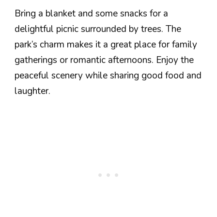
Bring a blanket and some snacks for a
delightful picnic surrounded by trees. The
park’s charm makes it a great place for family
gatherings or romantic afternoons. Enjoy the
peaceful scenery while sharing good food and
laughter.