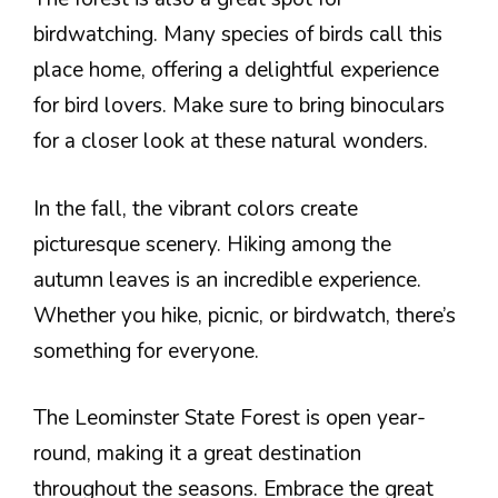
birdwatching. Many species of birds call this
place home, offering a delightful experience
for bird lovers. Make sure to bring binoculars
for a closer look at these natural wonders.
In the fall, the vibrant colors create
picturesque scenery. Hiking among the
autumn leaves is an incredible experience.
Whether you hike, picnic, or birdwatch, there’s
something for everyone.
The Leominster State Forest is open year-
round, making it a great destination
throughout the seasons. Embrace the great