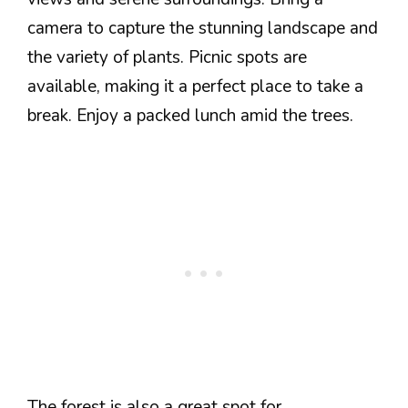
camera to capture the stunning landscape and
the variety of plants. Picnic spots are
available, making it a perfect place to take a
break. Enjoy a packed lunch amid the trees.
The forest is also a great spot for