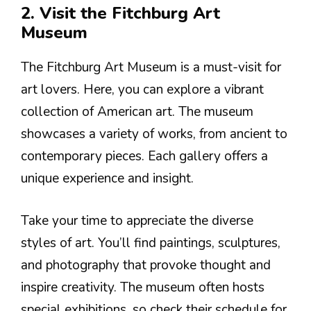
2. Visit the Fitchburg Art
Museum
The Fitchburg Art Museum is a must-visit for
art lovers. Here, you can explore a vibrant
collection of American art. The museum
showcases a variety of works, from ancient to
contemporary pieces. Each gallery offers a
unique experience and insight.
Take your time to appreciate the diverse
styles of art. You’ll find paintings, sculptures,
and photography that provoke thought and
inspire creativity. The museum often hosts
special exhibitions, so check their schedule for