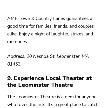
AMF Town & Country Lanes guarantees a
good time for families, friends, and couples
alike. Enjoy a night of laughter, strikes, and
memories.
Address: 20 Nashua St, Leominster, MA
01453.
9. Experience Local Theater at
the Leominster Theatre
The Leominster Theatre is a gem for anyone
who loves the arts. It’s a great place to catch