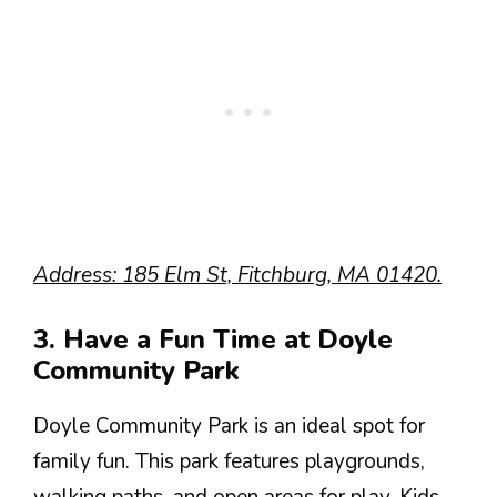
Address: 185 Elm St, Fitchburg, MA 01420.
3. Have a Fun Time at Doyle
Community Park
Doyle Community Park is an ideal spot for
family fun. This park features playgrounds,