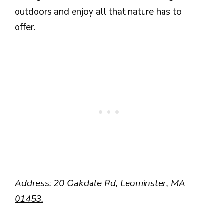
outdoors and enjoy all that nature has to
offer.
Address: 20 Oakdale Rd, Leominster, MA
01453.