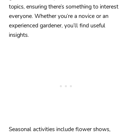
topics, ensuring there’s something to interest
everyone. Whether you’re a novice or an
experienced gardener, you’ll find useful
insights.
Seasonal activities include flower shows,