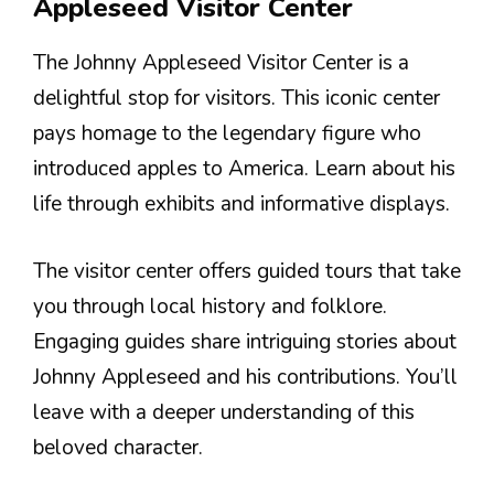
Appleseed Visitor Center
The Johnny Appleseed Visitor Center is a
delightful stop for visitors. This iconic center
pays homage to the legendary figure who
introduced apples to America. Learn about his
life through exhibits and informative displays.
The visitor center offers guided tours that take
you through local history and folklore.
Engaging guides share intriguing stories about
Johnny Appleseed and his contributions. You’ll
leave with a deeper understanding of this
beloved character.