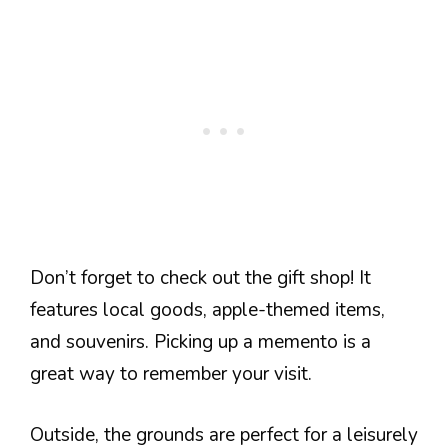
Don’t forget to check out the gift shop! It
features local goods, apple-themed items,
and souvenirs. Picking up a memento is a
great way to remember your visit.
Outside, the grounds are perfect for a leisurely