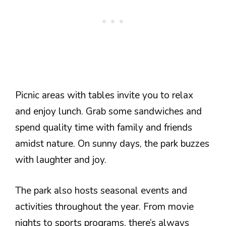
Picnic areas with tables invite you to relax
and enjoy lunch. Grab some sandwiches and
spend quality time with family and friends
amidst nature. On sunny days, the park buzzes
with laughter and joy.
The park also hosts seasonal events and
activities throughout the year. From movie
nights to sports programs, there’s always