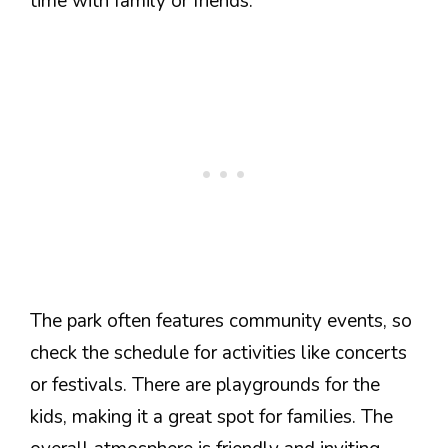
time with family or friends.
The park often features community events, so
check the schedule for activities like concerts
or festivals. There are playgrounds for the
kids, making it a great spot for families. The