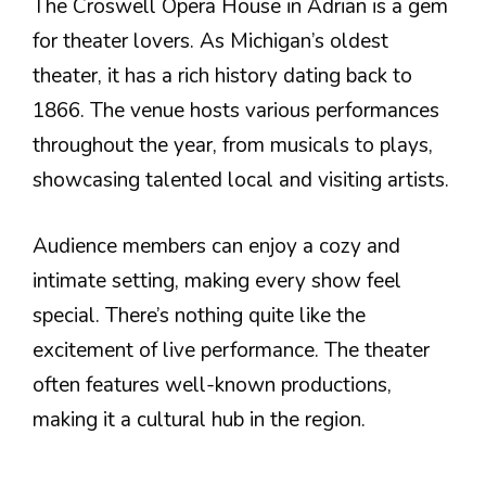
The Croswell Opera House in Adrian is a gem
for theater lovers. As Michigan’s oldest
theater, it has a rich history dating back to
1866. The venue hosts various performances
throughout the year, from musicals to plays,
showcasing talented local and visiting artists.
Audience members can enjoy a cozy and
intimate setting, making every show feel
special. There’s nothing quite like the
excitement of live performance. The theater
often features well-known productions,
making it a cultural hub in the region.