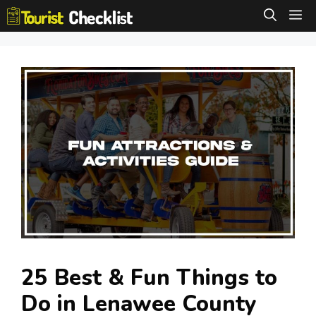
Skip
M
to
content
25 Best & Fun Things to
Do in Lenawee County