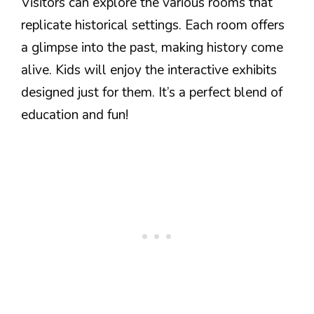
Visitors can explore the various rooms that
replicate historical settings. Each room offers
a glimpse into the past, making history come
alive. Kids will enjoy the interactive exhibits
designed just for them. It’s a perfect blend of
education and fun!