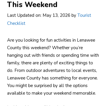
This Weekend
Last Updated on: May 13, 2026
by
Tourist
Checklist
Are you looking for fun activities in Lenawee
County this weekend? Whether you’re
hanging out with friends or spending time with
family, there are plenty of exciting things to
do. From outdoor adventures to local events,
Lenawee County has something for everyone.
You might be surprised by all the options
available to make your weekend memorable.