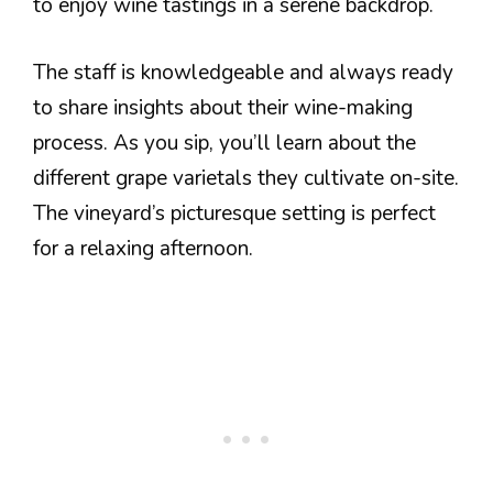
to enjoy wine tastings in a serene backdrop.
The staff is knowledgeable and always ready
to share insights about their wine-making
process. As you sip, you’ll learn about the
different grape varietals they cultivate on-site.
The vineyard’s picturesque setting is perfect
for a relaxing afternoon.