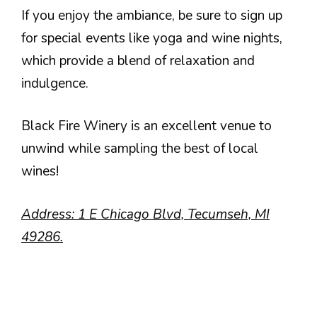
If you enjoy the ambiance, be sure to sign up
for special events like yoga and wine nights,
which provide a blend of relaxation and
indulgence.
Black Fire Winery is an excellent venue to
unwind while sampling the best of local
wines!
Address: 1 E Chicago Blvd, Tecumseh, MI
49286.