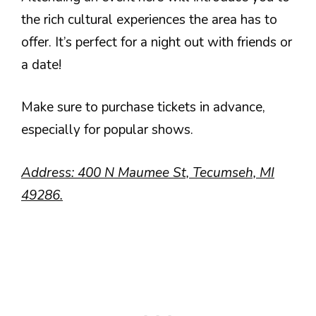
the rich cultural experiences the area has to
offer. It’s perfect for a night out with friends or
a date!
Make sure to purchase tickets in advance,
especially for popular shows.
Address: 400 N Maumee St, Tecumseh, MI
49286.