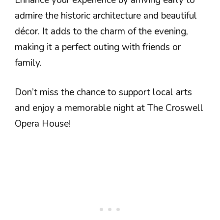
admire the historic architecture and beautiful
décor. It adds to the charm of the evening,
making it a perfect outing with friends or
family.
Don’t miss the chance to support local arts
and enjoy a memorable night at The Croswell
Opera House!