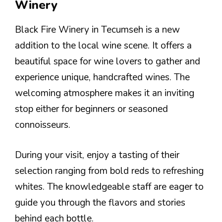
Winery
Black Fire Winery in Tecumseh is a new
addition to the local wine scene. It offers a
beautiful space for wine lovers to gather and
experience unique, handcrafted wines. The
welcoming atmosphere makes it an inviting
stop either for beginners or seasoned
connoisseurs.
During your visit, enjoy a tasting of their
selection ranging from bold reds to refreshing
whites. The knowledgeable staff are eager to
guide you through the flavors and stories
behind each bottle.