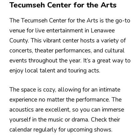
Tecumseh Center for the Arts
The Tecumseh Center for the Arts is the go-to
venue for live entertainment in Lenawee
County. This vibrant center hosts a variety of
concerts, theater performances, and cultural
events throughout the year. It’s a great way to
enjoy local talent and touring acts.
The space is cozy, allowing for an intimate
experience no matter the performance. The
acoustics are excellent, so you can immerse
yourself in the music or drama. Check their
calendar regularly for upcoming shows.