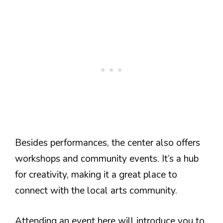
Besides performances, the center also offers
workshops and community events. It’s a hub
for creativity, making it a great place to
connect with the local arts community.
Attending an event here will introduce you to