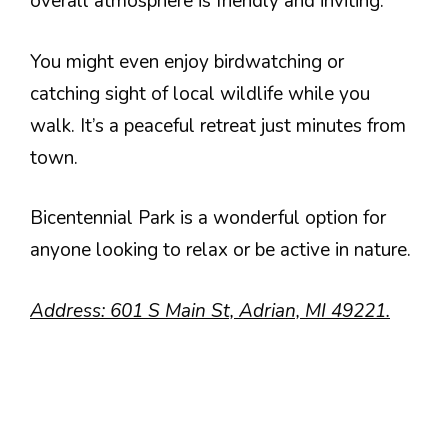
overall atmosphere is friendly and inviting.
You might even enjoy birdwatching or
catching sight of local wildlife while you
walk. It’s a peaceful retreat just minutes from
town.
Bicentennial Park is a wonderful option for
anyone looking to relax or be active in nature.
Address: 601 S Main St, Adrian, MI 49221.