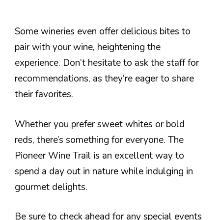
Some wineries even offer delicious bites to
pair with your wine, heightening the
experience. Don’t hesitate to ask the staff for
recommendations, as they’re eager to share
their favorites.
Whether you prefer sweet whites or bold
reds, there’s something for everyone. The
Pioneer Wine Trail is an excellent way to
spend a day out in nature while indulging in
gourmet delights.
Be sure to check ahead for any special events