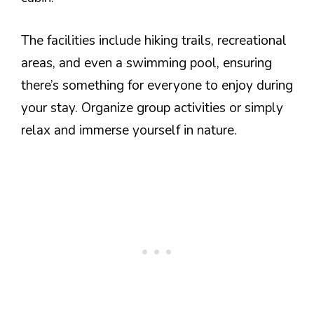
The facilities include hiking trails, recreational
areas, and even a swimming pool, ensuring
there’s something for everyone to enjoy during
your stay. Organize group activities or simply
relax and immerse yourself in nature.