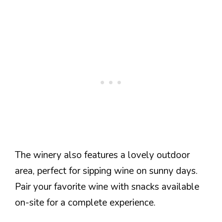
The winery also features a lovely outdoor
area, perfect for sipping wine on sunny days.
Pair your favorite wine with snacks available
on-site for a complete experience.