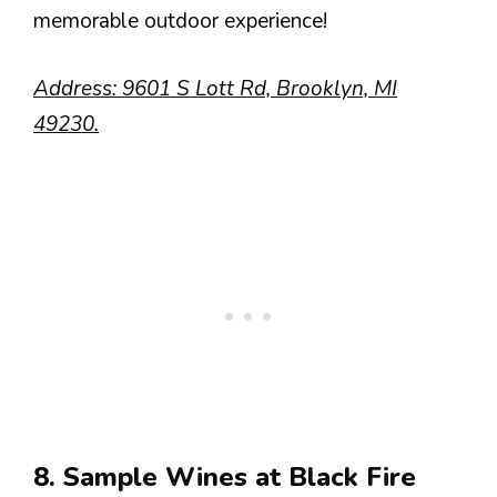
memorable outdoor experience!
Address: 9601 S Lott Rd, Brooklyn, MI
49230.
8. Sample Wines at Black Fire