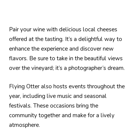
Pair your wine with delicious local cheeses
offered at the tasting. It’s a delightful way to
enhance the experience and discover new
flavors. Be sure to take in the beautiful views
over the vineyard; it’s a photographer’s dream.
Flying Otter also hosts events throughout the
year, including live music and seasonal
festivals. These occasions bring the
community together and make for a lively
atmosphere.