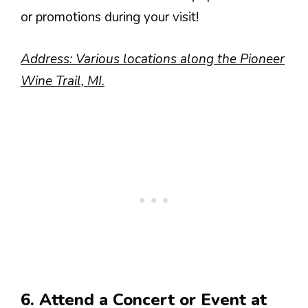
or promotions during your visit!
Address: Various locations along the Pioneer
Wine Trail, MI.
6. Attend a Concert or Event at