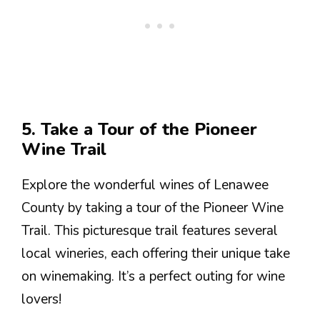
5. Take a Tour of the Pioneer
Wine Trail
Explore the wonderful wines of Lenawee
County by taking a tour of the Pioneer Wine
Trail. This picturesque trail features several
local wineries, each offering their unique take
on winemaking. It’s a perfect outing for wine
lovers!