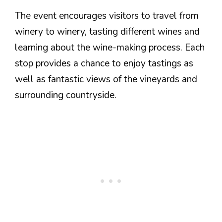
The event encourages visitors to travel from
winery to winery, tasting different wines and
learning about the wine-making process. Each
stop provides a chance to enjoy tastings as
well as fantastic views of the vineyards and
surrounding countryside.