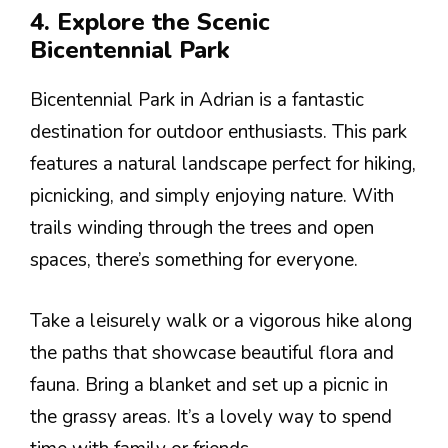
4. Explore the Scenic
Bicentennial Park
Bicentennial Park in Adrian is a fantastic
destination for outdoor enthusiasts. This park
features a natural landscape perfect for hiking,
picnicking, and simply enjoying nature. With
trails winding through the trees and open
spaces, there’s something for everyone.
Take a leisurely walk or a vigorous hike along
the paths that showcase beautiful flora and
fauna. Bring a blanket and set up a picnic in
the grassy areas. It’s a lovely way to spend