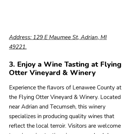
Address: 129 E Maumee St, Adrian, MI
49221.
3. Enjoy a Wine Tasting at Flying
Otter Vineyard & Winery
Experience the flavors of Lenawee County at
the Flying Otter Vineyard & Winery. Located
near Adrian and Tecumseh, this winery
specializes in producing quality wines that
reflect the local terroir. Visitors are welcome