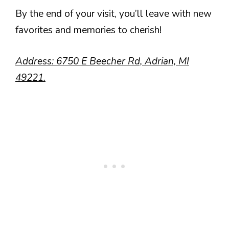
By the end of your visit, you’ll leave with new
favorites and memories to cherish!
Address: 6750 E Beecher Rd, Adrian, MI
49221.