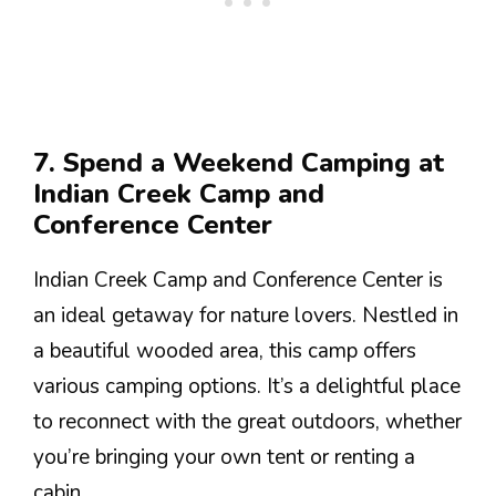
7. Spend a Weekend Camping at
Indian Creek Camp and
Conference Center
Indian Creek Camp and Conference Center is
an ideal getaway for nature lovers. Nestled in
a beautiful wooded area, this camp offers
various camping options. It’s a delightful place
to reconnect with the great outdoors, whether
you’re bringing your own tent or renting a
cabin.