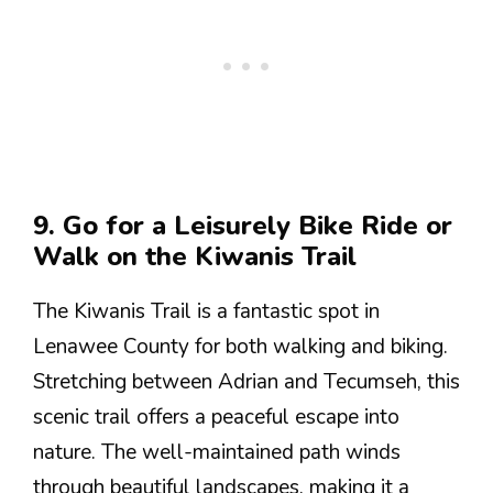
9. Go for a Leisurely Bike Ride or
Walk on the Kiwanis Trail
The Kiwanis Trail is a fantastic spot in
Lenawee County for both walking and biking.
Stretching between Adrian and Tecumseh, this
scenic trail offers a peaceful escape into
nature. The well-maintained path winds
through beautiful landscapes, making it a