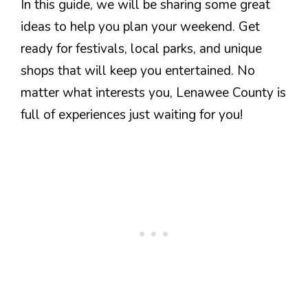
In this guide, we will be sharing some great
ideas to help you plan your weekend. Get
ready for festivals, local parks, and unique
shops that will keep you entertained. No
matter what interests you, Lenawee County is
full of experiences just waiting for you!