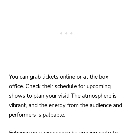
You can grab tickets online or at the box
office. Check their schedule for upcoming
shows to plan your visit! The atmosphere is
vibrant, and the energy from the audience and
performers is palpable.
Enhance your experience by arriving early to