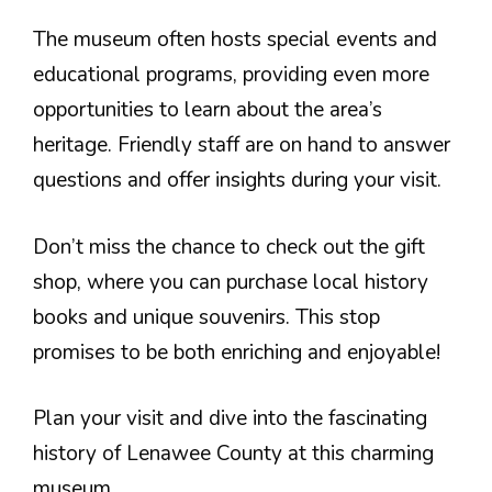
The museum often hosts special events and
educational programs, providing even more
opportunities to learn about the area’s
heritage. Friendly staff are on hand to answer
questions and offer insights during your visit.
Don’t miss the chance to check out the gift
shop, where you can purchase local history
books and unique souvenirs. This stop
promises to be both enriching and enjoyable!
Plan your visit and dive into the fascinating
history of Lenawee County at this charming
museum.