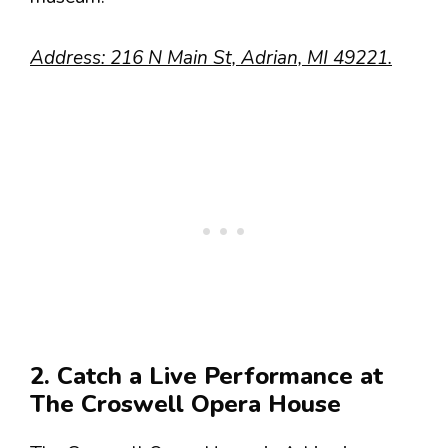
Address: 216 N Main St, Adrian, MI 49221.
2. Catch a Live Performance at
The Croswell Opera House