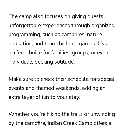
The camp also focuses on giving guests
unforgettable experiences through organized
programming, such as campfires, nature
education, and team-building games. It’s a
perfect choice for families, groups, or even
individuals seeking solitude.
Make sure to check their schedule for special
events and themed weekends, adding an
extra layer of fun to your stay.
Whether you’re hiking the trails or unwinding
by the campfire, Indian Creek Camp offers a