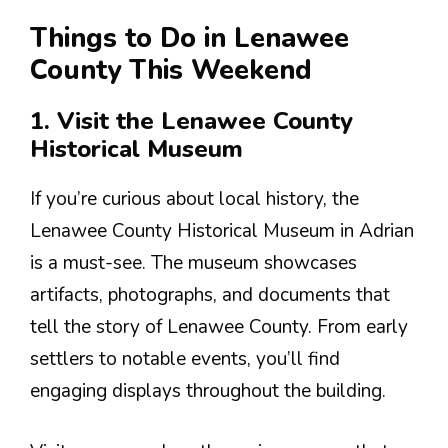
Things to Do in Lenawee
County This Weekend
1. Visit the Lenawee County
Historical Museum
If you’re curious about local history, the
Lenawee County Historical Museum in Adrian
is a must-see. The museum showcases
artifacts, photographs, and documents that
tell the story of Lenawee County. From early
settlers to notable events, you’ll find
engaging displays throughout the building.