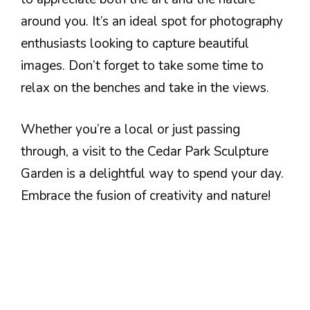
around you. It’s an ideal spot for photography
enthusiasts looking to capture beautiful
images. Don’t forget to take some time to
relax on the benches and take in the views.
Whether you’re a local or just passing
through, a visit to the Cedar Park Sculpture
Garden is a delightful way to spend your day.
Embrace the fusion of creativity and nature!