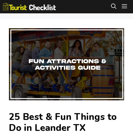
Skip
M
to
content
25 Best & Fun Things to
Do in Leander TX