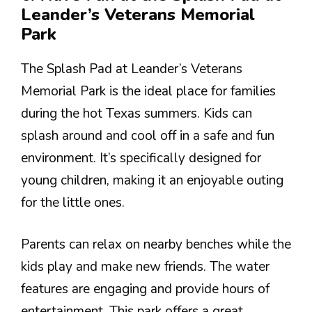
Leander’s Veterans Memorial
Park
The Splash Pad at Leander’s Veterans
Memorial Park is the ideal place for families
during the hot Texas summers. Kids can
splash around and cool off in a safe and fun
environment. It’s specifically designed for
young children, making it an enjoyable outing
for the little ones.
Parents can relax on nearby benches while the
kids play and make new friends. The water
features are engaging and provide hours of
entertainment. This park offers a great