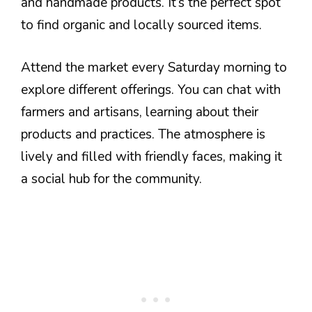
and handmade products. It’s the perfect spot
to find organic and locally sourced items.
Attend the market every Saturday morning to
explore different offerings. You can chat with
farmers and artisans, learning about their
products and practices. The atmosphere is
lively and filled with friendly faces, making it
a social hub for the community.