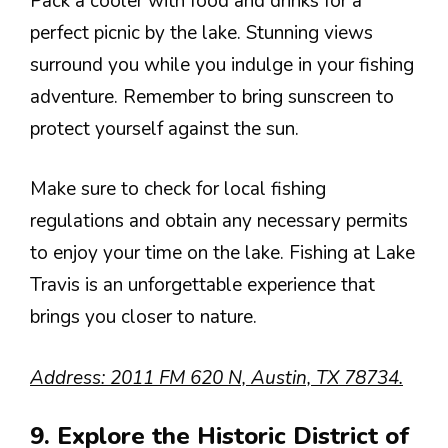
Pack a cooler with food and drinks for a
perfect picnic by the lake. Stunning views
surround you while you indulge in your fishing
adventure. Remember to bring sunscreen to
protect yourself against the sun.
Make sure to check for local fishing
regulations and obtain any necessary permits
to enjoy your time on the lake. Fishing at Lake
Travis is an unforgettable experience that
brings you closer to nature.
Address: 2011 FM 620 N, Austin, TX 78734.
9. Explore the Historic District of