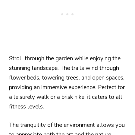
Stroll through the garden while enjoying the
stunning landscape. The trails wind through
flower beds, towering trees, and open spaces,
providing an immersive experience. Perfect for
a leisurely walk or a brisk hike, it caters to all
fitness levels.
The tranquility of the environment allows you
to appreciate both the art and the nature