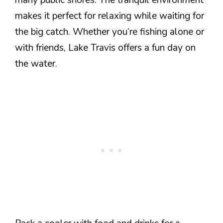
many public shores. The tranquil environment
makes it perfect for relaxing while waiting for
the big catch. Whether you’re fishing alone or
with friends, Lake Travis offers a fun day on
the water.