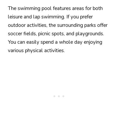
The swimming pool features areas for both
leisure and lap swimming. If you prefer
outdoor activities, the surrounding parks offer
soccer fields, picnic spots, and playgrounds.
You can easily spend a whole day enjoying
various physical activities.