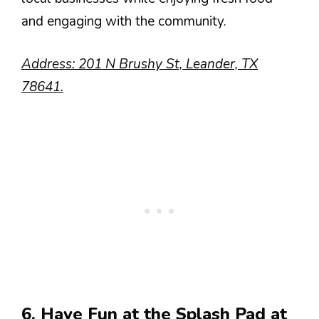
and engaging with the community.
Address: 201 N Brushy St, Leander, TX
78641.
6. Have Fun at the Splash Pad at