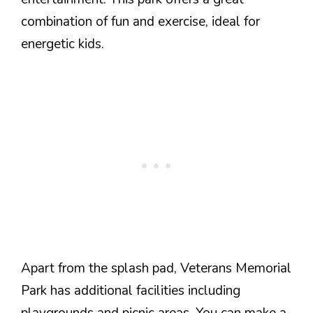
combination of fun and exercise, ideal for
energetic kids.
Apart from the splash pad, Veterans Memorial
Park has additional facilities including
playgrounds and picnic areas. You can make a