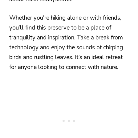
Whether you’re hiking alone or with friends,
you’ll find this preserve to be a place of
tranquility and inspiration. Take a break from
technology and enjoy the sounds of chirping
birds and rustling leaves. It’s an ideal retreat
for anyone looking to connect with nature.