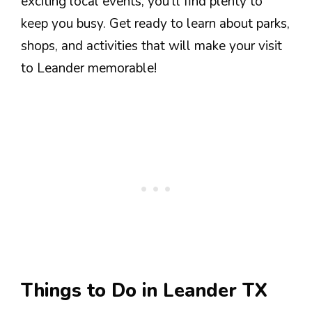
exciting local events, you’ll find plenty to
keep you busy. Get ready to learn about parks,
shops, and activities that will make your visit
to Leander memorable!
Things to Do in Leander TX