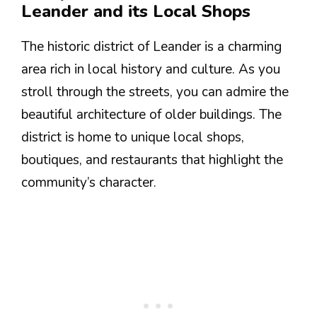
Leander and its Local Shops
The historic district of Leander is a charming
area rich in local history and culture. As you
stroll through the streets, you can admire the
beautiful architecture of older buildings. The
district is home to unique local shops,
boutiques, and restaurants that highlight the
community’s character.