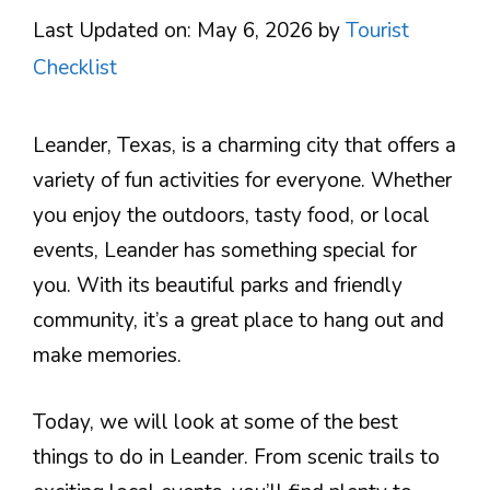
Last Updated on: May 6, 2026
by
Tourist
Checklist
Leander, Texas, is a charming city that offers a
variety of fun activities for everyone. Whether
you enjoy the outdoors, tasty food, or local
events, Leander has something special for
you. With its beautiful parks and friendly
community, it’s a great place to hang out and
make memories.
Today, we will look at some of the best
things to do in Leander. From scenic trails to