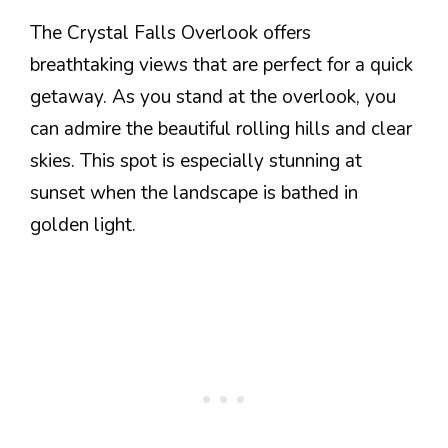
The Crystal Falls Overlook offers
breathtaking views that are perfect for a quick
getaway. As you stand at the overlook, you
can admire the beautiful rolling hills and clear
skies. This spot is especially stunning at
sunset when the landscape is bathed in
golden light.