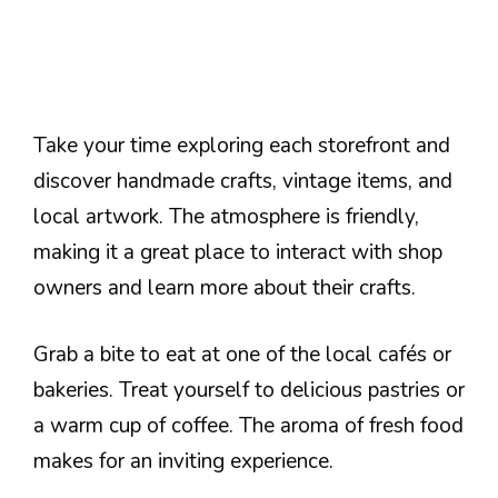
Take your time exploring each storefront and
discover handmade crafts, vintage items, and
local artwork. The atmosphere is friendly,
making it a great place to interact with shop
owners and learn more about their crafts.
Grab a bite to eat at one of the local cafés or
bakeries. Treat yourself to delicious pastries or
a warm cup of coffee. The aroma of fresh food
makes for an inviting experience.