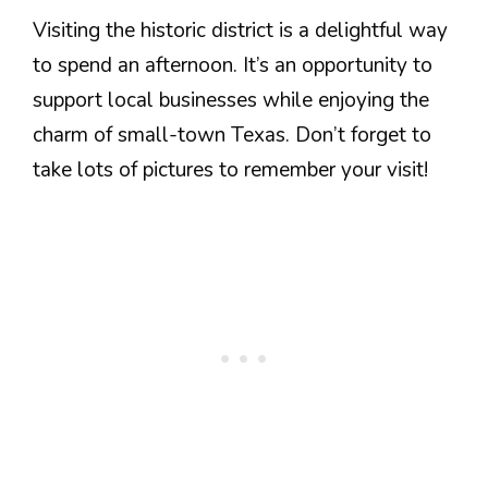
Visiting the historic district is a delightful way
to spend an afternoon. It’s an opportunity to
support local businesses while enjoying the
charm of small-town Texas. Don’t forget to
take lots of pictures to remember your visit!