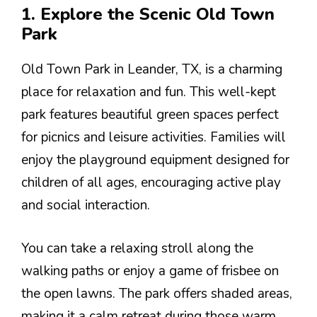
1. Explore the Scenic Old Town
Park
Old Town Park in Leander, TX, is a charming
place for relaxation and fun. This well-kept
park features beautiful green spaces perfect
for picnics and leisure activities. Families will
enjoy the playground equipment designed for
children of all ages, encouraging active play
and social interaction.
You can take a relaxing stroll along the
walking paths or enjoy a game of frisbee on
the open lawns. The park offers shaded areas,
making it a calm retreat during those warm