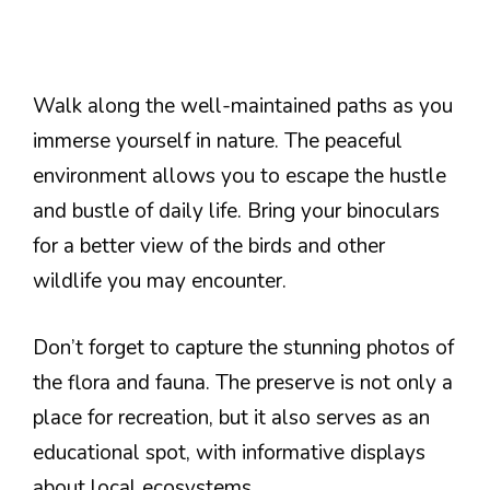
Walk along the well-maintained paths as you
immerse yourself in nature. The peaceful
environment allows you to escape the hustle
and bustle of daily life. Bring your binoculars
for a better view of the birds and other
wildlife you may encounter.
Don’t forget to capture the stunning photos of
the flora and fauna. The preserve is not only a
place for recreation, but it also serves as an
educational spot, with informative displays
about local ecosystems.