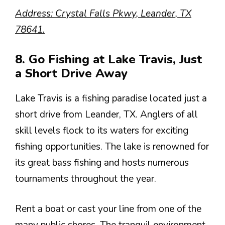
Address: Crystal Falls Pkwy, Leander, TX
78641.
8. Go Fishing at Lake Travis, Just
a Short Drive Away
Lake Travis is a fishing paradise located just a
short drive from Leander, TX. Anglers of all
skill levels flock to its waters for exciting
fishing opportunities. The lake is renowned for
its great bass fishing and hosts numerous
tournaments throughout the year.
Rent a boat or cast your line from one of the