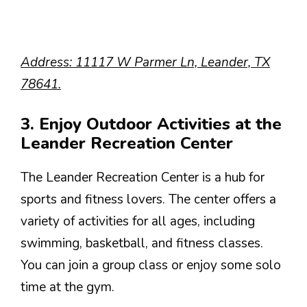
Address: 11117 W Parmer Ln, Leander, TX
78641.
3. Enjoy Outdoor Activities at the
Leander Recreation Center
The Leander Recreation Center is a hub for
sports and fitness lovers. The center offers a
variety of activities for all ages, including
swimming, basketball, and fitness classes.
You can join a group class or enjoy some solo
time at the gym.