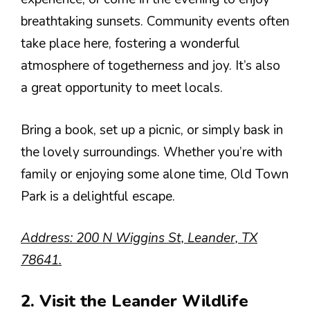
breathtaking sunsets. Community events often
take place here, fostering a wonderful
atmosphere of togetherness and joy. It’s also
a great opportunity to meet locals.
Bring a book, set up a picnic, or simply bask in
the lovely surroundings. Whether you’re with
family or enjoying some alone time, Old Town
Park is a delightful escape.
Address: 200 N Wiggins St, Leander, TX
78641.
2. Visit the Leander Wildlife