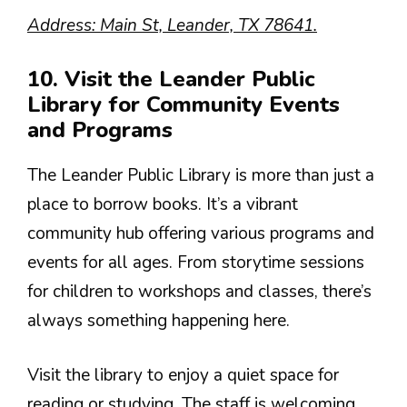
Address: Main St, Leander, TX 78641.
10. Visit the Leander Public
Library for Community Events
and Programs
The Leander Public Library is more than just a
place to borrow books. It’s a vibrant
community hub offering various programs and
events for all ages. From storytime sessions
for children to workshops and classes, there’s
always something happening here.
Visit the library to enjoy a quiet space for
reading or studying. The staff is welcoming