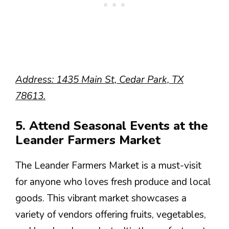
Address: 1435 Main St, Cedar Park, TX
78613.
5. Attend Seasonal Events at the
Leander Farmers Market
The Leander Farmers Market is a must-visit
for anyone who loves fresh produce and local
goods. This vibrant market showcases a
variety of vendors offering fruits, vegetables,