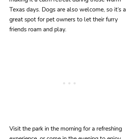
Texas days. Dogs are also welcome, so it’s a
great spot for pet owners to let their furry
friends roam and play.
Visit the park in the morning for a refreshing
experience, or come in the evening to enjoy