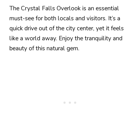
The Crystal Falls Overlook is an essential
must-see for both locals and visitors. It’s a
quick drive out of the city center, yet it feels
like a world away. Enjoy the tranquility and
beauty of this natural gem.