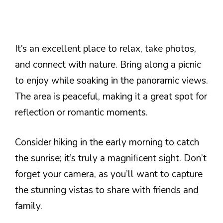
It’s an excellent place to relax, take photos,
and connect with nature. Bring along a picnic
to enjoy while soaking in the panoramic views.
The area is peaceful, making it a great spot for
reflection or romantic moments.
Consider hiking in the early morning to catch
the sunrise; it’s truly a magnificent sight. Don’t
forget your camera, as you’ll want to capture
the stunning vistas to share with friends and
family.