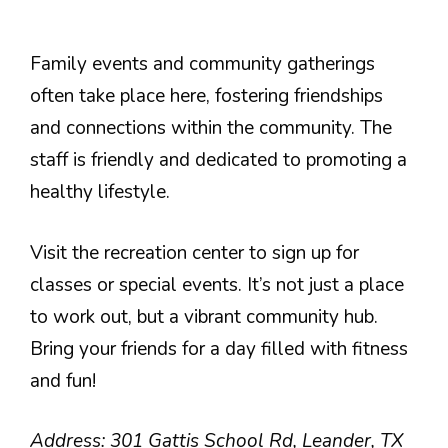
Family events and community gatherings
often take place here, fostering friendships
and connections within the community. The
staff is friendly and dedicated to promoting a
healthy lifestyle.
Visit the recreation center to sign up for
classes or special events. It’s not just a place
to work out, but a vibrant community hub.
Bring your friends for a day filled with fitness
and fun!
Address: 301 Gattis School Rd, Leander, TX