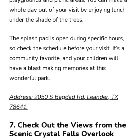
whole day out of your visit by enjoying lunch
under the shade of the trees.
The splash pad is open during specific hours,
so check the schedule before your visit. It’s a
community favorite, and your children will
have a blast making memories at this
wonderful park.
Address: 2050 S Bagdad Rd, Leander, TX
78641.
7. Check Out the Views from the
Scenic Crystal Falls Overlook