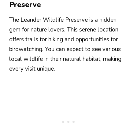
Preserve
The Leander Wildlife Preserve is a hidden
gem for nature lovers. This serene location
offers trails for hiking and opportunities for
birdwatching. You can expect to see various
local wildlife in their natural habitat, making
every visit unique.