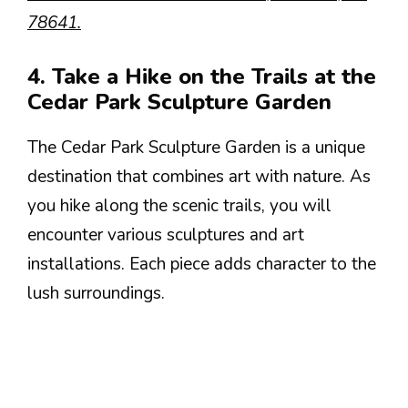
78641.
4. Take a Hike on the Trails at the
Cedar Park Sculpture Garden
The Cedar Park Sculpture Garden is a unique
destination that combines art with nature. As
you hike along the scenic trails, you will
encounter various sculptures and art
installations. Each piece adds character to the
lush surroundings.