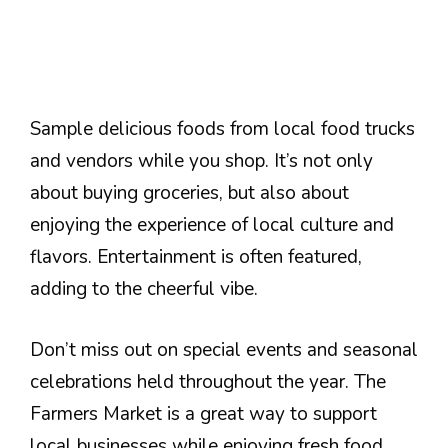
Sample delicious foods from local food trucks
and vendors while you shop. It’s not only
about buying groceries, but also about
enjoying the experience of local culture and
flavors. Entertainment is often featured,
adding to the cheerful vibe.
Don’t miss out on special events and seasonal
celebrations held throughout the year. The
Farmers Market is a great way to support
local businesses while enjoying fresh food