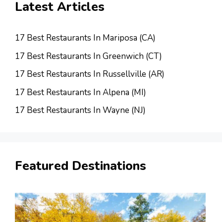
Latest Articles
17 Best Restaurants In Mariposa (CA)
17 Best Restaurants In Greenwich (CT)
17 Best Restaurants In Russellville (AR)
17 Best Restaurants In Alpena (MI)
17 Best Restaurants In Wayne (NJ)
Featured Destinations