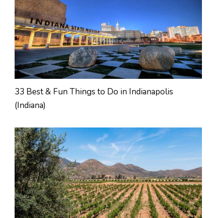
33 Best & Fun Things to Do in Indianapolis
(Indiana)