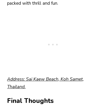
packed with thrill and fun.
Address: Sai Kaew Beach, Koh Samet,
Thailand.
Final Thoughts