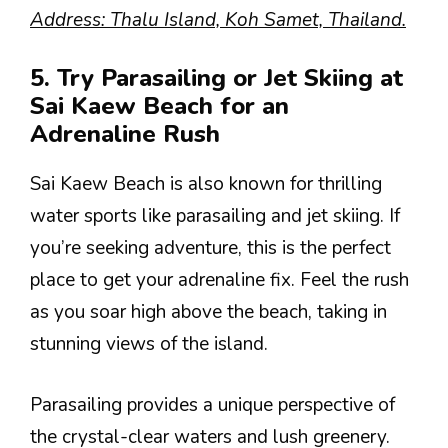
Address: Thalu Island, Koh Samet, Thailand.
5. Try Parasailing or Jet Skiing at
Sai Kaew Beach for an
Adrenaline Rush
Sai Kaew Beach is also known for thrilling
water sports like parasailing and jet skiing. If
you’re seeking adventure, this is the perfect
place to get your adrenaline fix. Feel the rush
as you soar high above the beach, taking in
stunning views of the island.
Parasailing provides a unique perspective of
the crystal-clear waters and lush greenery.