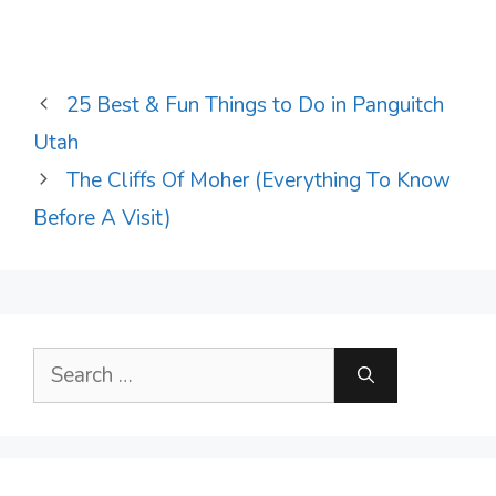
25 Best & Fun Things to Do in Panguitch
Utah
The Cliffs Of Moher (Everything To Know
Before A Visit)
Search
for: