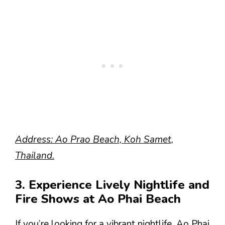
Address: Ao Prao Beach, Koh Samet,
Thailand.
3. Experience Lively Nightlife and
Fire Shows at Ao Phai Beach
If you’re looking for a vibrant nightlife, Ao Phai