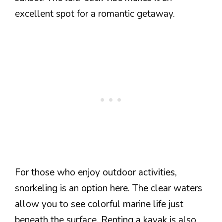
excellent spot for a romantic getaway.
For those who enjoy outdoor activities,
snorkeling is an option here. The clear waters
allow you to see colorful marine life just
beneath the surface. Renting a kayak is also