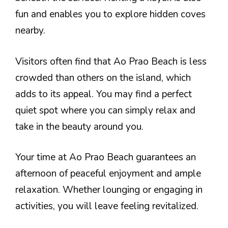
fun and enables you to explore hidden coves
nearby.
Visitors often find that Ao Prao Beach is less
crowded than others on the island, which
adds to its appeal. You may find a perfect
quiet spot where you can simply relax and
take in the beauty around you.
Your time at Ao Prao Beach guarantees an
afternoon of peaceful enjoyment and ample
relaxation. Whether lounging or engaging in
activities, you will leave feeling revitalized.