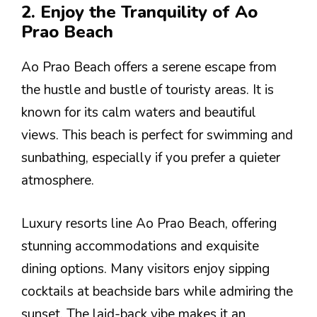
2. Enjoy the Tranquility of Ao
Prao Beach
Ao Prao Beach offers a serene escape from
the hustle and bustle of touristy areas. It is
known for its calm waters and beautiful
views. This beach is perfect for swimming and
sunbathing, especially if you prefer a quieter
atmosphere.
Luxury resorts line Ao Prao Beach, offering
stunning accommodations and exquisite
dining options. Many visitors enjoy sipping
cocktails at beachside bars while admiring the
sunset. The laid-back vibe makes it an