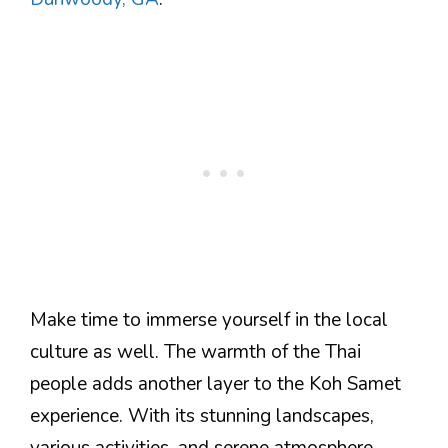
Make time to immerse yourself in the local
culture as well. The warmth of the Thai
people adds another layer to the Koh Samet
experience. With its stunning landscapes,
various activities, and serene atmosphere,