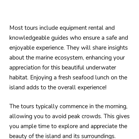
Most tours include equipment rental and
knowledgeable guides who ensure a safe and
enjoyable experience. They will share insights
about the marine ecosystem, enhancing your
appreciation for this beautiful underwater
habitat. Enjoying a fresh seafood lunch on the
island adds to the overall experience!
The tours typically commence in the morning,
allowing you to avoid peak crowds. This gives
you ample time to explore and appreciate the
beauty of the island and its surroundings.