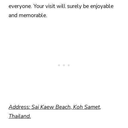
everyone. Your visit will surely be enjoyable
and memorable.
Address: Sai Kaew Beach, Koh Samet,
Thailand.