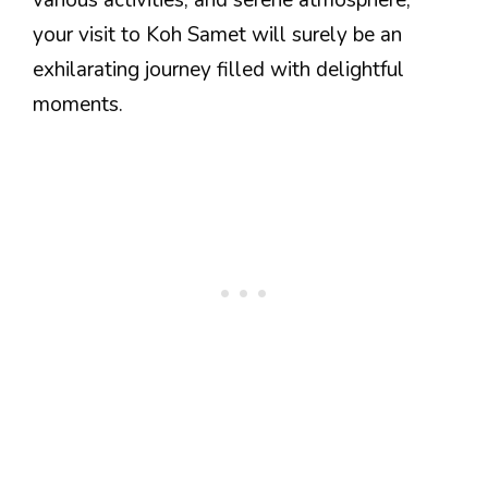
your visit to Koh Samet will surely be an
exhilarating journey filled with delightful
moments.