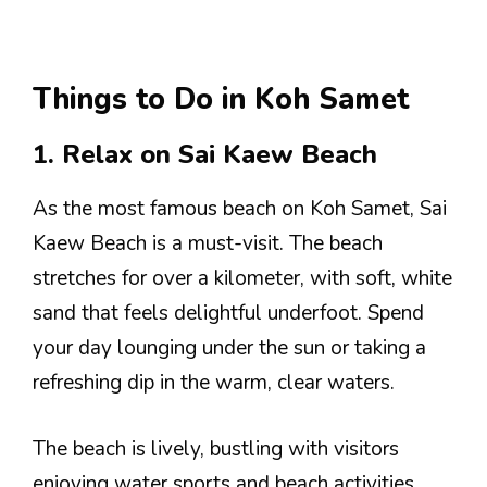
Things to Do in Koh Samet
1. Relax on Sai Kaew Beach
As the most famous beach on Koh Samet, Sai
Kaew Beach is a must-visit. The beach
stretches for over a kilometer, with soft, white
sand that feels delightful underfoot. Spend
your day lounging under the sun or taking a
refreshing dip in the warm, clear waters.
The beach is lively, bustling with visitors
enjoying water sports and beach activities.