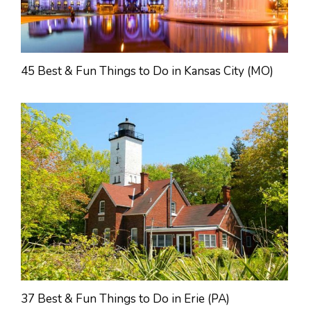
45 Best & Fun Things to Do in Kansas City (MO)
37 Best & Fun Things to Do in Erie (PA)