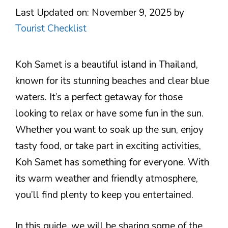
Last Updated on: November 9, 2025
by
Tourist Checklist
Koh Samet is a beautiful island in Thailand,
known for its stunning beaches and clear blue
waters. It’s a perfect getaway for those
looking to relax or have some fun in the sun.
Whether you want to soak up the sun, enjoy
tasty food, or take part in exciting activities,
Koh Samet has something for everyone. With
its warm weather and friendly atmosphere,
you’ll find plenty to keep you entertained.
In this guide, we will be sharing some of the