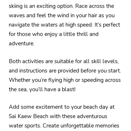
skiing is an exciting option. Race across the
waves and feel the wind in your hair as you
navigate the waters at high speed. It’s perfect
for those who enjoy a little thrill and
adventure.
Both activities are suitable for all skill levels,
and instructions are provided before you start.
Whether you’re flying high or speeding across
the sea, you’ll have a blast!
Add some excitement to your beach day at
Sai Kaew Beach with these adventurous
water sports. Create unforgettable memories