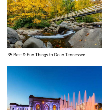
35 Best & Fun Things to Do in Tennessee