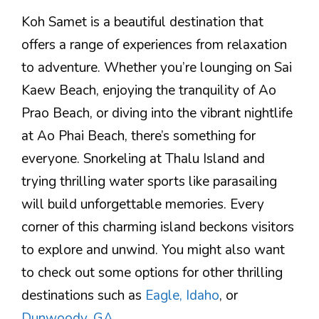
Koh Samet is a beautiful destination that
offers a range of experiences from relaxation
to adventure. Whether you’re lounging on Sai
Kaew Beach, enjoying the tranquility of Ao
Prao Beach, or diving into the vibrant nightlife
at Ao Phai Beach, there’s something for
everyone. Snorkeling at Thalu Island and
trying thrilling water sports like parasailing
will build unforgettable memories. Every
corner of this charming island beckons visitors
to explore and unwind. You might also want
to check out some options for other thrilling
destinations such as
Eagle, Idaho
, or
Dunwoody, GA
.