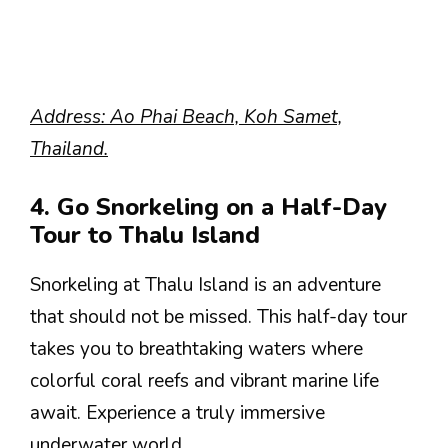
Address: Ao Phai Beach, Koh Samet,
Thailand.
4. Go Snorkeling on a Half-Day
Tour to Thalu Island
Snorkeling at Thalu Island is an adventure
that should not be missed. This half-day tour
takes you to breathtaking waters where
colorful coral reefs and vibrant marine life
await. Experience a truly immersive
underwater world.