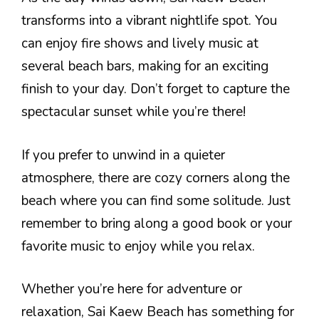
transforms into a vibrant nightlife spot. You
can enjoy fire shows and lively music at
several beach bars, making for an exciting
finish to your day. Don’t forget to capture the
spectacular sunset while you’re there!
If you prefer to unwind in a quieter
atmosphere, there are cozy corners along the
beach where you can find some solitude. Just
remember to bring along a good book or your
favorite music to enjoy while you relax.
Whether you’re here for adventure or
relaxation, Sai Kaew Beach has something for