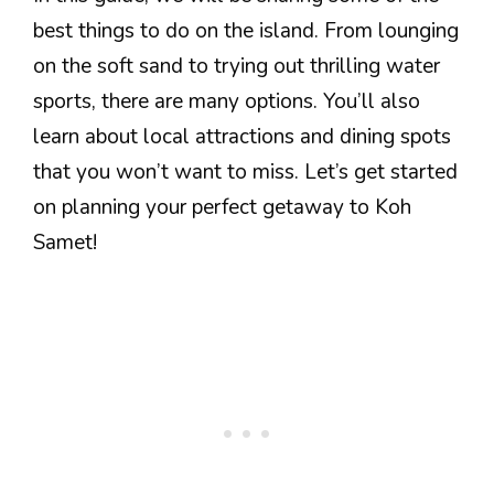
best things to do on the island. From lounging
on the soft sand to trying out thrilling water
sports, there are many options. You’ll also
learn about local attractions and dining spots
that you won’t want to miss. Let’s get started
on planning your perfect getaway to Koh
Samet!