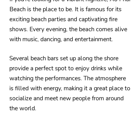
Beach is the place to be. It is famous for its
exciting beach parties and captivating fire
shows. Every evening, the beach comes alive
with music, dancing, and entertainment.
Several beach bars set up along the shore
provide a perfect spot to enjoy drinks while
watching the performances. The atmosphere
is filled with energy, making it a great place to
socialize and meet new people from around
the world.