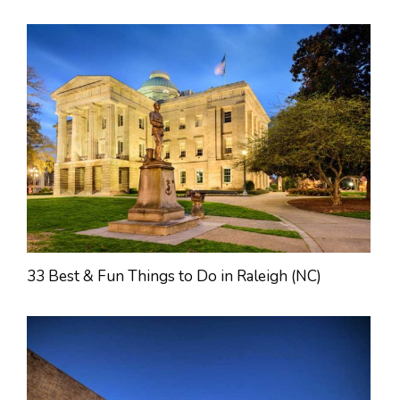
33 Best & Fun Things to Do in Raleigh (NC)