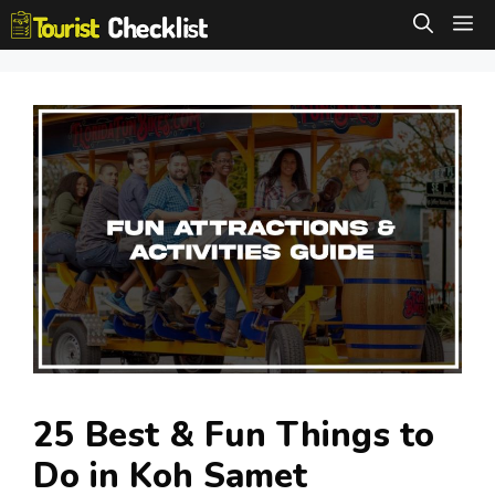
Skip
M
to
content
25 Best & Fun Things to
Do in Koh Samet