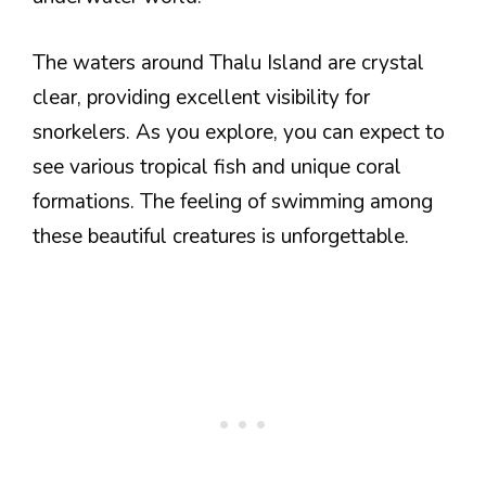
The waters around Thalu Island are crystal
clear, providing excellent visibility for
snorkelers. As you explore, you can expect to
see various tropical fish and unique coral
formations. The feeling of swimming among
these beautiful creatures is unforgettable.