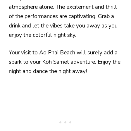
atmosphere alone. The excitement and thrill
of the performances are captivating. Grab a
drink and let the vibes take you away as you
enjoy the colorful night sky.
Your visit to Ao Phai Beach will surely add a
spark to your Koh Samet adventure. Enjoy the
night and dance the night away!