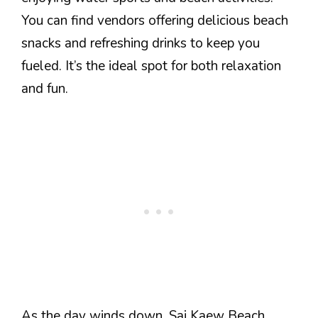
You can find vendors offering delicious beach
snacks and refreshing drinks to keep you
fueled. It’s the ideal spot for both relaxation
and fun.
As the day winds down, Sai Kaew Beach