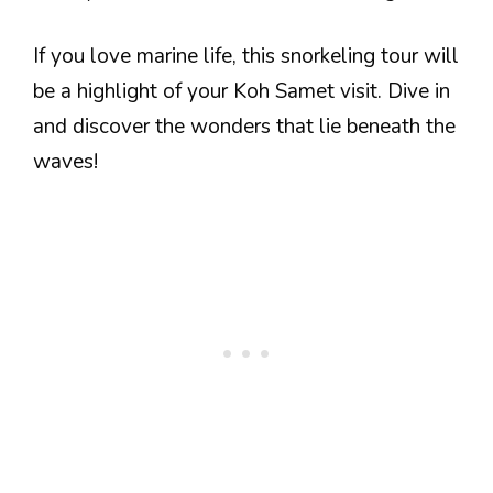
If you love marine life, this snorkeling tour will
be a highlight of your Koh Samet visit. Dive in
and discover the wonders that lie beneath the
waves!