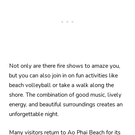
Not only are there fire shows to amaze you,
but you can also join in on fun activities like
beach volleyball or take a walk along the
shore. The combination of good music, lively
energy, and beautiful surroundings creates an
unforgettable night.
Many visitors return to Ao Phai Beach for its