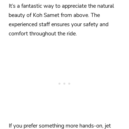
It’s a fantastic way to appreciate the natural
beauty of Koh Samet from above. The
experienced staff ensures your safety and
comfort throughout the ride.
If you prefer something more hands-on, jet