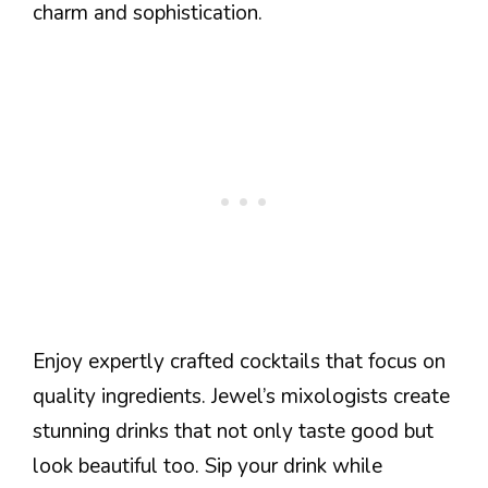
charm and sophistication.
Enjoy expertly crafted cocktails that focus on
quality ingredients. Jewel’s mixologists create
stunning drinks that not only taste good but
look beautiful too. Sip your drink while