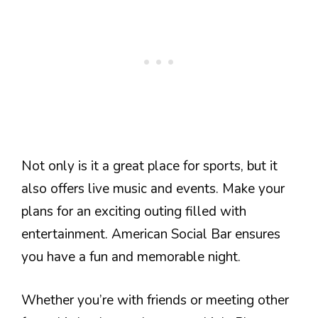
Not only is it a great place for sports, but it
also offers live music and events. Make your
plans for an exciting outing filled with
entertainment. American Social Bar ensures
you have a fun and memorable night.
Whether you’re with friends or meeting other