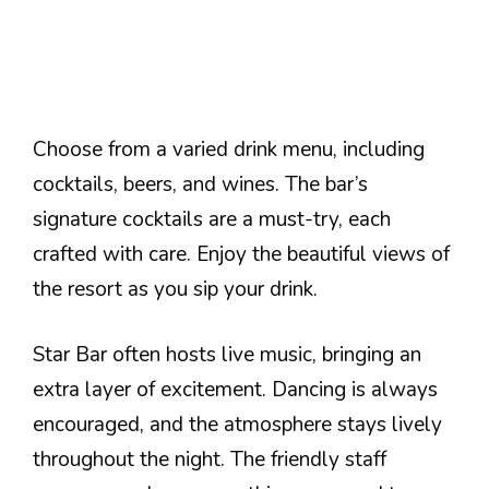
Choose from a varied drink menu, including
cocktails, beers, and wines. The bar’s
signature cocktails are a must-try, each
crafted with care. Enjoy the beautiful views of
the resort as you sip your drink.
Star Bar often hosts live music, bringing an
extra layer of excitement. Dancing is always
encouraged, and the atmosphere stays lively
throughout the night. The friendly staff