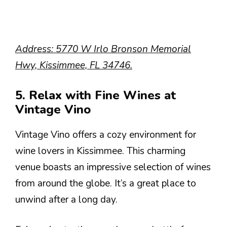
Address: 5770 W Irlo Bronson Memorial
Hwy, Kissimmee, FL 34746.
5. Relax with Fine Wines at
Vintage Vino
Vintage Vino offers a cozy environment for
wine lovers in Kissimmee. This charming
venue boasts an impressive selection of wines
from around the globe. It’s a great place to
unwind after a long day.