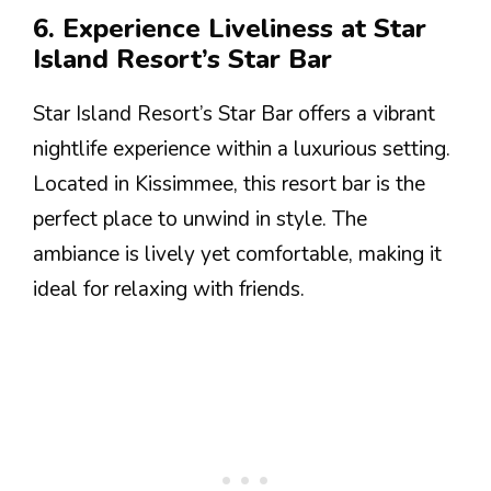
6. Experience Liveliness at Star
Island Resort’s Star Bar
Star Island Resort’s Star Bar offers a vibrant
nightlife experience within a luxurious setting.
Located in Kissimmee, this resort bar is the
perfect place to unwind in style. The
ambiance is lively yet comfortable, making it
ideal for relaxing with friends.