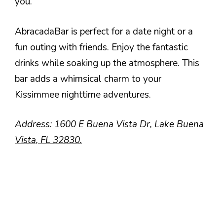
you.
AbracadaBar is perfect for a date night or a
fun outing with friends. Enjoy the fantastic
drinks while soaking up the atmosphere. This
bar adds a whimsical charm to your
Kissimmee nighttime adventures.
Address: 1600 E Buena Vista Dr, Lake Buena
Vista, FL 32830.