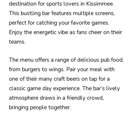
destination for sports lovers in Kissimmee.
This bustling bar features multiple screens,
perfect for catching your favorite games.
Enjoy the energetic vibe as fans cheer on their
teams.
The menu offers a range of delicious pub food,
from burgers to wings. Pair your meal with
one of their many craft beers on tap for a
classic game day experience. The bar’s lively
atmosphere draws in a friendly crowd,
bringing people together.