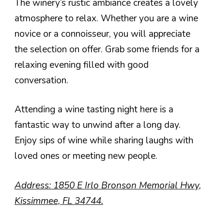
The winery’s rustic ambiance creates a lovely
atmosphere to relax. Whether you are a wine
novice or a connoisseur, you will appreciate
the selection on offer. Grab some friends for a
relaxing evening filled with good
conversation.
Attending a wine tasting night here is a
fantastic way to unwind after a long day.
Enjoy sips of wine while sharing laughs with
loved ones or meeting new people.
Address: 1850 E Irlo Bronson Memorial Hwy,
Kissimmee, FL 34744.