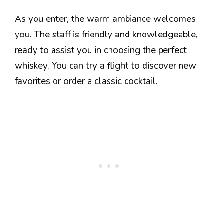
As you enter, the warm ambiance welcomes
you. The staff is friendly and knowledgeable,
ready to assist you in choosing the perfect
whiskey. You can try a flight to discover new
favorites or order a classic cocktail.