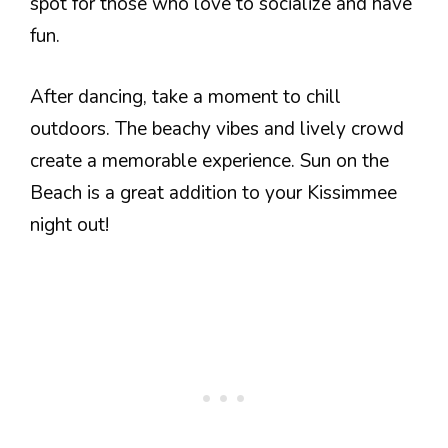
spot for those who love to socialize and have
fun.
After dancing, take a moment to chill
outdoors. The beachy vibes and lively crowd
create a memorable experience. Sun on the
Beach is a great addition to your Kissimmee
night out!