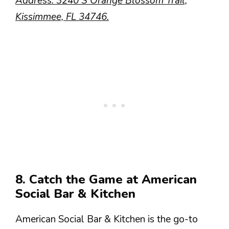
Address: 3240 S Orange Blossom Trail,
Kissimmee, FL 34746.
8. Catch the Game at American
Social Bar & Kitchen
American Social Bar & Kitchen is the go-to