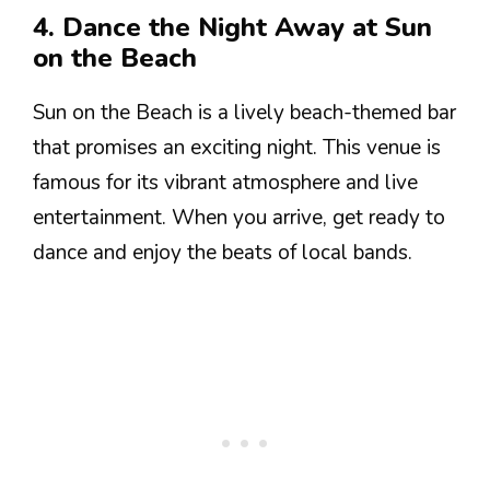
4. Dance the Night Away at Sun
on the Beach
Sun on the Beach is a lively beach-themed bar
that promises an exciting night. This venue is
famous for its vibrant atmosphere and live
entertainment. When you arrive, get ready to
dance and enjoy the beats of local bands.