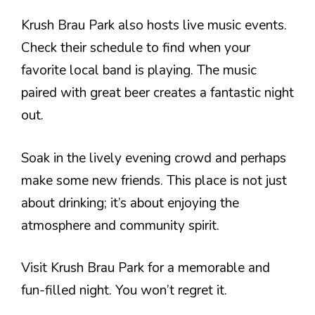
Krush Brau Park also hosts live music events.
Check their schedule to find when your
favorite local band is playing. The music
paired with great beer creates a fantastic night
out.
Soak in the lively evening crowd and perhaps
make some new friends. This place is not just
about drinking; it’s about enjoying the
atmosphere and community spirit.
Visit Krush Brau Park for a memorable and
fun-filled night. You won’t regret it.