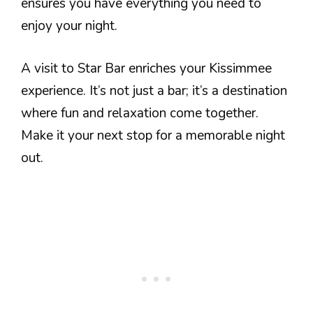
ensures you have everything you need to
enjoy your night.
A visit to Star Bar enriches your Kissimmee
experience. It’s not just a bar; it’s a destination
where fun and relaxation come together.
Make it your next stop for a memorable night
out.