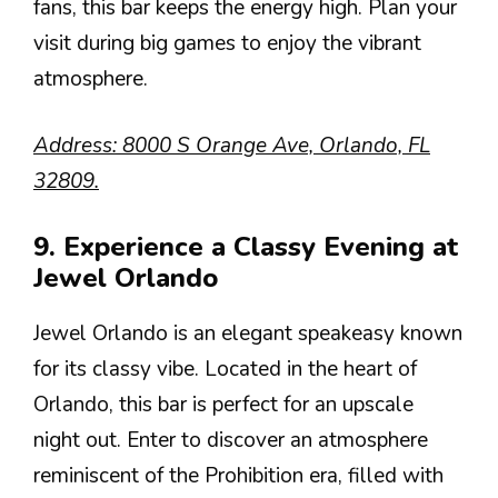
fans, this bar keeps the energy high. Plan your
visit during big games to enjoy the vibrant
atmosphere.
Address: 8000 S Orange Ave, Orlando, FL
32809.
9. Experience a Classy Evening at
Jewel Orlando
Jewel Orlando is an elegant speakeasy known
for its classy vibe. Located in the heart of
Orlando, this bar is perfect for an upscale
night out. Enter to discover an atmosphere
reminiscent of the Prohibition era, filled with