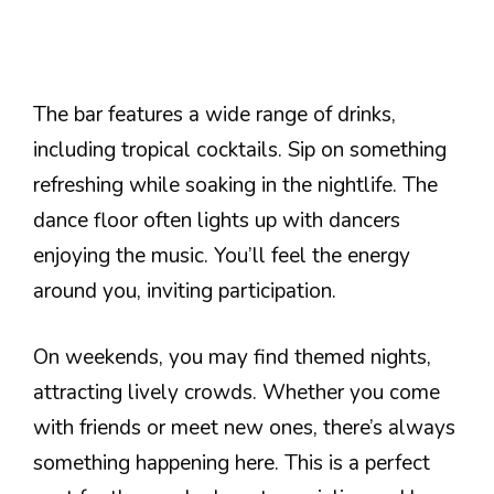
The bar features a wide range of drinks,
including tropical cocktails. Sip on something
refreshing while soaking in the nightlife. The
dance floor often lights up with dancers
enjoying the music. You’ll feel the energy
around you, inviting participation.
On weekends, you may find themed nights,
attracting lively crowds. Whether you come
with friends or meet new ones, there’s always
something happening here. This is a perfect