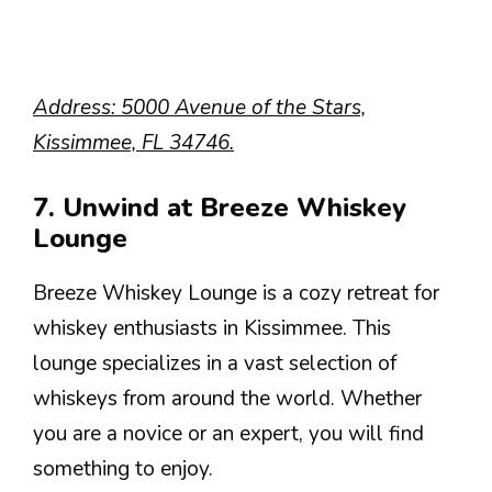
Address: 5000 Avenue of the Stars,
Kissimmee, FL 34746.
7. Unwind at Breeze Whiskey
Lounge
Breeze Whiskey Lounge is a cozy retreat for
whiskey enthusiasts in Kissimmee. This
lounge specializes in a vast selection of
whiskeys from around the world. Whether
you are a novice or an expert, you will find
something to enjoy.