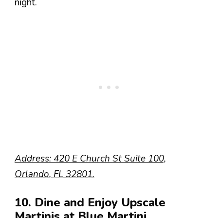
night.
Address: 420 E Church St Suite 100,
Orlando, FL 32801.
10. Dine and Enjoy Upscale
Martinis at Blue Martini