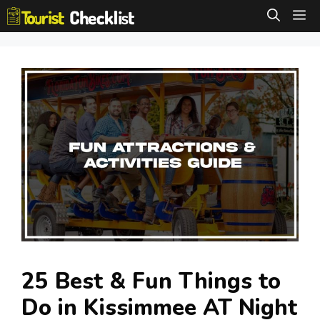
Skip
M
to
content
25 Best & Fun Things to
Do in Kissimmee AT Night