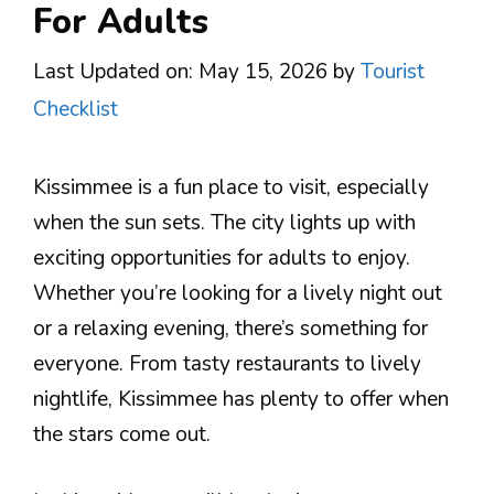
For Adults
Last Updated on: May 15, 2026
by
Tourist
Checklist
Kissimmee is a fun place to visit, especially
when the sun sets. The city lights up with
exciting opportunities for adults to enjoy.
Whether you’re looking for a lively night out
or a relaxing evening, there’s something for
everyone. From tasty restaurants to lively
nightlife, Kissimmee has plenty to offer when
the stars come out.