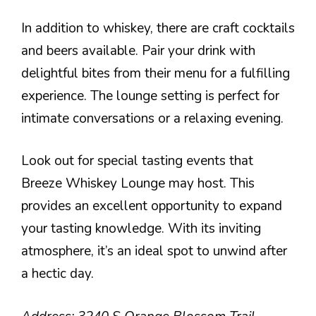
In addition to whiskey, there are craft cocktails
and beers available. Pair your drink with
delightful bites from their menu for a fulfilling
experience. The lounge setting is perfect for
intimate conversations or a relaxing evening.
Look out for special tasting events that
Breeze Whiskey Lounge may host. This
provides an excellent opportunity to expand
your tasting knowledge. With its inviting
atmosphere, it’s an ideal spot to unwind after
a hectic day.