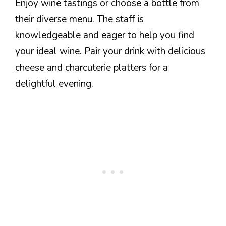
Enjoy wine tastings or choose a bottle from
their diverse menu. The staff is
knowledgeable and eager to help you find
your ideal wine. Pair your drink with delicious
cheese and charcuterie platters for a
delightful evening.