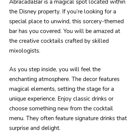
AbracadaBar is a magical spot located within
the Disney property. If you’re looking for a
special place to unwind, this sorcery-themed
bar has you covered. You will be amazed at
the creative cocktails crafted by skilled
mixologists.
As you step inside, you will feel the
enchanting atmosphere. The decor features
magical elements, setting the stage for a
unique experience. Enjoy classic drinks or
choose something new from the cocktail
menu. They often feature signature drinks that
surprise and delight.