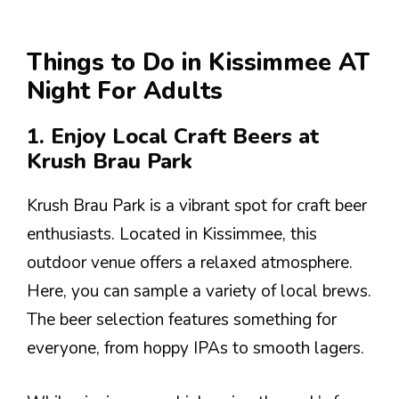
Things to Do in Kissimmee AT
Night For Adults
1. Enjoy Local Craft Beers at
Krush Brau Park
Krush Brau Park is a vibrant spot for craft beer
enthusiasts. Located in Kissimmee, this
outdoor venue offers a relaxed atmosphere.
Here, you can sample a variety of local brews.
The beer selection features something for
everyone, from hoppy IPAs to smooth lagers.