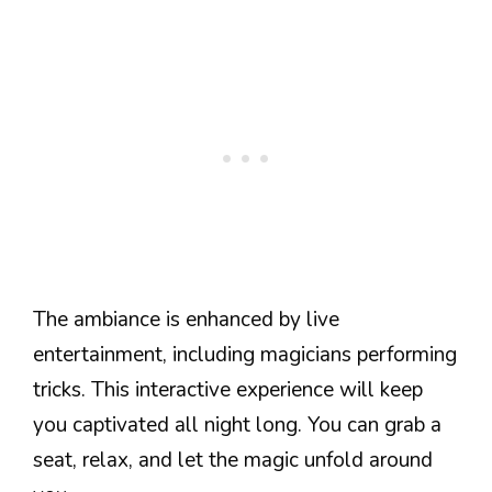
The ambiance is enhanced by live
entertainment, including magicians performing
tricks. This interactive experience will keep
you captivated all night long. You can grab a
seat, relax, and let the magic unfold around