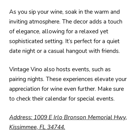
As you sip your wine, soak in the warm and
inviting atmosphere. The decor adds a touch
of elegance, allowing for a relaxed yet
sophisticated setting. It’s perfect for a quiet
date night or a casual hangout with friends.
Vintage Vino also hosts events, such as
pairing nights. These experiences elevate your
appreciation for wine even further. Make sure
to check their calendar for special events.
Address: 1009 E Irlo Bronson Memorial Hwy,
Kissimmee, FL 34744.