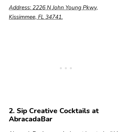
Address: 2226 N John Young Pkwy,
Kissimmee, FL 34741.
2. Sip Creative Cocktails at
AbracadaBar