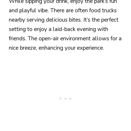
While sipping your drink, enjoy the park’s fun
and playful vibe. There are often food trucks
nearby serving delicious bites. It’s the perfect
setting to enjoy a laid-back evening with
friends. The open-air environment allows for a
nice breeze, enhancing your experience.