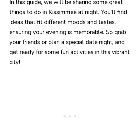
In this guide, we will be sharing some great
things to do in Kissimmee at night. You’ll find
ideas that fit different moods and tastes,
ensuring your evening is memorable. So grab
your friends or plan a special date night, and
get ready for some fun activities in this vibrant
city!