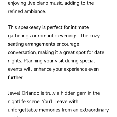
enjoying live piano music, adding to the
refined ambiance.
This speakeasy is perfect for intimate
gatherings or romantic evenings. The cozy
seating arrangements encourage
conversation, making it a great spot for date
nights. Planning your visit during special
events will enhance your experience even
further.
Jewel Orlando is truly a hidden gem in the
nightlife scene. You’ll leave with
unforgettable memories from an extraordinary