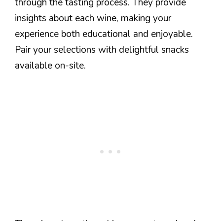
through the tasting process. They provide
insights about each wine, making your
experience both educational and enjoyable.
Pair your selections with delightful snacks
available on-site.