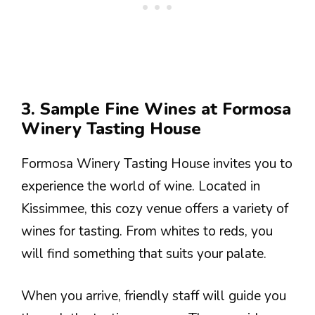
3. Sample Fine Wines at Formosa
Winery Tasting House
Formosa Winery Tasting House invites you to
experience the world of wine. Located in
Kissimmee, this cozy venue offers a variety of
wines for tasting. From whites to reds, you
will find something that suits your palate.
When you arrive, friendly staff will guide you