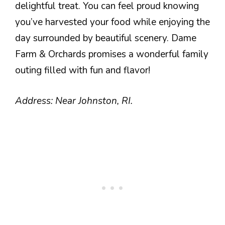
delightful treat. You can feel proud knowing
you’ve harvested your food while enjoying the
day surrounded by beautiful scenery. Dame
Farm & Orchards promises a wonderful family
outing filled with fun and flavor!
Address: Near Johnston, RI.