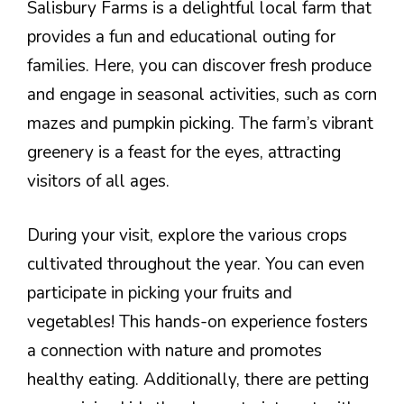
Salisbury Farms is a delightful local farm that
provides a fun and educational outing for
families. Here, you can discover fresh produce
and engage in seasonal activities, such as corn
mazes and pumpkin picking. The farm’s vibrant
greenery is a feast for the eyes, attracting
visitors of all ages.
During your visit, explore the various crops
cultivated throughout the year. You can even
participate in picking your fruits and
vegetables! This hands-on experience fosters
a connection with nature and promotes
healthy eating. Additionally, there are petting