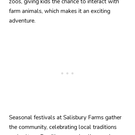
zoos, giving kids the chance to interact with
farm animals, which makes it an exciting
adventure.
Seasonal festivals at Salisbury Farms gather
the community, celebrating local traditions