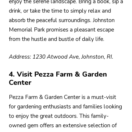
enjoy the serene landscape. Bring a book, sip a
drink, or take the time to simply relax and
absorb the peaceful surroundings. Johnston
Memorial Park promises a pleasant escape
from the hustle and bustle of daily life.
Address: 1230 Atwood Ave, Johnston, RI.
4. Visit Pezza Farm & Garden
Center
Pezza Farm & Garden Center is a must-visit
for gardening enthusiasts and families looking
to enjoy the great outdoors. This family-
owned gem offers an extensive selection of