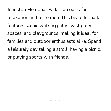
Johnston Memorial Park is an oasis for
relaxation and recreation. This beautiful park
features scenic walking paths, vast green
spaces, and playgrounds, making it ideal for
families and outdoor enthusiasts alike. Spend
a leisurely day taking a stroll, having a picnic,
or playing sports with friends.