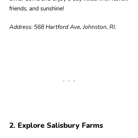
friends, and sunshine!
Address: 568 Hartford Ave, Johnston, RI.
2. Explore Salisbury Farms