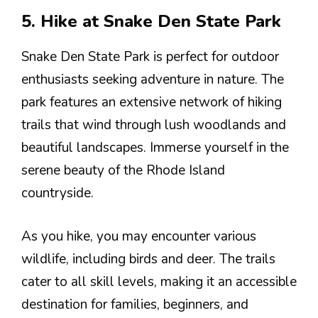
5. Hike at Snake Den State Park
Snake Den State Park is perfect for outdoor
enthusiasts seeking adventure in nature. The
park features an extensive network of hiking
trails that wind through lush woodlands and
beautiful landscapes. Immerse yourself in the
serene beauty of the Rhode Island
countryside.
As you hike, you may encounter various
wildlife, including birds and deer. The trails
cater to all skill levels, making it an accessible
destination for families, beginners, and