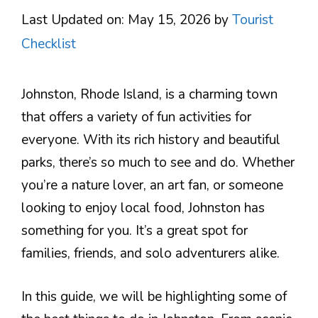
Last Updated on: May 15, 2026
by
Tourist
Checklist
Johnston, Rhode Island, is a charming town
that offers a variety of fun activities for
everyone. With its rich history and beautiful
parks, there’s so much to see and do. Whether
you’re a nature lover, an art fan, or someone
looking to enjoy local food, Johnston has
something for you. It’s a great spot for
families, friends, and solo adventurers alike.
In this guide, we will be highlighting some of