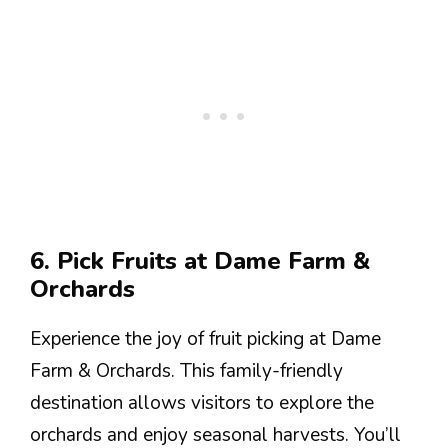
6. Pick Fruits at Dame Farm &
Orchards
Experience the joy of fruit picking at Dame
Farm & Orchards. This family-friendly
destination allows visitors to explore the
orchards and enjoy seasonal harvests. You’ll