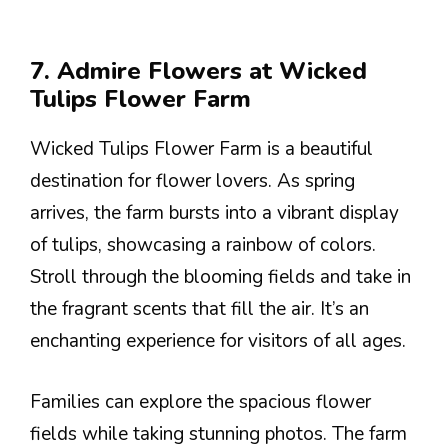
7. Admire Flowers at Wicked
Tulips Flower Farm
Wicked Tulips Flower Farm is a beautiful
destination for flower lovers. As spring
arrives, the farm bursts into a vibrant display
of tulips, showcasing a rainbow of colors.
Stroll through the blooming fields and take in
the fragrant scents that fill the air. It’s an
enchanting experience for visitors of all ages.
Families can explore the spacious flower
fields while taking stunning photos. The farm