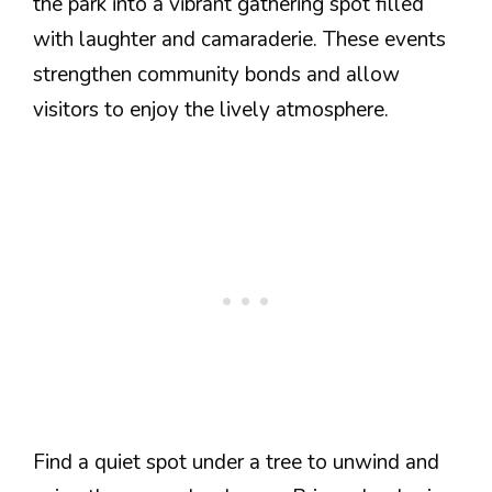
the park into a vibrant gathering spot filled
with laughter and camaraderie. These events
strengthen community bonds and allow
visitors to enjoy the lively atmosphere.
Find a quiet spot under a tree to unwind and