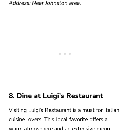
Address: Near Johnston area.
8. Dine at Luigi’s Restaurant
Visiting Luigi’s Restaurant is a must for Italian
cuisine lovers. This local favorite offers a
warm atmosphere and an extensive menu