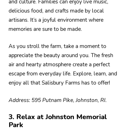
and culture. Families can enjoy live music,
delicious food, and crafts made by local
artisans. It’s a joyful environment where
memories are sure to be made.
As you stroll the farm, take a moment to
appreciate the beauty around you. The fresh
air and hearty atmosphere create a perfect
escape from everyday life. Explore, learn, and
enjoy all that Salisbury Farms has to offer!
Address: 595 Putnam Pike, Johnston, RI.
3. Relax at Johnston Memorial
Park