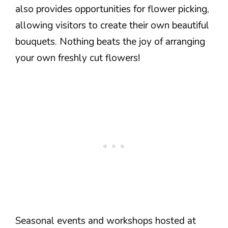
also provides opportunities for flower picking,
allowing visitors to create their own beautiful
bouquets. Nothing beats the joy of arranging
your own freshly cut flowers!
Seasonal events and workshops hosted at