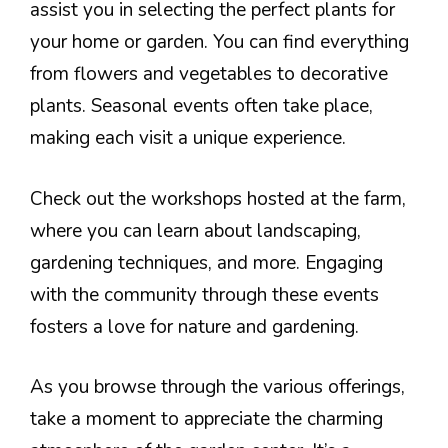
assist you in selecting the perfect plants for
your home or garden. You can find everything
from flowers and vegetables to decorative
plants. Seasonal events often take place,
making each visit a unique experience.
Check out the workshops hosted at the farm,
where you can learn about landscaping,
gardening techniques, and more. Engaging
with the community through these events
fosters a love for nature and gardening.
As you browse through the various offerings,
take a moment to appreciate the charming