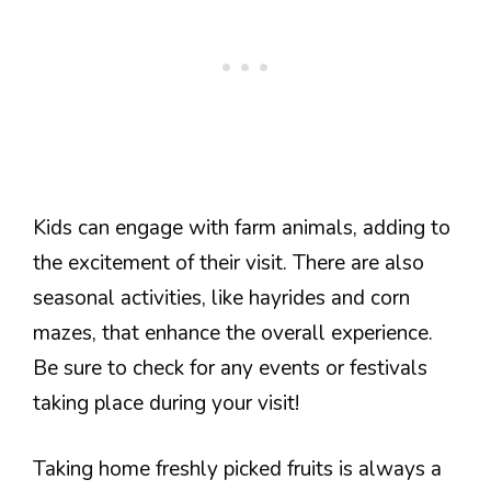
Kids can engage with farm animals, adding to
the excitement of their visit. There are also
seasonal activities, like hayrides and corn
mazes, that enhance the overall experience.
Be sure to check for any events or festivals
taking place during your visit!
Taking home freshly picked fruits is always a