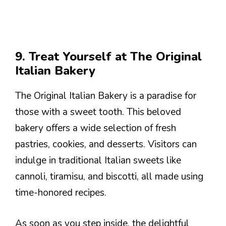
9. Treat Yourself at The Original
Italian Bakery
The Original Italian Bakery is a paradise for
those with a sweet tooth. This beloved
bakery offers a wide selection of fresh
pastries, cookies, and desserts. Visitors can
indulge in traditional Italian sweets like
cannoli, tiramisu, and biscotti, all made using
time-honored recipes.
As soon as you step inside, the delightful