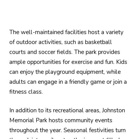
The well-maintained facilities host a variety
of outdoor activities, such as basketball
courts and soccer fields. The park provides
ample opportunities for exercise and fun. Kids
can enjoy the playground equipment, while
adults can engage in a friendly game or join a
fitness class.
In addition to its recreational areas, Johnston
Memorial Park hosts community events
throughout the year. Seasonal festivities turn