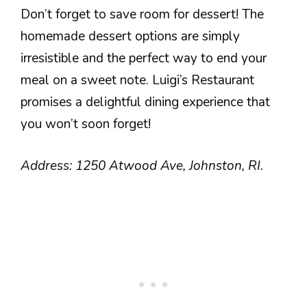
Don’t forget to save room for dessert! The
homemade dessert options are simply
irresistible and the perfect way to end your
meal on a sweet note. Luigi’s Restaurant
promises a delightful dining experience that
you won’t soon forget!
Address: 1250 Atwood Ave, Johnston, RI.