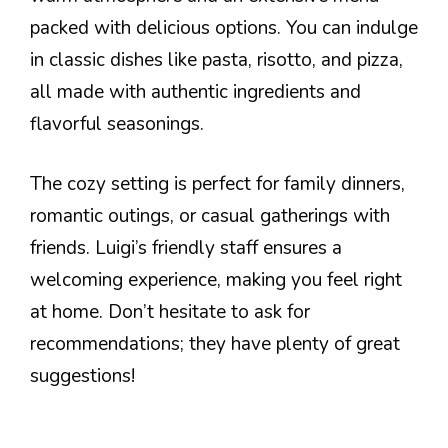
packed with delicious options. You can indulge
in classic dishes like pasta, risotto, and pizza,
all made with authentic ingredients and
flavorful seasonings.
The cozy setting is perfect for family dinners,
romantic outings, or casual gatherings with
friends. Luigi’s friendly staff ensures a
welcoming experience, making you feel right
at home. Don’t hesitate to ask for
recommendations; they have plenty of great
suggestions!