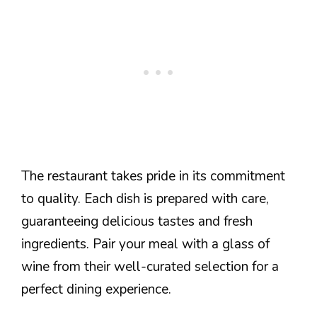
The restaurant takes pride in its commitment
to quality. Each dish is prepared with care,
guaranteeing delicious tastes and fresh
ingredients. Pair your meal with a glass of
wine from their well-curated selection for a
perfect dining experience.