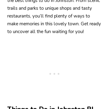
the best things to do in Johnston. From scenic
trails and parks to unique shops and tasty
restaurants, you’ll find plenty of ways to
make memories in this lovely town. Get ready
to uncover all the fun waiting for you!