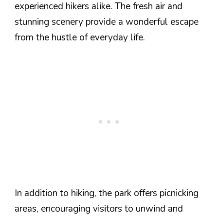
experienced hikers alike. The fresh air and
stunning scenery provide a wonderful escape
from the hustle of everyday life.
In addition to hiking, the park offers picnicking
areas, encouraging visitors to unwind and