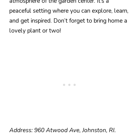
atmosphere of the garden center. It’s a
peaceful setting where you can explore, learn,
and get inspired. Don’t forget to bring home a
lovely plant or two!
Address: 960 Atwood Ave, Johnston, RI.