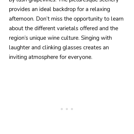
provides an ideal backdrop for a relaxing
afternoon. Don’t miss the opportunity to learn
about the different varietals offered and the
region’s unique wine culture. Singing with
laughter and clinking glasses creates an
inviting atmosphere for everyone.