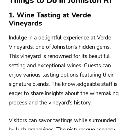
Things to Do in Johnston RI
1. Wine Tasting at Verde
Vineyards
Indulge in a delightful experience at Verde
Vineyards, one of Johnston’s hidden gems.
This vineyard is renowned for its beautiful
setting and exceptional wines. Guests can
enjoy various tasting options featuring their
signature blends. The knowledgeable staff is
eager to share insights about the winemaking
process and the vineyard’s history.
Visitors can savor tastings while surrounded
by lush grapevines. The picturesque scenery