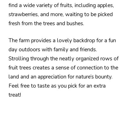
find a wide variety of fruits, including apples,
strawberries, and more, waiting to be picked
fresh from the trees and bushes.
The farm provides a lovely backdrop for a fun
day outdoors with family and friends.
Strolling through the neatly organized rows of
fruit trees creates a sense of connection to the
land and an appreciation for nature’s bounty.
Feel free to taste as you pick for an extra
treat!