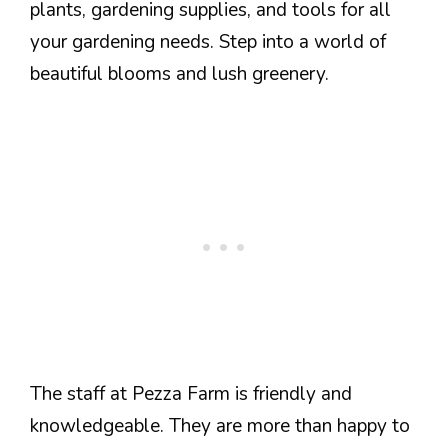
plants, gardening supplies, and tools for all
your gardening needs. Step into a world of
beautiful blooms and lush greenery.
The staff at Pezza Farm is friendly and
knowledgeable. They are more than happy to