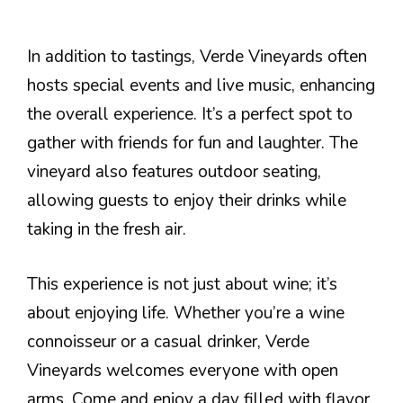
In addition to tastings, Verde Vineyards often
hosts special events and live music, enhancing
the overall experience. It’s a perfect spot to
gather with friends for fun and laughter. The
vineyard also features outdoor seating,
allowing guests to enjoy their drinks while
taking in the fresh air.
This experience is not just about wine; it’s
about enjoying life. Whether you’re a wine
connoisseur or a casual drinker, Verde
Vineyards welcomes everyone with open
arms. Come and enjoy a day filled with flavor,