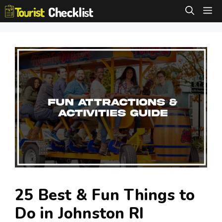
Skip
M
to
content
25 Best & Fun Things to
Do in Johnston RI