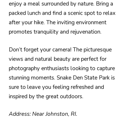
enjoy a meal surrounded by nature. Bring a
packed lunch and find a scenic spot to relax
after your hike. The inviting environment
promotes tranquility and rejuvenation.
Don’t forget your camera! The picturesque
views and natural beauty are perfect for
photography enthusiasts looking to capture
stunning moments. Snake Den State Park is
sure to leave you feeling refreshed and
inspired by the great outdoors.
Address: Near Johnston, RI.