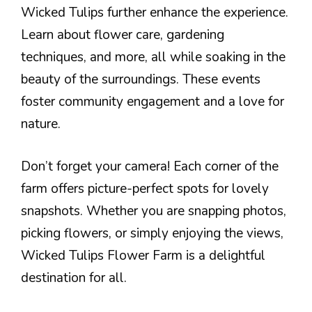
Wicked Tulips further enhance the experience.
Learn about flower care, gardening
techniques, and more, all while soaking in the
beauty of the surroundings. These events
foster community engagement and a love for
nature.
Don’t forget your camera! Each corner of the
farm offers picture-perfect spots for lovely
snapshots. Whether you are snapping photos,
picking flowers, or simply enjoying the views,
Wicked Tulips Flower Farm is a delightful
destination for all.