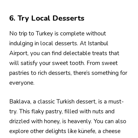
6. Try Local Desserts
No trip to Turkey is complete without
indulging in local desserts. At Istanbul
Airport, you can find delectable treats that
will satisfy your sweet tooth. From sweet
pastries to rich desserts, there’s something for
everyone.
Baklava, a classic Turkish dessert, is a must-
try. This flaky pastry, filled with nuts and
drizzled with honey, is heavenly. You can also
explore other delights like künefe, a cheese