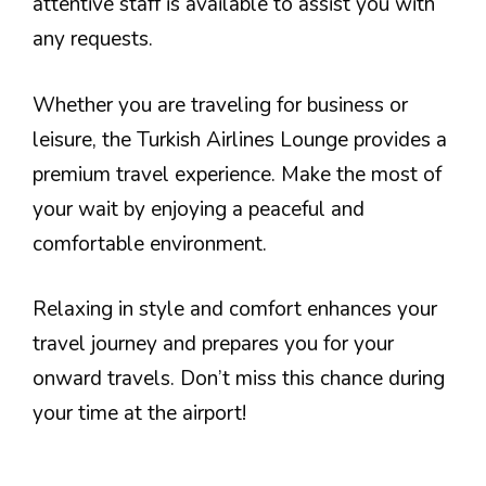
attentive staff is available to assist you with
any requests.
Whether you are traveling for business or
leisure, the Turkish Airlines Lounge provides a
premium travel experience. Make the most of
your wait by enjoying a peaceful and
comfortable environment.
Relaxing in style and comfort enhances your
travel journey and prepares you for your
onward travels. Don’t miss this chance during
your time at the airport!