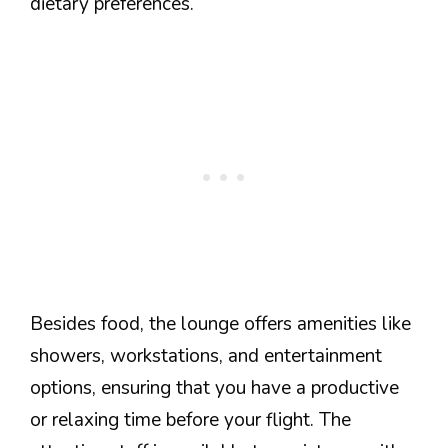
dietary preferences.
Besides food, the lounge offers amenities like
showers, workstations, and entertainment
options, ensuring that you have a productive
or relaxing time before your flight. The