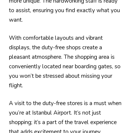
more unique. The hardworking staff is ready
to assist, ensuring you find exactly what you
want.
With comfortable layouts and vibrant
displays, the duty-free shops create a
pleasant atmosphere. The shopping area is
conveniently located near boarding gates, so
you won’t be stressed about missing your
flight.
A visit to the duty-free stores is a must when
you’re at Istanbul Airport. It’s not just
shopping; it’s a part of the travel experience
that adds excitement to your journey.