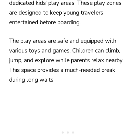
dedicated kids’ play areas. These play zones
are designed to keep young travelers
entertained before boarding.
The play areas are safe and equipped with
various toys and games. Children can climb,
jump, and explore while parents relax nearby.
This space provides a much-needed break
during long waits.