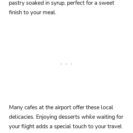
pastry soaked in syrup, perfect for a sweet
finish to your meal.
Many cafes at the airport offer these local
delicacies. Enjoying desserts while waiting for
your flight adds a special touch to your travel