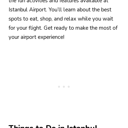
the fun activities and features available at
Istanbul Airport. You’ll learn about the best
spots to eat, shop, and relax while you wait
for your flight. Get ready to make the most of
your airport experience!