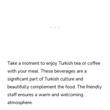
Take a moment to enjoy Turkish tea or coffee
with your meal. These beverages are a
significant part of Turkish culture and
beautifully complement the food. The friendly
staff ensures a warm and welcoming
atmosphere.