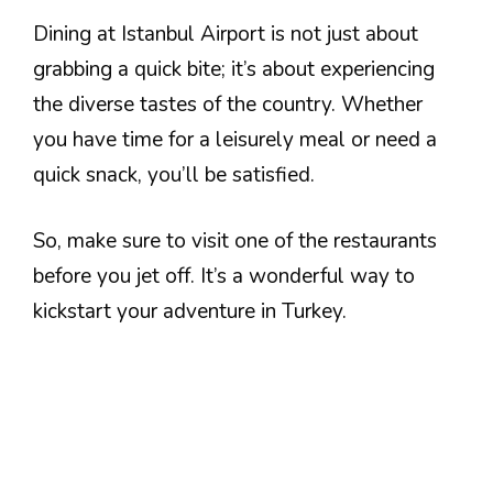
Dining at Istanbul Airport is not just about
grabbing a quick bite; it’s about experiencing
the diverse tastes of the country. Whether
you have time for a leisurely meal or need a
quick snack, you’ll be satisfied.
So, make sure to visit one of the restaurants
before you jet off. It’s a wonderful way to
kickstart your adventure in Turkey.