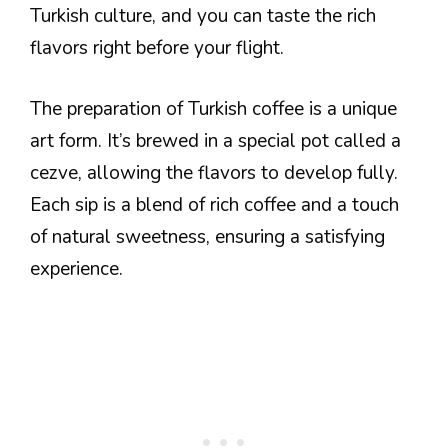
Turkish culture, and you can taste the rich
flavors right before your flight.
The preparation of Turkish coffee is a unique
art form. It’s brewed in a special pot called a
cezve, allowing the flavors to develop fully.
Each sip is a blend of rich coffee and a touch
of natural sweetness, ensuring a satisfying
experience.