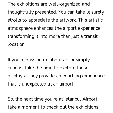
The exhibitions are well-organized and
thoughtfully presented. You can take leisurely
strolls to appreciate the artwork. This artistic
atmosphere enhances the airport experience,
transforming it into more than just a transit
location.
If you’re passionate about art or simply
curious, take the time to explore these
displays. They provide an enriching experience
that is unexpected at an airport.
So, the next time you’re at Istanbul Airport,
take a moment to check out the exhibitions.