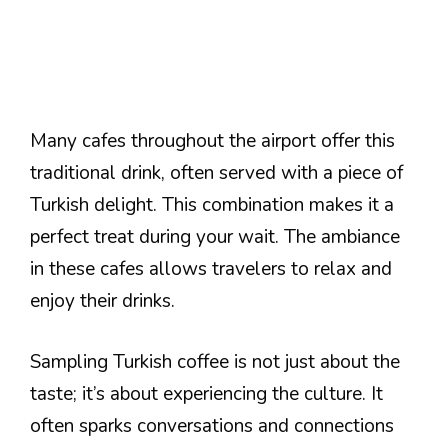
Many cafes throughout the airport offer this
traditional drink, often served with a piece of
Turkish delight. This combination makes it a
perfect treat during your wait. The ambiance
in these cafes allows travelers to relax and
enjoy their drinks.
Sampling Turkish coffee is not just about the
taste; it’s about experiencing the culture. It
often sparks conversations and connections