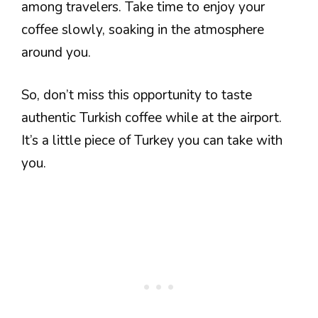
among travelers. Take time to enjoy your
coffee slowly, soaking in the atmosphere
around you.
So, don’t miss this opportunity to taste
authentic Turkish coffee while at the airport.
It’s a little piece of Turkey you can take with
you.