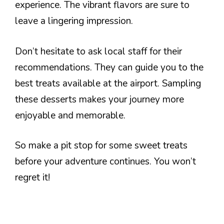
experience. The vibrant flavors are sure to
leave a lingering impression.
Don’t hesitate to ask local staff for their
recommendations. They can guide you to the
best treats available at the airport. Sampling
these desserts makes your journey more
enjoyable and memorable.
So make a pit stop for some sweet treats
before your adventure continues. You won’t
regret it!