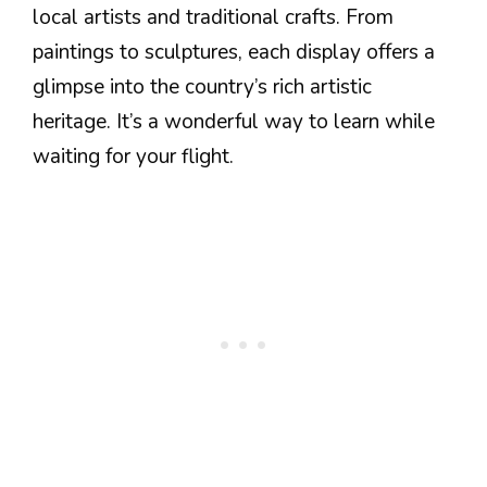
local artists and traditional crafts. From
paintings to sculptures, each display offers a
glimpse into the country’s rich artistic
heritage. It’s a wonderful way to learn while
waiting for your flight.