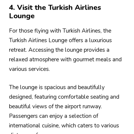
4. Visit the Turkish Airlines
Lounge
For those flying with Turkish Airlines, the
Turkish Airlines Lounge offers a luxurious
retreat. Accessing the lounge provides a
relaxed atmosphere with gourmet meals and
various services.
The lounge is spacious and beautifully
designed, featuring comfortable seating and
beautiful views of the airport runway.
Passengers can enjoy a selection of
international cuisine, which caters to various