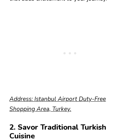
Address: Istanbul Airport Duty-Free
Shopping Area, Turkey.
2. Savor Traditional Turkish
Cuisine