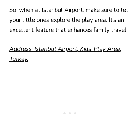
So, when at Istanbul Airport, make sure to let
your little ones explore the play area. It’s an
excellent feature that enhances family travel.
Address: Istanbul Airport, Kids’ Play Area,
Turkey.