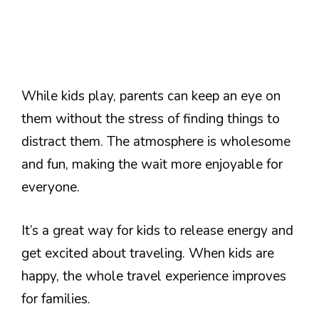
While kids play, parents can keep an eye on
them without the stress of finding things to
distract them. The atmosphere is wholesome
and fun, making the wait more enjoyable for
everyone.
It’s a great way for kids to release energy and
get excited about traveling. When kids are
happy, the whole travel experience improves
for families.