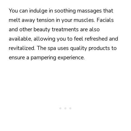
You can indulge in soothing massages that
melt away tension in your muscles. Facials
and other beauty treatments are also
available, allowing you to feel refreshed and
revitalized. The spa uses quality products to
ensure a pampering experience.