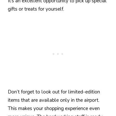
It’s an excellent opportunity to pick up special
gifts or treats for yourself.
Don’t forget to look out for limited-edition
items that are available only in the airport.
This makes your shopping experience even