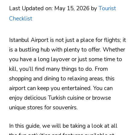
Last Updated on: May 15, 2026
by
Tourist
Checklist
Istanbul Airport is not just a place for flights; it
is a bustling hub with plenty to offer. Whether
you have a long layover or just some time to
kill, you’ll find many things to do. From
shopping and dining to relaxing areas, this
airport can keep you entertained. You can
enjoy delicious Turkish cuisine or browse
unique stores for souvenirs.
In this guide, we will be taking a look at all