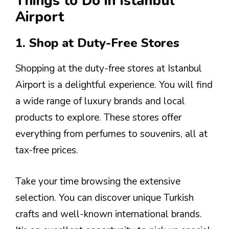
Things to Do in Istanbul
Airport
1. Shop at Duty-Free Stores
Shopping at the duty-free stores at Istanbul
Airport is a delightful experience. You will find
a wide range of luxury brands and local
products to explore. These stores offer
everything from perfumes to souvenirs, all at
tax-free prices.
Take your time browsing the extensive
selection. You can discover unique Turkish
crafts and well-known international brands.