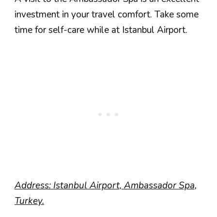
investment in your travel comfort. Take some
time for self-care while at Istanbul Airport.
Address: Istanbul Airport, Ambassador Spa,
Turkey.