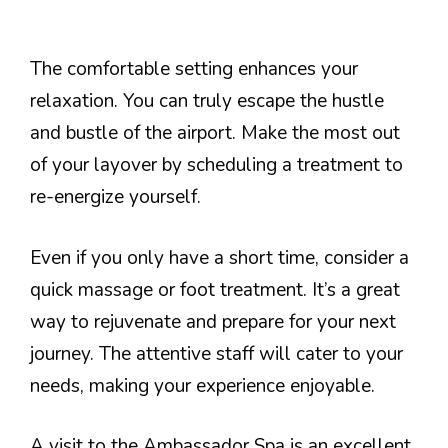
The comfortable setting enhances your
relaxation. You can truly escape the hustle
and bustle of the airport. Make the most out
of your layover by scheduling a treatment to
re-energize yourself.
Even if you only have a short time, consider a
quick massage or foot treatment. It’s a great
way to rejuvenate and prepare for your next
journey. The attentive staff will cater to your
needs, making your experience enjoyable.
A visit to the Ambassador Spa is an excellent