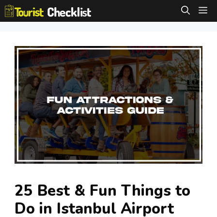
Skip
M
to
content
25 Best & Fun Things to
Do in Istanbul Airport