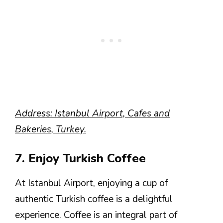
Address: Istanbul Airport, Cafes and
Bakeries, Turkey.
7. Enjoy Turkish Coffee
At Istanbul Airport, enjoying a cup of
authentic Turkish coffee is a delightful
experience. Coffee is an integral part of