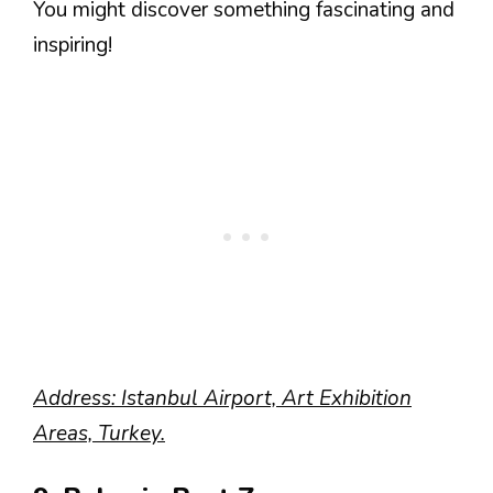
You might discover something fascinating and
inspiring!
Address: Istanbul Airport, Art Exhibition
Areas, Turkey.