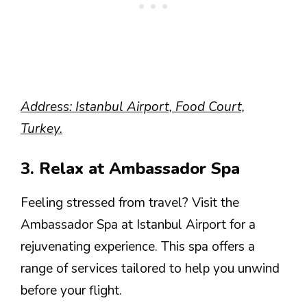
Address: Istanbul Airport, Food Court,
Turkey.
3. Relax at Ambassador Spa
Feeling stressed from travel? Visit the
Ambassador Spa at Istanbul Airport for a
rejuvenating experience. This spa offers a
range of services tailored to help you unwind
before your flight.