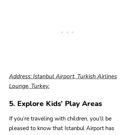
Address: Istanbul Airport, Turkish Airlines
Lounge, Turkey.
5. Explore Kids’ Play Areas
If you’re traveling with children, you’ll be
pleased to know that Istanbul Airport has