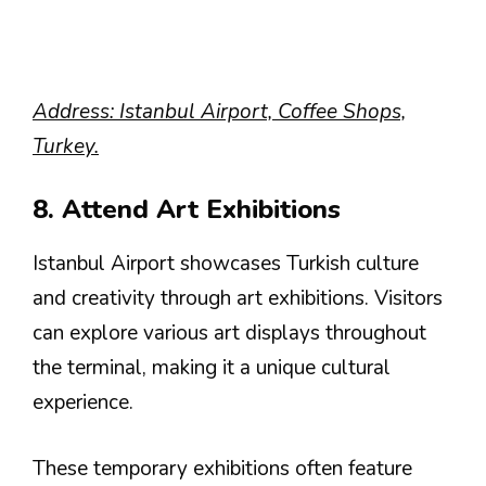
Address: Istanbul Airport, Coffee Shops,
Turkey.
8. Attend Art Exhibitions
Istanbul Airport showcases Turkish culture
and creativity through art exhibitions. Visitors
can explore various art displays throughout
the terminal, making it a unique cultural
experience.
These temporary exhibitions often feature