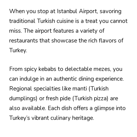
When you stop at Istanbul Airport, savoring
traditional Turkish cuisine is a treat you cannot
miss. The airport features a variety of
restaurants that showcase the rich flavors of
Turkey.
From spicy kebabs to delectable mezes, you
can indulge in an authentic dining experience.
Regional specialties like manti (Turkish
dumplings) or fresh pide (Turkish pizza) are
also available. Each dish offers a glimpse into
Turkey’s vibrant culinary heritage.