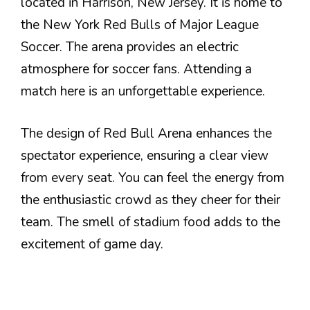
located in Harrison, New Jersey. It is home to
the New York Red Bulls of Major League
Soccer. The arena provides an electric
atmosphere for soccer fans. Attending a
match here is an unforgettable experience.
The design of Red Bull Arena enhances the
spectator experience, ensuring a clear view
from every seat. You can feel the energy from
the enthusiastic crowd as they cheer for their
team. The smell of stadium food adds to the
excitement of game day.