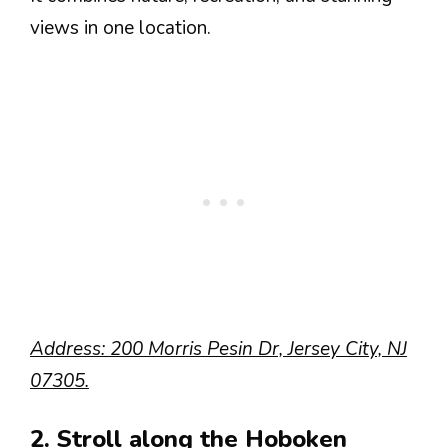
views in one location.
Address: 200 Morris Pesin Dr, Jersey City, NJ
07305.
2. Stroll along the Hoboken