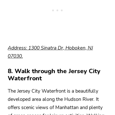
Address: 1300 Sinatra Dr, Hoboken, NJ
07030.
8. Walk through the Jersey City
Waterfront
The Jersey City Waterfront is a beautifully
developed area along the Hudson River. It
offers scenic views of Manhattan and plenty