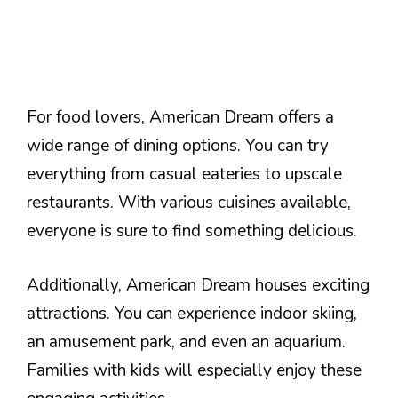
For food lovers, American Dream offers a
wide range of dining options. You can try
everything from casual eateries to upscale
restaurants. With various cuisines available,
everyone is sure to find something delicious.
Additionally, American Dream houses exciting
attractions. You can experience indoor skiing,
an amusement park, and even an aquarium.
Families with kids will especially enjoy these