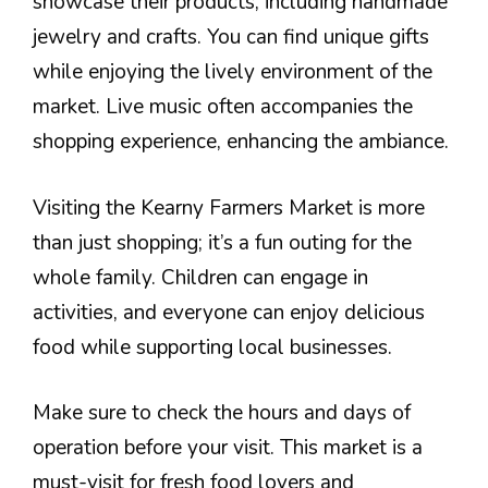
showcase their products, including handmade
jewelry and crafts. You can find unique gifts
while enjoying the lively environment of the
market. Live music often accompanies the
shopping experience, enhancing the ambiance.
Visiting the Kearny Farmers Market is more
than just shopping; it’s a fun outing for the
whole family. Children can engage in
activities, and everyone can enjoy delicious
food while supporting local businesses.
Make sure to check the hours and days of
operation before your visit. This market is a
must-visit for fresh food lovers and