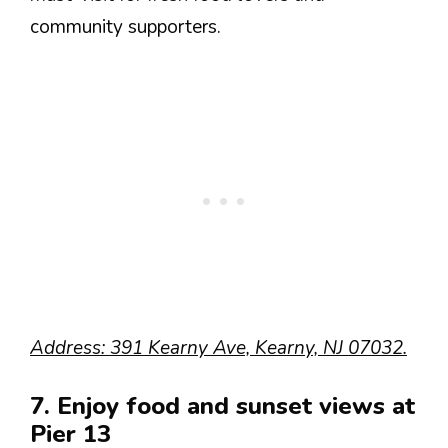
community supporters.
Address: 391 Kearny Ave, Kearny, NJ 07032.
7. Enjoy food and sunset views at
Pier 13