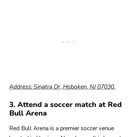
Address: Sinatra Dr, Hoboken, NJ 07030.
3. Attend a soccer match at Red
Bull Arena
Red Bull Arena is a premier soccer venue