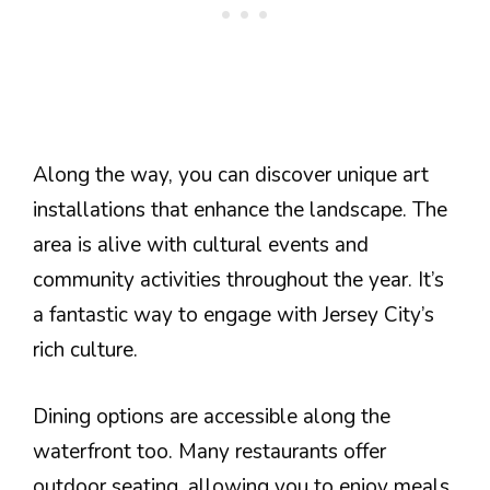
Along the way, you can discover unique art
installations that enhance the landscape. The
area is alive with cultural events and
community activities throughout the year. It’s
a fantastic way to engage with Jersey City’s
rich culture.
Dining options are accessible along the
waterfront too. Many restaurants offer
outdoor seating, allowing you to enjoy meals