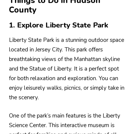
Things to Do in Hudson
County
1. Explore Liberty State Park
Liberty State Park is a stunning outdoor space
located in Jersey City. This park offers
breathtaking views of the Manhattan skyline
and the Statue of Liberty. It is a perfect spot
for both relaxation and exploration. You can
enjoy leisurely walks, picnics, or simply take in
the scenery.
One of the park’s main features is the Liberty
Science Center. This interactive museum is