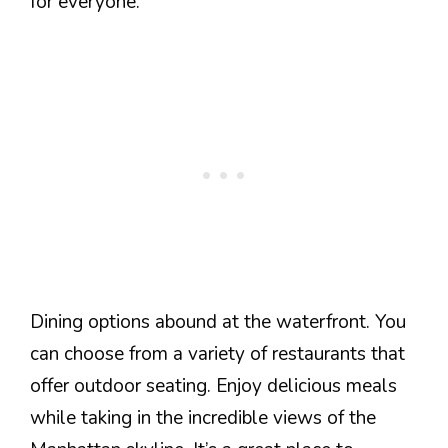
for everyone.
Dining options abound at the waterfront. You
can choose from a variety of restaurants that
offer outdoor seating. Enjoy delicious meals
while taking in the incredible views of the