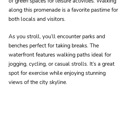
of green spaces for leisure activities. Walking
along this promenade is a favorite pastime for
both locals and visitors.
As you stroll, you’ll encounter parks and
benches perfect for taking breaks. The
waterfront features walking paths ideal for
jogging, cycling, or casual strolls. It’s a great
spot for exercise while enjoying stunning
views of the city skyline.