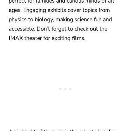
perfect for families and curious minds of all
ages. Engaging exhibits cover topics from
physics to biology, making science fun and
accessible. Don’t forget to check out the
IMAX theater for exciting films.