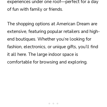
experiences under one roof—perfect for a day
of fun with family or friends.
The shopping options at American Dream are
extensive, featuring popular retailers and high-
end boutiques. Whether you’re looking for
fashion, electronics, or unique gifts, you’ll find
it all here. The large indoor space is
comfortable for browsing and exploring.