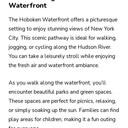
Waterfront
The Hoboken Waterfront offers a picturesque
setting to enjoy stunning views of New York
City. This scenic pathway is ideal for walking,
jogging, or cycling along the Hudson River.
You can take a leisurely stroll while enjoying
the fresh air and waterfront ambiance.
As you walk along the waterfront, you’ll
encounter beautiful parks and green spaces.
These spaces are perfect for picnics, relaxing,
or simply soaking up the sun. Families can find
play areas for children, making it a fun outing