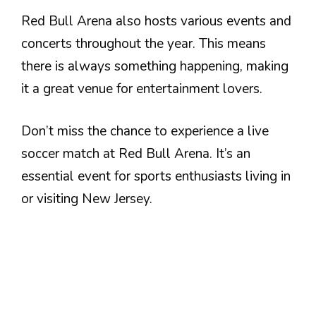
Red Bull Arena also hosts various events and
concerts throughout the year. This means
there is always something happening, making
it a great venue for entertainment lovers.
Don’t miss the chance to experience a live
soccer match at Red Bull Arena. It’s an
essential event for sports enthusiasts living in
or visiting New Jersey.