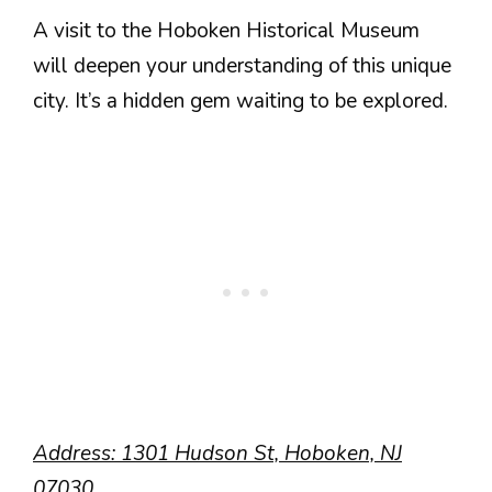
A visit to the Hoboken Historical Museum
will deepen your understanding of this unique
city. It’s a hidden gem waiting to be explored.
Address: 1301 Hudson St, Hoboken, NJ
07030.