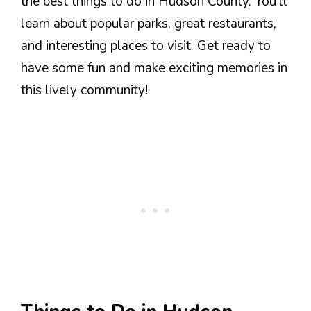
the best things to do in Hudson County. You’ll
learn about popular parks, great restaurants,
and interesting places to visit. Get ready to
have some fun and make exciting memories in
this lively community!