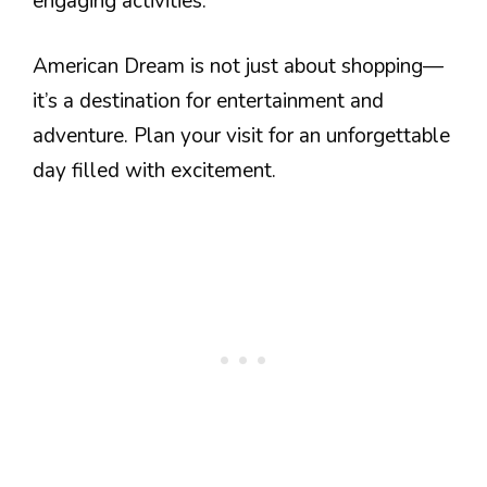
engaging activities.
American Dream is not just about shopping—
it’s a destination for entertainment and
adventure. Plan your visit for an unforgettable
day filled with excitement.