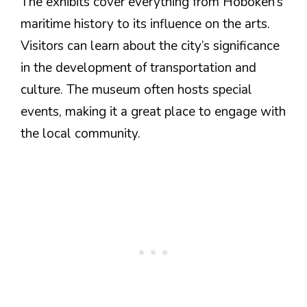
The exhibits cover everything from Hoboken’s
maritime history to its influence on the arts.
Visitors can learn about the city’s significance
in the development of transportation and
culture. The museum often hosts special
events, making it a great place to engage with
the local community.