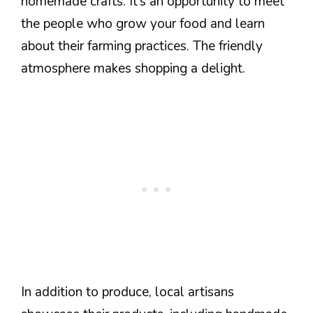
homemade crafts. It’s an opportunity to meet
the people who grow your food and learn
about their farming practices. The friendly
atmosphere makes shopping a delight.
In addition to produce, local artisans