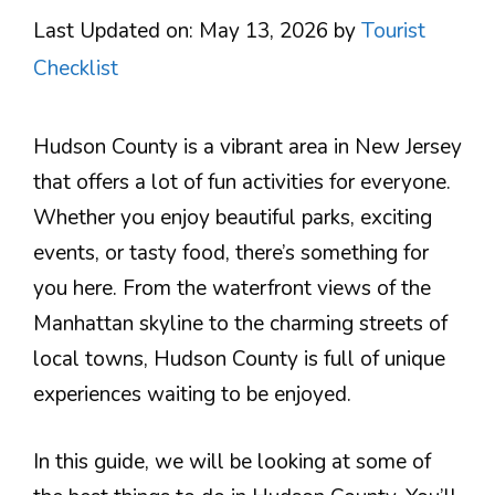
Last Updated on: May 13, 2026
by
Tourist
Checklist
Hudson County is a vibrant area in New Jersey
that offers a lot of fun activities for everyone.
Whether you enjoy beautiful parks, exciting
events, or tasty food, there’s something for
you here. From the waterfront views of the
Manhattan skyline to the charming streets of
local towns, Hudson County is full of unique
experiences waiting to be enjoyed.
In this guide, we will be looking at some of