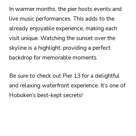
In warmer months, the pier hosts events and
live music performances. This adds to the
already enjoyable experience, making each
visit unique. Watching the sunset over the
skyline is a highlight, providing a perfect
backdrop for memorable moments.
Be sure to check out Pier 13 for a delightful
and relaxing waterfront experience. It’s one of
Hoboken’s best-kept secrets!