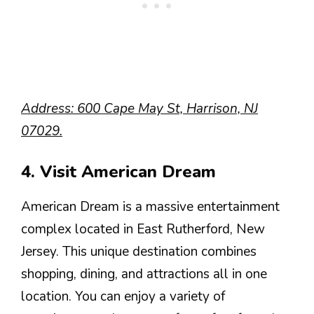
Address: 600 Cape May St, Harrison, NJ
07029.
4. Visit American Dream
American Dream is a massive entertainment
complex located in East Rutherford, New
Jersey. This unique destination combines
shopping, dining, and attractions all in one
location. You can enjoy a variety of