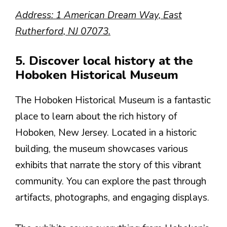
Address: 1 American Dream Way, East
Rutherford, NJ 07073.
5. Discover local history at the
Hoboken Historical Museum
The Hoboken Historical Museum is a fantastic
place to learn about the rich history of
Hoboken, New Jersey. Located in a historic
building, the museum showcases various
exhibits that narrate the story of this vibrant
community. You can explore the past through
artifacts, photographs, and engaging displays.