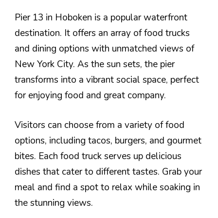
Pier 13 in Hoboken is a popular waterfront
destination. It offers an array of food trucks
and dining options with unmatched views of
New York City. As the sun sets, the pier
transforms into a vibrant social space, perfect
for enjoying food and great company.
Visitors can choose from a variety of food
options, including tacos, burgers, and gourmet
bites. Each food truck serves up delicious
dishes that cater to different tastes. Grab your
meal and find a spot to relax while soaking in
the stunning views.