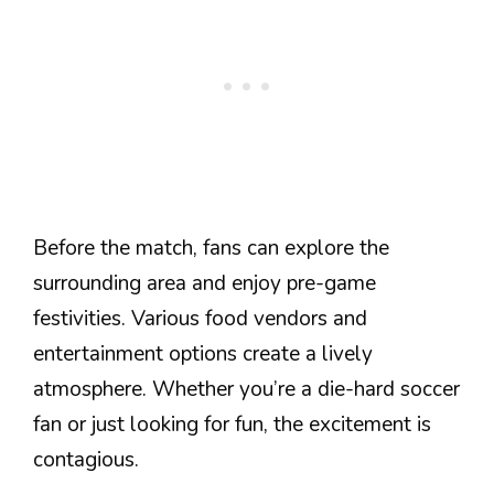
Before the match, fans can explore the
surrounding area and enjoy pre-game
festivities. Various food vendors and
entertainment options create a lively
atmosphere. Whether you’re a die-hard soccer
fan or just looking for fun, the excitement is
contagious.