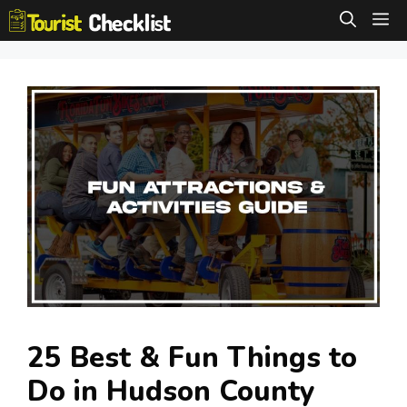
Skip
M
to
content
25 Best & Fun Things to
Do in Hudson County