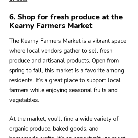
6. Shop for fresh produce at the
Kearny Farmers Market
The Kearny Farmers Market is a vibrant space
where local vendors gather to sell fresh
produce and artisanal products. Open from
spring to fall, this market is a favorite among
residents. It’s a great place to support local
farmers while enjoying seasonal fruits and
vegetables.
At the market, you’ll find a wide variety of
organic produce, baked goods, and