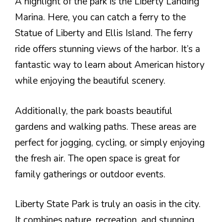
A highlight of the park is the Liberty Landing
Marina. Here, you can catch a ferry to the
Statue of Liberty and Ellis Island. The ferry
ride offers stunning views of the harbor. It’s a
fantastic way to learn about American history
while enjoying the beautiful scenery.
Additionally, the park boasts beautiful
gardens and walking paths. These areas are
perfect for jogging, cycling, or simply enjoying
the fresh air. The open space is great for
family gatherings or outdoor events.
Liberty State Park is truly an oasis in the city.
It combines nature, recreation, and stunning