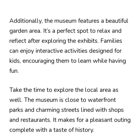
Additionally, the museum features a beautiful
garden area. It’s a perfect spot to relax and
reflect after exploring the exhibits. Families
can enjoy interactive activities designed for
kids, encouraging them to learn while having
fun.
Take the time to explore the local area as
well. The museum is close to waterfront
parks and charming streets lined with shops
and restaurants. It makes for a pleasant outing
complete with a taste of history.