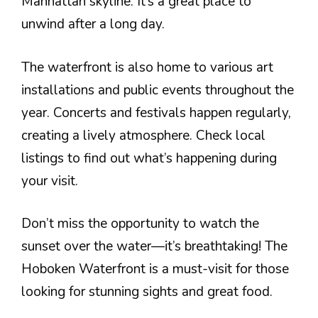
Manhattan skyline. It’s a great place to
unwind after a long day.
The waterfront is also home to various art
installations and public events throughout the
year. Concerts and festivals happen regularly,
creating a lively atmosphere. Check local
listings to find out what’s happening during
your visit.
Don’t miss the opportunity to watch the
sunset over the water—it’s breathtaking! The
Hoboken Waterfront is a must-visit for those
looking for stunning sights and great food.