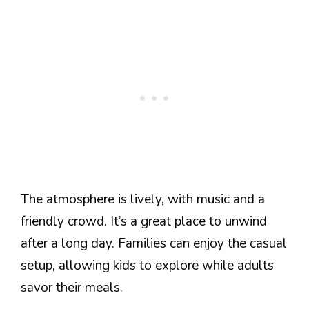
The atmosphere is lively, with music and a
friendly crowd. It’s a great place to unwind
after a long day. Families can enjoy the casual
setup, allowing kids to explore while adults
savor their meals.