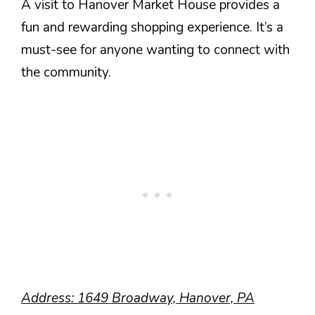
A visit to Hanover Market House provides a
fun and rewarding shopping experience. It’s a
must-see for anyone wanting to connect with
the community.
Address: 1649 Broadway, Hanover, PA