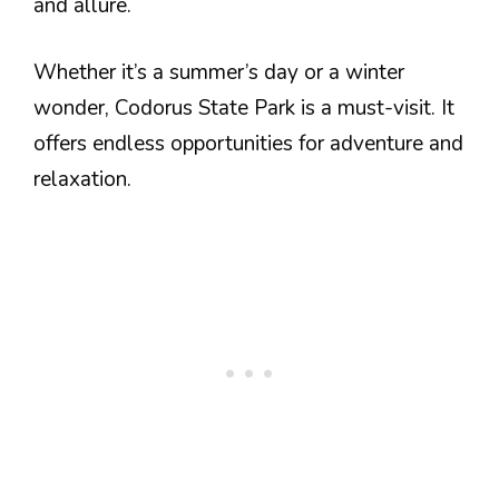
and allure.
Whether it’s a summer’s day or a winter
wonder, Codorus State Park is a must-visit. It
offers endless opportunities for adventure and
relaxation.