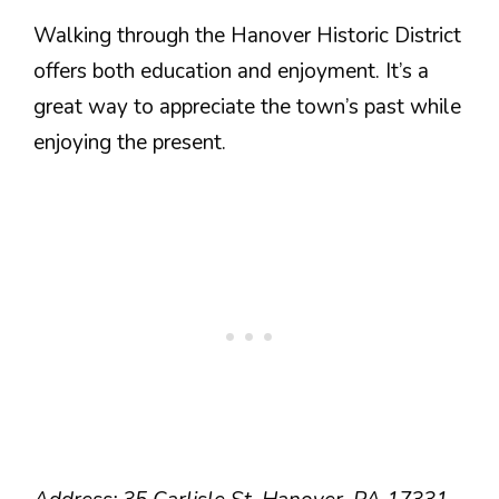
Walking through the Hanover Historic District
offers both education and enjoyment. It’s a
great way to appreciate the town’s past while
enjoying the present.