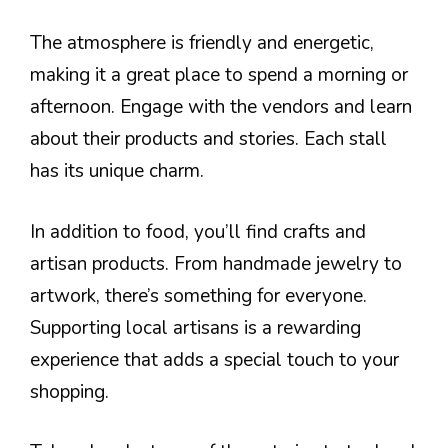
The atmosphere is friendly and energetic,
making it a great place to spend a morning or
afternoon. Engage with the vendors and learn
about their products and stories. Each stall
has its unique charm.
In addition to food, you’ll find crafts and
artisan products. From handmade jewelry to
artwork, there’s something for everyone.
Supporting local artisans is a rewarding
experience that adds a special touch to your
shopping.