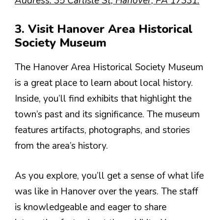
Address: 35 Carlisle St, Hanover, PA 17331.
3. Visit Hanover Area Historical
Society Museum
The Hanover Area Historical Society Museum
is a great place to learn about local history.
Inside, you’ll find exhibits that highlight the
town’s past and its significance. The museum
features artifacts, photographs, and stories
from the area’s history.
As you explore, you’ll get a sense of what life
was like in Hanover over the years. The staff
is knowledgeable and eager to share