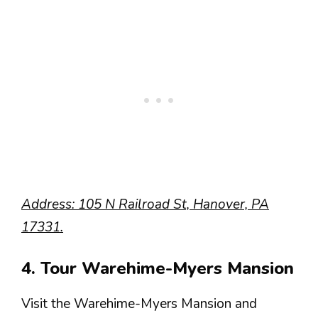
Address: 105 N Railroad St, Hanover, PA
17331.
4. Tour Warehime-Myers Mansion
Visit the Warehime-Myers Mansion and