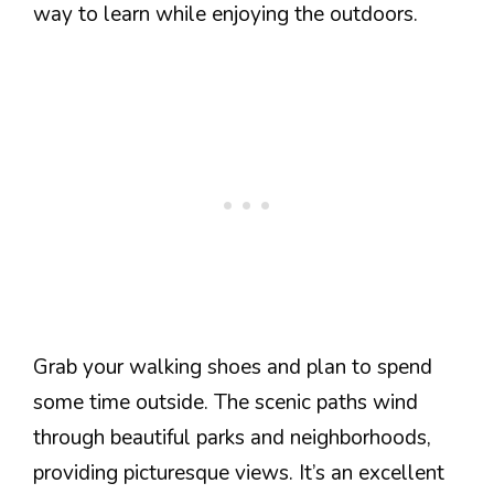
way to learn while enjoying the outdoors.
Grab your walking shoes and plan to spend
some time outside. The scenic paths wind
through beautiful parks and neighborhoods,
providing picturesque views. It’s an excellent