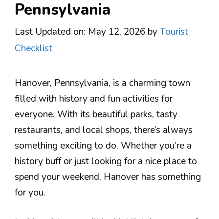
Pennsylvania
Last Updated on: May 12, 2026
by
Tourist
Checklist
Hanover, Pennsylvania, is a charming town
filled with history and fun activities for
everyone. With its beautiful parks, tasty
restaurants, and local shops, there’s always
something exciting to do. Whether you’re a
history buff or just looking for a nice place to
spend your weekend, Hanover has something
for you.