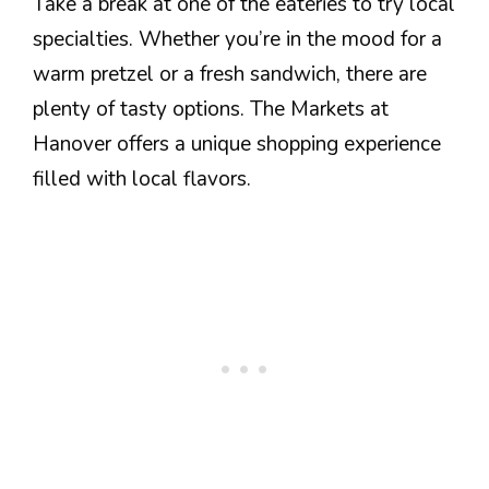
Take a break at one of the eateries to try local
specialties. Whether you’re in the mood for a
warm pretzel or a fresh sandwich, there are
plenty of tasty options. The Markets at
Hanover offers a unique shopping experience
filled with local flavors.