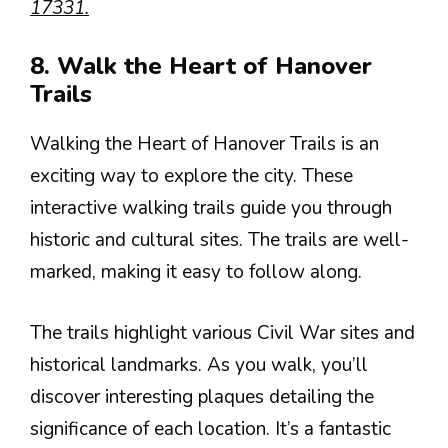
17331.
8. Walk the Heart of Hanover
Trails
Walking the Heart of Hanover Trails is an
exciting way to explore the city. These
interactive walking trails guide you through
historic and cultural sites. The trails are well-
marked, making it easy to follow along.
The trails highlight various Civil War sites and
historical landmarks. As you walk, you’ll
discover interesting plaques detailing the
significance of each location. It’s a fantastic