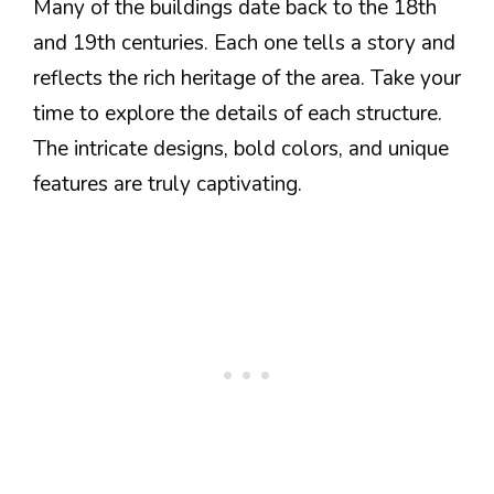
Many of the buildings date back to the 18th
and 19th centuries. Each one tells a story and
reflects the rich heritage of the area. Take your
time to explore the details of each structure.
The intricate designs, bold colors, and unique
features are truly captivating.