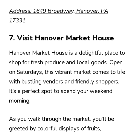
Address: 1649 Broadway, Hanover, PA
17331.
7. Visit Hanover Market House
Hanover Market House is a delightful place to
shop for fresh produce and local goods. Open
on Saturdays, this vibrant market comes to life
with bustling vendors and friendly shoppers.
It’s a perfect spot to spend your weekend
morning.
As you walk through the market, you’ll be
greeted by colorful displays of fruits,