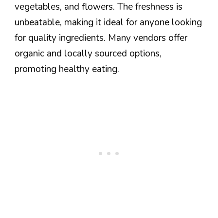
vegetables, and flowers. The freshness is
unbeatable, making it ideal for anyone looking
for quality ingredients. Many vendors offer
organic and locally sourced options,
promoting healthy eating.