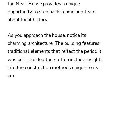
the Neas House provides a unique
opportunity to step back in time and learn
about local history.
As you approach the house, notice its
charming architecture. The building features
traditional elements that reflect the period it
was built. Guided tours often include insights
into the construction methods unique to its
era.