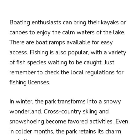
Boating enthusiasts can bring their kayaks or
canoes to enjoy the calm waters of the lake.
There are boat ramps available for easy
access. Fishing is also popular, with a variety
of fish species waiting to be caught. Just
remember to check the local regulations for
fishing licenses.
In winter, the park transforms into a snowy
wonderland. Cross-country skiing and
snowshoeing become favored activities. Even
in colder months, the park retains its charm