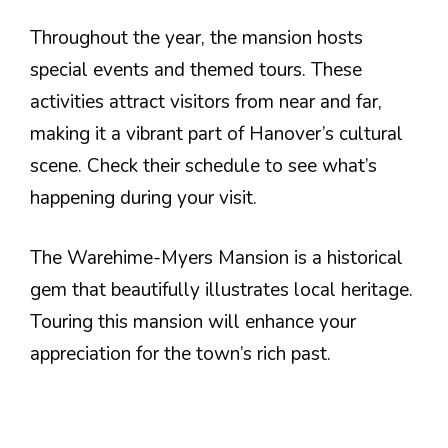
Throughout the year, the mansion hosts
special events and themed tours. These
activities attract visitors from near and far,
making it a vibrant part of Hanover’s cultural
scene. Check their schedule to see what’s
happening during your visit.
The Warehime-Myers Mansion is a historical
gem that beautifully illustrates local heritage.
Touring this mansion will enhance your
appreciation for the town’s rich past.