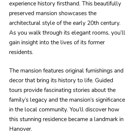
experience history firsthand. This beautifully
preserved mansion showcases the
architectural style of the early 20th century.
As you walk through its elegant rooms, you’ll
gain insight into the lives of its former
residents.
The mansion features original furnishings and
decor that bring its history to life. Guided
tours provide fascinating stories about the
family’s legacy and the mansion’s significance
in the local community. You’ll discover how
this stunning residence became a landmark in
Hanover.