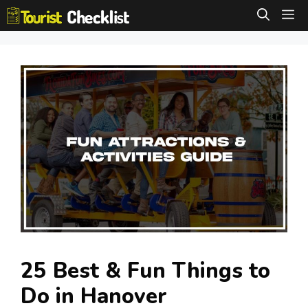
Skip
M
to
content
25 Best & Fun Things to
Do in Hanover