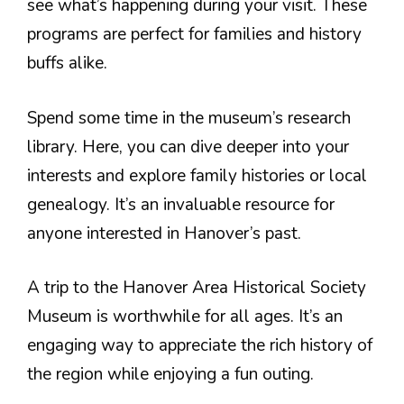
see what’s happening during your visit. These
programs are perfect for families and history
buffs alike.
Spend some time in the museum’s research
library. Here, you can dive deeper into your
interests and explore family histories or local
genealogy. It’s an invaluable resource for
anyone interested in Hanover’s past.
A trip to the Hanover Area Historical Society
Museum is worthwhile for all ages. It’s an
engaging way to appreciate the rich history of
the region while enjoying a fun outing.