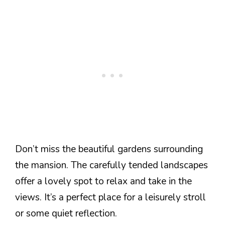
Don’t miss the beautiful gardens surrounding
the mansion. The carefully tended landscapes
offer a lovely spot to relax and take in the
views. It’s a perfect place for a leisurely stroll
or some quiet reflection.