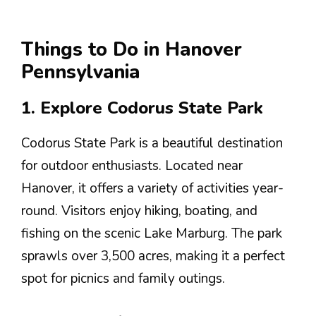
Things to Do in Hanover
Pennsylvania
1. Explore Codorus State Park
Codorus State Park is a beautiful destination
for outdoor enthusiasts. Located near
Hanover, it offers a variety of activities year-
round. Visitors enjoy hiking, boating, and
fishing on the scenic Lake Marburg. The park
sprawls over 3,500 acres, making it a perfect
spot for picnics and family outings.