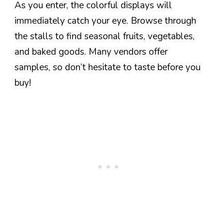
As you enter, the colorful displays will
immediately catch your eye. Browse through
the stalls to find seasonal fruits, vegetables,
and baked goods. Many vendors offer
samples, so don’t hesitate to taste before you
buy!