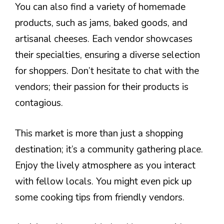
You can also find a variety of homemade
products, such as jams, baked goods, and
artisanal cheeses. Each vendor showcases
their specialties, ensuring a diverse selection
for shoppers. Don’t hesitate to chat with the
vendors; their passion for their products is
contagious.
This market is more than just a shopping
destination; it’s a community gathering place.
Enjoy the lively atmosphere as you interact
with fellow locals. You might even pick up
some cooking tips from friendly vendors.