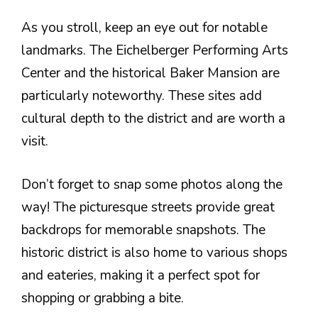
As you stroll, keep an eye out for notable
landmarks. The Eichelberger Performing Arts
Center and the historical Baker Mansion are
particularly noteworthy. These sites add
cultural depth to the district and are worth a
visit.
Don’t forget to snap some photos along the
way! The picturesque streets provide great
backdrops for memorable snapshots. The
historic district is also home to various shops
and eateries, making it a perfect spot for
shopping or grabbing a bite.