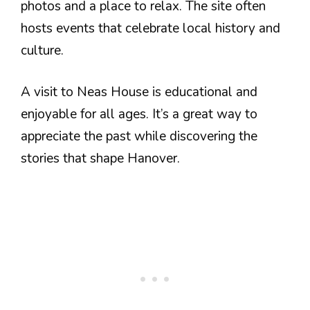
photos and a place to relax. The site often
hosts events that celebrate local history and
culture.
A visit to Neas House is educational and
enjoyable for all ages. It’s a great way to
appreciate the past while discovering the
stories that shape Hanover.