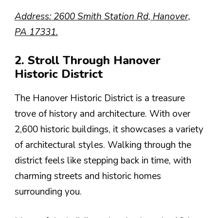
Address: 2600 Smith Station Rd, Hanover,
PA 17331.
2. Stroll Through Hanover
Historic District
The Hanover Historic District is a treasure
trove of history and architecture. With over
2,600 historic buildings, it showcases a variety
of architectural styles. Walking through the
district feels like stepping back in time, with
charming streets and historic homes
surrounding you.