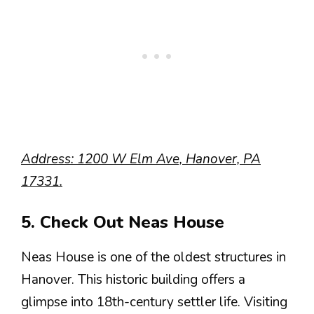
Address: 1200 W Elm Ave, Hanover, PA
17331.
5. Check Out Neas House
Neas House is one of the oldest structures in
Hanover. This historic building offers a
glimpse into 18th-century settler life. Visiting