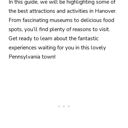
In this guide, we will be highlighting some of
the best attractions and activities in Hanover.
From fascinating museums to delicious food
spots, you’ll find plenty of reasons to visit.
Get ready to learn about the fantastic
experiences waiting for you in this lovely
Pennsylvania town!