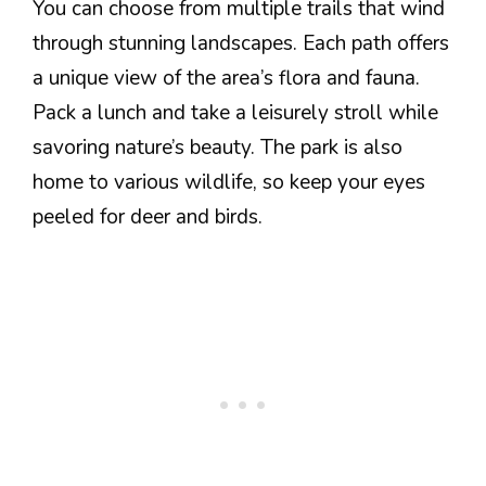
You can choose from multiple trails that wind
through stunning landscapes. Each path offers
a unique view of the area’s flora and fauna.
Pack a lunch and take a leisurely stroll while
savoring nature’s beauty. The park is also
home to various wildlife, so keep your eyes
peeled for deer and birds.