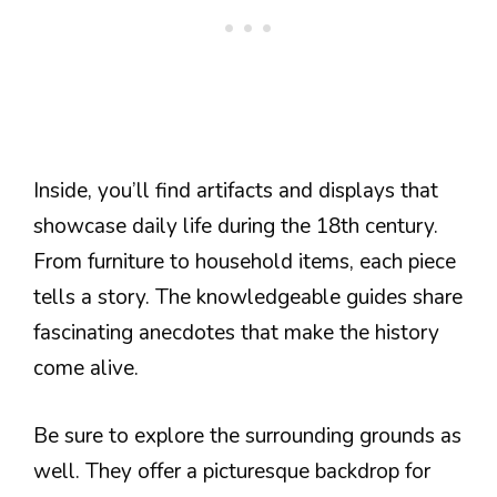
Inside, you’ll find artifacts and displays that
showcase daily life during the 18th century.
From furniture to household items, each piece
tells a story. The knowledgeable guides share
fascinating anecdotes that make the history
come alive.
Be sure to explore the surrounding grounds as
well. They offer a picturesque backdrop for