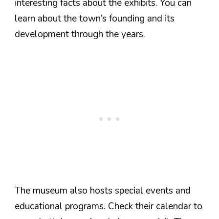
interesting facts about the exhibits. You can
learn about the town’s founding and its
development through the years.
The museum also hosts special events and
educational programs. Check their calendar to