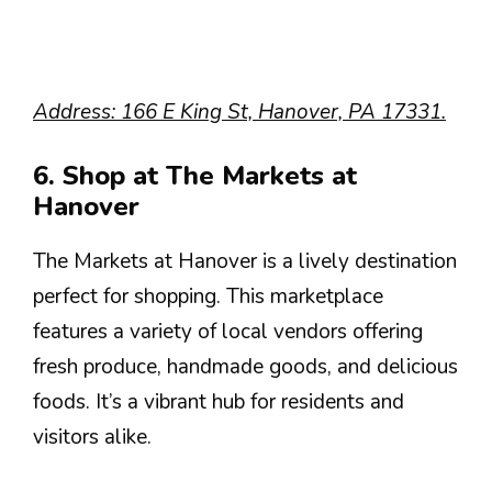
Address: 166 E King St, Hanover, PA 17331.
6. Shop at The Markets at
Hanover
The Markets at Hanover is a lively destination
perfect for shopping. This marketplace
features a variety of local vendors offering
fresh produce, handmade goods, and delicious
foods. It’s a vibrant hub for residents and
visitors alike.