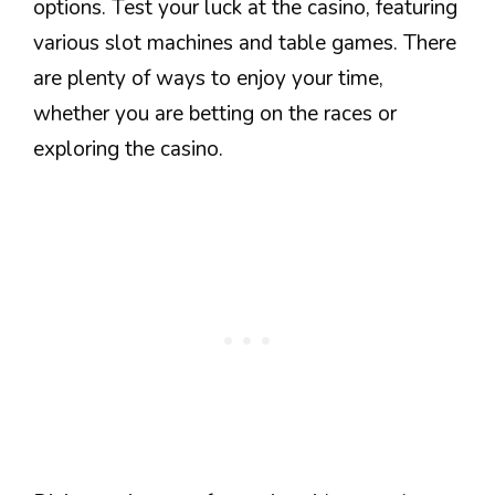
options. Test your luck at the casino, featuring
various slot machines and table games. There
are plenty of ways to enjoy your time,
whether you are betting on the races or
exploring the casino.