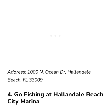
Address: 1000 N. Ocean Dr, Hallandale
Beach, FL 33009.
4. Go Fishing at Hallandale Beach
City Marina