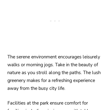
The serene environment encourages leisurely
walks or morning jogs. Take in the beauty of
nature as you stroll along the paths. The lush
greenery makes for a refreshing experience
away from the busy city life.
Facilities at the park ensure comfort for