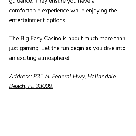
guidance. They ensure you have a
comfortable experience while enjoying the
entertainment options.
The Big Easy Casino is about much more than
just gaming. Let the fun begin as you dive into
an exciting atmosphere!
Address: 831 N. Federal Hwy, Hallandale
Beach, FL 33009.