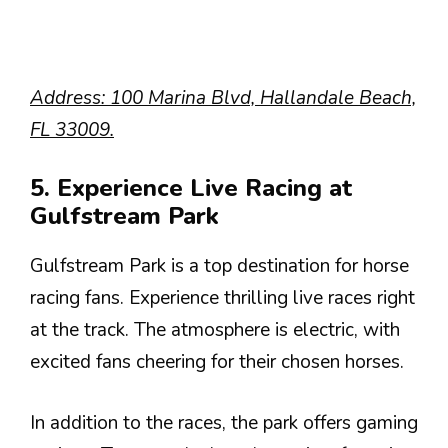
Address: 100 Marina Blvd, Hallandale Beach,
FL 33009.
5. Experience Live Racing at
Gulfstream Park
Gulfstream Park is a top destination for horse
racing fans. Experience thrilling live races right
at the track. The atmosphere is electric, with
excited fans cheering for their chosen horses.
In addition to the races, the park offers gaming