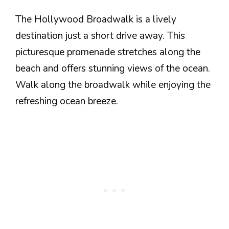
The Hollywood Broadwalk is a lively
destination just a short drive away. This
picturesque promenade stretches along the
beach and offers stunning views of the ocean.
Walk along the broadwalk while enjoying the
refreshing ocean breeze.