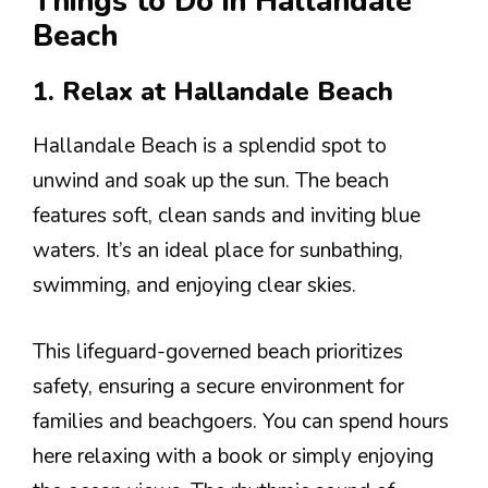
Things to Do in Hallandale
Beach
1. Relax at Hallandale Beach
Hallandale Beach is a splendid spot to
unwind and soak up the sun. The beach
features soft, clean sands and inviting blue
waters. It’s an ideal place for sunbathing,
swimming, and enjoying clear skies.
This lifeguard-governed beach prioritizes
safety, ensuring a secure environment for
families and beachgoers. You can spend hours
here relaxing with a book or simply enjoying