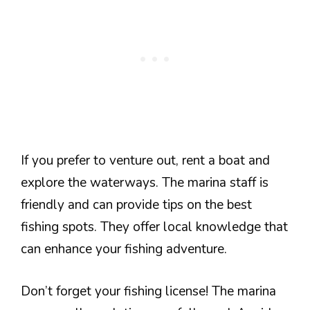
If you prefer to venture out, rent a boat and
explore the waterways. The marina staff is
friendly and can provide tips on the best
fishing spots. They offer local knowledge that
can enhance your fishing adventure.
Don’t forget your fishing license! The marina