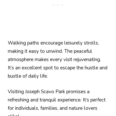
Walking paths encourage leisurely strolls,
making it easy to unwind. The peaceful
atmosphere makes every visit rejuvenating.
It’s an excellent spot to escape the hustle and
bustle of daily life.
Visiting Joseph Scavo Park promises a
refreshing and tranquil experience. It’s perfect
for individuals, families, and nature lovers