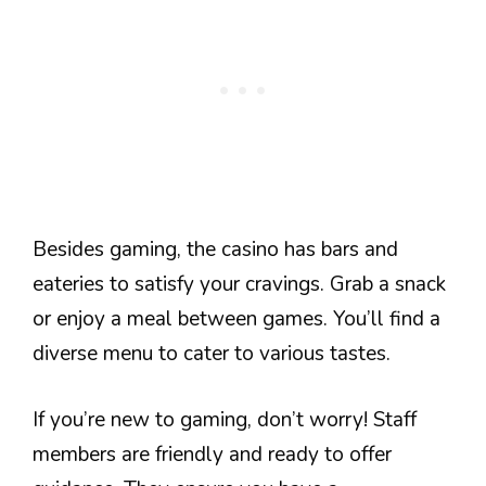
Besides gaming, the casino has bars and
eateries to satisfy your cravings. Grab a snack
or enjoy a meal between games. You’ll find a
diverse menu to cater to various tastes.
If you’re new to gaming, don’t worry! Staff
members are friendly and ready to offer