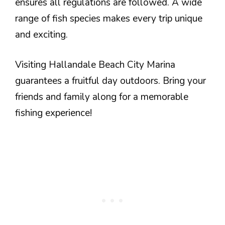
ensures all regulations are followed. A wide
range of fish species makes every trip unique
and exciting.
Visiting Hallandale Beach City Marina
guarantees a fruitful day outdoors. Bring your
friends and family along for a memorable
fishing experience!