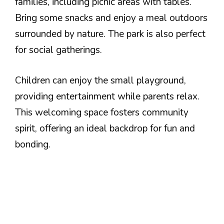
families, including picnic areas with tables.
Bring some snacks and enjoy a meal outdoors
surrounded by nature. The park is also perfect
for social gatherings.
Children can enjoy the small playground,
providing entertainment while parents relax.
This welcoming space fosters community
spirit, offering an ideal backdrop for fun and
bonding.