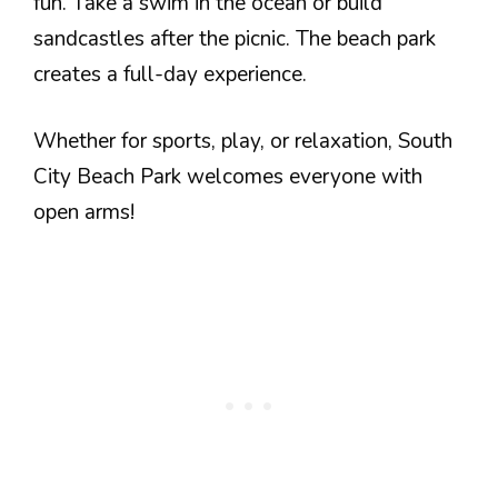
fun. Take a swim in the ocean or build
sandcastles after the picnic. The beach park
creates a full-day experience.
Whether for sports, play, or relaxation, South
City Beach Park welcomes everyone with
open arms!