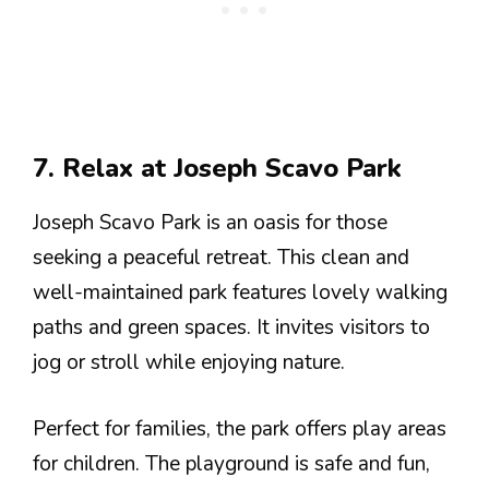
7. Relax at Joseph Scavo Park
Joseph Scavo Park is an oasis for those
seeking a peaceful retreat. This clean and
well-maintained park features lovely walking
paths and green spaces. It invites visitors to
jog or stroll while enjoying nature.
Perfect for families, the park offers play areas
for children. The playground is safe and fun,