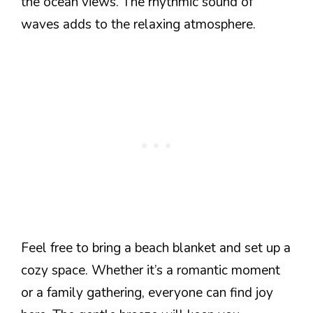
the ocean views. The rhythmic sound of
waves adds to the relaxing atmosphere.
Feel free to bring a beach blanket and set up a
cozy space. Whether it’s a romantic moment
or a family gathering, everyone can find joy