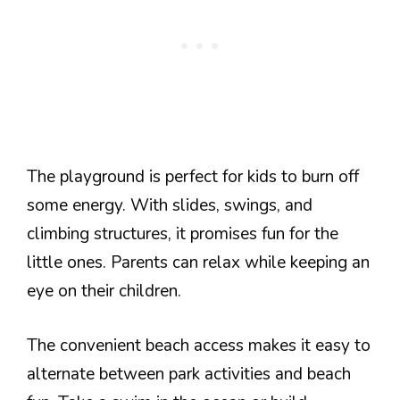
The playground is perfect for kids to burn off
some energy. With slides, swings, and
climbing structures, it promises fun for the
little ones. Parents can relax while keeping an
eye on their children.
The convenient beach access makes it easy to
alternate between park activities and beach