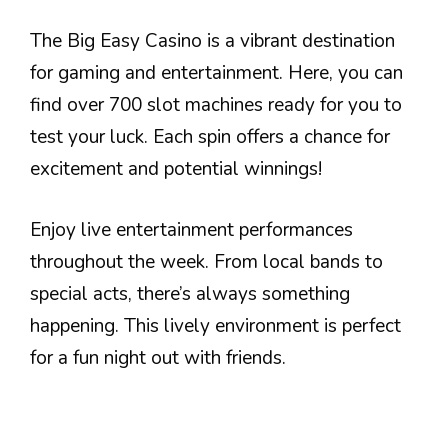
The Big Easy Casino is a vibrant destination
for gaming and entertainment. Here, you can
find over 700 slot machines ready for you to
test your luck. Each spin offers a chance for
excitement and potential winnings!
Enjoy live entertainment performances
throughout the week. From local bands to
special acts, there’s always something
happening. This lively environment is perfect
for a fun night out with friends.