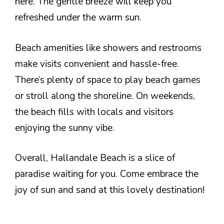
here. The gentle breeze will keep you
refreshed under the warm sun.
Beach amenities like showers and restrooms
make visits convenient and hassle-free.
There’s plenty of space to play beach games
or stroll along the shoreline. On weekends,
the beach fills with locals and visitors
enjoying the sunny vibe.
Overall, Hallandale Beach is a slice of
paradise waiting for you. Come embrace the
joy of sun and sand at this lovely destination!