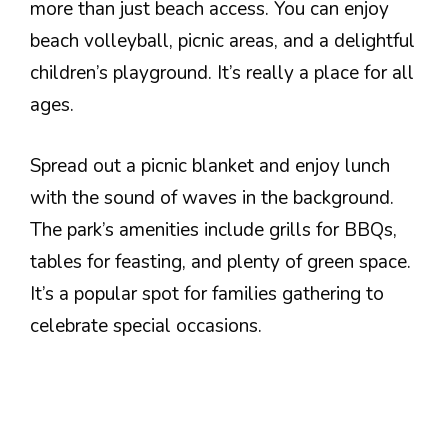
more than just beach access. You can enjoy
beach volleyball, picnic areas, and a delightful
children’s playground. It’s really a place for all
ages.
Spread out a picnic blanket and enjoy lunch
with the sound of waves in the background.
The park’s amenities include grills for BBQs,
tables for feasting, and plenty of green space.
It’s a popular spot for families gathering to
celebrate special occasions.