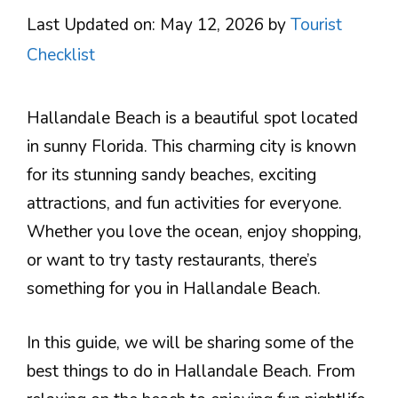
Last Updated on: May 12, 2026
by
Tourist
Checklist
Hallandale Beach is a beautiful spot located
in sunny Florida. This charming city is known
for its stunning sandy beaches, exciting
attractions, and fun activities for everyone.
Whether you love the ocean, enjoy shopping,
or want to try tasty restaurants, there’s
something for you in Hallandale Beach.
In this guide, we will be sharing some of the
best things to do in Hallandale Beach. From