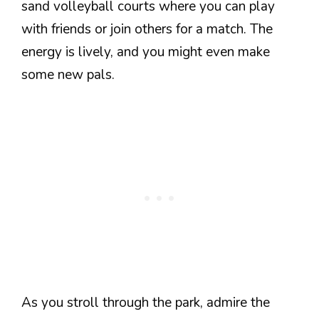
sand volleyball courts where you can play
with friends or join others for a match. The
energy is lively, and you might even make
some new pals.
As you stroll through the park, admire the