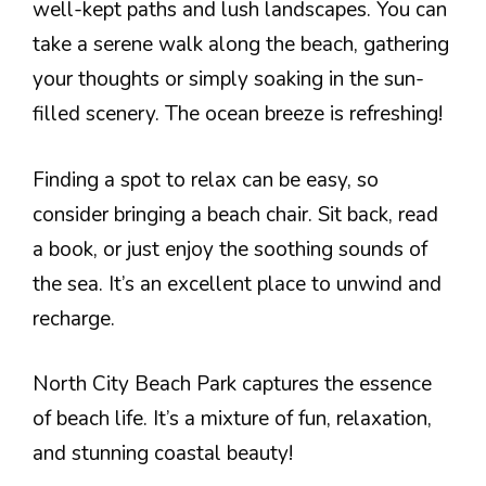
well-kept paths and lush landscapes. You can
take a serene walk along the beach, gathering
your thoughts or simply soaking in the sun-
filled scenery. The ocean breeze is refreshing!
Finding a spot to relax can be easy, so
consider bringing a beach chair. Sit back, read
a book, or just enjoy the soothing sounds of
the sea. It’s an excellent place to unwind and
recharge.
North City Beach Park captures the essence
of beach life. It’s a mixture of fun, relaxation,
and stunning coastal beauty!