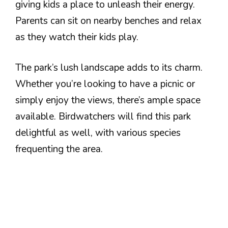
giving kids a place to unleash their energy.
Parents can sit on nearby benches and relax
as they watch their kids play.
The park’s lush landscape adds to its charm.
Whether you’re looking to have a picnic or
simply enjoy the views, there’s ample space
available. Birdwatchers will find this park
delightful as well, with various species
frequenting the area.