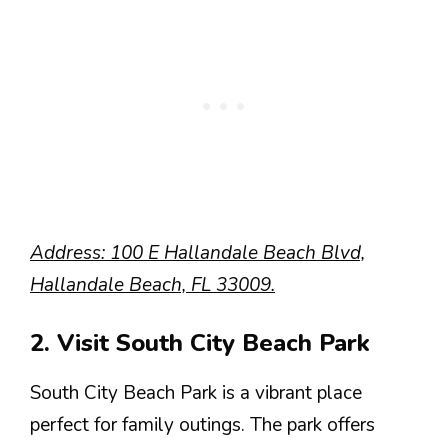
Address: 100 E Hallandale Beach Blvd,
Hallandale Beach, FL 33009.
2. Visit South City Beach Park
South City Beach Park is a vibrant place
perfect for family outings. The park offers