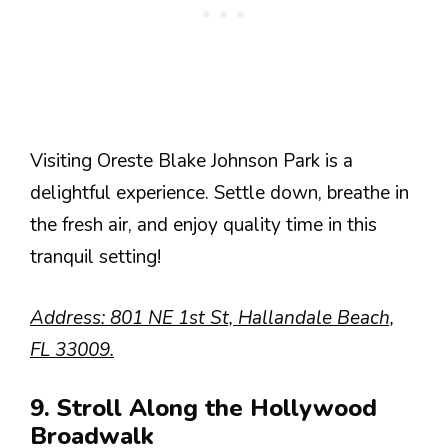
Visiting Oreste Blake Johnson Park is a
delightful experience. Settle down, breathe in
the fresh air, and enjoy quality time in this
tranquil setting!
Address: 801 NE 1st St, Hallandale Beach,
FL 33009.
9. Stroll Along the Hollywood
Broadwalk