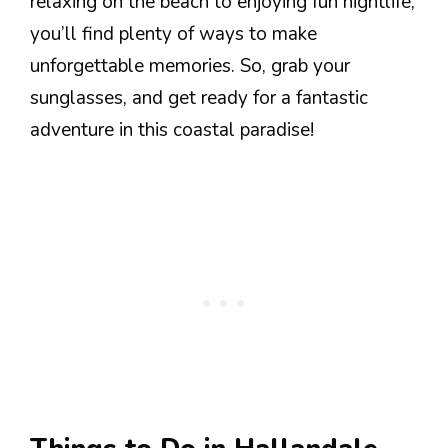
relaxing on the beach to enjoying fun nightlife,
you’ll find plenty of ways to make
unforgettable memories. So, grab your
sunglasses, and get ready for a fantastic
adventure in this coastal paradise!