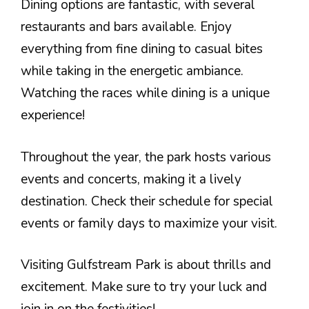
Dining options are fantastic, with several
restaurants and bars available. Enjoy
everything from fine dining to casual bites
while taking in the energetic ambiance.
Watching the races while dining is a unique
experience!
Throughout the year, the park hosts various
events and concerts, making it a lively
destination. Check their schedule for special
events or family days to maximize your visit.
Visiting Gulfstream Park is about thrills and
excitement. Make sure to try your luck and