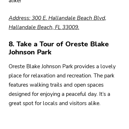
alike!
Address: 300 E. Hallandale Beach Blvd,
Hallandale Beach, FL 33009.
8. Take a Tour of Oreste Blake
Johnson Park
Oreste Blake Johnson Park provides a lovely
place for relaxation and recreation. The park
features walking trails and open spaces
designed for enjoying a peaceful day. It’s a
great spot for locals and visitors alike.