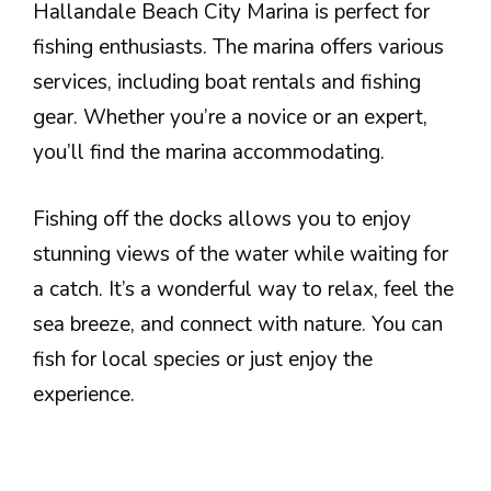
Hallandale Beach City Marina is perfect for
fishing enthusiasts. The marina offers various
services, including boat rentals and fishing
gear. Whether you’re a novice or an expert,
you’ll find the marina accommodating.
Fishing off the docks allows you to enjoy
stunning views of the water while waiting for
a catch. It’s a wonderful way to relax, feel the
sea breeze, and connect with nature. You can
fish for local species or just enjoy the
experience.