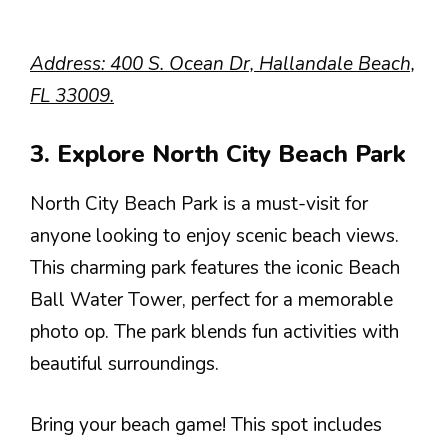
Address: 400 S. Ocean Dr, Hallandale Beach,
FL 33009.
3. Explore North City Beach Park
North City Beach Park is a must-visit for
anyone looking to enjoy scenic beach views.
This charming park features the iconic Beach
Ball Water Tower, perfect for a memorable
photo op. The park blends fun activities with
beautiful surroundings.
Bring your beach game! This spot includes