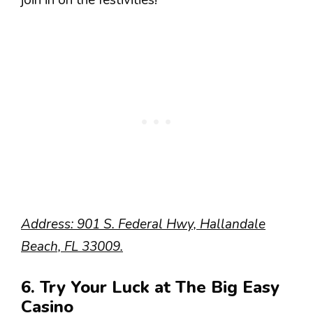
join in on the festivities!
Address: 901 S. Federal Hwy, Hallandale
Beach, FL 33009.
6. Try Your Luck at The Big Easy
Casino