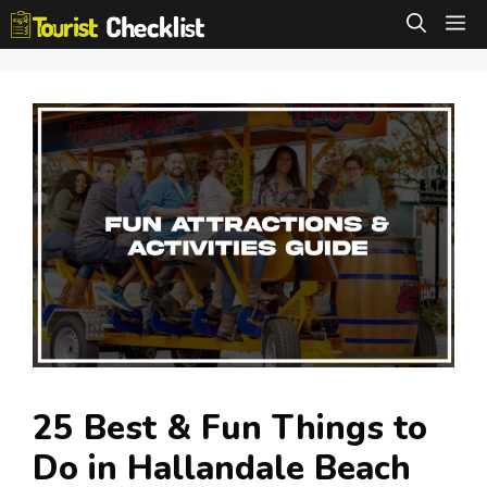
Skip
M
to
content
25 Best & Fun Things to
Do in Hallandale Beach