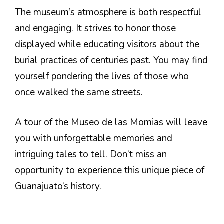
The museum’s atmosphere is both respectful
and engaging. It strives to honor those
displayed while educating visitors about the
burial practices of centuries past. You may find
yourself pondering the lives of those who
once walked the same streets.
A tour of the Museo de las Momias will leave
you with unforgettable memories and
intriguing tales to tell. Don’t miss an
opportunity to experience this unique piece of
Guanajuato’s history.