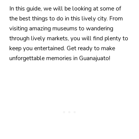
In this guide, we will be looking at some of
the best things to do in this lively city. From
visiting amazing museums to wandering
through lively markets, you will find plenty to
keep you entertained. Get ready to make
unforgettable memories in Guanajuato!