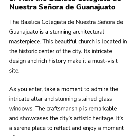
Nuestra Señora de Guanajuato
The Basilica Colegiata de Nuestra Señora de
Guanajuato is a stunning architectural
masterpiece. This beautiful church is located in
the historic center of the city. Its intricate
design and rich history make it a must-visit
site.
As you enter, take a moment to admire the
intricate altar and stunning stained glass
windows. The craftsmanship is remarkable
and showcases the city’s artistic heritage. It’s
a serene place to reflect and enjoy a moment