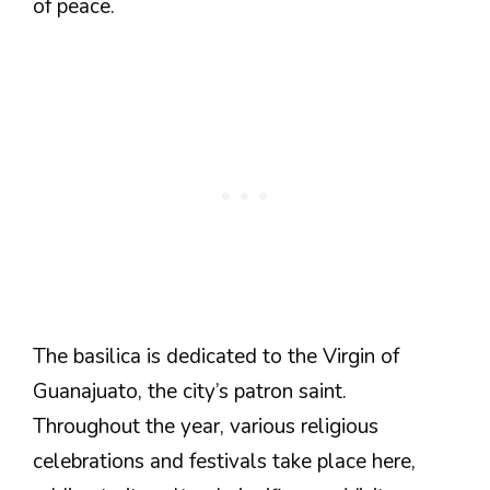
of peace.
The basilica is dedicated to the Virgin of
Guanajuato, the city’s patron saint.
Throughout the year, various religious
celebrations and festivals take place here,