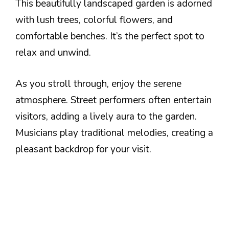
This beautifully landscaped garden is adorned
with lush trees, colorful flowers, and
comfortable benches. It’s the perfect spot to
relax and unwind.
As you stroll through, enjoy the serene
atmosphere. Street performers often entertain
visitors, adding a lively aura to the garden.
Musicians play traditional melodies, creating a
pleasant backdrop for your visit.