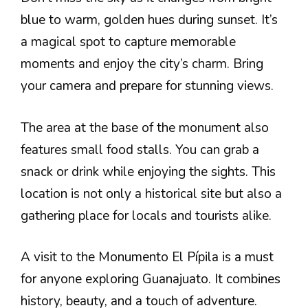
blue to warm, golden hues during sunset. It’s
a magical spot to capture memorable
moments and enjoy the city’s charm. Bring
your camera and prepare for stunning views.
The area at the base of the monument also
features small food stalls. You can grab a
snack or drink while enjoying the sights. This
location is not only a historical site but also a
gathering place for locals and tourists alike.
A visit to the Monumento El Pípila is a must
for anyone exploring Guanajuato. It combines
history, beauty, and a touch of adventure.