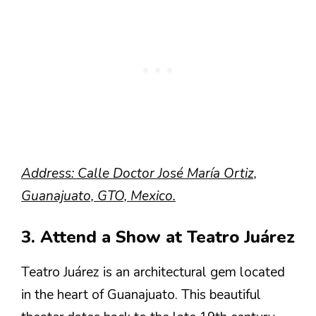
Address: Calle Doctor José María Ortiz,
Guanajuato, GTO, Mexico.
3. Attend a Show at Teatro Juárez
Teatro Juárez is an architectural gem located
in the heart of Guanajuato. This beautiful