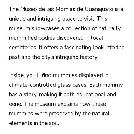
The Museo de las Momias de Guanajuato is a
unique and intriguing place to visit. This
museum showcases a collection of naturally
mummified bodies discovered in local
cemeteries. It offers a fascinating look into the
past and the city’s intriguing history.
Inside, you’ll find mummies displayed in
climate-controlled glass cases. Each mummy
has a story, making it both educational and
eerie. The museum explains how these
mummies were preserved by the natural
elements in the soil.