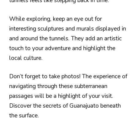
tunnels feels like stepping back in time.
While exploring, keep an eye out for
interesting sculptures and murals displayed in
and around the tunnels. They add an artistic
touch to your adventure and highlight the
local culture.
Don’t forget to take photos! The experience of
navigating through these subterranean
passages will be a highlight of your visit.
Discover the secrets of Guanajuato beneath
the surface.