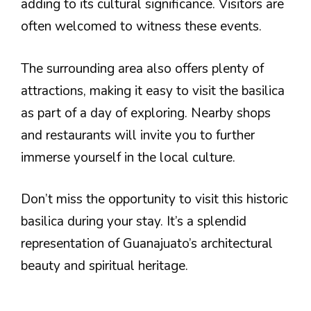
adding to its cultural significance. Visitors are
often welcomed to witness these events.
The surrounding area also offers plenty of
attractions, making it easy to visit the basilica
as part of a day of exploring. Nearby shops
and restaurants will invite you to further
immerse yourself in the local culture.
Don’t miss the opportunity to visit this historic
basilica during your stay. It’s a splendid
representation of Guanajuato’s architectural
beauty and spiritual heritage.