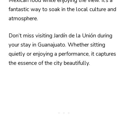
Mexican food while enjoying the view. It’s a
fantastic way to soak in the local culture and
atmosphere.
Don’t miss visiting Jardín de la Unión during
your stay in Guanajuato. Whether sitting
quietly or enjoying a performance, it captures
the essence of the city beautifully.