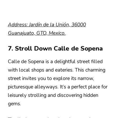
Address: Jardín de la Unión, 36000
Guanajuato, GTO, Mexico.
7. Stroll Down Calle de Sopena
Calle de Sopena is a delightful street filled
with local shops and eateries. This charming
street invites you to explore its narrow,
picturesque alleyways. It’s a perfect place for
leisurely strolling and discovering hidden
gems.