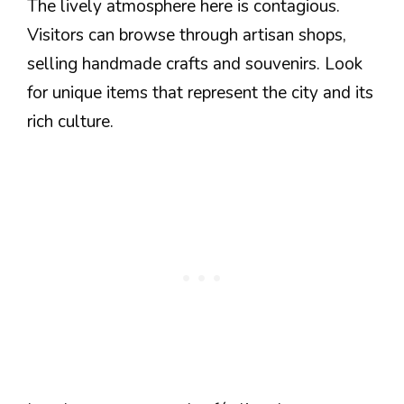
The lively atmosphere here is contagious.
Visitors can browse through artisan shops,
selling handmade crafts and souvenirs. Look
for unique items that represent the city and its
rich culture.