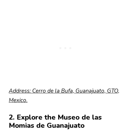
Address: Cerro de la Bufa, Guanajuato, GTO,
Mexico.
2. Explore the Museo de las
Momias de Guanajuato