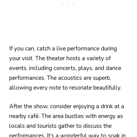
If you can, catch a live performance during
your visit. The theater hosts a variety of
events, including concerts, plays, and dance
performances. The acoustics are superb,
allowing every note to resonate beautifully.
After the show, consider enjoying a drink at a
nearby café. The area bustles with energy as
locals and tourists gather to discuss the
performances. It’s a wonderful way to soak in