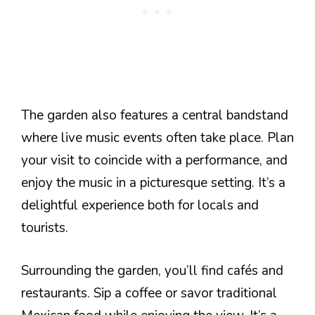
The garden also features a central bandstand
where live music events often take place. Plan
your visit to coincide with a performance, and
enjoy the music in a picturesque setting. It’s a
delightful experience both for locals and
tourists.
Surrounding the garden, you’ll find cafés and
restaurants. Sip a coffee or savor traditional