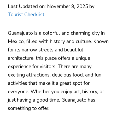
Last Updated on: November 9, 2025
by
Tourist Checklist
Guanajuato is a colorful and charming city in
Mexico, filled with history and culture. Known
for its narrow streets and beautiful
architecture, this place offers a unique
experience for visitors. There are many
exciting attractions, delicious food, and fun
activities that make it a great spot for
everyone. Whether you enjoy art, history, or
just having a good time, Guanajuato has
something to offer.