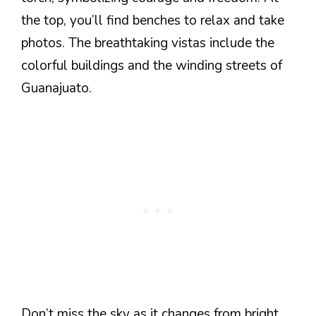
the top, you’ll find benches to relax and take
photos. The breathtaking vistas include the
colorful buildings and the winding streets of
Guanajuato.
Don’t miss the sky as it changes from bright