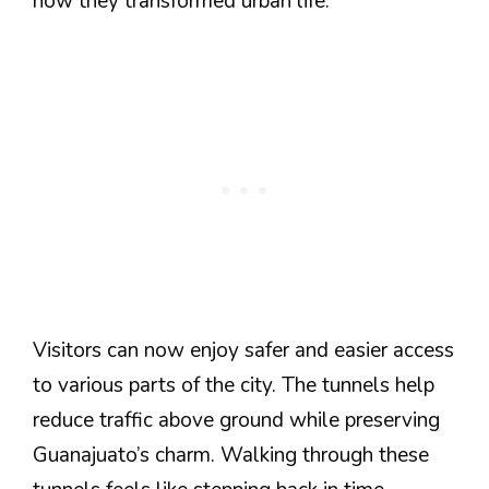
how they transformed urban life.
Visitors can now enjoy safer and easier access
to various parts of the city. The tunnels help
reduce traffic above ground while preserving
Guanajuato’s charm. Walking through these