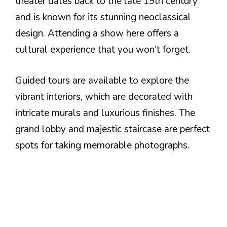
theater dates back to the late 19th century
and is known for its stunning neoclassical
design. Attending a show here offers a
cultural experience that you won’t forget.
Guided tours are available to explore the
vibrant interiors, which are decorated with
intricate murals and luxurious finishes. The
grand lobby and majestic staircase are perfect
spots for taking memorable photographs.