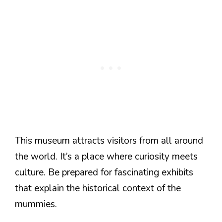
This museum attracts visitors from all around
the world. It’s a place where curiosity meets
culture. Be prepared for fascinating exhibits
that explain the historical context of the
mummies.