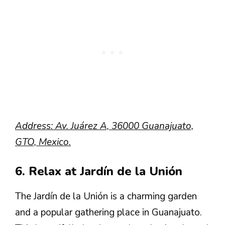
Address: Av. Juárez A, 36000 Guanajuato,
GTO, Mexico.
6. Relax at Jardín de la Unión
The Jardín de la Unión is a charming garden
and a popular gathering place in Guanajuato.