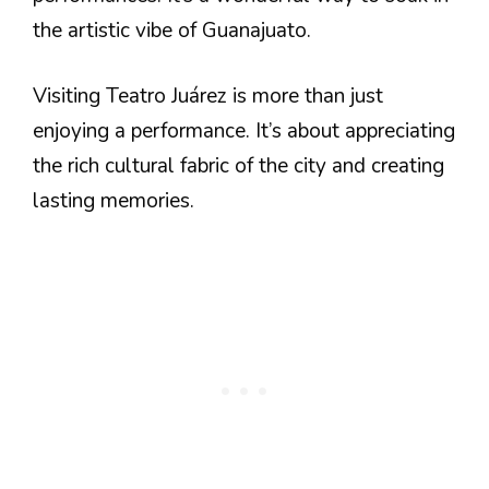
the artistic vibe of Guanajuato.
Visiting Teatro Juárez is more than just
enjoying a performance. It’s about appreciating
the rich cultural fabric of the city and creating
lasting memories.