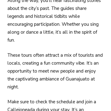
Along the way, you’ll hear fascinating stories
about the city’s past. The guides share
legends and historical tidbits while
encouraging participation. Whether you sing
along or dance a little, it’s all in the spirit of
fun.
These tours often attract a mix of tourists and
locals, creating a fun community vibe. It’s an
opportunity to meet new people and enjoy
the captivating ambiance of Guanajuato at
night.
Make sure to check the schedule and join a
Callejoneada during your stay. It’s an