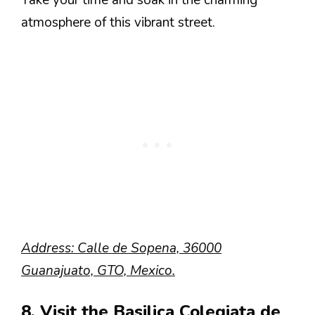
Take your time and soak in the charming
atmosphere of this vibrant street.
Address: Calle de Sopena, 36000
Guanajuato, GTO, Mexico.
8. Visit the Basilica Colegiata de