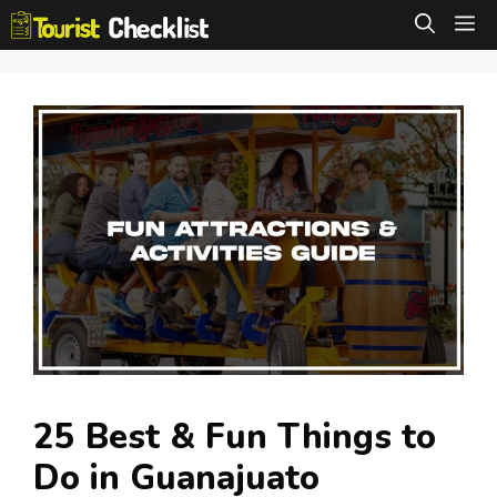
Skip
M
to
content
25 Best & Fun Things to
Do in Guanajuato