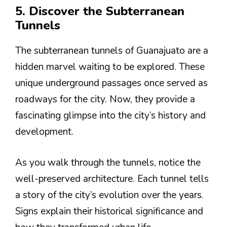
5. Discover the Subterranean
Tunnels
The subterranean tunnels of Guanajuato are a
hidden marvel waiting to be explored. These
unique underground passages once served as
roadways for the city. Now, they provide a
fascinating glimpse into the city’s history and
development.
As you walk through the tunnels, notice the
well-preserved architecture. Each tunnel tells
a story of the city’s evolution over the years.
Signs explain their historical significance and