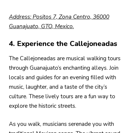
Address: Positos 7, Zona Centro, 36000
Guanajuato, GTO, Mexico.
4. Experience the Callejoneadas
The Callejoneadas are musical walking tours
through Guanajuato’s enchanting alleys. Join
locals and guides for an evening filled with
music, laughter, and a taste of the city’s
culture. These lively tours are a fun way to
explore the historic streets.
As you walk, musicians serenade you with