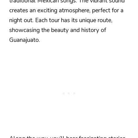
traditional Mexican songs. The vibrant sound
creates an exciting atmosphere, perfect for a
night out. Each tour has its unique route,
showcasing the beauty and history of
Guanajuato.