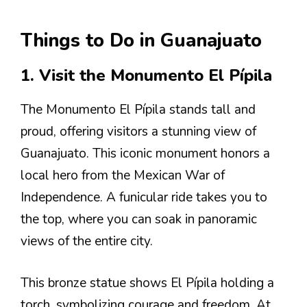
Things to Do in Guanajuato
1. Visit the Monumento El Pípila
The Monumento El Pípila stands tall and
proud, offering visitors a stunning view of
Guanajuato. This iconic monument honors a
local hero from the Mexican War of
Independence. A funicular ride takes you to
the top, where you can soak in panoramic
views of the entire city.
This bronze statue shows El Pípila holding a
torch, symbolizing courage and freedom. At