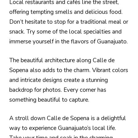
Local restaurants and cafés line the street,
offering tempting smells and delicious food.
Don’t hesitate to stop for a traditional meal or
snack. Try some of the local specialties and
immerse yourself in the flavors of Guanajuato.
The beautiful architecture along Calle de
Sopena also adds to the charm. Vibrant colors
and intricate designs create a stunning
backdrop for photos. Every corner has
something beautiful to capture.
A stroll down Calle de Sopena is a delightful
way to experience Guanajuato’s local life.