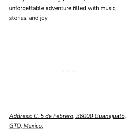
unforgettable adventure filled with music,
stories, and joy.
Address: C. 5 de Febrero, 36000 Guanajuato,
GTO, Mexico.