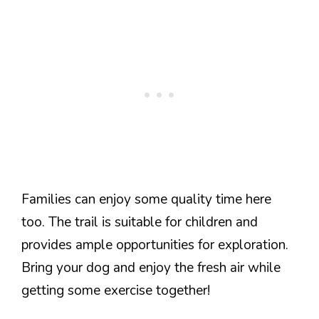
Families can enjoy some quality time here
too. The trail is suitable for children and
provides ample opportunities for exploration.
Bring your dog and enjoy the fresh air while
getting some exercise together!