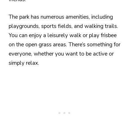
The park has numerous amenities, including
playgrounds, sports fields, and walking trails.
You can enjoy a leisurely walk or play frisbee
on the open grass areas. There’s something for
everyone, whether you want to be active or
simply relax.