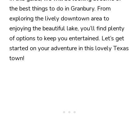
the best things to do in Granbury. From
exploring the lively downtown area to
enjoying the beautiful lake, you’ll find plenty
of options to keep you entertained. Let’s get
started on your adventure in this lovely Texas
town!