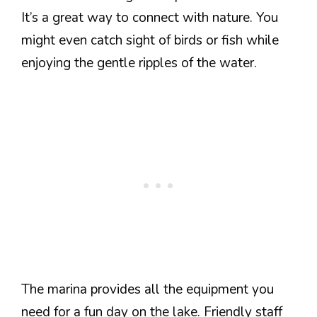
It’s a great way to connect with nature. You
might even catch sight of birds or fish while
enjoying the gentle ripples of the water.
The marina provides all the equipment you
need for a fun day on the lake. Friendly staff