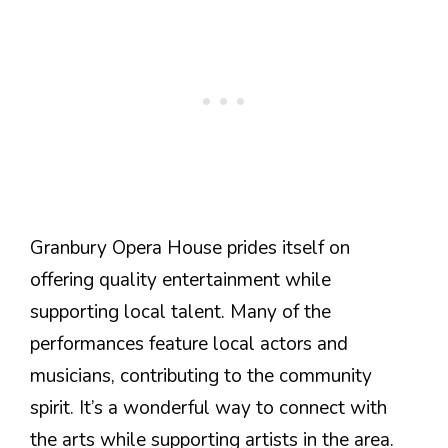
Granbury Opera House prides itself on
offering quality entertainment while
supporting local talent. Many of the
performances feature local actors and
musicians, contributing to the community
spirit. It’s a wonderful way to connect with
the arts while supporting artists in the area.