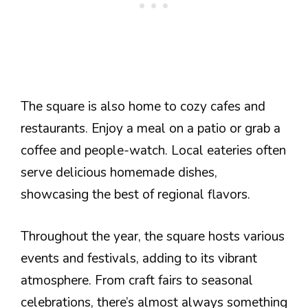
The square is also home to cozy cafes and
restaurants. Enjoy a meal on a patio or grab a
coffee and people-watch. Local eateries often
serve delicious homemade dishes,
showcasing the best of regional flavors.
Throughout the year, the square hosts various
events and festivals, adding to its vibrant
atmosphere. From craft fairs to seasonal
celebrations, there’s almost always something