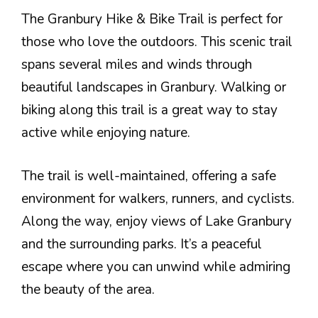
The Granbury Hike & Bike Trail is perfect for
those who love the outdoors. This scenic trail
spans several miles and winds through
beautiful landscapes in Granbury. Walking or
biking along this trail is a great way to stay
active while enjoying nature.
The trail is well-maintained, offering a safe
environment for walkers, runners, and cyclists.
Along the way, enjoy views of Lake Granbury
and the surrounding parks. It’s a peaceful
escape where you can unwind while admiring
the beauty of the area.