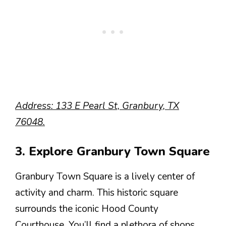
Address: 133 E Pearl St, Granbury, TX
76048.
3. Explore Granbury Town Square
Granbury Town Square is a lively center of
activity and charm. This historic square
surrounds the iconic Hood County
Courthouse. You’ll find a plethora of shops,