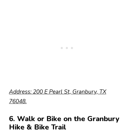
Address: 200 E Pearl St, Granbury, TX
76048.
6. Walk or Bike on the Granbury
Hike & Bike Trail