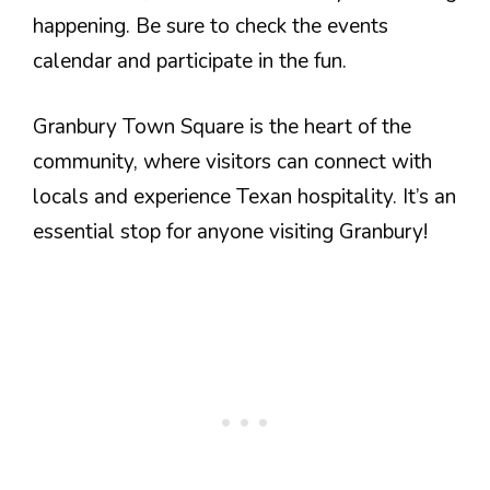
happening. Be sure to check the events
calendar and participate in the fun.
Granbury Town Square is the heart of the
community, where visitors can connect with
locals and experience Texan hospitality. It’s an
essential stop for anyone visiting Granbury!