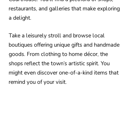
restaurants, and galleries that make exploring
a delight.
Take a leisurely stroll and browse local
boutiques offering unique gifts and handmade
goods. From clothing to home décor, the
shops reflect the town’s artistic spirit. You
might even discover one-of-a-kind items that
remind you of your visit.