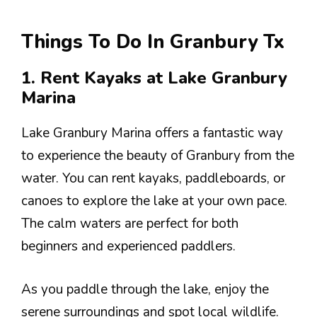
Things To Do In Granbury Tx
1. Rent Kayaks at Lake Granbury
Marina
Lake Granbury Marina offers a fantastic way
to experience the beauty of Granbury from the
water. You can rent kayaks, paddleboards, or
canoes to explore the lake at your own pace.
The calm waters are perfect for both
beginners and experienced paddlers.
As you paddle through the lake, enjoy the
serene surroundings and spot local wildlife.