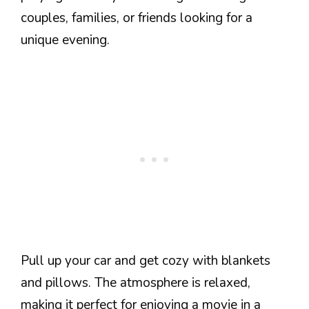
couples, families, or friends looking for a
unique evening.
Pull up your car and get cozy with blankets
and pillows. The atmosphere is relaxed,
making it perfect for enjoying a movie in a