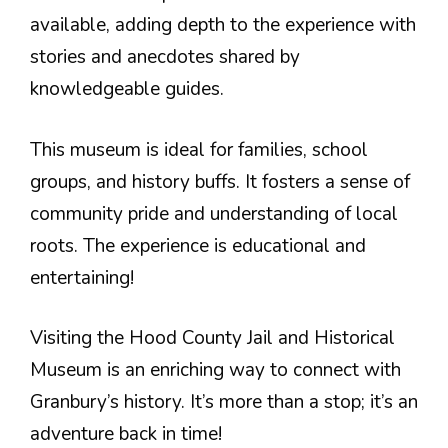
available, adding depth to the experience with
stories and anecdotes shared by
knowledgeable guides.
This museum is ideal for families, school
groups, and history buffs. It fosters a sense of
community pride and understanding of local
roots. The experience is educational and
entertaining!
Visiting the Hood County Jail and Historical
Museum is an enriching way to connect with
Granbury’s history. It’s more than a stop; it’s an
adventure back in time!