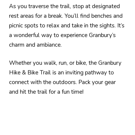
As you traverse the trail, stop at designated
rest areas for a break. You’ll find benches and
picnic spots to relax and take in the sights. It’s
a wonderful way to experience Granbury’s
charm and ambiance.
Whether you walk, run, or bike, the Granbury
Hike & Bike Trail is an inviting pathway to
connect with the outdoors. Pack your gear
and hit the trail for a fun time!