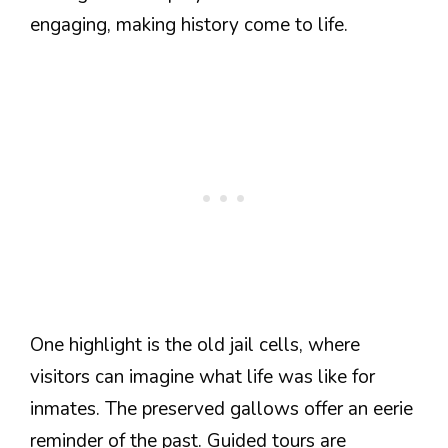
engaging, making history come to life.
One highlight is the old jail cells, where
visitors can imagine what life was like for
inmates. The preserved gallows offer an eerie
reminder of the past. Guided tours are