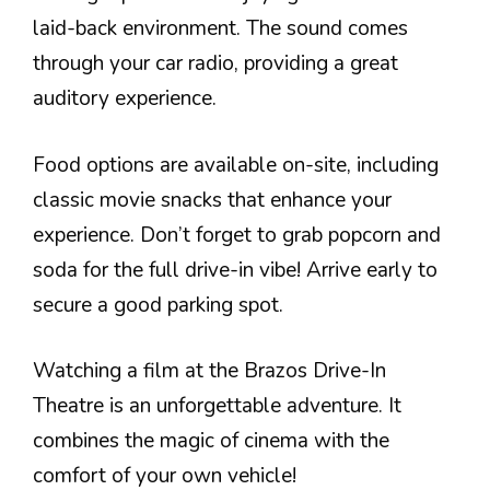
laid-back environment. The sound comes
through your car radio, providing a great
auditory experience.
Food options are available on-site, including
classic movie snacks that enhance your
experience. Don’t forget to grab popcorn and
soda for the full drive-in vibe! Arrive early to
secure a good parking spot.
Watching a film at the Brazos Drive-In
Theatre is an unforgettable adventure. It
combines the magic of cinema with the
comfort of your own vehicle!