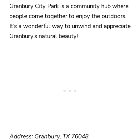
Granbury City Park is a community hub where
people come together to enjoy the outdoors.
It’s a wonderful way to unwind and appreciate
Granbury’s natural beauty!
Address: Granbury, TX 76048.