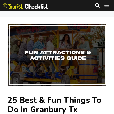
Skip
M
to
content
25 Best & Fun Things To
Do In Granbury Tx