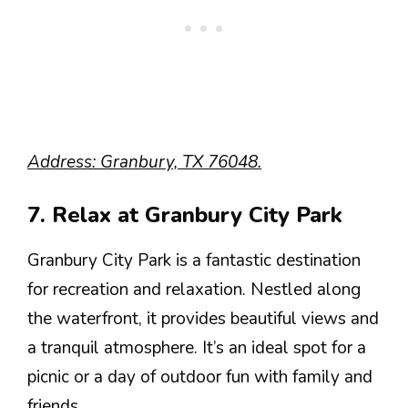
Address: Granbury, TX 76048.
7. Relax at Granbury City Park
Granbury City Park is a fantastic destination
for recreation and relaxation. Nestled along
the waterfront, it provides beautiful views and
a tranquil atmosphere. It’s an ideal spot for a
picnic or a day of outdoor fun with family and
friends.