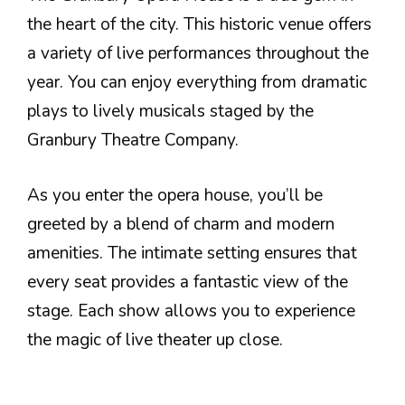
the heart of the city. This historic venue offers
a variety of live performances throughout the
year. You can enjoy everything from dramatic
plays to lively musicals staged by the
Granbury Theatre Company.
As you enter the opera house, you’ll be
greeted by a blend of charm and modern
amenities. The intimate setting ensures that
every seat provides a fantastic view of the
stage. Each show allows you to experience
the magic of live theater up close.