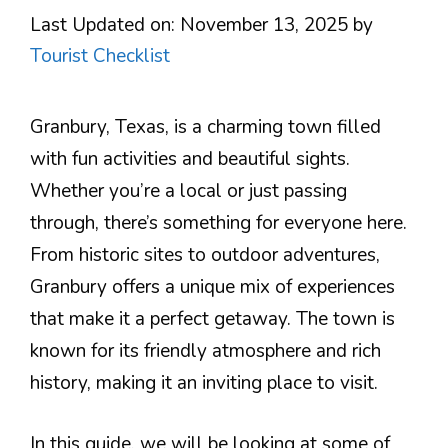
Last Updated on: November 13, 2025
by
Tourist Checklist
Granbury, Texas, is a charming town filled
with fun activities and beautiful sights.
Whether you’re a local or just passing
through, there’s something for everyone here.
From historic sites to outdoor adventures,
Granbury offers a unique mix of experiences
that make it a perfect getaway. The town is
known for its friendly atmosphere and rich
history, making it an inviting place to visit.
In this guide, we will be looking at some of