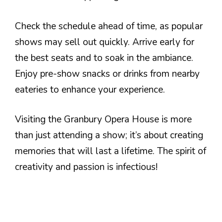
Check the schedule ahead of time, as popular
shows may sell out quickly. Arrive early for
the best seats and to soak in the ambiance.
Enjoy pre-show snacks or drinks from nearby
eateries to enhance your experience.
Visiting the Granbury Opera House is more
than just attending a show; it’s about creating
memories that will last a lifetime. The spirit of
creativity and passion is infectious!