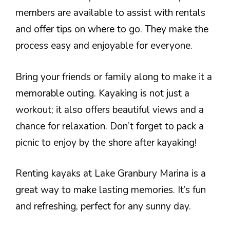
members are available to assist with rentals
and offer tips on where to go. They make the
process easy and enjoyable for everyone.
Bring your friends or family along to make it a
memorable outing. Kayaking is not just a
workout; it also offers beautiful views and a
chance for relaxation. Don’t forget to pack a
picnic to enjoy by the shore after kayaking!
Renting kayaks at Lake Granbury Marina is a
great way to make lasting memories. It’s fun
and refreshing, perfect for any sunny day.