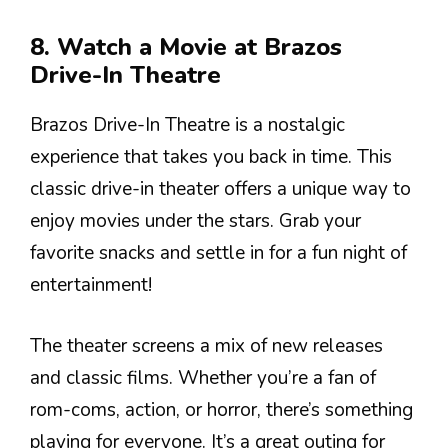
8. Watch a Movie at Brazos
Drive-In Theatre
Brazos Drive-In Theatre is a nostalgic
experience that takes you back in time. This
classic drive-in theater offers a unique way to
enjoy movies under the stars. Grab your
favorite snacks and settle in for a fun night of
entertainment!
The theater screens a mix of new releases
and classic films. Whether you’re a fan of
rom-coms, action, or horror, there’s something
playing for everyone. It’s a great outing for