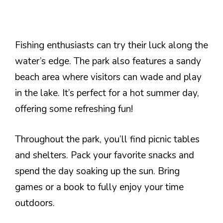
Fishing enthusiasts can try their luck along the
water’s edge. The park also features a sandy
beach area where visitors can wade and play
in the lake. It’s perfect for a hot summer day,
offering some refreshing fun!
Throughout the park, you’ll find picnic tables
and shelters. Pack your favorite snacks and
spend the day soaking up the sun. Bring
games or a book to fully enjoy your time
outdoors.