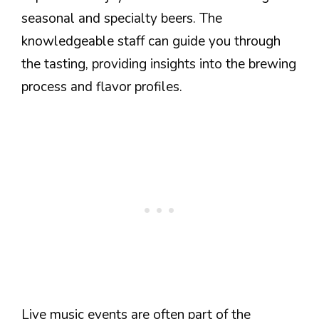
seasonal and specialty beers. The
knowledgeable staff can guide you through
the tasting, providing insights into the brewing
process and flavor profiles.
Live music events are often part of the