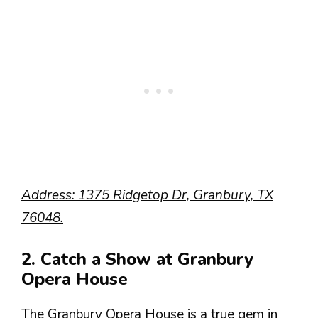
Address: 1375 Ridgetop Dr, Granbury, TX
76048.
2. Catch a Show at Granbury
Opera House
The Granbury Opera House is a true gem in