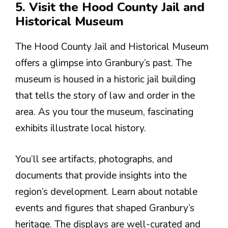
5. Visit the Hood County Jail and
Historical Museum
The Hood County Jail and Historical Museum
offers a glimpse into Granbury’s past. The
museum is housed in a historic jail building
that tells the story of law and order in the
area. As you tour the museum, fascinating
exhibits illustrate local history.
You’ll see artifacts, photographs, and
documents that provide insights into the
region’s development. Learn about notable
events and figures that shaped Granbury’s
heritage. The displays are well-curated and