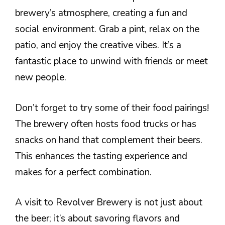
brewery’s atmosphere, creating a fun and
social environment. Grab a pint, relax on the
patio, and enjoy the creative vibes. It’s a
fantastic place to unwind with friends or meet
new people.
Don’t forget to try some of their food pairings!
The brewery often hosts food trucks or has
snacks on hand that complement their beers.
This enhances the tasting experience and
makes for a perfect combination.
A visit to Revolver Brewery is not just about
the beer; it’s about savoring flavors and