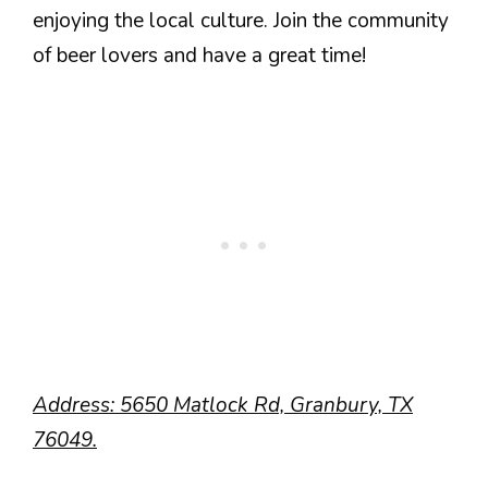
enjoying the local culture. Join the community
of beer lovers and have a great time!
Address: 5650 Matlock Rd, Granbury, TX
76049.