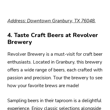
Address: Downtown Granbury, TX 76048.
4. Taste Craft Beers at Revolver
Brewery
Revolver Brewery is a must-visit for craft beer
enthusiasts. Located in Granbury, this brewery
offers a wide range of beers, each crafted with
passion and precision. Tour the brewery to see
how your favorite brews are made!
Sampling beers in their taproom is a delightful
experience. Enjoy classic selections alongside