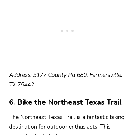
Address: 9177 County Rd 680, Farmersville,
TX 75442.
6. Bike the Northeast Texas Trail
The Northeast Texas Trail is a fantastic biking
destination for outdoor enthusiasts. This