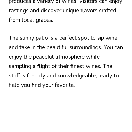
produces a variety of wines. Visitors can enjoy
tastings and discover unique flavors crafted
from local grapes.
The sunny patio is a perfect spot to sip wine
and take in the beautiful surroundings. You can
enjoy the peaceful atmosphere while
sampling a flight of their finest wines. The
staff is friendly and knowledgeable, ready to
help you find your favorite.