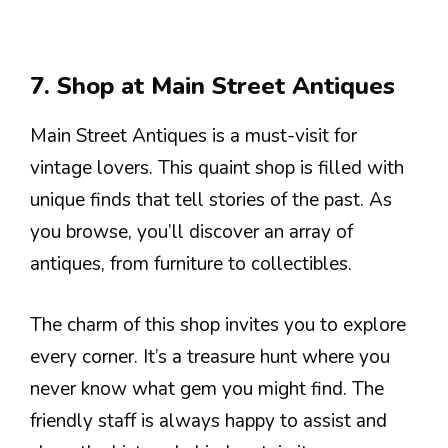
7. Shop at Main Street Antiques
Main Street Antiques is a must-visit for
vintage lovers. This quaint shop is filled with
unique finds that tell stories of the past. As
you browse, you’ll discover an array of
antiques, from furniture to collectibles.
The charm of this shop invites you to explore
every corner. It’s a treasure hunt where you
never know what gem you might find. The
friendly staff is always happy to assist and