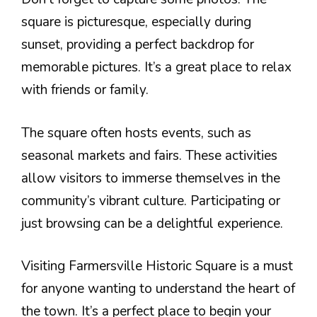
square is picturesque, especially during
sunset, providing a perfect backdrop for
memorable pictures. It’s a great place to relax
with friends or family.
The square often hosts events, such as
seasonal markets and fairs. These activities
allow visitors to immerse themselves in the
community’s vibrant culture. Participating or
just browsing can be a delightful experience.
Visiting Farmersville Historic Square is a must
for anyone wanting to understand the heart of
the town. It’s a perfect place to begin your