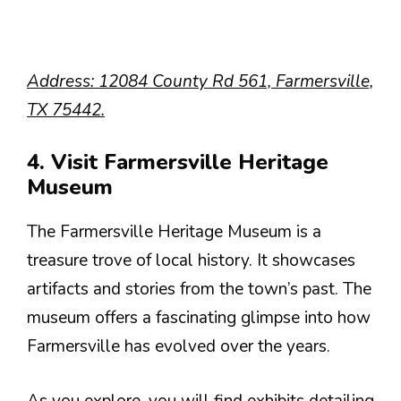
Address: 12084 County Rd 561, Farmersville,
TX 75442.
4. Visit Farmersville Heritage
Museum
The Farmersville Heritage Museum is a
treasure trove of local history. It showcases
artifacts and stories from the town’s past. The
museum offers a fascinating glimpse into how
Farmersville has evolved over the years.
As you explore, you will find exhibits detailing