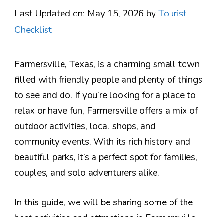
Last Updated on: May 15, 2026
by
Tourist
Checklist
Farmersville, Texas, is a charming small town
filled with friendly people and plenty of things
to see and do. If you’re looking for a place to
relax or have fun, Farmersville offers a mix of
outdoor activities, local shops, and
community events. With its rich history and
beautiful parks, it’s a perfect spot for families,
couples, and solo adventurers alike.
In this guide, we will be sharing some of the