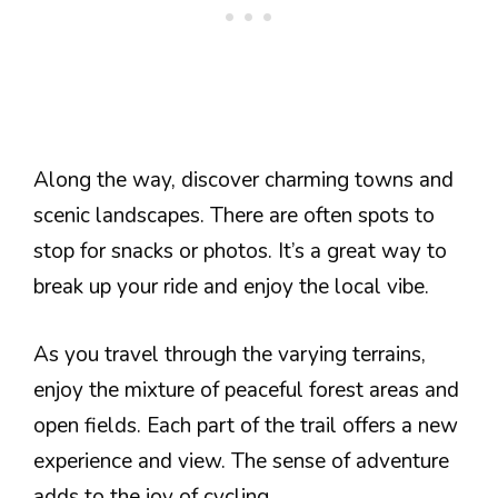
Along the way, discover charming towns and
scenic landscapes. There are often spots to
stop for snacks or photos. It’s a great way to
break up your ride and enjoy the local vibe.
As you travel through the varying terrains,
enjoy the mixture of peaceful forest areas and
open fields. Each part of the trail offers a new
experience and view. The sense of adventure
adds to the joy of cycling.