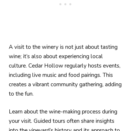
A visit to the winery is not just about tasting
wine; it’s also about experiencing local
culture. Cedar Hollow regularly hosts events,
including live music and food pairings. This
creates a vibrant community gathering, adding
to the fun.
Learn about the wine-making process during
your visit. Guided tours often share insights
into the vineyard’s history and its approach to