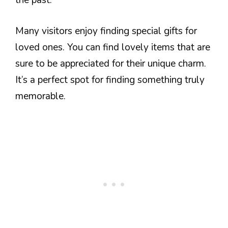
the past.
Many visitors enjoy finding special gifts for
loved ones. You can find lovely items that are
sure to be appreciated for their unique charm.
It’s a perfect spot for finding something truly
memorable.