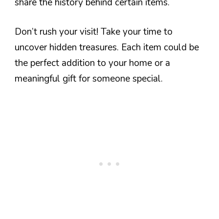
share the history behind certain items.
Don’t rush your visit! Take your time to
uncover hidden treasures. Each item could be
the perfect addition to your home or a
meaningful gift for someone special.