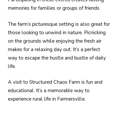
memories for families or groups of friends.
The farm’s picturesque setting is also great for
those looking to unwind in nature. Picnicking
on the grounds while enjoying the fresh air
makes for a relaxing day out. It’s a perfect
way to escape the hustle and bustle of daily
life.
A visit to Structured Chaos Farm is fun and
educational. It’s a memorable way to
experience rural life in Farmersville.