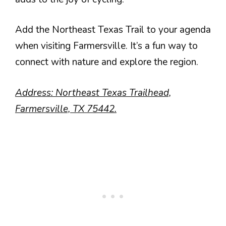
Add the Northeast Texas Trail to your agenda
when visiting Farmersville. It’s a fun way to
connect with nature and explore the region.
Address: Northeast Texas Trailhead,
Farmersville, TX 75442.