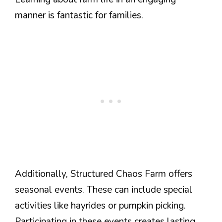
manner is fantastic for families.
Additionally, Structured Chaos Farm offers
seasonal events. These can include special
activities like hayrides or pumpkin picking.
Participating in these events creates lasting