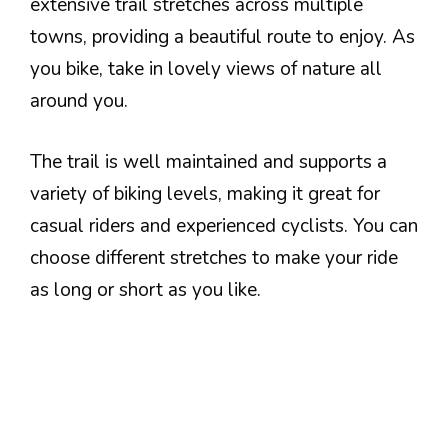
extensive trail stretches across multiple
towns, providing a beautiful route to enjoy. As
you bike, take in lovely views of nature all
around you.
The trail is well maintained and supports a
variety of biking levels, making it great for
casual riders and experienced cyclists. You can
choose different stretches to make your ride
as long or short as you like.