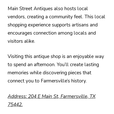
Main Street Antiques also hosts local
vendors, creating a community feel. This local
shopping experience supports artisans and
encourages connection among locals and
visitors alike.
Visiting this antique shop is an enjoyable way
to spend an afternoon. You’ll create lasting
memories while discovering pieces that
connect you to Farmersville’s history.
Address: 204 E Main St, Farmersville, TX
75442.