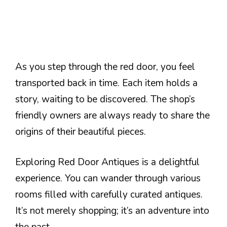
As you step through the red door, you feel
transported back in time. Each item holds a
story, waiting to be discovered. The shop’s
friendly owners are always ready to share the
origins of their beautiful pieces.
Exploring Red Door Antiques is a delightful
experience. You can wander through various
rooms filled with carefully curated antiques.
It’s not merely shopping; it’s an adventure into