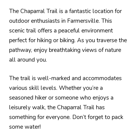
The Chaparral Trail is a fantastic location for
outdoor enthusiasts in Farmersville. This
scenic trail offers a peaceful environment
perfect for hiking or biking. As you traverse the
pathway, enjoy breathtaking views of nature
all around you.
The trail is well-marked and accommodates
various skill levels. Whether you’re a
seasoned hiker or someone who enjoys a
leisurely walk, the Chaparral Trail has
something for everyone. Don’t forget to pack
some water!