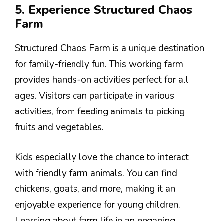
5. Experience Structured Chaos
Farm
Structured Chaos Farm is a unique destination
for family-friendly fun. This working farm
provides hands-on activities perfect for all
ages. Visitors can participate in various
activities, from feeding animals to picking
fruits and vegetables.
Kids especially love the chance to interact
with friendly farm animals. You can find
chickens, goats, and more, making it an
enjoyable experience for young children.
Learning about farm life in an engaging