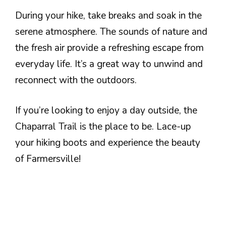
During your hike, take breaks and soak in the
serene atmosphere. The sounds of nature and
the fresh air provide a refreshing escape from
everyday life. It’s a great way to unwind and
reconnect with the outdoors.
If you’re looking to enjoy a day outside, the
Chaparral Trail is the place to be. Lace-up
your hiking boots and experience the beauty
of Farmersville!