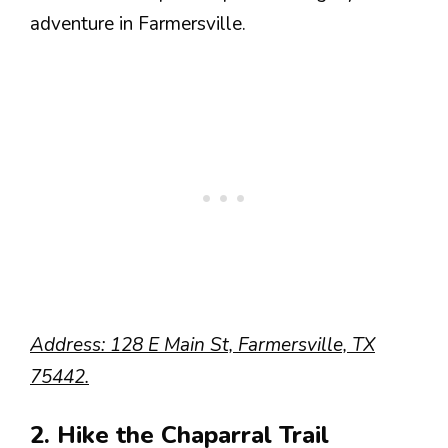
adventure in Farmersville.
Address: 128 E Main St, Farmersville, TX
75442.
2. Hike the Chaparral Trail