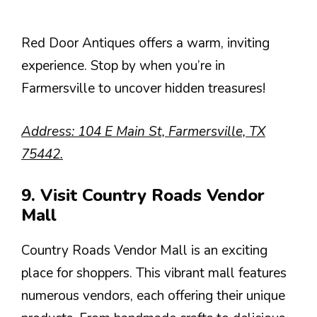
Red Door Antiques offers a warm, inviting
experience. Stop by when you’re in
Farmersville to uncover hidden treasures!
Address: 104 E Main St, Farmersville, TX
75442.
9. Visit Country Roads Vendor
Mall
Country Roads Vendor Mall is an exciting
place for shoppers. This vibrant mall features
numerous vendors, each offering their unique