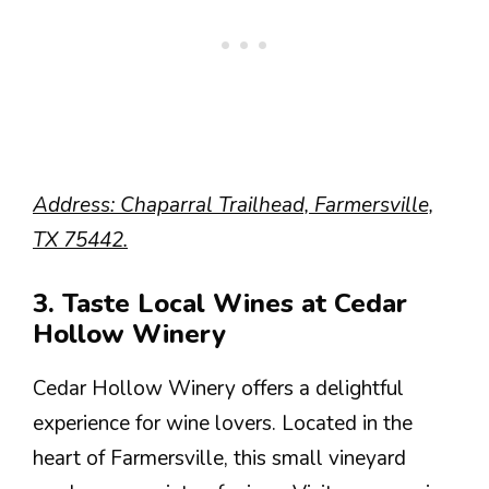
Address: Chaparral Trailhead, Farmersville,
TX 75442.
3. Taste Local Wines at Cedar
Hollow Winery
Cedar Hollow Winery offers a delightful
experience for wine lovers. Located in the
heart of Farmersville, this small vineyard