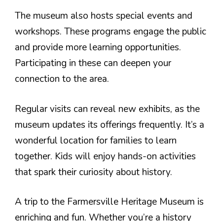
The museum also hosts special events and
workshops. These programs engage the public
and provide more learning opportunities.
Participating in these can deepen your
connection to the area.
Regular visits can reveal new exhibits, as the
museum updates its offerings frequently. It’s a
wonderful location for families to learn
together. Kids will enjoy hands-on activities
that spark their curiosity about history.
A trip to the Farmersville Heritage Museum is
enriching and fun. Whether you’re a history