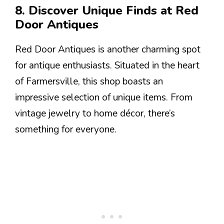
8. Discover Unique Finds at Red
Door Antiques
Red Door Antiques is another charming spot
for antique enthusiasts. Situated in the heart
of Farmersville, this shop boasts an
impressive selection of unique items. From
vintage jewelry to home décor, there’s
something for everyone.