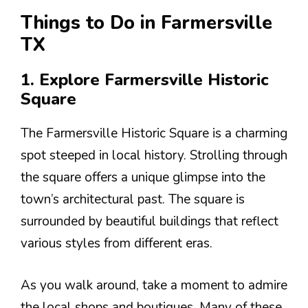
Things to Do in Farmersville
TX
1. Explore Farmersville Historic
Square
The Farmersville Historic Square is a charming
spot steeped in local history. Strolling through
the square offers a unique glimpse into the
town’s architectural past. The square is
surrounded by beautiful buildings that reflect
various styles from different eras.
As you walk around, take a moment to admire
the local shops and boutiques. Many of these