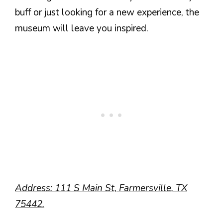
buff or just looking for a new experience, the
museum will leave you inspired.
Address: 111 S Main St, Farmersville, TX
75442.