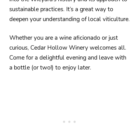
sustainable practices. It’s a great way to
deepen your understanding of local viticulture.
Whether you are a wine aficionado or just
curious, Cedar Hollow Winery welcomes all.
Come for a delightful evening and leave with
a bottle (or two!) to enjoy later.