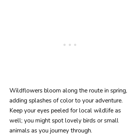
Wildflowers bloom along the route in spring,
adding splashes of color to your adventure.
Keep your eyes peeled for local wildlife as
well; you might spot lovely birds or small
animals as you journey through.