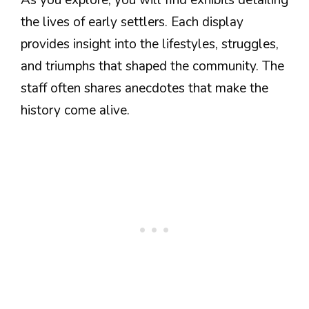
the lives of early settlers. Each display
provides insight into the lifestyles, struggles,
and triumphs that shaped the community. The
staff often shares anecdotes that make the
history come alive.