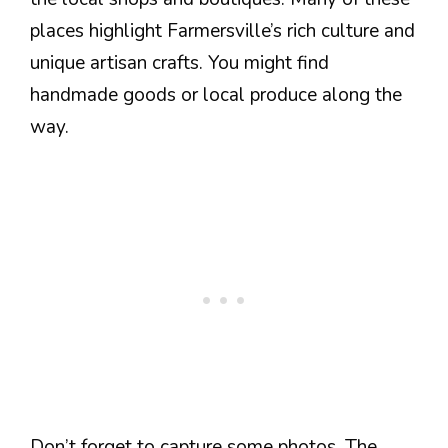
places highlight Farmersville’s rich culture and
unique artisan crafts. You might find
handmade goods or local produce along the
way.
Don’t forget to capture some photos. The