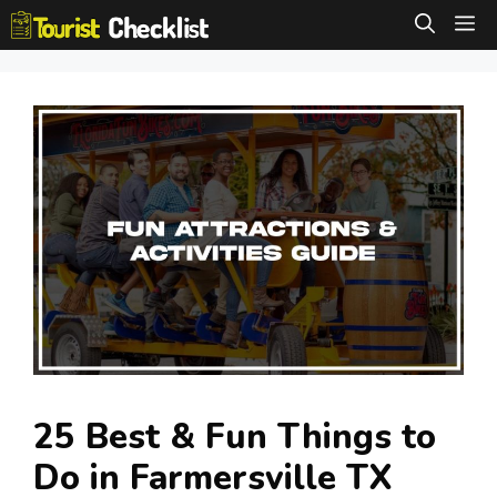
Skip
M
to
content
25 Best & Fun Things to
Do in Farmersville TX