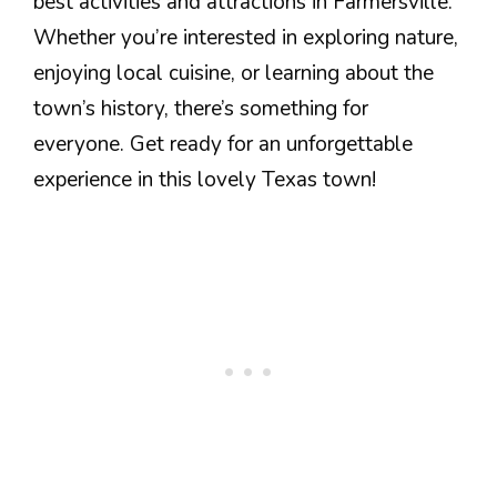
best activities and attractions in Farmersville.
Whether you’re interested in exploring nature,
enjoying local cuisine, or learning about the
town’s history, there’s something for
everyone. Get ready for an unforgettable
experience in this lovely Texas town!