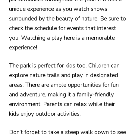
unique experience as you watch shows
surrounded by the beauty of nature. Be sure to
check the schedule for events that interest
you. Watching a play here is a memorable
experience!
The park is perfect for kids too. Children can
explore nature trails and play in designated
areas. There are ample opportunities for fun
and adventure, making it a family-friendly
environment. Parents can relax while their
kids enjoy outdoor activities.
Don’t forget to take a steep walk down to see