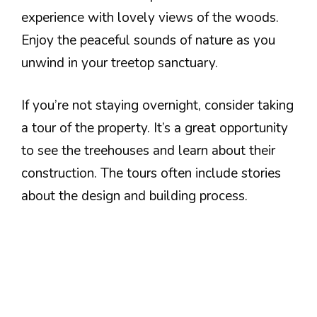
experience with lovely views of the woods.
Enjoy the peaceful sounds of nature as you
unwind in your treetop sanctuary.
If you’re not staying overnight, consider taking
a tour of the property. It’s a great opportunity
to see the treehouses and learn about their
construction. The tours often include stories
about the design and building process.