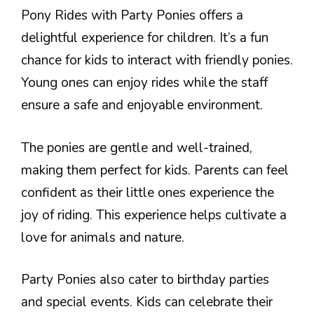
Pony Rides with Party Ponies offers a
delightful experience for children. It’s a fun
chance for kids to interact with friendly ponies.
Young ones can enjoy rides while the staff
ensure a safe and enjoyable environment.
The ponies are gentle and well-trained,
making them perfect for kids. Parents can feel
confident as their little ones experience the
joy of riding. This experience helps cultivate a
love for animals and nature.
Party Ponies also cater to birthday parties
and special events. Kids can celebrate their