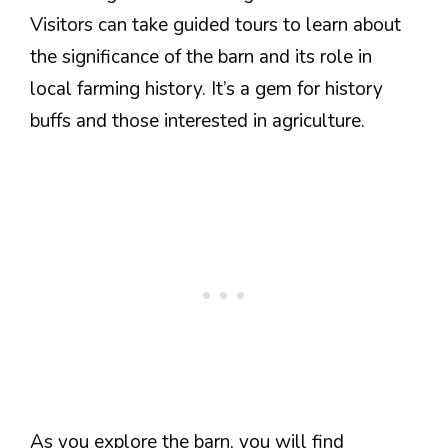
Visitors can take guided tours to learn about
the significance of the barn and its role in
local farming history. It’s a gem for history
buffs and those interested in agriculture.
As you explore the barn, you will find