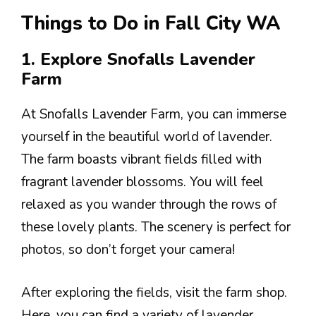
Things to Do in Fall City WA
1. Explore Snofalls Lavender
Farm
At Snofalls Lavender Farm, you can immerse
yourself in the beautiful world of lavender.
The farm boasts vibrant fields filled with
fragrant lavender blossoms. You will feel
relaxed as you wander through the rows of
these lovely plants. The scenery is perfect for
photos, so don’t forget your camera!
After exploring the fields, visit the farm shop.
Here, you can find a variety of lavender