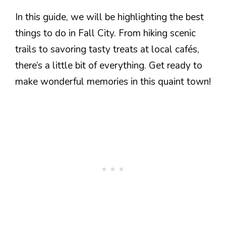
In this guide, we will be highlighting the best
things to do in Fall City. From hiking scenic
trails to savoring tasty treats at local cafés,
there’s a little bit of everything. Get ready to
make wonderful memories in this quaint town!