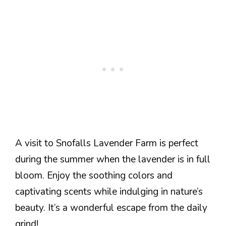
A visit to Snofalls Lavender Farm is perfect
during the summer when the lavender is in full
bloom. Enjoy the soothing colors and
captivating scents while indulging in nature’s
beauty. It’s a wonderful escape from the daily
grind!