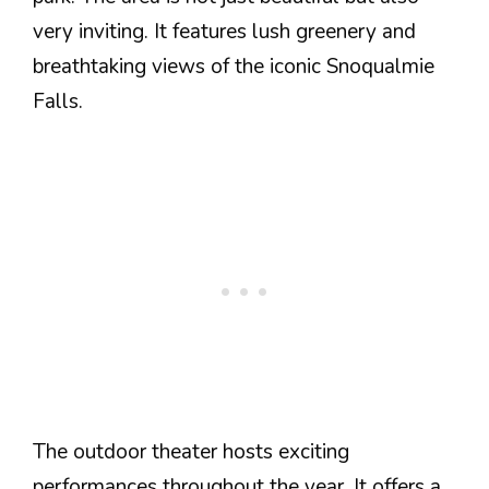
very inviting. It features lush greenery and
breathtaking views of the iconic Snoqualmie
Falls.
The outdoor theater hosts exciting
performances throughout the year. It offers a