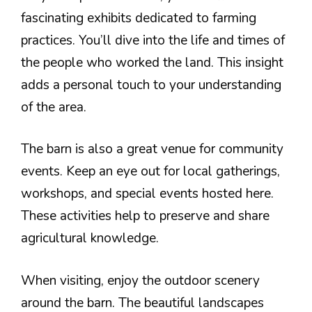
fascinating exhibits dedicated to farming
practices. You’ll dive into the life and times of
the people who worked the land. This insight
adds a personal touch to your understanding
of the area.
The barn is also a great venue for community
events. Keep an eye out for local gatherings,
workshops, and special events hosted here.
These activities help to preserve and share
agricultural knowledge.
When visiting, enjoy the outdoor scenery
around the barn. The beautiful landscapes