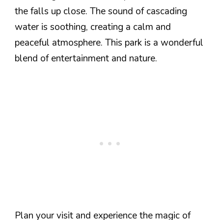
the falls up close. The sound of cascading
water is soothing, creating a calm and
peaceful atmosphere. This park is a wonderful
blend of entertainment and nature.
Plan your visit and experience the magic of