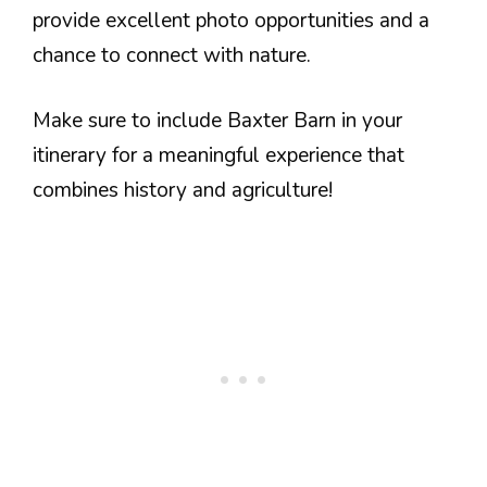
provide excellent photo opportunities and a
chance to connect with nature.
Make sure to include Baxter Barn in your
itinerary for a meaningful experience that
combines history and agriculture!