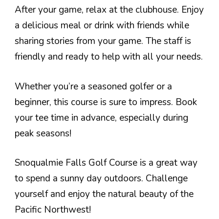
After your game, relax at the clubhouse. Enjoy
a delicious meal or drink with friends while
sharing stories from your game. The staff is
friendly and ready to help with all your needs.
Whether you’re a seasoned golfer or a
beginner, this course is sure to impress. Book
your tee time in advance, especially during
peak seasons!
Snoqualmie Falls Golf Course is a great way
to spend a sunny day outdoors. Challenge
yourself and enjoy the natural beauty of the
Pacific Northwest!