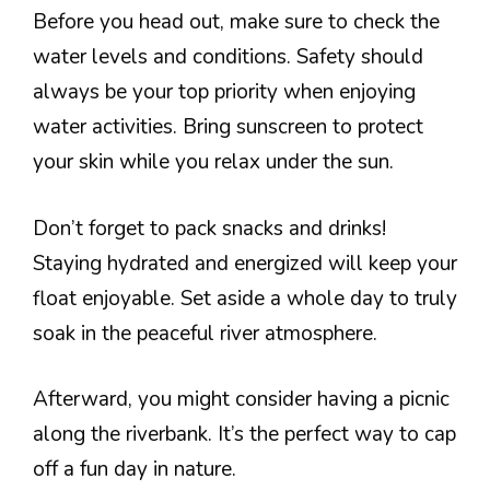
Before you head out, make sure to check the
water levels and conditions. Safety should
always be your top priority when enjoying
water activities. Bring sunscreen to protect
your skin while you relax under the sun.
Don’t forget to pack snacks and drinks!
Staying hydrated and energized will keep your
float enjoyable. Set aside a whole day to truly
soak in the peaceful river atmosphere.
Afterward, you might consider having a picnic
along the riverbank. It’s the perfect way to cap
off a fun day in nature.