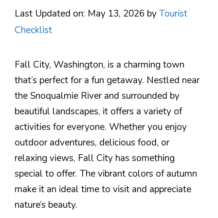
Last Updated on: May 13, 2026
by
Tourist
Checklist
Fall City, Washington, is a charming town
that’s perfect for a fun getaway. Nestled near
the Snoqualmie River and surrounded by
beautiful landscapes, it offers a variety of
activities for everyone. Whether you enjoy
outdoor adventures, delicious food, or
relaxing views, Fall City has something
special to offer. The vibrant colors of autumn
make it an ideal time to visit and appreciate
nature’s beauty.