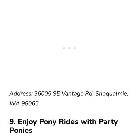
Address: 36005 SE Vantage Rd, Snoqualmie,
WA 98065.
9. Enjoy Pony Rides with Party
Ponies