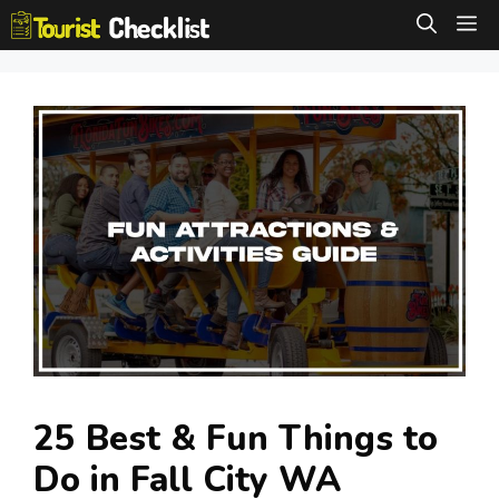
Skip
M
to
content
25 Best & Fun Things to
Do in Fall City WA