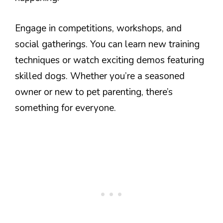
Engage in competitions, workshops, and
social gatherings. You can learn new training
techniques or watch exciting demos featuring
skilled dogs. Whether you’re a seasoned
owner or new to pet parenting, there’s
something for everyone.