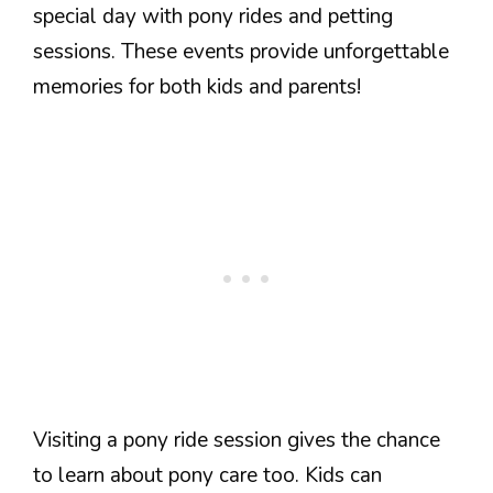
special day with pony rides and petting
sessions. These events provide unforgettable
memories for both kids and parents!
Visiting a pony ride session gives the chance
to learn about pony care too. Kids can