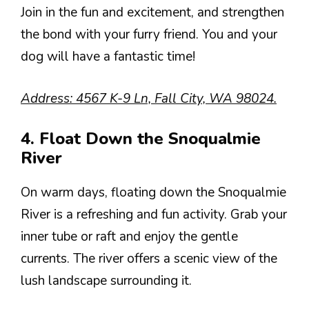
Join in the fun and excitement, and strengthen
the bond with your furry friend. You and your
dog will have a fantastic time!
Address: 4567 K-9 Ln, Fall City, WA 98024.
4. Float Down the Snoqualmie
River
On warm days, floating down the Snoqualmie
River is a refreshing and fun activity. Grab your
inner tube or raft and enjoy the gentle
currents. The river offers a scenic view of the
lush landscape surrounding it.