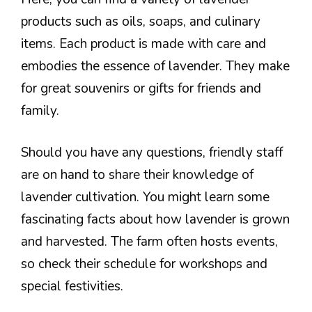
products such as oils, soaps, and culinary
items. Each product is made with care and
embodies the essence of lavender. They make
for great souvenirs or gifts for friends and
family.
Should you have any questions, friendly staff
are on hand to share their knowledge of
lavender cultivation. You might learn some
fascinating facts about how lavender is grown
and harvested. The farm often hosts events,
so check their schedule for workshops and
special festivities.