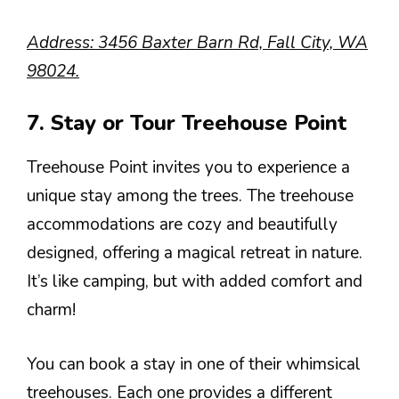
Address: 3456 Baxter Barn Rd, Fall City, WA
98024.
7. Stay or Tour Treehouse Point
Treehouse Point invites you to experience a
unique stay among the trees. The treehouse
accommodations are cozy and beautifully
designed, offering a magical retreat in nature.
It’s like camping, but with added comfort and
charm!
You can book a stay in one of their whimsical
treehouses. Each one provides a different