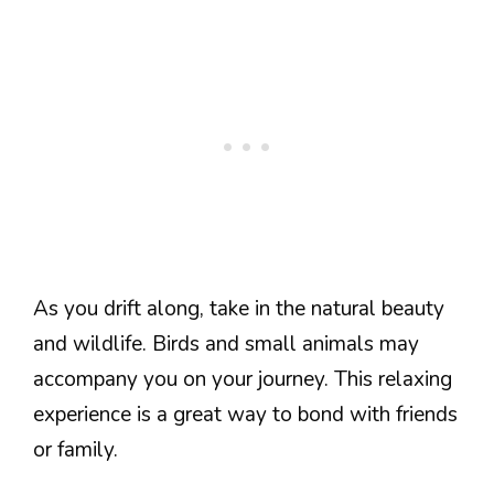
As you drift along, take in the natural beauty
and wildlife. Birds and small animals may
accompany you on your journey. This relaxing
experience is a great way to bond with friends
or family.