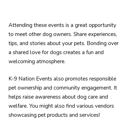
Attending these events is a great opportunity
to meet other dog owners. Share experiences,
tips, and stories about your pets. Bonding over
a shared love for dogs creates a fun and
welcoming atmosphere.
K-9 Nation Events also promotes responsible
pet ownership and community engagement. It
helps raise awareness about dog care and
welfare. You might also find various vendors
showcasing pet products and services!