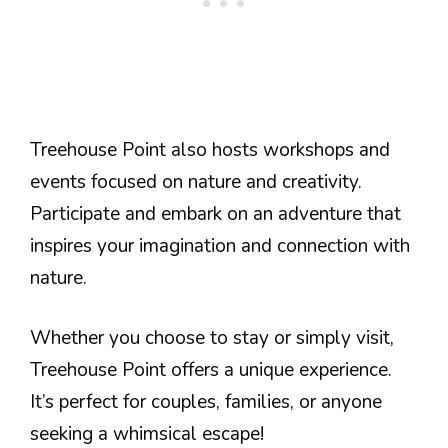
Treehouse Point also hosts workshops and
events focused on nature and creativity.
Participate and embark on an adventure that
inspires your imagination and connection with
nature.
Whether you choose to stay or simply visit,
Treehouse Point offers a unique experience.
It’s perfect for couples, families, or anyone
seeking a whimsical escape!