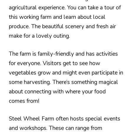
agricultural experience. You can take a tour of
this working farm and learn about local
produce. The beautiful scenery and fresh air
make for a lovely outing.
The farm is family-friendly and has activities
for everyone. Visitors get to see how
vegetables grow and might even participate in
some harvesting. There’s something magical
about connecting with where your food
comes from!
Steel Wheel Farm often hosts special events
and workshops. These can range from