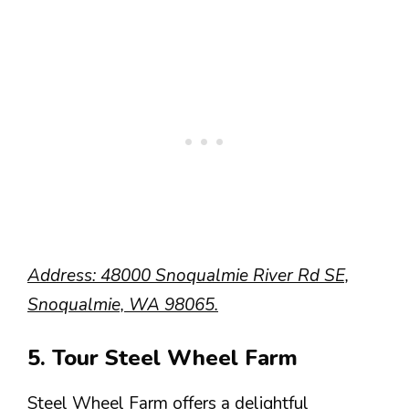
Address: 48000 Snoqualmie River Rd SE,
Snoqualmie, WA 98065.
5. Tour Steel Wheel Farm
Steel Wheel Farm offers a delightful