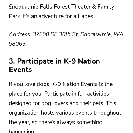
Snoqualmie Falls Forest Theater & Family
Park. It’s an adventure for all ages!
Address: 37500 SE 36th St, Snoqualmie, WA
98065.
3. Participate in K-9 Nation
Events
If you love dogs, K-9 Nation Events is the
place for you! Participate in fun activities
designed for dog lovers and their pets. This
organization hosts various events throughout
the year, so there’s always something
happening.