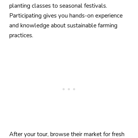
planting classes to seasonal festivals.
Participating gives you hands-on experience
and knowledge about sustainable farming
practices.
After your tour, browse their market for fresh