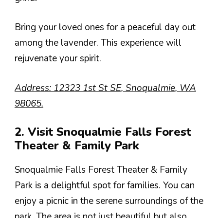
Bring your loved ones for a peaceful day out
among the lavender. This experience will
rejuvenate your spirit.
Address: 12323 1st St SE, Snoqualmie, WA
98065.
2. Visit Snoqualmie Falls Forest
Theater & Family Park
Snoqualmie Falls Forest Theater & Family
Park is a delightful spot for families. You can
enjoy a picnic in the serene surroundings of the
park. The area is not just beautiful but also