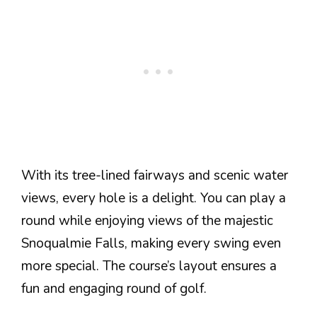
With its tree-lined fairways and scenic water
views, every hole is a delight. You can play a
round while enjoying views of the majestic
Snoqualmie Falls, making every swing even
more special. The course’s layout ensures a
fun and engaging round of golf.