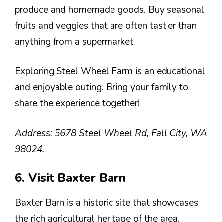
produce and homemade goods. Buy seasonal
fruits and veggies that are often tastier than
anything from a supermarket.
Exploring Steel Wheel Farm is an educational
and enjoyable outing. Bring your family to
share the experience together!
Address: 5678 Steel Wheel Rd, Fall City, WA
98024.
6. Visit Baxter Barn
Baxter Barn is a historic site that showcases
the rich agricultural heritage of the area.