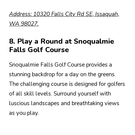
Address: 10320 Falls City Rd SE, Issaquah,
WA 98027.
8. Play a Round at Snoqualmie
Falls Golf Course
Snoqualmie Falls Golf Course provides a
stunning backdrop for a day on the greens.
The challenging course is designed for golfers
of all skill levels. Surround yourself with
luscious landscapes and breathtaking views
as you play.