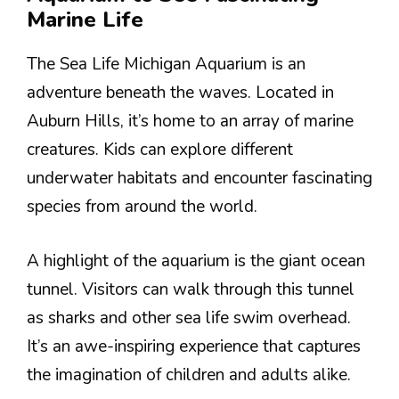
Marine Life
The Sea Life Michigan Aquarium is an
adventure beneath the waves. Located in
Auburn Hills, it’s home to an array of marine
creatures. Kids can explore different
underwater habitats and encounter fascinating
species from around the world.
A highlight of the aquarium is the giant ocean
tunnel. Visitors can walk through this tunnel
as sharks and other sea life swim overhead.
It’s an awe-inspiring experience that captures
the imagination of children and adults alike.