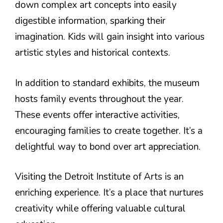
down complex art concepts into easily
digestible information, sparking their
imagination. Kids will gain insight into various
artistic styles and historical contexts.
In addition to standard exhibits, the museum
hosts family events throughout the year.
These events offer interactive activities,
encouraging families to create together. It’s a
delightful way to bond over art appreciation.
Visiting the Detroit Institute of Arts is an
enriching experience. It’s a place that nurtures
creativity while offering valuable cultural