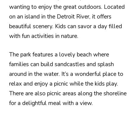
wanting to enjoy the great outdoors. Located
on an island in the Detroit River, it offers
beautiful scenery. Kids can savor a day filled
with fun activities in nature.
The park features a lovely beach where
families can build sandcastles and splash
around in the water. It’s a wonderful place to
relax and enjoy a picnic while the kids play.
There are also picnic areas along the shoreline
for a delightful meal with a view.