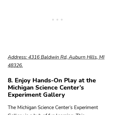
Address: 4316 Baldwin Rd, Auburn Hills, MI
48326.
8. Enjoy Hands-On Play at the
Michigan Science Center’s
Experiment Gallery
The Michigan Science Center’s Experiment