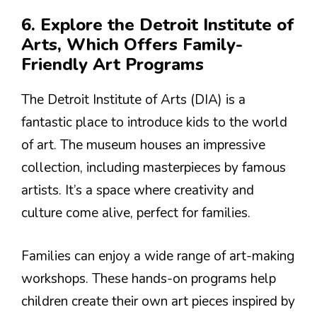
6. Explore the Detroit Institute of
Arts, Which Offers Family-
Friendly Art Programs
The Detroit Institute of Arts (DIA) is a
fantastic place to introduce kids to the world
of art. The museum houses an impressive
collection, including masterpieces by famous
artists. It’s a space where creativity and
culture come alive, perfect for families.
Families can enjoy a wide range of art-making
workshops. These hands-on programs help
children create their own art pieces inspired by