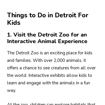
Things to Do in Detroit For
Kids
1. Visit the Detroit Zoo for an
Interactive Animal Experience
The Detroit Zoo is an exciting place for kids
and families. With over 2,000 animals, it
offers a chance to see creatures from all over
the world. Interactive exhibits allow kids to
learn and engage with the animals in a fun
way.
At the zoo, children can explore habitats that