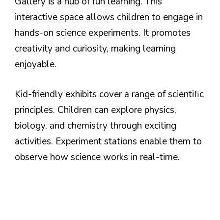
Gallery is a hub of fun learning. This
interactive space allows children to engage in
hands-on science experiments. It promotes
creativity and curiosity, making learning
enjoyable.
Kid-friendly exhibits cover a range of scientific
principles. Children can explore physics,
biology, and chemistry through exciting
activities. Experiment stations enable them to
observe how science works in real-time.