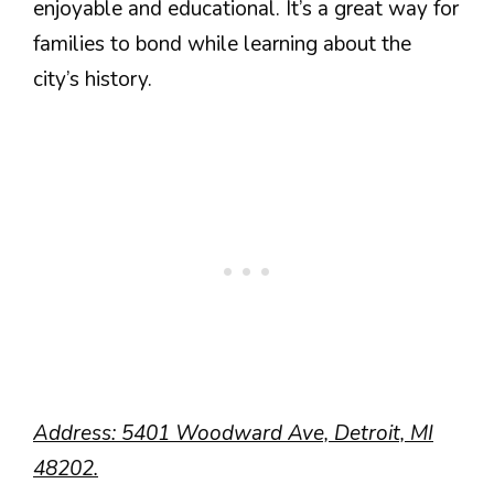
enjoyable and educational. It’s a great way for
families to bond while learning about the
city’s history.
Address: 5401 Woodward Ave, Detroit, MI
48202.