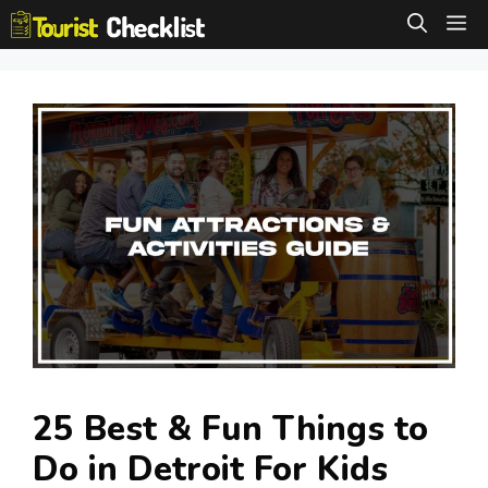
Skip
M
to
content
25 Best & Fun Things to
Do in Detroit For Kids