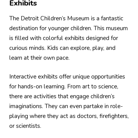
Exhibits
The Detroit Children’s Museum is a fantastic
destination for younger children. This museum
is filled with colorful exhibits designed for
curious minds. Kids can explore, play, and
learn at their own pace.
Interactive exhibits offer unique opportunities
for hands-on learning. From art to science,
there are activities that engage children’s
imaginations. They can even partake in role-
playing where they act as doctors, firefighters,
or scientists.