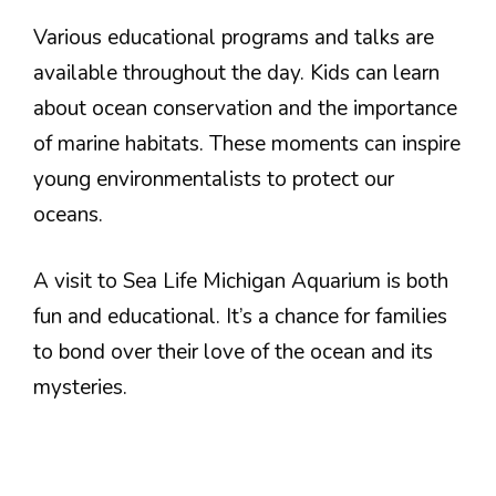
Various educational programs and talks are
available throughout the day. Kids can learn
about ocean conservation and the importance
of marine habitats. These moments can inspire
young environmentalists to protect our
oceans.
A visit to Sea Life Michigan Aquarium is both
fun and educational. It’s a chance for families
to bond over their love of the ocean and its
mysteries.