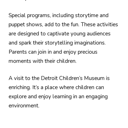
Special programs, including storytime and
puppet shows, add to the fun. These activities
are designed to captivate young audiences
and spark their storytelling imaginations.
Parents can join in and enjoy precious
moments with their children.
A visit to the Detroit Children’s Museum is
enriching. It’s a place where children can
explore and enjoy learning in an engaging
environment.