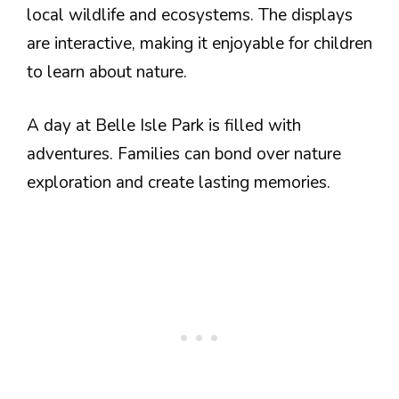
local wildlife and ecosystems. The displays
are interactive, making it enjoyable for children
to learn about nature.
A day at Belle Isle Park is filled with
adventures. Families can bond over nature
exploration and create lasting memories.