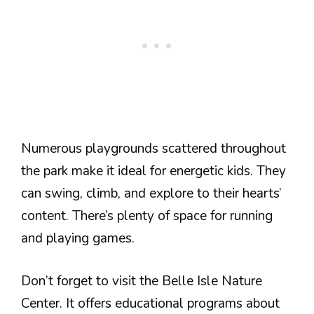
Numerous playgrounds scattered throughout
the park make it ideal for energetic kids. They
can swing, climb, and explore to their hearts’
content. There’s plenty of space for running
and playing games.
Don’t forget to visit the Belle Isle Nature
Center. It offers educational programs about