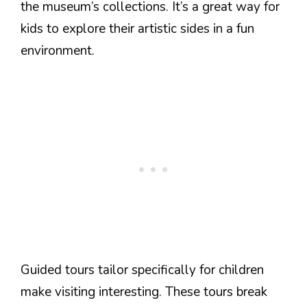
the museum’s collections. It’s a great way for
kids to explore their artistic sides in a fun
environment.
Guided tours tailor specifically for children
make visiting interesting. These tours break