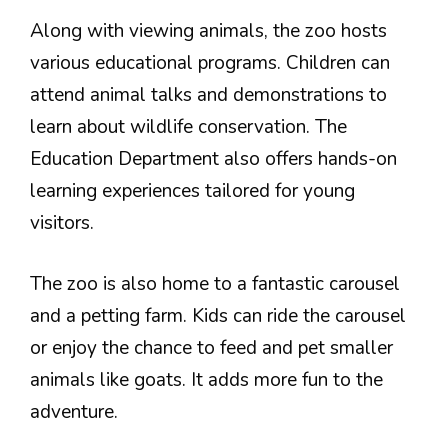
Along with viewing animals, the zoo hosts
various educational programs. Children can
attend animal talks and demonstrations to
learn about wildlife conservation. The
Education Department also offers hands-on
learning experiences tailored for young
visitors.
The zoo is also home to a fantastic carousel
and a petting farm. Kids can ride the carousel
or enjoy the chance to feed and pet smaller
animals like goats. It adds more fun to the
adventure.