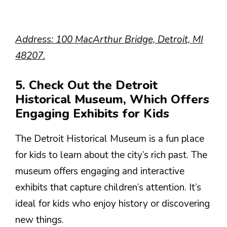
Address: 100 MacArthur Bridge, Detroit, MI
48207.
5. Check Out the Detroit
Historical Museum, Which Offers
Engaging Exhibits for Kids
The Detroit Historical Museum is a fun place
for kids to learn about the city’s rich past. The
museum offers engaging and interactive
exhibits that capture children’s attention. It’s
ideal for kids who enjoy history or discovering
new things.