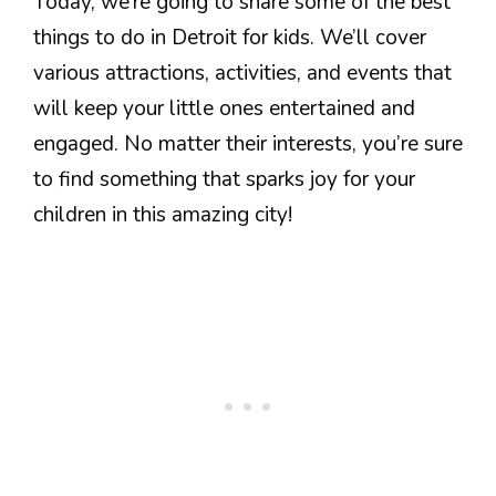
Today, we’re going to share some of the best
things to do in Detroit for kids. We’ll cover
various attractions, activities, and events that
will keep your little ones entertained and
engaged. No matter their interests, you’re sure
to find something that sparks joy for your
children in this amazing city!