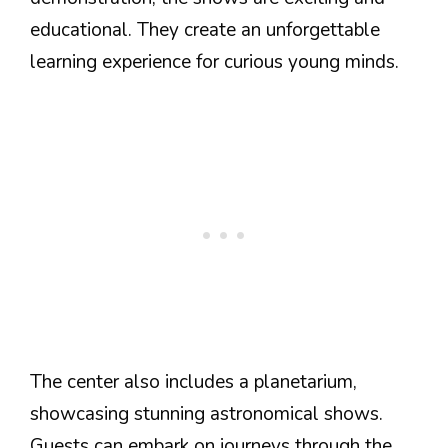
educational. They create an unforgettable
learning experience for curious young minds.
The center also includes a planetarium,
showcasing stunning astronomical shows.
Guests can embark on journeys through the