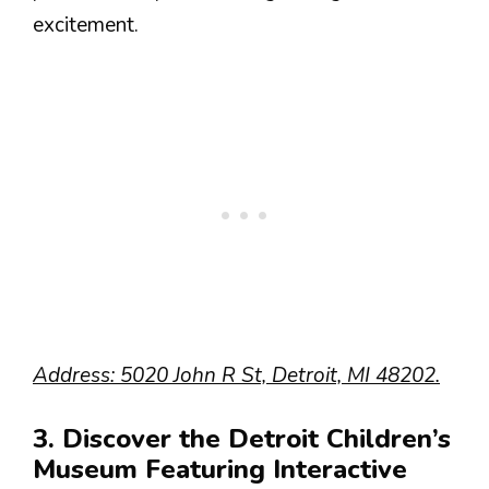
excitement.
Address: 5020 John R St, Detroit, MI 48202.
3. Discover the Detroit Children’s
Museum Featuring Interactive