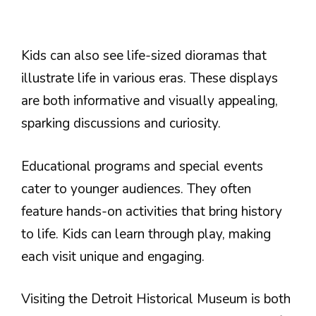
Kids can also see life-sized dioramas that
illustrate life in various eras. These displays
are both informative and visually appealing,
sparking discussions and curiosity.
Educational programs and special events
cater to younger audiences. They often
feature hands-on activities that bring history
to life. Kids can learn through play, making
each visit unique and engaging.
Visiting the Detroit Historical Museum is both