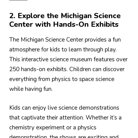
2. Explore the Michigan Science
Center with Hands-On Exhibits
The Michigan Science Center provides a fun
atmosphere for kids to learn through play.
This interactive science museum features over
250 hands-on exhibits. Children can discover
everything from physics to space science
while having fun.
Kids can enjoy live science demonstrations
that captivate their attention. Whether it’s a
chemistry experiment or a physics
demonstration, the shows are exciting and