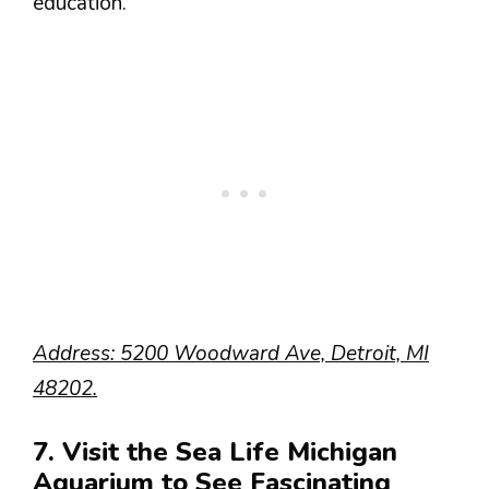
education.
Address: 5200 Woodward Ave, Detroit, MI
48202.
7. Visit the Sea Life Michigan
Aquarium to See Fascinating