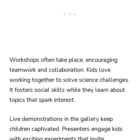
Workshops often take place, encouraging
teamwork and collaboration. Kids love
working together to solve science challenges.
It fosters social skills while they learn about
topics that spark interest.
Live demonstrations in the gallery keep
children captivated. Presenters engage kids
with exciting experiments that invite