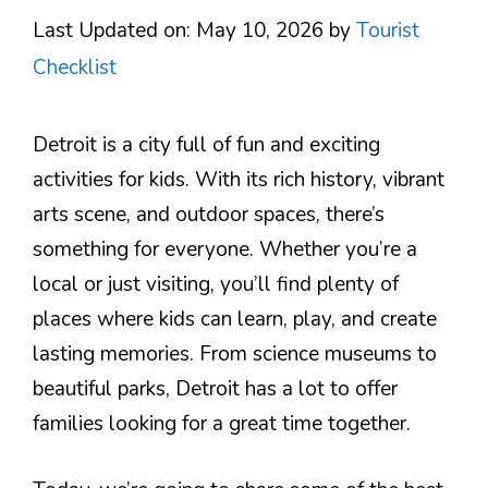
Last Updated on: May 10, 2026
by
Tourist
Checklist
Detroit is a city full of fun and exciting
activities for kids. With its rich history, vibrant
arts scene, and outdoor spaces, there’s
something for everyone. Whether you’re a
local or just visiting, you’ll find plenty of
places where kids can learn, play, and create
lasting memories. From science museums to
beautiful parks, Detroit has a lot to offer
families looking for a great time together.