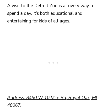
A visit to the Detroit Zoo is a lovely way to
spend a day. It’s both educational and
entertaining for kids of all ages.
Address: 8450 W 10 Mile Rd, Royal Oak, MI
48067.