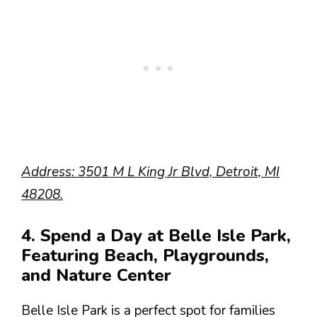
Address: 3501 M L King Jr Blvd, Detroit, MI
48208.
4. Spend a Day at Belle Isle Park,
Featuring Beach, Playgrounds,
and Nature Center
Belle Isle Park is a perfect spot for families