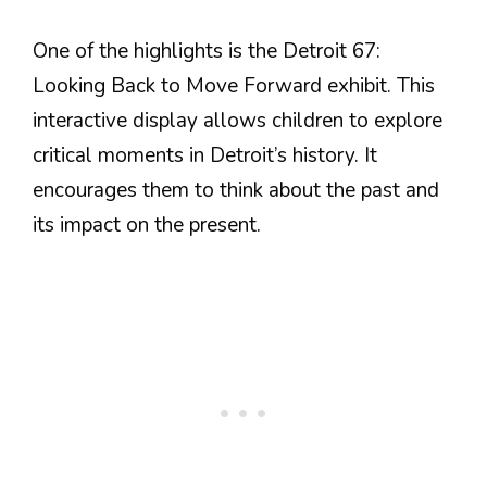
One of the highlights is the Detroit 67:
Looking Back to Move Forward exhibit. This
interactive display allows children to explore
critical moments in Detroit’s history. It
encourages them to think about the past and
its impact on the present.