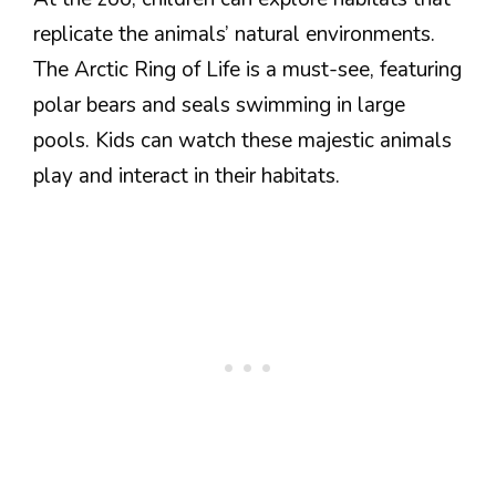
replicate the animals’ natural environments.
The Arctic Ring of Life is a must-see, featuring
polar bears and seals swimming in large
pools. Kids can watch these majestic animals
play and interact in their habitats.