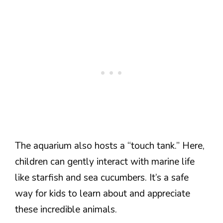
The aquarium also hosts a “touch tank.” Here,
children can gently interact with marine life
like starfish and sea cucumbers. It’s a safe
way for kids to learn about and appreciate
these incredible animals.