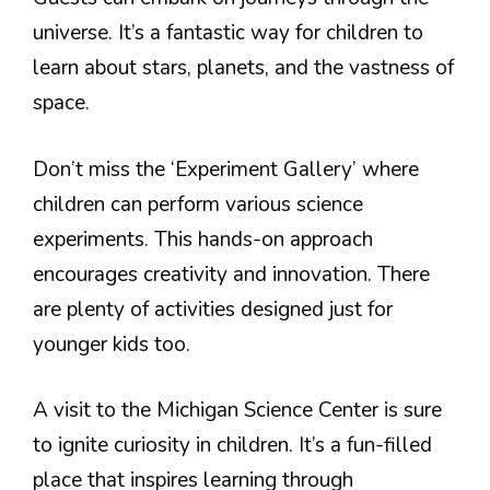
universe. It’s a fantastic way for children to
learn about stars, planets, and the vastness of
space.
Don’t miss the ‘Experiment Gallery’ where
children can perform various science
experiments. This hands-on approach
encourages creativity and innovation. There
are plenty of activities designed just for
younger kids too.
A visit to the Michigan Science Center is sure
to ignite curiosity in children. It’s a fun-filled
place that inspires learning through