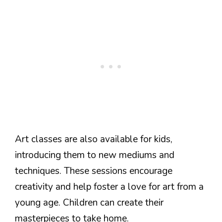
Art classes are also available for kids,
introducing them to new mediums and
techniques. These sessions encourage
creativity and help foster a love for art from a
young age. Children can create their
masterpieces to take home.