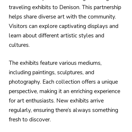
traveling exhibits to Denison. This partnership
helps share diverse art with the community.
Visitors can explore captivating displays and
learn about different artistic styles and
cultures.
The exhibits feature various mediums,
including paintings, sculptures, and
photography. Each collection offers a unique
perspective, making it an enriching experience
for art enthusiasts. New exhibits arrive
regularly, ensuring there’s always something
fresh to discover.