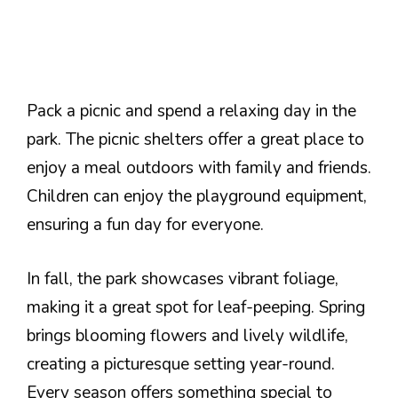
Pack a picnic and spend a relaxing day in the
park. The picnic shelters offer a great place to
enjoy a meal outdoors with family and friends.
Children can enjoy the playground equipment,
ensuring a fun day for everyone.
In fall, the park showcases vibrant foliage,
making it a great spot for leaf-peeping. Spring
brings blooming flowers and lively wildlife,
creating a picturesque setting year-round.
Every season offers something special to