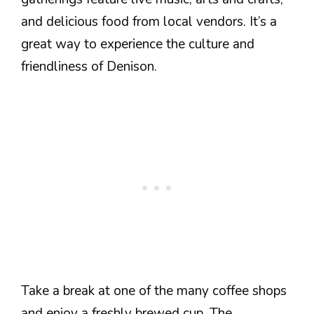
and delicious food from local vendors. It’s a
great way to experience the culture and
friendliness of Denison.
Take a break at one of the many coffee shops
and enjoy a freshly brewed cup. The