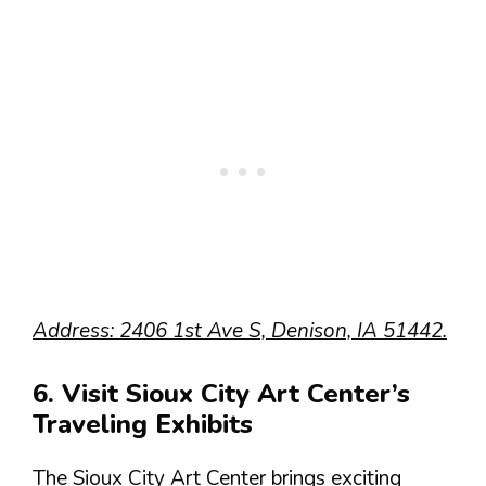
Address: 2406 1st Ave S, Denison, IA 51442.
6. Visit Sioux City Art Center’s
Traveling Exhibits
The Sioux City Art Center brings exciting