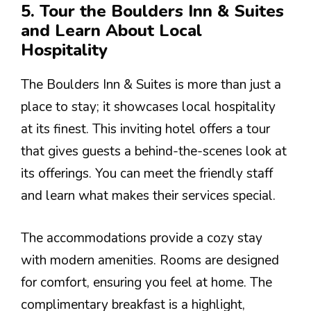
5. Tour the Boulders Inn & Suites
and Learn About Local
Hospitality
The Boulders Inn & Suites is more than just a
place to stay; it showcases local hospitality
at its finest. This inviting hotel offers a tour
that gives guests a behind-the-scenes look at
its offerings. You can meet the friendly staff
and learn what makes their services special.
The accommodations provide a cozy stay
with modern amenities. Rooms are designed
for comfort, ensuring you feel at home. The
complimentary breakfast is a highlight,