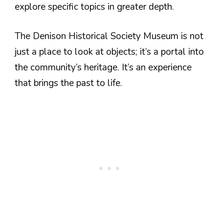
explore specific topics in greater depth.
The Denison Historical Society Museum is not
just a place to look at objects; it’s a portal into
the community’s heritage. It’s an experience
that brings the past to life.