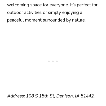
welcoming space for everyone. It’s perfect for
outdoor activities or simply enjoying a
peaceful moment surrounded by nature.
Address: 108 S 15th St, Denison, IA 51442.