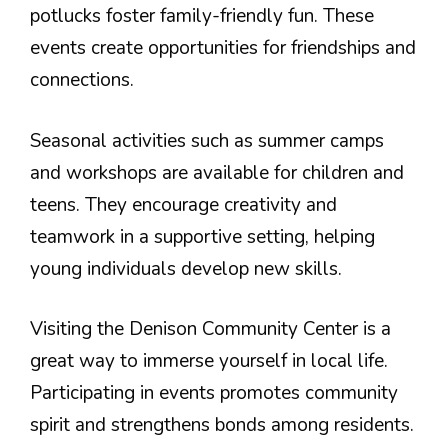
potlucks foster family-friendly fun. These
events create opportunities for friendships and
connections.
Seasonal activities such as summer camps
and workshops are available for children and
teens. They encourage creativity and
teamwork in a supportive setting, helping
young individuals develop new skills.
Visiting the Denison Community Center is a
great way to immerse yourself in local life.
Participating in events promotes community
spirit and strengthens bonds among residents.