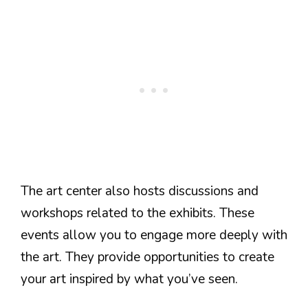
The art center also hosts discussions and
workshops related to the exhibits. These
events allow you to engage more deeply with
the art. They provide opportunities to create
your art inspired by what you’ve seen.