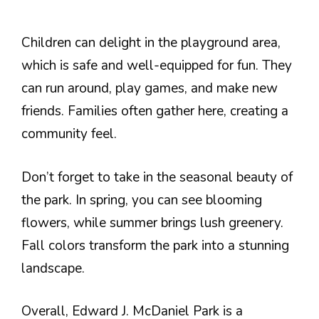
Children can delight in the playground area,
which is safe and well-equipped for fun. They
can run around, play games, and make new
friends. Families often gather here, creating a
community feel.
Don’t forget to take in the seasonal beauty of
the park. In spring, you can see blooming
flowers, while summer brings lush greenery.
Fall colors transform the park into a stunning
landscape.
Overall, Edward J. McDaniel Park is a