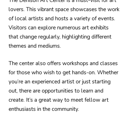
The Denison Art Center is a must-visit for art
lovers. This vibrant space showcases the work
of local artists and hosts a variety of events.
Visitors can explore numerous art exhibits
that change regularly, highlighting different
themes and mediums.
The center also offers workshops and classes
for those who wish to get hands-on. Whether
you’re an experienced artist or just starting
out, there are opportunities to learn and
create. It’s a great way to meet fellow art
enthusiasts in the community.