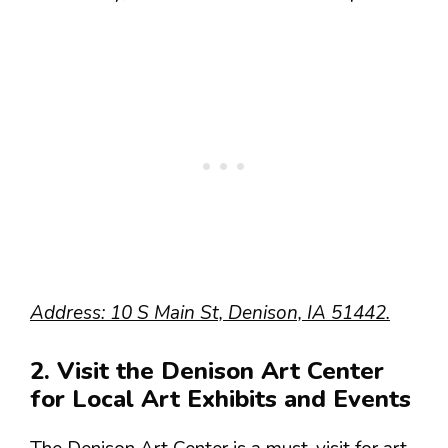
Address: 10 S Main St, Denison, IA 51442.
2. Visit the Denison Art Center
for Local Art Exhibits and Events