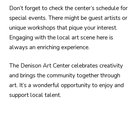
Don’t forget to check the center’s schedule for
special events. There might be guest artists or
unique workshops that pique your interest.
Engaging with the local art scene here is
always an enriching experience.
The Denison Art Center celebrates creativity
and brings the community together through
art. It’s a wonderful opportunity to enjoy and
support local talent.