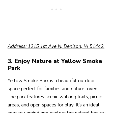
Address: 1215 1st Ave N, Denison, IA 51442.
3. Enjoy Nature at Yellow Smoke
Park
Yellow Smoke Park is a beautiful outdoor
space perfect for families and nature lovers.
The park features scenic walking trails, picnic
areas, and open spaces for play. It’s an ideal