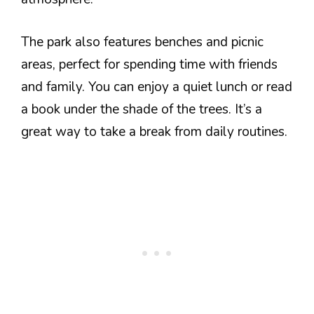
The park also features benches and picnic
areas, perfect for spending time with friends
and family. You can enjoy a quiet lunch or read
a book under the shade of the trees. It’s a
great way to take a break from daily routines.