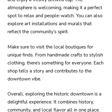
atmosphere is welcoming, making it a perfect
spot to relax and people-watch. You can also
explore art installations and murals that
reflect the community’s spirit.
Make sure to visit the local boutiques for
unique finds. From handmade crafts to stylish
clothing, there’s something for everyone. Each
shop tells a story and contributes to the
downtown vibe.
Overall, exploring the historic downtown is a
delightful experience. It combines history,
community, and local flavor all in one place.