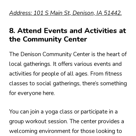
Address: 101 S Main St, Denison, IA 51442.
8. Attend Events and Activities at
the Community Center
The Denison Community Center is the heart of
local gatherings. It offers various events and
activities for people of all ages. From fitness
classes to social gatherings, there’s something
for everyone here.
You can join a yoga class or participate in a
group workout session. The center provides a
welcoming environment for those looking to