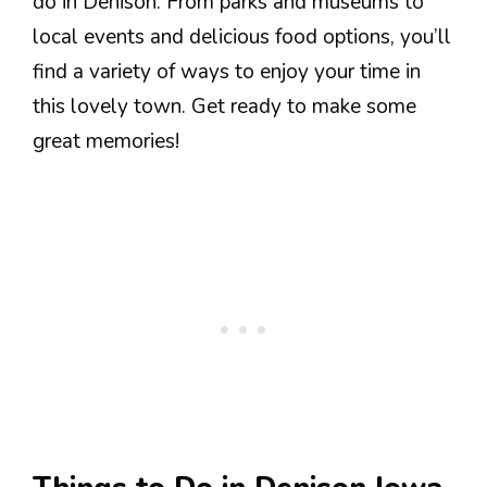
do in Denison. From parks and museums to
local events and delicious food options, you’ll
find a variety of ways to enjoy your time in
this lovely town. Get ready to make some
great memories!