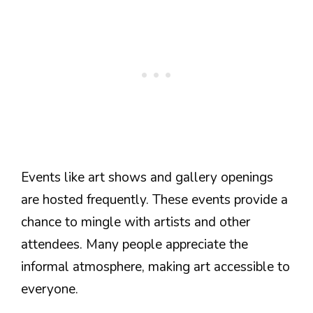
Events like art shows and gallery openings
are hosted frequently. These events provide a
chance to mingle with artists and other
attendees. Many people appreciate the
informal atmosphere, making art accessible to
everyone.