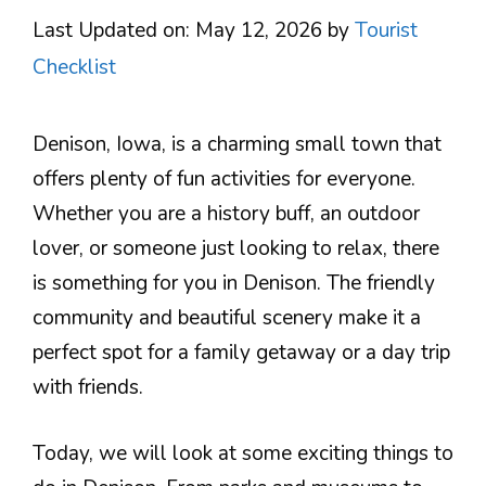
Last Updated on: May 12, 2026
by
Tourist
Checklist
Denison, Iowa, is a charming small town that
offers plenty of fun activities for everyone.
Whether you are a history buff, an outdoor
lover, or someone just looking to relax, there
is something for you in Denison. The friendly
community and beautiful scenery make it a
perfect spot for a family getaway or a day trip
with friends.
Today, we will look at some exciting things to