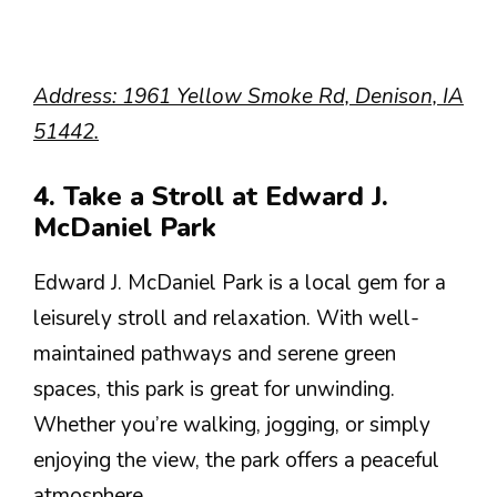
Address: 1961 Yellow Smoke Rd, Denison, IA
51442.
4. Take a Stroll at Edward J.
McDaniel Park
Edward J. McDaniel Park is a local gem for a
leisurely stroll and relaxation. With well-
maintained pathways and serene green
spaces, this park is great for unwinding.
Whether you’re walking, jogging, or simply
enjoying the view, the park offers a peaceful
atmosphere.