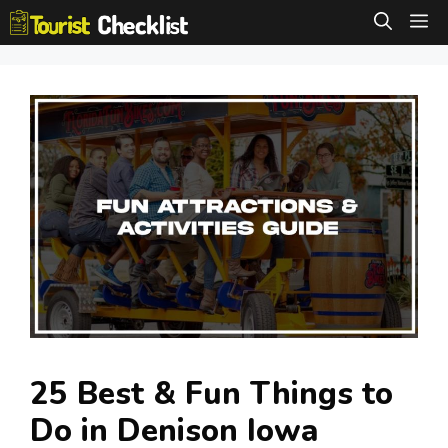
Skip
M
to
content
25 Best & Fun Things to
Do in Denison Iowa