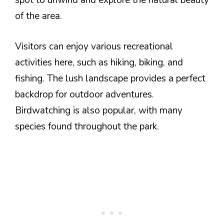
spot to unwind and explore the natural beauty
of the area.
Visitors can enjoy various recreational
activities here, such as hiking, biking, and
fishing. The lush landscape provides a perfect
backdrop for outdoor adventures.
Birdwatching is also popular, with many
species found throughout the park.