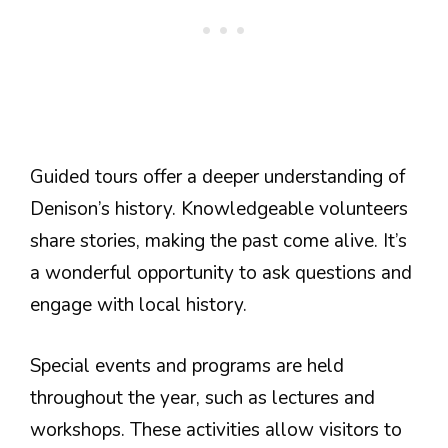
Guided tours offer a deeper understanding of
Denison’s history. Knowledgeable volunteers
share stories, making the past come alive. It’s
a wonderful opportunity to ask questions and
engage with local history.
Special events and programs are held
throughout the year, such as lectures and
workshops. These activities allow visitors to