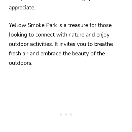
appreciate.
Yellow Smoke Park is a treasure for those
looking to connect with nature and enjoy
outdoor activities. It invites you to breathe
fresh air and embrace the beauty of the
outdoors.