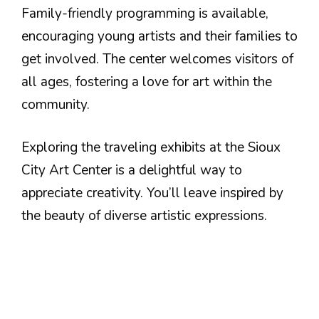
Family-friendly programming is available,
encouraging young artists and their families to
get involved. The center welcomes visitors of
all ages, fostering a love for art within the
community.
Exploring the traveling exhibits at the Sioux
City Art Center is a delightful way to
appreciate creativity. You’ll leave inspired by
the beauty of diverse artistic expressions.