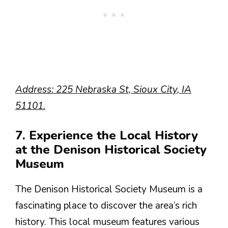
Address: 225 Nebraska St, Sioux City, IA
51101.
7. Experience the Local History
at the Denison Historical Society
Museum
The Denison Historical Society Museum is a
fascinating place to discover the area’s rich
history. This local museum features various