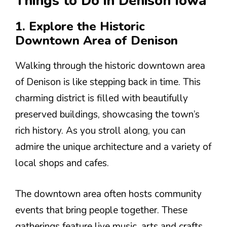
Things to Do in Denison Iowa
1. Explore the Historic
Downtown Area of Denison
Walking through the historic downtown area
of Denison is like stepping back in time. This
charming district is filled with beautifully
preserved buildings, showcasing the town’s
rich history. As you stroll along, you can
admire the unique architecture and a variety of
local shops and cafes.
The downtown area often hosts community
events that bring people together. These
gatherings feature live music, arts and crafts,