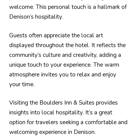
welcome. This personal touch is a hallmark of
Denison’s hospitality.
Guests often appreciate the local art
displayed throughout the hotel. It reflects the
community’s culture and creativity, adding a
unique touch to your experience. The warm
atmosphere invites you to relax and enjoy
your time.
Visiting the Boulders Inn & Suites provides
insights into local hospitality. It’s a great
option for travelers seeking a comfortable and
welcoming experience in Denison.