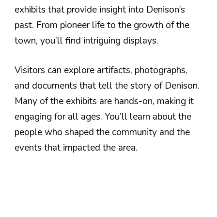
exhibits that provide insight into Denison’s
past. From pioneer life to the growth of the
town, you’ll find intriguing displays.
Visitors can explore artifacts, photographs,
and documents that tell the story of Denison.
Many of the exhibits are hands-on, making it
engaging for all ages. You’ll learn about the
people who shaped the community and the
events that impacted the area.