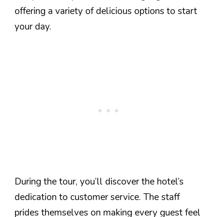
offering a variety of delicious options to start
your day.
During the tour, you’ll discover the hotel’s
dedication to customer service. The staff
prides themselves on making every guest feel