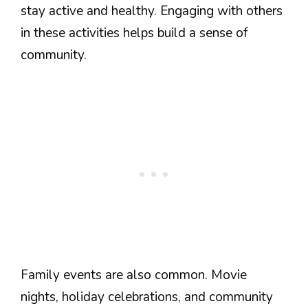
stay active and healthy. Engaging with others
in these activities helps build a sense of
community.
Family events are also common. Movie
nights, holiday celebrations, and community