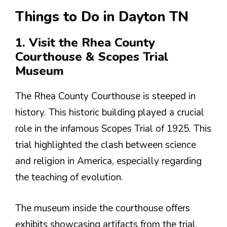
Things to Do in Dayton TN
1. Visit the Rhea County
Courthouse & Scopes Trial
Museum
The Rhea County Courthouse is steeped in
history. This historic building played a crucial
role in the infamous Scopes Trial of 1925. This
trial highlighted the clash between science
and religion in America, especially regarding
the teaching of evolution.
The museum inside the courthouse offers
exhibits showcasing artifacts from the trial.