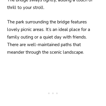
The bridge sways lightly, adding a touch of
thrill to your stroll.
The park surrounding the bridge features
lovely picnic areas. It’s an ideal place for a
family outing or a quiet day with friends.
There are well-maintained paths that
meander through the scenic landscape.