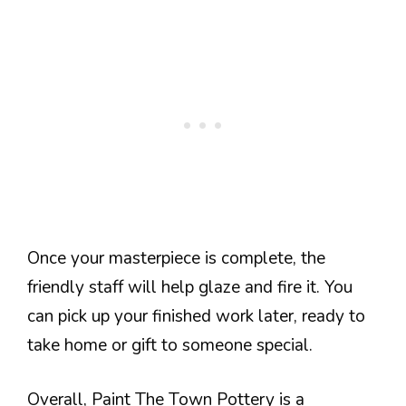
Once your masterpiece is complete, the
friendly staff will help glaze and fire it. You
can pick up your finished work later, ready to
take home or gift to someone special.
Overall, Paint The Town Pottery is a