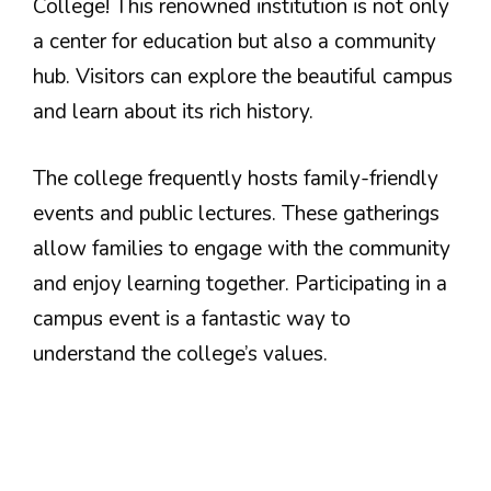
College! This renowned institution is not only
a center for education but also a community
hub. Visitors can explore the beautiful campus
and learn about its rich history.
The college frequently hosts family-friendly
events and public lectures. These gatherings
allow families to engage with the community
and enjoy learning together. Participating in a
campus event is a fantastic way to
understand the college’s values.