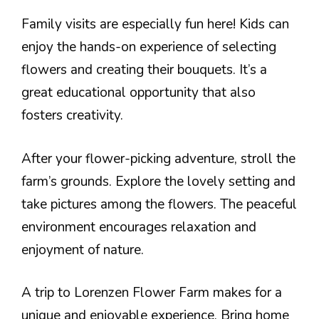
Family visits are especially fun here! Kids can
enjoy the hands-on experience of selecting
flowers and creating their bouquets. It’s a
great educational opportunity that also
fosters creativity.
After your flower-picking adventure, stroll the
farm’s grounds. Explore the lovely setting and
take pictures among the flowers. The peaceful
environment encourages relaxation and
enjoyment of nature.
A trip to Lorenzen Flower Farm makes for a
unique and enjoyable experience. Bring home