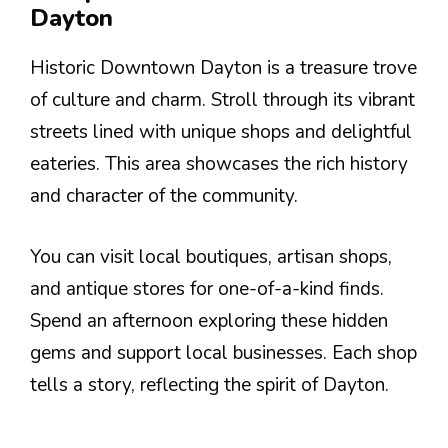
Dayton
Historic Downtown Dayton is a treasure trove
of culture and charm. Stroll through its vibrant
streets lined with unique shops and delightful
eateries. This area showcases the rich history
and character of the community.
You can visit local boutiques, artisan shops,
and antique stores for one-of-a-kind finds.
Spend an afternoon exploring these hidden
gems and support local businesses. Each shop
tells a story, reflecting the spirit of Dayton.