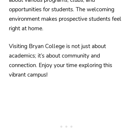
opportunities for students. The welcoming
environment makes prospective students feel
right at home.
Visiting Bryan College is not just about
academics; it’s about community and
connection. Enjoy your time exploring this
vibrant campus!