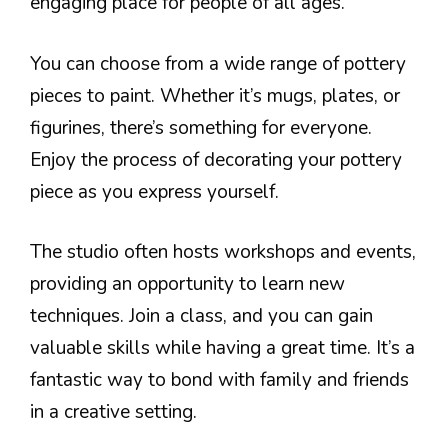
engaging place for people of all ages.
You can choose from a wide range of pottery
pieces to paint. Whether it’s mugs, plates, or
figurines, there’s something for everyone.
Enjoy the process of decorating your pottery
piece as you express yourself.
The studio often hosts workshops and events,
providing an opportunity to learn new
techniques. Join a class, and you can gain
valuable skills while having a great time. It’s a
fantastic way to bond with family and friends
in a creative setting.