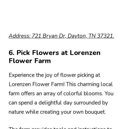
Address: 721 Bryan Dr, Dayton, TN 37321.
6. Pick Flowers at Lorenzen
Flower Farm
Experience the joy of flower picking at
Lorenzen Flower Farm! This charming local
farm offers an array of colorful blooms. You
can spend a delightful day surrounded by
nature while creating your own bouquet.