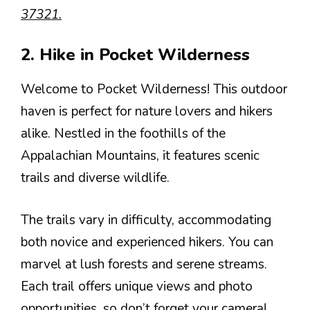
37321.
2. Hike in Pocket Wilderness
Welcome to Pocket Wilderness! This outdoor
haven is perfect for nature lovers and hikers
alike. Nestled in the foothills of the
Appalachian Mountains, it features scenic
trails and diverse wildlife.
The trails vary in difficulty, accommodating
both novice and experienced hikers. You can
marvel at lush forests and serene streams.
Each trail offers unique views and photo
opportunities, so don’t forget your camera!