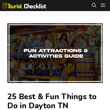
Skip
M
to
content
25 Best & Fun Things to
Do in Dayton TN