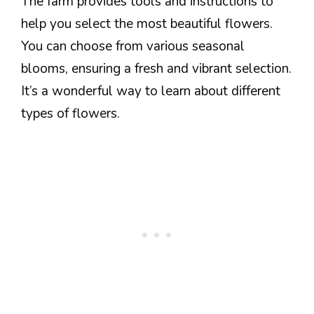
The farm provides tools and instructions to
help you select the most beautiful flowers.
You can choose from various seasonal
blooms, ensuring a fresh and vibrant selection.
It’s a wonderful way to learn about different
types of flowers.