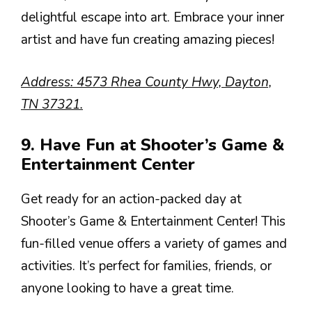
delightful escape into art. Embrace your inner
artist and have fun creating amazing pieces!
Address: 4573 Rhea County Hwy, Dayton,
TN 37321.
9. Have Fun at Shooter’s Game &
Entertainment Center
Get ready for an action-packed day at
Shooter’s Game & Entertainment Center! This
fun-filled venue offers a variety of games and
activities. It’s perfect for families, friends, or
anyone looking to have a great time.