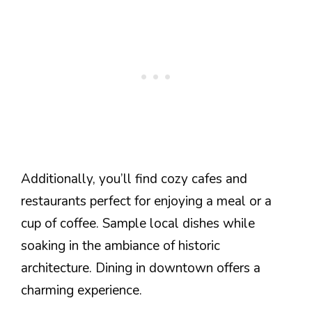
Additionally, you’ll find cozy cafes and
restaurants perfect for enjoying a meal or a
cup of coffee. Sample local dishes while
soaking in the ambiance of historic
architecture. Dining in downtown offers a
charming experience.