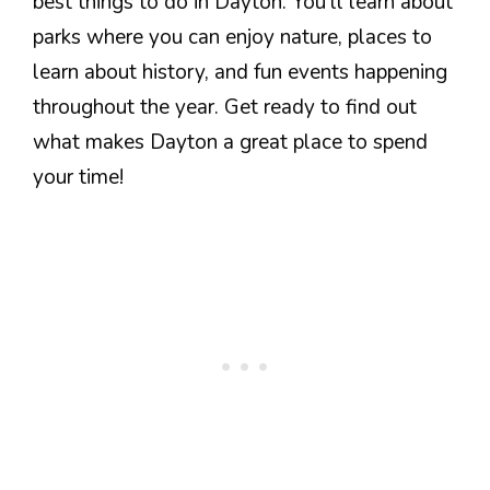
best things to do in Dayton. You’ll learn about
parks where you can enjoy nature, places to
learn about history, and fun events happening
throughout the year. Get ready to find out
what makes Dayton a great place to spend
your time!