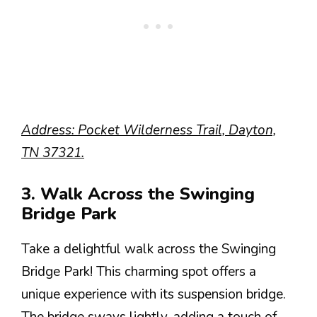
Address: Pocket Wilderness Trail, Dayton,
TN 37321.
3. Walk Across the Swinging
Bridge Park
Take a delightful walk across the Swinging
Bridge Park! This charming spot offers a
unique experience with its suspension bridge.