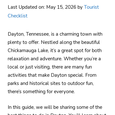
Last Updated on: May 15, 2026
by
Tourist
Checklist
Dayton, Tennessee, is a charming town with
plenty to offer. Nestled along the beautiful
Chickamauga Lake, it’s a great spot for both
relaxation and adventure. Whether you’re a
local or just visiting, there are many fun
activities that make Dayton special. From
parks and historical sites to outdoor fun,
there’s something for everyone.
In this guide, we will be sharing some of the