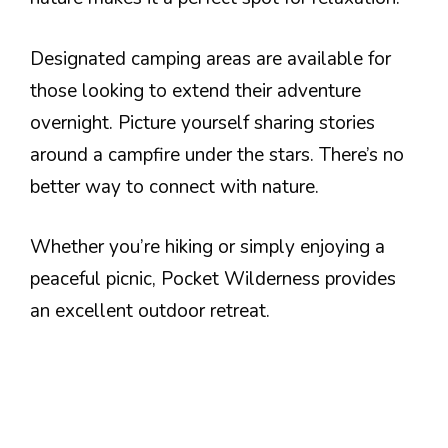
Designated camping areas are available for
those looking to extend their adventure
overnight. Picture yourself sharing stories
around a campfire under the stars. There’s no
better way to connect with nature.
Whether you’re hiking or simply enjoying a
peaceful picnic, Pocket Wilderness provides
an excellent outdoor retreat.