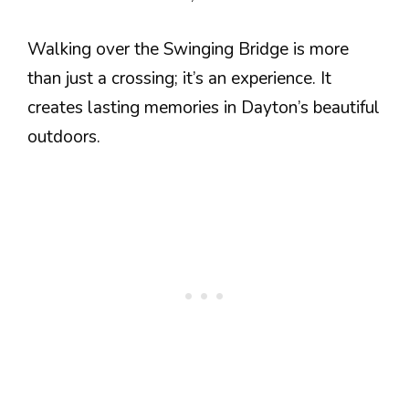
Walking over the Swinging Bridge is more
than just a crossing; it’s an experience. It
creates lasting memories in Dayton’s beautiful
outdoors.