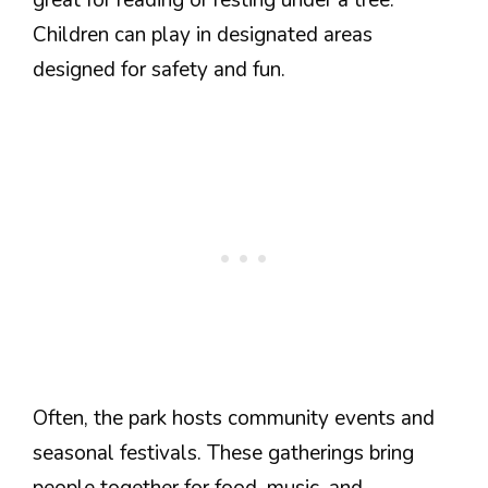
Children can play in designated areas
designed for safety and fun.
Often, the park hosts community events and
seasonal festivals. These gatherings bring