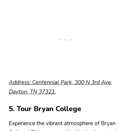
Address: Centennial Park, 300 N 3rd Ave,
Dayton, TN 37321.
5. Tour Bryan College
Experience the vibrant atmosphere of Bryan