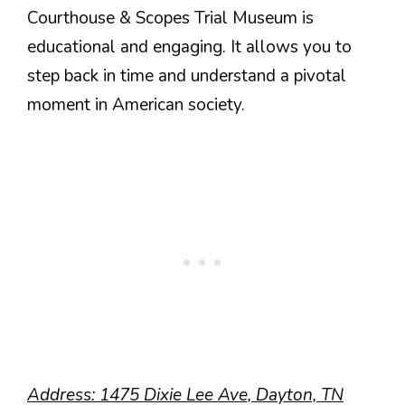
Courthouse & Scopes Trial Museum is
educational and engaging. It allows you to
step back in time and understand a pivotal
moment in American society.
Address: 1475 Dixie Lee Ave, Dayton, TN