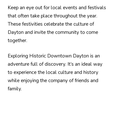
Keep an eye out for local events and festivals
that often take place throughout the year.
These festivities celebrate the culture of
Dayton and invite the community to come
together.
Exploring Historic Downtown Dayton is an
adventure full of discovery. It’s an ideal way
to experience the local culture and history
while enjoying the company of friends and
family.