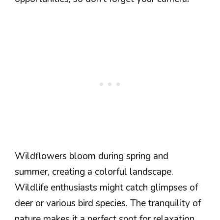
Wildflowers bloom during spring and
summer, creating a colorful landscape.
Wildlife enthusiasts might catch glimpses of
deer or various bird species. The tranquility of
nature makes it a perfect spot for relaxation.