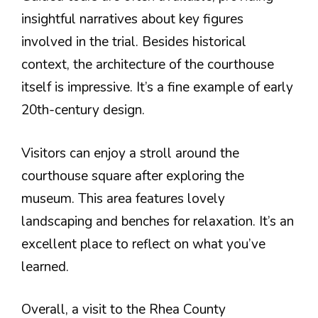
insightful narratives about key figures
involved in the trial. Besides historical
context, the architecture of the courthouse
itself is impressive. It’s a fine example of early
20th-century design.
Visitors can enjoy a stroll around the
courthouse square after exploring the
museum. This area features lovely
landscaping and benches for relaxation. It’s an
excellent place to reflect on what you’ve
learned.
Overall, a visit to the Rhea County