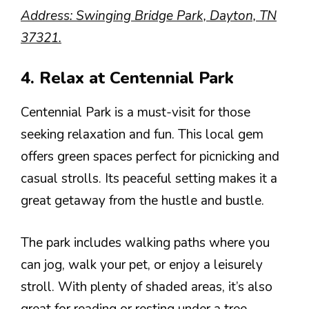
Address: Swinging Bridge Park, Dayton, TN
37321.
4. Relax at Centennial Park
Centennial Park is a must-visit for those
seeking relaxation and fun. This local gem
offers green spaces perfect for picnicking and
casual strolls. Its peaceful setting makes it a
great getaway from the hustle and bustle.
The park includes walking paths where you
can jog, walk your pet, or enjoy a leisurely
stroll. With plenty of shaded areas, it’s also
great for reading or resting under a tree.