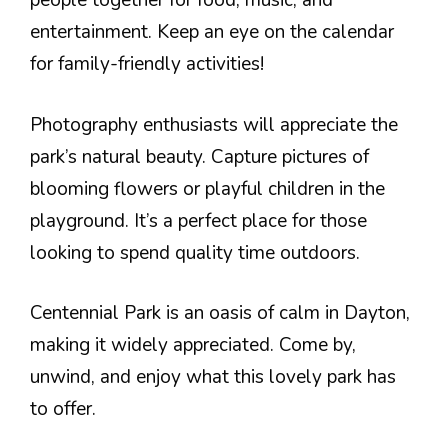
people together for food, music, and
entertainment. Keep an eye on the calendar
for family-friendly activities!
Photography enthusiasts will appreciate the
park’s natural beauty. Capture pictures of
blooming flowers or playful children in the
playground. It’s a perfect place for those
looking to spend quality time outdoors.
Centennial Park is an oasis of calm in Dayton,
making it widely appreciated. Come by,
unwind, and enjoy what this lovely park has
to offer.