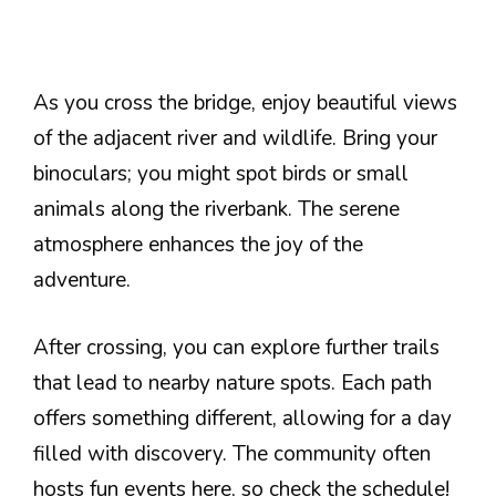
As you cross the bridge, enjoy beautiful views
of the adjacent river and wildlife. Bring your
binoculars; you might spot birds or small
animals along the riverbank. The serene
atmosphere enhances the joy of the
adventure.
After crossing, you can explore further trails
that lead to nearby nature spots. Each path
offers something different, allowing for a day
filled with discovery. The community often
hosts fun events here, so check the schedule!