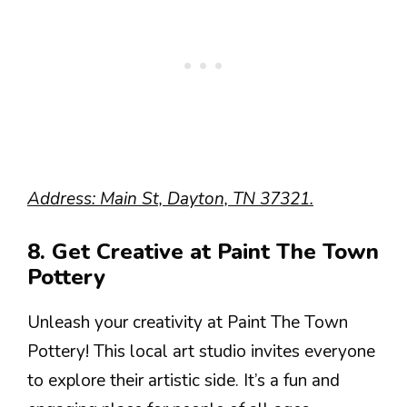
Address: Main St, Dayton, TN 37321.
8. Get Creative at Paint The Town
Pottery
Unleash your creativity at Paint The Town
Pottery! This local art studio invites everyone
to explore their artistic side. It’s a fun and