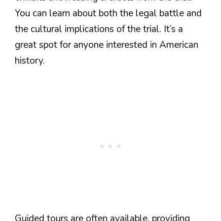
You can learn about both the legal battle and
the cultural implications of the trial. It’s a
great spot for anyone interested in American
history.
Guided tours are often available, providing