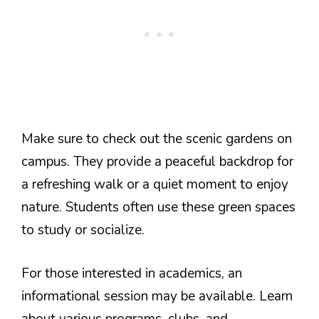
Make sure to check out the scenic gardens on
campus. They provide a peaceful backdrop for
a refreshing walk or a quiet moment to enjoy
nature. Students often use these green spaces
to study or socialize.
For those interested in academics, an
informational session may be available. Learn
about various programs, clubs, and