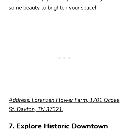
some beauty to brighten your space!
Address: Lorenzen Flower Farm, 1701 Ocoee
St, Dayton, TN 37321.
7. Explore Historic Downtown