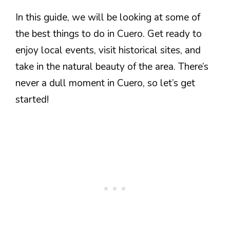
In this guide, we will be looking at some of
the best things to do in Cuero. Get ready to
enjoy local events, visit historical sites, and
take in the natural beauty of the area. There’s
never a dull moment in Cuero, so let’s get
started!