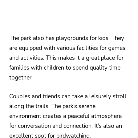
The park also has playgrounds for kids. They
are equipped with various facilities for games
and activities. This makes it a great place for
families with children to spend quality time
together.
Couples and friends can take a leisurely stroll
along the trails. The park’s serene
environment creates a peaceful atmosphere
for conversation and connection. It’s also an
excellent spot for birdwatching.