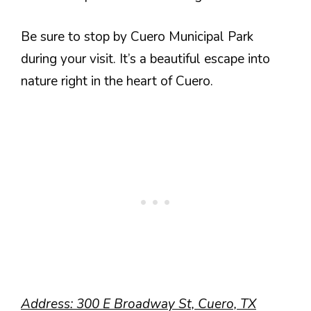
Be sure to stop by Cuero Municipal Park
during your visit. It’s a beautiful escape into
nature right in the heart of Cuero.
Address: 300 E Broadway St, Cuero, TX