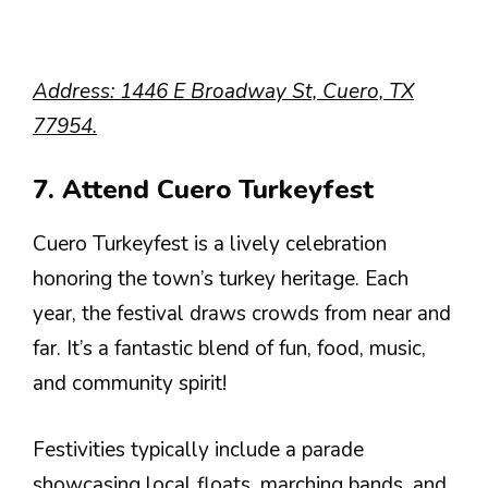
Address: 1446 E Broadway St, Cuero, TX
77954.
7. Attend Cuero Turkeyfest
Cuero Turkeyfest is a lively celebration
honoring the town’s turkey heritage. Each
year, the festival draws crowds from near and
far. It’s a fantastic blend of fun, food, music,
and community spirit!
Festivities typically include a parade
showcasing local floats, marching bands, and