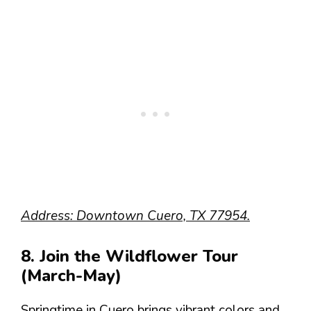
Address: Downtown Cuero, TX 77954.
8. Join the Wildflower Tour
(March-May)
Springtime in Cuero brings vibrant colors and