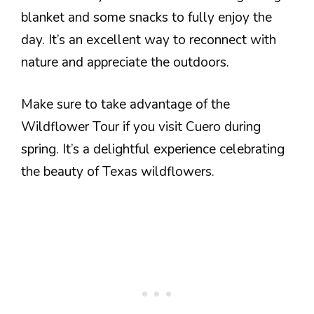
blanket and some snacks to fully enjoy the
day. It’s an excellent way to reconnect with
nature and appreciate the outdoors.
Make sure to take advantage of the
Wildflower Tour if you visit Cuero during
spring. It’s a delightful experience celebrating
the beauty of Texas wildflowers.