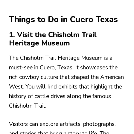
Things to Do in Cuero Texas
1. Visit the Chisholm Trail
Heritage Museum
The Chisholm Trail Heritage Museum is a
must-see in Cuero, Texas. It showcases the
rich cowboy culture that shaped the American
West. You will find exhibits that highlight the
history of cattle drives along the famous
Chisholm Trail.
Visitors can explore artifacts, photographs,
and stories that bring history to life. The