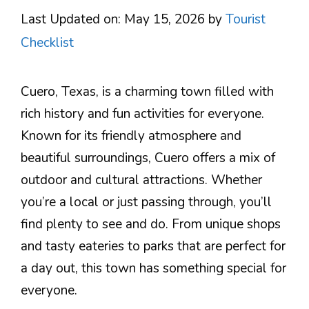
Last Updated on: May 15, 2026
by
Tourist
Checklist
Cuero, Texas, is a charming town filled with
rich history and fun activities for everyone.
Known for its friendly atmosphere and
beautiful surroundings, Cuero offers a mix of
outdoor and cultural attractions. Whether
you’re a local or just passing through, you’ll
find plenty to see and do. From unique shops
and tasty eateries to parks that are perfect for
a day out, this town has something special for
everyone.