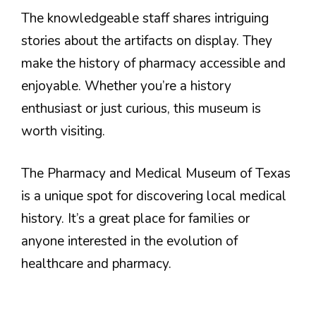
The knowledgeable staff shares intriguing
stories about the artifacts on display. They
make the history of pharmacy accessible and
enjoyable. Whether you’re a history
enthusiast or just curious, this museum is
worth visiting.
The Pharmacy and Medical Museum of Texas
is a unique spot for discovering local medical
history. It’s a great place for families or
anyone interested in the evolution of
healthcare and pharmacy.