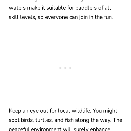
waters make it suitable for paddlers of all
skill levels, so everyone can join in the fun.
Keep an eye out for local wildlife. You might
spot birds, turtles, and fish along the way. The
peaceful environment will surely enhance