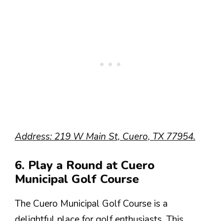
Address: 219 W Main St, Cuero, TX 77954.
6. Play a Round at Cuero
Municipal Golf Course
The Cuero Municipal Golf Course is a
delightful place for golf enthusiasts. This