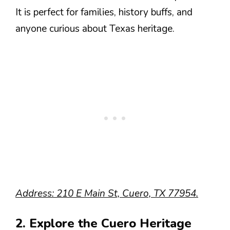
It is perfect for families, history buffs, and
anyone curious about Texas heritage.
Address: 210 E Main St, Cuero, TX 77954.
2. Explore the Cuero Heritage