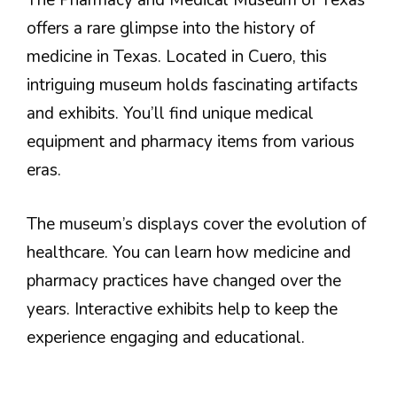
The Pharmacy and Medical Museum of Texas
offers a rare glimpse into the history of
medicine in Texas. Located in Cuero, this
intriguing museum holds fascinating artifacts
and exhibits. You’ll find unique medical
equipment and pharmacy items from various
eras.
The museum’s displays cover the evolution of
healthcare. You can learn how medicine and
pharmacy practices have changed over the
years. Interactive exhibits help to keep the
experience engaging and educational.