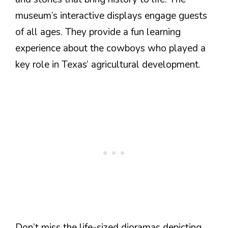
museum’s interactive displays engage guests
of all ages. They provide a fun learning
experience about the cowboys who played a
key role in Texas’ agricultural development.
Don’t miss the life-sized dioramas depicting