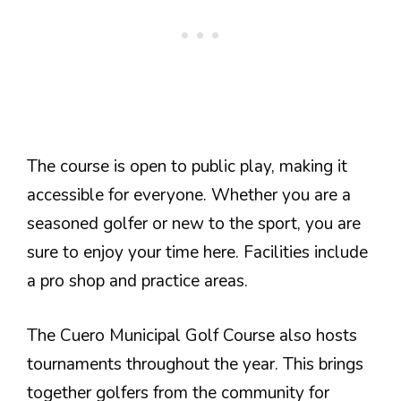
The course is open to public play, making it
accessible for everyone. Whether you are a
seasoned golfer or new to the sport, you are
sure to enjoy your time here. Facilities include
a pro shop and practice areas.
The Cuero Municipal Golf Course also hosts
tournaments throughout the year. This brings
together golfers from the community for