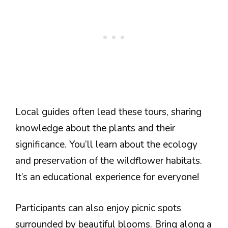
Local guides often lead these tours, sharing
knowledge about the plants and their
significance. You’ll learn about the ecology
and preservation of the wildflower habitats.
It’s an educational experience for everyone!
Participants can also enjoy picnic spots
surrounded by beautiful blooms. Bring along a