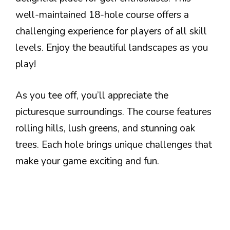
well-maintained 18-hole course offers a
challenging experience for players of all skill
levels. Enjoy the beautiful landscapes as you
play!
As you tee off, you’ll appreciate the
picturesque surroundings. The course features
rolling hills, lush greens, and stunning oak
trees. Each hole brings unique challenges that
make your game exciting and fun.