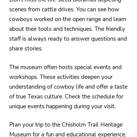
scenes from cattle drives. You can see how
cowboys worked on the open range and learn
about their tools and techniques. The friendly
staff is always ready to answer questions and
share stories.
The museum often hosts special events and
workshops. These activities deepen your
understanding of cowboy life and offer a taste
of true Texas culture. Check the schedule for
unique events happening during your visit.
Plan your trip to the Chisholm Trail Heritage
Museum for a fun and educational experience.