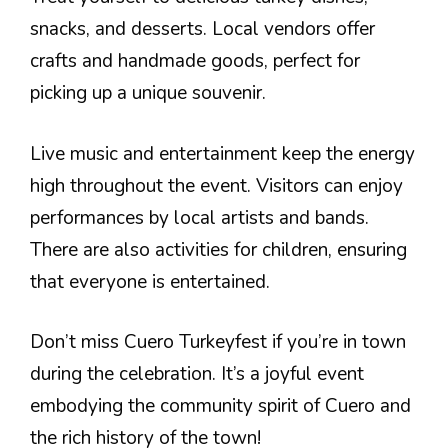
snacks, and desserts. Local vendors offer
crafts and handmade goods, perfect for
picking up a unique souvenir.
Live music and entertainment keep the energy
high throughout the event. Visitors can enjoy
performances by local artists and bands.
There are also activities for children, ensuring
that everyone is entertained.
Don’t miss Cuero Turkeyfest if you’re in town
during the celebration. It’s a joyful event
embodying the community spirit of Cuero and
the rich history of the town!