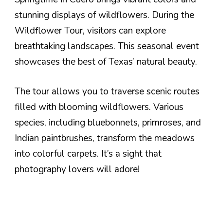
stunning displays of wildflowers. During the
Wildflower Tour, visitors can explore
breathtaking landscapes. This seasonal event
showcases the best of Texas’ natural beauty.
The tour allows you to traverse scenic routes
filled with blooming wildflowers. Various
species, including bluebonnets, primroses, and
Indian paintbrushes, transform the meadows
into colorful carpets. It’s a sight that
photography lovers will adore!