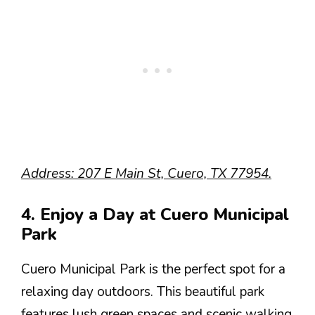
Address: 207 E Main St, Cuero, TX 77954.
4. Enjoy a Day at Cuero Municipal
Park
Cuero Municipal Park is the perfect spot for a
relaxing day outdoors. This beautiful park
features lush green spaces and scenic walking