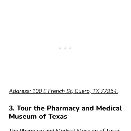
Address: 100 E French St, Cuero, TX 77954.
3. Tour the Pharmacy and Medical
Museum of Texas