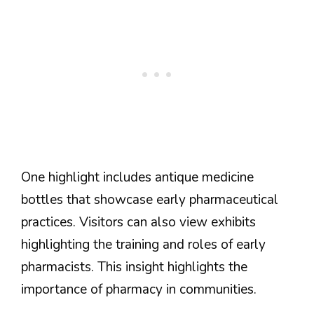
One highlight includes antique medicine
bottles that showcase early pharmaceutical
practices. Visitors can also view exhibits
highlighting the training and roles of early
pharmacists. This insight highlights the
importance of pharmacy in communities.