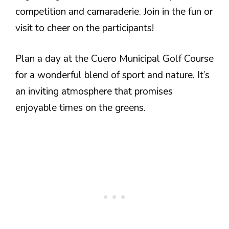
competition and camaraderie. Join in the fun or
visit to cheer on the participants!
Plan a day at the Cuero Municipal Golf Course
for a wonderful blend of sport and nature. It’s
an inviting atmosphere that promises
enjoyable times on the greens.