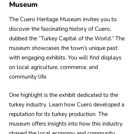
Museum
The Cuero Heritage Museum invites you to
discover the fascinating history of Cuero,
dubbed the “Turkey Capital of the World.” The
museum showcases the town’s unique past
with engaging exhibits. You will find displays
on local agriculture, commerce, and
community life.
One highlight is the exhibit dedicated to the
turkey industry. Learn how Cuero developed a
reputation for its turkey production. The
museum offers insights into how this industry
shaped the local economy and community