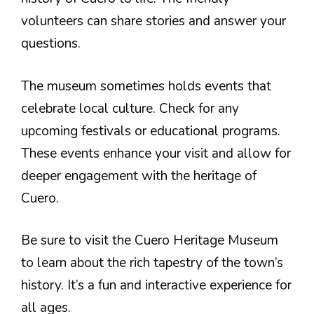
volunteers can share stories and answer your
questions.
The museum sometimes holds events that
celebrate local culture. Check for any
upcoming festivals or educational programs.
These events enhance your visit and allow for
deeper engagement with the heritage of
Cuero.
Be sure to visit the Cuero Heritage Museum
to learn about the rich tapestry of the town’s
history. It’s a fun and interactive experience for
all ages.