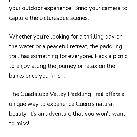
your outdoor experience. Bring your camera to
capture the picturesque scenes.
Whether you’re looking for a thrilling day on
the water or a peaceful retreat, the paddling
trail has something for everyone. Pack a picnic
to enjoy along the journey or relax on the
banks once you finish.
The Guadalupe Valley Paddling Trail offers a
unique way to experience Cuero’s natural
beauty. It’s an adventure that you won’t want
to miss!