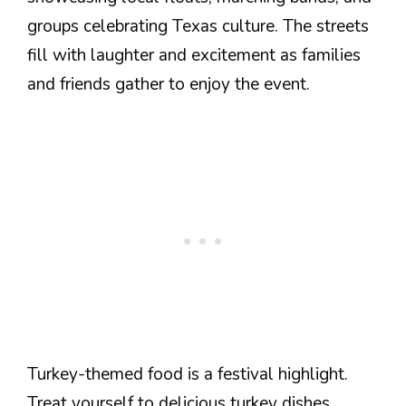
groups celebrating Texas culture. The streets
fill with laughter and excitement as families
and friends gather to enjoy the event.
Turkey-themed food is a festival highlight.
Treat yourself to delicious turkey dishes,