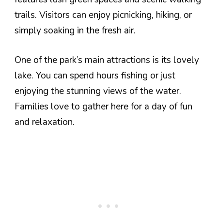
trails. Visitors can enjoy picnicking, hiking, or
simply soaking in the fresh air.
One of the park’s main attractions is its lovely
lake. You can spend hours fishing or just
enjoying the stunning views of the water.
Families love to gather here for a day of fun
and relaxation.