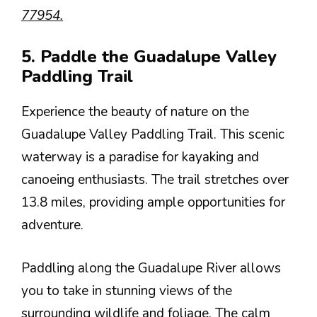
77954.
5. Paddle the Guadalupe Valley
Paddling Trail
Experience the beauty of nature on the
Guadalupe Valley Paddling Trail. This scenic
waterway is a paradise for kayaking and
canoeing enthusiasts. The trail stretches over
13.8 miles, providing ample opportunities for
adventure.
Paddling along the Guadalupe River allows
you to take in stunning views of the
surrounding wildlife and foliage. The calm