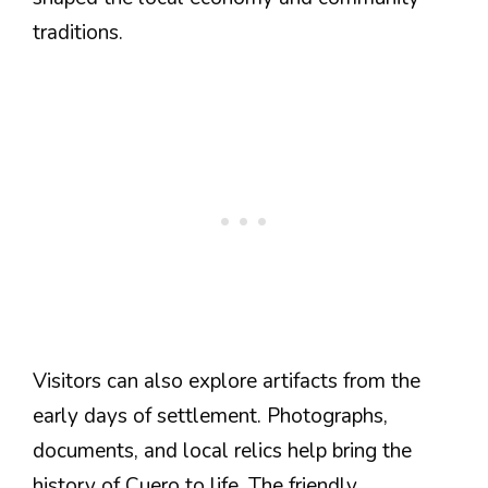
traditions.
Visitors can also explore artifacts from the
early days of settlement. Photographs,
documents, and local relics help bring the
history of Cuero to life. The friendly