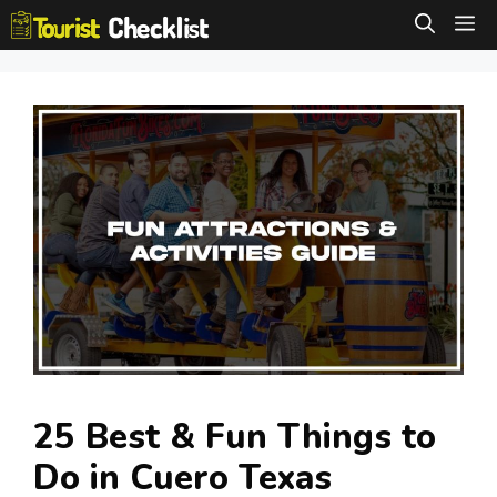
Skip
M
to
content
25 Best & Fun Things to
Do in Cuero Texas