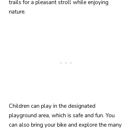
trails for a pleasant stroll while enjoying
nature.
Children can play in the designated
playground area, which is safe and fun. You
can also bring your bike and explore the many