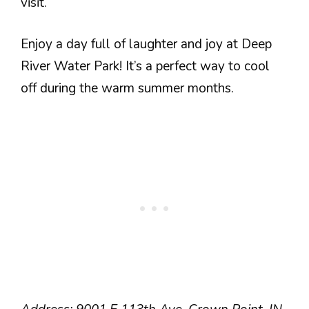
visit.
Enjoy a day full of laughter and joy at Deep
River Water Park! It’s a perfect way to cool
off during the warm summer months.