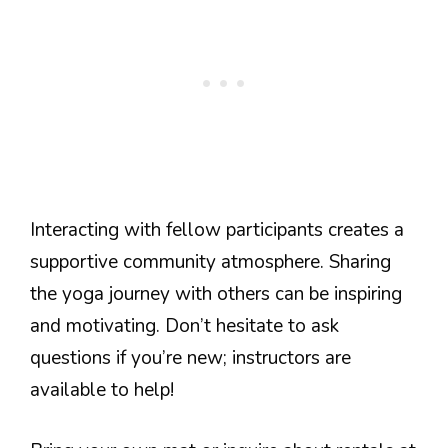
Interacting with fellow participants creates a
supportive community atmosphere. Sharing
the yoga journey with others can be inspiring
and motivating. Don’t hesitate to ask
questions if you’re new; instructors are
available to help!