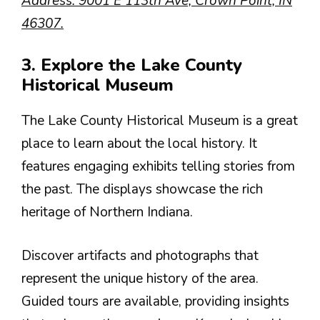
Address: 9001 E 113th Ave, Crown Point, IN
46307.
3. Explore the Lake County
Historical Museum
The Lake County Historical Museum is a great
place to learn about the local history. It
features engaging exhibits telling stories from
the past. The displays showcase the rich
heritage of Northern Indiana.
Discover artifacts and photographs that
represent the unique history of the area.
Guided tours are available, providing insights