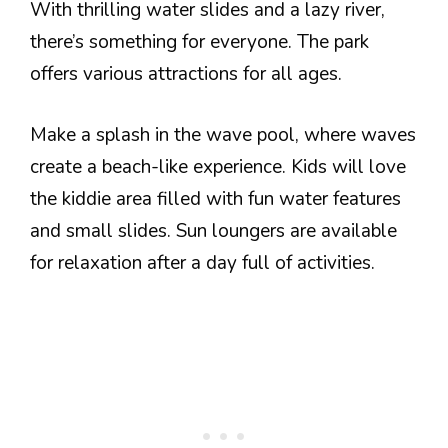
With thrilling water slides and a lazy river,
there’s something for everyone. The park
offers various attractions for all ages.
Make a splash in the wave pool, where waves
create a beach-like experience. Kids will love
the kiddie area filled with fun water features
and small slides. Sun loungers are available
for relaxation after a day full of activities.