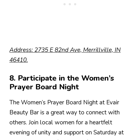
Address: 2735 E 82nd Ave, Merrillville, IN
46410.
8. Participate in the Women’s
Prayer Board Night
The Women’s Prayer Board Night at Evair
Beauty Bar is a great way to connect with
others. Join local women for a heartfelt
evening of unity and support on Saturday at