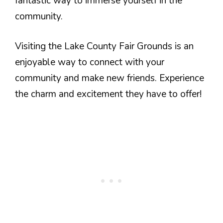
fantastic way to immerse yourself in the
community.
Visiting the Lake County Fair Grounds is an
enjoyable way to connect with your
community and make new friends. Experience
the charm and excitement they have to offer!