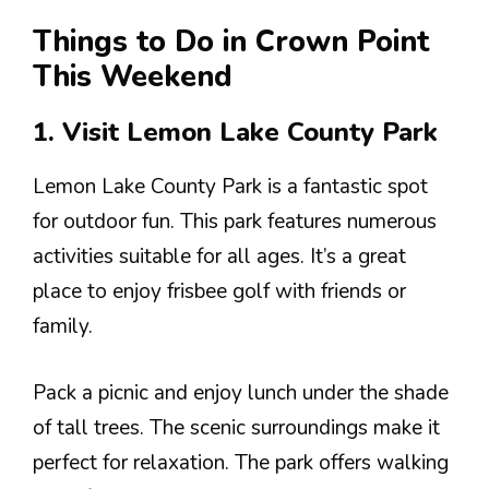
Things to Do in Crown Point
This Weekend
1. Visit Lemon Lake County Park
Lemon Lake County Park is a fantastic spot
for outdoor fun. This park features numerous
activities suitable for all ages. It’s a great
place to enjoy frisbee golf with friends or
family.
Pack a picnic and enjoy lunch under the shade
of tall trees. The scenic surroundings make it
perfect for relaxation. The park offers walking