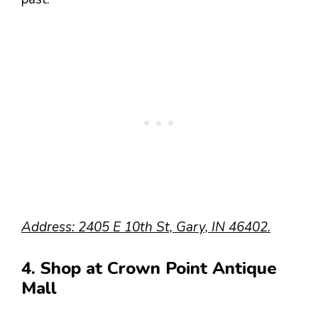
Address: 2405 E 10th St, Gary, IN 46402.
4. Shop at Crown Point Antique
Mall