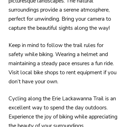
picturesque landscapes. The natural
surroundings provide a serene atmosphere,
perfect for unwinding. Bring your camera to
capture the beautiful sights along the way!
Keep in mind to follow the trail rules for
safety while biking. Wearing a helmet and
maintaining a steady pace ensures a fun ride.
Visit local bike shops to rent equipment if you
don’t have your own.
Cycling along the Erie Lackawanna Trail is an
excellent way to spend the day outdoors.
Experience the joy of biking while appreciating
the beauty of your surroundings.