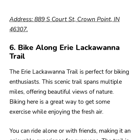
Address: 889 S Court St, Crown Point, IN
46307.
6. Bike Along Erie Lackawanna
Trail
The Erie Lackawanna Trail is perfect for biking
enthusiasts. This scenic trail spans multiple
miles, offering beautiful views of nature.
Biking here is a great way to get some
exercise while enjoying the fresh air.
You can ride alone or with friends, making it an