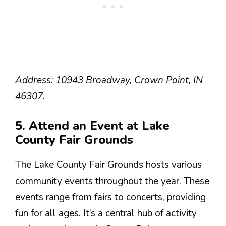
Address: 10943 Broadway, Crown Point, IN
46307.
5. Attend an Event at Lake
County Fair Grounds
The Lake County Fair Grounds hosts various
community events throughout the year. These
events range from fairs to concerts, providing
fun for all ages. It’s a central hub of activity