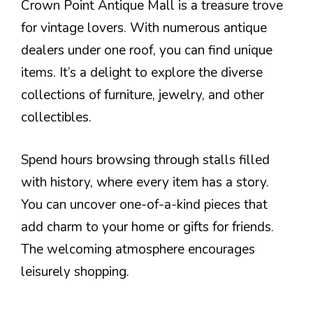
Crown Point Antique Mall is a treasure trove
for vintage lovers. With numerous antique
dealers under one roof, you can find unique
items. It’s a delight to explore the diverse
collections of furniture, jewelry, and other
collectibles.
Spend hours browsing through stalls filled
with history, where every item has a story.
You can uncover one-of-a-kind pieces that
add charm to your home or gifts for friends.
The welcoming atmosphere encourages
leisurely shopping.