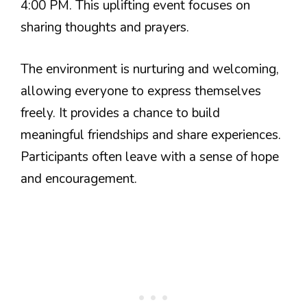
4:00 PM. This uplifting event focuses on
sharing thoughts and prayers.
The environment is nurturing and welcoming,
allowing everyone to express themselves
freely. It provides a chance to build
meaningful friendships and share experiences.
Participants often leave with a sense of hope
and encouragement.