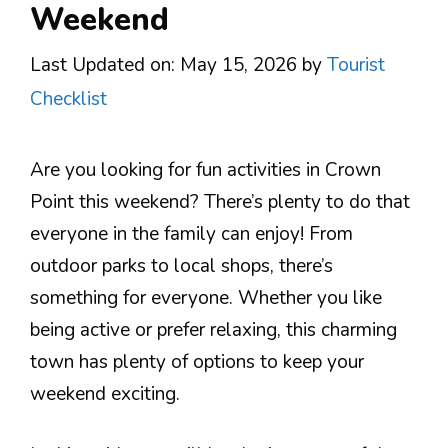
Weekend
Last Updated on: May 15, 2026
by
Tourist
Checklist
Are you looking for fun activities in Crown
Point this weekend? There’s plenty to do that
everyone in the family can enjoy! From
outdoor parks to local shops, there’s
something for everyone. Whether you like
being active or prefer relaxing, this charming
town has plenty of options to keep your
weekend exciting.