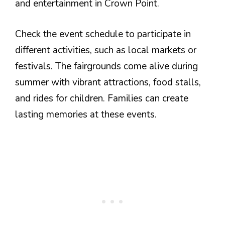
and entertainment in Crown Point.
Check the event schedule to participate in
different activities, such as local markets or
festivals. The fairgrounds come alive during
summer with vibrant attractions, food stalls,
and rides for children. Families can create
lasting memories at these events.