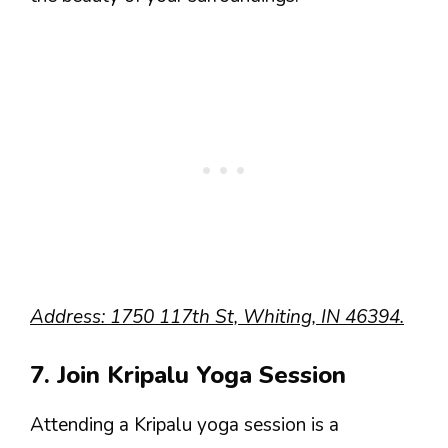
Address: 1750 117th St, Whiting, IN 46394.
7. Join Kripalu Yoga Session
Attending a Kripalu yoga session is a