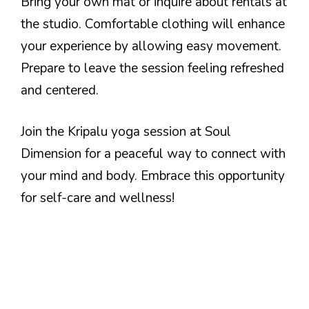
Bring your own mat or inquire about rentals at
the studio. Comfortable clothing will enhance
your experience by allowing easy movement.
Prepare to leave the session feeling refreshed
and centered.
Join the Kripalu yoga session at Soul
Dimension for a peaceful way to connect with
your mind and body. Embrace this opportunity
for self-care and wellness!