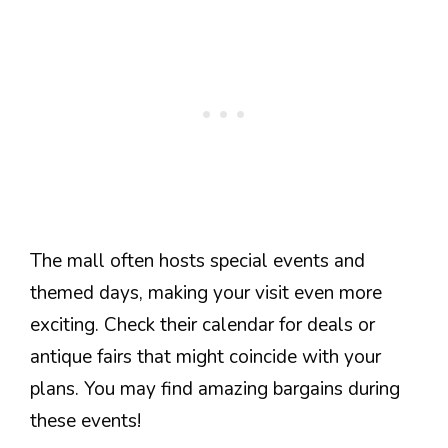
The mall often hosts special events and
themed days, making your visit even more
exciting. Check their calendar for deals or
antique fairs that might coincide with your
plans. You may find amazing bargains during
these events!