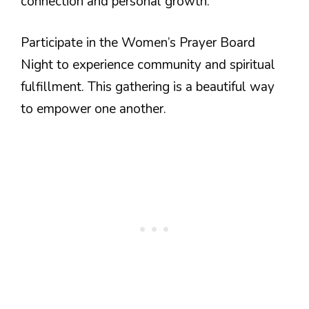
connection and personal growth.
Participate in the Women’s Prayer Board
Night to experience community and spiritual
fulfillment. This gathering is a beautiful way
to empower one another.