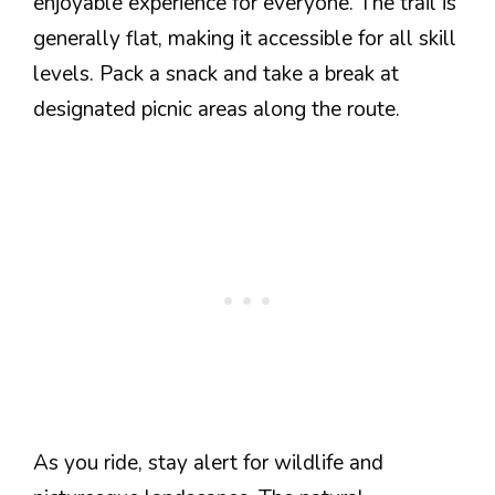
enjoyable experience for everyone. The trail is
generally flat, making it accessible for all skill
levels. Pack a snack and take a break at
designated picnic areas along the route.
As you ride, stay alert for wildlife and