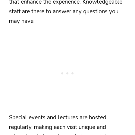
that enhance the experience. Knowledgeable
staff are there to answer any questions you
may have.
Special events and lectures are hosted
regularly, making each visit unique and