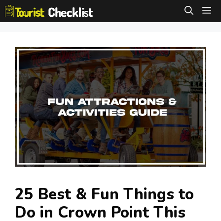
Skip
M
to
content
25 Best & Fun Things to
Do in Crown Point This