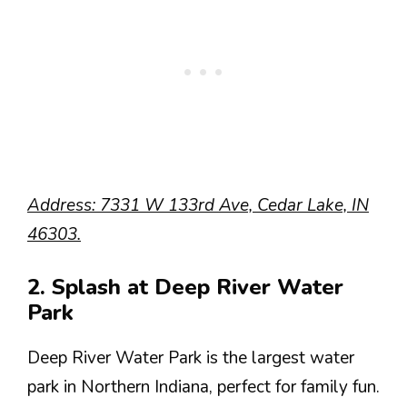
Address: 7331 W 133rd Ave, Cedar Lake, IN
46303.
2. Splash at Deep River Water
Park
Deep River Water Park is the largest water
park in Northern Indiana, perfect for family fun.