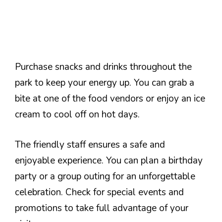
Purchase snacks and drinks throughout the
park to keep your energy up. You can grab a
bite at one of the food vendors or enjoy an ice
cream to cool off on hot days.
The friendly staff ensures a safe and
enjoyable experience. You can plan a birthday
party or a group outing for an unforgettable
celebration. Check for special events and
promotions to take full advantage of your