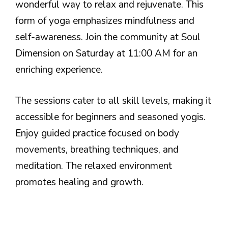
wonderful way to relax and rejuvenate. This
form of yoga emphasizes mindfulness and
self-awareness. Join the community at Soul
Dimension on Saturday at 11:00 AM for an
enriching experience.
The sessions cater to all skill levels, making it
accessible for beginners and seasoned yogis.
Enjoy guided practice focused on body
movements, breathing techniques, and
meditation. The relaxed environment
promotes healing and growth.