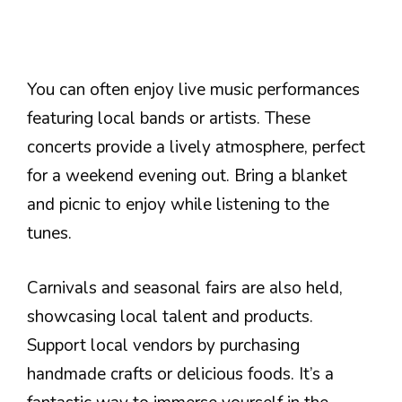
You can often enjoy live music performances
featuring local bands or artists. These
concerts provide a lively atmosphere, perfect
for a weekend evening out. Bring a blanket
and picnic to enjoy while listening to the
tunes.
Carnivals and seasonal fairs are also held,
showcasing local talent and products.
Support local vendors by purchasing
handmade crafts or delicious foods. It’s a