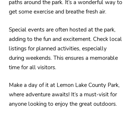
paths around the park. It’s a wonderful way to
get some exercise and breathe fresh air.
Special events are often hosted at the park,
adding to the fun and excitement. Check local
listings for planned activities, especially
during weekends. This ensures a memorable
time for all visitors.
Make a day of it at Lemon Lake County Park,
where adventure awaits! It’s a must-visit for
anyone looking to enjoy the great outdoors.