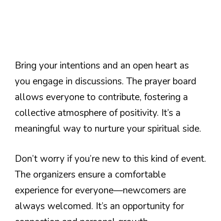
Bring your intentions and an open heart as
you engage in discussions. The prayer board
allows everyone to contribute, fostering a
collective atmosphere of positivity. It’s a
meaningful way to nurture your spiritual side.
Don’t worry if you’re new to this kind of event.
The organizers ensure a comfortable
experience for everyone—newcomers are
always welcomed. It’s an opportunity for