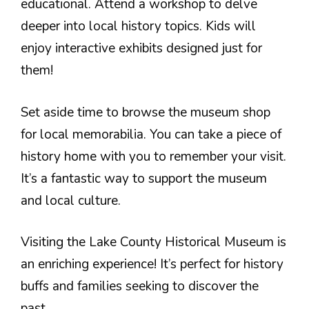
educational. Attend a workshop to delve
deeper into local history topics. Kids will
enjoy interactive exhibits designed just for
them!
Set aside time to browse the museum shop
for local memorabilia. You can take a piece of
history home with you to remember your visit.
It’s a fantastic way to support the museum
and local culture.
Visiting the Lake County Historical Museum is
an enriching experience! It’s perfect for history
buffs and families seeking to discover the
past.