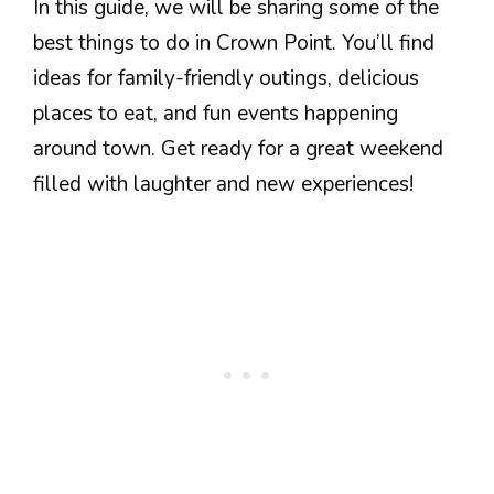
In this guide, we will be sharing some of the
best things to do in Crown Point. You’ll find
ideas for family-friendly outings, delicious
places to eat, and fun events happening
around town. Get ready for a great weekend
filled with laughter and new experiences!