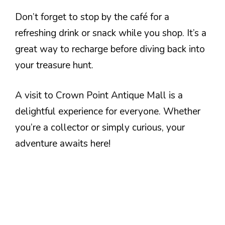
Don’t forget to stop by the café for a
refreshing drink or snack while you shop. It’s a
great way to recharge before diving back into
your treasure hunt.
A visit to Crown Point Antique Mall is a
delightful experience for everyone. Whether
you’re a collector or simply curious, your
adventure awaits here!