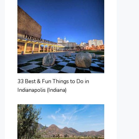
33 Best & Fun Things to Do in
Indianapolis (Indiana)