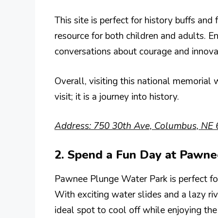
This site is perfect for history buffs and 
resource for both children and adults. 
conversations about courage and innovati
Overall, visiting this national memorial w
visit; it is a journey into history.
Address: 750 30th Ave, Columbus, NE 
2. Spend a Fun Day at Pawn
Pawnee Plunge Water Park is perfect fo
With exciting water slides and a lazy riv
ideal spot to cool off while enjoying the