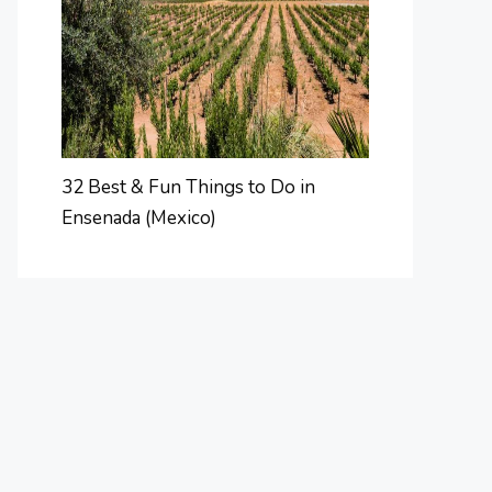
32 Best & Fun Things to Do in
Ensenada (Mexico)