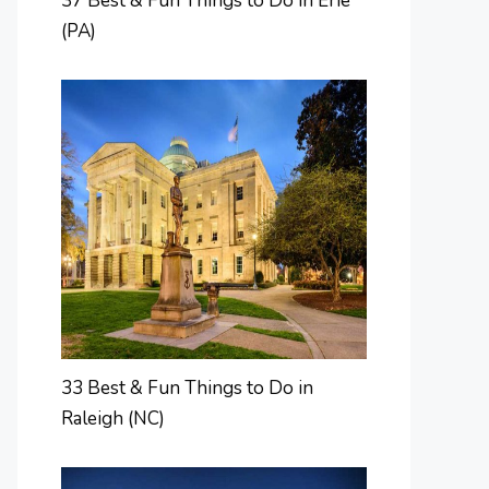
37 Best & Fun Things to Do in Erie
(PA)
33 Best & Fun Things to Do in
Raleigh (NC)