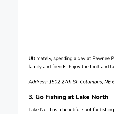
Ultimately, spending a day at Pawnee
family and friends. Enjoy the thrill and l
Address: 1502 27th St, Columbus, NE 
3. Go Fishing at Lake North
Lake North is a beautiful spot for fishin