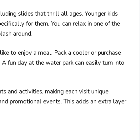
luding slides that thrill all ages. Younger kids
cifically for them. You can relax in one of the
plash around.
 like to enjoy a meal. Pack a cooler or purchase
 A fun day at the water park can easily turn into
 and activities, making each visit unique.
and promotional events. This adds an extra layer