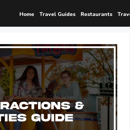
Home
Travel Guides
Restaurants
Trav