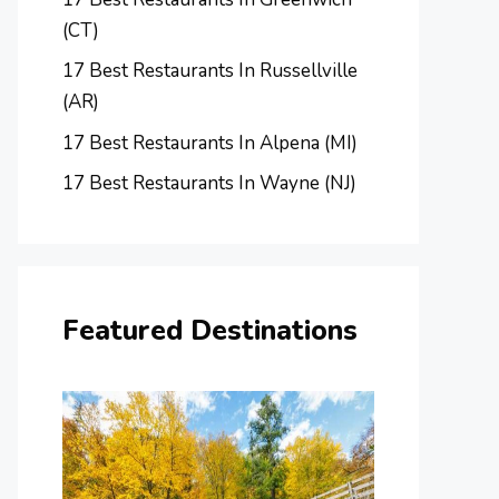
(CT)
17 Best Restaurants In Russellville
(AR)
17 Best Restaurants In Alpena (MI)
17 Best Restaurants In Wayne (NJ)
Featured Destinations