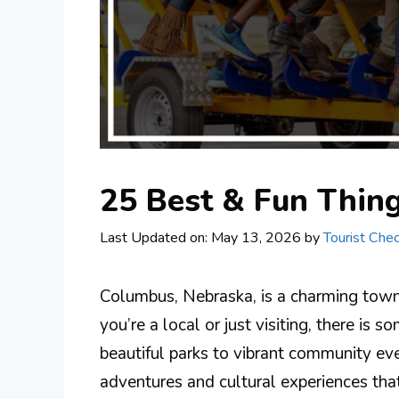
25 Best & Fun Thin
Last Updated on: May 13, 2026
by
Tourist Chec
Columbus, Nebraska, is a charming town 
you’re a local or just visiting, there is
beautiful parks to vibrant community ev
adventures and cultural experiences tha