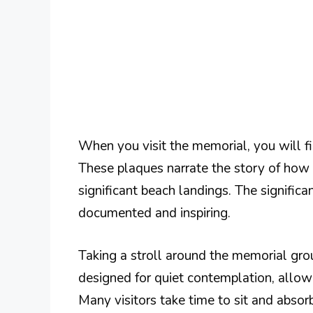
When you visit the memorial, you will fi
These plaques narrate the story of how 
significant beach landings. The significa
documented and inspiring.
Taking a stroll around the memorial grou
designed for quiet contemplation, allow
Many visitors take time to sit and absor