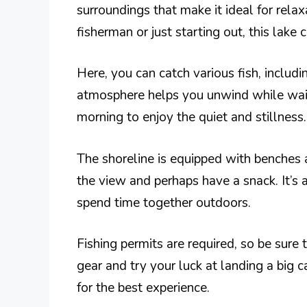
surroundings that make it ideal for rela
fisherman or just starting out, this lake ca
Here, you can catch various fish, includi
atmosphere helps you unwind while waiti
morning to enjoy the quiet and stillness.
The shoreline is equipped with benches a
the view and perhaps have a snack. It’s a
spend time together outdoors.
Fishing permits are required, so be sure 
gear and try your luck at landing a big
for the best experience.