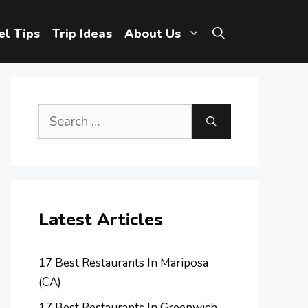
el Tips
Trip Ideas
About Us
Search
for:
Latest Articles
17 Best Restaurants In Mariposa
(CA)
17 Best Restaurants In Greenwich