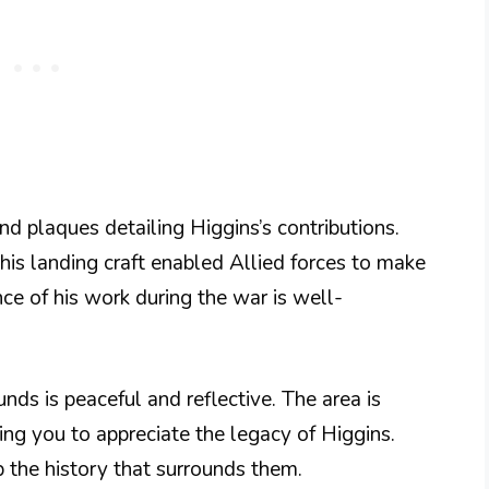
nd plaques detailing Higgins’s contributions.
his landing craft enabled Allied forces to make
nce of his work during the war is well-
nds is peaceful and reflective. The area is
ing you to appreciate the legacy of Higgins.
b the history that surrounds them.