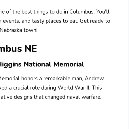
me of the best things to do in Columbus. You’ll
n events, and tasty places to eat. Get ready to
 Nebraska town!
umbus NE
Higgins National Memorial
Memorial honors a remarkable man, Andrew
ed a crucial role during World War II. This
vative designs that changed naval warfare.