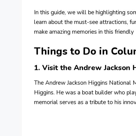
In this guide, we will be highlighting so
learn about the must-see attractions, fu
make amazing memories in this friendly
Things to Do in Col
1. Visit the Andrew Jackson 
The Andrew Jackson Higgins National 
Higgins. He was a boat builder who play
memorial serves as a tribute to his inno