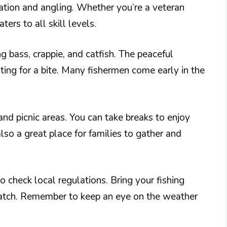
xation and angling. Whether you’re a veteran
ters to all skill levels.
ng bass, crappie, and catfish. The peaceful
ng for a bite. Many fishermen come early in the
nd picnic areas. You can take breaks to enjoy
lso a great place for families to gather and
to check local regulations. Bring your fishing
 catch. Remember to keep an eye on the weather