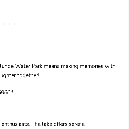
 Plunge Water Park means making memories with
aughter together!
68601.
g enthusiasts. The lake offers serene