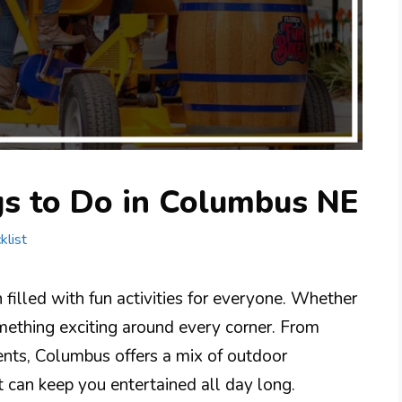
gs to Do in Columbus NE
klist
filled with fun activities for everyone. Whether
 something exciting around every corner. From
ents, Columbus offers a mix of outdoor
t can keep you entertained all day long.