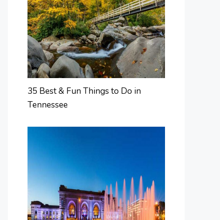
35 Best & Fun Things to Do in
Tennessee