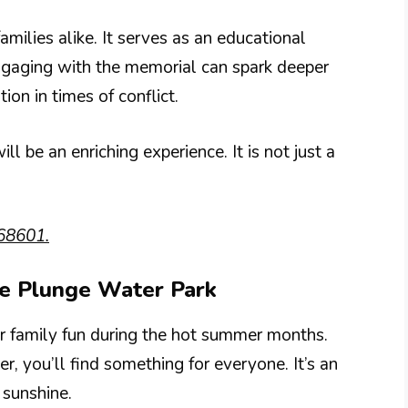
families alike. It serves as an educational
Engaging with the memorial can spark deeper
on in times of conflict.
ill be an enriching experience. It is not just a
68601.
ee Plunge Water Park
r family fun during the hot summer months.
er, you’ll find something for everyone. It’s an
 sunshine.