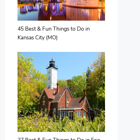
45 Best & Fun Things to Do in
Kansas City (MO)