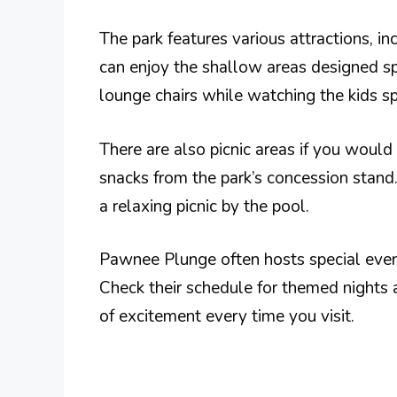
The park features various attractions, inc
can enjoy the shallow areas designed spe
lounge chairs while watching the kids s
There are also picnic areas if you would
snacks from the park’s concession stand.
a relaxing picnic by the pool.
Pawnee Plunge often hosts special events
Check their schedule for themed nights 
of excitement every time you visit.