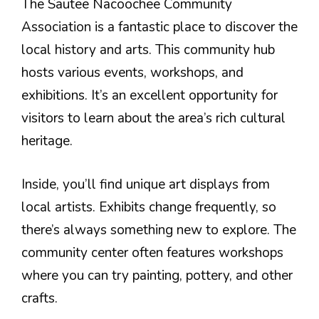
The Sautee Nacoochee Community
Association is a fantastic place to discover the
local history and arts. This community hub
hosts various events, workshops, and
exhibitions. It’s an excellent opportunity for
visitors to learn about the area’s rich cultural
heritage.
Inside, you’ll find unique art displays from
local artists. Exhibits change frequently, so
there’s always something new to explore. The
community center often features workshops
where you can try painting, pottery, and other
crafts.