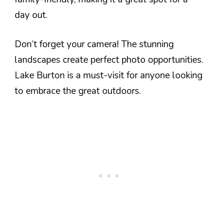
day out.
Don’t forget your camera! The stunning
landscapes create perfect photo opportunities.
Lake Burton is a must-visit for anyone looking
to embrace the great outdoors.