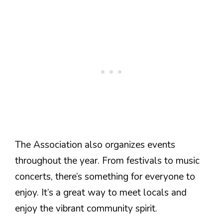
The Association also organizes events
throughout the year. From festivals to music
concerts, there’s something for everyone to
enjoy. It’s a great way to meet locals and
enjoy the vibrant community spirit.