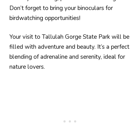
Don’t forget to bring your binoculars for
birdwatching opportunities!
Your visit to Tallulah Gorge State Park will be
filled with adventure and beauty. It’s a perfect
blending of adrenaline and serenity, ideal for
nature lovers.