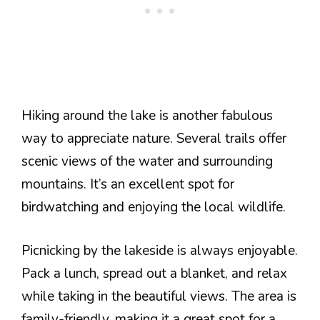
Hiking around the lake is another fabulous
way to appreciate nature. Several trails offer
scenic views of the water and surrounding
mountains. It’s an excellent spot for
birdwatching and enjoying the local wildlife.
Picnicking by the lakeside is always enjoyable.
Pack a lunch, spread out a blanket, and relax
while taking in the beautiful views. The area is
family-friendly, making it a great spot for a