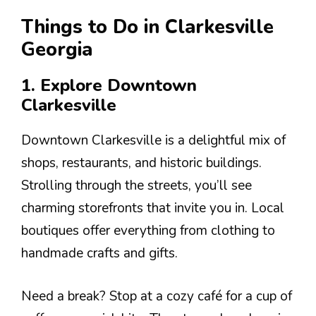
Things to Do in Clarkesville
Georgia
1. Explore Downtown
Clarkesville
Downtown Clarkesville is a delightful mix of
shops, restaurants, and historic buildings.
Strolling through the streets, you’ll see
charming storefronts that invite you in. Local
boutiques offer everything from clothing to
handmade crafts and gifts.
Need a break? Stop at a cozy café for a cup of