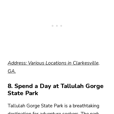
Address: Various Locations in Clarkesville,
GA.
8. Spend a Day at Tallulah Gorge
State Park
Tallulah Gorge State Park is a breathtaking