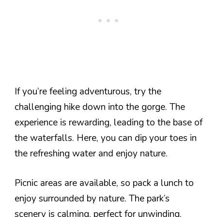
If you’re feeling adventurous, try the
challenging hike down into the gorge. The
experience is rewarding, leading to the base of
the waterfalls. Here, you can dip your toes in
the refreshing water and enjoy nature.
Picnic areas are available, so pack a lunch to
enjoy surrounded by nature. The park’s
scenery is calming, perfect for unwinding.