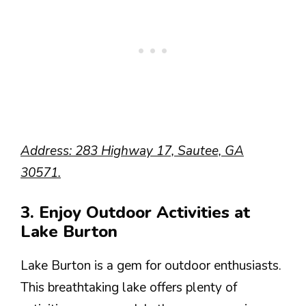
Address: 283 Highway 17, Sautee, GA
30571.
3. Enjoy Outdoor Activities at
Lake Burton
Lake Burton is a gem for outdoor enthusiasts.
This breathtaking lake offers plenty of