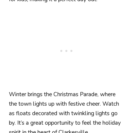
Winter brings the Christmas Parade, where
the town lights up with festive cheer. Watch
as floats decorated with twinkling lights go
by. It’s a great opportunity to feel the holiday
spirit in the heart of Clarkesville.