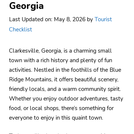
Georgia
Last Updated on: May 8, 2026
by
Tourist
Checklist
Clarkesville, Georgia, is a charming small
town with a rich history and plenty of fun
activities. Nestled in the foothills of the Blue
Ridge Mountains, it offers beautiful scenery,
friendly locals, and a warm community spirit.
Whether you enjoy outdoor adventures, tasty
food, or local shops, there’s something for
everyone to enjoy in this quaint town.