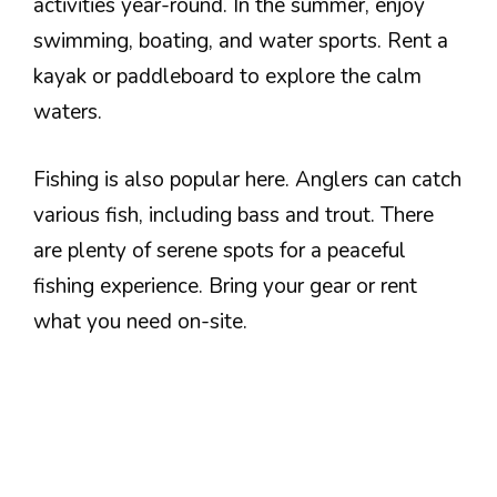
activities year-round. In the summer, enjoy
swimming, boating, and water sports. Rent a
kayak or paddleboard to explore the calm
waters.
Fishing is also popular here. Anglers can catch
various fish, including bass and trout. There
are plenty of serene spots for a peaceful
fishing experience. Bring your gear or rent
what you need on-site.