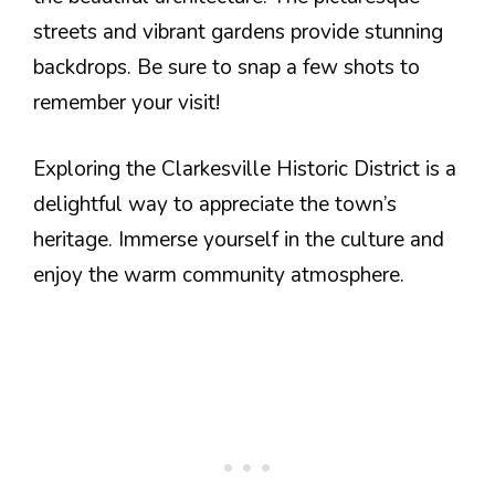
streets and vibrant gardens provide stunning
backdrops. Be sure to snap a few shots to
remember your visit!
Exploring the Clarkesville Historic District is a
delightful way to appreciate the town’s
heritage. Immerse yourself in the culture and
enjoy the warm community atmosphere.