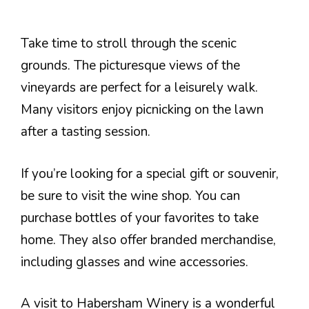
Take time to stroll through the scenic
grounds. The picturesque views of the
vineyards are perfect for a leisurely walk.
Many visitors enjoy picnicking on the lawn
after a tasting session.
If you’re looking for a special gift or souvenir,
be sure to visit the wine shop. You can
purchase bottles of your favorites to take
home. They also offer branded merchandise,
including glasses and wine accessories.
A visit to Habersham Winery is a wonderful