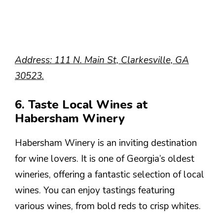
Address: 111 N. Main St, Clarkesville, GA
30523.
6. Taste Local Wines at
Habersham Winery
Habersham Winery is an inviting destination
for wine lovers. It is one of Georgia’s oldest
wineries, offering a fantastic selection of local
wines. You can enjoy tastings featuring
various wines, from bold reds to crisp whites.