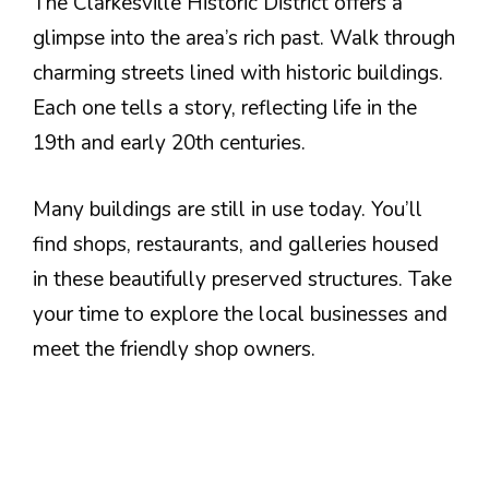
The Clarkesville Historic District offers a
glimpse into the area’s rich past. Walk through
charming streets lined with historic buildings.
Each one tells a story, reflecting life in the
19th and early 20th centuries.
Many buildings are still in use today. You’ll
find shops, restaurants, and galleries housed
in these beautifully preserved structures. Take
your time to explore the local businesses and
meet the friendly shop owners.