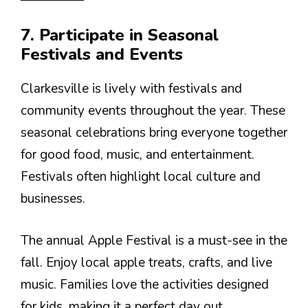
7. Participate in Seasonal
Festivals and Events
Clarkesville is lively with festivals and
community events throughout the year. These
seasonal celebrations bring everyone together
for good food, music, and entertainment.
Festivals often highlight local culture and
businesses.
The annual Apple Festival is a must-see in the
fall. Enjoy local apple treats, crafts, and live
music. Families love the activities designed
for kids, making it a perfect day out.