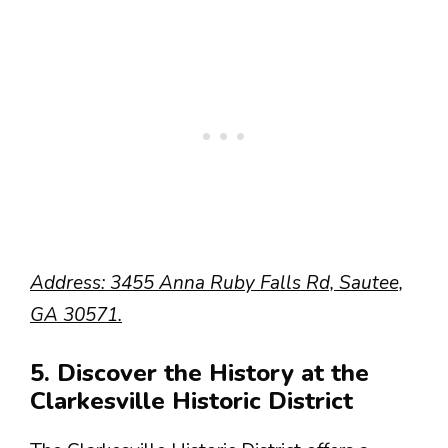
Address: 3455 Anna Ruby Falls Rd, Sautee,
GA 30571.
5. Discover the History at the
Clarkesville Historic District