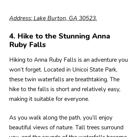
Address: Lake Burton, GA 30523.
4. Hike to the Stunning Anna
Ruby Falls
Hiking to Anna Ruby Falls is an adventure you
won’t forget. Located in Unicoi State Park,
these twin waterfalls are breathtaking. The
hike to the falls is short and relatively easy,
making it suitable for everyone.
As you walk along the path, you’ll enjoy
beautiful views of nature. Tall trees surround