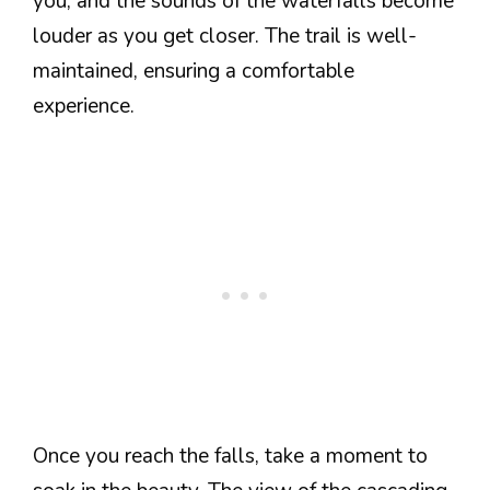
you, and the sounds of the waterfalls become
louder as you get closer. The trail is well-
maintained, ensuring a comfortable
experience.
Once you reach the falls, take a moment to