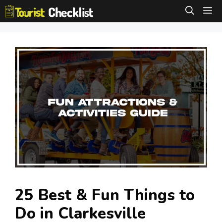
Skip
M
to
content
25 Best & Fun Things to
Do in Clarkesville