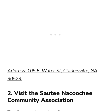
Address: 105 E. Water St, Clarkesville, GA
30523.
2. Visit the Sautee Nacoochee
Community Association