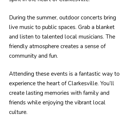
During the summer, outdoor concerts bring
live music to public spaces. Grab a blanket
and listen to talented local musicians. The
friendly atmosphere creates a sense of
community and fun.
Attending these events is a fantastic way to
experience the heart of Clarkesville. You’ll
create lasting memories with family and
friends while enjoying the vibrant local
culture.