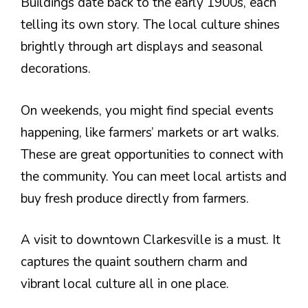
Buildings date back to the early 1900s, each
telling its own story. The local culture shines
brightly through art displays and seasonal
decorations.
On weekends, you might find special events
happening, like farmers’ markets or art walks.
These are great opportunities to connect with
the community. You can meet local artists and
buy fresh produce directly from farmers.
A visit to downtown Clarkesville is a must. It
captures the quaint southern charm and
vibrant local culture all in one place.