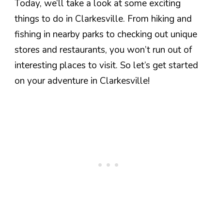
Today, we’ll take a look at some exciting
things to do in Clarkesville. From hiking and
fishing in nearby parks to checking out unique
stores and restaurants, you won’t run out of
interesting places to visit. So let’s get started
on your adventure in Clarkesville!