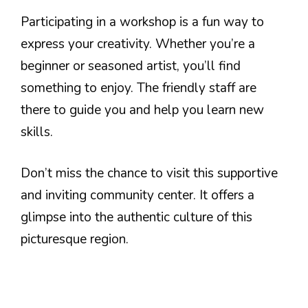
Participating in a workshop is a fun way to
express your creativity. Whether you’re a
beginner or seasoned artist, you’ll find
something to enjoy. The friendly staff are
there to guide you and help you learn new
skills.
Don’t miss the chance to visit this supportive
and inviting community center. It offers a
glimpse into the authentic culture of this
picturesque region.