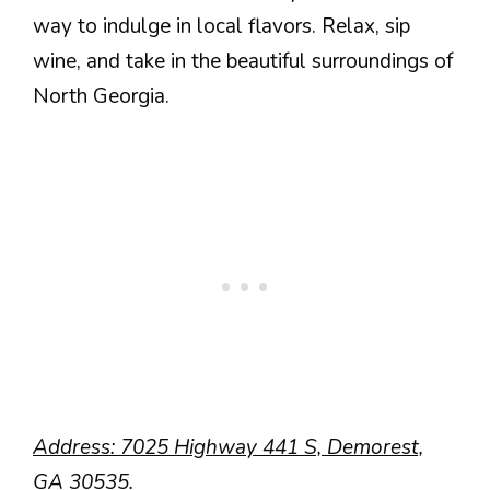
way to indulge in local flavors. Relax, sip
wine, and take in the beautiful surroundings of
North Georgia.
Address: 7025 Highway 441 S, Demorest,
GA 30535.