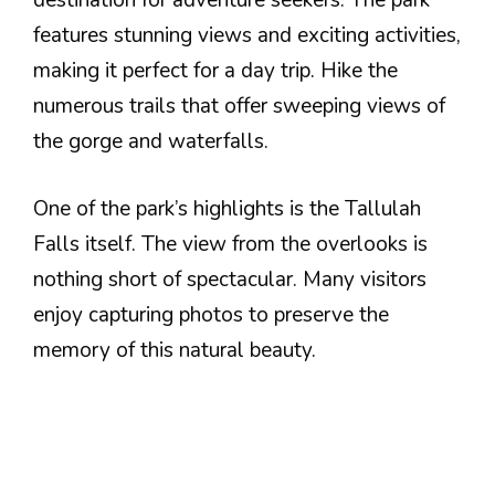
destination for adventure seekers. The park
features stunning views and exciting activities,
making it perfect for a day trip. Hike the
numerous trails that offer sweeping views of
the gorge and waterfalls.
One of the park’s highlights is the Tallulah
Falls itself. The view from the overlooks is
nothing short of spectacular. Many visitors
enjoy capturing photos to preserve the
memory of this natural beauty.