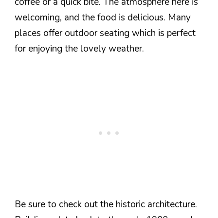
coffee or a quick bite. The atmosphere here is
welcoming, and the food is delicious. Many
places offer outdoor seating which is perfect
for enjoying the lovely weather.
Be sure to check out the historic architecture.