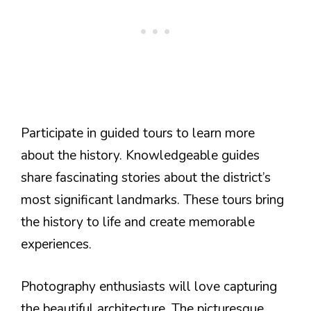
Participate in guided tours to learn more
about the history. Knowledgeable guides
share fascinating stories about the district’s
most significant landmarks. These tours bring
the history to life and create memorable
experiences.
Photography enthusiasts will love capturing
the beautiful architecture. The picturesque