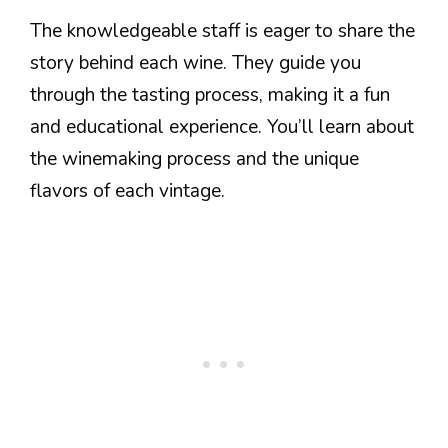
The knowledgeable staff is eager to share the
story behind each wine. They guide you
through the tasting process, making it a fun
and educational experience. You’ll learn about
the winemaking process and the unique
flavors of each vintage.