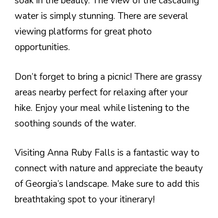
soak in the beauty. The view of the cascading
water is simply stunning. There are several
viewing platforms for great photo
opportunities.
Don’t forget to bring a picnic! There are grassy
areas nearby perfect for relaxing after your
hike. Enjoy your meal while listening to the
soothing sounds of the water.
Visiting Anna Ruby Falls is a fantastic way to
connect with nature and appreciate the beauty
of Georgia’s landscape. Make sure to add this
breathtaking spot to your itinerary!