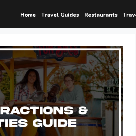
Home
Travel Guides
Restaurants
Trav