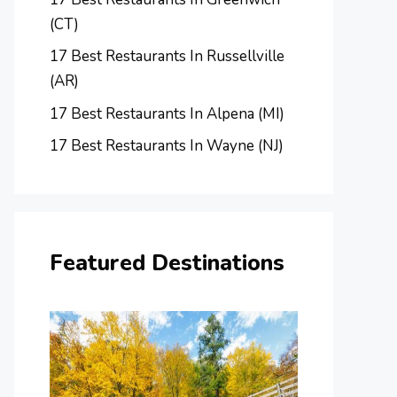
(CT)
17 Best Restaurants In Russellville
(AR)
17 Best Restaurants In Alpena (MI)
17 Best Restaurants In Wayne (NJ)
Featured Destinations