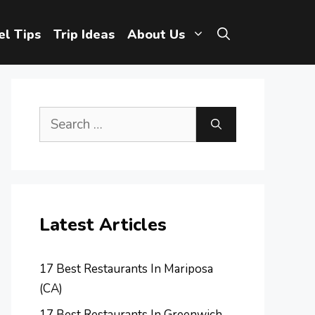
el Tips
Trip Ideas
About Us
Search
for:
Latest Articles
17 Best Restaurants In Mariposa
(CA)
17 Best Restaurants In Greenwich