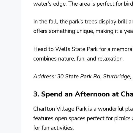
water’s edge. The area is perfect for bi
In the fall, the park’s trees display bril
offers something unique, making it a yea
Head to Wells State Park for a memorabl
combines nature, fun, and relaxation.
Address: 30 State Park Rd, Sturbridge
3. Spend an Afternoon at Cha
Charlton Village Park is a wonderful pl
features open spaces perfect for picnic
for fun activities.