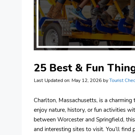
25 Best & Fun Thin
Last Updated on: May 12, 2026
by
Tourist Chec
Charlton, Massachusetts, is a charming
enjoy nature, history, or fun activities w
between Worcester and Springfield, this
and interesting sites to visit. You’ll fi