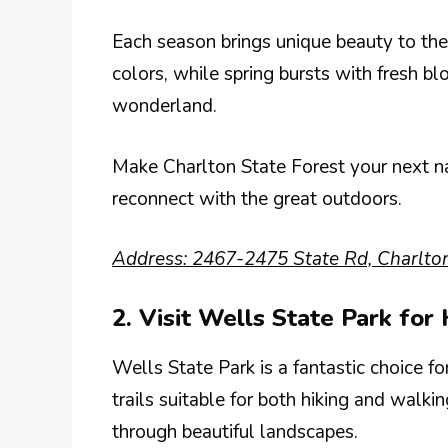
Each season brings unique beauty to the 
colors, while spring bursts with fresh b
wonderland.
Make Charlton State Forest your next na
reconnect with the great outdoors.
Address: 2467-2475 State Rd, Charlto
2. Visit Wells State Park for
Wells State Park is a fantastic choice f
trails suitable for both hiking and walki
through beautiful landscapes.