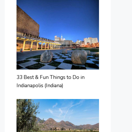
33 Best & Fun Things to Do in
Indianapolis (Indiana)