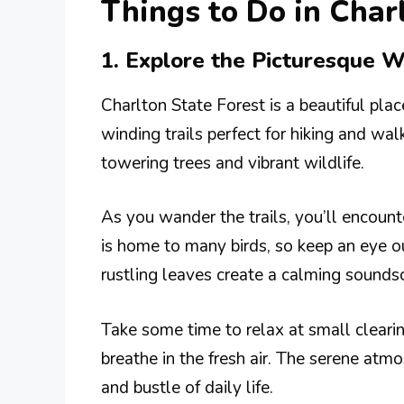
Things to Do in Cha
1. Explore the Picturesque W
Charlton State Forest is a beautiful plac
winding trails perfect for hiking and wa
towering trees and vibrant wildlife.
As you wander the trails, you’ll encount
is home to many birds, so keep an eye o
rustling leaves create a calming sounds
Take some time to relax at small clearin
breathe in the fresh air. The serene atm
and bustle of daily life.