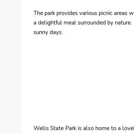
The park provides various picnic areas wi
a delightful meal surrounded by nature. 
sunny days.
Wells State Park is also home to a lovel