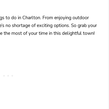
ngs to do in Charlton. From enjoying outdoor
e’s no shortage of exciting options. So grab your
e the most of your time in this delightful town!