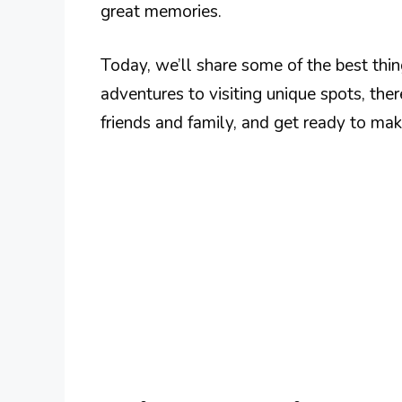
great memories.
Today, we’ll share some of the best thi
adventures to visiting unique spots, ther
friends and family, and get ready to mak