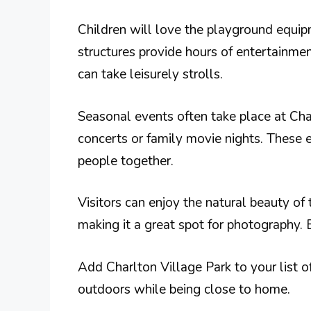
Children will love the playground equip
structures provide hours of entertainme
can take leisurely strolls.
Seasonal events often take place at Cha
concerts or family movie nights. These 
people together.
Visitors can enjoy the natural beauty of 
making it a great spot for photography. 
Add Charlton Village Park to your list of 
outdoors while being close to home.