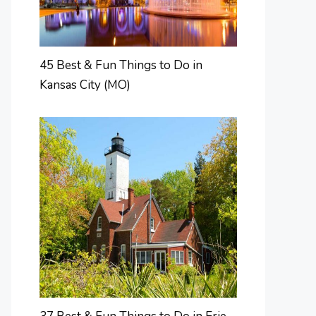
45 Best & Fun Things to Do in
Kansas City (MO)