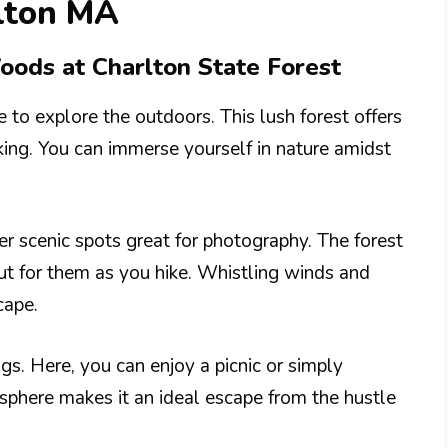
rlton MA
oods at Charlton State Forest
e to explore the outdoors. This lush forest offers
lking. You can immerse yourself in nature amidst
er scenic spots great for photography. The forest
ut for them as you hike. Whistling winds and
cape.
gs. Here, you can enjoy a picnic or simply
osphere makes it an ideal escape from the hustle