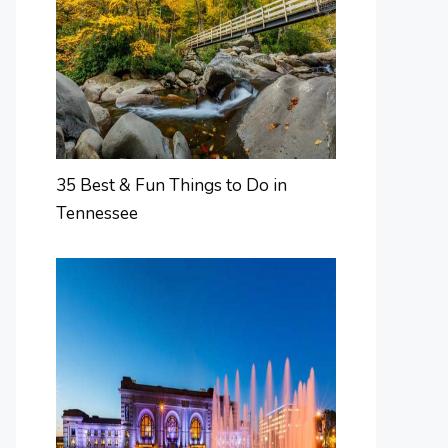
35 Best & Fun Things to Do in
Tennessee