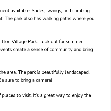
ment available. Slides, swings, and climbing
nt. The park also has walking paths where you
rlton Village Park. Look out for summer
events create a sense of community and bring
the area. The park is beautifully landscaped,
Be sure to bring a camera!
places to visit. It’s a great way to enjoy the