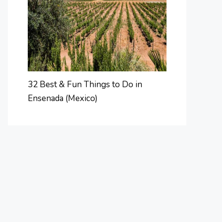
32 Best & Fun Things to Do in
Ensenada (Mexico)