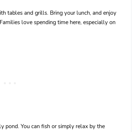
th tables and grills. Bring your lunch, and enjoy
Families love spending time here, especially on
y pond. You can fish or simply relax by the