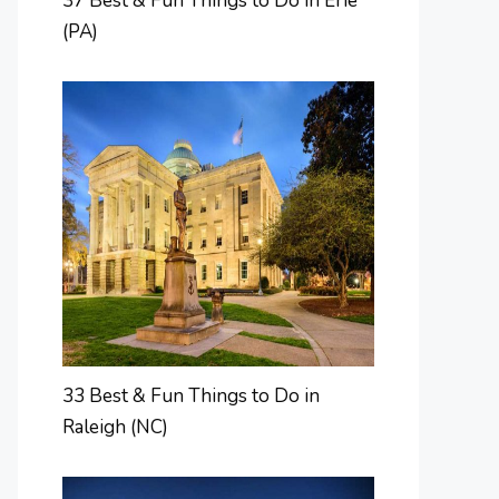
37 Best & Fun Things to Do in Erie
(PA)
33 Best & Fun Things to Do in
Raleigh (NC)