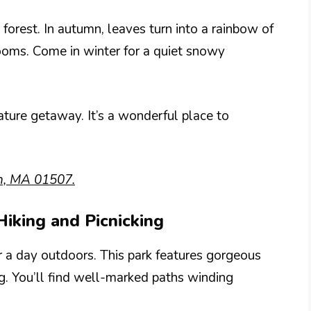
forest. In autumn, leaves turn into a rainbow of
looms. Come in winter for a quiet snowy
ture getaway. It’s a wonderful place to
n, MA 01507.
 Hiking and Picnicking
or a day outdoors. This park features gorgeous
ng. You’ll find well-marked paths winding