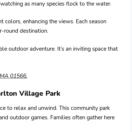
rdwatching as many species flock to the water.
liant colors, enhancing the views. Each season
r-round destination.
e outdoor adventure. It’s an inviting space that
, MA 01566.
rlton Village Park
ace to relax and unwind. This community park
s and outdoor games. Families often gather here