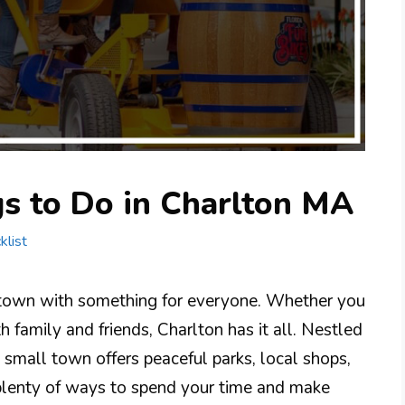
gs to Do in Charlton MA
klist
 town with something for everyone. Whether you
ith family and friends, Charlton has it all. Nestled
 small town offers peaceful parks, local shops,
nd plenty of ways to spend your time and make