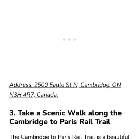
Address: 2500 Eagle St N, Cambridge, ON
N3H 4R7, Canada.
3. Take a Scenic Walk along the
Cambridge to Paris Rail Trail
The Cambridge to Paris Rail Trail is a beautiful