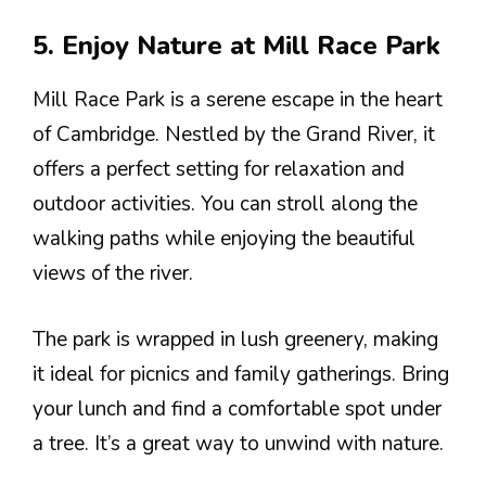
5. Enjoy Nature at Mill Race Park
Mill Race Park is a serene escape in the heart
of Cambridge. Nestled by the Grand River, it
offers a perfect setting for relaxation and
outdoor activities. You can stroll along the
walking paths while enjoying the beautiful
views of the river.
The park is wrapped in lush greenery, making
it ideal for picnics and family gatherings. Bring
your lunch and find a comfortable spot under
a tree. It’s a great way to unwind with nature.