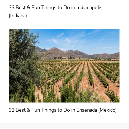
33 Best & Fun Things to Do in Indianapolis
(Indiana)
32 Best & Fun Things to Do in Ensenada (Mexico)