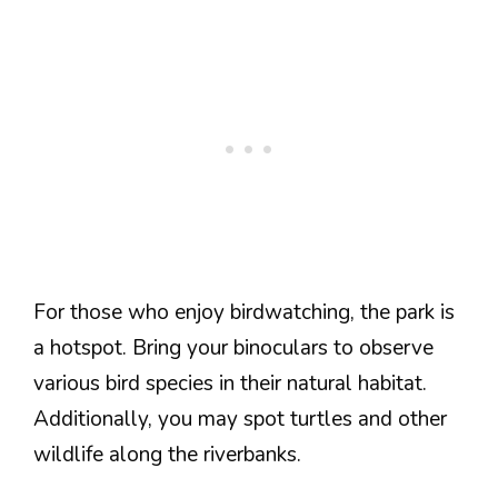
For those who enjoy birdwatching, the park is
a hotspot. Bring your binoculars to observe
various bird species in their natural habitat.
Additionally, you may spot turtles and other
wildlife along the riverbanks.