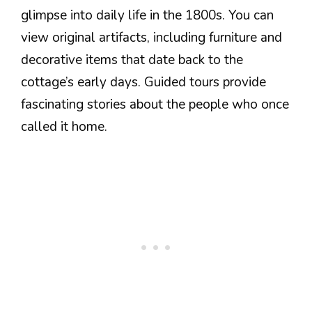
glimpse into daily life in the 1800s. You can
view original artifacts, including furniture and
decorative items that date back to the
cottage’s early days. Guided tours provide
fascinating stories about the people who once
called it home.