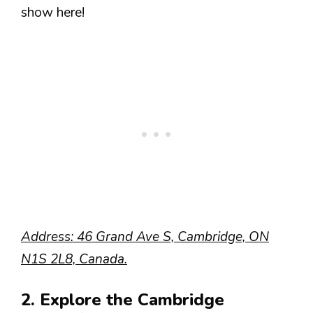
show here!
Address: 46 Grand Ave S, Cambridge, ON
N1S 2L8, Canada.
2. Explore the Cambridge