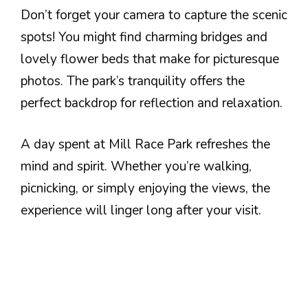
Don’t forget your camera to capture the scenic
spots! You might find charming bridges and
lovely flower beds that make for picturesque
photos. The park’s tranquility offers the
perfect backdrop for reflection and relaxation.
A day spent at Mill Race Park refreshes the
mind and spirit. Whether you’re walking,
picnicking, or simply enjoying the views, the
experience will linger long after your visit.