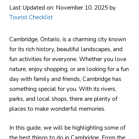
Last Updated on: November 10, 2025
by
Tourist Checklist
Cambridge, Ontario, is a charming city known
for its rich history, beautiful landscapes, and
fun activities for everyone. Whether you love
nature, enjoy shopping, or are looking for a fun
day with family and friends, Cambridge has
something special for you. With its rivers,
parks, and local shops, there are plenty of
places to make wonderful memories.
In this guide, we will be highlighting some of
the best things to do in Cambridge. From the