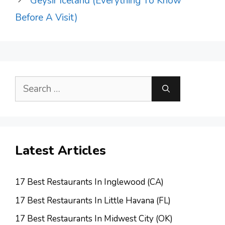
Geysir Iceland (Everything To Know
Before A Visit)
Search
for:
Latest Articles
17 Best Restaurants In Inglewood (CA)
17 Best Restaurants In Little Havana (FL)
17 Best Restaurants In Midwest City (OK)