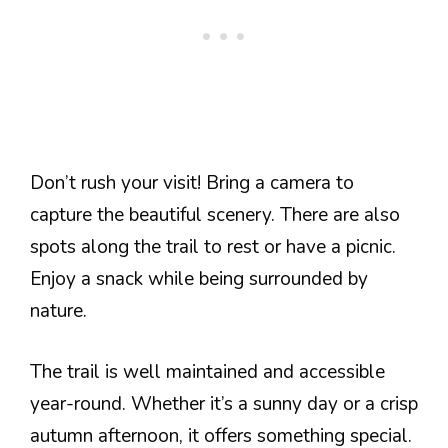
Don’t rush your visit! Bring a camera to
capture the beautiful scenery. There are also
spots along the trail to rest or have a picnic.
Enjoy a snack while being surrounded by
nature.
The trail is well maintained and accessible
year-round. Whether it’s a sunny day or a crisp
autumn afternoon, it offers something special.