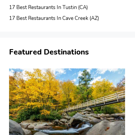
17 Best Restaurants In Tustin (CA)
17 Best Restaurants In Cave Creek (AZ)
Featured Destinations