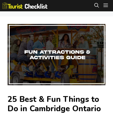
Skip
M
to
content
25 Best & Fun Things to
Do in Cambridge Ontario