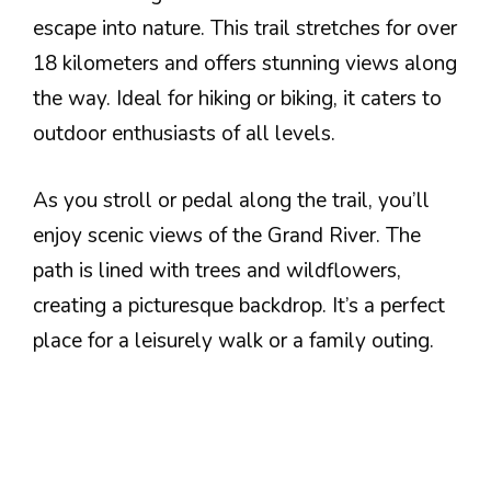
escape into nature. This trail stretches for over
18 kilometers and offers stunning views along
the way. Ideal for hiking or biking, it caters to
outdoor enthusiasts of all levels.
As you stroll or pedal along the trail, you’ll
enjoy scenic views of the Grand River. The
path is lined with trees and wildflowers,
creating a picturesque backdrop. It’s a perfect
place for a leisurely walk or a family outing.