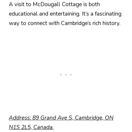
A visit to McDougall Cottage is both
educational and entertaining. It’s a fascinating
way to connect with Cambridge’s rich history.
Address: 89 Grand Ave S, Cambridge, ON
N1S 2L5, Canada.