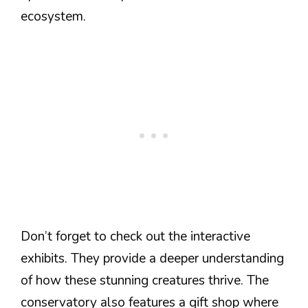
ecosystem.
Don’t forget to check out the interactive
exhibits. They provide a deeper understanding
of how these stunning creatures thrive. The
conservatory also features a gift shop where