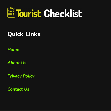
Quick Links
Home
About Us
Privacy Policy
Contact Us