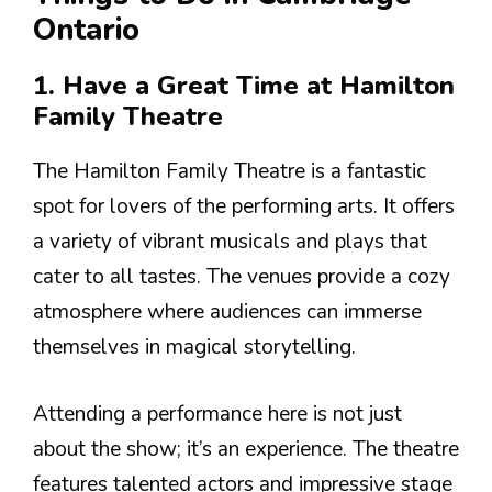
Ontario
1. Have a Great Time at Hamilton
Family Theatre
The Hamilton Family Theatre is a fantastic
spot for lovers of the performing arts. It offers
a variety of vibrant musicals and plays that
cater to all tastes. The venues provide a cozy
atmosphere where audiences can immerse
themselves in magical storytelling.
Attending a performance here is not just
about the show; it’s an experience. The theatre
features talented actors and impressive stage