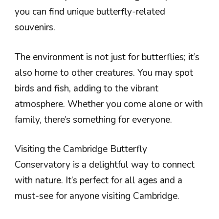
you can find unique butterfly-related
souvenirs.
The environment is not just for butterflies; it’s
also home to other creatures. You may spot
birds and fish, adding to the vibrant
atmosphere. Whether you come alone or with
family, there’s something for everyone.
Visiting the Cambridge Butterfly
Conservatory is a delightful way to connect
with nature. It’s perfect for all ages and a
must-see for anyone visiting Cambridge.