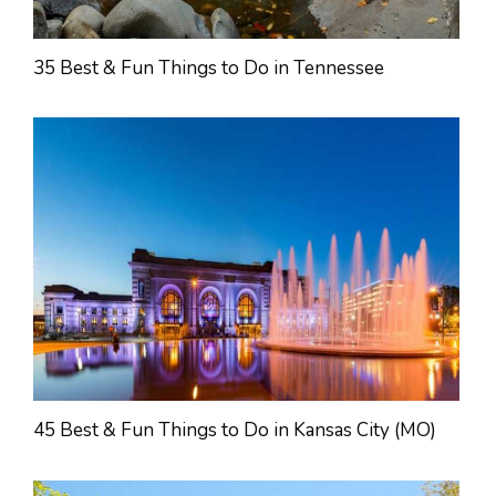
35 Best & Fun Things to Do in Tennessee
45 Best & Fun Things to Do in Kansas City (MO)