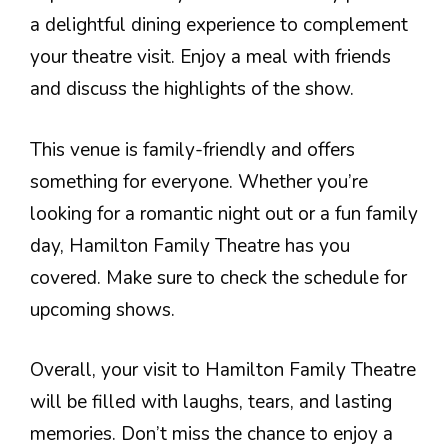
a delightful dining experience to complement
your theatre visit. Enjoy a meal with friends
and discuss the highlights of the show.
This venue is family-friendly and offers
something for everyone. Whether you’re
looking for a romantic night out or a fun family
day, Hamilton Family Theatre has you
covered. Make sure to check the schedule for
upcoming shows.
Overall, your visit to Hamilton Family Theatre
will be filled with laughs, tears, and lasting
memories. Don’t miss the chance to enjoy a