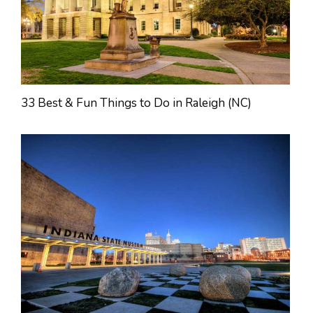
33 Best & Fun Things to Do in Raleigh (NC)