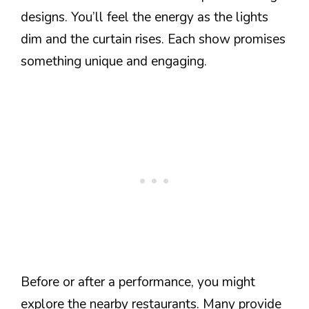
designs. You’ll feel the energy as the lights
dim and the curtain rises. Each show promises
something unique and engaging.
Before or after a performance, you might
explore the nearby restaurants. Many provide