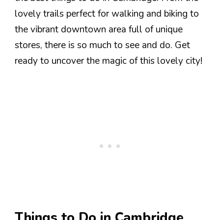
lovely trails perfect for walking and biking to
the vibrant downtown area full of unique
stores, there is so much to see and do. Get
ready to uncover the magic of this lovely city!
Things to Do in Cambridge