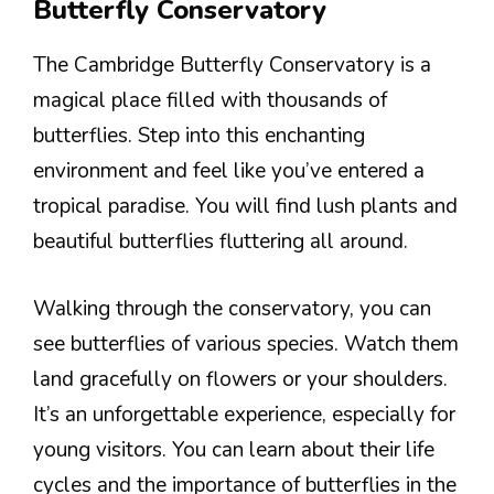
Butterfly Conservatory
The Cambridge Butterfly Conservatory is a
magical place filled with thousands of
butterflies. Step into this enchanting
environment and feel like you’ve entered a
tropical paradise. You will find lush plants and
beautiful butterflies fluttering all around.
Walking through the conservatory, you can
see butterflies of various species. Watch them
land gracefully on flowers or your shoulders.
It’s an unforgettable experience, especially for
young visitors. You can learn about their life
cycles and the importance of butterflies in the