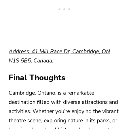
Address: 41 Mill Race Dr, Cambridge, ON
N1S 5B5, Canada.
Final Thoughts
Cambridge, Ontario, is a remarkable
destination filled with diverse attractions and
activities. Whether you’re enjoying the vibrant
theatre scene, exploring nature in its parks, or