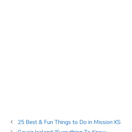
25 Best & Fun Things to Do in Mission KS