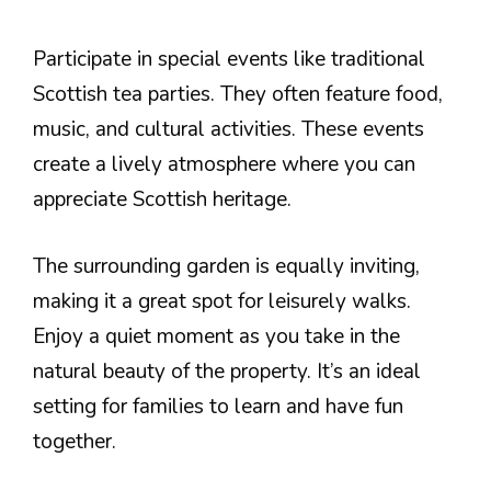
Participate in special events like traditional
Scottish tea parties. They often feature food,
music, and cultural activities. These events
create a lively atmosphere where you can
appreciate Scottish heritage.
The surrounding garden is equally inviting,
making it a great spot for leisurely walks.
Enjoy a quiet moment as you take in the
natural beauty of the property. It’s an ideal
setting for families to learn and have fun
together.