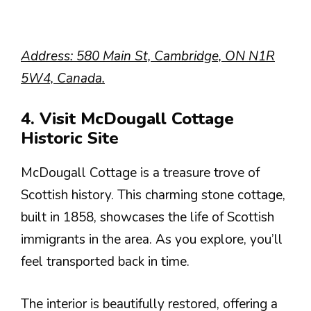
Address: 580 Main St, Cambridge, ON N1R
5W4, Canada.
4. Visit McDougall Cottage
Historic Site
McDougall Cottage is a treasure trove of
Scottish history. This charming stone cottage,
built in 1858, showcases the life of Scottish
immigrants in the area. As you explore, you’ll
feel transported back in time.
The interior is beautifully restored, offering a