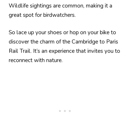
Wildlife sightings are common, making it a
great spot for birdwatchers.
So lace up your shoes or hop on your bike to
discover the charm of the Cambridge to Paris
Rail Trail. It’s an experience that invites you to
reconnect with nature.