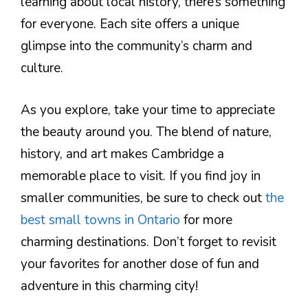
learning about local history, there’s something
for everyone. Each site offers a unique
glimpse into the community’s charm and
culture.
As you explore, take your time to appreciate
the beauty around you. The blend of nature,
history, and art makes Cambridge a
memorable place to visit. If you find joy in
smaller communities, be sure to check out
the
best small towns in Ontario
for more
charming destinations. Don’t forget to revisit
your favorites for another dose of fun and
adventure in this charming city!