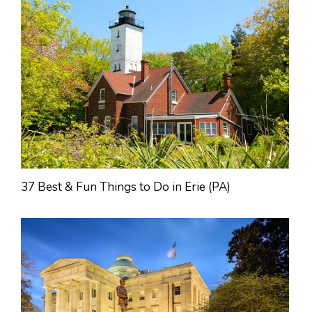
37 Best & Fun Things to Do in Erie (PA)