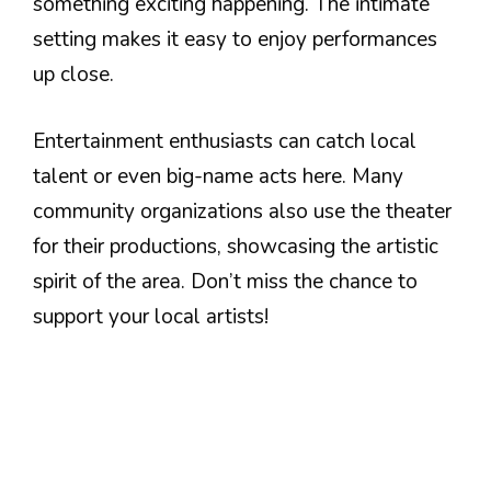
something exciting happening. The intimate
setting makes it easy to enjoy performances
up close.
Entertainment enthusiasts can catch local
talent or even big-name acts here. Many
community organizations also use the theater
for their productions, showcasing the artistic
spirit of the area. Don’t miss the chance to
support your local artists!