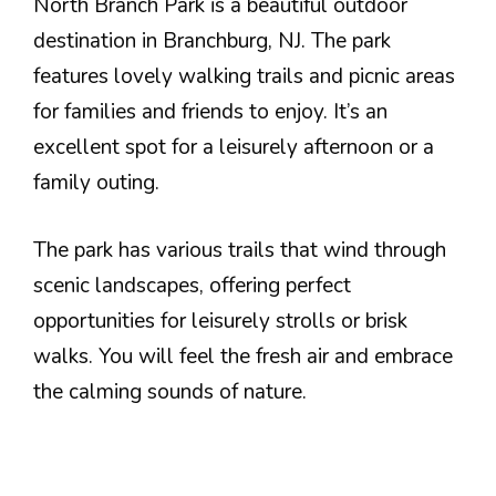
North Branch Park is a beautiful outdoor
destination in Branchburg, NJ. The park
features lovely walking trails and picnic areas
for families and friends to enjoy. It’s an
excellent spot for a leisurely afternoon or a
family outing.
The park has various trails that wind through
scenic landscapes, offering perfect
opportunities for leisurely strolls or brisk
walks. You will feel the fresh air and embrace
the calming sounds of nature.