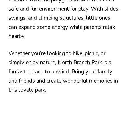
safe and fun environment for play. With slides,
swings, and climbing structures, little ones
can expend some energy while parents relax
nearby.
Whether you’re looking to hike, picnic, or
simply enjoy nature, North Branch Park is a
fantastic place to unwind. Bring your family
and friends and create wonderful memories in
this lovely park.