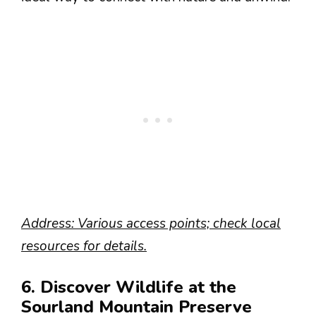
Address: Various access points; check local
resources for details.
6. Discover Wildlife at the
Sourland Mountain Preserve