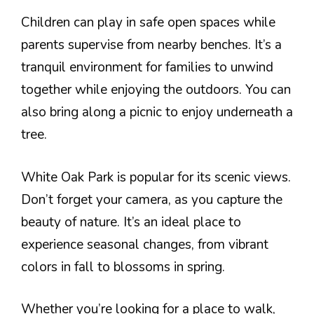
Children can play in safe open spaces while
parents supervise from nearby benches. It’s a
tranquil environment for families to unwind
together while enjoying the outdoors. You can
also bring along a picnic to enjoy underneath a
tree.
White Oak Park is popular for its scenic views.
Don’t forget your camera, as you capture the
beauty of nature. It’s an ideal place to
experience seasonal changes, from vibrant
colors in fall to blossoms in spring.
Whether you’re looking for a place to walk,