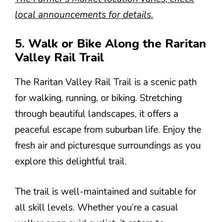
local announcements for details.
5. Walk or Bike Along the Raritan
Valley Rail Trail
The Raritan Valley Rail Trail is a scenic path
for walking, running, or biking. Stretching
through beautiful landscapes, it offers a
peaceful escape from suburban life. Enjoy the
fresh air and picturesque surroundings as you
explore this delightful trail.
The trail is well-maintained and suitable for
all skill levels. Whether you’re a casual