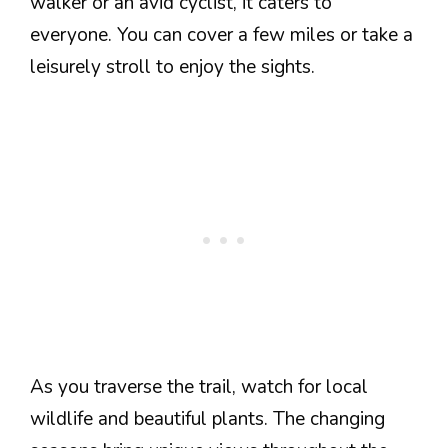
walker or an avid cyclist, it caters to
everyone. You can cover a few miles or take a
leisurely stroll to enjoy the sights.
As you traverse the trail, watch for local
wildlife and beautiful plants. The changing