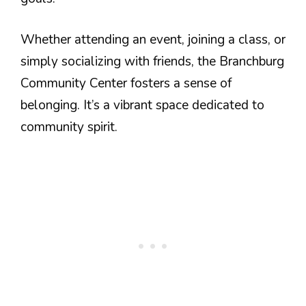
Whether attending an event, joining a class, or
simply socializing with friends, the Branchburg
Community Center fosters a sense of
belonging. It’s a vibrant space dedicated to
community spirit.