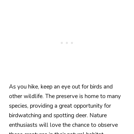
As you hike, keep an eye out for birds and
other wildlife. The preserve is home to many
species, providing a great opportunity for
birdwatching and spotting deer. Nature
enthusiasts will love the chance to observe