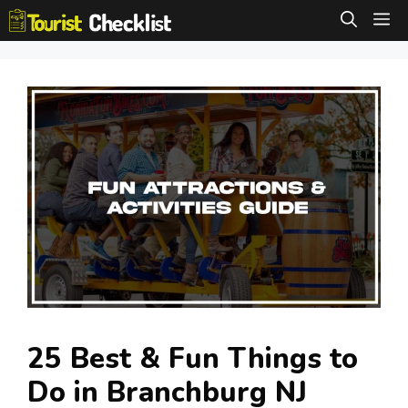
Skip
M
to
content
25 Best & Fun Things to
Do in Branchburg NJ