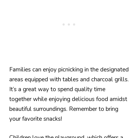
Families can enjoy picnicking in the designated
areas equipped with tables and charcoal grills.
It’s a great way to spend quality time
together while enjoying delicious food amidst
beautiful surroundings. Remember to bring
your favorite snacks!
Children love the playground, which offers a