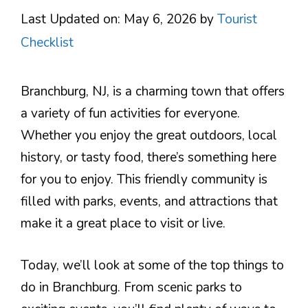
Last Updated on: May 6, 2026
by
Tourist
Checklist
Branchburg, NJ, is a charming town that offers
a variety of fun activities for everyone.
Whether you enjoy the great outdoors, local
history, or tasty food, there’s something here
for you to enjoy. This friendly community is
filled with parks, events, and attractions that
make it a great place to visit or live.
Today, we’ll look at some of the top things to
do in Branchburg. From scenic parks to