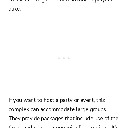
alike.
If you want to host a party or event, this
complex can accommodate large groups.
They provide packages that include use of the
fields and courts, along with food options. It’s