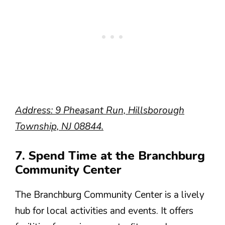
Address: 9 Pheasant Run, Hillsborough
Township, NJ 08844.
7. Spend Time at the Branchburg
Community Center
The Branchburg Community Center is a lively
hub for local activities and events. It offers