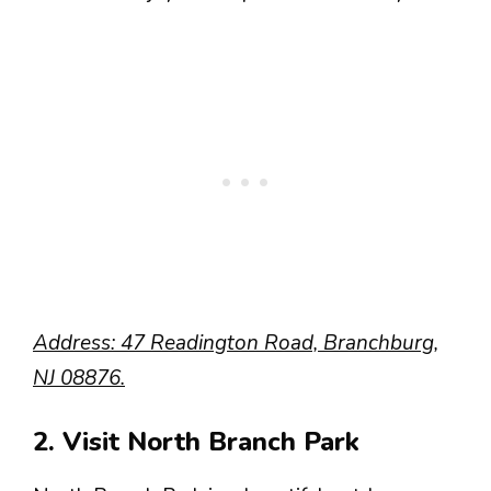
Address: 47 Readington Road, Branchburg,
NJ 08876.
2. Visit North Branch Park