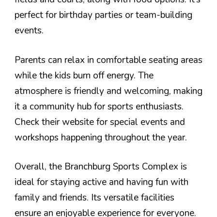
perfect for birthday parties or team-building
events.
Parents can relax in comfortable seating areas
while the kids burn off energy. The
atmosphere is friendly and welcoming, making
it a community hub for sports enthusiasts.
Check their website for special events and
workshops happening throughout the year.
Overall, the Branchburg Sports Complex is
ideal for staying active and having fun with
family and friends. Its versatile facilities
ensure an enjoyable experience for everyone.