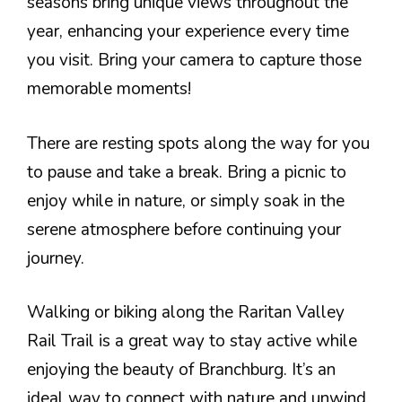
seasons bring unique views throughout the
year, enhancing your experience every time
you visit. Bring your camera to capture those
memorable moments!
There are resting spots along the way for you
to pause and take a break. Bring a picnic to
enjoy while in nature, or simply soak in the
serene atmosphere before continuing your
journey.
Walking or biking along the Raritan Valley
Rail Trail is a great way to stay active while
enjoying the beauty of Branchburg. It’s an
ideal way to connect with nature and unwind.