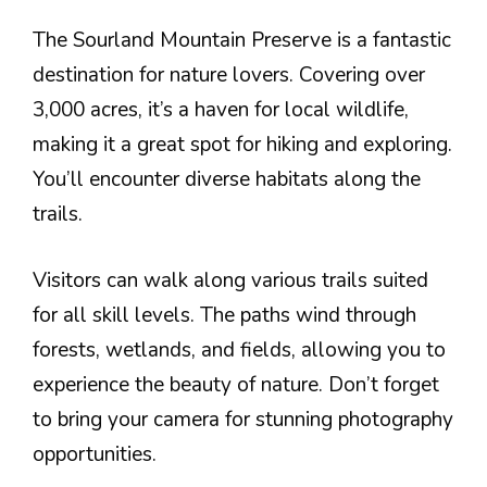
The Sourland Mountain Preserve is a fantastic
destination for nature lovers. Covering over
3,000 acres, it’s a haven for local wildlife,
making it a great spot for hiking and exploring.
You’ll encounter diverse habitats along the
trails.
Visitors can walk along various trails suited
for all skill levels. The paths wind through
forests, wetlands, and fields, allowing you to
experience the beauty of nature. Don’t forget
to bring your camera for stunning photography
opportunities.