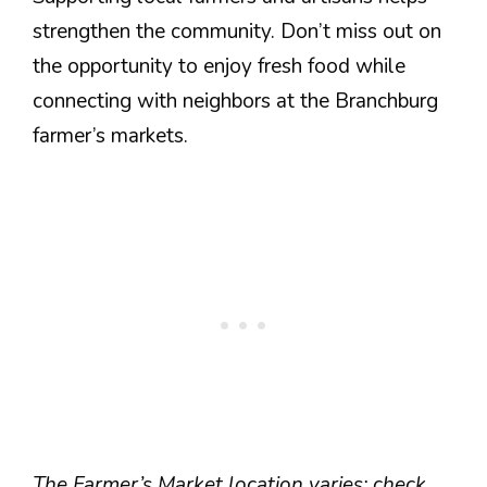
strengthen the community. Don’t miss out on
the opportunity to enjoy fresh food while
connecting with neighbors at the Branchburg
farmer’s markets.
The Farmer’s Market location varies; check