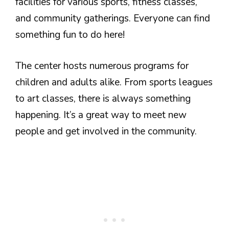
facilities for various sports, fitness classes,
and community gatherings. Everyone can find
something fun to do here!
The center hosts numerous programs for
children and adults alike. From sports leagues
to art classes, there is always something
happening. It’s a great way to meet new
people and get involved in the community.