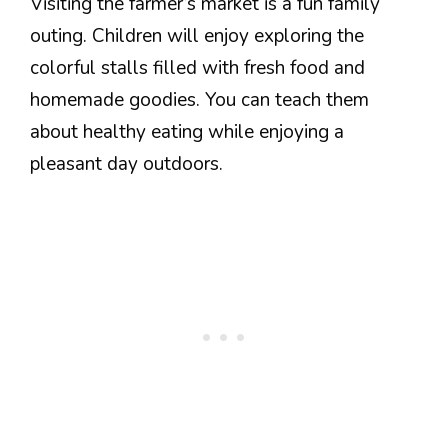
Visiting the farmer’s market is a fun family
outing. Children will enjoy exploring the
colorful stalls filled with fresh food and
homemade goodies. You can teach them
about healthy eating while enjoying a
pleasant day outdoors.