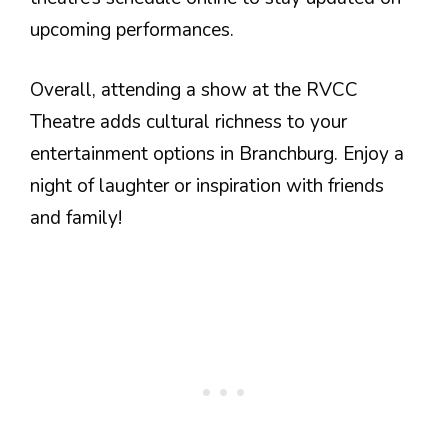
upcoming performances.
Overall, attending a show at the RVCC
Theatre adds cultural richness to your
entertainment options in Branchburg. Enjoy a
night of laughter or inspiration with friends
and family!