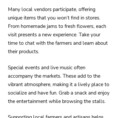
Many local vendors participate, offering
unique items that you won’t find in stores.
From homemade jams to fresh flowers, each
visit presents a new experience. Take your
time to chat with the farmers and learn about
their products.
Special events and live music often
accompany the markets. These add to the
vibrant atmosphere, making it a lively place to
socialize and have fun. Grab a snack and enjoy
the entertainment while browsing the stalls.
Supporting local farmers and artisans helps