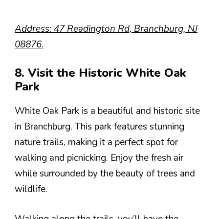
Address: 47 Readington Rd, Branchburg, NJ
08876.
8. Visit the Historic White Oak
Park
White Oak Park is a beautiful and historic site
in Branchburg. This park features stunning
nature trails, making it a perfect spot for
walking and picnicking. Enjoy the fresh air
while surrounded by the beauty of trees and
wildlife.
Walking along the trails, you’ll have the