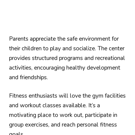
Parents appreciate the safe environment for
their children to play and socialize. The center
provides structured programs and recreational
activities, encouraging healthy development
and friendships.
Fitness enthusiasts will love the gym facilities
and workout classes available. It’s a
motivating place to work out, participate in
group exercises, and reach personal fitness
goals.