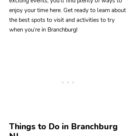
exciting events, you’ll find plenty of ways to
enjoy your time here. Get ready to learn about
the best spots to visit and activities to try
when you’re in Branchburg!
Things to Do in Branchburg