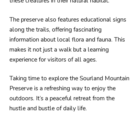
these creatures in their natural habitat.
The preserve also features educational signs
along the trails, offering fascinating
information about local flora and fauna. This
makes it not just a walk but a learning
experience for visitors of all ages.
Taking time to explore the Sourland Mountain
Preserve is a refreshing way to enjoy the
outdoors. It’s a peaceful retreat from the
hustle and bustle of daily life.