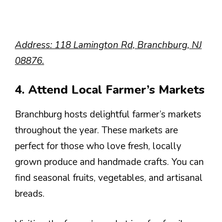
Address: 118 Lamington Rd, Branchburg, NJ
08876.
4. Attend Local Farmer’s Markets
Branchburg hosts delightful farmer’s markets
throughout the year. These markets are
perfect for those who love fresh, locally
grown produce and handmade crafts. You can
find seasonal fruits, vegetables, and artisanal
breads.