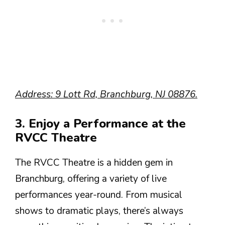
Address: 9 Lott Rd, Branchburg, NJ 08876.
3. Enjoy a Performance at the
RVCC Theatre
The RVCC Theatre is a hidden gem in
Branchburg, offering a variety of live
performances year-round. From musical
shows to dramatic plays, there’s always