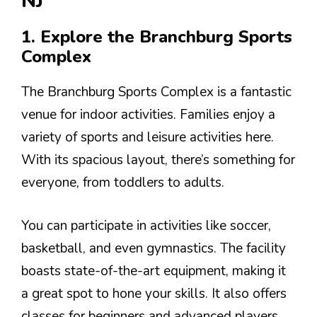
NJ
1. Explore the Branchburg Sports
Complex
The Branchburg Sports Complex is a fantastic
venue for indoor activities. Families enjoy a
variety of sports and leisure activities here.
With its spacious layout, there’s something for
everyone, from toddlers to adults.
You can participate in activities like soccer,
basketball, and even gymnastics. The facility
boasts state-of-the-art equipment, making it
a great spot to hone your skills. It also offers
classes for beginners and advanced players