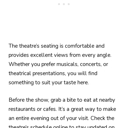
The theatre’s seating is comfortable and
provides excellent views from every angle.
Whether you prefer musicals, concerts, or
theatrical presentations, you will find
something to suit your taste here.
Before the show, grab a bite to eat at nearby
restaurants or cafes. It’s a great way to make
an entire evening out of your visit. Check the
theatre’s schedule online to stay updated on