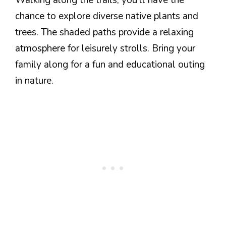
chance to explore diverse native plants and
trees. The shaded paths provide a relaxing
atmosphere for leisurely strolls. Bring your
family along for a fun and educational outing
in nature.